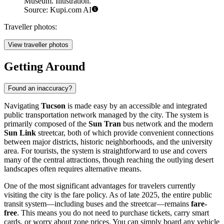
Museum. Illustration.
Source: Kupi.com AI
Traveller photos:
View traveller photos
Getting Around
Found an inaccuracy?
Navigating
Tucson
is made easy by an accessible and integrated
public transportation network managed by the city. The system is
primarily composed of the
Sun Tran
bus network and the modern
Sun Link
streetcar, both of which provide convenient connections
between major districts, historic neighborhoods, and the university
area. For tourists, the system is straightforward to use and covers
many of the central attractions, though reaching the outlying desert
landscapes often requires alternative means.
One of the most significant advantages for travelers currently
visiting the city is the fare policy. As of late 2025, the entire public
transit system—including buses and the streetcar—remains
fare-
free
. This means you do not need to purchase tickets, carry smart
cards, or worry about zone prices. You can simply board any vehicle