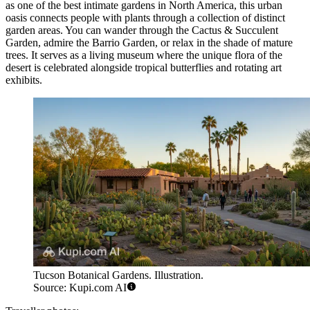
as one of the best intimate gardens in North America, this urban
oasis connects people with plants through a collection of distinct
garden areas. You can wander through the Cactus & Succulent
Garden, admire the Barrio Garden, or relax in the shade of mature
trees. It serves as a living museum where the unique flora of the
desert is celebrated alongside tropical butterflies and rotating art
exhibits.
Tucson Botanical Gardens. Illustration.
Source: Kupi.com AI