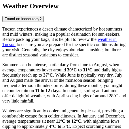
Weather Overview
Found an inaccuracy?
Tucson experiences a desert climate characterized by hot summers
and mild winters, making it a popular destination for sun-seekers.
Before packing your bags, it is helpful to review the
weather in
Tucson
to ensure you are prepared for the specific conditions during
your visit. Generally, the city enjoys abundant sunshine, but there
are distinct seasonal variations to consider.
Summers can be intense, particularly from June to August, when
average temperatures hover around
30°C to 31°C
and daily highs
frequently reach up to
37°C
. While June is typically very dry, July
and August mark the arrival of the monsoon season, bringing
frequent afternoon thunderstorms; during these months, you might
encounter rain on
11 to 12 days
. In contrast, spring and autumn
offer delightful weather, with April seeing highs of around 28°C and
very little rainfall.
Winters are significantly cooler and generally pleasant, providing a
comfortable escape from colder climates. In January and December,
average temperatures sit near
11°C to 12°C
, with nighttime lows
dipping to approximately
4°C to 5°C
. Expect scorching summers