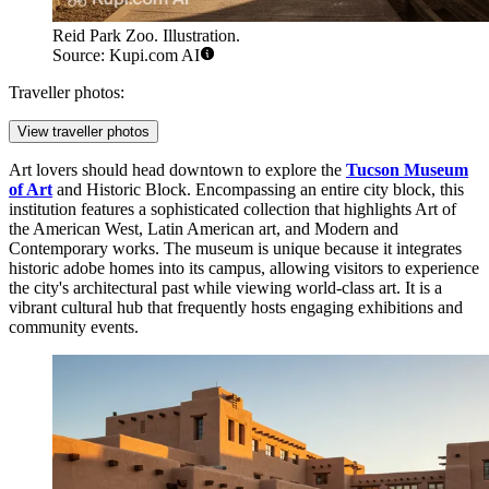
Reid Park Zoo. Illustration.
Source: Kupi.com AI
Traveller photos:
View traveller photos
Art lovers should head downtown to explore the
Tucson Museum
of Art
and Historic Block. Encompassing an entire city block, this
institution features a sophisticated collection that highlights Art of
the American West, Latin American art, and Modern and
Contemporary works. The museum is unique because it integrates
historic adobe homes into its campus, allowing visitors to experience
the city's architectural past while viewing world-class art. It is a
vibrant cultural hub that frequently hosts engaging exhibitions and
community events.