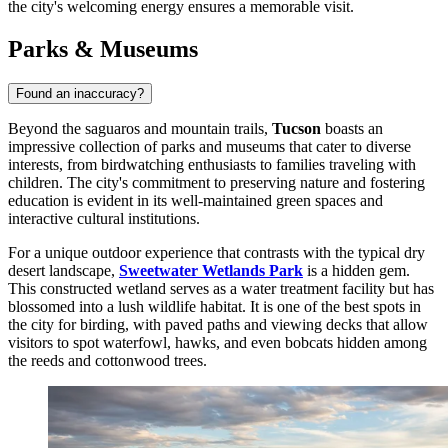
the city's welcoming energy ensures a memorable visit.
Parks & Museums
Found an inaccuracy?
Beyond the saguaros and mountain trails,
Tucson
boasts an
impressive collection of parks and museums that cater to diverse
interests, from birdwatching enthusiasts to families traveling with
children. The city's commitment to preserving nature and fostering
education is evident in its well-maintained green spaces and
interactive cultural institutions.
For a unique outdoor experience that contrasts with the typical dry
desert landscape,
Sweetwater Wetlands Park
is a hidden gem.
This constructed wetland serves as a water treatment facility but has
blossomed into a lush wildlife habitat. It is one of the best spots in
the city for birding, with paved paths and viewing decks that allow
visitors to spot waterfowl, hawks, and even bobcats hidden among
the reeds and cottonwood trees.