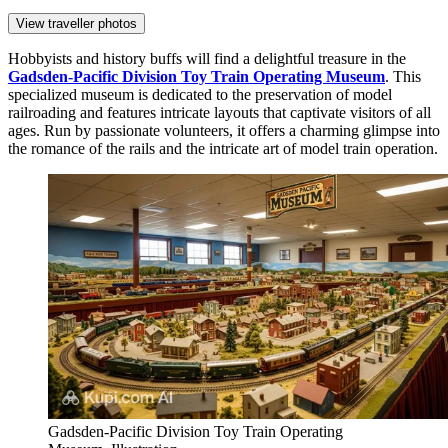
View traveller photos
Hobbyists and history buffs will find a delightful treasure in the
Gadsden-Pacific Division Toy Train Operating Museum
. This
specialized museum is dedicated to the preservation of model
railroading and features intricate layouts that captivate visitors of all
ages. Run by passionate volunteers, it offers a charming glimpse into
the romance of the rails and the intricate art of model train operation.
Gadsden-Pacific Division Toy Train Operating