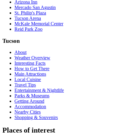
Arizona Inn
Mercado San Agustin
St. Philip's Plaza
Tucson Arena
McKale Memorial Center
Reid Park Zoo
Tucson
About
Weather Overview
Interesting Facts
How to Get There
Main Attractions
Local Cuisine
Travel Tips
Entertainment & Nightlife
Parks & Museums
Getting Around
Accommodation
Nearby Cities
Shopping & Souvenirs
Places of interest