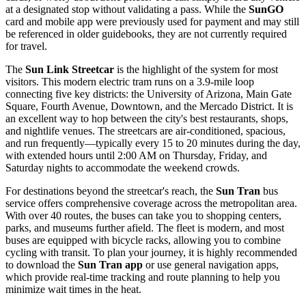
at a designated stop without validating a pass. While the
SunGO
card and mobile app were previously used for payment and may still
be referenced in older guidebooks, they are not currently required
for travel.
The
Sun Link Streetcar
is the highlight of the system for most
visitors. This modern electric tram runs on a 3.9-mile loop
connecting five key districts: the University of Arizona, Main Gate
Square, Fourth Avenue, Downtown, and the Mercado District. It is
an excellent way to hop between the city's best restaurants, shops,
and nightlife venues. The streetcars are air-conditioned, spacious,
and run frequently—typically every 15 to 20 minutes during the day,
with extended hours until 2:00 AM on Thursday, Friday, and
Saturday nights to accommodate the weekend crowds.
For destinations beyond the streetcar's reach, the
Sun Tran
bus
service offers comprehensive coverage across the metropolitan area.
With over 40 routes, the buses can take you to shopping centers,
parks, and museums further afield. The fleet is modern, and most
buses are equipped with bicycle racks, allowing you to combine
cycling with transit. To plan your journey, it is highly recommended
to download the
Sun Tran app
or use general navigation apps,
which provide real-time tracking and route planning to help you
minimize wait times in the heat.