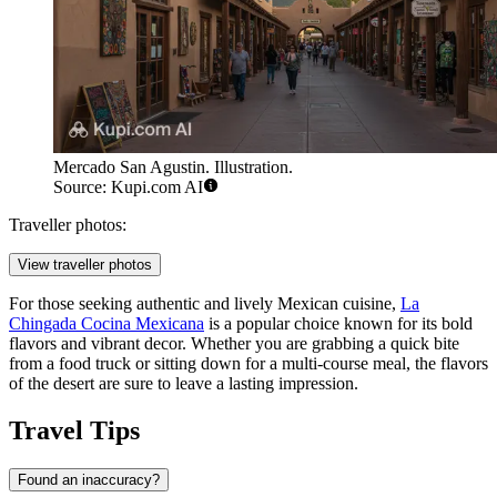
Mercado San Agustin. Illustration.
Source: Kupi.com AI
Traveller photos:
View traveller photos
For those seeking authentic and lively Mexican cuisine,
La
Chingada Cocina Mexicana
is a popular choice known for its bold
flavors and vibrant decor. Whether you are grabbing a quick bite
from a food truck or sitting down for a multi-course meal, the flavors
of the desert are sure to leave a lasting impression.
Travel Tips
Found an inaccuracy?