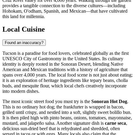
Cruz River valley for over 4,000 years. Walking through the garden
provides a tangible connection to the diverse cultures—including
Hohokam, O'odham, Spanish, and Mexican—that have cultivated
this land for millennia.
Local Cuisine
Found an inaccuracy?
Tucson is a paradise for food lovers, celebrated globally as the first
UNESCO City of Gastronomy in the United States. Its culinary
identity is deeply rooted in the Sonoran Desert, blending Native
American and Mexican traditions with a history of agriculture that
spans over 4,000 years. The local food scene is not just about eating;
it is an exploration of heritage ingredients like tepary beans, cholla
buds, and mesquite flour, which local chefs creatively incorporate
into modern dishes.
The most iconic street food you must try is the
Sonoran Hot Dog
.
This is no ordinary hot dog; the frankfurter is wrapped in bacon,
grilled until crispy, and nestled into a soft, slightly sweet bolillo bun.
It is then piled high with pinto beans, onions, tomatoes, mayonnaise,
mustard, and jalapeño salsa. Another signature dish is
carne seca
,
delicious sun-dried beef that is rehydrated and shredded, often
served in tacos or with eggs. Many locals also claim that the