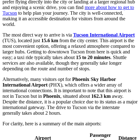
prefer flying directly into the city or landing at a larger regional hub
and enjoying a scenic drive, you can find
more about how to get to
Tucson
to help plan your journey. The city is well-connected,
making it an accessible destination for visitors from around the
world.
The most direct way to arrive is via
Tucson International Airport
(TUS), located just
15.6 km
from the city center. This airport is the
most convenient option, offering a relaxed atmosphere compared to
larger hubs. Getting to downtown Tucson from here is quick and
easy; a taxi ride typically takes about
15 to 20 minutes
. Shuttle
services are also available, though they generally take longer
depending on the route and number of stops.
Alternatively, many visitors opt for
Phoenix Sky Harbor
International Airport
(PHX), which offers a wider array of
international connections. It is important to note that this airport is
not in Tucson but in
Phoenix
, situated about
162.3 km
away.
Despite the distance, it is a popular choice due to its status as a major
international gateway. The drive to Tucson via the interstate
generally takes about 2 hours.
For clarity, here is a summary of the main airports:
Passenger
Airport
Distance