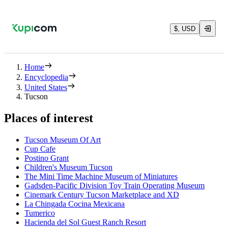
$, USD
Home
Encyclopedia
United States
Tucson
Places of interest
Tucson Museum Of Art
Cup Cafe
Postino Grant
Children's Museum Tucson
The Mini Time Machine Museum of Miniatures
Gadsden-Pacific Division Toy Train Operating Museum
Cinemark Century Tucson Marketplace and XD
La Chingada Cocina Mexicana
Tumerico
Hacienda del Sol Guest Ranch Resort