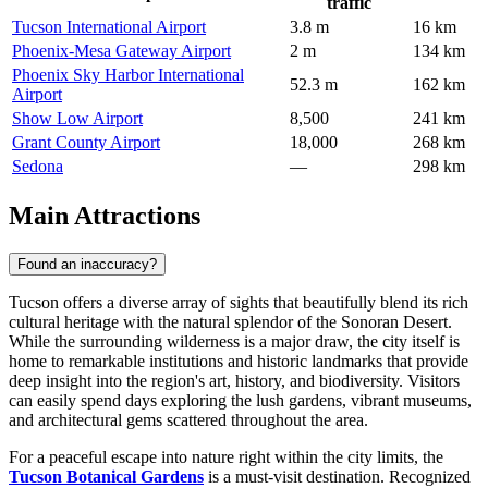
traffic
Tucson International Airport
3.8 m
16 km
Phoenix-Mesa Gateway Airport
2 m
134 km
Phoenix Sky Harbor International
52.3 m
162 km
Airport
Show Low Airport
8,500
241 km
Grant County Airport
18,000
268 km
Sedona
—
298 km
Main Attractions
Found an inaccuracy?
Tucson offers a diverse array of sights that beautifully blend its rich
cultural heritage with the natural splendor of the Sonoran Desert.
While the surrounding wilderness is a major draw, the city itself is
home to remarkable institutions and historic landmarks that provide
deep insight into the region's art, history, and biodiversity. Visitors
can easily spend days exploring the lush gardens, vibrant museums,
and architectural gems scattered throughout the area.
For a peaceful escape into nature right within the city limits, the
Tucson Botanical Gardens
is a must-visit destination. Recognized