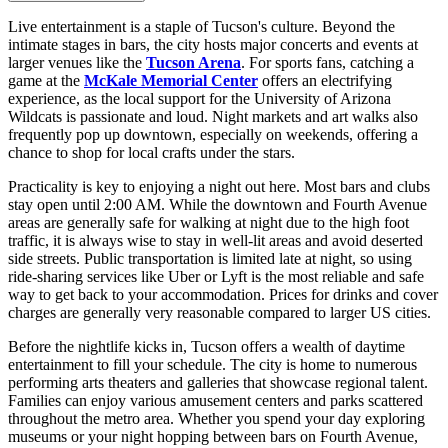
Live entertainment is a staple of Tucson's culture. Beyond the
intimate stages in bars, the city hosts major concerts and events at
larger venues like the
Tucson Arena
. For sports fans, catching a
game at the
McKale Memorial Center
offers an electrifying
experience, as the local support for the University of Arizona
Wildcats is passionate and loud. Night markets and art walks also
frequently pop up downtown, especially on weekends, offering a
chance to shop for local crafts under the stars.
Practicality is key to enjoying a night out here. Most bars and clubs
stay open until 2:00 AM. While the downtown and Fourth Avenue
areas are generally safe for walking at night due to the high foot
traffic, it is always wise to stay in well-lit areas and avoid deserted
side streets. Public transportation is limited late at night, so using
ride-sharing services like Uber or Lyft is the most reliable and safe
way to get back to your accommodation. Prices for drinks and cover
charges are generally very reasonable compared to larger US cities.
Before the nightlife kicks in, Tucson offers a wealth of daytime
entertainment to fill your schedule. The city is home to numerous
performing arts theaters and galleries that showcase regional talent.
Families can enjoy various amusement centers and parks scattered
throughout the metro area. Whether you spend your day exploring
museums or your night hopping between bars on Fourth Avenue,