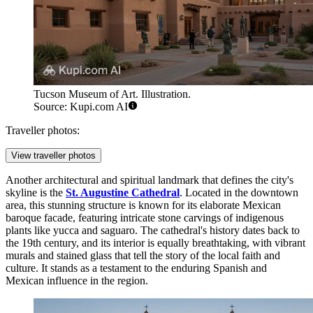
Tucson Museum of Art. Illustration.
Source: Kupi.com AI
Traveller photos:
View traveller photos
Another architectural and spiritual landmark that defines the city's
skyline is the
St. Augustine Cathedral
. Located in the downtown
area, this stunning structure is known for its elaborate Mexican
baroque facade, featuring intricate stone carvings of indigenous
plants like yucca and saguaro. The cathedral's history dates back to
the 19th century, and its interior is equally breathtaking, with vibrant
murals and stained glass that tell the story of the local faith and
culture. It stands as a testament to the enduring Spanish and
Mexican influence in the region.