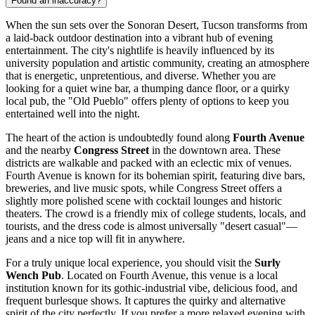
Found an inaccuracy?
When the sun sets over the Sonoran Desert, Tucson transforms from
a laid-back outdoor destination into a vibrant hub of evening
entertainment. The city's nightlife is heavily influenced by its
university population and artistic community, creating an atmosphere
that is energetic, unpretentious, and diverse. Whether you are
looking for a quiet wine bar, a thumping dance floor, or a quirky
local pub, the "Old Pueblo" offers plenty of options to keep you
entertained well into the night.
The heart of the action is undoubtedly found along
Fourth Avenue
and the nearby
Congress Street
in the downtown area. These
districts are walkable and packed with an eclectic mix of venues.
Fourth Avenue is known for its bohemian spirit, featuring dive bars,
breweries, and live music spots, while Congress Street offers a
slightly more polished scene with cocktail lounges and historic
theaters. The crowd is a friendly mix of college students, locals, and
tourists, and the dress code is almost universally "desert casual"—
jeans and a nice top will fit in anywhere.
For a truly unique local experience, you should visit the
Surly
Wench Pub
. Located on Fourth Avenue, this venue is a local
institution known for its gothic-industrial vibe, delicious food, and
frequent burlesque shows. It captures the quirky and alternative
spirit of the city perfectly. If you prefer a more relaxed evening with