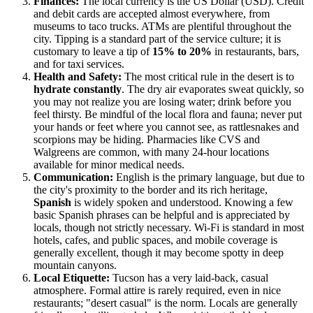
Finances:
The local currency is the US Dollar (USD). Credit
and debit cards are accepted almost everywhere, from
museums to taco trucks. ATMs are plentiful throughout the
city. Tipping is a standard part of the service culture; it is
customary to leave a tip of
15% to 20%
in restaurants, bars,
and for taxi services.
Health and Safety:
The most critical rule in the desert is to
hydrate constantly
. The dry air evaporates sweat quickly, so
you may not realize you are losing water; drink before you
feel thirsty. Be mindful of the local flora and fauna; never put
your hands or feet where you cannot see, as rattlesnakes and
scorpions may be hiding. Pharmacies like CVS and
Walgreens are common, with many 24-hour locations
available for minor medical needs.
Communication:
English is the primary language, but due to
the city's proximity to the border and its rich heritage,
Spanish
is widely spoken and understood. Knowing a few
basic Spanish phrases can be helpful and is appreciated by
locals, though not strictly necessary. Wi-Fi is standard in most
hotels, cafes, and public spaces, and mobile coverage is
generally excellent, though it may become spotty in deep
mountain canyons.
Local Etiquette:
Tucson has a very laid-back, casual
atmosphere. Formal attire is rarely required, even in nice
restaurants; "desert casual" is the norm. Locals are generally