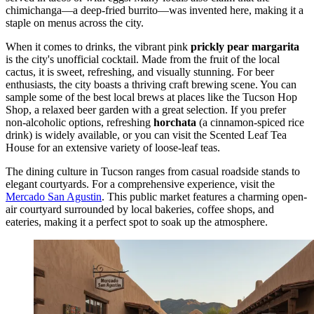
chimichanga—a deep-fried burrito—was invented here, making it a
staple on menus across the city.
When it comes to drinks, the vibrant pink
prickly pear margarita
is the city's unofficial cocktail. Made from the fruit of the local
cactus, it is sweet, refreshing, and visually stunning. For beer
enthusiasts, the city boasts a thriving craft brewing scene. You can
sample some of the best local brews at places like the
Tucson Hop
Shop
, a relaxed beer garden with a great selection. If you prefer
non-alcoholic options, refreshing
horchata
(a cinnamon-spiced rice
drink) is widely available, or you can visit the
Scented Leaf Tea
House
for an extensive variety of loose-leaf teas.
The dining culture in Tucson ranges from casual roadside stands to
elegant courtyards. For a comprehensive experience, visit the
Mercado San Agustin
. This public market features a charming open-
air courtyard surrounded by local bakeries, coffee shops, and
eateries, making it a perfect spot to soak up the atmosphere.