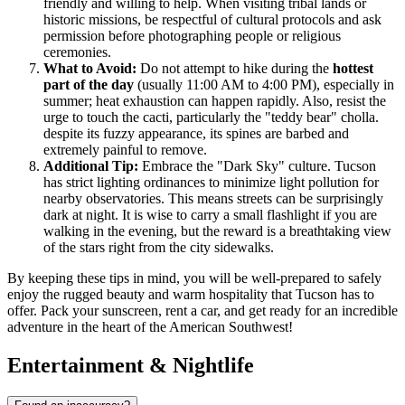
friendly and willing to help. When visiting tribal lands or
historic missions, be respectful of cultural protocols and ask
permission before photographing people or religious
ceremonies.
What to Avoid:
Do not attempt to hike during the
hottest
part of the day
(usually 11:00 AM to 4:00 PM), especially in
summer; heat exhaustion can happen rapidly. Also, resist the
urge to touch the cacti, particularly the "teddy bear" cholla.
despite its fuzzy appearance, its spines are barbed and
extremely painful to remove.
Additional Tip:
Embrace the "Dark Sky" culture. Tucson
has strict lighting ordinances to minimize light pollution for
nearby observatories. This means streets can be surprisingly
dark at night. It is wise to carry a small flashlight if you are
walking in the evening, but the reward is a breathtaking view
of the stars right from the city sidewalks.
By keeping these tips in mind, you will be well-prepared to safely
enjoy the rugged beauty and warm hospitality that Tucson has to
offer. Pack your sunscreen, rent a car, and get ready for an incredible
adventure in the heart of the American Southwest!
Entertainment & Nightlife