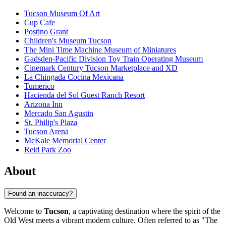
Tucson Museum Of Art
Cup Cafe
Postino Grant
Children's Museum Tucson
The Mini Time Machine Museum of Miniatures
Gadsden-Pacific Division Toy Train Operating Museum
Cinemark Century Tucson Marketplace and XD
La Chingada Cocina Mexicana
Tumerico
Hacienda del Sol Guest Ranch Resort
Arizona Inn
Mercado San Agustin
St. Philip's Plaza
Tucson Arena
McKale Memorial Center
Reid Park Zoo
About
Found an inaccuracy?
Welcome to
Tucson
, a captivating destination where the spirit of the
Old West meets a vibrant modern culture. Often referred to as "The