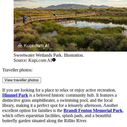
Sweetwater Wetlands Park. Illustration.
Source: Kupi.com AI
Traveller photos:
View traveller photos
If you are looking for a place to relax or enjoy active recreation,
Himmel Park
is a beloved historic community hub. It features a
distinctive grass amphitheater, a swimming pool, and the local
library, making it a perfect spot for a leisurely afternoon. Another
excellent option for families is the
Brandi Fenton Memorial Park
,
which offers equestrian facilities, splash pads, and a beautiful
butterfly garden situated along the Rillito River.