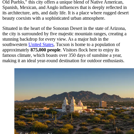
Old Pueblo," this city offers a unique blend of Native American,
Spanish, Mexican, and Anglo influences that is deeply reflected in
its architecture, arts, and daily life. It is a place where rugged desert
beauty coexists with a sophisticated urban atmosphere.
Situated in the heart of the Sonoran Desert in the state of Arizona,
the city is surrounded by five majestic mountain ranges, creating a
stunning backdrop for every view. As a major hub in the
southwestern
United States
, Tucson is home to a population of
approximately
875,000 people
. Visitors flock here to enjoy its
famous climate, which boasts over 350 days of sunshine a year,
making it an ideal year-round destination for outdoor enthusiasts.