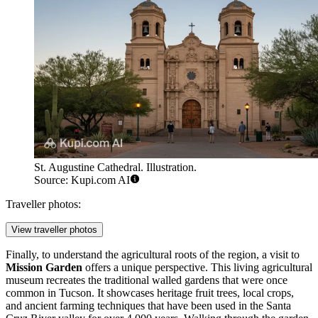
St. Augustine Cathedral. Illustration.
Source: Kupi.com AI
Traveller photos:
View traveller photos
Finally, to understand the agricultural roots of the region, a visit to
Mission Garden
offers a unique perspective. This living agricultural
museum recreates the traditional walled gardens that were once
common in Tucson. It showcases heritage fruit trees, local crops,
and ancient farming techniques that have been used in the Santa