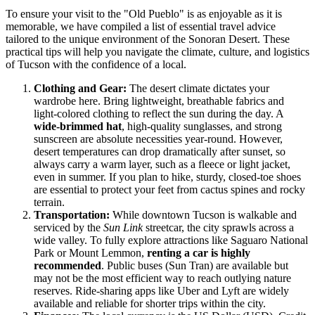
To ensure your visit to the "Old Pueblo" is as enjoyable as it is
memorable, we have compiled a list of essential travel advice
tailored to the unique environment of the Sonoran Desert. These
practical tips will help you navigate the climate, culture, and logistics
of Tucson with the confidence of a local.
Clothing and Gear:
The desert climate dictates your
wardrobe here. Bring lightweight, breathable fabrics and
light-colored clothing to reflect the sun during the day. A
wide-brimmed hat
, high-quality sunglasses, and strong
sunscreen are absolute necessities year-round. However,
desert temperatures can drop dramatically after sunset, so
always carry a warm layer, such as a fleece or light jacket,
even in summer. If you plan to hike, sturdy, closed-toe shoes
are essential to protect your feet from cactus spines and rocky
terrain.
Transportation:
While downtown Tucson is walkable and
serviced by the
Sun Link
streetcar, the city sprawls across a
wide valley. To fully explore attractions like Saguaro National
Park or Mount Lemmon,
renting a car is highly
recommended
. Public buses (Sun Tran) are available but
may not be the most efficient way to reach outlying nature
reserves. Ride-sharing apps like Uber and Lyft are widely
available and reliable for shorter trips within the city.