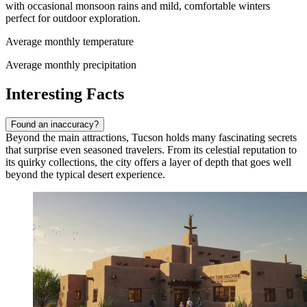
with occasional monsoon rains and mild, comfortable winters
perfect for outdoor exploration.
Average monthly temperature
Average monthly precipitation
Interesting Facts
Found an inaccuracy?
Beyond the main attractions, Tucson holds many fascinating secrets
that surprise even seasoned travelers. From its celestial reputation to
its quirky collections, the city offers a layer of depth that goes well
beyond the typical desert experience.