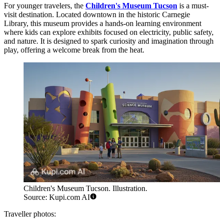
For younger travelers, the
Children's Museum Tucson
is a must-
visit destination. Located downtown in the historic Carnegie
Library, this museum provides a hands-on learning environment
where kids can explore exhibits focused on electricity, public safety,
and nature. It is designed to spark curiosity and imagination through
play, offering a welcome break from the heat.
Children's Museum Tucson. Illustration.
Source: Kupi.com AI
Traveller photos: