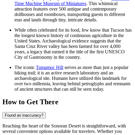
Time Machine Museum of Miniatures
. This whimsical
attraction features over 500 antique and contemporary
dollhouses and roomboxes, transporting guests to different
eras and lands through tiny, intricate details.
While often celebrated for its food, few know that Tucson has
the longest known history of continuous agriculture in the
United States. Archaeological evidence suggests that the
Santa Cruz River valley has been farmed for over 4,000
years, a legacy that earned it the title of the first UNESCO
City of Gastronomy in the country.
The iconic
Tumamoc Hill
serves as more than just a popular
hiking trail; it is an active research laboratory and an
archaeological site. Humans have utilized this landmark for
over two millennia, leaving behind petroglyphs and remnants
of ancient structures that can still be seen today.
How to Get There
Found an inaccuracy?
Reaching the heart of the Sonoran Desert is straightforward, with
several convenient options available for travelers. Whether you