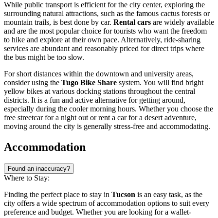
While public transport is efficient for the city center, exploring the
surrounding natural attractions, such as the famous cactus forests or
mountain trails, is best done by car.
Rental cars
are widely available
and are the most popular choice for tourists who want the freedom
to hike and explore at their own pace. Alternatively, ride-sharing
services are abundant and reasonably priced for direct trips where
the bus might be too slow.
For short distances within the downtown and university areas,
consider using the
Tugo Bike Share
system. You will find bright
yellow bikes at various docking stations throughout the central
districts. It is a fun and active alternative for getting around,
especially during the cooler morning hours. Whether you choose the
free streetcar for a night out or rent a car for a desert adventure,
moving around the city is generally stress-free and accommodating.
Accommodation
Found an inaccuracy?
Where to Stay:
Finding the perfect place to stay in
Tucson
is an easy task, as the
city offers a wide spectrum of accommodation options to suit every
preference and budget. Whether you are looking for a wallet-