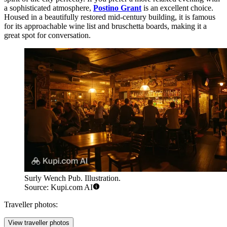
a sophisticated atmosphere,
Postino Grant
is an excellent choice.
Housed in a beautifully restored mid-century building, it is famous
for its approachable wine list and bruschetta boards, making it a
great spot for conversation.
Surly Wench Pub. Illustration.
Source: Kupi.com AI
Traveller photos:
View traveller photos