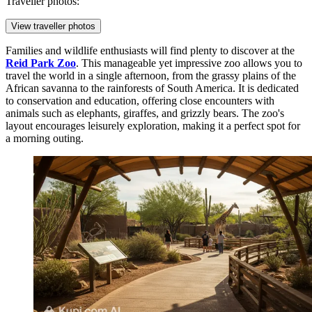
Traveller photos:
View traveller photos
Families and wildlife enthusiasts will find plenty to discover at the
Reid Park Zoo
. This manageable yet impressive zoo allows you to
travel the world in a single afternoon, from the grassy plains of the
African savanna to the rainforests of South America. It is dedicated
to conservation and education, offering close encounters with
animals such as elephants, giraffes, and grizzly bears. The zoo's
layout encourages leisurely exploration, making it a perfect spot for
a morning outing.