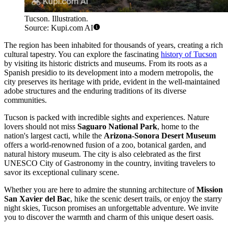
Tucson. Illustration.
Source: Kupi.com AI
The region has been inhabited for thousands of years, creating a rich
cultural tapestry. You can explore the fascinating
history of Tucson
by visiting its historic districts and museums. From its roots as a
Spanish presidio to its development into a modern metropolis, the
city preserves its heritage with pride, evident in the well-maintained
adobe structures and the enduring traditions of its diverse
communities.
Tucson is packed with incredible sights and experiences. Nature
lovers should not miss
Saguaro National Park
, home to the
nation's largest cacti, while the
Arizona-Sonora Desert Museum
offers a world-renowned fusion of a zoo, botanical garden, and
natural history museum. The city is also celebrated as the first
UNESCO City of Gastronomy in the country, inviting travelers to
savor its exceptional culinary scene.
Whether you are here to admire the stunning architecture of
Mission
San Xavier del Bac
, hike the scenic desert trails, or enjoy the starry
night skies, Tucson promises an unforgettable adventure. We invite
you to discover the warmth and charm of this unique desert oasis.