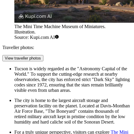
The Mini Time Machine Museum of Miniatures.
Illustration.
Source: Kupi.com AI
Traveller photos:
View traveller photos
Tucson is widely regarded as the "Astronomy Capital of the
World." To support the cutting-edge research at nearby
observatories, the city has enforced strict "Dark Sky" lighting
codes since 1972, ensuring that the stars remain brilliantly
visible even from urban areas.
The city is home to the largest aircraft storage and
preservation facility on the planet. Located at Davis-Monthan
Air Force Base, "The Boneyard" contains thousands of
retired military aircraft kept in pristine condition by the low
humidity and hard caliche soil of the Sonoran Desert.
For a truly unique perspective, visitors can explore
The Mini