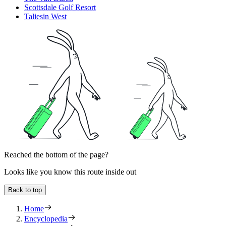
Scottsdale Golf Resort
Taliesin West
Reached the bottom of the page?
Looks like you know this route inside out
Back to top
Home
Encyclopedia