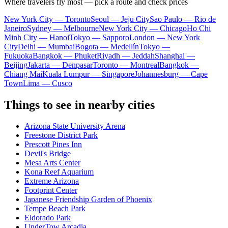
Where travelers fly most — pick a route and check prices
New York City — Toronto
Seoul — Jeju City
Sao Paulo — Rio de
Janeiro
Sydney — Melbourne
New York City — Chicago
Ho Chi
Minh City — Hanoi
Tokyo — Sapporo
London — New York
City
Delhi — Mumbai
Bogota — Medellín
Tokyo —
Fukuoka
Bangkok — Phuket
Riyadh — Jeddah
Shanghai —
Beijing
Jakarta — Denpasar
Toronto — Montreal
Bangkok —
Chiang Mai
Kuala Lumpur — Singapore
Johannesburg — Cape
Town
Lima — Cusco
Things to see in nearby cities
Arizona State University Arena
Freestone District Park
Prescott Pines Inn
Devil's Bridge
Mesa Arts Center
Kona Reef Aquarium
Extreme Arizona
Footprint Center
Japanese Friendship Garden of Phoenix
Tempe Beach Park
Eldorado Park
UnderTow Arcadia