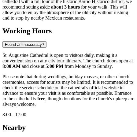
cathedral with a full tour of the historic Barrio Historico district, we
recommend setting aside
about 3 hours
for your walk. This will
allow you to enjoy the atmosphere of the old city without rushing
and to stop by nearby Mexican restaurants.
Working Hours
Found an inaccuracy?
St. Augustine Cathedral is open to visitors daily, making it a
convenient stop on any city tour itinerary. The church doors open at
8:00 AM
and close at
5:00 PM
from Monday to Sunday.
Please note that during weddings, holiday masses, or other church
ceremonies, access for tourists may be limited. It is recommended to
check the service schedule on the cathedral's official website in
advance to ensure your visit is as comfortable as possible. Entrance
to the cathedral is
free
, though donations for the church's upkeep are
always welcome.
8:00 – 17:00
Nearby