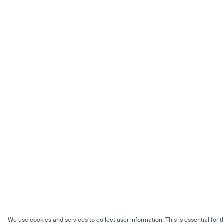
We use cookies and services to collect user information. This is essential for t