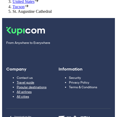
United States
Tucson
St. Augustine Cathedral
From Anywhere to Everywhere
Company
Information
Contact us
Security
Travel guide
Privacy Policy
Popular destinations
Terms & Conditions
All airlines
All cities