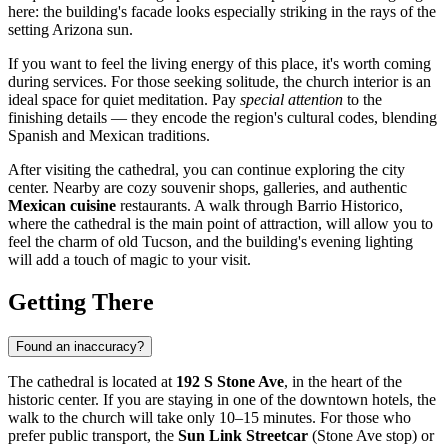
here: the building's facade looks especially striking in the rays of the
setting Arizona sun.
If you want to feel the living energy of this place, it's worth coming
during services. For those seeking solitude, the church interior is an
ideal space for quiet meditation. Pay
special attention
to the
finishing details — they encode the region's cultural codes, blending
Spanish and Mexican traditions.
After visiting the cathedral, you can continue exploring the city
center. Nearby are cozy souvenir shops, galleries, and authentic
Mexican cuisine
restaurants. A walk through Barrio Historico,
where the cathedral is the main point of attraction, will allow you to
feel the charm of old Tucson, and the building's evening lighting
will add a touch of magic to your visit.
Getting There
Found an inaccuracy?
The cathedral is located at
192 S Stone Ave
, in the heart of the
historic center. If you are staying in one of the downtown hotels, the
walk to the church will take only 10–15 minutes. For those who
prefer public transport, the
Sun Link Streetcar
(Stone Ave stop) or