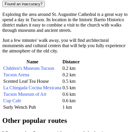
Found an inaccuracy?
Exploring the area around St. Augustine Cathedral is a great way to
spend a day in Tucson. Its location in the historic Barrio Historico
district makes it easy to combine a visit to the church with walks
through museums and ancient streets.
Just a few minutes' walk away, you will find architectural
monuments and cultural centers that will help you fully experience
the atmosphere of the old city.
Name
Distance
Children's Museum Tucson
0.2 km
Tucson Arena
0.2 km
Scented Leaf Tea House
0.5 km
La Chingada Cocina Mexicana
0.5 km
Tucson Museum of Art
0.6 km
Cup Cafe
0.6 km
Surly Wench Pub
1 km
Other popular routes