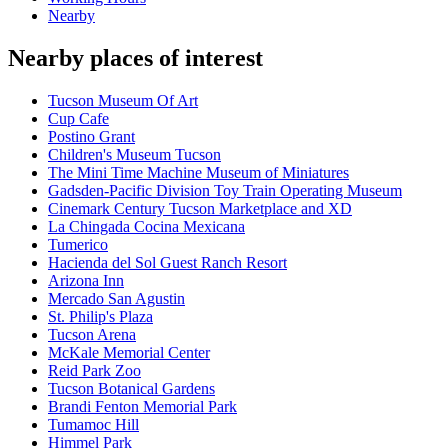
Nearby
Nearby places of interest
Tucson Museum Of Art
Cup Cafe
Postino Grant
Children's Museum Tucson
The Mini Time Machine Museum of Miniatures
Gadsden-Pacific Division Toy Train Operating Museum
Cinemark Century Tucson Marketplace and XD
La Chingada Cocina Mexicana
Tumerico
Hacienda del Sol Guest Ranch Resort
Arizona Inn
Mercado San Agustin
St. Philip's Plaza
Tucson Arena
McKale Memorial Center
Reid Park Zoo
Tucson Botanical Gardens
Brandi Fenton Memorial Park
Tumamoc Hill
Himmel Park