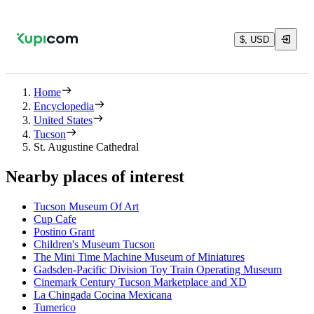
$, USD
Home
Encyclopedia
United States
Tucson
St. Augustine Cathedral
Nearby places of interest
Tucson Museum Of Art
Cup Cafe
Postino Grant
Children's Museum Tucson
The Mini Time Machine Museum of Miniatures
Gadsden-Pacific Division Toy Train Operating Museum
Cinemark Century Tucson Marketplace and XD
La Chingada Cocina Mexicana
Tumerico