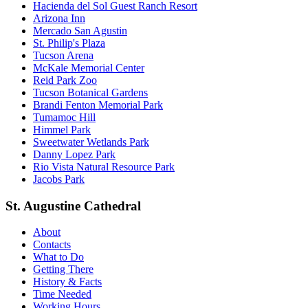
Hacienda del Sol Guest Ranch Resort
Arizona Inn
Mercado San Agustin
St. Philip's Plaza
Tucson Arena
McKale Memorial Center
Reid Park Zoo
Tucson Botanical Gardens
Brandi Fenton Memorial Park
Tumamoc Hill
Himmel Park
Sweetwater Wetlands Park
Danny Lopez Park
Rio Vista Natural Resource Park
Jacobs Park
St. Augustine Cathedral
About
Contacts
What to Do
Getting There
History & Facts
Time Needed
Working Hours