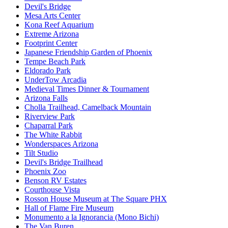
Devil's Bridge
Mesa Arts Center
Kona Reef Aquarium
Extreme Arizona
Footprint Center
Japanese Friendship Garden of Phoenix
Tempe Beach Park
Eldorado Park
UnderTow Arcadia
Medieval Times Dinner & Tournament
Arizona Falls
Cholla Trailhead, Camelback Mountain
Riverview Park
Chaparral Park
The White Rabbit
Wonderspaces Arizona
Tilt Studio
Devil's Bridge Trailhead
Phoenix Zoo
Benson RV Estates
Courthouse Vista
Rosson House Museum at The Square PHX
Hall of Flame Fire Museum
Monumento a la Ignorancia (Mono Bichi)
The Van Buren