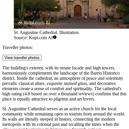
St. Augustine Cathedral. Illustration.
Source: Kupi.com AI
Traveller photos:
View traveller photos
The building's exterior, with its ornate facade and high towers,
harmoniously complements the landscape of the Barrio Historico
district. Inside the cathedral, an atmosphere of peace and solemnity
prevails: classical altars,
exquisite stained glass
, and decorative
elements create a sense of comfort and spirituality. The cathedral's
high rating (4.8 based on over a thousand reviews) confirms that this
place is equally attractive to pilgrims and art lovers.
St. Augustine Cathedral serves as an active church for the local
community while remaining open to tourists from around the world.
Its walls are literally steeped in history, connecting the modern
metropolis with its colonial past and recalling the times when the