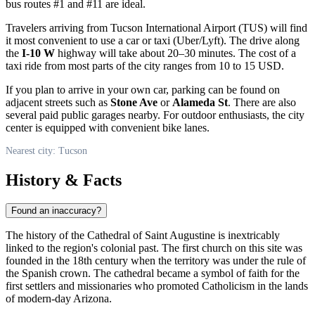
bus routes #1 and #11 are ideal.
Travelers arriving from Tucson International Airport (TUS) will find
it most convenient to use a car or taxi (Uber/Lyft). The drive along
the
I-10 W
highway will take about 20–30 minutes. The cost of a
taxi ride from most parts of the city ranges from 10 to 15 USD.
If you plan to arrive in your own car, parking can be found on
adjacent streets such as
Stone Ave
or
Alameda St
. There are also
several paid public garages nearby. For outdoor enthusiasts, the city
center is equipped with convenient bike lanes.
Nearest city: Tucson
History & Facts
Found an inaccuracy?
The history of the Cathedral of Saint Augustine is inextricably
linked to the region's colonial past. The first church on this site was
founded in the 18th century when the territory was under the rule of
the Spanish crown. The cathedral became a symbol of faith for the
first settlers and missionaries who promoted Catholicism in the lands
of modern-day Arizona.