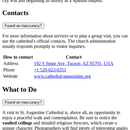
city was just beginning its history as a Spanish outpost.
Contacts
Found an inaccuracy?
For more information about services or to plan a group visit, you can
use the cathedral's official contacts. The church administration
usually responds promptly to visitor inquiries.
How to contact
Contact
Address
192 S Stone Ave, Tucson, AZ 85701, USA
Phone
+1 520-623-6351
Website
www.cathedral-staugustine.org
What to Do
Found an inaccuracy?
A visit to St. Augustine Cathedral is, above all, an opportunity to
enjoy a peaceful walk and contemplation. Be sure to notice the
vaulted ceilings
and detailed religious frescoes, which create a
unique character. Photographers will find plenty of interesting angles