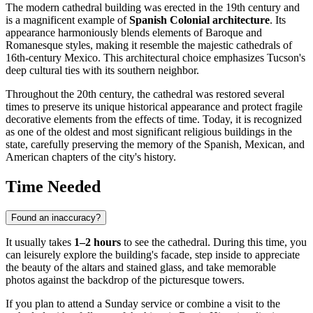
The modern cathedral building was erected in the 19th century and
is a magnificent example of
Spanish Colonial architecture
. Its
appearance harmoniously blends elements of Baroque and
Romanesque styles, making it resemble the majestic cathedrals of
16th-century Mexico. This architectural choice emphasizes Tucson's
deep cultural ties with its southern neighbor.
Throughout the 20th century, the cathedral was restored several
times to preserve its unique historical appearance and protect fragile
decorative elements from the effects of time. Today, it is recognized
as one of the oldest and most significant religious buildings in the
state, carefully preserving the memory of the Spanish, Mexican, and
American chapters of the city's history.
Time Needed
Found an inaccuracy?
It usually takes
1–2 hours
to see the cathedral. During this time, you
can leisurely explore the building's facade, step inside to appreciate
the beauty of the altars and stained glass, and take memorable
photos against the backdrop of the picturesque towers.
If you plan to attend a Sunday service or combine a visit to the