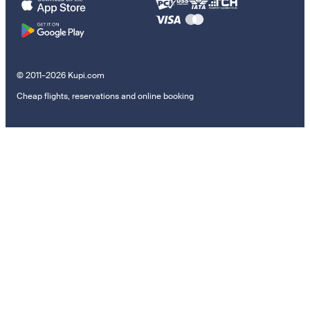
© 2011–2026 Kupi.com
Cheap flights, reservations and online booking