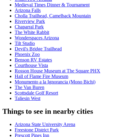
Medieval Times Dinner & Tournament
Arizona Falls
Cholla Trailhead, Camelback Mountain
Riverview Park
Chaparral Park
The White Rabbit
Wonderspaces Arizona
Tilt Studio
Devil's Bridge Trailhead
Phoenix Zoo
Benson RV Estates
Courthouse Vista
Rosson House Museum at The Square PHX
Hall of Flame Fire Museum
Monumento a la Ignorancia (Mono Bichi)
The Van Buren
Scottsdale Golf Resort
Taliesin West
Things to see in nearby cities
Arizona State University Arena
Freestone District Park
Prescott Pines Inn