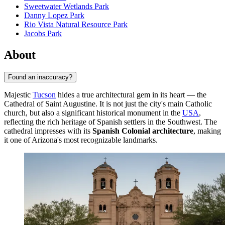
Sweetwater Wetlands Park
Danny Lopez Park
Rio Vista Natural Resource Park
Jacobs Park
About
Found an inaccuracy?
Majestic
Tucson
hides a true architectural gem in its heart — the
Cathedral of Saint Augustine. It is not just the city's main Catholic
church, but also a significant historical monument in the
USA
,
reflecting the rich heritage of Spanish settlers in the Southwest. The
cathedral impresses with its
Spanish Colonial architecture
, making
it one of Arizona's most recognizable landmarks.