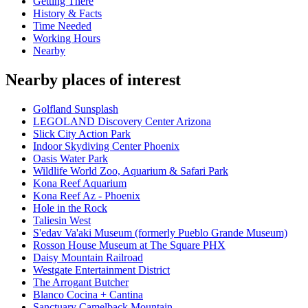
Getting There
History & Facts
Time Needed
Working Hours
Nearby
Nearby places of interest
Golfland Sunsplash
LEGOLAND Discovery Center Arizona
Slick City Action Park
Indoor Skydiving Center Phoenix
Oasis Water Park
Wildlife World Zoo, Aquarium & Safari Park
Kona Reef Aquarium
Kona Reef Az - Phoenix
Hole in the Rock
Taliesin West
S'edav Va'aki Museum (formerly Pueblo Grande Museum)
Rosson House Museum at The Square PHX
Daisy Mountain Railroad
Westgate Entertainment District
The Arrogant Butcher
Blanco Cocina + Cantina
Sanctuary Camelback Mountain