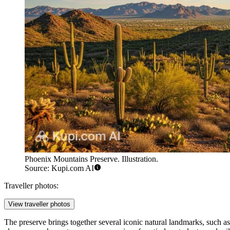
Phoenix Mountains Preserve. Illustration.
Source: Kupi.com AI
Traveller photos:
View traveller photos
The preserve brings together several iconic natural landmarks, such a