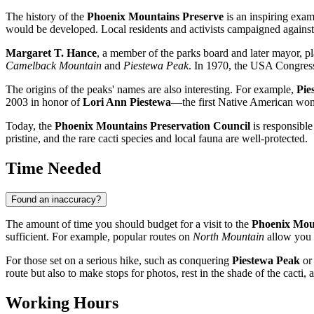
The history of the
Phoenix Mountains Preserve
is an inspiring exam
would be developed. Local residents and activists campaigned against 
Margaret T. Hance
, a member of the parks board and later mayor, pl
Camelback Mountain
and
Piestewa Peak
. In 1970, the
USA
Congress 
The origins of the peaks' names are also interesting. For example,
Pie
2003 in honor of
Lori Ann Piestewa
—the first Native American woma
Today, the
Phoenix Mountains Preservation Council
is responsible
pristine, and the rare cacti species and local fauna are well-protected.
Time Needed
Found an inaccuracy?
The amount of time you should budget for a visit to the
Phoenix Mou
sufficient. For example, popular routes on
North Mountain
allow you t
For those set on a serious hike, such as conquering
Piestewa Peak
or 
route but also to make stops for photos, rest in the shade of the cacti
Working Hours