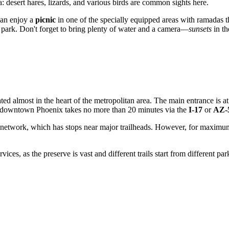
: desert hares, lizards, and various birds are common sights here.
can enjoy a
picnic
in one of the specially equipped areas with ramadas t
he park. Don't forget to bring plenty of water and a camera—
sunsets
in th
ocated almost in the heart of the metropolitan area. The main entrance is a
m downtown
Phoenix
takes no more than 20 minutes via the
I-17
or
AZ-
network, which has stops near major trailheads. However, for maximum
ices, as the preserve is vast and different trails start from different pa