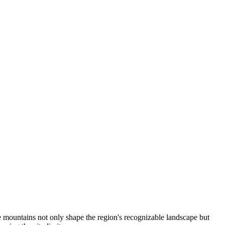
e mountains not only shape the region's recognizable landscape but