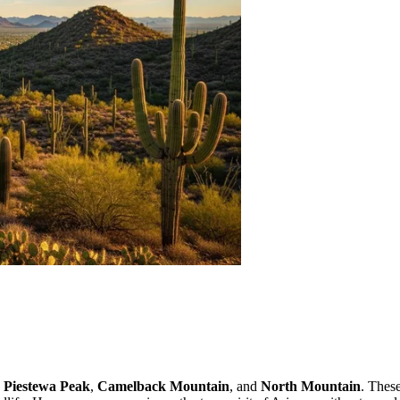
s
Piestewa Peak
,
Camelback Mountain
, and
North Mountain
. Thes