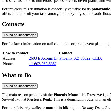
also serve as home to numerous species of cacti, desert plants, and wild
For travelers, this destination is especially valuable for its
panoramic 
offers a trail to suit your taste among the rocky ridges and exotic flora.
Contacts
Found an inaccuracy?
For the latest information on trail conditions or group event planning,
How to contact
Contact
Address
2603 E Acoma Dr, Phoenix, AZ 85022, США
Phone
+1 602-262-6862
What to Do
Found an inaccuracy?
The main reason people visit the
Phoenix Mountains Preserve
is, o
Summit Trail
at
Piestewa Peak
. This is a demanding route with an el
For more leisurely walks or
mountain biking
, the
Dreamy Draw Recr