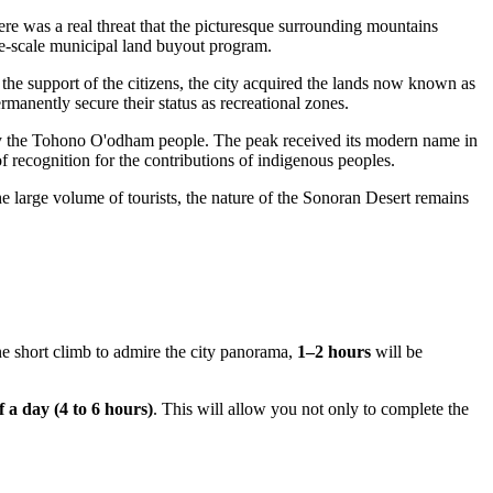
here was a real threat that the picturesque surrounding mountains
ge-scale municipal land buyout program.
 the support of the citizens, the city acquired the lands now known as
manently secure their status as recreational zones.
 the Tohono O'odham people. The peak received its modern name in
 recognition for the contributions of indigenous peoples.
he large volume of tourists, the nature of the Sonoran Desert remains
ne short climb to admire the city panorama,
1–2 hours
will be
f a day (4 to 6 hours)
. This will allow you not only to complete the