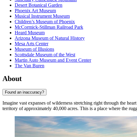
Desert Botanical Garden
Phoenix Art Museum
Musical Instrument Museum
Children’s Museum of Phoenix
McCormick-Stillman Railroad Park
Heard Museum
Arizona Museum of Natural History
Mesa Arts Center
Museum of Illusions
Scottsdale Museum of the West
Martin Auto Museum and Event Center
The Van Buren
About
Found an inaccuracy?
Imagine vast expanses of wilderness stretching right through the hea
territory of approximately 40,000 acres. This is a place where the ru