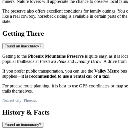
miners. Nature lovers will appreciate the chance to observe local fauna
The preserve also offers excellent conditions for family outings. You 
like a real cowboy, horseback riding is available in certain parts of t
state.
Getting There
Found an inaccuracy?
Getting to the
Phoenix Mountains Preserve
is quite easy, as it is l
popular trailheads at
Piestewa Peak
and
Dreamy Draw
. A drive fro
If you prefer public transportation, you can use the
Valley Metro
bus 
supplies—
it is recommended to use a rental car or a taxi
.
For precise route planning, it is best to use GPS coordinates or map serv
trails themselves.
Nearest city: Phoenix
History & Facts
Found an inaccuracy?