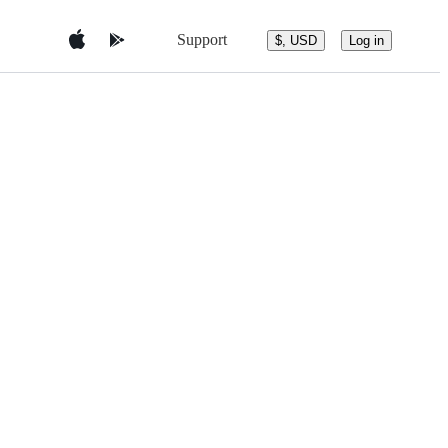
Support
$, USD
Log in