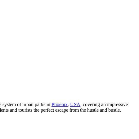
e system of urban parks in
Phoenix
,
USA
, covering an impressive
ents and tourists the perfect escape from the hustle and bustle.