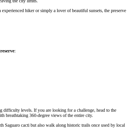
aving the city limits.
 experienced hiker or simply a lover of beautiful sunsets, the preserve
reserve
:
 difficulty levels. If you are looking for a challenge, head to the
th breathtaking 360-degree views of the entire city.
th Saguaro cacti but also walk along historic trails once used by local