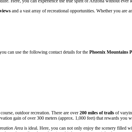
life. Here, you can experience the true spirit of Arizona without ever le
views
and a vast array of recreational opportunities. Whether you are an
 you can use the following contact details for the
Phoenix Mountains P
f course, outdoor recreation. There are over
200 miles of trails
of varying
evation gain of over 300 meters (approx. 1,000 feet) that rewards you wi
eation Area
is ideal. Here, you can not only enjoy the scenery filled wi