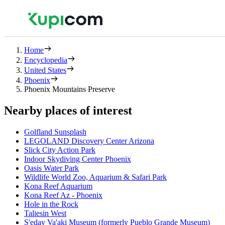
Home
Encyclopedia
United States
Phoenix
Phoenix Mountains Preserve
Nearby places of interest
Golfland Sunsplash
LEGOLAND Discovery Center Arizona
Slick City Action Park
Indoor Skydiving Center Phoenix
Oasis Water Park
Wildlife World Zoo, Aquarium & Safari Park
Kona Reef Aquarium
Kona Reef Az - Phoenix
Hole in the Rock
Taliesin West
S'edav Va'aki Museum (formerly Pueblo Grande Museum)