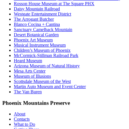
Rosson House Museum at The Square PHX
Daisy Mountain Railroad
Westgate Entertainment District
The Arrogant Butcher
Blanco Cocina + Cantina
Sanctuary Camelback Mountain
Desert Botanical Garden
Phoenix Art Museum
Musical Instrument Museum
Children’s Museum of Phoenix
McCormick-Stillman Railroad Park
Heard Museum
Arizona Museum of Natural History
Mesa Arts Center
Museum of Illusions
Scottsdale Museum of the West
Martin Auto Museum and Event Center
The Van Buren
Phoenix Mountains Preserve
About
Contacts
What to Do