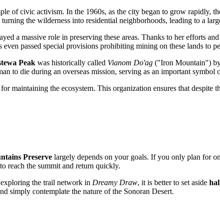
ple of civic activism. In the 1960s, as the city began to grow rapidly, t
turning the wilderness into residential neighborhoods, leading to a lar
ayed a massive role in preserving these areas. Thanks to her efforts and
even passed special provisions prohibiting mining on these lands to per
stewa Peak
was historically called
Vianom Do'ag
("Iron Mountain") by
n to die during an overseas mission, serving as an important symbol of
 for maintaining the ecosystem. This organization ensures that despite t
ntains Preserve
largely depends on your goals. If you only plan for o
o reach the summit and return quickly.
exploring the trail network in
Dreamy Draw
, it is better to set aside
hal
, and simply contemplate the nature of the Sonoran Desert.