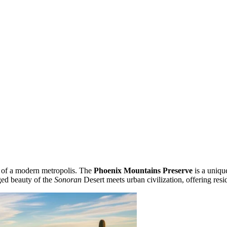
rt of a modern metropolis. The
Phoenix Mountains Preserve
is a uniqu
gged beauty of the
Sonoran
Desert meets urban civilization, offering resid