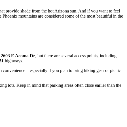
hat provide shade from the hot Arizona sun. And if you want to feel
e Phoenix mountains are considered some of the most beautiful in the
t
2603 E Acoma Dr
, but there are several access points, including
51
highways.
 convenience—especially if you plan to bring hiking gear or picnic
rking lots. Keep in mind that parking areas often close earlier than the