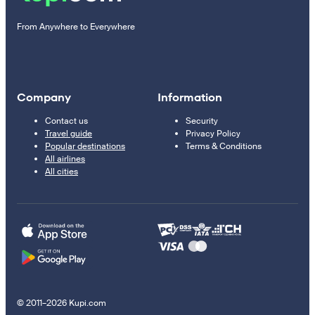
From Anywhere to Everywhere
Company
Information
Contact us
Security
Travel guide
Privacy Policy
Popular destinations
Terms & Conditions
All airlines
All cities
© 2011–2026 Kupi.com