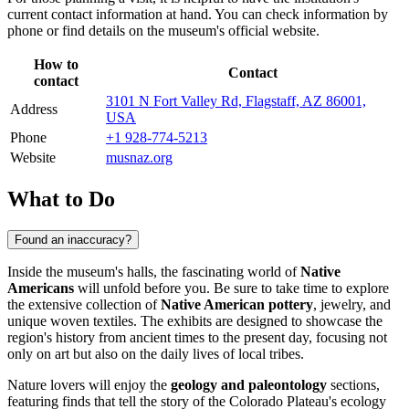
current contact information at hand. You can check information by
phone or find details on the museum's official website.
How to
Contact
contact
3101 N Fort Valley Rd, Flagstaff, AZ 86001,
Address
USA
Phone
+1 928-774-5213
Website
musnaz.org
What to Do
Found an inaccuracy?
Inside the museum's halls, the fascinating world of
Native
Americans
will unfold before you. Be sure to take time to explore
the extensive collection of
Native American pottery
, jewelry, and
unique woven textiles. The exhibits are designed to showcase the
region's history from ancient times to the present day, focusing not
only on art but also on the daily lives of local tribes.
Nature lovers will enjoy the
geology and paleontology
sections,
featuring finds that tell the story of the Colorado Plateau's ecology