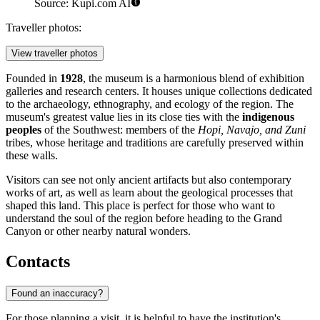
Source: Kupi.com AI
Traveller photos:
View traveller photos
Founded in
1928
, the museum is a harmonious blend of exhibition
galleries and research centers. It houses unique collections dedicated
to the archaeology, ethnography, and ecology of the region. The
museum's greatest value lies in its close ties with the
indigenous
peoples
of the Southwest: members of the
Hopi, Navajo, and Zuni
tribes, whose heritage and traditions are carefully preserved within
these walls.
Visitors can see not only ancient artifacts but also contemporary
works of art, as well as learn about the geological processes that
shaped this land. This place is perfect for those who want to
understand the soul of the region before heading to the Grand
Canyon or other nearby natural wonders.
Contacts
Found an inaccuracy?
For those planning a visit, it is helpful to have the institution's