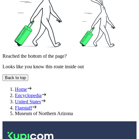
Reached the bottom of the page?
Looks like you know this route inside out
Back to top
Home
Encyclopedia
United States
Flagstaff
Museum of Northern Arizona