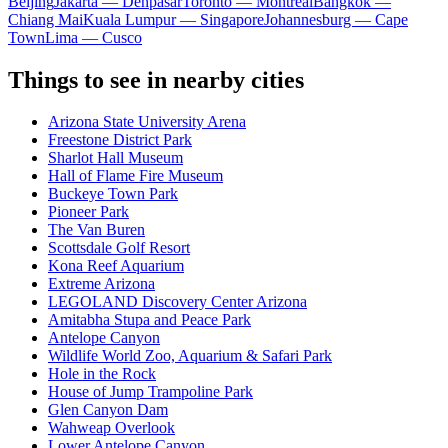
Beijing
Jakarta — Denpasar
Toronto — Montreal
Bangkok —
Chiang Mai
Kuala Lumpur — Singapore
Johannesburg — Cape
Town
Lima — Cusco
Things to see in nearby cities
Arizona State University Arena
Freestone District Park
Sharlot Hall Museum
Hall of Flame Fire Museum
Buckeye Town Park
Pioneer Park
The Van Buren
Scottsdale Golf Resort
Kona Reef Aquarium
Extreme Arizona
LEGOLAND Discovery Center Arizona
Amitabha Stupa and Peace Park
Antelope Canyon
Wildlife World Zoo, Aquarium & Safari Park
Hole in the Rock
House of Jump Trampoline Park
Glen Canyon Dam
Wahweap Overlook
Lower Antelope Canyon