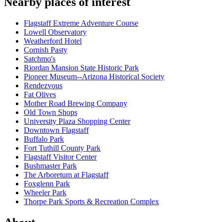
Nearby places of interest
Flagstaff Extreme Adventure Course
Lowell Observatory
Weatherford Hotel
Cornish Pasty
Satchmo's
Riordan Mansion State Historic Park
Pioneer Museum--Arizona Historical Society
Rendezvous
Fat Olives
Mother Road Brewing Company
Old Town Shops
University Plaza Shopping Center
Downtown Flagstaff
Buffalo Park
Fort Tuthill County Park
Flagstaff Visitor Center
Bushmaster Park
The Arboretum at Flagstaff
Foxglenn Park
Wheeler Park
Thorpe Park Sports & Recreation Complex