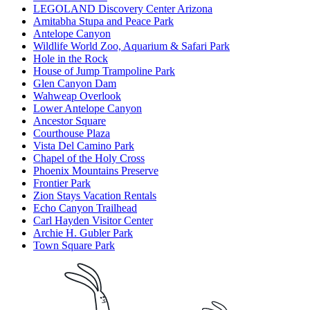
LEGOLAND Discovery Center Arizona
Amitabha Stupa and Peace Park
Antelope Canyon
Wildlife World Zoo, Aquarium & Safari Park
Hole in the Rock
House of Jump Trampoline Park
Glen Canyon Dam
Wahweap Overlook
Lower Antelope Canyon
Ancestor Square
Courthouse Plaza
Vista Del Camino Park
Chapel of the Holy Cross
Phoenix Mountains Preserve
Frontier Park
Zion Stays Vacation Rentals
Echo Canyon Trailhead
Carl Hayden Visitor Center
Archie H. Gubler Park
Town Square Park