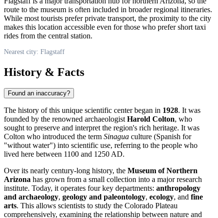
Flagstaff is a major transportation hub for northern Arizona, so the
route to the museum is often included in broader regional itineraries.
While most tourists prefer private transport, the proximity to the city
makes this location accessible even for those who prefer short taxi
rides from the central station.
Nearest city: Flagstaff
History & Facts
Found an inaccuracy?
The history of this unique scientific center began in
1928
. It was
founded by the renowned archaeologist
Harold Colton
, who
sought to preserve and interpret the region's rich heritage. It was
Colton who introduced the term
Sinagua
culture (Spanish for
"without water") into scientific use, referring to the people who
lived here between 1100 and 1250 AD.
Over its nearly century-long history, the
Museum of Northern
Arizona
has grown from a small collection into a major research
institute. Today, it operates four key departments:
anthropology
and archaeology
,
geology and paleontology
,
ecology
, and
fine
arts
. This allows scientists to study the Colorado Plateau
comprehensively, examining the relationship between nature and