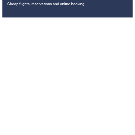
Cheap flights, reservations and online booking