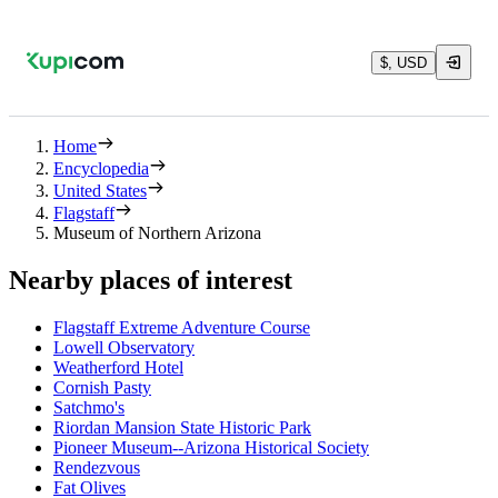
$, USD
Home
Encyclopedia
United States
Flagstaff
Museum of Northern Arizona
Nearby places of interest
Flagstaff Extreme Adventure Course
Lowell Observatory
Weatherford Hotel
Cornish Pasty
Satchmo's
Riordan Mansion State Historic Park
Pioneer Museum--Arizona Historical Society
Rendezvous
Fat Olives