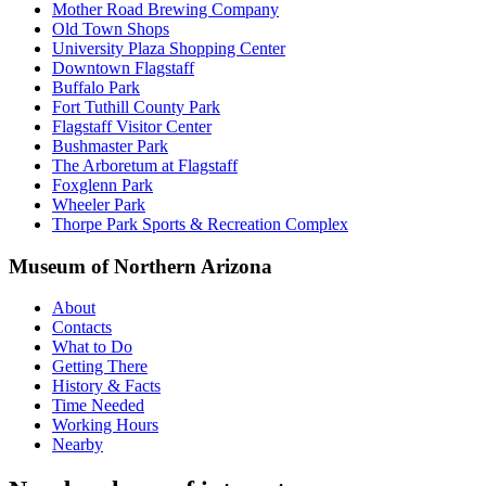
Mother Road Brewing Company
Old Town Shops
University Plaza Shopping Center
Downtown Flagstaff
Buffalo Park
Fort Tuthill County Park
Flagstaff Visitor Center
Bushmaster Park
The Arboretum at Flagstaff
Foxglenn Park
Wheeler Park
Thorpe Park Sports & Recreation Complex
Museum of Northern Arizona
About
Contacts
What to Do
Getting There
History & Facts
Time Needed
Working Hours
Nearby