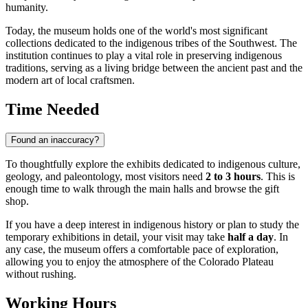
humanity.
Today, the museum holds one of the world's most significant
collections dedicated to the indigenous tribes of the Southwest. The
institution continues to play a vital role in preserving indigenous
traditions, serving as a living bridge between the ancient past and the
modern art of local craftsmen.
Time Needed
Found an inaccuracy?
To thoughtfully explore the exhibits dedicated to indigenous culture,
geology, and paleontology, most visitors need
2 to 3 hours
. This is
enough time to walk through the main halls and browse the gift
shop.
If you have a deep interest in indigenous history or plan to study the
temporary exhibitions in detail, your visit may take
half a day
. In
any case, the museum offers a comfortable pace of exploration,
allowing you to enjoy the atmosphere of the Colorado Plateau
without rushing.
Working Hours