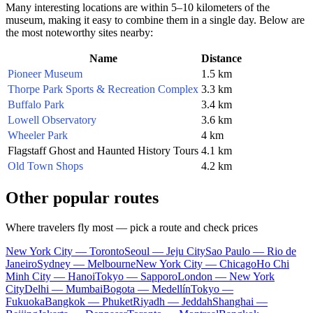
Many interesting locations are within 5–10 kilometers of the
museum, making it easy to combine them in a single day. Below are
the most noteworthy sites nearby:
Name
Distance
Pioneer Museum
1.5 km
Thorpe Park Sports & Recreation Complex
3.3 km
Buffalo Park
3.4 km
Lowell Observatory
3.6 km
Wheeler Park
4 km
Flagstaff Ghost and Haunted History Tours
4.1 km
Old Town Shops
4.2 km
Other popular routes
Where travelers fly most — pick a route and check prices
New York City — Toronto
Seoul — Jeju City
Sao Paulo — Rio de
Janeiro
Sydney — Melbourne
New York City — Chicago
Ho Chi
Minh City — Hanoi
Tokyo — Sapporo
London — New York
City
Delhi — Mumbai
Bogota — Medellín
Tokyo —
Fukuoka
Bangkok — Phuket
Riyadh — Jeddah
Shanghai —