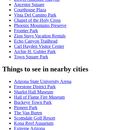
Ancestor Square
Courthouse Plaza
Vista Del Camino Park
Chapel of the Holy Cross
Phoenix Mountains Preserve
Frontier Park
Zion Stays Vacation Rentals
Echo Canyon Trailhead
Carl Hayden Visitor Center
Archie H. Gubler Park
Town Square Park
Things to see in nearby cities
Arizona State University Arena
Freestone District Park
Sharlot Hall Museum
Hall of Flame Fire Museum
Buckeye Town Park
Pioneer Park
The Van Buren
Scottsdale Golf Resort
Kona Reef Aquarium
Extreme Arizona