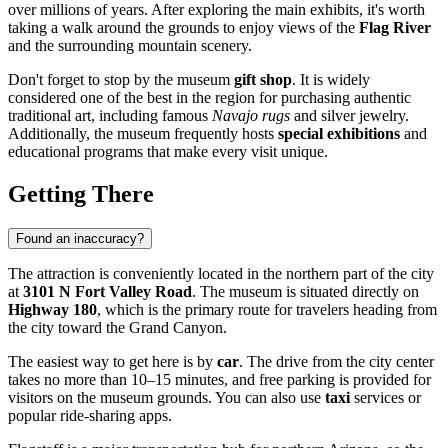
over millions of years. After exploring the main exhibits, it's worth
taking a walk around the grounds to enjoy views of the
Flag River
and the surrounding mountain scenery.
Don't forget to stop by the museum
gift shop
. It is widely
considered one of the best in the region for purchasing authentic
traditional art, including famous
Navajo rugs
and silver jewelry.
Additionally, the museum frequently hosts
special exhibitions
and
educational programs that make every visit unique.
Getting There
Found an inaccuracy?
The attraction is conveniently located in the northern part of the city
at
3101 N Fort Valley Road
. The museum is situated directly on
Highway 180
, which is the primary route for travelers heading from
the city toward the Grand Canyon.
The easiest way to get here is by
car
. The drive from the city center
takes no more than 10–15 minutes, and free parking is provided for
visitors on the museum grounds. You can also use
taxi
services or
popular ride-sharing apps.