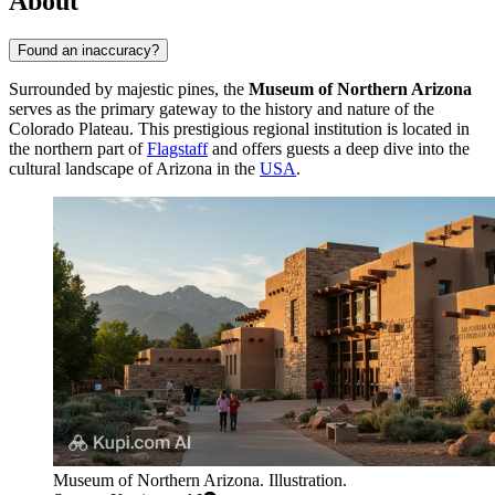
About
Found an inaccuracy?
Surrounded by majestic pines, the
Museum of Northern Arizona
serves as the primary gateway to the history and nature of the
Colorado Plateau. This prestigious regional institution is located in
the northern part of
Flagstaff
and offers guests a deep dive into the
cultural landscape of Arizona in the
USA
.
Museum of Northern Arizona. Illustration.