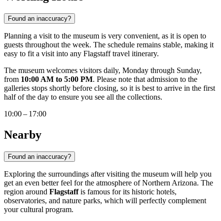
Found an inaccuracy?
Planning a visit to the museum is very convenient, as it is open to
guests throughout the week. The schedule remains stable, making it
easy to fit a visit into any Flagstaff travel itinerary.
The museum welcomes visitors daily, Monday through Sunday,
from
10:00 AM to 5:00 PM
. Please note that admission to the
galleries stops shortly before closing, so it is best to arrive in the first
half of the day to ensure you see all the collections.
10:00 – 17:00
Nearby
Found an inaccuracy?
Exploring the surroundings after visiting the museum will help you
get an even better feel for the atmosphere of Northern Arizona. The
region around
Flagstaff
is famous for its historic hotels,
observatories, and nature parks, which will perfectly complement
your cultural program.