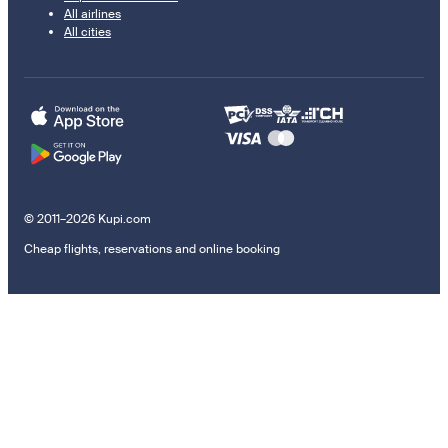
All airlines
All cities
© 2011–2026 Kupi.com
Cheap flights, reservations and online booking