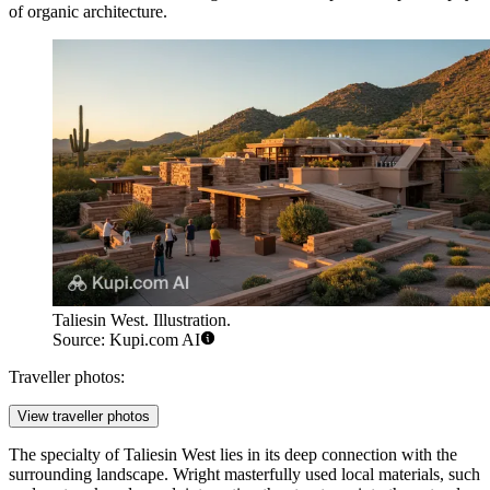
of organic architecture.
Taliesin West. Illustration.
Source: Kupi.com AI
Traveller photos:
View traveller photos
The specialty of Taliesin West lies in its deep connection with the
surrounding landscape. Wright masterfully used local materials, such