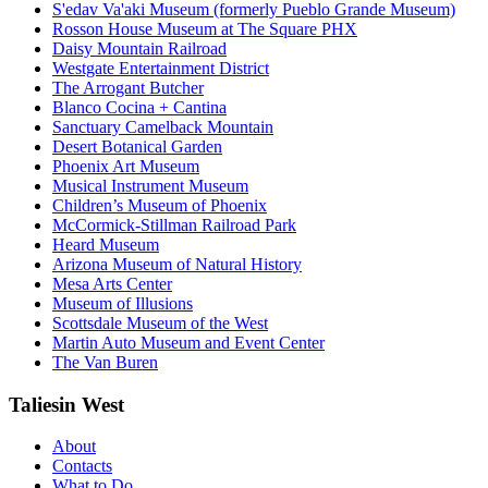
S'edav Va'aki Museum (formerly Pueblo Grande Museum)
Rosson House Museum at The Square PHX
Daisy Mountain Railroad
Westgate Entertainment District
The Arrogant Butcher
Blanco Cocina + Cantina
Sanctuary Camelback Mountain
Desert Botanical Garden
Phoenix Art Museum
Musical Instrument Museum
Children’s Museum of Phoenix
McCormick-Stillman Railroad Park
Heard Museum
Arizona Museum of Natural History
Mesa Arts Center
Museum of Illusions
Scottsdale Museum of the West
Martin Auto Museum and Event Center
The Van Buren
Taliesin West
About
Contacts
What to Do