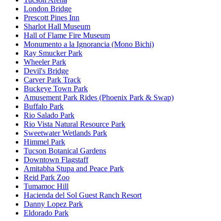
London Bridge
Prescott Pines Inn
Sharlot Hall Museum
Hall of Flame Fire Museum
Monumento a la Ignorancia (Mono Bichi)
Ray Smucker Park
Wheeler Park
Devil's Bridge
Carver Park Track
Buckeye Town Park
Amusement Park Rides (Phoenix Park & Swap)
Buffalo Park
Rio Salado Park
Rio Vista Natural Resource Park
Sweetwater Wetlands Park
Himmel Park
Tucson Botanical Gardens
Downtown Flagstaff
Amitabha Stupa and Peace Park
Reid Park Zoo
Tumamoc Hill
Hacienda del Sol Guest Ranch Resort
Danny Lopez Park
Eldorado Park