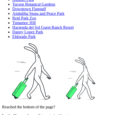
Tucson Botanical Gardens
Downtown Flagstaff
Amitabha Stupa and Peace Park
Reid Park Zoo
Tumamoc Hill
Hacienda del Sol Guest Ranch Resort
Danny Lopez Park
Eldorado Park
Reached the bottom of the page?