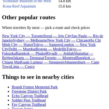
Scottsdale Museum of the West
14.8 km
Kona Reef Aquarium
15.6 km
Other popular routes
Where travelers fly most — pick a route and check prices
New York City — Toronto
Seoul — Jeju City
Sao Paulo — Rio de
Janeiro
Sydney — Melbourne
New York City — Chicago
Ho Chi
Minh City — Hanoi
Tokyo — Sapporo
London — New York
City
Delhi — Mumbai
Bogota — Medellín
Tokyo —
Fukuoka
Bangkok — Phuket
Riyadh — Jeddah
Shanghai —
Beijing
Jakarta — Denpasar
Toronto — Montreal
Bangkok —
Chiang Mai
Kuala Lumpur — Singapore
Johannesburg — Cape
Town
Lima — Cusco
Things to see in nearby cities
Brandi Fenton Memorial Park
Freestone District Park
Echo Canyon Trailhead
Soldier Pass Trailhead
Fay Canyon Trailhead
Tucson Arena