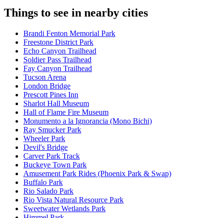
Things to see in nearby cities
Brandi Fenton Memorial Park
Freestone District Park
Echo Canyon Trailhead
Soldier Pass Trailhead
Fay Canyon Trailhead
Tucson Arena
London Bridge
Prescott Pines Inn
Sharlot Hall Museum
Hall of Flame Fire Museum
Monumento a la Ignorancia (Mono Bichi)
Ray Smucker Park
Wheeler Park
Devil's Bridge
Carver Park Track
Buckeye Town Park
Amusement Park Rides (Phoenix Park & Swap)
Buffalo Park
Rio Salado Park
Rio Vista Natural Resource Park
Sweetwater Wetlands Park
Himmel Park