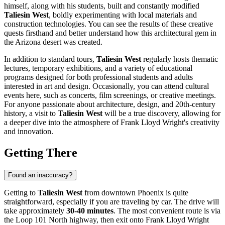
himself, along with his students, built and constantly modified
Taliesin West
, boldly experimenting with local materials and
construction technologies. You can see the results of these creative
quests firsthand and better understand how this architectural gem in
the Arizona desert was created.
In addition to standard tours,
Taliesin West
regularly hosts thematic
lectures, temporary exhibitions, and a variety of educational
programs designed for both professional students and adults
interested in art and design. Occasionally, you can attend cultural
events here, such as concerts, film screenings, or creative meetings.
For anyone passionate about architecture, design, and 20th-century
history, a visit to
Taliesin West
will be a true discovery, allowing for
a deeper dive into the atmosphere of Frank Lloyd Wright's creativity
and innovation.
Getting There
Found an inaccuracy?
Getting to
Taliesin West
from downtown
Phoenix
is quite
straightforward, especially if you are traveling by car. The drive will
take approximately
30-40 minutes
. The most convenient route is via
the Loop 101 North highway, then exit onto Frank Lloyd Wright