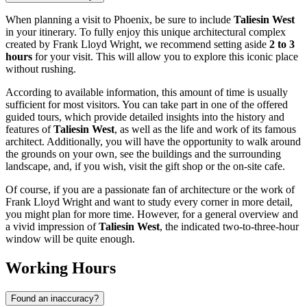
When planning a visit to
Phoenix
, be sure to include
Taliesin West
in your itinerary. To fully enjoy this unique architectural complex
created by Frank Lloyd Wright, we recommend setting aside
2 to 3
hours
for your visit. This will allow you to explore this iconic place
without rushing.
According to available information, this amount of time is usually
sufficient for most visitors. You can take part in one of the offered
guided tours, which provide detailed insights into the history and
features of
Taliesin West
, as well as the life and work of its famous
architect. Additionally, you will have the opportunity to walk around
the grounds on your own, see the buildings and the surrounding
landscape, and, if you wish, visit the gift shop or the on-site cafe.
Of course, if you are a passionate fan of architecture or the work of
Frank Lloyd Wright and want to study every corner in more detail,
you might plan for more time. However, for a general overview and
a vivid impression of
Taliesin West
, the indicated two-to-three-hour
window will be quite enough.
Working Hours
Found an inaccuracy?