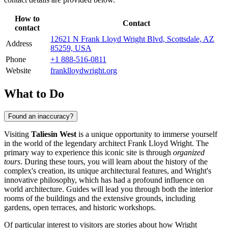
How to
Contact
contact
12621 N Frank Lloyd Wright Blvd, Scottsdale, AZ
Address
85259, USA
Phone
+1 888-516-0811
Website
franklloydwright.org
What to Do
Found an inaccuracy?
Visiting
Taliesin West
is a unique opportunity to immerse yourself
in the world of the legendary architect Frank Lloyd Wright. The
primary way to experience this iconic site is through
organized
tours
. During these tours, you will learn about the history of the
complex's creation, its unique architectural features, and Wright's
innovative philosophy, which has had a profound influence on
world architecture. Guides will lead you through both the interior
rooms of the buildings and the extensive grounds, including
gardens, open terraces, and historic workshops.
Of particular interest to visitors are stories about how Wright