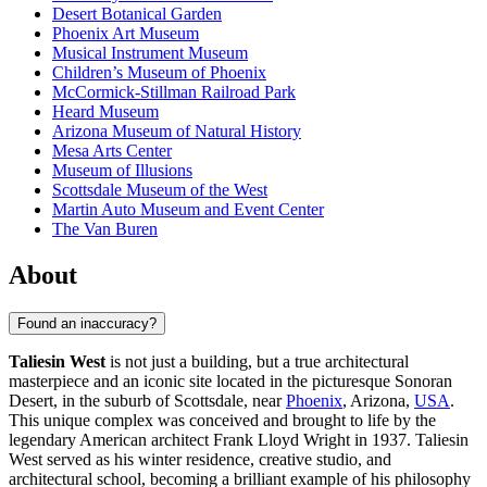
Desert Botanical Garden
Phoenix Art Museum
Musical Instrument Museum
Children’s Museum of Phoenix
McCormick-Stillman Railroad Park
Heard Museum
Arizona Museum of Natural History
Mesa Arts Center
Museum of Illusions
Scottsdale Museum of the West
Martin Auto Museum and Event Center
The Van Buren
About
Found an inaccuracy?
Taliesin West
is not just a building, but a true architectural
masterpiece and an iconic site located in the picturesque Sonoran
Desert, in the suburb of Scottsdale, near
Phoenix
, Arizona,
USA
.
This unique complex was conceived and brought to life by the
legendary American architect Frank Lloyd Wright in 1937. Taliesin
West served as his winter residence, creative studio, and
architectural school, becoming a brilliant example of his philosophy