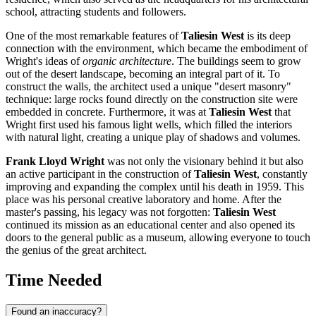
school, attracting students and followers.
One of the most remarkable features of
Taliesin West
is its deep
connection with the environment, which became the embodiment of
Wright's ideas of
organic architecture
. The buildings seem to grow
out of the desert landscape, becoming an integral part of it. To
construct the walls, the architect used a unique "desert masonry"
technique: large rocks found directly on the construction site were
embedded in concrete. Furthermore, it was at
Taliesin West
that
Wright first used his famous light wells, which filled the interiors
with natural light, creating a unique play of shadows and volumes.
Frank Lloyd Wright
was not only the visionary behind it but also
an active participant in the construction of
Taliesin West
, constantly
improving and expanding the complex until his death in 1959. This
place was his personal creative laboratory and home. After the
master's passing, his legacy was not forgotten:
Taliesin West
continued its mission as an educational center and also opened its
doors to the general public as a museum, allowing everyone to touch
the genius of the great architect.
Time Needed
Found an inaccuracy?