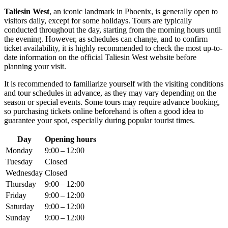
Taliesin West
, an iconic landmark in
Phoenix
, is generally open to
visitors daily, except for some holidays. Tours are typically
conducted throughout the day, starting from the morning hours until
the evening. However, as schedules can change, and to confirm
ticket availability, it is highly recommended to check the most up-to-
date information on the official Taliesin West website before
planning your visit.
It is recommended to familiarize yourself with the visiting conditions
and tour schedules in advance, as they may vary depending on the
season or special events. Some tours may require advance booking,
so purchasing tickets online beforehand is often a good idea to
guarantee your spot, especially during popular tourist times.
Day
Opening hours
Monday
9:00 – 12:00
Tuesday
Closed
Wednesday
Closed
Thursday
9:00 – 12:00
Friday
9:00 – 12:00
Saturday
9:00 – 12:00
Sunday
9:00 – 12:00