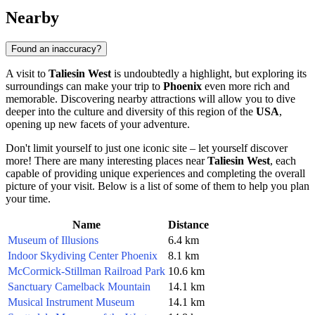
Nearby
Found an inaccuracy?
A visit to
Taliesin West
is undoubtedly a highlight, but exploring its
surroundings can make your trip to
Phoenix
even more rich and
memorable. Discovering nearby attractions will allow you to dive
deeper into the culture and diversity of this region of the
USA
,
opening up new facets of your adventure.
Don't limit yourself to just one iconic site – let yourself discover
more! There are many interesting places near
Taliesin West
, each
capable of providing unique experiences and completing the overall
picture of your visit. Below is a list of some of them to help you plan
your time.
Name
Distance
Museum of Illusions
6.4 km
Indoor Skydiving Center Phoenix
8.1 km
McCormick-Stillman Railroad Park
10.6 km
Sanctuary Camelback Mountain
14.1 km
Musical Instrument Museum
14.1 km