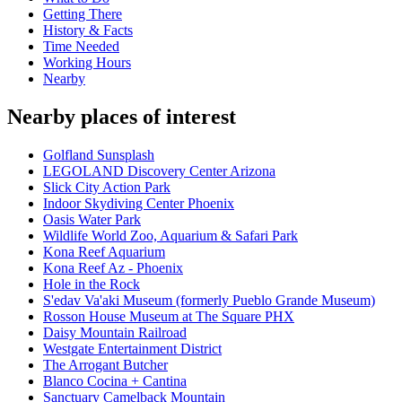
Getting There
History & Facts
Time Needed
Working Hours
Nearby
Nearby places of interest
Golfland Sunsplash
LEGOLAND Discovery Center Arizona
Slick City Action Park
Indoor Skydiving Center Phoenix
Oasis Water Park
Wildlife World Zoo, Aquarium & Safari Park
Kona Reef Aquarium
Kona Reef Az - Phoenix
Hole in the Rock
S'edav Va'aki Museum (formerly Pueblo Grande Museum)
Rosson House Museum at The Square PHX
Daisy Mountain Railroad
Westgate Entertainment District
The Arrogant Butcher
Blanco Cocina + Cantina
Sanctuary Camelback Mountain