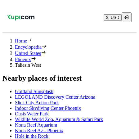
$, USD
Home
Encyclopedia
United States
Phoenix
Taliesin West
Nearby places of interest
Golfland Sunsplash
LEGOLAND Discovery Center Arizona
Slick City Action Park
Indoor Skydiving Center Phoenix
Oasis Water Park
Wildlife World Zoo, Aquarium & Safari Park
Kona Reef Aquarium
Kona Reef Az - Phoenix
Hole in the Rock