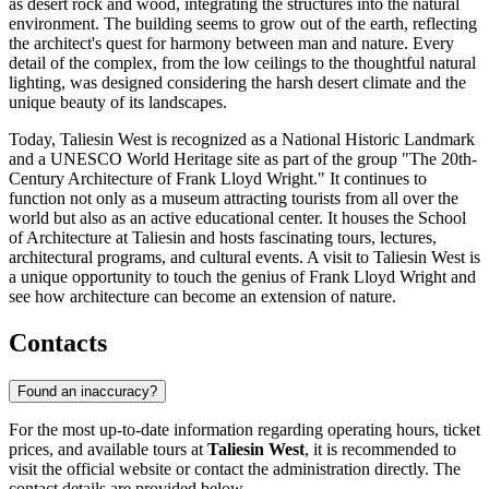
as desert rock and wood, integrating the structures into the natural
environment. The building seems to grow out of the earth, reflecting
the architect's quest for harmony between man and nature. Every
detail of the complex, from the low ceilings to the thoughtful natural
lighting, was designed considering the harsh desert climate and the
unique beauty of its landscapes.
Today, Taliesin West is recognized as a National Historic Landmark
and a UNESCO World Heritage site as part of the group "The 20th-
Century Architecture of Frank Lloyd Wright." It continues to
function not only as a museum attracting tourists from all over the
world but also as an active educational center. It houses the School
of Architecture at Taliesin and hosts fascinating tours, lectures,
architectural programs, and cultural events. A visit to Taliesin West is
a unique opportunity to touch the genius of Frank Lloyd Wright and
see how architecture can become an extension of nature.
Contacts
Found an inaccuracy?
For the most up-to-date information regarding operating hours, ticket
prices, and available tours at
Taliesin West
, it is recommended to
visit the official website or contact the administration directly. The
contact details are provided below.