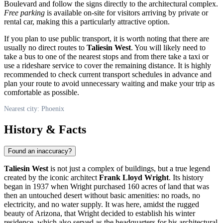
Boulevard and follow the signs directly to the architectural complex.
Free parking
is available on-site for visitors arriving by private or
rental car, making this a particularly attractive option.
If you plan to use public transport, it is worth noting that there are
usually no direct routes to
Taliesin West
. You will likely need to
take a bus to one of the nearest stops and from there take a taxi or
use a rideshare service to cover the remaining distance. It is highly
recommended to check current transport schedules in advance and
plan your route to avoid unnecessary waiting and make your trip as
comfortable as possible.
Nearest city: Phoenix
History & Facts
Found an inaccuracy?
Taliesin West
is not just a complex of buildings, but a true legend
created by the iconic architect
Frank Lloyd Wright
. Its history
began in 1937 when Wright purchased 160 acres of land that was
then an untouched desert without basic amenities: no roads, no
electricity, and no water supply. It was here, amidst the rugged
beauty of Arizona, that Wright decided to establish his winter
residence, which also served as the headquarters for his architectural