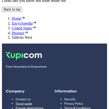
Looks like you know this route inside out
Back to top
Home
Encyclopedia
United States
Phoenix
Taliesin West
From Anywhere to Everywhere
Company
Information
Contact us
Security
Travel guide
Privacy Policy
Popular destinations
Terms & Conditions