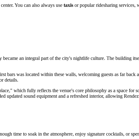
y center. You can also always use
taxis
or popular ridesharing services, 
became an integral part of the city's nightlife culture. The building itse
 first bars was located within these walls, welcoming guests as far back
or details.
ace," which fully reflects the venue's core philosophy as a space for 
ded updated sound equipment and a refreshed interior, allowing Rendez
enough time to soak in the atmosphere, enjoy signature cocktails, or spen