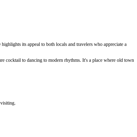
highlights its appeal to both locals and travelers who appreciate a
ature cocktail to dancing to modern rhythms. It's a place where old town
visiting.