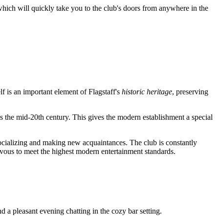
which will quickly take you to the club's doors from anywhere in the
lf is an important element of Flagstaff's
historic heritage
, preserving
 as the mid-20th century. This gives the modern establishment a special
socializing and making new acquaintances. The club is constantly
vous to meet the highest modern entertainment standards.
d a pleasant evening chatting in the cozy bar setting.