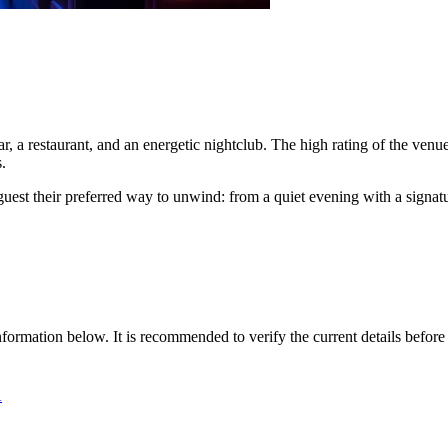
, a restaurant, and an energetic nightclub. The high rating of the venue 
.
ry guest their preferred way to unwind: from a quiet evening with a sign
nformation below. It is recommended to verify the current details before 
А