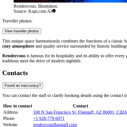
Rendezvous. Illustration.
Source: Kupi.com AI
Traveller photos:
View traveller photos
This unique space harmoniously combines the functions of a classic bar
cozy atmosphere
and quality service surrounded by historic buildings
Rendezvous
is famous for its hospitality and its ability to offer eve
traditions meet the drive of modern nightlife.
Contacts
Found an inaccuracy?
You can contact the staff or clarify booking details using the contact i
How to contact
Contact
Address
100 N San Francisco St, Flagstaff, AZ 86001, СШ
Phone
+1 928-779-6971
Website
rendezvousflagstaff.com