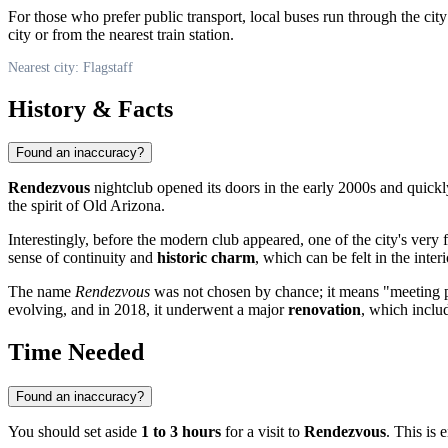
For those who prefer public transport, local buses run through the cit
city or from the nearest train station.
Nearest city: Flagstaff
History & Facts
Found an inaccuracy?
Rendezvous
nightclub opened its doors in the early 2000s and quickly 
the spirit of Old Arizona.
Interestingly, before the modern club appeared, one of the city's very
sense of continuity and
historic charm
, which can be felt in the interi
The name
Rendezvous
was not chosen by chance; it means "meeting pl
evolving, and in 2018, it underwent a major
renovation
, which inclu
Time Needed
Found an inaccuracy?
You should set aside
1 to 3 hours
for a visit to
Rendezvous
. This is 