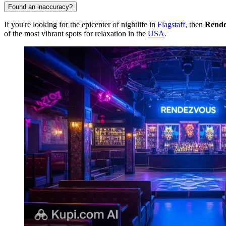
Found an inaccuracy?
If you're looking for the epicenter of nightlife in
Flagstaff
, then
Rende
of the most vibrant spots for relaxation in the
USA
.