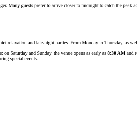
nger. Many guests prefer to arrive closer to midnight to catch the peak a
 quiet relaxation and late-night parties. From Monday to Thursday, as we
s: on Saturday and Sunday, the venue opens as early as
8:30 AM
and r
uring special events.