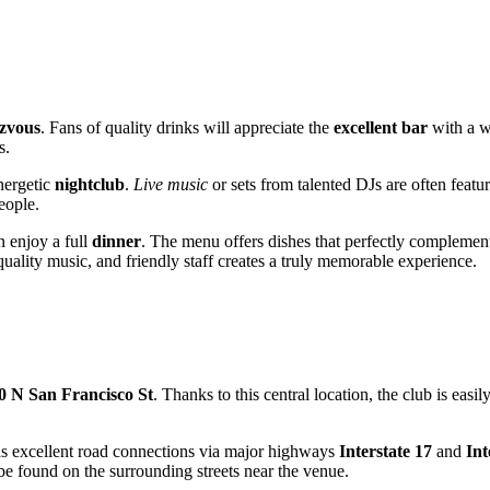
zvous
. Fans of quality drinks will appreciate the
excellent bar
with a wi
s.
nergetic
nightclub
.
Live music
or sets from talented DJs are often featu
eople.
n enjoy a full
dinner
. The menu offers dishes that perfectly complemen
quality music, and friendly staff creates a truly memorable experience.
0 N San Francisco St
. Thanks to this central location, the club is easi
 has excellent road connections via major highways
Interstate 17
and
Int
e found on the surrounding streets near the venue.