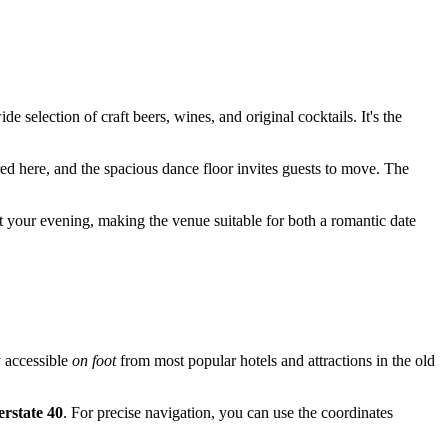
de selection of craft beers, wines, and original cocktails. It's the
red here, and the spacious dance floor invites guests to move. The
t your evening, making the venue suitable for both a romantic date
ly accessible
on foot
from most popular hotels and attractions in the old
erstate 40
. For precise navigation, you can use the coordinates