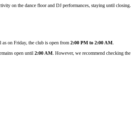
ctivity on the dance floor and DJ performances, staying until closing.
ll as on Friday, the club is open from
2:00 PM to 2:00 AM
.
emains open until
2:00 AM
. However, we recommend checking the