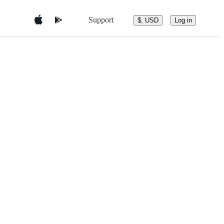
Support
$, USD
Log in