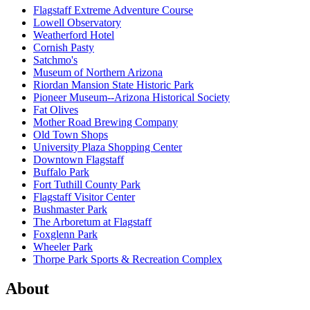
Flagstaff Extreme Adventure Course
Lowell Observatory
Weatherford Hotel
Cornish Pasty
Satchmo's
Museum of Northern Arizona
Riordan Mansion State Historic Park
Pioneer Museum--Arizona Historical Society
Fat Olives
Mother Road Brewing Company
Old Town Shops
University Plaza Shopping Center
Downtown Flagstaff
Buffalo Park
Fort Tuthill County Park
Flagstaff Visitor Center
Bushmaster Park
The Arboretum at Flagstaff
Foxglenn Park
Wheeler Park
Thorpe Park Sports & Recreation Complex
About