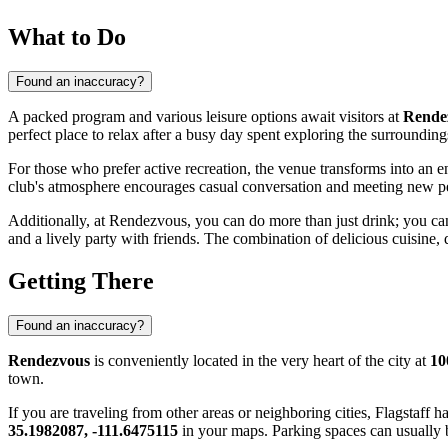
What to Do
Found an inaccuracy?
A packed program and various leisure options await visitors at
Rende
perfect place to relax after a busy day spent exploring the surrounding
For those who prefer active recreation, the venue transforms into an e
club's atmosphere encourages casual conversation and meeting new p
Additionally, at Rendezvous, you can do more than just drink; you ca
and a lively party with friends. The combination of delicious cuisine, 
Getting There
Found an inaccuracy?
Rendezvous
is conveniently located in the very heart of the city at
10
town.
If you are traveling from other areas or neighboring cities, Flagstaff
35.1982087, -111.6475115
in your maps. Parking spaces can usually b