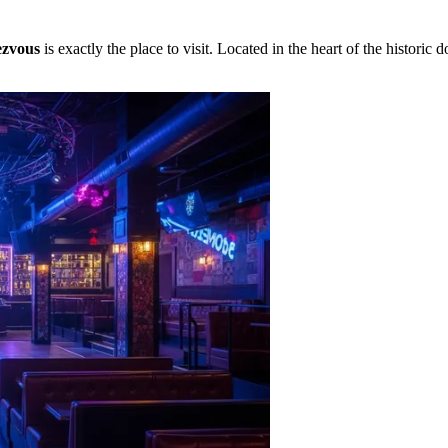
zvous
is exactly the place to visit. Located in the heart of the histori