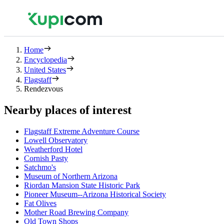
Home
Encyclopedia
United States
Flagstaff
Rendezvous
Nearby places of interest
Flagstaff Extreme Adventure Course
Lowell Observatory
Weatherford Hotel
Cornish Pasty
Satchmo's
Museum of Northern Arizona
Riordan Mansion State Historic Park
Pioneer Museum--Arizona Historical Society
Fat Olives
Mother Road Brewing Company
Old Town Shops