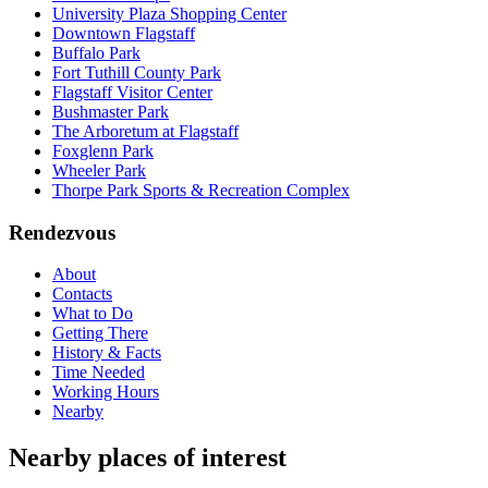
University Plaza Shopping Center
Downtown Flagstaff
Buffalo Park
Fort Tuthill County Park
Flagstaff Visitor Center
Bushmaster Park
The Arboretum at Flagstaff
Foxglenn Park
Wheeler Park
Thorpe Park Sports & Recreation Complex
Rendezvous
About
Contacts
What to Do
Getting There
History & Facts
Time Needed
Working Hours
Nearby
Nearby places of interest