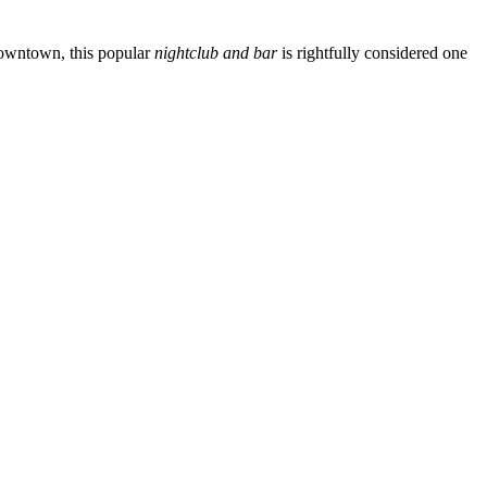
c downtown, this popular
nightclub and bar
is rightfully considered one