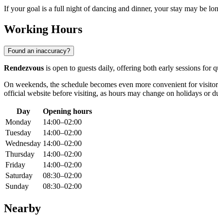
If your goal is a full night of dancing and dinner, your stay may be lo
Working Hours
Found an inaccuracy?
Rendezvous
is open to guests daily, offering both early sessions for
On weekends, the schedule becomes even more convenient for visitor
official website before visiting, as hours may change on holidays or d
Day
Opening hours
Monday
14:00–02:00
Tuesday
14:00–02:00
Wednesday
14:00–02:00
Thursday
14:00–02:00
Friday
14:00–02:00
Saturday
08:30–02:00
Sunday
08:30–02:00
Nearby