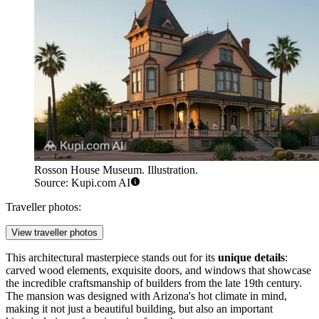
Rosson House Museum. Illustration.
Source: Kupi.com AI
Traveller photos:
View traveller photos
This architectural masterpiece stands out for its
unique details
:
carved wood elements, exquisite doors, and windows that showcase
the incredible craftsmanship of builders from the late 19th century.
The mansion was designed with Arizona's hot climate in mind,
making it not just a beautiful building, but also an important