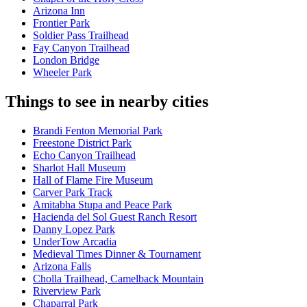
Arizona Inn
Frontier Park
Soldier Pass Trailhead
Fay Canyon Trailhead
London Bridge
Wheeler Park
Things to see in nearby cities
Brandi Fenton Memorial Park
Freestone District Park
Echo Canyon Trailhead
Sharlot Hall Museum
Hall of Flame Fire Museum
Carver Park Track
Amitabha Stupa and Peace Park
Hacienda del Sol Guest Ranch Resort
Danny Lopez Park
UnderTow Arcadia
Medieval Times Dinner & Tournament
Arizona Falls
Cholla Trailhead, Camelback Mountain
Riverview Park
Chaparral Park