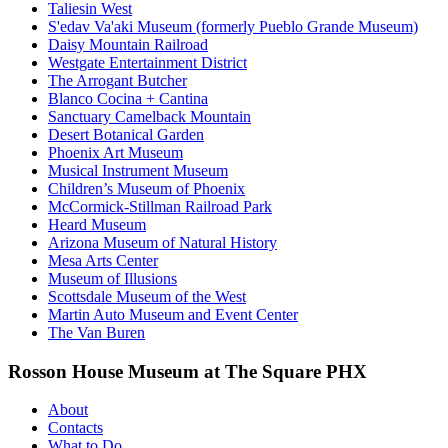
Taliesin West
S'edav Va'aki Museum (formerly Pueblo Grande Museum)
Daisy Mountain Railroad
Westgate Entertainment District
The Arrogant Butcher
Blanco Cocina + Cantina
Sanctuary Camelback Mountain
Desert Botanical Garden
Phoenix Art Museum
Musical Instrument Museum
Children’s Museum of Phoenix
McCormick-Stillman Railroad Park
Heard Museum
Arizona Museum of Natural History
Mesa Arts Center
Museum of Illusions
Scottsdale Museum of the West
Martin Auto Museum and Event Center
The Van Buren
Rosson House Museum at The Square PHX
About
Contacts
What to Do