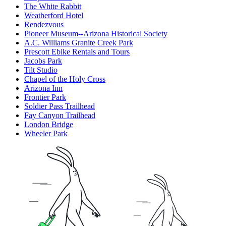
The White Rabbit
Weatherford Hotel
Rendezvous
Pioneer Museum--Arizona Historical Society
A.C. Williams Granite Creek Park
Prescott Ebike Rentals and Tours
Jacobs Park
Tilt Studio
Chapel of the Holy Cross
Arizona Inn
Frontier Park
Soldier Pass Trailhead
Fay Canyon Trailhead
London Bridge
Wheeler Park