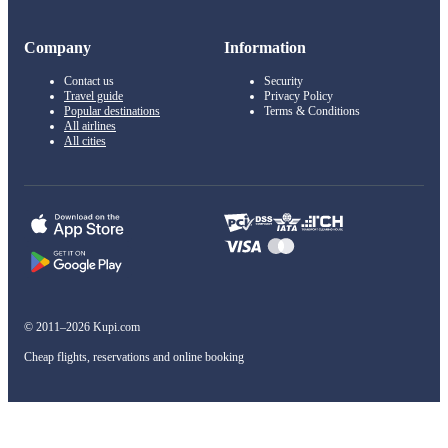
Company
Information
Contact us
Security
Travel guide
Privacy Policy
Popular destinations
Terms & Conditions
All airlines
All cities
© 2011–2026 Kupi.com
Cheap flights, reservations and online booking