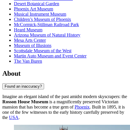
Desert Botanical Garden
Phoenix Art Museum
Musical Instrument Museum
Children’s Museum of Phoenix
McCormick-Stillman Railroad Park
Heard Museum
Arizona Museum of Natural History
Mesa Arts Center
Museum of Illusions
Scottsdale Museum of the West
Martin Auto Museum and Event Center
The Van Buren
About
Found an inaccuracy?
Imagine an elegant island of the past amidst modern skyscrapers: the
Rosson House Museum
is a magnificently preserved Victorian
mansion that has become a true gem of
Phoenix
. Built in 1895, it is
one of the few witnesses to the early history carefully preserved by
the
USA
.