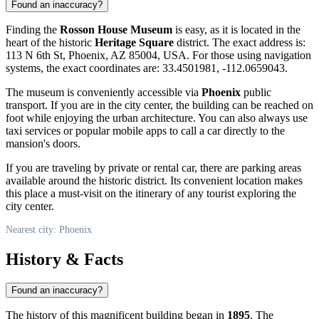
Found an inaccuracy?
Finding the
Rosson House Museum
is easy, as it is located in the
heart of the historic
Heritage Square
district. The exact address is:
113 N 6th St, Phoenix, AZ 85004, USA. For those using navigation
systems, the exact coordinates are: 33.4501981, -112.0659043.
The museum is conveniently accessible via
Phoenix
public
transport. If you are in the city center, the building can be reached on
foot while enjoying the urban architecture. You can also always use
taxi services or popular mobile apps to call a car directly to the
mansion's doors.
If you are traveling by private or rental car, there are parking areas
available around the historic district. Its convenient location makes
this place a must-visit on the itinerary of any tourist exploring the
city center.
Nearest city: Phoenix
History & Facts
Found an inaccuracy?
The history of this magnificent building began in
1895
. The