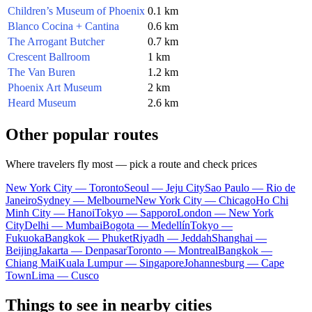
Children’s Museum of Phoenix
0.1 km
Blanco Cocina + Cantina
0.6 km
The Arrogant Butcher
0.7 km
Crescent Ballroom
1 km
The Van Buren
1.2 km
Phoenix Art Museum
2 km
Heard Museum
2.6 km
Other popular routes
Where travelers fly most — pick a route and check prices
New York City — Toronto
Seoul — Jeju City
Sao Paulo — Rio de
Janeiro
Sydney — Melbourne
New York City — Chicago
Ho Chi
Minh City — Hanoi
Tokyo — Sapporo
London — New York
City
Delhi — Mumbai
Bogota — Medellín
Tokyo —
Fukuoka
Bangkok — Phuket
Riyadh — Jeddah
Shanghai —
Beijing
Jakarta — Denpasar
Toronto — Montreal
Bangkok —
Chiang Mai
Kuala Lumpur — Singapore
Johannesburg — Cape
Town
Lima — Cusco
Things to see in nearby cities