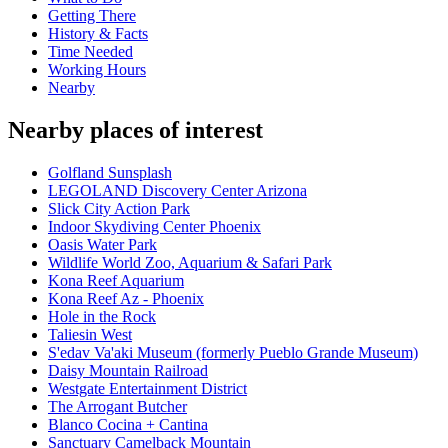
Getting There
History & Facts
Time Needed
Working Hours
Nearby
Nearby places of interest
Golfland Sunsplash
LEGOLAND Discovery Center Arizona
Slick City Action Park
Indoor Skydiving Center Phoenix
Oasis Water Park
Wildlife World Zoo, Aquarium & Safari Park
Kona Reef Aquarium
Kona Reef Az - Phoenix
Hole in the Rock
Taliesin West
S'edav Va'aki Museum (formerly Pueblo Grande Museum)
Daisy Mountain Railroad
Westgate Entertainment District
The Arrogant Butcher
Blanco Cocina + Cantina
Sanctuary Camelback Mountain