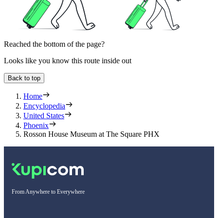
Reached the bottom of the page?
Looks like you know this route inside out
Back to top
Home
Encyclopedia
United States
Phoenix
Rosson House Museum at The Square PHX
From Anywhere to Everywhere