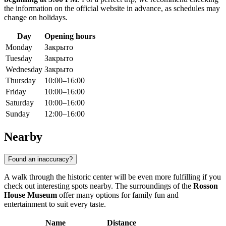
the information on the official website in advance, as schedules may
change on holidays.
Day
Opening hours
Monday
Закрыто
Tuesday
Закрыто
Wednesday
Закрыто
Thursday
10:00–16:00
Friday
10:00–16:00
Saturday
10:00–16:00
Sunday
12:00–16:00
Nearby
Found an inaccuracy?
A walk through the historic center will be even more fulfilling if you
check out interesting spots nearby. The surroundings of the
Rosson
House Museum
offer many options for family fun and
entertainment to suit every taste.
Name
Distance