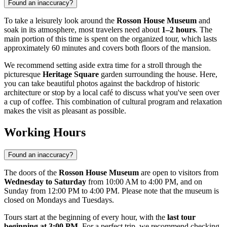
Found an inaccuracy?
To take a leisurely look around the
Rosson House Museum
and
soak in its atmosphere, most travelers need about
1–2 hours
. The
main portion of this time is spent on the organized tour, which lasts
approximately 60 minutes and covers both floors of the mansion.
We recommend setting aside extra time for a stroll through the
picturesque
Heritage Square
garden surrounding the house. Here,
you can take beautiful photos against the backdrop of historic
architecture or stop by a local café to discuss what you've seen over
a cup of coffee. This combination of cultural program and relaxation
makes the visit as pleasant as possible.
Working Hours
Found an inaccuracy?
The doors of the
Rosson House Museum
are open to visitors from
Wednesday to Saturday
from 10:00 AM to 4:00 PM, and on
Sunday from 12:00 PM to 4:00 PM. Please note that the museum is
closed on Mondays and Tuesdays.
Tours start at the beginning of every hour, with the
last tour
beginning at 3:00 PM
. For a perfect trip, we recommend checking