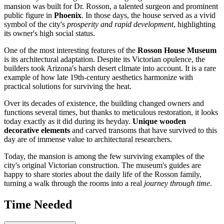
mansion was built for Dr. Rosson, a talented surgeon and prominent
public figure in
Phoenix
. In those days, the house served as a vivid
symbol of the city's
prosperity and rapid development
, highlighting
its owner's high social status.
One of the most interesting features of the
Rosson House Museum
is its architectural adaptation. Despite its Victorian opulence, the
builders took Arizona's harsh desert climate into account. It is a rare
example of how late 19th-century aesthetics harmonize with
practical solutions for surviving the heat.
Over its decades of existence, the building changed owners and
functions several times, but thanks to meticulous restoration, it looks
today exactly as it did during its heyday.
Unique wooden
decorative elements
and carved transoms that have survived to this
day are of immense value to architectural researchers.
Today, the mansion is among the few surviving examples of the
city's original Victorian construction. The museum's guides are
happy to share stories about the daily life of the Rosson family,
turning a walk through the rooms into a real
journey through time
.
Time Needed