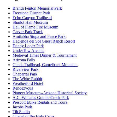
Brandi Fenton Memorial Park
Freestone District Park
Echo Canyon Trailhead
Sharlot Hall Museum
Hall of Flame Fire Museum
Carver Park Track
Amitabha Stupa and Peace Park
Hacienda del Sol Guest Ranch Resort
Danny Lopez Park
UnderTow Arcadia
Medieval Times Dinner & Tournament
Arizona Falls
Cholla Trailhead, Camelback Mountain
Riverview Park
Chaparral Park
The White Rabbit
Weatherford Hotel
Rendezvous
Pioneer Museum--Arizona Historical Society
A.C. Williams Granite Creek Park
Prescott Ebike Rentals and Tours
Jacobs Park
Tilt Studio
Chapel of the Holy Cross