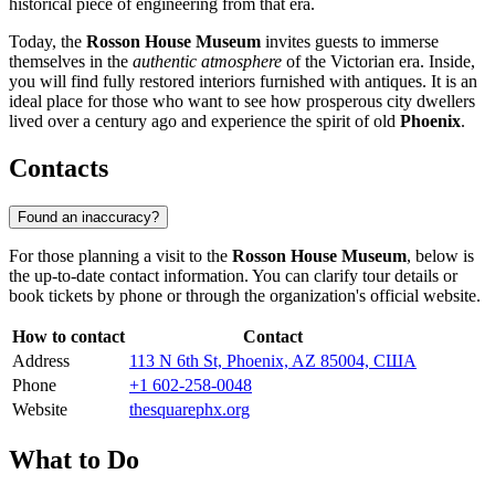
historical piece of engineering from that era.
Today, the
Rosson House Museum
invites guests to immerse
themselves in the
authentic atmosphere
of the Victorian era. Inside,
you will find fully restored interiors furnished with antiques. It is an
ideal place for those who want to see how prosperous city dwellers
lived over a century ago and experience the spirit of old
Phoenix
.
Contacts
Found an inaccuracy?
For those planning a visit to the
Rosson House Museum
, below is
the up-to-date contact information. You can clarify tour details or
book tickets by phone or through the organization's official website.
How to contact
Contact
Address
113 N 6th St, Phoenix, AZ 85004, США
Phone
+1 602-258-0048
Website
thesquarephx.org
What to Do