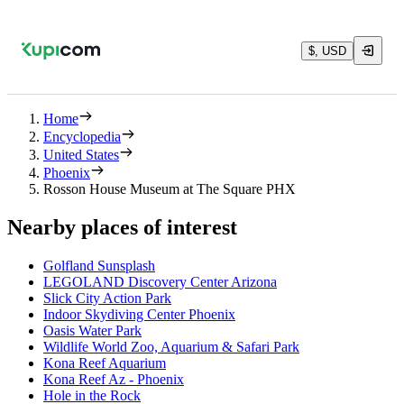
$, USD
Home
Encyclopedia
United States
Phoenix
Rosson House Museum at The Square PHX
Nearby places of interest
Golfland Sunsplash
LEGOLAND Discovery Center Arizona
Slick City Action Park
Indoor Skydiving Center Phoenix
Oasis Water Park
Wildlife World Zoo, Aquarium & Safari Park
Kona Reef Aquarium
Kona Reef Az - Phoenix
Hole in the Rock