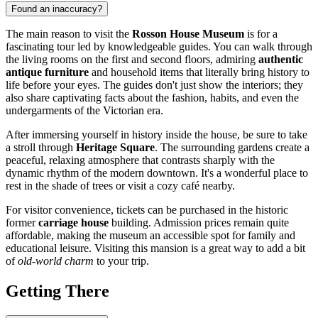
Found an inaccuracy?
The main reason to visit the
Rosson House Museum
is for a
fascinating tour led by knowledgeable guides. You can walk through
the living rooms on the first and second floors, admiring
authentic
antique furniture
and household items that literally bring history to
life before your eyes. The guides don't just show the interiors; they
also share captivating facts about the fashion, habits, and even the
undergarments of the Victorian era.
After immersing yourself in history inside the house, be sure to take
a stroll through
Heritage Square
. The surrounding gardens create a
peaceful, relaxing atmosphere that contrasts sharply with the
dynamic rhythm of the modern downtown. It's a wonderful place to
rest in the shade of trees or visit a cozy café nearby.
For visitor convenience, tickets can be purchased in the historic
former
carriage house
building. Admission prices remain quite
affordable, making the museum an accessible spot for family and
educational leisure. Visiting this mansion is a great way to add a bit
of
old-world charm
to your trip.
Getting There