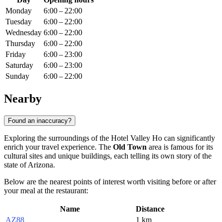
Monday
6:00 – 22:00
Tuesday
6:00 – 22:00
Wednesday
6:00 – 22:00
Thursday
6:00 – 22:00
Friday
6:00 – 23:00
Saturday
6:00 – 23:00
Sunday
6:00 – 22:00
Nearby
Found an inaccuracy?
Exploring the surroundings of the Hotel Valley Ho can significantly
enrich your travel experience. The
Old Town
area is famous for its
cultural sites and unique buildings, each telling its own story of the
state of Arizona.
Below are the nearest points of interest worth visiting before or after
your meal at the restaurant:
Name
Distance
AZ88
1 km