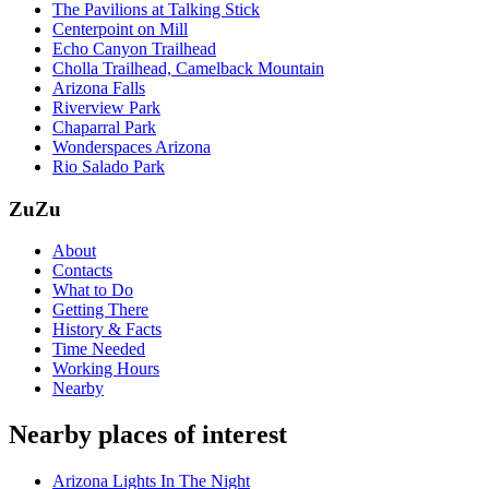
The Pavilions at Talking Stick
Centerpoint on Mill
Echo Canyon Trailhead
Cholla Trailhead, Camelback Mountain
Arizona Falls
Riverview Park
Chaparral Park
Wonderspaces Arizona
Rio Salado Park
ZuZu
About
Contacts
What to Do
Getting There
History & Facts
Time Needed
Working Hours
Nearby
Nearby places of interest
Arizona Lights In The Night