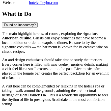
Website
hotelvalleyho.com
What to Do
Found an inaccuracy?
The main highlight here is, of course, exploring the
signature
American cuisine
. Guests can enjoy brunches that have become a
local tradition or order an exquisite dinner. Be sure to try the
signature cocktails — the bar menu is known for its creative take on
classic recipes.
Art and design enthusiasts should take time to study the interiors.
Every corner here is filled with
mid-century modern
details, making
a visit feel like a small excursion into the past. Live music, often
played in the lounge bar, creates the perfect backdrop for an evening
of relaxation.
A visit here can be complemented by relaxing in the hotel's spa or
taking a walk around the grounds, admiring the architectural
heritage of
Hotel Valley Ho
. This is a wonderful opportunity to feel
the rhythm of life in prestigious Scottsdale in the most comfortable
setting.