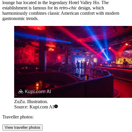
lounge bar located in the legendary Hotel Valley Ho. The
establishment is famous for its
retro-chic
design, which
harmoniously combines classic American comfort with modern
gastronomic trends.
ZuZu. Illustration.
Source: Kupi.com AI
Traveller photos:
View traveller photos