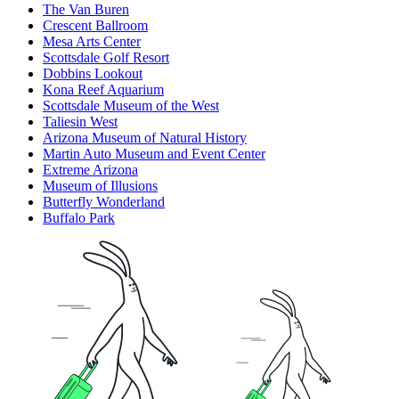
The Van Buren
Crescent Ballroom
Mesa Arts Center
Scottsdale Golf Resort
Dobbins Lookout
Kona Reef Aquarium
Scottsdale Museum of the West
Taliesin West
Arizona Museum of Natural History
Martin Auto Museum and Event Center
Extreme Arizona
Museum of Illusions
Butterfly Wonderland
Buffalo Park