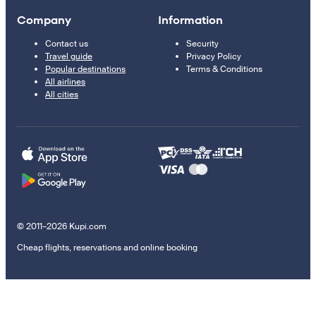
Company
Information
Contact us
Security
Travel guide
Privacy Policy
Popular destinations
Terms & Conditions
All airlines
All cities
© 2011–2026 Kupi.com
Cheap flights, reservations and online booking