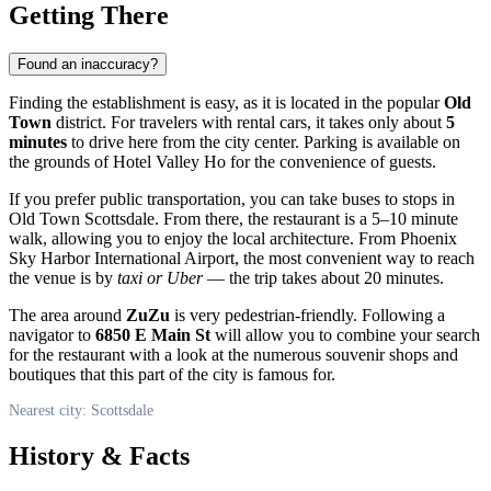
Getting There
Found an inaccuracy?
Finding the establishment is easy, as it is located in the popular
Old
Town
district. For travelers with rental cars, it takes only about
5
minutes
to drive here from the city center. Parking is available on
the grounds of Hotel Valley Ho for the convenience of guests.
If you prefer public transportation, you can take buses to stops in
Old Town Scottsdale. From there, the restaurant is a 5–10 minute
walk, allowing you to enjoy the local architecture. From Phoenix
Sky Harbor International Airport, the most convenient way to reach
the venue is by
taxi or Uber
— the trip takes about 20 minutes.
The area around
ZuZu
is very pedestrian-friendly. Following a
navigator to
6850 E Main St
will allow you to combine your search
for the restaurant with a look at the numerous souvenir shops and
boutiques that this part of the city is famous for.
Nearest city: Scottsdale
History & Facts