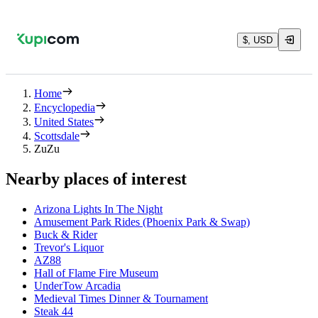
$, USD
Home
Encyclopedia
United States
Scottsdale
ZuZu
Nearby places of interest
Arizona Lights In The Night
Amusement Park Rides (Phoenix Park & Swap)
Buck & Rider
Trevor's Liquor
AZ88
Hall of Flame Fire Museum
UnderTow Arcadia
Medieval Times Dinner & Tournament
Steak 44