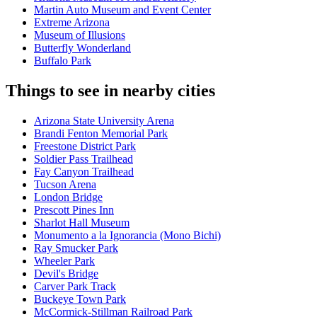
Martin Auto Museum and Event Center
Extreme Arizona
Museum of Illusions
Butterfly Wonderland
Buffalo Park
Things to see in nearby cities
Arizona State University Arena
Brandi Fenton Memorial Park
Freestone District Park
Soldier Pass Trailhead
Fay Canyon Trailhead
Tucson Arena
London Bridge
Prescott Pines Inn
Sharlot Hall Museum
Monumento a la Ignorancia (Mono Bichi)
Ray Smucker Park
Wheeler Park
Devil's Bridge
Carver Park Track
Buckeye Town Park
McCormick-Stillman Railroad Park