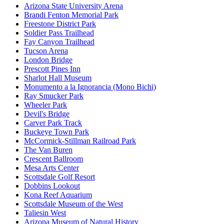
Arizona State University Arena
Brandi Fenton Memorial Park
Freestone District Park
Soldier Pass Trailhead
Fay Canyon Trailhead
Tucson Arena
London Bridge
Prescott Pines Inn
Sharlot Hall Museum
Monumento a la Ignorancia (Mono Bichi)
Ray Smucker Park
Wheeler Park
Devil's Bridge
Carver Park Track
Buckeye Town Park
McCormick-Stillman Railroad Park
The Van Buren
Crescent Ballroom
Mesa Arts Center
Scottsdale Golf Resort
Dobbins Lookout
Kona Reef Aquarium
Scottsdale Museum of the West
Taliesin West
Arizona Museum of Natural History