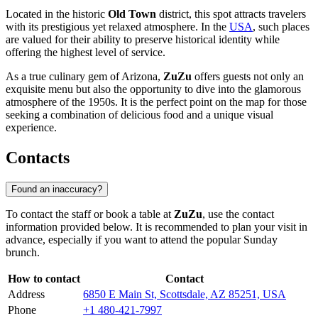
Located in the historic
Old Town
district, this spot attracts travelers
with its prestigious yet relaxed atmosphere. In the
USA
, such places
are valued for their ability to preserve historical identity while
offering the highest level of service.
As a true culinary gem of Arizona,
ZuZu
offers guests not only an
exquisite menu but also the opportunity to dive into the glamorous
atmosphere of the 1950s. It is the perfect point on the map for those
seeking a combination of delicious food and a unique visual
experience.
Contacts
Found an inaccuracy?
To contact the staff or book a table at
ZuZu
, use the contact
information provided below. It is recommended to plan your visit in
advance, especially if you want to attend the popular Sunday
brunch.
How to contact
Contact
Address
6850 E Main St, Scottsdale, AZ 85251, USA
Phone
+1 480-421-7997