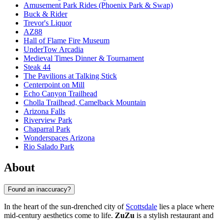
Amusement Park Rides (Phoenix Park & Swap)
Buck & Rider
Trevor's Liquor
AZ88
Hall of Flame Fire Museum
UnderTow Arcadia
Medieval Times Dinner & Tournament
Steak 44
The Pavilions at Talking Stick
Centerpoint on Mill
Echo Canyon Trailhead
Cholla Trailhead, Camelback Mountain
Arizona Falls
Riverview Park
Chaparral Park
Wonderspaces Arizona
Rio Salado Park
About
Found an inaccuracy?
In the heart of the sun-drenched city of
Scottsdale
lies a place where
mid-century aesthetics come to life.
ZuZu
is a stylish restaurant and