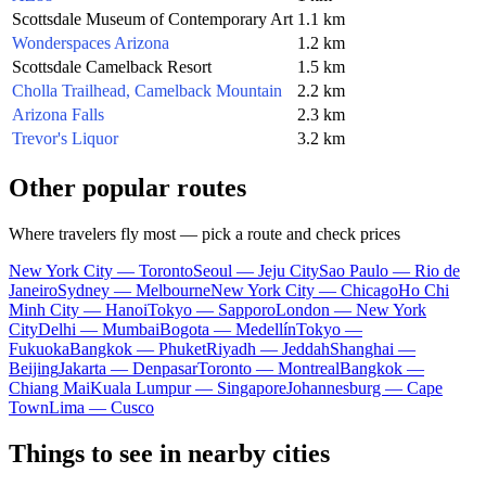
Scottsdale Museum of Contemporary Art
1.1 km
Wonderspaces Arizona
1.2 km
Scottsdale Camelback Resort
1.5 km
Cholla Trailhead, Camelback Mountain
2.2 km
Arizona Falls
2.3 km
Trevor's Liquor
3.2 km
Other popular routes
Where travelers fly most — pick a route and check prices
New York City — Toronto
Seoul — Jeju City
Sao Paulo — Rio de
Janeiro
Sydney — Melbourne
New York City — Chicago
Ho Chi
Minh City — Hanoi
Tokyo — Sapporo
London — New York
City
Delhi — Mumbai
Bogota — Medellín
Tokyo —
Fukuoka
Bangkok — Phuket
Riyadh — Jeddah
Shanghai —
Beijing
Jakarta — Denpasar
Toronto — Montreal
Bangkok —
Chiang Mai
Kuala Lumpur — Singapore
Johannesburg — Cape
Town
Lima — Cusco
Things to see in nearby cities