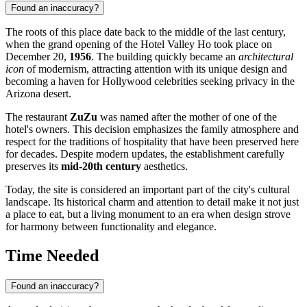
Found an inaccuracy?
The roots of this place date back to the middle of the last century,
when the grand opening of the Hotel Valley Ho took place on
December 20,
1956
. The building quickly became an
architectural
icon
of modernism, attracting attention with its unique design and
becoming a haven for Hollywood celebrities seeking privacy in the
Arizona desert.
The restaurant
ZuZu
was named after the mother of one of the
hotel's owners. This decision emphasizes the family atmosphere and
respect for the traditions of hospitality that have been preserved here
for decades. Despite modern updates, the establishment carefully
preserves its
mid-20th century
aesthetics.
Today, the site is considered an important part of the city's cultural
landscape. Its historical charm and attention to detail make it not just
a place to eat, but a living monument to an era when design strove
for harmony between functionality and elegance.
Time Needed
Found an inaccuracy?