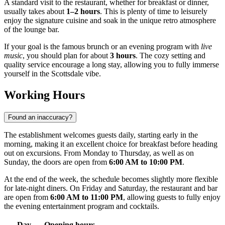
A standard visit to the restaurant, whether for breakfast or dinner,
usually takes about
1–2 hours
. This is plenty of time to leisurely
enjoy the signature cuisine and soak in the unique retro atmosphere
of the lounge bar.
If your goal is the famous brunch or an evening program with
live
music
, you should plan for about
3 hours
. The cozy setting and
quality service encourage a long stay, allowing you to fully immerse
yourself in the Scottsdale vibe.
Working Hours
Found an inaccuracy?
The establishment welcomes guests daily, starting early in the
morning, making it an excellent choice for breakfast before heading
out on excursions. From Monday to Thursday, as well as on
Sunday, the doors are open from
6:00 AM to 10:00 PM
.
At the end of the week, the schedule becomes slightly more flexible
for late-night diners. On Friday and Saturday, the restaurant and bar
are open from
6:00 AM to 11:00 PM
, allowing guests to fully enjoy
the evening entertainment program and cocktails.
Day
Opening hours