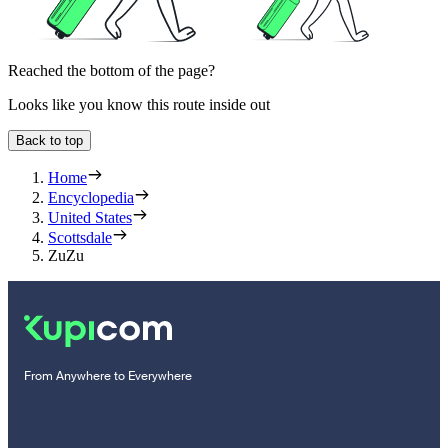
Reached the bottom of the page?
Looks like you know this route inside out
Back to top
Home
Encyclopedia
United States
Scottsdale
ZuZu
From Anywhere to Everywhere