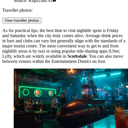
Source: Kupi.com AI
Traveller photos:
View traveller photos
As for practical tips, the best time to visit nightlife spots is Friday
and Saturday when the city truly comes alive. Average drink prices
in bars and clubs can vary but generally align with the standards of a
major tourist center. The most convenient way to get to and from
nightlife areas is by taxi or using popular ride-sharing apps (Uber,
Lyft), which are widely available in
Scottsdale
. You can also move
between venues within the Entertainment District on foot.