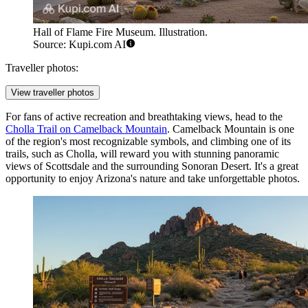
Hall of Flame Fire Museum. Illustration.
Source: Kupi.com AI
Traveller photos:
View traveller photos
For fans of active recreation and breathtaking views, head to the
Cholla Trail on Camelback Mountain
. Camelback Mountain is one
of the region's most recognizable symbols, and climbing one of its
trails, such as Cholla, will reward you with stunning panoramic
views of Scottsdale and the surrounding Sonoran Desert. It's a great
opportunity to enjoy Arizona's nature and take unforgettable photos.