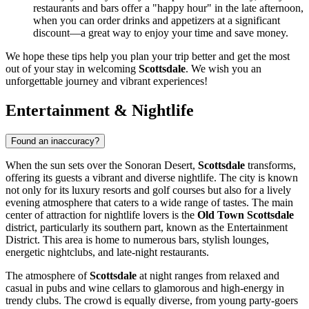
restaurants and bars offer a "happy hour" in the late afternoon,
when you can order drinks and appetizers at a significant
discount—a great way to enjoy your time and save money.
We hope these tips help you plan your trip better and get the most
out of your stay in welcoming
Scottsdale
. We wish you an
unforgettable journey and vibrant experiences!
Entertainment & Nightlife
Found an inaccuracy?
When the sun sets over the Sonoran Desert,
Scottsdale
transforms,
offering its guests a vibrant and diverse nightlife. The city is known
not only for its luxury resorts and golf courses but also for a lively
evening atmosphere that caters to a wide range of tastes. The main
center of attraction for nightlife lovers is the
Old Town Scottsdale
district, particularly its southern part, known as the Entertainment
District. This area is home to numerous bars, stylish lounges,
energetic nightclubs, and late-night restaurants.
The atmosphere of
Scottsdale
at night ranges from relaxed and
casual in pubs and wine cellars to glamorous and high-energy in
trendy clubs. The crowd is equally diverse, from young party-goers