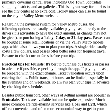
primarily covering central areas including Old Town Scottsdale,
shopping districts, and art galleries. This is a great way for tourists to
see the city center at no extra cost. Trolley maps can also be found
on the city or Valley Metro website.
Regarding the payment system for Valley Metro buses, the
following options are usually available: paying cash directly to the
driver (it is advisable to have the exact amount, as change may not
be given), or purchasing a
1-day
,
7-day
, or
31-day pass
. Passes can
be bought at some retail locations or via the Valley Metro mobile
app, which also allows you to plan your trips. A single ride usually
costs a few dollars, and passes offer better rates for frequent travel.
Be sure to check current fares before your trip.
Practical tips for tourists:
It's best to purchase bus tickets or passes
in advance if possible, especially through the app. If paying in cash,
be prepared with the exact change. Ticket validation occurs upon
entering the bus. Public transport hours can be limited, especially in
the evenings and on weekends, so always plan your trips in advance
by checking the schedule.
Besides public transport, other ways of getting around are popular in
Scottsdale
.
Taxis
are available but can be quite expensive. Much
more common are ride-sharing services like
Uber
and
Lyft
, which
offer a convenient and often more economical way to get to your