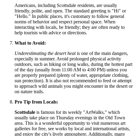
Americans, including Scottsdale residents, are usually
friendly, polite, and open. The standard greeting is "Hi" or
"Hello." In public places, it's customary to follow general
norms of behavior and respect personal space. When
interacting with locals, be friendly; they are often ready to
help tourists with advice or directions.
What to Avoid:
Underestimating the desert heat
is one of the main dangers,
especially in summer. Avoid prolonged physical activity
outdoors, such as hiking or long walks, during the hottest part
of the day (usually from 11:00 AM to 4:00 PM) unless you
are properly prepared (plenty of water, appropriate clothing,
sun protection). It is also not recommended to feed or attempt
to approach wild animals you might encounter in the desert or
on nature trails.
Pro Tip from Locals:
Scottsdale
is famous for its weekly "ArtWalks," which
usually take place on Thursday evenings in the Old Town
area. This is a wonderful opportunity to visit numerous art
galleries for free, see works by local and international artists,
and enjoy the city's lively atmosphere. Additionally, many