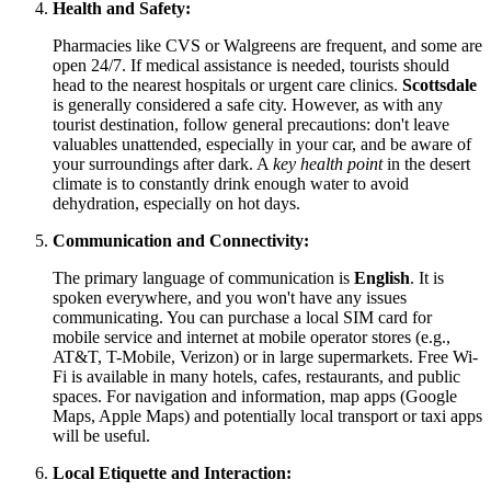
Health and Safety:
Pharmacies like CVS or Walgreens are frequent, and some are
open 24/7. If medical assistance is needed, tourists should
head to the nearest hospitals or urgent care clinics.
Scottsdale
is generally considered a safe city. However, as with any
tourist destination, follow general precautions: don't leave
valuables unattended, especially in your car, and be aware of
your surroundings after dark. A
key health point
in the desert
climate is to constantly drink enough water to avoid
dehydration, especially on hot days.
Communication and Connectivity:
The primary language of communication is
English
. It is
spoken everywhere, and you won't have any issues
communicating. You can purchase a local SIM card for
mobile service and internet at mobile operator stores (e.g.,
AT&T, T-Mobile, Verizon) or in large supermarkets. Free Wi-
Fi is available in many hotels, cafes, restaurants, and public
spaces. For navigation and information, map apps (Google
Maps, Apple Maps) and potentially local transport or taxi apps
will be useful.
Local Etiquette and Interaction: