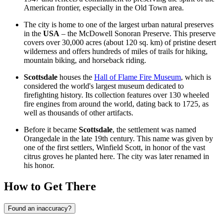
American frontier, especially in the Old Town area.
The city is home to one of the largest urban natural preserves
in the
USA
– the McDowell Sonoran Preserve. This preserve
covers over 30,000 acres (about 120 sq. km) of pristine desert
wilderness and offers hundreds of miles of trails for hiking,
mountain biking, and horseback riding.
Scottsdale
houses the
Hall of Flame Fire Museum
, which is
considered the world's largest museum dedicated to
firefighting history. Its collection features over 130 wheeled
fire engines from around the world, dating back to 1725, as
well as thousands of other artifacts.
Before it became
Scottsdale
, the settlement was named
Orangedale in the late 19th century. This name was given by
one of the first settlers, Winfield Scott, in honor of the vast
citrus groves he planted here. The city was later renamed in
his honor.
How to Get There
Found an inaccuracy?