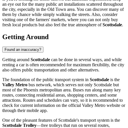
an eye out for the many public art installations scattered throughout
the city, especially in the Old Town area. You can discover many of
them by chance while simply walking the streets. Also, consider
visiting one of the farmers' markets, where you can not only buy
fresh local products but also feel the true atmosphere of
Scottsdale
.
Getting Around
Found an inaccuracy?
Getting around
Scottsdale
can be done in several ways, and while
renting a car is often recommended for maximum flexibility, the city
also offers public transportation and other alternatives.
The foundation of the public transport system in
Scottsdale
is the
Valley Metro
bus network, which serves not only Scottsdale but
most of the Phoenix metropolitan area. Buses run along many key
routes, connecting residential areas, shopping centers, and some
attractions. Routes and schedules can vary, so it is recommended to
check for current information on the official Valley Metro website or
through their mobile app.
One of the pleasant features of Scottsdale's transport system is the
Scottsdale Trolley
—free trolleys that run on several routes,