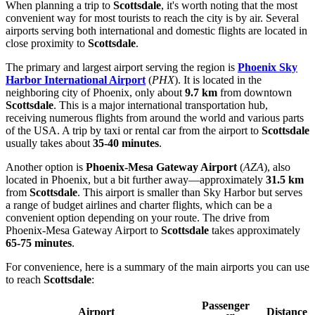
When planning a trip to
Scottsdale
, it's worth noting that the most
convenient way for most tourists to reach the city is by air. Several
airports serving both international and domestic flights are located in
close proximity to
Scottsdale
.
The primary and largest airport serving the region is
Phoenix Sky
Harbor International Airport
(
PHX
). It is located in the
neighboring city of Phoenix, only about
9.7 km
from downtown
Scottsdale
. This is a major international transportation hub,
receiving numerous flights from around the world and various parts
of the
USA
. A trip by taxi or rental car from the airport to
Scottsdale
usually takes about
35-40 minutes
.
Another option is
Phoenix-Mesa Gateway Airport
(
AZA
), also
located in Phoenix, but a bit further away—approximately
31.5 km
from
Scottsdale
. This airport is smaller than Sky Harbor but serves
a range of budget airlines and charter flights, which can be a
convenient option depending on your route. The drive from
Phoenix-Mesa Gateway Airport to
Scottsdale
takes approximately
65-75 minutes
.
For convenience, here is a summary of the main airports you can use
to reach
Scottsdale
:
Passenger
Airport
Distance