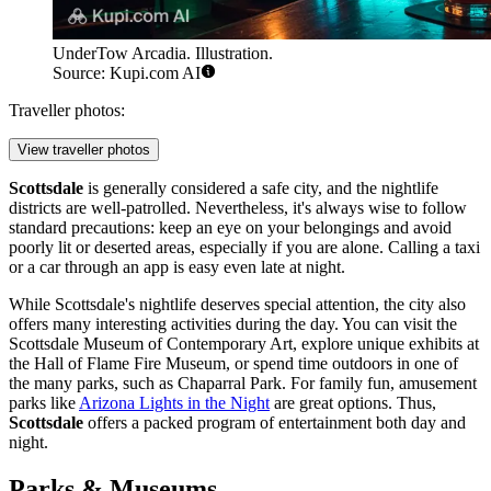
UnderTow Arcadia. Illustration.
Source: Kupi.com AI
Traveller photos:
View traveller photos
Scottsdale
is generally considered a safe city, and the nightlife
districts are well-patrolled. Nevertheless, it's always wise to follow
standard precautions: keep an eye on your belongings and avoid
poorly lit or deserted areas, especially if you are alone. Calling a taxi
or a car through an app is easy even late at night.
While Scottsdale's nightlife deserves special attention, the city also
offers many interesting activities during the day. You can visit the
Scottsdale Museum of Contemporary Art
, explore unique exhibits at
the
Hall of Flame Fire Museum
, or spend time outdoors in one of
the many parks, such as
Chaparral Park
. For family fun, amusement
parks like
Arizona Lights in the Night
are great options. Thus,
Scottsdale
offers a packed program of entertainment both day and
night.
Parks & Museums