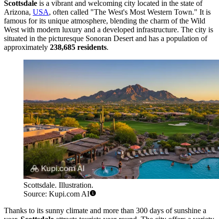
Scottsdale
is a vibrant and welcoming city located in the state of
Arizona,
USA
, often called "The West's Most Western Town." It is
famous for its unique atmosphere, blending the charm of the Wild
West with modern luxury and a developed infrastructure. The city is
situated in the picturesque Sonoran Desert and has a population of
approximately
238,685 residents
.
Scottsdale. Illustration.
Source: Kupi.com AI
Thanks to its sunny climate and more than 300 days of sunshine a