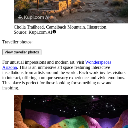
Cholla Trailhead, Camelback Mountain. Illustration.
Source: Kupi.com AI
Traveller photos:
View traveller photos
For unusual impressions and modern art, visit
Wonderspaces
Arizona
. This is an immersive art space featuring interactive
installations from artists around the world. Each work invites visitors
to interact, offering a unique sensory experience and vivid emotions.
This place is perfect for those looking for something new and
inspiring.