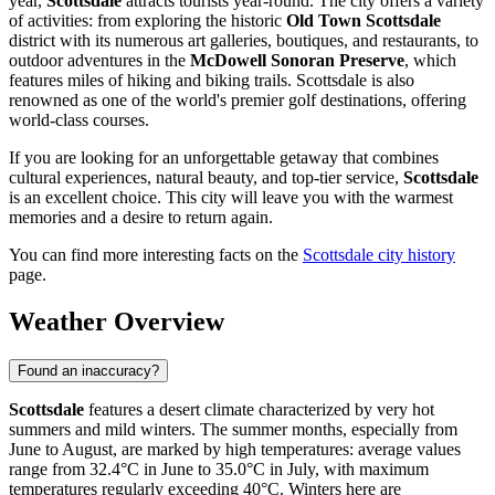
year,
Scottsdale
attracts tourists year-round. The city offers a variety
of activities: from exploring the historic
Old Town Scottsdale
district with its numerous art galleries, boutiques, and restaurants, to
outdoor adventures in the
McDowell Sonoran Preserve
, which
features miles of hiking and biking trails. Scottsdale is also
renowned as one of the world's premier golf destinations, offering
world-class courses.
If you are looking for an unforgettable getaway that combines
cultural experiences, natural beauty, and top-tier service,
Scottsdale
is an excellent choice. This city will leave you with the warmest
memories and a desire to return again.
You can find more interesting facts on the
Scottsdale city history
page.
Weather Overview
Found an inaccuracy?
Scottsdale
features a desert climate characterized by very hot
summers and mild winters. The summer months, especially from
June to August, are marked by high temperatures: average values
range from 32.4°C in June to 35.0°C in July, with maximum
temperatures regularly exceeding 40°C. Winters here are