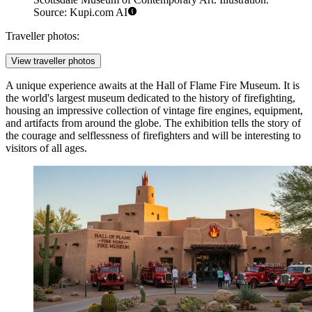
Source: Kupi.com AI
Traveller photos:
View traveller photos
A unique experience awaits at the
Hall of Flame Fire Museum
. It is
the world's largest museum dedicated to the history of firefighting,
housing an impressive collection of vintage fire engines, equipment,
and artifacts from around the globe. The exhibition tells the story of
the courage and selflessness of firefighters and will be interesting to
visitors of all ages.