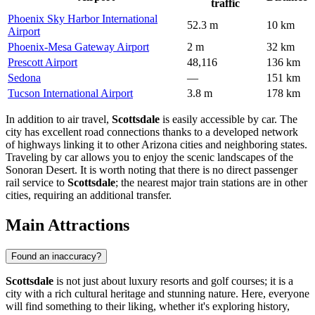
traffic
Phoenix Sky Harbor International
52.3 m
10 km
Airport
Phoenix-Mesa Gateway Airport
2 m
32 km
Prescott Airport
48,116
136 km
Sedona
—
151 km
Tucson International Airport
3.8 m
178 km
In addition to air travel,
Scottsdale
is easily accessible by car. The
city has excellent road connections thanks to a developed network
of highways linking it to other Arizona cities and neighboring states.
Traveling by car allows you to enjoy the scenic landscapes of the
Sonoran Desert. It is worth noting that there is no direct passenger
rail service to
Scottsdale
; the nearest major train stations are in other
cities, requiring an additional transfer.
Main Attractions
Found an inaccuracy?
Scottsdale
is not just about luxury resorts and golf courses; it is a
city with a rich cultural heritage and stunning nature. Here, everyone
will find something to their liking, whether it's exploring history,