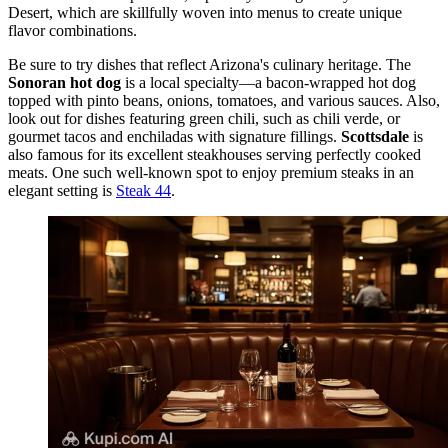
Desert, which are skillfully woven into menus to create unique
flavor combinations.
Be sure to try dishes that reflect Arizona's culinary heritage. The
Sonoran hot dog
is a local specialty—a bacon-wrapped hot dog
topped with pinto beans, onions, tomatoes, and various sauces. Also,
look out for dishes featuring green chili, such as chili verde, or
gourmet tacos and enchiladas with signature fillings.
Scottsdale
is
also famous for its excellent steakhouses serving perfectly cooked
meats. One such well-known spot to enjoy premium steaks in an
elegant setting is
Steak 44
.