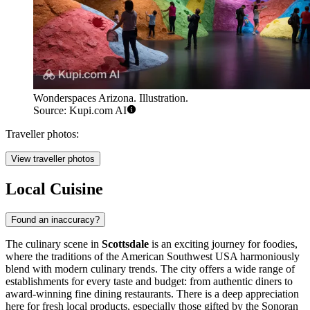
Wonderspaces Arizona. Illustration.
Source: Kupi.com AI
Traveller photos:
View traveller photos
Local Cuisine
Found an inaccuracy?
The culinary scene in
Scottsdale
is an exciting journey for foodies,
where the traditions of the American Southwest
USA
harmoniously
blend with modern culinary trends. The city offers a wide range of
establishments for every taste and budget: from authentic diners to
award-winning fine dining restaurants. There is a deep appreciation
here for fresh local products, especially those gifted by the Sonoran