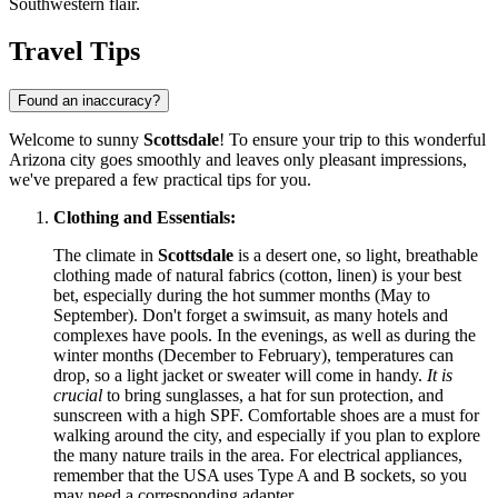
Southwestern flair.
Travel Tips
Found an inaccuracy?
Welcome to sunny
Scottsdale
! To ensure your trip to this wonderful
Arizona city goes smoothly and leaves only pleasant impressions,
we've prepared a few practical tips for you.
Clothing and Essentials:
The climate in
Scottsdale
is a desert one, so light, breathable
clothing made of natural fabrics (cotton, linen) is your best
bet, especially during the hot summer months (May to
September). Don't forget a swimsuit, as many hotels and
complexes have pools. In the evenings, as well as during the
winter months (December to February), temperatures can
drop, so a light jacket or sweater will come in handy.
It is
crucial
to bring sunglasses, a hat for sun protection, and
sunscreen with a high SPF. Comfortable shoes are a must for
walking around the city, and especially if you plan to explore
the many nature trails in the area. For electrical appliances,
remember that the
USA
uses Type A and B sockets, so you
may need a corresponding adapter.