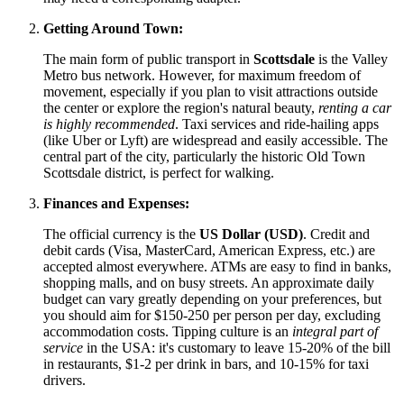
Getting Around Town:
The main form of public transport in
Scottsdale
is the Valley
Metro bus network. However, for maximum freedom of
movement, especially if you plan to visit attractions outside
the center or explore the region's natural beauty,
renting a car
is highly recommended
. Taxi services and ride-hailing apps
(like Uber or Lyft) are widespread and easily accessible. The
central part of the city, particularly the historic Old Town
Scottsdale district, is perfect for walking.
Finances and Expenses:
The official currency is the
US Dollar (USD)
. Credit and
debit cards (Visa, MasterCard, American Express, etc.) are
accepted almost everywhere. ATMs are easy to find in banks,
shopping malls, and on busy streets. An approximate daily
budget can vary greatly depending on your preferences, but
you should aim for $150-250 per person per day, excluding
accommodation costs. Tipping culture is an
integral part of
service
in the
USA
: it's customary to leave 15-20% of the bill
in restaurants, $1-2 per drink in bars, and 10-15% for taxi
drivers.