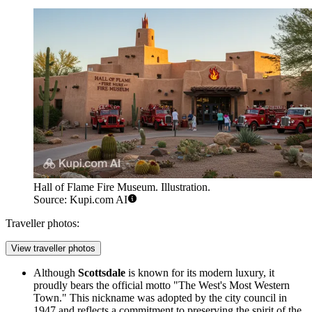
Hall of Flame Fire Museum. Illustration.
Source: Kupi.com AI
Traveller photos:
View traveller photos
Although
Scottsdale
is known for its modern luxury, it
proudly bears the official motto "The West's Most Western
Town." This nickname was adopted by the city council in
1947 and reflects a commitment to preserving the spirit of the