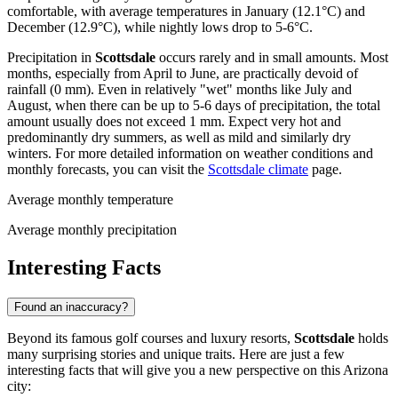
comfortable, with average temperatures in January (12.1°C) and
December (12.9°C), while nightly lows drop to 5-6°C.
Precipitation in
Scottsdale
occurs rarely and in small amounts. Most
months, especially from April to June, are practically devoid of
rainfall (0 mm). Even in relatively "wet" months like July and
August, when there can be up to 5-6 days of precipitation, the total
amount usually does not exceed 1 mm. Expect very hot and
predominantly dry summers, as well as mild and similarly dry
winters. For more detailed information on weather conditions and
monthly forecasts, you can visit the
Scottsdale climate
page.
Average monthly temperature
Average monthly precipitation
Interesting Facts
Found an inaccuracy?
Beyond its famous golf courses and luxury resorts,
Scottsdale
holds
many surprising stories and unique traits. Here are just a few
interesting facts that will give you a new perspective on this Arizona
city: