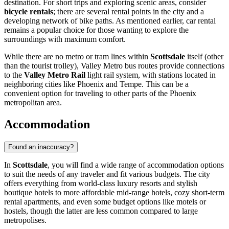
destination. For short trips and exploring scenic areas, consider
bicycle rentals
; there are several rental points in the city and a
developing network of bike paths. As mentioned earlier, car rental
remains a popular choice for those wanting to explore the
surroundings with maximum comfort.
While there are no metro or tram lines within
Scottsdale
itself (other
than the tourist trolley), Valley Metro bus routes provide connections
to the
Valley Metro Rail
light rail system, with stations located in
neighboring cities like Phoenix and Tempe. This can be a
convenient option for traveling to other parts of the Phoenix
metropolitan area.
Accommodation
Found an inaccuracy?
In
Scottsdale
, you will find a wide range of accommodation options
to suit the needs of any traveler and fit various budgets. The city
offers everything from world-class luxury resorts and stylish
boutique hotels to more affordable mid-range hotels, cozy short-term
rental apartments, and even some budget options like motels or
hostels, though the latter are less common compared to large
metropolises.