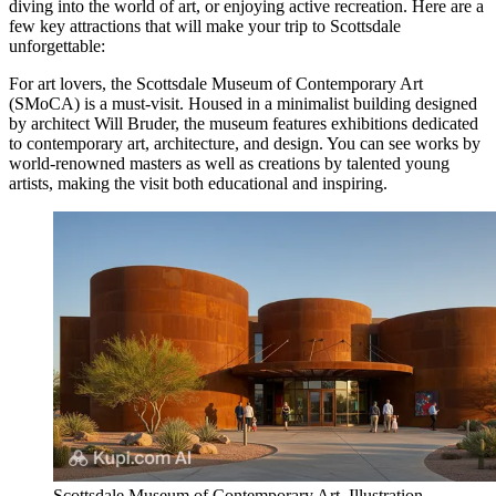
diving into the world of art, or enjoying active recreation. Here are a
few key attractions that will make your trip to Scottsdale
unforgettable:
For art lovers, the
Scottsdale Museum of Contemporary Art
(SMoCA) is a must-visit. Housed in a minimalist building designed
by architect Will Bruder, the museum features exhibitions dedicated
to contemporary art, architecture, and design. You can see works by
world-renowned masters as well as creations by talented young
artists, making the visit both educational and inspiring.
Scottsdale Museum of Contemporary Art. Illustration.