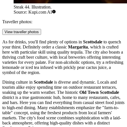
Steak 44. Illustration.
Source: Kupi.com AI
Traveller photos:
View traveller photos
As for drinks, you'll find plenty of options in
Scottsdale
to quench
your thirst. Definitely order a classic
Margarita
, which is crafted
here with particular skill using quality tequila. The city also boasts a
thriving craft beer culture, with local breweries offering interesting
varieties for every palate. For non-alcoholic options, try a refreshing
lemonade or iced tea infused with prickly pear cactus juice, a
symbol of the region.
Dining culture in
Scottsdale
is diverse and dynamic. Locals and
tourists alike enjoy spending time on outdoor restaurant terraces,
soaking up the warm weather. The historic
Old Town Scottsdale
district is a true gastronomic hub, home to many restaurants, cafes,
and bars. Here you can find everything from casual street food joints
to high-end dining. Many establishments emphasize the "farm-to-
table" concept, using the freshest products from local farmers'
markets. The city's food scene combines sophistication with a laid-
back atmosphere, offering high-quality dishes with a distinct