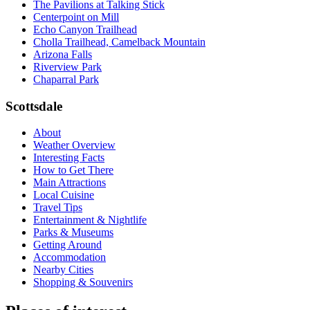
The Pavilions at Talking Stick
Centerpoint on Mill
Echo Canyon Trailhead
Cholla Trailhead, Camelback Mountain
Arizona Falls
Riverview Park
Chaparral Park
Scottsdale
About
Weather Overview
Interesting Facts
How to Get There
Main Attractions
Local Cuisine
Travel Tips
Entertainment & Nightlife
Parks & Museums
Getting Around
Accommodation
Nearby Cities
Shopping & Souvenirs