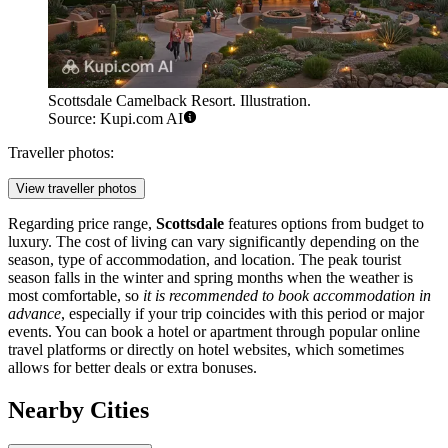
Scottsdale Camelback Resort. Illustration.
Source: Kupi.com AI
Traveller photos:
View traveller photos
Regarding price range,
Scottsdale
features options from budget to
luxury. The cost of living can vary significantly depending on the
season, type of accommodation, and location. The peak tourist
season falls in the winter and spring months when the weather is
most comfortable, so
it is recommended to book accommodation in
advance
, especially if your trip coincides with this period or major
events. You can book a hotel or apartment through popular online
travel platforms or directly on hotel websites, which sometimes
allows for better deals or extra bonuses.
Nearby Cities