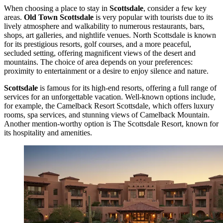
When choosing a place to stay in
Scottsdale
, consider a few key
areas.
Old Town Scottsdale
is very popular with tourists due to its
lively atmosphere and walkability to numerous restaurants, bars,
shops, art galleries, and nightlife venues. North Scottsdale is known
for its prestigious resorts, golf courses, and a more peaceful,
secluded setting, offering magnificent views of the desert and
mountains. The choice of area depends on your preferences:
proximity to entertainment or a desire to enjoy silence and nature.
Scottsdale
is famous for its high-end resorts, offering a full range of
services for an unforgettable vacation. Well-known options include,
for example, the
Camelback Resort Scottsdale
, which offers luxury
rooms, spa services, and stunning views of Camelback Mountain.
Another mention-worthy option is
The Scottsdale Resort
, known for
its hospitality and amenities.