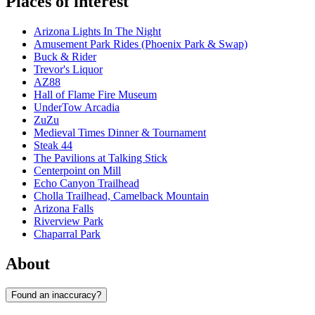
Places of interest
Arizona Lights In The Night
Amusement Park Rides (Phoenix Park & Swap)
Buck & Rider
Trevor's Liquor
AZ88
Hall of Flame Fire Museum
UnderTow Arcadia
ZuZu
Medieval Times Dinner & Tournament
Steak 44
The Pavilions at Talking Stick
Centerpoint on Mill
Echo Canyon Trailhead
Cholla Trailhead, Camelback Mountain
Arizona Falls
Riverview Park
Chaparral Park
About
Found an inaccuracy?