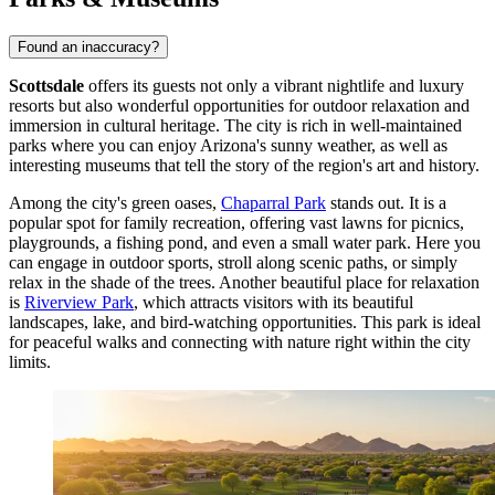
Found an inaccuracy?
Scottsdale
offers its guests not only a vibrant nightlife and luxury
resorts but also wonderful opportunities for outdoor relaxation and
immersion in cultural heritage. The city is rich in well-maintained
parks where you can enjoy Arizona's sunny weather, as well as
interesting museums that tell the story of the region's art and history.
Among the city's green oases,
Chaparral Park
stands out. It is a
popular spot for family recreation, offering vast lawns for picnics,
playgrounds, a fishing pond, and even a small water park. Here you
can engage in outdoor sports, stroll along scenic paths, or simply
relax in the shade of the trees. Another beautiful place for relaxation
is
Riverview Park
, which attracts visitors with its beautiful
landscapes, lake, and bird-watching opportunities. This park is ideal
for peaceful walks and connecting with nature right within the city
limits.