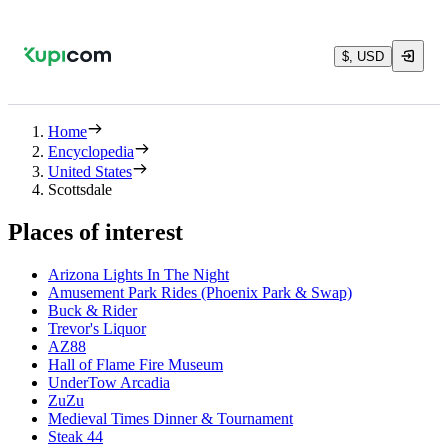
$, USD
Home
Encyclopedia
United States
Scottsdale
Places of interest
Arizona Lights In The Night
Amusement Park Rides (Phoenix Park & Swap)
Buck & Rider
Trevor's Liquor
AZ88
Hall of Flame Fire Museum
UnderTow Arcadia
ZuZu
Medieval Times Dinner & Tournament
Steak 44