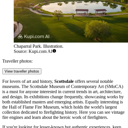
Chaparral Park. Illustration.
Source: Kupi.com AI
Traveller photos:
View traveller photos
For lovers of art and history,
Scottsdale
offers several notable
museums. The
Scottsdale Museum of Contemporary Art
(SMoCA)
is a must for anyone interested in current trends in art, architecture,
and design. Its exhibitions change frequently, showcasing works by
both established masters and emerging artists. Equally interesting is
the
Hall of Flame Fire Museum
, which holds the world's largest
collection dedicated to firefighting history. Here you can see vintage
fire engines and learn about the heroic work of firefighters.
If you're looking for lesser-known but authentic experiences, keep