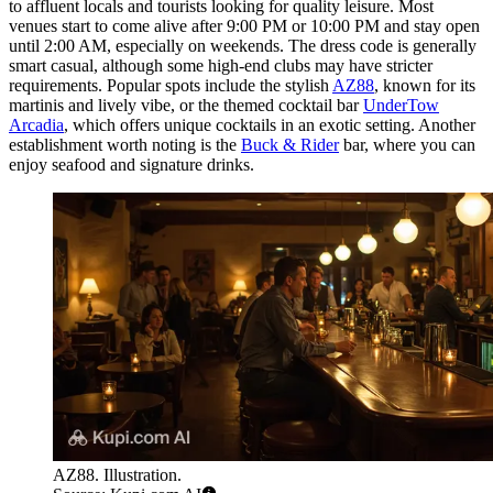
to affluent locals and tourists looking for quality leisure. Most
venues start to come alive after 9:00 PM or 10:00 PM and stay open
until 2:00 AM, especially on weekends. The dress code is generally
smart casual, although some high-end clubs may have stricter
requirements. Popular spots include the stylish
AZ88
, known for its
martinis and lively vibe, or the themed cocktail bar
UnderTow
Arcadia
, which offers unique cocktails in an exotic setting. Another
establishment worth noting is the
Buck & Rider
bar, where you can
enjoy seafood and signature drinks.
AZ88. Illustration.