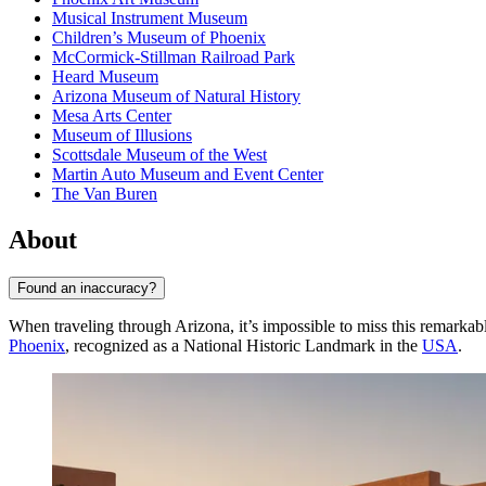
Musical Instrument Museum
Children’s Museum of Phoenix
McCormick-Stillman Railroad Park
Heard Museum
Arizona Museum of Natural History
Mesa Arts Center
Museum of Illusions
Scottsdale Museum of the West
Martin Auto Museum and Event Center
The Van Buren
About
Found an inaccuracy?
When traveling through Arizona, it’s impossible to miss this remarkabl
Phoenix
, recognized as a National Historic Landmark in the
USA
.