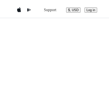
Support
$, USD
Log in