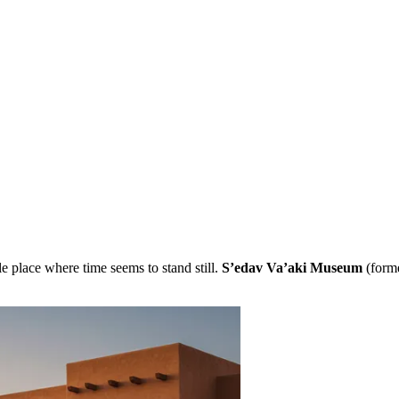
e place where time seems to stand still.
S’edav Va’aki Museum
(forme