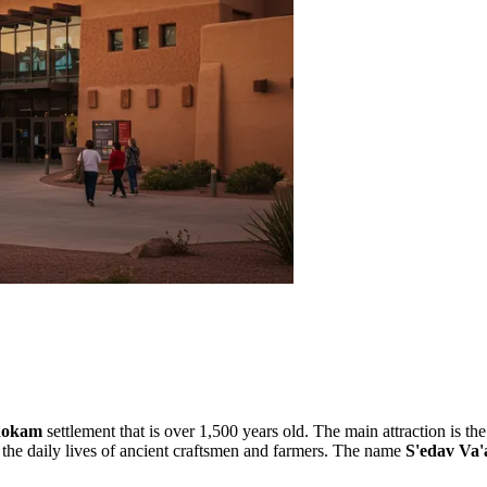
hokam
settlement that is over 1,500 years old. The main attraction is t
nd the daily lives of ancient craftsmen and farmers. The name
S'edav Va'