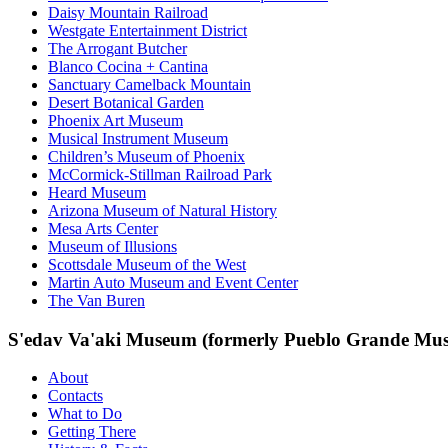
Daisy Mountain Railroad
Westgate Entertainment District
The Arrogant Butcher
Blanco Cocina + Cantina
Sanctuary Camelback Mountain
Desert Botanical Garden
Phoenix Art Museum
Musical Instrument Museum
Children’s Museum of Phoenix
McCormick-Stillman Railroad Park
Heard Museum
Arizona Museum of Natural History
Mesa Arts Center
Museum of Illusions
Scottsdale Museum of the West
Martin Auto Museum and Event Center
The Van Buren
S'edav Va'aki Museum (formerly Pueblo Grande Mu
About
Contacts
What to Do
Getting There