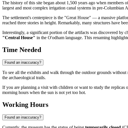
The history of this site began about 1,500 years ago when members o
largest and most complex irrigation canal systems in pre-Columbian 
The settlement's centerpiece is the "Great House" — a massive platform
reached three stories in height. Remarkably, many structures have been
Interestingly, a significant portion of the artifacts was discovered b
"Central House"
in the O'odham language. This renaming highlighted 
Time Needed
Found an inaccuracy?
To see all the exhibits and walk through the outdoor grounds witho
the archaeological trails.
If you are planning a visit with children or want to study the replicas 
morning hours when the sun is not yet too hot.
Working Hours
Found an inaccuracy?
Currently, the museum has the status of being
temporarily closed
(CL