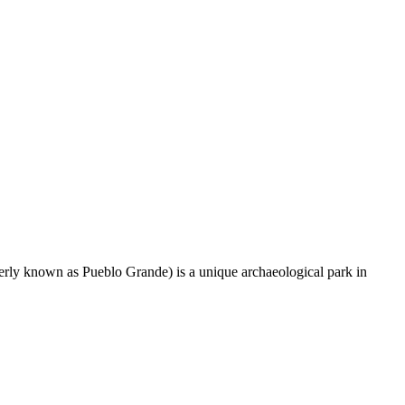
rly known as Pueblo Grande) is a unique archaeological park in