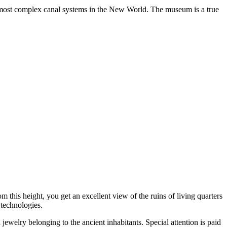
e most complex canal systems in the New World. The museum is a true
m this height, you get an excellent view of the ruins of living quarters
 technologies.
d jewelry belonging to the ancient inhabitants. Special attention is paid