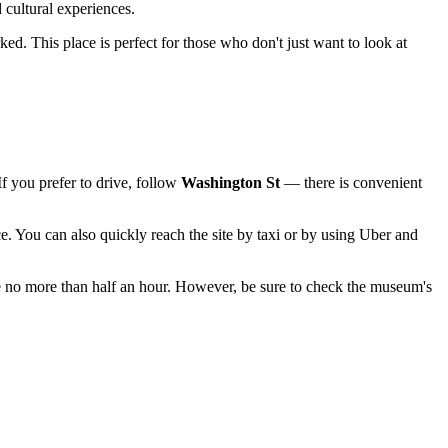
d cultural experiences.
ed. This place is perfect for those who don't just want to look at
If you prefer to drive, follow
Washington St
— there is convenient
. You can also quickly reach the site by taxi or by using Uber and
ake no more than half an hour. However, be sure to check the museum's