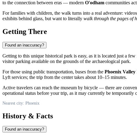
to the connection between eras — modern
O'odham
communities activ
For families with children, the walk turns into a real adventure: vide
exhibits behind glass, but want to literally
walk through the pages of h
Getting There
Found an inaccuracy?
Getting to this unique historical park is easy, as it is located just a
visitor parking available on the grounds of the archaeological park.
For those using public transportation, buses from the
Phoenix Valley
Lyft services; the trip from the center takes about 10–15 minutes.
Active travelers can reach the museum by bicycle — there are convenie
operational status before your trip, as it may currently be temporarily 
Nearest city: Phoenix
History & Facts
Found an inaccuracy?