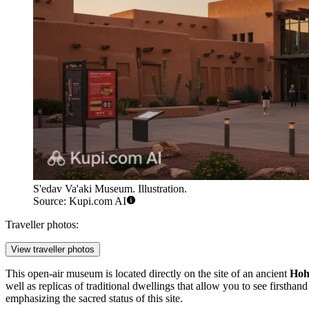
S'edav Va'aki Museum. Illustration.
Source: Kupi.com AI
Traveller photos:
View traveller photos
This open-air museum is located directly on the site of an ancient
Ho
well as replicas of traditional dwellings that allow you to see firstha
emphasizing the sacred status of this site.