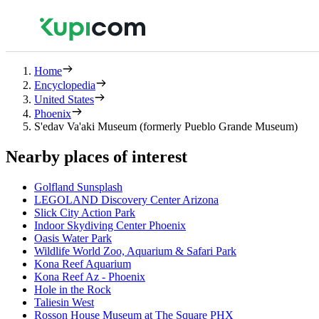
Home
Encyclopedia
United States
Phoenix
S'edav Va'aki Museum (formerly Pueblo Grande Museum)
Nearby places of interest
Golfland Sunsplash
LEGOLAND Discovery Center Arizona
Slick City Action Park
Indoor Skydiving Center Phoenix
Oasis Water Park
Wildlife World Zoo, Aquarium & Safari Park
Kona Reef Aquarium
Kona Reef Az - Phoenix
Hole in the Rock
Taliesin West
Rosson House Museum at The Square PHX