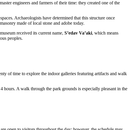
master engineers and farmers of their time: they created one of the
 spaces. Archaeologists have determined that this structure once
al masonry made of local stone and adobe today.
he museum received its current name,
S’edav Va’aki
, which means
nous peoples.
lenty of time to explore the indoor galleries featuring artifacts and walk
to 4 hours. A walk through the park grounds is especially pleasant in the
pen to visitors throughout the day; however, the schedule may