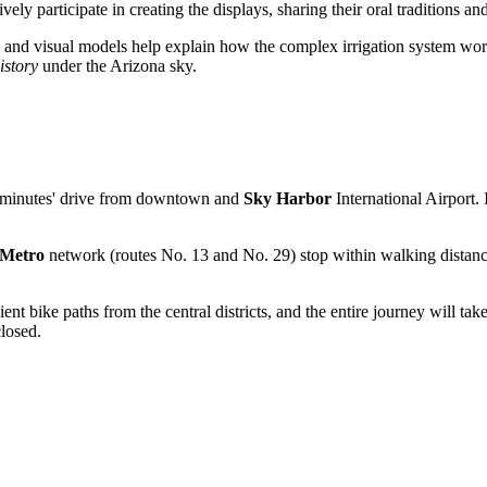
ely participate in creating the displays, sharing their oral traditions an
os and visual models help explain how the complex irrigation system work
istory
under the Arizona sky.
 few minutes' drive from downtown and
Sky Harbor
International Airport. 
 Metro
network (routes No. 13 and No. 29) stop within walking distance
nt bike paths from the central districts, and the entire journey will t
closed.