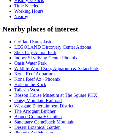
History & Facts
Time Needed
Working Hours
Nearby
Nearby places of interest
Golfland Sunsplash
LEGOLAND Discovery Center Arizona
Slick City Action Park
Indoor Skydiving Center Phoenix
Oasis Water Park
Wildlife World Zoo, Aquarium & Safari Park
Kona Reef Aquarium
Kona Reef Az - Phoenix
Hole in the Rock
Taliesin West
Rosson House Museum at The Square PHX
Daisy Mountain Railroad
Westgate Entertainment District
The Arrogant Butcher
Blanco Cocina + Cantina
Sanctuary Camelback Mountain
Desert Botanical Garden
Phoenix Art Museum