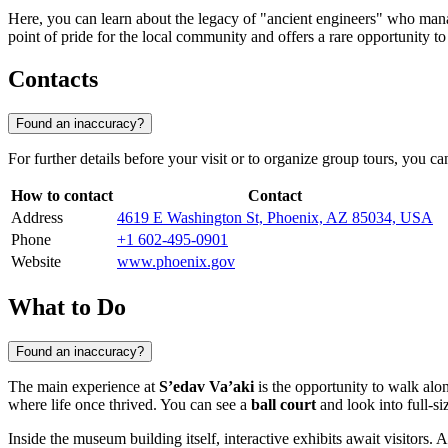
Here, you can learn about the legacy of "ancient engineers" who mana
point of pride for the local community and offers a rare opportunity to 
Contacts
Found an inaccuracy?
For further details before your visit or to organize group tours, you can
How to contact
Contact
Address
4619 E Washington St, Phoenix, AZ 85034, USA
Phone
+1 602-495-0901
Website
www.phoenix.gov
What to Do
Found an inaccuracy?
The main experience at
S’edav Va’aki
is the opportunity to walk alon
where life once thrived. You can see a
ball court
and look into full-si
Inside the museum building itself, interactive exhibits await visitors. 