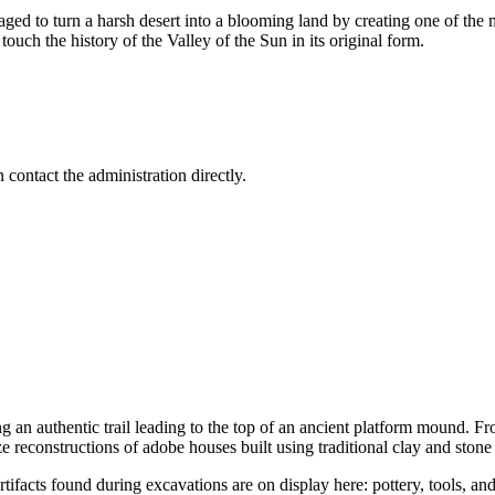
ged to turn a harsh desert into a blooming land by creating one of th
touch the history of the Valley of the Sun in its original form.
 contact the administration directly.
g an authentic trail leading to the top of an ancient platform mound. Fro
ze reconstructions of adobe houses built using traditional clay and stone
Artifacts found during excavations are on display here: pottery, tools, an