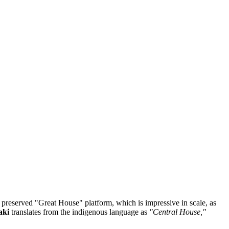
he preserved "Great House" platform, which is impressive in scale, as
aki
translates from the indigenous language as
"Central House,"