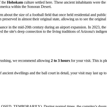
f the
Hohokam
culture settled here. These ancient inhabitants were the 
America within the Sonoran Desert.
 about the size of a football field that once held residential and public
 preserved in almost their original state, allowing us to see the origin
y chance in the mid-20th century during an airport expansion. In 2023, t
the site's deep connection to the living traditions of Arizona's indige
ut rushing, we recommend allowing
2 to 3 hours
for your visit. This is p
of ancient dwellings and the ball court in detail, your visit may last up 
OSED_TEMPORARILY). During normal times, the complex's doors are o