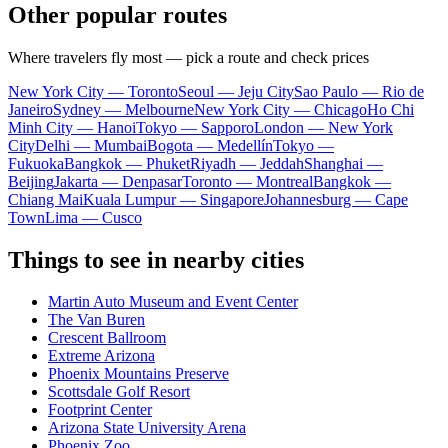
Other popular routes
Where travelers fly most — pick a route and check prices
New York City — Toronto
Seoul — Jeju City
Sao Paulo — Rio de
Janeiro
Sydney — Melbourne
New York City — Chicago
Ho Chi
Minh City — Hanoi
Tokyo — Sapporo
London — New York
City
Delhi — Mumbai
Bogota — Medellín
Tokyo —
Fukuoka
Bangkok — Phuket
Riyadh — Jeddah
Shanghai —
Beijing
Jakarta — Denpasar
Toronto — Montreal
Bangkok —
Chiang Mai
Kuala Lumpur — Singapore
Johannesburg — Cape
Town
Lima — Cusco
Things to see in nearby cities
Martin Auto Museum and Event Center
The Van Buren
Crescent Ballroom
Extreme Arizona
Phoenix Mountains Preserve
Scottsdale Golf Resort
Footprint Center
Arizona State University Arena
Phoenix Zoo