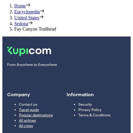
Home
Encyclopedia
United States
Sedona
Fay Canyon Trailhead
From Anywhere to Everywhere
Company
Information
Contact us
Security
Travel guide
Privacy Policy
Popular destinations
Terms & Conditions
All airlines
All cities