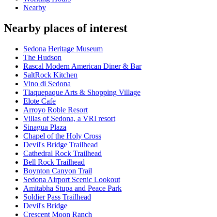
Nearby
Nearby places of interest
Sedona Heritage Museum
The Hudson
Rascal Modern American Diner & Bar
SaltRock Kitchen
Vino di Sedona
Tlaquepaque Arts & Shopping Village
Elote Cafe
Arroyo Roble Resort
Villas of Sedona, a VRI resort
Sinagua Plaza
Chapel of the Holy Cross
Devil's Bridge Trailhead
Cathedral Rock Trailhead
Bell Rock Trailhead
Boynton Canyon Trail
Sedona Airport Scenic Lookout
Amitabha Stupa and Peace Park
Soldier Pass Trailhead
Devil's Bridge
Crescent Moon Ranch