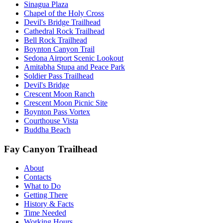
Sinagua Plaza
Chapel of the Holy Cross
Devil's Bridge Trailhead
Cathedral Rock Trailhead
Bell Rock Trailhead
Boynton Canyon Trail
Sedona Airport Scenic Lookout
Amitabha Stupa and Peace Park
Soldier Pass Trailhead
Devil's Bridge
Crescent Moon Ranch
Crescent Moon Picnic Site
Boynton Pass Vortex
Courthouse Vista
Buddha Beach
Fay Canyon Trailhead
About
Contacts
What to Do
Getting There
History & Facts
Time Needed
Working Hours