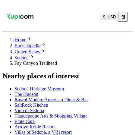
$, USD
Home
Encyclopedia
United States
Sedona
Fay Canyon Trailhead
Nearby places of interest
Sedona Heritage Museum
The Hudson
Rascal Modern American Diner & Bar
SaltRock Kitchen
Vino di Sedona
Tlaquepaque Arts & Shopping Village
Elote Cafe
Arroyo Roble Resort
Villas of Sedona, a VRI resort