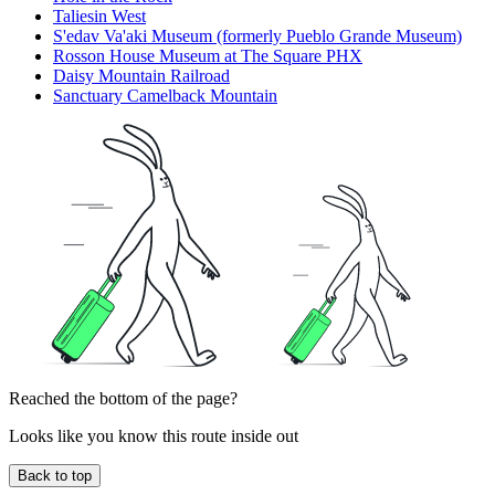
Taliesin West
S'edav Va'aki Museum (formerly Pueblo Grande Museum)
Rosson House Museum at The Square PHX
Daisy Mountain Railroad
Sanctuary Camelback Mountain
Reached the bottom of the page?
Looks like you know this route inside out
Back to top