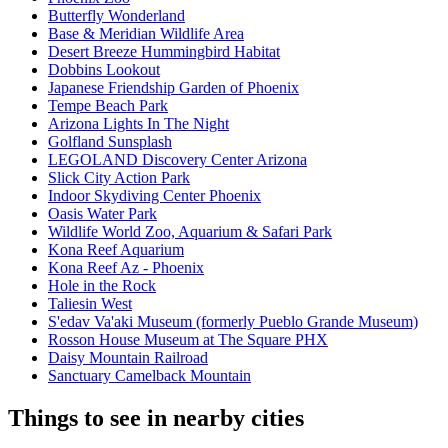
Butterfly Wonderland
Base & Meridian Wildlife Area
Desert Breeze Hummingbird Habitat
Dobbins Lookout
Japanese Friendship Garden of Phoenix
Tempe Beach Park
Arizona Lights In The Night
Golfland Sunsplash
LEGOLAND Discovery Center Arizona
Slick City Action Park
Indoor Skydiving Center Phoenix
Oasis Water Park
Wildlife World Zoo, Aquarium & Safari Park
Kona Reef Aquarium
Kona Reef Az - Phoenix
Hole in the Rock
Taliesin West
S'edav Va'aki Museum (formerly Pueblo Grande Museum)
Rosson House Museum at The Square PHX
Daisy Mountain Railroad
Sanctuary Camelback Mountain
Things to see in nearby cities