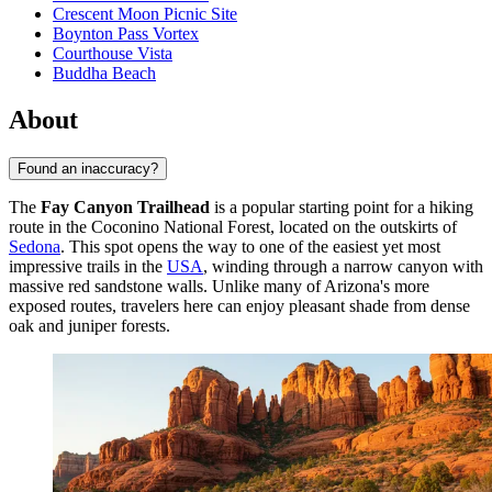
Crescent Moon Picnic Site
Boynton Pass Vortex
Courthouse Vista
Buddha Beach
About
Found an inaccuracy?
The
Fay Canyon Trailhead
is a popular starting point for a hiking
route in the Coconino National Forest, located on the outskirts of
Sedona
. This spot opens the way to one of the easiest yet most
impressive trails in the
USA
, winding through a narrow canyon with
massive red sandstone walls. Unlike many of Arizona's more
exposed routes, travelers here can enjoy pleasant shade from dense
oak and juniper forests.