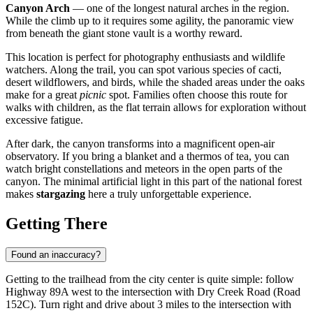
Canyon Arch
— one of the longest natural arches in the region.
While the climb up to it requires some agility, the panoramic view
from beneath the giant stone vault is a worthy reward.
This location is perfect for photography enthusiasts and wildlife
watchers. Along the trail, you can spot various species of cacti,
desert wildflowers, and birds, while the shaded areas under the oaks
make for a great
picnic
spot. Families often choose this route for
walks with children, as the flat terrain allows for exploration without
excessive fatigue.
After dark, the canyon transforms into a magnificent open-air
observatory. If you bring a blanket and a thermos of tea, you can
watch bright constellations and meteors in the open parts of the
canyon. The minimal artificial light in this part of the national forest
makes
stargazing
here a truly unforgettable experience.
Getting There
Found an inaccuracy?
Getting to the trailhead from the city center is quite simple: follow
Highway 89A west to the intersection with Dry Creek Road (Road
152C). Turn right and drive about 3 miles to the intersection with