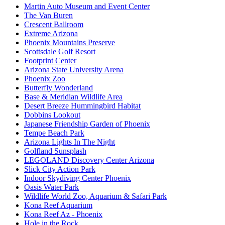
Martin Auto Museum and Event Center
The Van Buren
Crescent Ballroom
Extreme Arizona
Phoenix Mountains Preserve
Scottsdale Golf Resort
Footprint Center
Arizona State University Arena
Phoenix Zoo
Butterfly Wonderland
Base & Meridian Wildlife Area
Desert Breeze Hummingbird Habitat
Dobbins Lookout
Japanese Friendship Garden of Phoenix
Tempe Beach Park
Arizona Lights In The Night
Golfland Sunsplash
LEGOLAND Discovery Center Arizona
Slick City Action Park
Indoor Skydiving Center Phoenix
Oasis Water Park
Wildlife World Zoo, Aquarium & Safari Park
Kona Reef Aquarium
Kona Reef Az - Phoenix
Hole in the Rock