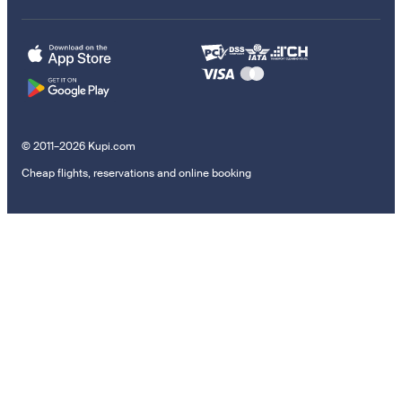
© 2011–2026 Kupi.com
Cheap flights, reservations and online booking