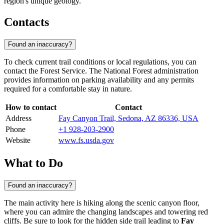
region's unique geology.
Contacts
Found an inaccuracy?
To check current trail conditions or local regulations, you can
contact the Forest Service. The National Forest administration
provides information on parking availability and any permits
required for a comfortable stay in nature.
How to contact
Contact
Address
Fay Canyon Trail, Sedona, AZ 86336, USA
Phone
+1 928-203-2900
Website
www.fs.usda.gov
What to Do
Found an inaccuracy?
The main activity here is hiking along the scenic canyon floor,
where you can admire the changing landscapes and towering red
cliffs. Be sure to look for the hidden side trail leading to
Fay