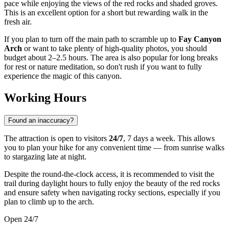
pace while enjoying the views of the red rocks and shaded groves.
This is an excellent option for a short but rewarding walk in the
fresh air.
If you plan to turn off the main path to scramble up to
Fay Canyon
Arch
or want to take plenty of high-quality photos, you should
budget about 2–2.5 hours. The area is also popular for long breaks
for rest or nature meditation, so don't rush if you want to fully
experience the magic of this canyon.
Working Hours
Found an inaccuracy?
The attraction is open to visitors
24/7
, 7 days a week. This allows
you to plan your hike for any convenient time — from sunrise walks
to stargazing late at night.
Despite the round-the-clock access, it is recommended to visit the
trail during daylight hours to fully enjoy the beauty of the red rocks
and ensure safety when navigating rocky sections, especially if you
plan to climb up to the arch.
Open 24/7