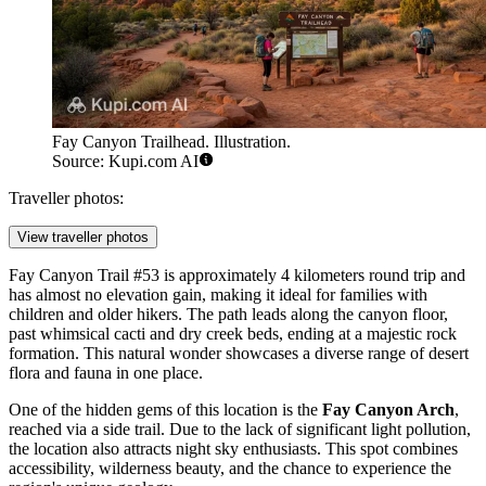
Fay Canyon Trailhead. Illustration.
Source: Kupi.com AI
Traveller photos:
View traveller photos
Fay Canyon Trail #53 is approximately 4 kilometers round trip and
has almost no elevation gain, making it ideal for families with
children and older hikers. The path leads along the canyon floor,
past whimsical cacti and dry creek beds, ending at a majestic rock
formation. This natural wonder showcases a diverse range of desert
flora and fauna in one place.
One of the hidden gems of this location is the
Fay Canyon Arch
,
reached via a side trail. Due to the lack of significant light pollution,
the location also attracts night sky enthusiasts. This spot combines
accessibility, wilderness beauty, and the chance to experience the