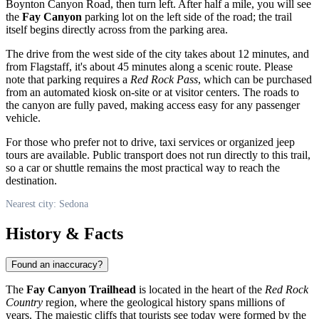
Boynton Canyon Road, then turn left. After half a mile, you will see
the
Fay Canyon
parking lot on the left side of the road; the trail
itself begins directly across from the parking area.
The drive from the west side of the city takes about 12 minutes, and
from Flagstaff, it's about 45 minutes along a scenic route. Please
note that parking requires a
Red Rock Pass
, which can be purchased
from an automated kiosk on-site or at visitor centers. The roads to
the canyon are fully paved, making access easy for any passenger
vehicle.
For those who prefer not to drive, taxi services or organized jeep
tours are available. Public transport does not run directly to this trail,
so a car or shuttle remains the most practical way to reach the
destination.
Nearest city: Sedona
History & Facts
Found an inaccuracy?
The
Fay Canyon Trailhead
is located in the heart of the
Red Rock
Country
region, where the geological history spans millions of
years. The majestic cliffs that tourists see today were formed by the