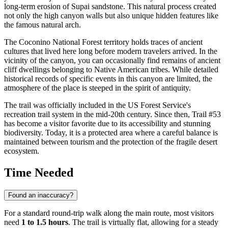
long-term erosion of Supai sandstone. This natural process created
not only the high canyon walls but also unique hidden features like
the famous natural arch.
The Coconino National Forest territory holds traces of ancient
cultures that lived here long before modern travelers arrived. In the
vicinity of the canyon, you can occasionally find remains of ancient
cliff dwellings belonging to Native American tribes. While detailed
historical records of specific events in this canyon are limited, the
atmosphere of the place is steeped in the spirit of antiquity.
The trail was officially included in the US Forest Service's
recreation trail system in the mid-20th century. Since then, Trail #53
has become a visitor favorite due to its accessibility and stunning
biodiversity. Today, it is a protected area where a careful balance is
maintained between tourism and the protection of the fragile desert
ecosystem.
Time Needed
Found an inaccuracy?
For a standard round-trip walk along the main route, most visitors
need
1 to 1.5 hours
. The trail is virtually flat, allowing for a steady