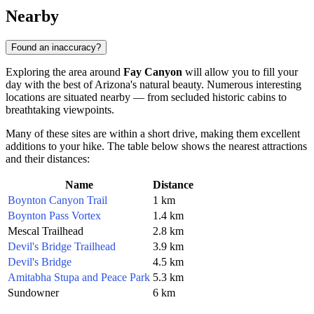
Nearby
Found an inaccuracy?
Exploring the area around
Fay Canyon
will allow you to fill your
day with the best of Arizona's natural beauty. Numerous interesting
locations are situated nearby — from secluded historic cabins to
breathtaking viewpoints.
Many of these sites are within a short drive, making them excellent
additions to your hike. The table below shows the nearest attractions
and their distances:
Name
Distance
Boynton Canyon Trail
1 km
Boynton Pass Vortex
1.4 km
Mescal Trailhead
2.8 km
Devil's Bridge Trailhead
3.9 km
Devil's Bridge
4.5 km
Amitabha Stupa and Peace Park
5.3 km
Sundowner
6 km