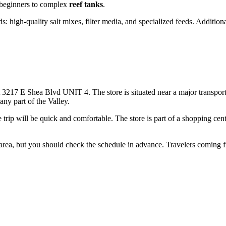
 beginners to complex
reef tanks
.
ds: high-quality salt mixes, filter media, and specialized feeds. Addition
 at 3217 E Shea Blvd UNIT 4. The store is situated near a major transpo
any part of the Valley.
he trip will be quick and comfortable. The store is part of a shopping ce
 area, but you should check the schedule in advance. Travelers coming fr