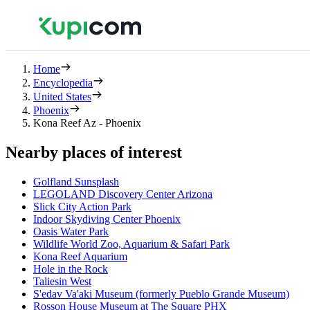
Home
Encyclopedia
United States
Phoenix
Kona Reef Az - Phoenix
Nearby places of interest
Golfland Sunsplash
LEGOLAND Discovery Center Arizona
Slick City Action Park
Indoor Skydiving Center Phoenix
Oasis Water Park
Wildlife World Zoo, Aquarium & Safari Park
Kona Reef Aquarium
Hole in the Rock
Taliesin West
S'edav Va'aki Museum (formerly Pueblo Grande Museum)
Rosson House Museum at The Square PHX