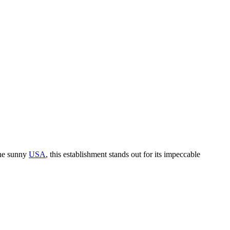
the sunny
USA
, this establishment stands out for its impeccable