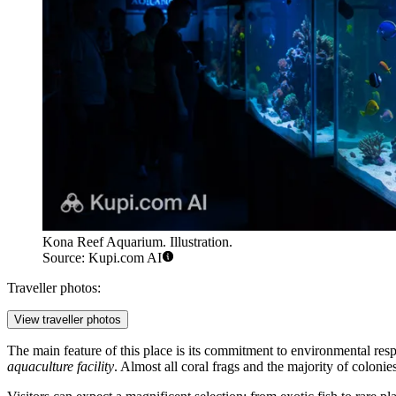
Kona Reef Aquarium. Illustration.
Source: Kupi.com AI
Traveller photos:
View traveller photos
The main feature of this place is its commitment to environmental respo
aquaculture facility
. Almost all coral frags and the majority of coloni