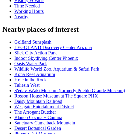
History & Facts
Time Needed
Working Hours
Nearby
Nearby places of interest
Golfland Sunsplash
LEGOLAND Discovery Center Arizona
Slick City Action Park
Indoor Skydiving Center Phoenix
Oasis Water Park
Wildlife World Zoo, Aquarium & Safari Park
Kona Reef Aquarium
Hole in the Rock
Taliesin West
S'edav Va'aki Museum (formerly Pueblo Grande Museum)
Rosson House Museum at The Square PHX
Daisy Mountain Railroad
Westgate Entertainment District
The Arrogant Butcher
Blanco Cocina + Cantina
Sanctuary Camelback Mountain
Desert Botanical Garden
Phoenix Art Museum