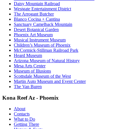
Daisy Mountain Railroad
Westgate Entertainment District
The Arrogant Butcher
Blanco Cocina + Cantina
Sanctuary Camelback Mountain
Desert Botanical Garden
Phoenix Art Museum
Musical Instrument Museum
Children’s Museum of Phoenix
McCormick-Stillman Railroad Park
Heard Museum
Arizona Museum of Natural History
Mesa Arts Center
Museum of Illusions
Scottsdale Museum of the West
Martin Auto Museum and Event Center
The Van Buren
Kona Reef Az - Phoenix
About
Contacts
What to Do
Getting There