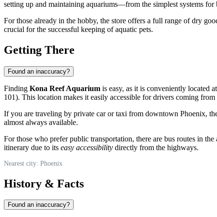
setting up and maintaining aquariums—from the simplest systems for
For those already in the hobby, the store offers a full range of dry goo
crucial for the successful keeping of aquatic pets.
Getting There
Found an inaccuracy?
Finding
Kona Reef Aquarium
is easy, as it is conveniently located
101). This location makes it easily accessible for drivers coming from 
If you are traveling by private car or taxi from downtown
Phoenix
, t
almost always available.
For those who prefer public transportation, there are bus routes in the
itinerary due to its
easy accessibility
directly from the highways.
Nearest city: Phoenix
History & Facts
Found an inaccuracy?