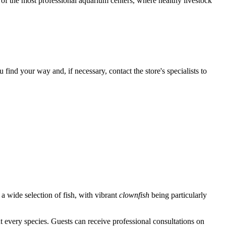
e of the most professional aquarium centers, where healthy livestock
nd your way and, if necessary, contact the store's specialists to
 a wide selection of fish, with vibrant
clownfish
being particularly
every species. Guests can receive professional consultations on