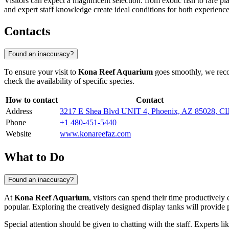
Visitors can expect a magnificent selection: from exotic fish to rare 
and expert staff knowledge create ideal conditions for both experience
Contacts
Found an inaccuracy?
To ensure your visit to
Kona Reef Aquarium
goes smoothly, we recom
check the availability of specific species.
How to contact
Contact
Address
3217 E Shea Blvd UNIT 4, Phoenix, AZ 85028, 
Phone
+1 480-451-5440
Website
www.konareefaz.com
What to Do
Found an inaccuracy?
At
Kona Reef Aquarium
, visitors can spend their time productively
popular. Exploring the creatively designed display tanks will provide
Special attention should be given to chatting with the staff. Experts li