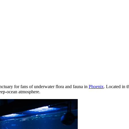
 sanctuary for fans of underwater flora and fauna in
Phoenix
. Located in 
deep-ocean atmosphere.