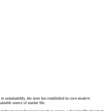
n sustainability, the store has established its own
modern
inable source of marine life.