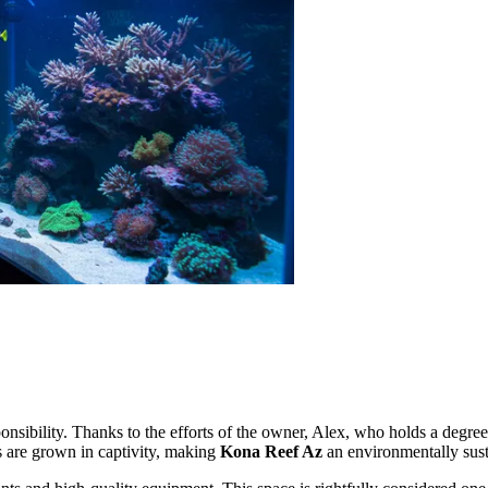
nsibility. Thanks to the efforts of the owner, Alex, who holds a degree i
es are grown in captivity, making
Kona Reef Az
an environmentally susta