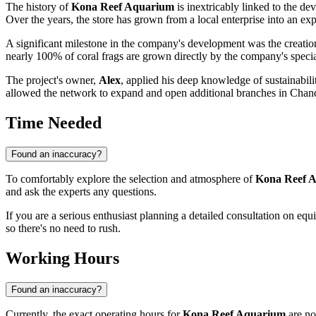
The history of
Kona Reef Aquarium
is inextricably linked to the 
Over the years, the store has grown from a local enterprise into an expe
A significant milestone in the company's development was the creatio
nearly 100% of coral frags are grown directly by the company's specia
The project's owner,
Alex
, applied his deep knowledge of sustainabil
allowed the network to expand and open additional branches in Chandle
Time Needed
Found an inaccuracy?
To comfortably explore the selection and atmosphere of
Kona Reef 
and ask the experts any questions.
If you are a serious enthusiast planning a detailed consultation on equ
so there's no need to rush.
Working Hours
Found an inaccuracy?
Currently, the exact operating hours for
Kona Reef Aquarium
are no