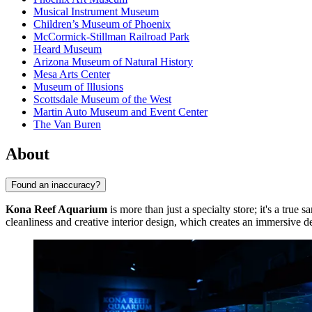
Musical Instrument Museum
Children’s Museum of Phoenix
McCormick-Stillman Railroad Park
Heard Museum
Arizona Museum of Natural History
Mesa Arts Center
Museum of Illusions
Scottsdale Museum of the West
Martin Auto Museum and Event Center
The Van Buren
About
Found an inaccuracy?
Kona Reef Aquarium
is more than just a specialty store; it's a true
cleanliness and creative interior design, which creates an immersive 