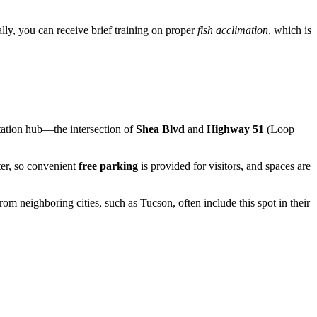
ally, you can receive brief training on proper
fish acclimation
, which is
rtation hub—the intersection of
Shea Blvd
and
Highway 51
(Loop
nter, so convenient
free parking
is provided for visitors, and spaces are
om neighboring cities, such as Tucson, often include this spot in their