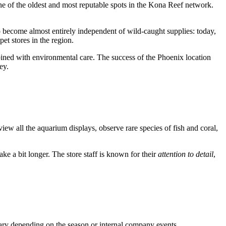
ne of the oldest and most reputable spots in the Kona Reef network.
to become almost entirely independent of wild-caught supplies: today,
et stores in the region.
bined with environmental care. The success of the Phoenix location
ey.
 view all the aquarium displays, observe rare species of fish and coral,
ke a bit longer. The store staff is known for their
attention to detail
,
 vary depending on the season or internal company events.