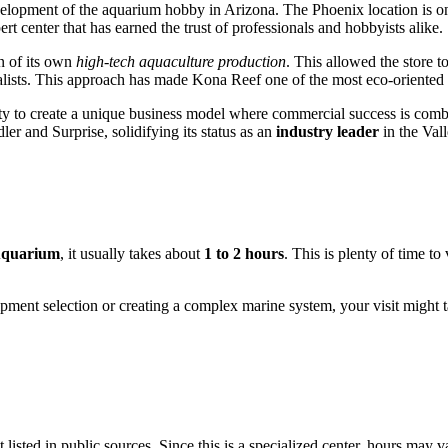
development of the aquarium hobby in Arizona. The
Phoenix
location is o
rt center that has earned the trust of professionals and hobbyists alike.
n of its own
high-tech aquaculture production
. This allowed the store 
lists. This approach has made Kona Reef one of the most eco-oriented p
ity to create a unique business model where commercial success is com
r and Surprise, solidifying its status as an
industry leader
in the Vall
Aquarium
, it usually takes about
1 to 2 hours
. This is plenty of time to
ipment selection or creating a complex marine system, your visit might ta
t listed in public sources. Since this is a specialized center, hours may