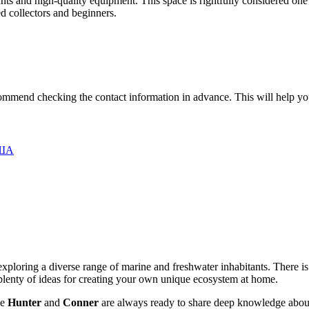
plants and high-quality equipment. This space is rightfully considered on
d collectors and beginners.
mend checking the contact information in advance. This will help you fi
США
 exploring a diverse range of marine and freshwater inhabitants. There is
 plenty of ideas for creating your own unique ecosystem at home.
ke
Hunter
and
Conner
are always ready to share deep knowledge about 