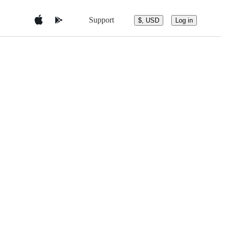
Support
$, USD
Log in