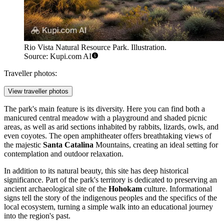
Rio Vista Natural Resource Park. Illustration.
Source: Kupi.com AI
Traveller photos:
View traveller photos
The park's main feature is its diversity. Here you can find both a
manicured central meadow with a playground and shaded picnic
areas, as well as arid sections inhabited by rabbits, lizards, owls, and
even coyotes. The open amphitheater offers breathtaking views of
the majestic
Santa Catalina
Mountains, creating an ideal setting for
contemplation and outdoor relaxation.
In addition to its natural beauty, this site has deep historical
significance. Part of the park's territory is dedicated to preserving an
ancient archaeological site of the
Hohokam
culture. Informational
signs tell the story of the indigenous peoples and the specifics of the
local ecosystem, turning a simple walk into an educational journey
into the region's past.