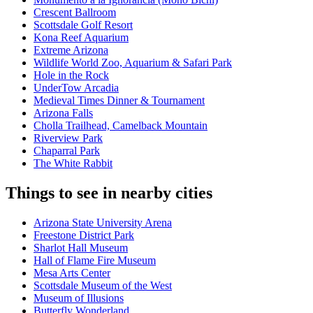
Crescent Ballroom
Scottsdale Golf Resort
Kona Reef Aquarium
Extreme Arizona
Wildlife World Zoo, Aquarium & Safari Park
Hole in the Rock
UnderTow Arcadia
Medieval Times Dinner & Tournament
Arizona Falls
Cholla Trailhead, Camelback Mountain
Riverview Park
Chaparral Park
The White Rabbit
Things to see in nearby cities
Arizona State University Arena
Freestone District Park
Sharlot Hall Museum
Hall of Flame Fire Museum
Mesa Arts Center
Scottsdale Museum of the West
Museum of Illusions
Butterfly Wonderland