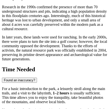
Research in the 1990s confirmed the presence of more than 70
underground structures and pits, indicating a high population density
in this floodplain centuries ago. Interestingly, much of this historical
heritage was lost to urban development, and only a small area of
about 4 acres was carefully preserved within the modern park as a
cultural resource.
In later years, these lands were used for ranching. In the early 2000s,
there were plans to turn the site into a golf course; however, the local
community opposed the development. Thanks to the efforts of
activists, the natural resource park was officially established in 2004,
preserving its pristine desert appearance and archaeological value for
future generations.
Time Needed
Found an inaccuracy?
For a basic introduction to the park, a leisurely stroll along the main
trails, and a visit to the labyrinth,
1–2 hours
is usually sufficient.
This time allows you to enjoy the tranquility, take beautiful photos
of the mountains, and observe local birds.