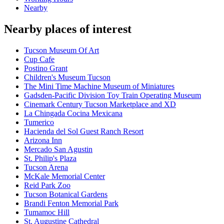
Nearby
Nearby places of interest
Tucson Museum Of Art
Cup Cafe
Postino Grant
Children's Museum Tucson
The Mini Time Machine Museum of Miniatures
Gadsden-Pacific Division Toy Train Operating Museum
Cinemark Century Tucson Marketplace and XD
La Chingada Cocina Mexicana
Tumerico
Hacienda del Sol Guest Ranch Resort
Arizona Inn
Mercado San Agustin
St. Philip's Plaza
Tucson Arena
McKale Memorial Center
Reid Park Zoo
Tucson Botanical Gardens
Brandi Fenton Memorial Park
Tumamoc Hill
St. Augustine Cathedral