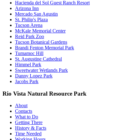
Hacienda del Sol Guest Ranch Resort
Arizona Inn
Mercado San Agustin
St. Philip's Plaza
Tucson Arena
McKale Memorial Center
Reid Park Zoo
Tucson Botanical Gardens
Brandi Fenton Memorial Park
Tumamoc Hill
St. Augustine Cathedral
Himmel Park
Sweetwater Wetlands Park
Danny Lopez Park
Jacobs Park
Rio Vista Natural Resource Park
About
Contacts
What to Do
Getting There
History & Facts
Time Needed
Working Hours