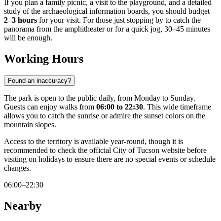
If you plan a family picnic, a visit to the playground, and a detailed
study of the archaeological information boards, you should budget
2–3 hours
for your visit. For those just stopping by to catch the
panorama from the amphitheater or for a quick jog, 30–45 minutes
will be enough.
Working Hours
Found an inaccuracy?
The park is open to the public daily, from Monday to Sunday.
Guests can enjoy walks from
06:00 to 22:30
. This wide timeframe
allows you to catch the sunrise or admire the sunset colors on the
mountain slopes.
Access to the territory is available year-round, though it is
recommended to check the official City of Tucson website before
visiting on holidays to ensure there are no special events or schedule
changes.
06:00–22:30
Nearby