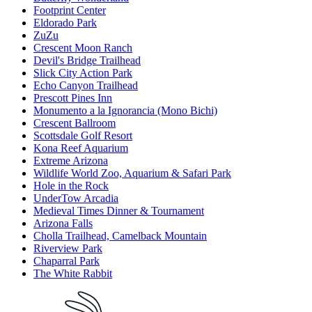
Footprint Center
Eldorado Park
ZuZu
Crescent Moon Ranch
Devil's Bridge Trailhead
Slick City Action Park
Echo Canyon Trailhead
Prescott Pines Inn
Monumento a la Ignorancia (Mono Bichi)
Crescent Ballroom
Scottsdale Golf Resort
Kona Reef Aquarium
Extreme Arizona
Wildlife World Zoo, Aquarium & Safari Park
Hole in the Rock
UnderTow Arcadia
Medieval Times Dinner & Tournament
Arizona Falls
Cholla Trailhead, Camelback Mountain
Riverview Park
Chaparral Park
The White Rabbit