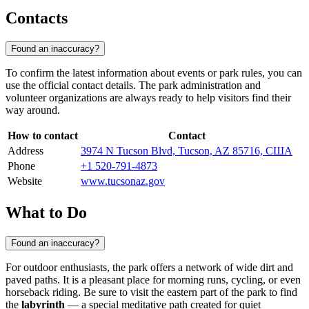
Contacts
Found an inaccuracy?
To confirm the latest information about events or park rules, you can
use the official contact details. The park administration and
volunteer organizations are always ready to help visitors find their
way around.
How to contact
Contact
Address
3974 N Tucson Blvd, Tucson, AZ 85716, США
Phone
+1 520-791-4873
Website
www.tucsonaz.gov
What to Do
Found an inaccuracy?
For outdoor enthusiasts, the park offers a network of wide dirt and
paved paths. It is a pleasant place for morning runs, cycling, or even
horseback riding. Be sure to visit the eastern part of the park to find
the
labyrinth
— a special meditative path created for quiet