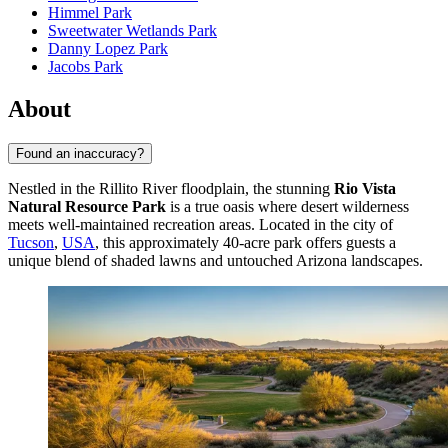
Himmel Park
Sweetwater Wetlands Park
Danny Lopez Park
Jacobs Park
About
Found an inaccuracy?
Nestled in the Rillito River floodplain, the stunning
Rio Vista
Natural Resource Park
is a true oasis where desert wilderness
meets well-maintained recreation areas. Located in the city of
Tucson
,
USA
, this approximately 40-acre park offers guests a
unique blend of shaded lawns and untouched Arizona landscapes.