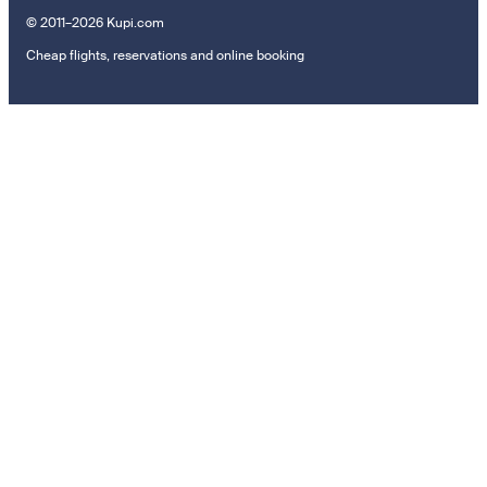
© 2011–2026 Kupi.com
Cheap flights, reservations and online booking