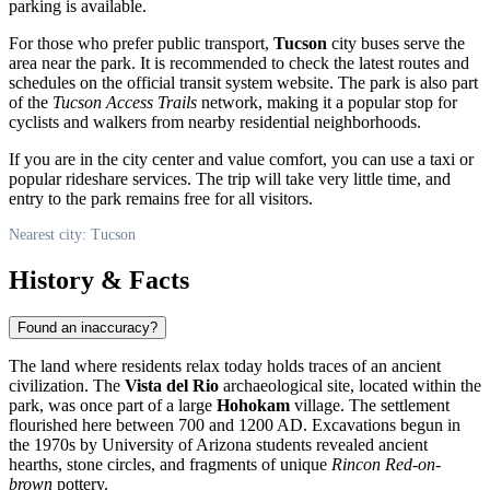
parking is available.
For those who prefer public transport,
Tucson
city buses serve the
area near the park. It is recommended to check the latest routes and
schedules on the official transit system website. The park is also part
of the
Tucson Access Trails
network, making it a popular stop for
cyclists and walkers from nearby residential neighborhoods.
If you are in the city center and value comfort, you can use a taxi or
popular rideshare services. The trip will take very little time, and
entry to the park remains free for all visitors.
Nearest city: Tucson
History & Facts
Found an inaccuracy?
The land where residents relax today holds traces of an ancient
civilization. The
Vista del Rio
archaeological site, located within the
park, was once part of a large
Hohokam
village. The settlement
flourished here between 700 and 1200 AD. Excavations begun in
the 1970s by University of Arizona students revealed ancient
hearths, stone circles, and fragments of unique
Rincon Red-on-
brown
pottery.