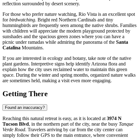
reflection surrounded by desert scenery.
For those who prefer nature watching, Rio Vista is an excellent spot
for
birdwatching
. Bright red Northern Cardinals and tiny
hummingbirds are frequently seen among the native shrubs. Families
with children will appreciate the modern playground protected by
sunshades and the spacious green zones where you can have a
picnic under ramadas while admiring the panorama of the
Santa
Catalina
Mountains.
If you are interested in ecology and botany, take note of the native
plant gardens. Interpretive signs help identify Arizona flora and
explain how the city uses reclaimed water to maintain this green
space. During the winter and spring months, organized nature walks
are sometimes held, making a visit even more engaging.
Getting There
Found an inaccuracy?
Reaching this natural retreat is easy, as it is located at
3974 N
Tucson Blvd
, in the northern part of the city, near the busy
Tanque
Verde Road
. Travelers arriving by car from the city center can
simply follow their GPS to the main entrance, where convenient