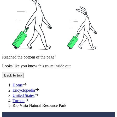
Reached the bottom of the page?
Looks like you know this route inside out
Back to top
Home
Encyclopedia
United States
Tucson
Rio Vista Natural Resource Park