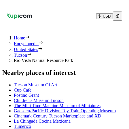
$, USD
Home
Encyclopedia
United States
Tucson
Rio Vista Natural Resource Park
Nearby places of interest
Tucson Museum Of Art
Cup Cafe
Postino Grant
Children's Museum Tucson
The Mini Time Machine Museum of Miniatures
Gadsden-Pacific Division Toy Train Operating Museum
Cinemark Century Tucson Marketplace and XD
La Chingada Cocina Mexicana
Tumerico