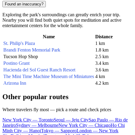
Found an inaccuracy?
Exploring the park's surroundings can greatly enrich your trip.
Nearby you will find both quiet spots for meditation and active
entertainment centers for the whole family.
Name
Distance
St. Philip's Plaza
1 km
Brandi Fenton Memorial Park
1.8 km
Tucson Hop Shop
2.5 km
Postino Grant
3.4 km
Hacienda del Sol Guest Ranch Resort
3.6 km
The Mini Time Machine Museum of Miniatures
4 km
Arizona Inn
4.2 km
Other popular routes
Where travelers fly most — pick a route and check prices
New York City — Toronto
Seoul — Jeju City
Sao Paulo — Rio de
Janeiro
Sydney — Melbourne
New York City — Chicago
Ho Chi
Minh City — Hanoi
Tokyo — Sapporo
London — New York