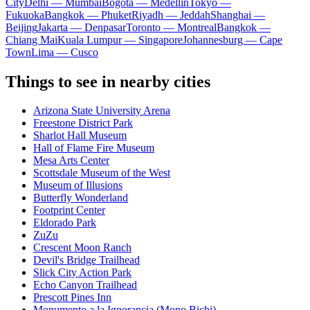
City
Delhi — Mumbai
Bogota — Medellín
Tokyo —
Fukuoka
Bangkok — Phuket
Riyadh — Jeddah
Shanghai —
Beijing
Jakarta — Denpasar
Toronto — Montreal
Bangkok —
Chiang Mai
Kuala Lumpur — Singapore
Johannesburg — Cape
Town
Lima — Cusco
Things to see in nearby cities
Arizona State University Arena
Freestone District Park
Sharlot Hall Museum
Hall of Flame Fire Museum
Mesa Arts Center
Scottsdale Museum of the West
Museum of Illusions
Butterfly Wonderland
Footprint Center
Eldorado Park
ZuZu
Crescent Moon Ranch
Devil's Bridge Trailhead
Slick City Action Park
Echo Canyon Trailhead
Prescott Pines Inn
Monumento a la Ignorancia (Mono Bichi)