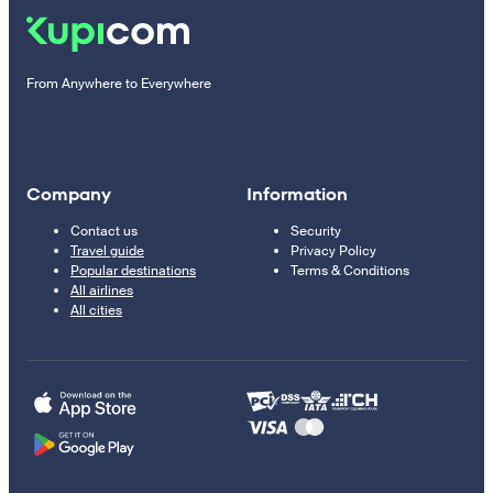
From Anywhere to Everywhere
Company
Information
Contact us
Security
Travel guide
Privacy Policy
Popular destinations
Terms & Conditions
All airlines
All cities