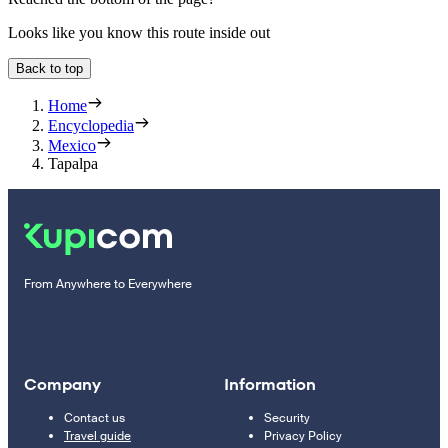
Looks like you know this route inside out
Back to top
Home
Encyclopedia
Mexico
Tapalpa
From Anywhere to Everywhere
Company
Information
Contact us
Security
Travel guide
Privacy Policy