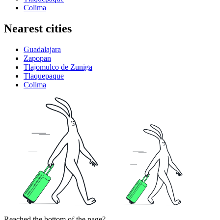
Colima
Nearest cities
Guadalajara
Zapopan
Tlajomulco de Zuniga
Tlaquepaque
Colima
Reached the bottom of the page?