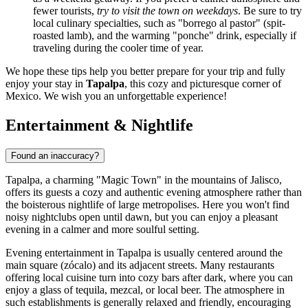
fewer tourists,
try to visit the town on weekdays
. Be sure to try
local culinary specialties, such as "borrego al pastor" (spit-
roasted lamb), and the warming "ponche" drink, especially if
traveling during the cooler time of year.
We hope these tips help you better prepare for your trip and fully
enjoy your stay in
Tapalpa
, this cozy and picturesque corner of
Mexico
. We wish you an unforgettable experience!
Entertainment & Nightlife
Found an inaccuracy?
Tapalpa, a charming "Magic Town" in the mountains of Jalisco,
offers its guests a cozy and authentic evening atmosphere rather than
the boisterous nightlife of large metropolises. Here you won't find
noisy nightclubs open until dawn, but you can enjoy a pleasant
evening in a calmer and more soulful setting.
Evening entertainment in Tapalpa is usually centered around the
main square (zócalo) and its adjacent streets. Many restaurants
offering local cuisine turn into cozy bars after dark, where you can
enjoy a glass of tequila, mezcal, or local beer. The atmosphere in
such establishments is generally relaxed and friendly, encouraging