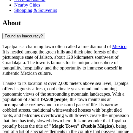
Nearby Cities
Shopping & Souvenirs
About
Found an inaccuracy?
Tapalpa is a charming town often called a true diamond of
Mexico
.
It is nestled among the green hills and thick pine forests of the
picturesque state of Jalisco, about 120 kilometers southwest of
Guadalajara. The town is famous for its unique atmosphere of
tranquility, hospitality, and the opportunity to immerse oneself in
authentic Mexican culture.
Thanks to its location at over 2,000 meters above sea level, Tapalpa
offers its guests a fresh, cool climate year-round and stunning
panoramic views of the surrounding mountain landscapes. With a
population of about
19,500 people
, this town maintains an
incomparable coziness and a measured pace of life. Its narrow
cobbled streets, traditional whitewashed houses with bright tiled
roofs, and balconies overflowing with flowers create the impression
that time has truly slowed down here. It is no wonder that Tapalpa
proudly bears the title of
"Magic Town" (Pueblo Mágico)
, being
part of a list of special settlements in the country that possess unique