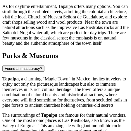
As for daytime entertainment, Tapalpa offers many options. You can
stroll through the cobbled streets, admiring the colonial architecture,
visit the local Church of Nuestra Señora de Guadalupe, and explore
craft shops selling wood and wool products. Near the town are
natural attractions such as the impressive Las Piedrotas rocks and the
Salto del Nogal waterfall, which are perfect for day trips. There are
few museums in the classical sense; the emphasis is on natural
beauty and the authentic atmosphere of the town itself.
Parks & Museums
Found an inaccuracy?
Tapalpa
, a charming "Magic Town" in Mexico, invites travelers to
enjoy not only the picturesque landscapes but also to immerse
themselves in its rich cultural heritage. The town offers a unique
combination of natural beauty and historical attractions, where
everyone will find something for themselves, from secluded trails in
pine forests to ancient churches holding centuries-old secrets.
The surroundings of
Tapalpa
are famous for their natural wonders.
One of the most iconic places is
Las Piedrotas
, also known as the
Valley of Enigmas. This amazing site with giant monolithic rocks
scattered throughout the valley creates an almost mystical