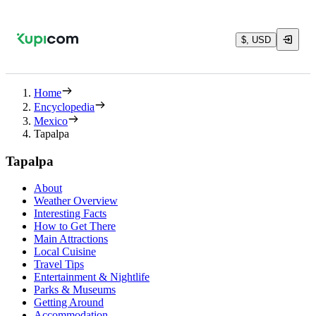
$, USD
Home
Encyclopedia
Mexico
Tapalpa
Tapalpa
About
Weather Overview
Interesting Facts
How to Get There
Main Attractions
Local Cuisine
Travel Tips
Entertainment & Nightlife
Parks & Museums
Getting Around
Accommodation