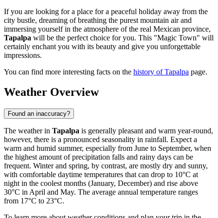
If you are looking for a place for a peaceful holiday away from the
city bustle, dreaming of breathing the purest mountain air and
immersing yourself in the atmosphere of the real Mexican province,
Tapalpa
will be the perfect choice for you. This "Magic Town" will
certainly enchant you with its beauty and give you unforgettable
impressions.
You can find more interesting facts on the
history of Tapalpa
page.
Weather Overview
Found an inaccuracy?
The weather in
Tapalpa
is generally pleasant and warm year-round,
however, there is a pronounced seasonality in rainfall. Expect a
warm and humid summer, especially from June to September, when
the highest amount of precipitation falls and rainy days can be
frequent. Winter and spring, by contrast, are mostly dry and sunny,
with comfortable daytime temperatures that can drop to 10°C at
night in the coolest months (January, December) and rise above
30°C in April and May. The average annual temperature ranges
from 17°C to 23°C.
To learn more about weather conditions and plan your trip in the