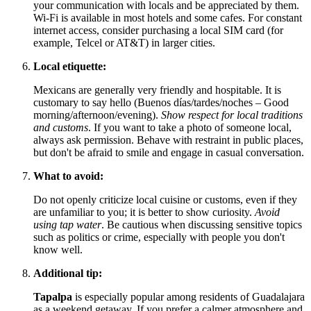
your communication with locals and be appreciated by them.
Wi-Fi is available in most hotels and some cafes. For constant
internet access, consider purchasing a local SIM card (for
example, Telcel or AT&T) in larger cities.
Local etiquette:
Mexicans are generally very friendly and hospitable. It is
customary to say hello (Buenos días/tardes/noches – Good
morning/afternoon/evening).
Show respect for local traditions
and customs
. If you want to take a photo of someone local,
always ask permission. Behave with restraint in public places,
but don't be afraid to smile and engage in casual conversation.
What to avoid:
Do not openly criticize local cuisine or customs, even if they
are unfamiliar to you; it is better to show curiosity.
Avoid
using tap water
. Be cautious when discussing sensitive topics
such as politics or crime, especially with people you don't
know well.
Additional tip:
Tapalpa
is especially popular among residents of Guadalajara
as a weekend getaway. If you prefer a calmer atmosphere and