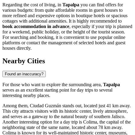
Regarding the cost of living, in
Tapalpa
you can find offers for
various budgets: from quite affordable rooms in guest houses to
more refined and expensive options in boutique hotels or spacious
cottages with additional amenities. It is highly recommended to
book accommodation in advance
, especially if your trip is planned
for a weekend, public holiday, or the height of the tourist season.
For searching and booking, it is convenient to use popular online
platforms or contact the management of selected hotels and guest
houses directly.
Nearby Cities
Found an inaccuracy?
For those who want to explore the surrounding area,
Tapalpa
serves as an excellent starting point for day trips to several
interesting nearby places.
Among them,
Ciudad Guzmán
stands out, located just 41 km away.
This city attracts visitors with its historic center, lively atmosphere,
and serves as a gateway to the natural beauty of southern Jalisco.
Another interesting option for a day trip is
Colima
, the capital of the
neighboring state of the same name, located about 78 km away.
Colima
is known for its well-maintained historic center, museums,