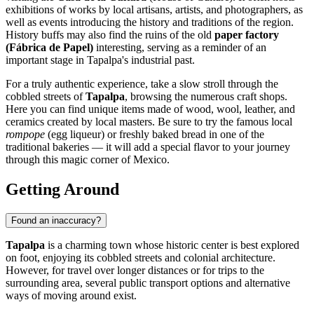
exhibitions of works by local artisans, artists, and photographers, as
well as events introducing the history and traditions of the region.
History buffs may also find the ruins of the old
paper factory
(Fábrica de Papel)
interesting, serving as a reminder of an
important stage in Tapalpa's industrial past.
For a truly authentic experience, take a slow stroll through the
cobbled streets of
Tapalpa
, browsing the numerous craft shops.
Here you can find unique items made of wood, wool, leather, and
ceramics created by local masters. Be sure to try the famous local
rompope
(egg liqueur) or freshly baked bread in one of the
traditional bakeries — it will add a special flavor to your journey
through this magic corner of Mexico.
Getting Around
Found an inaccuracy?
Tapalpa
is a charming town whose historic center is best explored
on foot, enjoying its cobbled streets and colonial architecture.
However, for travel over longer distances or for trips to the
surrounding area, several public transport options and alternative
ways of moving around exist.