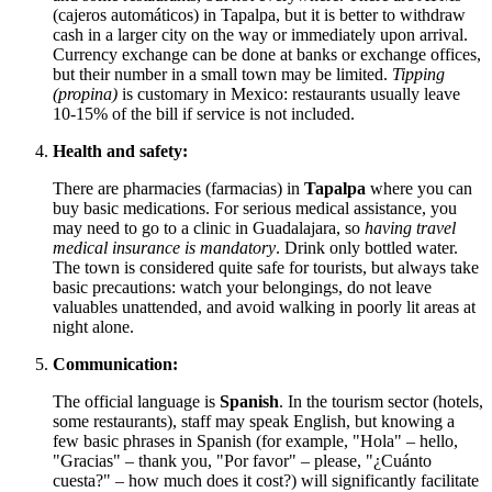
(cajeros automáticos) in Tapalpa, but it is better to withdraw
cash in a larger city on the way or immediately upon arrival.
Currency exchange can be done at banks or exchange offices,
but their number in a small town may be limited.
Tipping
(propina)
is customary in
Mexico
: restaurants usually leave
10-15% of the bill if service is not included.
Health and safety:
There are pharmacies (farmacias) in
Tapalpa
where you can
buy basic medications. For serious medical assistance, you
may need to go to a clinic in Guadalajara, so
having travel
medical insurance is mandatory
. Drink only bottled water.
The town is considered quite safe for tourists, but always take
basic precautions: watch your belongings, do not leave
valuables unattended, and avoid walking in poorly lit areas at
night alone.
Communication:
The official language is
Spanish
. In the tourism sector (hotels,
some restaurants), staff may speak English, but knowing a
few basic phrases in Spanish (for example, "Hola" – hello,
"Gracias" – thank you, "Por favor" – please, "¿Cuánto
cuesta?" – how much does it cost?) will significantly facilitate