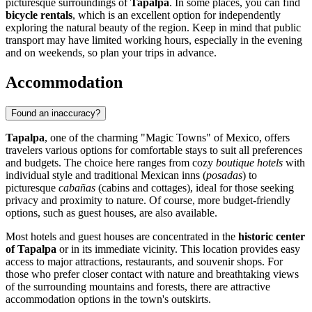
picturesque surroundings of
Tapalpa
. In some places, you can find
bicycle rentals
, which is an excellent option for independently
exploring the natural beauty of the region. Keep in mind that public
transport may have limited working hours, especially in the evening
and on weekends, so plan your trips in advance.
Accommodation
Found an inaccuracy?
Tapalpa
, one of the charming "Magic Towns" of
Mexico
, offers
travelers various options for comfortable stays to suit all preferences
and budgets. The choice here ranges from cozy
boutique hotels
with
individual style and traditional Mexican inns (
posadas
) to
picturesque
cabañas
(cabins and cottages), ideal for those seeking
privacy and proximity to nature. Of course, more budget-friendly
options, such as guest houses, are also available.
Most hotels and guest houses are concentrated in the
historic center
of Tapalpa
or in its immediate vicinity. This location provides easy
access to major attractions, restaurants, and souvenir shops. For
those who prefer closer contact with nature and breathtaking views
of the surrounding mountains and forests, there are attractive
accommodation options in the town's outskirts.