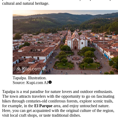
cultural and natural heritage.
Tapalpa. Illustration.
Source: Kupi.com AI
Tapalpa is a real paradise for nature lovers and outdoor enthusiasts.
The town attracts travelers with the opportunity to go on fascinating
hikes through centuries-old coniferous forests, explore scenic trails,
for example, in the
El Parque
area, and enjoy untouched nature.
Here, you can get acquainted with the original culture of the region,
visit local craft shops, or taste traditional dishes.