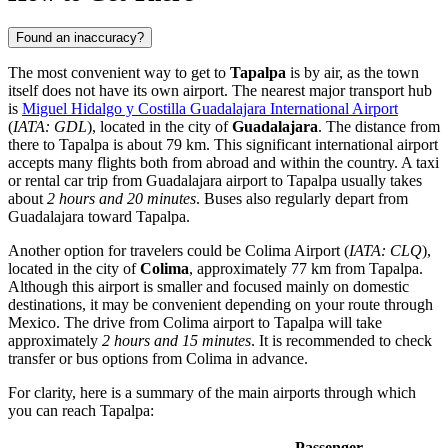
Found an inaccuracy?
The most convenient way to get to
Tapalpa
is by air, as the town
itself does not have its own airport. The nearest major transport hub
is
Miguel Hidalgo y Costilla Guadalajara International Airport
(
IATA: GDL
), located in the city of
Guadalajara
. The distance from
there to Tapalpa is about 79 km. This significant international airport
accepts many flights both from abroad and within the country. A taxi
or rental car trip from Guadalajara airport to Tapalpa usually takes
about
2 hours and 20 minutes
. Buses also regularly depart from
Guadalajara toward Tapalpa.
Another option for travelers could be
Colima Airport
(
IATA: CLQ
),
located in the city of
Colima
, approximately 77 km from Tapalpa.
Although this airport is smaller and focused mainly on domestic
destinations, it may be convenient depending on your route through
Mexico
. The drive from Colima airport to Tapalpa will take
approximately
2 hours and 15 minutes
. It is recommended to check
transfer or bus options from Colima in advance.
For clarity, here is a summary of the main airports through which
you can reach Tapalpa:
Passenger