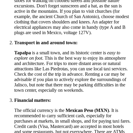
shoes for walking on cobbled streets and possible nature
excursions. Don't forget sunscreen and a hat, as the sun is
active in the mountains. If you plan to visit churches (for
example, the ancient Church of San Antonio), choose modest
clothing that covers shoulders and knees. An adapter for
electrical appliances may also come in handy (type A and B
plugs are used in
Mexico
, voltage 127V).
Transport in and around town:
Tapalpa
is a small town, and its historic center is
easy to
explore on foot
. This is the best way to enjoy its atmosphere
and architecture. For trips to more distant areas or natural
attractions like Las Piedrotas, you can use local taxi services.
Check the cost of the trip in advance. Renting a car may be
advisable if you plan to actively explore the surroundings of
Jalisco, but note that there may be parking difficulties in the
town center, especially on weekends.
Financial matters:
The official currency is the
Mexican Peso (MXN)
. It is
recommended to carry sufficient cash, especially for
purchases at markets, in small shops, and for paying taxi fares.
Credit cards (Visa, Mastercard) are accepted in most hotels
and some restaurants, but not everywhere. There are ATMs