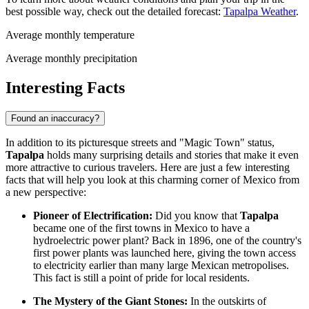
best possible way, check out the detailed forecast:
Tapalpa Weather
.
Average monthly temperature
Average monthly precipitation
Interesting Facts
Found an inaccuracy?
In addition to its picturesque streets and "Magic Town" status,
Tapalpa
holds many surprising details and stories that make it even
more attractive to curious travelers. Here are just a few interesting
facts that will help you look at this charming corner of
Mexico
from
a new perspective:
Pioneer of Electrification:
Did you know that
Tapalpa
became one of the first towns in
Mexico
to have a
hydroelectric power plant? Back in 1896, one of the country's
first power plants was launched here, giving the town access
to electricity earlier than many large Mexican metropolises.
This fact is still a point of pride for local residents.
The Mystery of the Giant Stones:
In the outskirts of