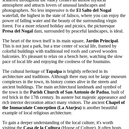
atmosphere and attracts lovers of unusual landscapes and
photographers. No less impressive is the
El Salto del Nogal
waterfall, the highest in the state of Jalisco, where you can enjoy the
power of falling water and the beauty of the surrounding virgin
forest. For a more relaxed holiday and picnics, the picturesque
Presa del Nogal
dam, surrounded by peaceful landscapes, is ideal.
The heart of the town itself is its main square,
Jardín Principal
.
This is not just a park, but a true center of social life, framed by
colorful buildings with traditional red roofs and carved wooden
balconies. It's pleasant to relax on a bench here, watching the slow
pace of local life and enjoying the coolness of the fountains.
The cultural heritage of
Tapalpa
is brightly reflected in its
architecture and traditions. Although there may not be large museum
complexes in the town, its history comes alive in the streets and
ancient buildings. The main architectural landmark and symbol of
the town is the
Parish Church of San Antonio de Padua
, built of
red brick in the 17th century. Its austere but majestic appearance and
rich interior decoration attract many visitors. The ancient
Chapel of
the Immaculate Conception (La Atarjea)
is another beautiful
example of local religious architecture.
To gain a deeper understanding of the local culture, it's worth
visiting the
Casa de la Cultura
(House of Culture). It often hosts