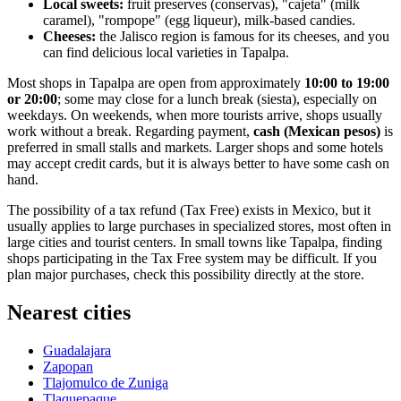
Local sweets:
fruit preserves (conservas), "cajeta" (milk
caramel), "rompope" (egg liqueur), milk-based candies.
Cheeses:
the Jalisco region is famous for its cheeses, and you
can find delicious local varieties in Tapalpa.
Most shops in Tapalpa are open from approximately
10:00 to 19:00
or 20:00
; some may close for a lunch break (siesta), especially on
weekdays. On weekends, when more tourists arrive, shops usually
work without a break. Regarding payment,
cash (Mexican pesos)
is
preferred in small stalls and markets. Larger shops and some hotels
may accept credit cards, but it is always better to have some cash on
hand.
The possibility of a tax refund (Tax Free) exists in Mexico, but it
usually applies to large purchases in specialized stores, most often in
large cities and tourist centers. In small towns like Tapalpa, finding
shops participating in the Tax Free system may be difficult. If you
plan major purchases, check this possibility directly at the store.
Nearest cities
Guadalajara
Zapopan
Tlajomulco de Zuniga
Tlaquepaque