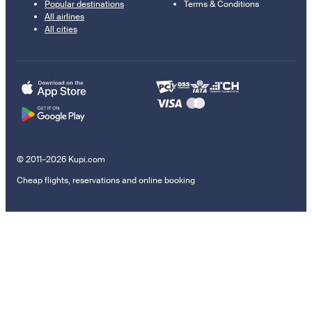
Popular destinations
Terms & Conditions
All airlines
All cities
© 2011–2026 Kupi.com
Cheap flights, reservations and online booking