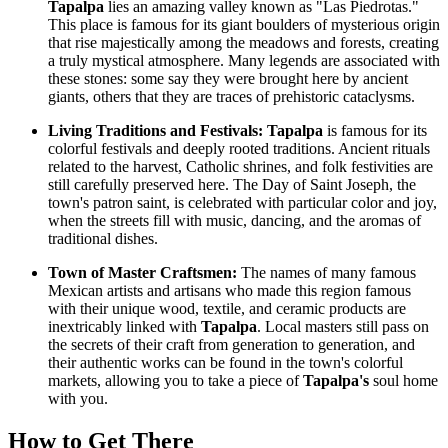
Tapalpa
lies an amazing valley known as "Las Piedrotas."
This place is famous for its giant boulders of mysterious origin
that rise majestically among the meadows and forests, creating
a truly mystical atmosphere. Many legends are associated with
these stones: some say they were brought here by ancient
giants, others that they are traces of prehistoric cataclysms.
Living Traditions and Festivals:
Tapalpa
is famous for its
colorful festivals and deeply rooted traditions. Ancient rituals
related to the harvest, Catholic shrines, and folk festivities are
still carefully preserved here. The Day of Saint Joseph, the
town's patron saint, is celebrated with particular color and joy,
when the streets fill with music, dancing, and the aromas of
traditional dishes.
Town of Master Craftsmen:
The names of many famous
Mexican artists and artisans who made this region famous
with their unique wood, textile, and ceramic products are
inextricably linked with
Tapalpa
. Local masters still pass on
the secrets of their craft from generation to generation, and
their authentic works can be found in the town's colorful
markets, allowing you to take a piece of
Tapalpa's
soul home
with you.
How to Get There