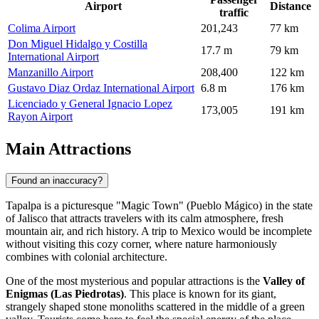
Airport
Distance
traffic
Colima Airport
201,243
77 km
Don Miguel Hidalgo y Costilla
17.7 m
79 km
International Airport
Manzanillo Airport
208,400
122 km
Gustavo Diaz Ordaz International Airport
6.8 m
176 km
Licenciado y General Ignacio Lopez
173,005
191 km
Rayon Airport
Main Attractions
Found an inaccuracy?
Tapalpa is a picturesque "Magic Town" (Pueblo Mágico) in the state
of Jalisco that attracts travelers with its calm atmosphere, fresh
mountain air, and rich history. A trip to
Mexico
would be incomplete
without visiting this cozy corner, where nature harmoniously
combines with colonial architecture.
One of the most mysterious and popular attractions is the
Valley of
Enigmas (Las Piedrotas)
. This place is known for its giant,
strangely shaped stone monoliths scattered in the middle of a green