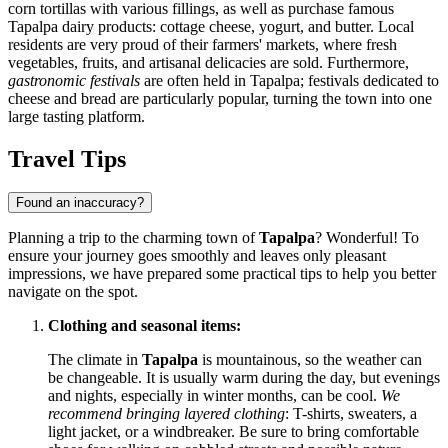
corn tortillas with various fillings, as well as purchase famous
Tapalpa dairy products: cottage cheese, yogurt, and butter. Local
residents are very proud of their farmers' markets, where fresh
vegetables, fruits, and artisanal delicacies are sold. Furthermore,
gastronomic festivals
are often held in Tapalpa; festivals dedicated to
cheese and bread are particularly popular, turning the town into one
large tasting platform.
Travel Tips
Found an inaccuracy?
Planning a trip to the charming town of
Tapalpa
? Wonderful! To
ensure your journey goes smoothly and leaves only pleasant
impressions, we have prepared some practical tips to help you better
navigate on the spot.
Clothing and seasonal items:
The climate in
Tapalpa
is mountainous, so the weather can
be changeable. It is usually warm during the day, but evenings
and nights, especially in winter months, can be cool.
We
recommend bringing layered clothing
: T-shirts, sweaters, a
light jacket, or a windbreaker. Be sure to bring comfortable