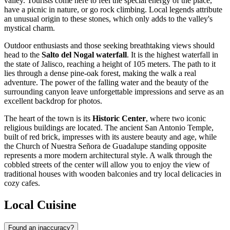
valley. Tourists come here to feel the special energy of the place,
have a picnic in nature, or go rock climbing. Local legends attribute
an unusual origin to these stones, which only adds to the valley's
mystical charm.
Outdoor enthusiasts and those seeking breathtaking views should
head to the
Salto del Nogal waterfall
. It is the highest waterfall in
the state of Jalisco, reaching a height of 105 meters. The path to it
lies through a dense pine-oak forest, making the walk a real
adventure. The power of the falling water and the beauty of the
surrounding canyon leave unforgettable impressions and serve as an
excellent backdrop for photos.
The heart of the town is its
Historic Center
, where two iconic
religious buildings are located. The ancient San Antonio Temple,
built of red brick, impresses with its austere beauty and age, while
the Church of Nuestra Señora de Guadalupe standing opposite
represents a more modern architectural style. A walk through the
cobbled streets of the center will allow you to enjoy the view of
traditional houses with wooden balconies and try local delicacies in
cozy cafes.
Local Cuisine
Found an inaccuracy?