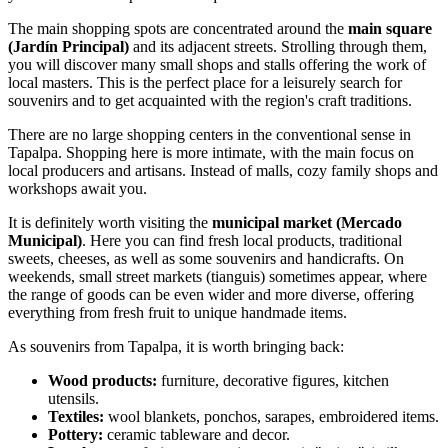
The main shopping spots are concentrated around the
main square
(Jardín Principal)
and its adjacent streets. Strolling through them,
you will discover many small shops and stalls offering the work of
local masters. This is the perfect place for a leisurely search for
souvenirs and to get acquainted with the region's craft traditions.
There are no large shopping centers in the conventional sense in
Tapalpa. Shopping here is more intimate, with the main focus on
local producers and artisans. Instead of malls, cozy family shops and
workshops await you.
It is definitely worth visiting the
municipal market (Mercado
Municipal)
. Here you can find fresh local products, traditional
sweets, cheeses, as well as some souvenirs and handicrafts. On
weekends, small street markets (tianguis) sometimes appear, where
the range of goods can be even wider and more diverse, offering
everything from fresh fruit to unique handmade items.
As souvenirs from Tapalpa, it is worth bringing back:
Wood products:
furniture, decorative figures, kitchen
utensils.
Textiles:
wool blankets, ponchos, sarapes, embroidered items.
Pottery:
ceramic tableware and decor.