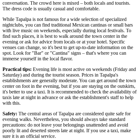
conversation. The crowd here is mixed – both locals and tourists.
The dress code is usually casual and comfortable.
While Tapalpa is not famous for a wide selection of specialized
nightclubs, you can find traditional Mexican cantinas or small bars
with live music on weekends, especially during local festivals. To
find such places, it is best to walk around the town center in the
evening or ask for advice from locals or at your hotel. Specific
venues can change, so it's best to get up-to-date information on the
spot. Look for "Bar" or "Cantina" signs – that's where you can
immerse yourself in the local flavor.
Practical tips:
Evening life is most active on weekends (Friday and
Saturday) and during the tourist season. Prices in Tapalpa's
establishments are generally moderate. You can get around the town
center on foot in the evening, but if you are staying on the outskirts,
it's better to use a taxi. It is recommended to check the availability of
taxis late at night in advance or ask the establishment's staff to help
with this.
Safety:
The central areas of Tapalpa are considered quite safe for
evening walks. Nevertheless, you should always take standard
precautions: do not leave your belongings unattended and avoid
poorly lit and deserted streets late at night. If you use a taxi, make
sure it is an official service.