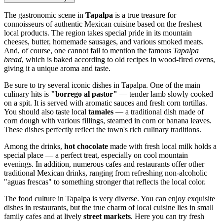
The gastronomic scene in
Tapalpa
is a true treasure for
connoisseurs of authentic Mexican cuisine based on the freshest
local products. The region takes special pride in its mountain
cheeses, butter, homemade sausages, and various smoked meats.
And, of course, one cannot fail to mention the famous
Tapalpa
bread
, which is baked according to old recipes in wood-fired ovens,
giving it a unique aroma and taste.
Be sure to try several iconic dishes in Tapalpa. One of the main
culinary hits is
"borrego al pastor"
— tender lamb slowly cooked
on a spit. It is served with aromatic sauces and fresh corn tortillas.
You should also taste local
tamales
— a traditional dish made of
corn dough with various fillings, steamed in corn or banana leaves.
These dishes perfectly reflect the town's rich culinary traditions.
Among the drinks,
hot chocolate
made with fresh local milk holds a
special place — a perfect treat, especially on cool mountain
evenings. In addition, numerous cafes and restaurants offer other
traditional Mexican drinks, ranging from refreshing non-alcoholic
"aguas frescas" to something stronger that reflects the local color.
The food culture in Tapalpa is very diverse. You can enjoy exquisite
dishes in restaurants, but the true charm of local cuisine lies in small
family cafes and at lively
street markets
. Here you can try fresh