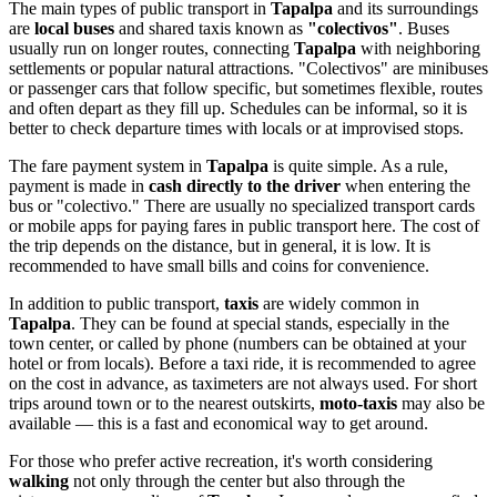
The main types of public transport in
Tapalpa
and its surroundings
are
local buses
and shared taxis known as
"colectivos"
. Buses
usually run on longer routes, connecting
Tapalpa
with neighboring
settlements or popular natural attractions. "Colectivos" are minibuses
or passenger cars that follow specific, but sometimes flexible, routes
and often depart as they fill up. Schedules can be informal, so it is
better to check departure times with locals or at improvised stops.
The fare payment system in
Tapalpa
is quite simple. As a rule,
payment is made in
cash directly to the driver
when entering the
bus or "colectivo." There are usually no specialized transport cards
or mobile apps for paying fares in public transport here. The cost of
the trip depends on the distance, but in general, it is low. It is
recommended to have small bills and coins for convenience.
In addition to public transport,
taxis
are widely common in
Tapalpa
. They can be found at special stands, especially in the
town center, or called by phone (numbers can be obtained at your
hotel or from locals). Before a taxi ride, it is recommended to agree
on the cost in advance, as taximeters are not always used. For short
trips around town or to the nearest outskirts,
moto-taxis
may also be
available — this is a fast and economical way to get around.
For those who prefer active recreation, it's worth considering
walking
not only through the center but also through the