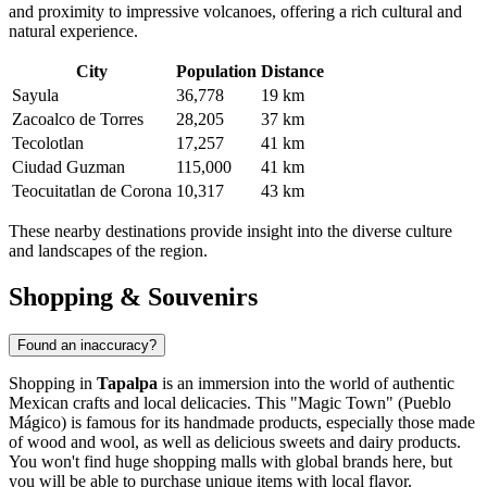
and proximity to impressive volcanoes, offering a rich cultural and
natural experience.
City
Population
Distance
Sayula
36,778
19 km
Zacoalco de Torres
28,205
37 km
Tecolotlan
17,257
41 km
Ciudad Guzman
115,000
41 km
Teocuitatlan de Corona
10,317
43 km
These nearby destinations provide insight into the diverse culture
and landscapes of the region.
Shopping & Souvenirs
Found an inaccuracy?
Shopping in
Tapalpa
is an immersion into the world of authentic
Mexican crafts and local delicacies. This "Magic Town" (Pueblo
Mágico) is famous for its handmade products, especially those made
of wood and wool, as well as delicious sweets and dairy products.
You won't find huge shopping malls with global brands here, but
you will be able to purchase unique items with local flavor.