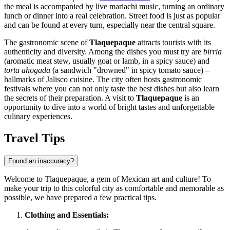
the meal is accompanied by live mariachi music, turning an ordinary
lunch or dinner into a real celebration. Street food is just as popular
and can be found at every turn, especially near the central square.
The gastronomic scene of
Tlaquepaque
attracts tourists with its
authenticity and diversity. Among the dishes you must try are
birria
(aromatic meat stew, usually goat or lamb, in a spicy sauce) and
torta ahogada
(a sandwich "drowned" in spicy tomato sauce) –
hallmarks of Jalisco cuisine. The city often hosts gastronomic
festivals where you can not only taste the best dishes but also learn
the secrets of their preparation. A visit to
Tlaquepaque
is an
opportunity to dive into a world of bright tastes and unforgettable
culinary experiences.
Travel Tips
Found an inaccuracy?
Welcome to Tlaquepaque, a gem of Mexican art and culture! To
make your trip to this colorful city as comfortable and memorable as
possible, we have prepared a few practical tips.
Clothing and Essentials: