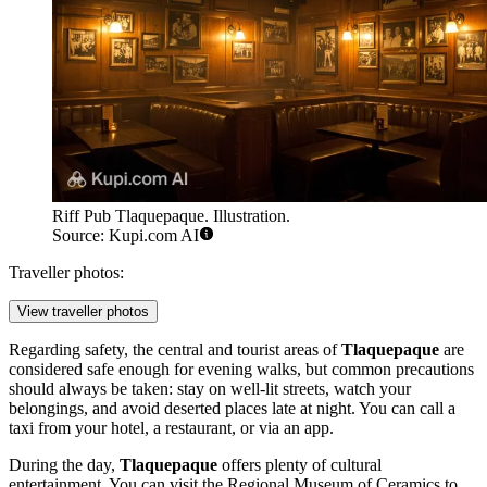
Riff Pub Tlaquepaque. Illustration.
Source: Kupi.com AI
Traveller photos:
View traveller photos
Regarding safety, the central and tourist areas of
Tlaquepaque
are
considered safe enough for evening walks, but common precautions
should always be taken: stay on well-lit streets, watch your
belongings, and avoid deserted places late at night. You can call a
taxi from your hotel, a restaurant, or via an app.
During the day,
Tlaquepaque
offers plenty of cultural
entertainment. You can visit the
Regional Museum of Ceramics
to