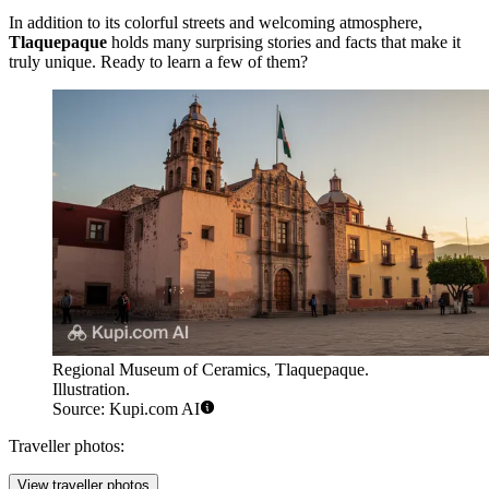
In addition to its colorful streets and welcoming atmosphere,
Tlaquepaque
holds many surprising stories and facts that make it
truly unique. Ready to learn a few of them?
Regional Museum of Ceramics, Tlaquepaque.
Illustration.
Source: Kupi.com AI
Traveller photos:
View traveller photos