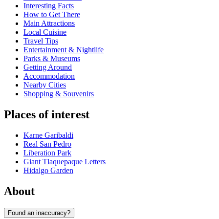
Interesting Facts
How to Get There
Main Attractions
Local Cuisine
Travel Tips
Entertainment & Nightlife
Parks & Museums
Getting Around
Accommodation
Nearby Cities
Shopping & Souvenirs
Places of interest
Karne Garibaldi
Real San Pedro
Liberation Park
Giant Tlaquepaque Letters
Hidalgo Garden
About
Found an inaccuracy?