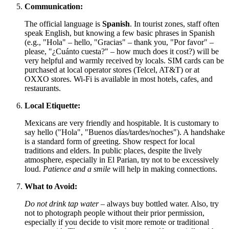
Communication:
The official language is
Spanish
. In tourist zones, staff often
speak English, but knowing a few basic phrases in Spanish
(e.g., "Hola" – hello, "Gracias" – thank you, "Por favor" –
please, "¿Cuánto cuesta?" – how much does it cost?) will be
very helpful and warmly received by locals. SIM cards can be
purchased at local operator stores (Telcel, AT&T) or at
OXXO stores. Wi-Fi is available in most hotels, cafes, and
restaurants.
Local Etiquette:
Mexicans are very friendly and hospitable. It is customary to
say hello ("Hola", "Buenos días/tardes/noches"). A handshake
is a standard form of greeting. Show respect for local
traditions and elders. In public places, despite the lively
atmosphere, especially in El Parian, try not to be excessively
loud.
Patience and a smile
will help in making connections.
What to Avoid:
Do not drink tap water
– always buy bottled water. Also, try
not to photograph people without their prior permission,
especially if you decide to visit more remote or traditional