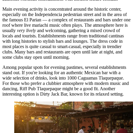
Main evening activity is concentrated around the historic center,
especially on the Independencia pedestrian street and in the area of
the famous El Parian — a complex of restaurants and bars under one
roof where live mariachi music often plays. The atmosphere here is
usually
very lively
and welcoming, gathering a mixed crowd of
locals and tourists. Establishments range from traditional cantinas
with long histories to stylish bars and lounges. The dress code in
most places is quite casual to smart-casual, especially in trendier
clubs. Many bars and restaurants are open until late at night, and
some clubs stay open until morning.
Among popular spots for evening pastimes, several establishments
stand out. If you're looking for an authentic Mexican bar with a
wide selection of drinks, look into
1000 Caguamas Tlaquepaque
.
For those who prefer a clubbier atmosphere with modern music and
dancing,
Riff Pub Tlaquepaque
might be a good fit. Another
interesting option is
Dirty Jack Bar
, known for its relaxed setting.