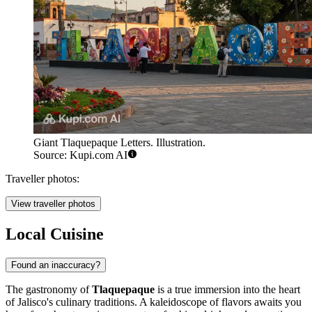
Giant Tlaquepaque Letters. Illustration.
Source: Kupi.com AI
Traveller photos:
View traveller photos
Local Cuisine
Found an inaccuracy?
The gastronomy of
Tlaquepaque
is a true immersion into the heart
of Jalisco's culinary traditions. A kaleidoscope of flavors awaits you