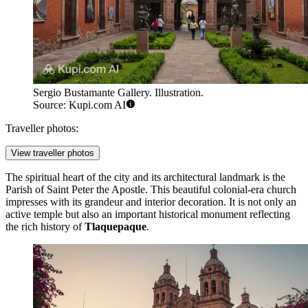
Sergio Bustamante Gallery. Illustration.
Source: Kupi.com AI
Traveller photos:
View traveller photos
The spiritual heart of the city and its architectural landmark is the
Parish of Saint Peter the Apostle
. This beautiful colonial-era church
impresses with its grandeur and interior decoration. It is not only an
active temple but also an important historical monument reflecting
the rich history of
Tlaquepaque
.