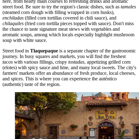
here, from hearty main courses to refreshing drinks and aromatic
street food. Be sure to try the region's classic dishes, such as
tamales
(steamed corn dough with filling wrapped in corn husks),
enchiladas
(filled corn tortillas covered in chili sauce), and
chilaquiles
(fried corn tortilla pieces topped with sauce). Don't miss
the chance to taste signature meat stews with vegetables and
aromatic soups, among which locals especially highlight mushroom
soup with white sauce.
Street food in
Tlaquepaque
is a separate chapter of the gastronomic
journey. In busy squares and markets, you will find the freshest
tacos
with various fillings, crispy
tostadas
, appetizing grilled corn
(elotes) with spicy sauce and lime, and many local sweets. The city's
farmers' markets offer an abundance of fresh produce, local cheeses,
and spices. This is where you can experience the auténtico
(authentic) taste of the region.