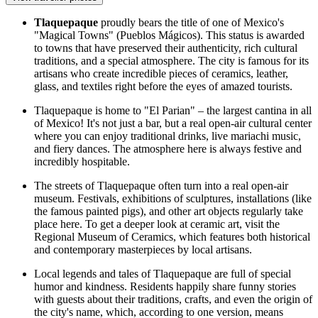
Tlaquepaque
proudly bears the title of one of Mexico's
"Magical Towns" (Pueblos Mágicos). This status is awarded
to towns that have preserved their authenticity, rich cultural
traditions, and a special atmosphere. The city is famous for its
artisans who create incredible pieces of ceramics, leather,
glass, and textiles right before the eyes of amazed tourists.
Tlaquepaque is home to "El Parian" – the largest cantina in all
of Mexico! It's not just a bar, but a real open-air cultural center
where you can enjoy traditional drinks, live mariachi music,
and fiery dances. The atmosphere here is always festive and
incredibly hospitable.
The streets of Tlaquepaque often turn into a real open-air
museum. Festivals, exhibitions of sculptures, installations (like
the famous painted pigs), and other art objects regularly take
place here. To get a deeper look at ceramic art, visit the
Regional Museum of Ceramics
, which features both historical
and contemporary masterpieces by local artisans.
Local legends and tales of Tlaquepaque are full of special
humor and kindness. Residents happily share funny stories
with guests about their traditions, crafts, and even the origin of
the city's name, which, according to one version, means