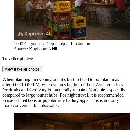
1000 Caguamas Tlaquepaque. Illustration.
Source: Kupi.com AI
Traveller photos:
View traveller photos
When planning an evening out, it's best to head to popular areas
after 9:00-10:00 PM, when venues begin to fill up. Average prices
for drinks and food vary but generally remain affordable, especially
compared to large tourist hubs. For night travel, it is recommended
to use official taxis or popular ride-hailing apps. This is not only
more convenient but also safer.