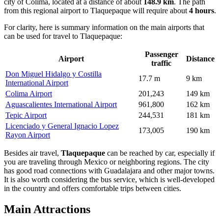
city of Colima, located at a distance of about
148.9 km
. The path
from this regional airport to Tlaquepaque will require about
4 hours
.
For clarity, here is summary information on the main airports that
can be used for travel to Tlaquepaque:
Passenger
Airport
Distance
traffic
Don Miguel Hidalgo y Costilla
17.7 m
9 km
International Airport
Colima Airport
201,243
149 km
Aguascalientes International Airport
961,800
162 km
Tepic Airport
244,531
181 km
Licenciado y General Ignacio Lopez
173,005
190 km
Rayon Airport
Besides air travel,
Tlaquepaque
can be reached by car, especially if
you are traveling through
Mexico
or neighboring regions. The city
has good road connections with Guadalajara and other major towns.
It is also worth considering the bus service, which is well-developed
in the country and offers comfortable trips between cities.
Main Attractions