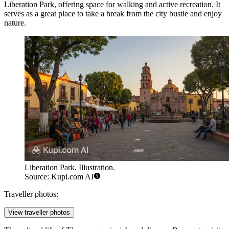
Liberation Park
, offering space for walking and active recreation. It
serves as a great place to take a break from the city bustle and enjoy
nature.
Liberation Park. Illustration.
Source: Kupi.com AI
Traveller photos:
View traveller photos