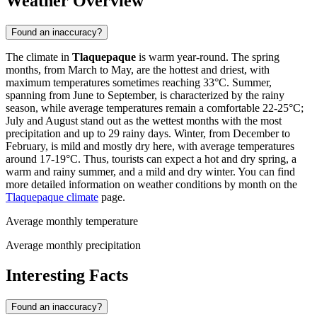
Weather Overview
Found an inaccuracy?
The climate in
Tlaquepaque
is warm year-round. The spring
months, from March to May, are the hottest and driest, with
maximum temperatures sometimes reaching 33°C. Summer,
spanning from June to September, is characterized by the rainy
season, while average temperatures remain a comfortable 22-25°C;
July and August stand out as the wettest months with the most
precipitation and up to 29 rainy days. Winter, from December to
February, is mild and mostly dry here, with average temperatures
around 17-19°C. Thus, tourists can expect a hot and dry spring, a
warm and rainy summer, and a mild and dry winter. You can find
more detailed information on weather conditions by month on the
Tlaquepaque climate
page.
Average monthly temperature
Average monthly precipitation
Interesting Facts
Found an inaccuracy?