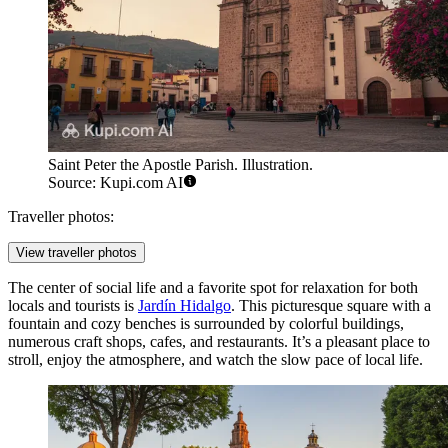
Saint Peter the Apostle Parish. Illustration.
Source: Kupi.com AI
Traveller photos:
View traveller photos
The center of social life and a favorite spot for relaxation for both
locals and tourists is
Jardín Hidalgo
. This picturesque square with a
fountain and cozy benches is surrounded by colorful buildings,
numerous craft shops, cafes, and restaurants. It’s a pleasant place to
stroll, enjoy the atmosphere, and watch the slow pace of local life.