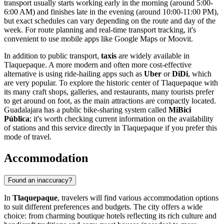
transport usually starts working early in the morning (around 5:00-
6:00 AM) and finishes late in the evening (around 10:00-11:00 PM),
but exact schedules can vary depending on the route and day of the
week. For route planning and real-time transport tracking, it's
convenient to use mobile apps like Google Maps or Moovit.
In addition to public transport,
taxis
are widely available in
Tlaquepaque. A more modern and often more cost-effective
alternative is using ride-hailing apps such as
Uber
or
DiDi
, which
are very popular. To explore the historic center of Tlaquepaque with
its many craft shops, galleries, and restaurants, many tourists prefer
to get around on foot, as the main attractions are compactly located.
Guadalajara has a public bike-sharing system called
MiBici
Pública
; it's worth checking current information on the availability
of stations and this service directly in Tlaquepaque if you prefer this
mode of travel.
Accommodation
Found an inaccuracy?
In
Tlaquepaque
, travelers will find various accommodation options
to suit different preferences and budgets. The city offers a wide
choice: from charming boutique hotels reflecting its rich culture and