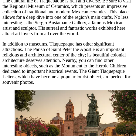
The cultural life of Tlaquepaque is rich and diverse. Be sure to visit
the
Regional Museum of Ceramics
, which presents an impressive
collection of traditional and modern Mexican ceramics. This place
allows for a deep dive into one of the region's main crafts. No less
interesting is the
Sergio Bustamante Gallery
, a famous Mexican
artist and sculptor. His surreal and fantastic works exhibited here
attract art lovers from all over the world.
In addition to museums, Tlaquepaque has other significant
attractions. The
Parish of Saint Peter the Apostle
is an important
religious and architectural center of the city; its beautiful colonial
architecture deserves attention. Nearby, you can find other
interesting objects, such as the
Monument to the Heroic Children
,
dedicated to important historical events. The
Giant Tlaquepaque
Letters
, which have become a popular tourist object, are perfect for
souvenir photos.