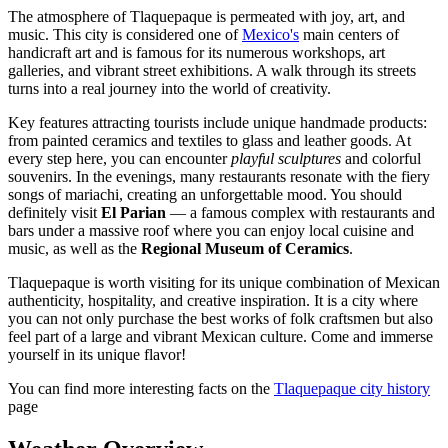
The atmosphere of Tlaquepaque is permeated with joy, art, and
music. This city is considered one of
Mexico's
main centers of
handicraft art and is famous for its numerous workshops, art
galleries, and vibrant street exhibitions. A walk through its streets
turns into a real journey into the world of creativity.
Key features attracting tourists include unique handmade products:
from painted ceramics and textiles to glass and leather goods. At
every step here, you can encounter
playful sculptures
and colorful
souvenirs. In the evenings, many restaurants resonate with the fiery
songs of mariachi, creating an unforgettable mood. You should
definitely visit
El Parian
— a famous complex with restaurants and
bars under a massive roof where you can enjoy local cuisine and
music, as well as the
Regional Museum of Ceramics
.
Tlaquepaque is worth visiting for its unique combination of Mexican
authenticity, hospitality, and creative inspiration. It is a city where
you can not only purchase the best works of folk craftsmen but also
feel part of a large and vibrant Mexican culture. Come and immerse
yourself in its unique flavor!
You can find more interesting facts on the
Tlaquepaque city history
page