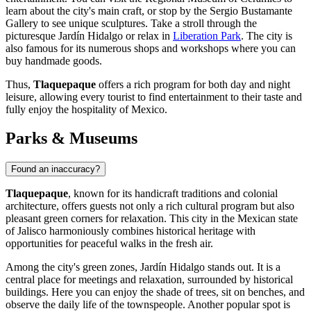
learn about the city's main craft, or stop by the
Sergio Bustamante
Gallery
to see unique sculptures. Take a stroll through the
picturesque
Jardín Hidalgo
or relax in
Liberation Park
. The city is
also famous for its numerous shops and workshops where you can
buy handmade goods.
Thus,
Tlaquepaque
offers a rich program for both day and night
leisure, allowing every tourist to find entertainment to their taste and
fully enjoy the hospitality of
Mexico
.
Parks & Museums
Found an inaccuracy?
Tlaquepaque
, known for its handicraft traditions and colonial
architecture, offers guests not only a rich cultural program but also
pleasant green corners for relaxation. This city in the Mexican state
of Jalisco harmoniously combines historical heritage with
opportunities for peaceful walks in the fresh air.
Among the city's green zones,
Jardín Hidalgo
stands out. It is a
central place for meetings and relaxation, surrounded by historical
buildings. Here you can enjoy the shade of trees, sit on benches, and
observe the daily life of the townspeople. Another popular spot is