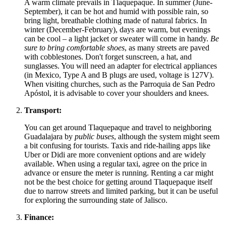
A warm climate prevails in Tlaquepaque. In summer (June-
September), it can be hot and humid with possible rain, so
bring light, breathable clothing made of natural fabrics. In
winter (December-February), days are warm, but evenings
can be cool – a light jacket or sweater will come in handy.
Be
sure to bring comfortable shoes
, as many streets are paved
with cobblestones. Don't forget sunscreen, a hat, and
sunglasses. You will need an adapter for electrical appliances
(in
Mexico
, Type A and B plugs are used, voltage is 127V).
When visiting churches, such as the Parroquia de San Pedro
Apóstol, it is advisable to cover your shoulders and knees.
Transport:
You can get around Tlaquepaque and travel to neighboring
Guadalajara by
public buses
, although the system might seem
a bit confusing for tourists. Taxis and ride-hailing apps like
Uber or Didi are more convenient options and are widely
available. When using a regular taxi, agree on the price in
advance or ensure the meter is running. Renting a car might
not be the best choice for getting around Tlaquepaque itself
due to narrow streets and limited parking, but it can be useful
for exploring the surrounding state of Jalisco.
Finance: