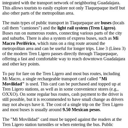
integrated with the transport network of neighboring Guadalajara.
This allows tourists to easily explore not only Tlaquepaque itself but
also other parts of the metropolitan area.
The main types of public transport in Tlaquepaque are
buses
(locals
call them "camiones") and the
light rail system (Tren Ligero)
.
Buses run on numerous routes, connecting various parts of the city
and suburbs. There is also a system of express buses, such as
Mi
Macro Periférico
, which runs on a ring route around the
metropolitan area and can be useful for longer trips. Line 3 (Línea 3)
of the modern Tren Ligero passes directly through Tlaquepaque,
offering a fast and comfortable way to reach downtown Guadalajara
and other key points.
To pay for fare on the Tren Ligero and most bus routes, including
Mi Macro, a single rechargeable transport card called
"Mi
Movilidad"
is used. This card can be purchased and topped up at
Tren Ligero stations, as well as in some convenience stores (e.g.,
OXXO). On some regular bus routes, cash payment to the driver is
still possible, but it is recommended to have small change as drivers
may not always have it. The cost of a single trip on the Tren Ligero
and most buses is usually around
9.50 Mexican pesos
.
The "Mi Movilidad" card must be tapped against the readers at the
Tren Ligero station turnstiles or when entering the bus. Public