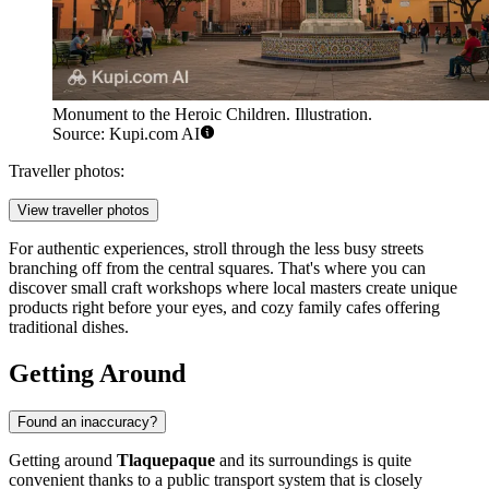
Monument to the Heroic Children. Illustration.
Source: Kupi.com AI
Traveller photos:
View traveller photos
For authentic experiences, stroll through the less busy streets
branching off from the central squares. That's where you can
discover small craft workshops where local masters create unique
products right before your eyes, and cozy family cafes offering
traditional dishes.
Getting Around
Found an inaccuracy?
Getting around
Tlaquepaque
and its surroundings is quite
convenient thanks to a public transport system that is closely