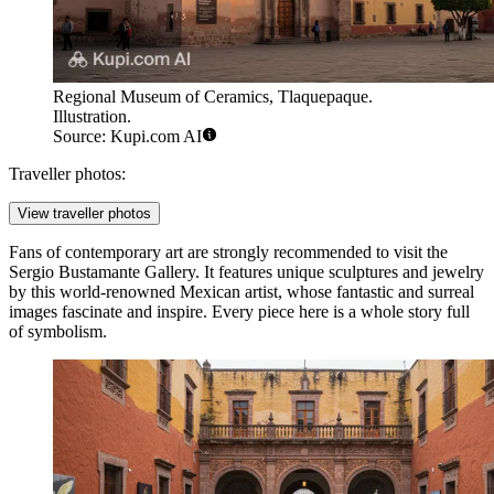
Regional Museum of Ceramics, Tlaquepaque.
Illustration.
Source: Kupi.com AI
Traveller photos:
View traveller photos
Fans of contemporary art are strongly recommended to visit the
Sergio Bustamante Gallery
. It features unique sculptures and jewelry
by this world-renowned Mexican artist, whose fantastic and surreal
images fascinate and inspire. Every piece here is a whole story full
of symbolism.