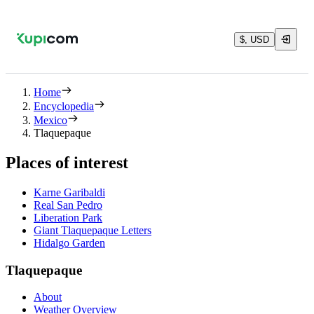
$, USD
Home
Encyclopedia
Mexico
Tlaquepaque
Places of interest
Karne Garibaldi
Real San Pedro
Liberation Park
Giant Tlaquepaque Letters
Hidalgo Garden
Tlaquepaque
About
Weather Overview