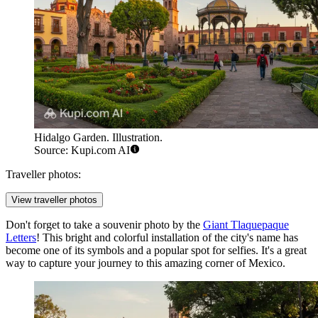
Hidalgo Garden. Illustration.
Source: Kupi.com AI
Traveller photos:
View traveller photos
Don't forget to take a souvenir photo by the
Giant Tlaquepaque
Letters
! This bright and colorful installation of the city's name has
become one of its symbols and a popular spot for selfies. It's a great
way to capture your journey to this amazing corner of
Mexico
.