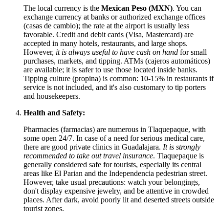
The local currency is the
Mexican Peso (MXN)
. You can
exchange currency at banks or authorized exchange offices
(casas de cambio); the rate at the airport is usually less
favorable. Credit and debit cards (Visa, Mastercard) are
accepted in many hotels, restaurants, and large shops.
However,
it is always useful to have cash on hand
for small
purchases, markets, and tipping. ATMs (cajeros automáticos)
are available; it is safer to use those located inside banks.
Tipping culture (propina) is common: 10-15% in restaurants if
service is not included, and it's also customary to tip porters
and housekeepers.
Health and Safety:
Pharmacies (farmacias) are numerous in Tlaquepaque, with
some open 24/7. In case of a need for serious medical care,
there are good private clinics in Guadalajara.
It is strongly
recommended to take out travel insurance
. Tlaquepaque is
generally considered safe for tourists, especially its central
areas like El Parian and the Independencia pedestrian street.
However, take usual precautions: watch your belongings,
don't display expensive jewelry, and be attentive in crowded
places. After dark, avoid poorly lit and deserted streets outside
tourist zones.