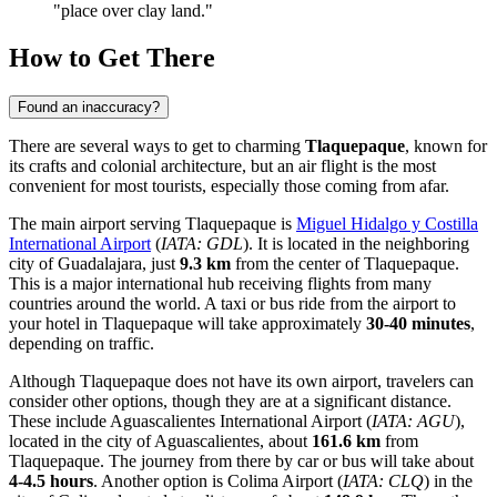
"place over clay land."
How to Get There
Found an inaccuracy?
There are several ways to get to charming
Tlaquepaque
, known for
its crafts and colonial architecture, but an air flight is the most
convenient for most tourists, especially those coming from afar.
The main airport serving Tlaquepaque is
Miguel Hidalgo y Costilla
International Airport
(
IATA: GDL
). It is located in the neighboring
city of Guadalajara, just
9.3 km
from the center of Tlaquepaque.
This is a major international hub receiving flights from many
countries around the world. A taxi or bus ride from the airport to
your hotel in Tlaquepaque will take approximately
30-40 minutes
,
depending on traffic.
Although Tlaquepaque does not have its own airport, travelers can
consider other options, though they are at a significant distance.
These include
Aguascalientes International Airport
(
IATA: AGU
),
located in the city of Aguascalientes, about
161.6 km
from
Tlaquepaque. The journey from there by car or bus will take about
4-4.5 hours
. Another option is
Colima Airport
(
IATA: CLQ
) in the