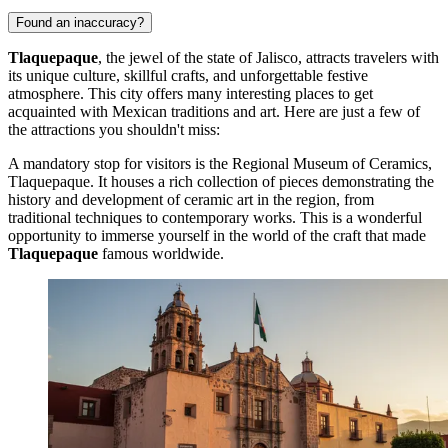
Found an inaccuracy?
Tlaquepaque
, the jewel of the state of Jalisco, attracts travelers with
its unique culture, skillful crafts, and unforgettable festive
atmosphere. This city offers many interesting places to get
acquainted with Mexican traditions and art. Here are just a few of
the attractions you shouldn't miss:
A mandatory stop for visitors is the
Regional Museum of Ceramics,
Tlaquepaque
. It houses a rich collection of pieces demonstrating the
history and development of ceramic art in the region, from
traditional techniques to contemporary works. This is a wonderful
opportunity to immerse yourself in the world of the craft that made
Tlaquepaque
famous worldwide.