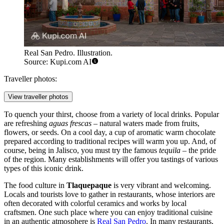
Real San Pedro. Illustration.
Source: Kupi.com AI
Traveller photos:
View traveller photos
To quench your thirst, choose from a variety of local drinks. Popular
are refreshing
aguas frescas
– natural waters made from fruits,
flowers, or seeds. On a cool day, a cup of aromatic warm chocolate
prepared according to traditional recipes will warm you up. And, of
course, being in Jalisco, you must try the famous
tequila
– the pride
of the region. Many establishments will offer you tastings of various
types of this iconic drink.
The food culture in
Tlaquepaque
is very vibrant and welcoming.
Locals and tourists love to gather in restaurants, whose interiors are
often decorated with colorful ceramics and works by local
craftsmen. One such place where you can enjoy traditional cuisine
in an authentic atmosphere is
Real San Pedro
. In many restaurants,