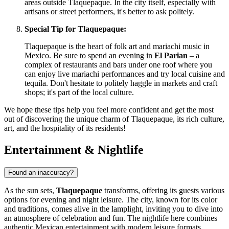
areas outside Tlaquepaque. In the city itself, especially with
artisans or street performers, it's better to ask politely.
Special Tip for Tlaquepaque:
Tlaquepaque is the heart of folk art and mariachi music in
Mexico
. Be sure to spend an evening in
El Parian
– a
complex of restaurants and bars under one roof where you
can enjoy live mariachi performances and try local cuisine and
tequila. Don't hesitate to politely haggle in markets and craft
shops; it's part of the local culture.
We hope these tips help you feel more confident and get the most
out of discovering the unique charm of Tlaquepaque, its rich culture,
art, and the hospitality of its residents!
Entertainment & Nightlife
Found an inaccuracy?
As the sun sets,
Tlaquepaque
transforms, offering its guests various
options for evening and night leisure. The city, known for its color
and traditions, comes alive in the lamplight, inviting you to dive into
an atmosphere of celebration and fun. The nightlife here combines
authentic Mexican entertainment with modern leisure formats.