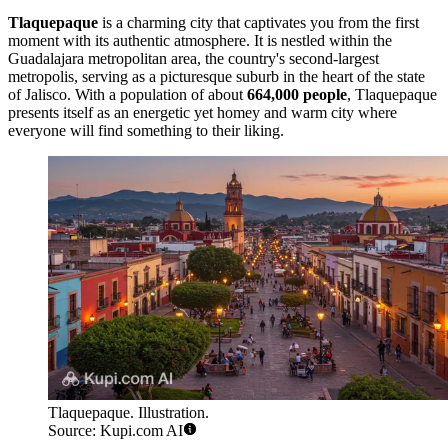
Tlaquepaque
is a charming city that captivates you from the first
moment with its authentic atmosphere. It is nestled within the
Guadalajara metropolitan area, the country's second-largest
metropolis, serving as a picturesque suburb in the heart of the state
of Jalisco. With a population of about
664,000 people
, Tlaquepaque
presents itself as an energetic yet homey and warm city where
everyone will find something to their liking.
Tlaquepaque. Illustration.
Source: Kupi.com AI