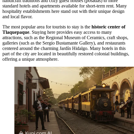
handicraft traditions and cozy guest houses (posadas) to more
standard hotels and apartments available for short-term rent. Many
hospitality establishments here stand out with their unique design
and local flavor.
The most popular area for tourists to stay is the
historic center of
Tlaquepaque
. Staying here provides easy access to many
attractions, such as the
Regional Museum of Ceramics
, craft shops,
galleries (such as the
Sergio Bustamante Gallery
), and restaurants
centered around the charming
Jardín Hidalgo
. Many hotels in this
part of the city are located in beautifully restored colonial buildings,
offering a unique atmosphere.