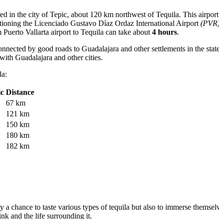
ted in the city of Tepic, about 120 km northwest of Tequila. This airpor
ntioning the
Licenciado Gustavo Díaz Ordaz International Airport
(PVR
m Puerto Vallarta airport to Tequila can take about
4 hours
.
nnected by good roads to Guadalajara and other settlements in the state 
with Guadalajara and other cities.
la:
ic
Distance
67 km
121 km
150 km
180 km
182 km
ly a chance to taste various types of tequila but also to immerse themselv
ink and the life surrounding it.