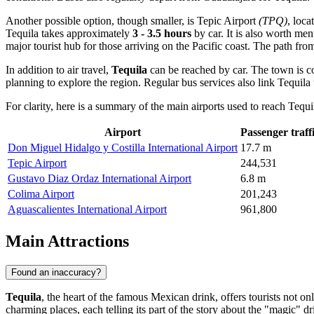
Another possible option, though smaller, is
Tepic Airport
(TPQ)
, loca
Tequila takes approximately
3 - 3.5 hours
by car. It is also worth me
major tourist hub for those arriving on the Pacific coast. The path fro
In addition to air travel,
Tequila
can be reached by car. The town is co
planning to explore the region. Regular bus services also link Tequila 
For clarity, here is a summary of the main airports used to reach Tequi
Airport
Passenger traff
Don Miguel Hidalgo y Costilla International Airport
17.7 m
Tepic Airport
244,531
Gustavo Diaz Ordaz International Airport
6.8 m
Colima Airport
201,243
Aguascalientes International Airport
961,800
Main Attractions
Found an inaccuracy?
Tequila
, the heart of the famous Mexican drink, offers tourists not on
charming places, each telling its part of the story about the "magic" dr