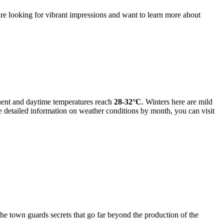
 are looking for vibrant impressions and want to learn more about
uent and daytime temperatures reach
28-32°C
. Winters here are mild
e detailed information on weather conditions by month, you can visit
he town guards secrets that go far beyond the production of the