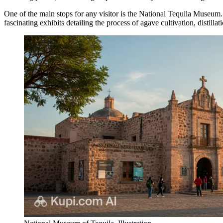
One of the main stops for any visitor is the
National Tequila Museum
fascinating exhibits detailing the process of agave cultivation, distillat