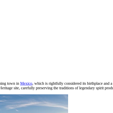
rming town in
Mexico
, which is rightfully considered its birthplace and 
age site, carefully preserving the traditions of legendary spirit produ