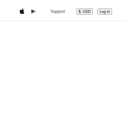
Support
$, USD
Log in