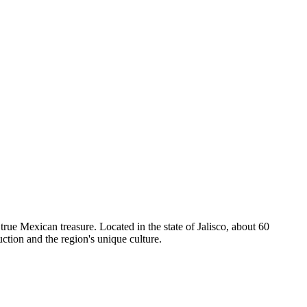
a true Mexican treasure. Located in the state of Jalisco, about 60
ction and the region's unique culture.