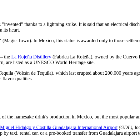
invented" thanks to a lightning strike. It is said that an electrical disc
 its heart.
o" (Magic Town). In
Mexico
, this status is awarded only to those settlem
 — the
La Rojeña Distillery
(Fabrica La Rojeña), owned by the Cuervo f
wn, are listed as a UNESCO World Heritage site.
 Tequila (Volcán de Tequila), which last erupted about 200,000 years ago. 
 flavor qualities.
t of the namesake drink's production in
Mexico
, but the most popular a
Miguel Hidalgo y Costilla Guadalajara International Airport
(GDL)
, lo
ip by taxi, rental car, or a pre-booked transfer from Guadalajara airport