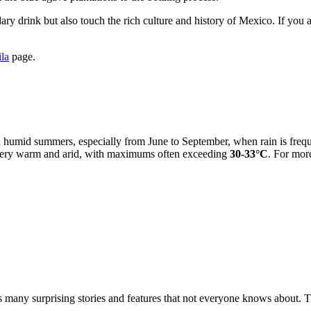
dary drink but also touch the rich culture and history of Mexico. If you
ila
page.
d humid summers, especially from June to September, when rain is freq
 very warm and arid, with maximums often exceeding
30-33°C
. For mor
 many surprising stories and features that not everyone knows about. T