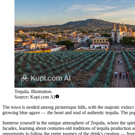
Tequila. Illustration.
Source: Kupi.com AI
The town is nestled among picturesque hills, with the majestic extinct T
growing blue agave — the heart and soul of authentic tequila. The po
Immerse yourself in the unique atmosphere of Tequila, where the spirit
facades, learning about centuries-old traditions of tequila production
opportunity to follow the entire journey of the drink's creation — from