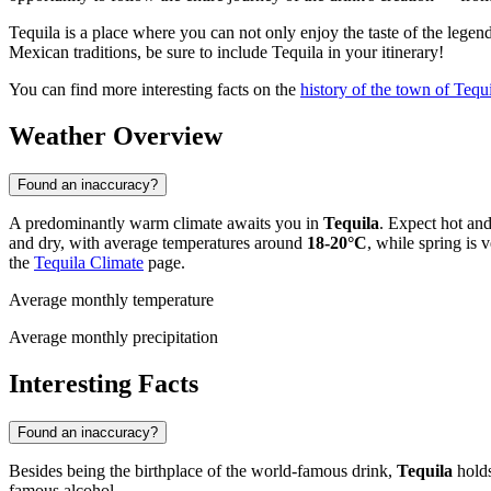
Tequila is a place where you can not only enjoy the taste of the legen
Mexican traditions, be sure to include Tequila in your itinerary!
You can find more interesting facts on the
history of the town of Tequ
Weather Overview
Found an inaccuracy?
A predominantly warm climate awaits you in
Tequila
. Expect hot an
and dry, with average temperatures around
18-20°C
, while spring is
the
Tequila Climate
page.
Average monthly temperature
Average monthly precipitation
Interesting Facts
Found an inaccuracy?
Besides being the birthplace of the world-famous drink,
Tequila
holds
famous alcohol.