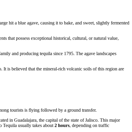
harge hit a blue agave, causing it to bake, and sweet, slightly fermented
ents that possess exceptional historical, cultural, or natural value,
amily and producing tequila since 1795. The agave landscapes
It is believed that the mineral-rich volcanic soils of this region are
mong tourists is flying followed by a ground transfer.
cated in Guadalajara, the capital of the state of Jalisco. This major
 to Tequila usually takes about
2 hours
, depending on traffic