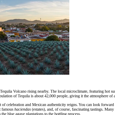
equila Volcano rising nearby. The local microclimate, featuring hot sun, 
pulation of Tequila is about 42,000 people, giving it the atmosphere o
 of celebration and Mexican authenticity reigns. You can look forward t
 at famous
haciendas
(estates), and, of course, fascinating tastings. Many 
 the blue agave plantations to the bottling process.