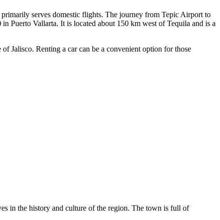
t primarily serves domestic flights. The journey from Tepic Airport to
)
in Puerto Vallarta. It is located about 150 km west of Tequila and is a
of Jalisco. Renting a car can be a convenient option for those
es in the history and culture of the region. The town is full of