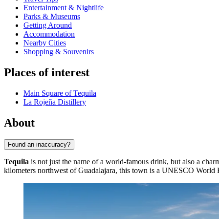
Entertainment & Nightlife
Parks & Museums
Getting Around
Accommodation
Nearby Cities
Shopping & Souvenirs
Places of interest
Main Square of Tequila
La Rojeña Distillery
About
Found an inaccuracy?
Tequila
is not just the name of a world-famous drink, but also a cha
kilometers northwest of Guadalajara, this town is a UNESCO World Herit