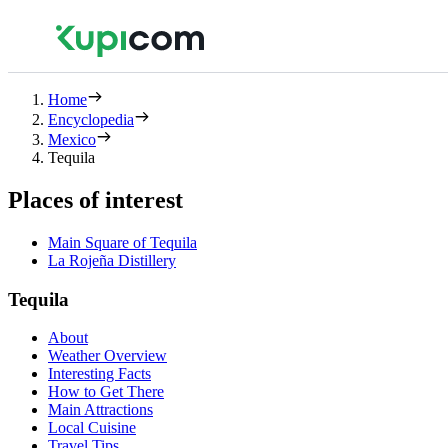
Home
Encyclopedia
Mexico
Tequila
Places of interest
Main Square of Tequila
La Rojeña Distillery
Tequila
About
Weather Overview
Interesting Facts
How to Get There
Main Attractions
Local Cuisine
Travel Tips