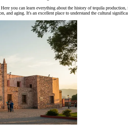
. Here you can learn everything about the history of tequila production
ion, and aging. It's an excellent place to understand the cultural signific