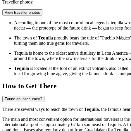
Traveller photos:
View traveller photos
According to one of the most colorful local legends, tequila was "
nectar — the prototype of the future drink — began to seep from
The town of
Tequila
proudly bears the title of "Pueblo Mágic
turning them into true gems for travelers.
Tequila is home to the oldest active distillery in Latin America
around the town, where the raw materials for the drink are gro
Tequila
is located at the foot of an extinct volcano, also called
ideal for growing blue agave, giving the famous drink its unique
How to Get There
Found an inaccuracy?
There are several ways to reach the town of
Tequila
, the famous hear
The main and most convenient option for international travelers is the
international airport is approximately 67 km southeast of Tequila. A tr
conditions. Buses also regularly depart from Guadalajara for Tequila.