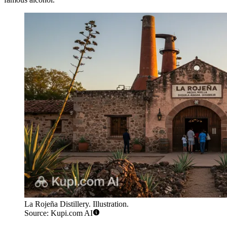
La Rojeña Distillery. Illustration.
Source: Kupi.com AI