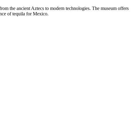
, from the ancient Aztecs to modern technologies. The museum offers
ance of tequila for
Mexico
.