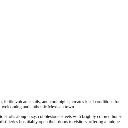
fertile volcanic soils, and cool nights, creates ideal conditions for
f a welcoming and authentic Mexican town.
o strolls along cozy, cobblestone streets with brightly colored house
distilleries hospitably open their doors to visitors, offering a unique