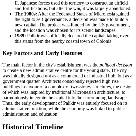
II, Japanese forces used this territory to construct an airfield
and fortifications, but after the war, it was largely abandoned.
The 1980s:
After the Federated States of Micronesia gained
the right to self-governance, a decision was made to build a
new capital. The project was funded by the US government,
and the location was chosen for its scenic landscapes.
1989:
Palikir was officially declared the capital, taking over
this status from the nearby coastal town of Colonia.
Key Factors and Early Features
The main factor in the city's establishment was the
political decision
to create a new administrative centre for the young state. The city
was initially designed not as a commercial or industrial hub, but as a
government quarter. Architects consciously rejected high-rise
buildings in favour of a complex of two-storey structures, the design
of which was inspired by traditional Micronesian architecture, to
harmoniously integrate the capital into the surrounding landscape.
Thus, the early development of Palikir was entirely focused on its
administrative function, while the economy was linked to public
administration and education.
Historical Timeline