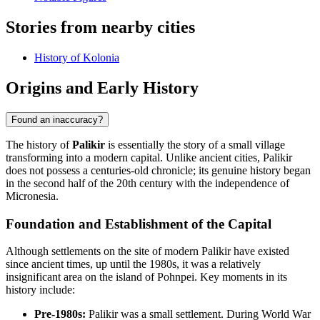
Stories from nearby cities
History of Kolonia
Origins and Early History
Found an inaccuracy?
The history of
Palikir
is essentially the story of a small village
transforming into a modern capital. Unlike ancient cities, Palikir
does not possess a centuries-old chronicle; its genuine history began
in the second half of the 20th century with the independence of
Micronesia.
Foundation and Establishment of the Capital
Although settlements on the site of modern Palikir have existed
since ancient times, up until the 1980s, it was a relatively
insignificant area on the island of Pohnpei. Key moments in its
history include:
Pre-1980s:
Palikir was a small settlement. During World War