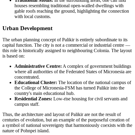
Traditional Motifs:
In the surrounding areas, one can find
houses resembling traditional open-walled dwellings with
gable roofs reaching the ground, highlighting the connection
with local customs.
Urban Development
The urban planning concept of Palikir is entirely subordinate to its
capital function. The city is not a commercial or industrial centre —
this role is historically assigned to neighbouring Colonia. The layout
is based on:
Administrative Centre:
A complex of government buildings
where all authorities of the Federated States of Micronesia are
concentrated.
Educational Cluster:
The location of the national campus of
the College of Micronesia-FSM has turned Palikir into the
country's main educational hub.
Residential Zones:
Low-rise housing for civil servants and
campus staff.
Thus, the architecture and layout of Palikir are not the result of
centuries of evolution, but an example of the purposeful creation of
a symbol of national sovereignty that harmoniously coexists with the
nature of Pohnpei island.