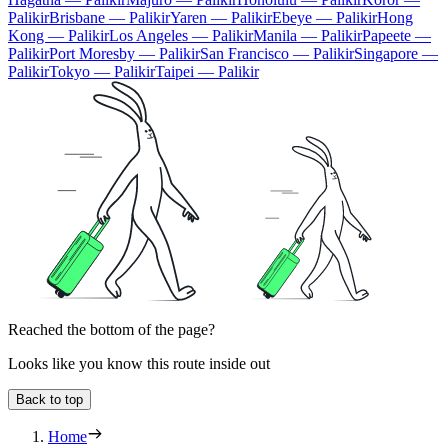
Palikir
Brisbane — Palikir
Yaren — Palikir
Ebeye — Palikir
Hong
Kong — Palikir
Los Angeles — Palikir
Manila — Palikir
Papeete —
Palikir
Port Moresby — Palikir
San Francisco — Palikir
Singapore —
Palikir
Tokyo — Palikir
Taipei — Palikir
Reached the bottom of the page?
Looks like you know this route inside out
Back to top
Home