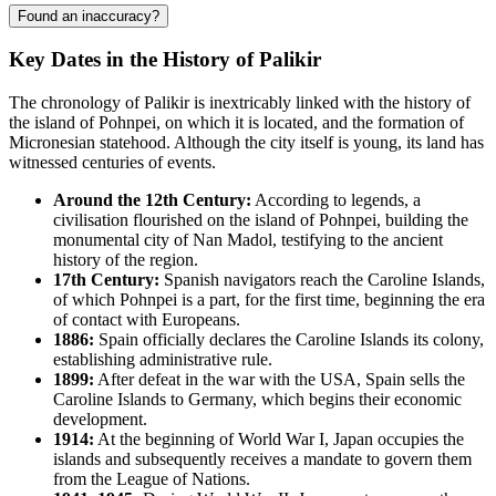
Found an inaccuracy?
Key Dates in the History of Palikir
The chronology of Palikir is inextricably linked with the history of
the island of Pohnpei, on which it is located, and the formation of
Micronesian statehood. Although the city itself is young, its land has
witnessed centuries of events.
Around the 12th Century:
According to legends, a
civilisation flourished on the island of Pohnpei, building the
monumental city of Nan Madol, testifying to the ancient
history of the region.
17th Century:
Spanish navigators reach the Caroline Islands,
of which Pohnpei is a part, for the first time, beginning the era
of contact with Europeans.
1886:
Spain officially declares the Caroline Islands its colony,
establishing administrative rule.
1899:
After defeat in the war with the USA, Spain sells the
Caroline Islands to Germany, which begins their economic
development.
1914:
At the beginning of World War I, Japan occupies the
islands and subsequently receives a mandate to govern them
from the League of Nations.