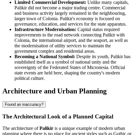
Limited Commercial Development:
Unlike many capitals,
Palikir did not become a major trading centre. Commercial
and business activity largely remained in the neighbouring,
larger town of Colonia. Palikir's economy is focused on
governance, education, and services for the state apparatus.
Infrastructure Modernisation:
Capital status required
improvements to the road network connecting Palikir with
Colonia, the international airport, and the seaport, as well as
the modernisation of utility services to maintain the
government complex and residential areas.
Becoming a National Symbol:
Despite its youth, Palikir has
established itself as a symbol of national unity and the
sovereignty of the Federated States of Micronesia. Official
state events are held here, shaping the country's modern
political culture.
Architecture and Urban Planning
Found an inaccuracy?
The Architectural Look of a Planned Capital
The architecture of
Palikir
is a unique example of modern urban
planning where there is no place for ancient styles such as Gothic or