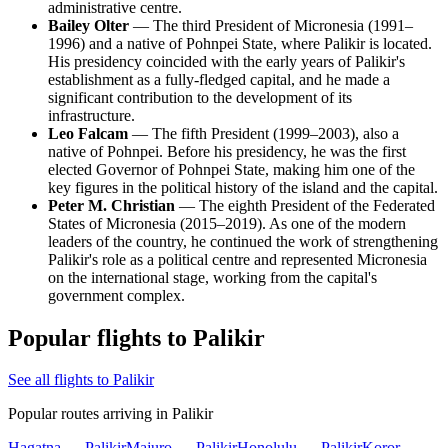
administrative centre.
Bailey Olter
— The third President of Micronesia (1991–
1996) and a native of Pohnpei State, where Palikir is located.
His presidency coincided with the early years of Palikir's
establishment as a fully-fledged capital, and he made a
significant contribution to the development of its
infrastructure.
Leo Falcam
— The fifth President (1999–2003), also a
native of Pohnpei. Before his presidency, he was the first
elected Governor of Pohnpei State, making him one of the
key figures in the political history of the island and the capital.
Peter M. Christian
— The eighth President of the Federated
States of Micronesia (2015–2019). As one of the modern
leaders of the country, he continued the work of strengthening
Palikir's role as a political centre and represented Micronesia
on the international stage, working from the capital's
government complex.
Popular flights to Palikir
See all flights to Palikir
Popular routes arriving in Palikir
Hagatna — Palikir
Majuro — Palikir
Honolulu — Palikir
Koror —