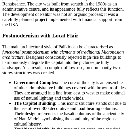
Renaissance. The city was built from scratch in the 1980s as an
administrative centre, and its appearance fully reflects this function.
The development of Palikir was not an organic process; it was a
carefully planned project implemented with financial support from
the USA.
Postmodernism with Local Flair
The main architectural style of Palikir can be characterised as
functional postmodernism with elements of traditional Micronesian
architecture
. Designers consciously rejected high-rise buildings to
harmoniously integrate the capital into the picturesque hilly
landscape. As a result, a complex of low-rise, predominantly two-
storey structures was created.
Government Complex:
The core of the city is an ensemble
of nine administrative buildings covered with brown roof tiles.
They are arranged in a line from east to west to make optimal
use of natural lighting and trade winds.
The Capitol Building:
This iconic structure stands out due to
the use of over 300 decorative and load-bearing columns.
Their design references the basalt columns of the ancient city
of Nan Madol, symbolising the continuity of the region's
cultural history.