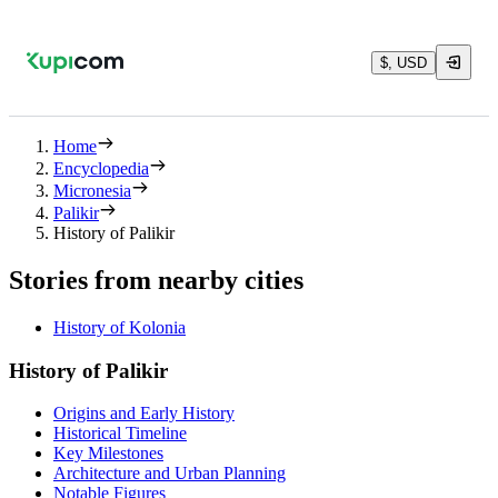
$, USD
Home
Encyclopedia
Micronesia
Palikir
History of Palikir
Stories from nearby cities
History of Kolonia
History of Palikir
Origins and Early History
Historical Timeline
Key Milestones
Architecture and Urban Planning
Notable Figures