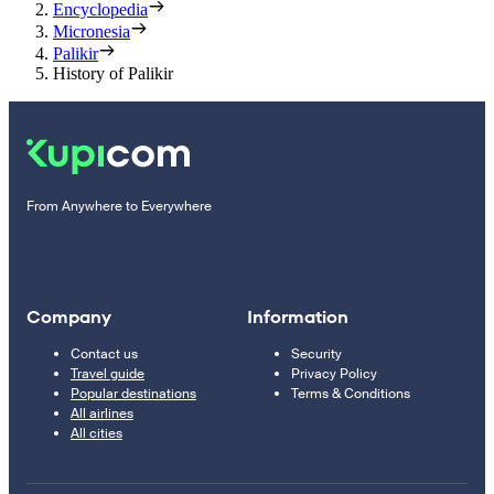
Encyclopedia
Micronesia
Palikir
History of Palikir
From Anywhere to Everywhere
Company
Information
Contact us
Security
Travel guide
Privacy Policy
Popular destinations
Terms & Conditions
All airlines
All cities