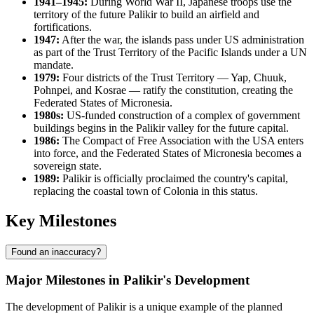
1941–1945:
During World War II, Japanese troops use the
territory of the future Palikir to build an airfield and
fortifications.
1947:
After the war, the islands pass under US administration
as part of the Trust Territory of the Pacific Islands under a UN
mandate.
1979:
Four districts of the Trust Territory — Yap, Chuuk,
Pohnpei, and Kosrae — ratify the constitution, creating the
Federated States of Micronesia.
1980s:
US-funded construction of a complex of government
buildings begins in the Palikir valley for the future capital.
1986:
The Compact of Free Association with the USA enters
into force, and the Federated States of Micronesia becomes a
sovereign state.
1989:
Palikir is officially proclaimed the country's capital,
replacing the coastal town of Colonia in this status.
Key Milestones
Found an inaccuracy?
Major Milestones in Palikir's Development
The development of Palikir is a unique example of the planned