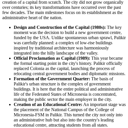
creation of a capital from scratch. The city did not grow organically
over centuries; its key transformations have occurred over the past
few decades. The main milestones focus on its establishment as the
administrative heart of the nation.
Design and Construction of the Capital (1980s):
The key
moment was the decision to build a new government centre,
funded by the USA. Unlike spontaneous urban sprawl, Palikir
was carefully planned: a complex of low-rise buildings
inspired by traditional architecture was harmoniously
integrated into the hilly landscape of the valley.
Official Proclamation as Capital (1989):
This year became
the formal starting point in the city's history. Palikir officially
replaced Colonia as the capital, launching the process of
relocating central government bodies and diplomatic missions.
Formation of the Government Quarter:
The basis of
Palikir's urban structure is the complex of government
buildings. It is here that the entire political and administrative
life of the Federated States of Micronesia is concentrated,
making the public sector the main employer in the city.
Creation of an Educational Centre:
An important stage was
the placement of the National Campus of the College of
Micronesia-FSM in Palikir. This turned the city not only into
an administrative hub but also into the country's leading
educational centre, attracting students from all states.