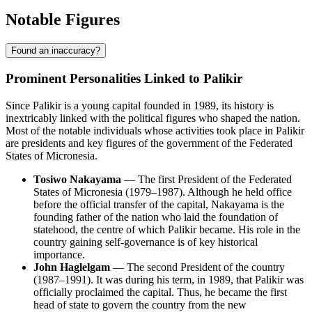
Notable Figures
Found an inaccuracy?
Prominent Personalities Linked to Palikir
Since Palikir is a young capital founded in 1989, its history is
inextricably linked with the political figures who shaped the nation.
Most of the notable individuals whose activities took place in Palikir
are presidents and key figures of the government of the Federated
States of Micronesia.
Tosiwo Nakayama
— The first President of the Federated
States of Micronesia (1979–1987). Although he held office
before the official transfer of the capital, Nakayama is the
founding father of the nation who laid the foundation of
statehood, the centre of which Palikir became. His role in the
country gaining self-governance is of key historical
importance.
John Haglelgam
— The second President of the country
(1987–1991). It was during his term, in 1989, that Palikir was
officially proclaimed the capital. Thus, he became the first
head of state to govern the country from the new