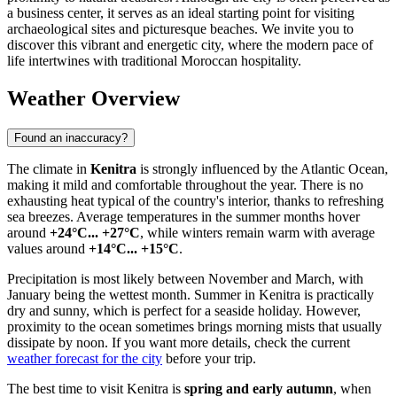
a business center, it serves as an ideal starting point for visiting
archaeological sites and picturesque beaches. We invite you to
discover this vibrant and energetic city, where the modern pace of
life intertwines with traditional Moroccan hospitality.
Weather Overview
Found an inaccuracy?
The climate in
Kenitra
is strongly influenced by the Atlantic Ocean,
making it mild and comfortable throughout the year. There is no
exhausting heat typical of the country's interior, thanks to refreshing
sea breezes. Average temperatures in the summer months hover
around
+24°C... +27°C
, while winters remain warm with average
values around
+14°C... +15°C
.
Precipitation is most likely between November and March, with
January being the wettest month. Summer in Kenitra is practically
dry and sunny, which is perfect for a seaside holiday. However,
proximity to the ocean sometimes brings morning mists that usually
dissipate by noon. If you want more details, check the current
weather forecast for the city
before your trip.
The best time to visit Kenitra is
spring and early autumn
, when