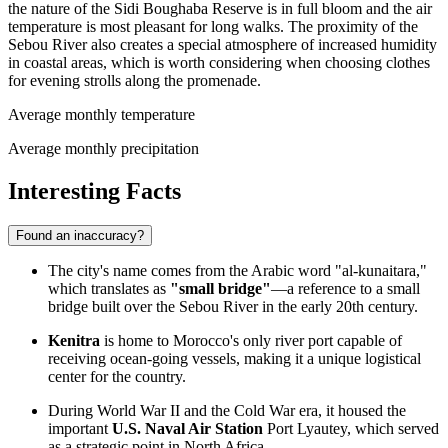
the nature of the Sidi Boughaba Reserve is in full bloom and the air
temperature is most pleasant for long walks. The proximity of the
Sebou River also creates a special atmosphere of increased humidity
in coastal areas, which is worth considering when choosing clothes
for evening strolls along the promenade.
Average monthly temperature
Average monthly precipitation
Interesting Facts
Found an inaccuracy?
The city's name comes from the Arabic word "al-kunaitara,"
which translates as
"small bridge"
—a reference to a small
bridge built over the Sebou River in the early 20th century.
Kenitra
is home to
Morocco's
only river port capable of
receiving ocean-going vessels, making it a unique logistical
center for the country.
During World War II and the Cold War era, it housed the
important
U.S. Naval Air Station
Port Lyautey, which served
as a strategic point in North Africa.