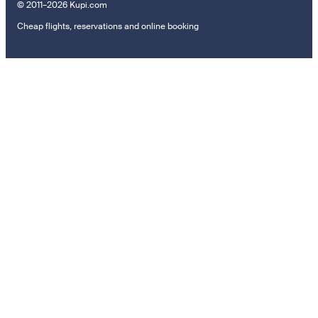
© 2011–2026 Kupi.com
Cheap flights, reservations and online booking