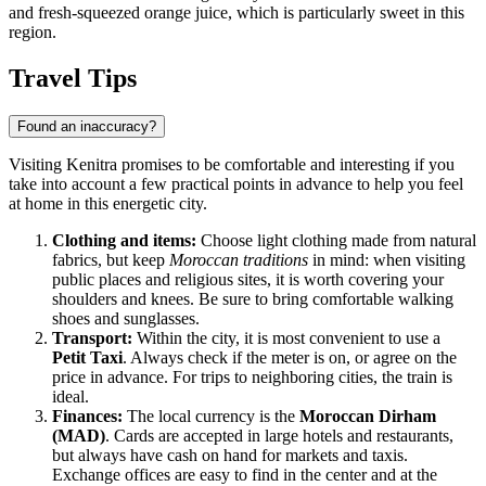
and fresh-squeezed orange juice, which is particularly sweet in this
region.
Travel Tips
Found an inaccuracy?
Visiting Kenitra promises to be comfortable and interesting if you
take into account a few practical points in advance to help you feel
at home in this energetic city.
Clothing and items:
Choose light clothing made from natural
fabrics, but keep
Moroccan traditions
in mind: when visiting
public places and religious sites, it is worth covering your
shoulders and knees. Be sure to bring comfortable walking
shoes and sunglasses.
Transport:
Within the city, it is most convenient to use a
Petit Taxi
. Always check if the meter is on, or agree on the
price in advance. For trips to neighboring cities, the train is
ideal.
Finances:
The local currency is the
Moroccan Dirham
(MAD)
. Cards are accepted in large hotels and restaurants,
but always have cash on hand for markets and taxis.
Exchange offices are easy to find in the center and at the