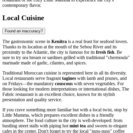
contemporary flavor.
Local Cuisine
Found an inaccuracy?
The gastronomic scene in
Kenitra
is a real feast for seafood lovers.
Thanks to its location at the mouth of the Sebou River and its
proximity to the Atlantic, the city is famous for its
fresh fish
. Be
sure to try sea bream or sardines grilled with traditional "chermoula"
marinade made of garlic, cilantro, and spices.
Traditional Moroccan cuisine is represented here in all its diversity.
Local restaurants serve fragrant
tagines
with lamb and prunes, and
on Fridays—the mandatory
couscous
with seven vegetables. For
those looking for modern interpretations or international dishes,
The
Fabric
restaurant is an excellent choice, known for its stylish
presentation and quality service.
If you crave something more familiar but with a local twist, stop by
Little Mamma
, which prepares excellent dishes in a friendly
atmosphere. The food culture in the city is well-developed: from
bustling street stalls with piping hot
mint tea
and sweets to elegant
cafes in the center. Don't forget to try the local "nuss-nuss" coffee