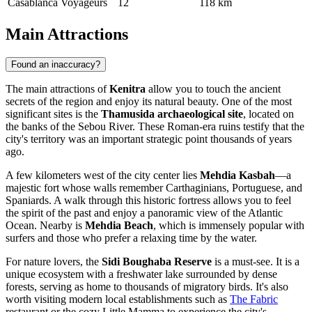
Casablanca Voyageurs
12
118 km
Main Attractions
Found an inaccuracy?
The main attractions of
Kenitra
allow you to touch the ancient
secrets of the region and enjoy its natural beauty. One of the most
significant sites is the
Thamusida archaeological site
, located on
the banks of the Sebou River. These Roman-era ruins testify that the
city's territory was an important strategic point thousands of years
ago.
A few kilometers west of the city center lies
Mehdia Kasbah
—a
majestic fort whose walls remember Carthaginians, Portuguese, and
Spaniards. A walk through this historic fortress allows you to feel
the spirit of the past and enjoy a panoramic view of the Atlantic
Ocean. Nearby is
Mehdia Beach
, which is immensely popular with
surfers and those who prefer a relaxing time by the water.
For nature lovers, the
Sidi Boughaba Reserve
is a must-see. It is a
unique ecosystem with a freshwater lake surrounded by dense
forests, serving as home to thousands of migratory birds. It's also
worth visiting modern local establishments such as
The Fabric
restaurant or the cozy
Little Mamma
to experience the city's