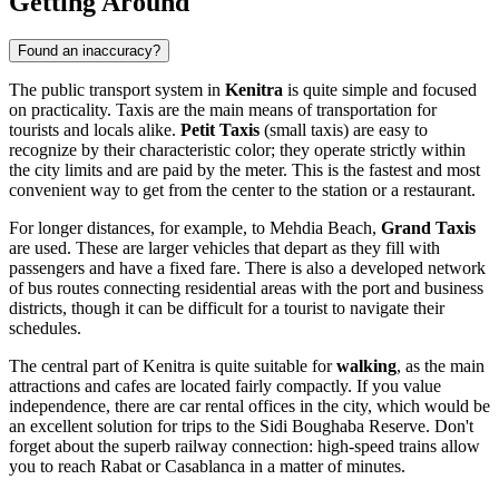
Getting Around
Found an inaccuracy?
The public transport system in
Kenitra
is quite simple and focused
on practicality. Taxis are the main means of transportation for
tourists and locals alike.
Petit Taxis
(small taxis) are easy to
recognize by their characteristic color; they operate strictly within
the city limits and are paid by the meter. This is the fastest and most
convenient way to get from the center to the station or a restaurant.
For longer distances, for example, to Mehdia Beach,
Grand Taxis
are used. These are larger vehicles that depart as they fill with
passengers and have a fixed fare. There is also a developed network
of bus routes connecting residential areas with the port and business
districts, though it can be difficult for a tourist to navigate their
schedules.
The central part of Kenitra is quite suitable for
walking
, as the main
attractions and cafes are located fairly compactly. If you value
independence, there are car rental offices in the city, which would be
an excellent solution for trips to the Sidi Boughaba Reserve. Don't
forget about the superb railway connection: high-speed trains allow
you to reach Rabat or Casablanca in a matter of minutes.