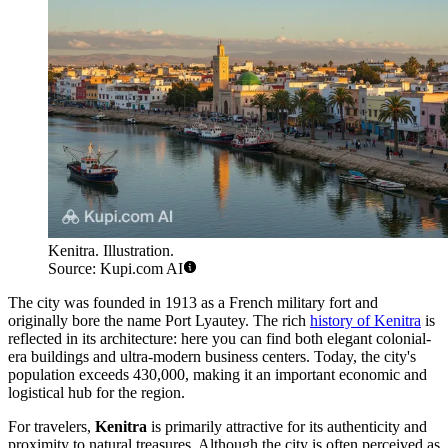
Kenitra. Illustration.
Source: Kupi.com AI
The city was founded in 1913 as a French military fort and
originally bore the name Port Lyautey. The rich
history of Kenitra
is
reflected in its architecture: here you can find both elegant colonial-
era buildings and ultra-modern business centers. Today, the city's
population exceeds 430,000, making it an important economic and
logistical hub for the region.
For travelers,
Kenitra
is primarily attractive for its authenticity and
proximity to natural treasures. Although the city is often perceived as