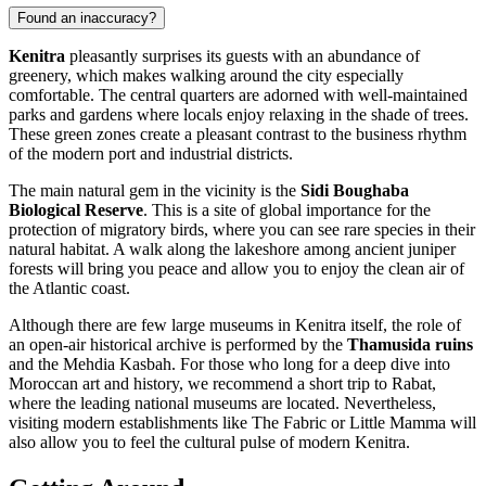
Found an inaccuracy?
Kenitra
pleasantly surprises its guests with an abundance of
greenery, which makes walking around the city especially
comfortable. The central quarters are adorned with well-maintained
parks and gardens where locals enjoy relaxing in the shade of trees.
These green zones create a pleasant contrast to the business rhythm
of the modern port and industrial districts.
The main natural gem in the vicinity is the
Sidi Boughaba
Biological Reserve
. This is a site of global importance for the
protection of migratory birds, where you can see rare species in their
natural habitat. A walk along the lakeshore among ancient juniper
forests will bring you peace and allow you to enjoy the clean air of
the Atlantic coast.
Although there are few large museums in Kenitra itself, the role of
an open-air historical archive is performed by the
Thamusida ruins
and the Mehdia Kasbah. For those who long for a deep dive into
Moroccan art and history, we recommend a short trip to Rabat,
where the leading national museums are located. Nevertheless,
visiting modern establishments like
The Fabric
or
Little Mamma
will
also allow you to feel the cultural pulse of modern Kenitra.