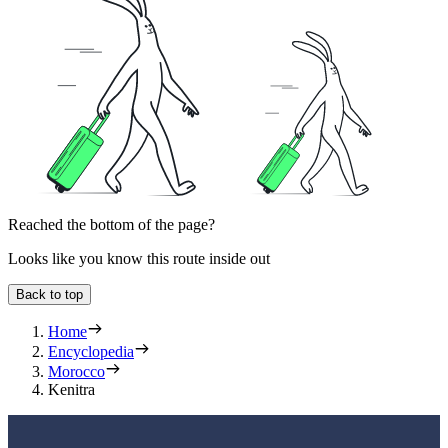
Reached the bottom of the page?
Looks like you know this route inside out
Back to top
Home
Encyclopedia
Morocco
Kenitra