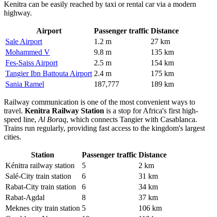
Kenitra can be easily reached by taxi or rental car via a modern
highway.
Airport
Passenger traffic
Distance
Sale Airport
1.2 m
27 km
Mohammed V
9.8 m
135 km
Fes-Saiss Airport
2.5 m
154 km
Tangier Ibn Battouta Airport
2.4 m
175 km
Sania Ramel
187,777
189 km
Railway communication is one of the most convenient ways to
travel.
Kenitra Railway Station
is a stop for Africa's first high-
speed line,
Al Boraq
, which connects Tangier with Casablanca.
Trains run regularly, providing fast access to the kingdom's largest
cities.
Station
Passenger traffic
Distance
Kénitra railway station
5
2 km
Salé-City train station
6
31 km
Rabat-City train station
6
34 km
Rabat-Agdal
8
37 km
Meknes city train station
5
106 km