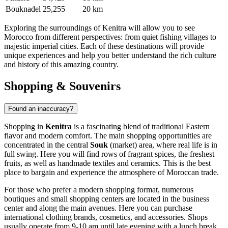
Bouknadel
25,255
20 km
Exploring the surroundings of Kenitra will allow you to see
Morocco from different perspectives: from quiet fishing villages to
majestic imperial cities. Each of these destinations will provide
unique experiences and help you better understand the rich culture
and history of this amazing country.
Shopping & Souvenirs
Found an inaccuracy?
Shopping in
Kenitra
is a fascinating blend of traditional Eastern
flavor and modern comfort. The main shopping opportunities are
concentrated in the central
Souk
(market) area, where real life is in
full swing. Here you will find rows of fragrant spices, the freshest
fruits, as well as handmade textiles and ceramics. This is the best
place to bargain and experience the atmosphere of Moroccan trade.
For those who prefer a modern shopping format, numerous
boutiques and small shopping centers are located in the business
center and along the main avenues. Here you can purchase
international clothing brands, cosmetics, and accessories. Shops
usually operate from 9-10 am until late evening with a lunch break,