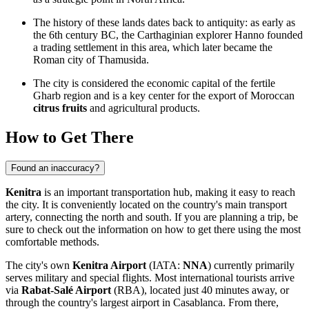
The history of these lands dates back to antiquity: as early as
the 6th century BC, the Carthaginian explorer Hanno founded
a trading settlement in this area, which later became the
Roman city of Thamusida.
The city is considered the economic capital of the fertile
Gharb region and is a key center for the export of Moroccan
citrus fruits
and agricultural products.
How to Get There
Found an inaccuracy?
Kenitra
is an important transportation hub, making it easy to reach
the city. It is conveniently located on the country's main transport
artery, connecting the north and south. If you are planning a trip, be
sure to check out the information on
how to get there
using the most
comfortable methods.
The city's own
Kenitra Airport
(IATA:
NNA
) currently primarily
serves military and special flights. Most international tourists arrive
via
Rabat-Salé Airport
(RBA), located just 40 minutes away, or
through the country's largest airport in Casablanca. From there,