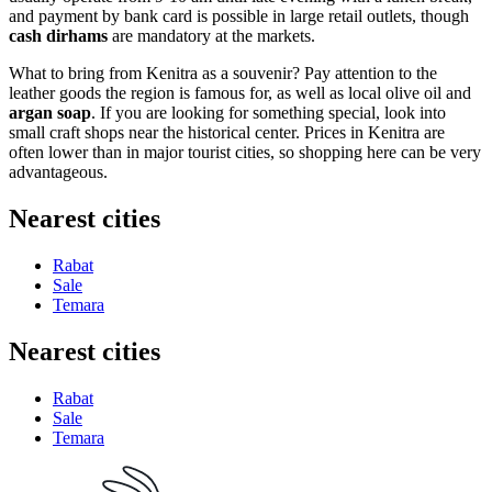
and payment by bank card is possible in large retail outlets, though
cash dirhams
are mandatory at the markets.
What to bring from Kenitra as a souvenir? Pay attention to the
leather goods the region is famous for, as well as local olive oil and
argan soap
. If you are looking for something special, look into
small craft shops near the historical center. Prices in Kenitra are
often lower than in major tourist cities, so shopping here can be very
advantageous.
Nearest cities
Rabat
Sale
Temara
Nearest cities
Rabat
Sale
Temara