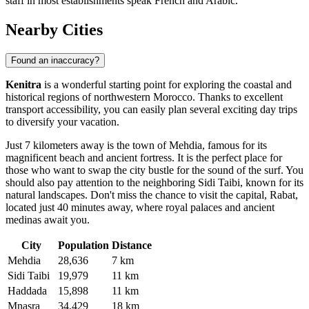
staff in most establishments speak French and Arabic.
Nearby Cities
Found an inaccuracy?
Kenitra
is a wonderful starting point for exploring the coastal and
historical regions of northwestern Morocco. Thanks to excellent
transport accessibility, you can easily plan several exciting day trips
to diversify your vacation.
Just 7 kilometers away is the town of
Mehdia
, famous for its
magnificent beach and ancient fortress. It is the perfect place for
those who want to swap the city bustle for the sound of the surf. You
should also pay attention to the neighboring
Sidi Taibi
, known for its
natural landscapes. Don't miss the chance to visit the capital, Rabat,
located just 40 minutes away, where royal palaces and ancient
medinas await you.
City
Population
Distance
Mehdia
28,636
7 km
Sidi Taibi
19,979
11 km
Haddada
15,898
11 km
Mnasra
34,429
18 km