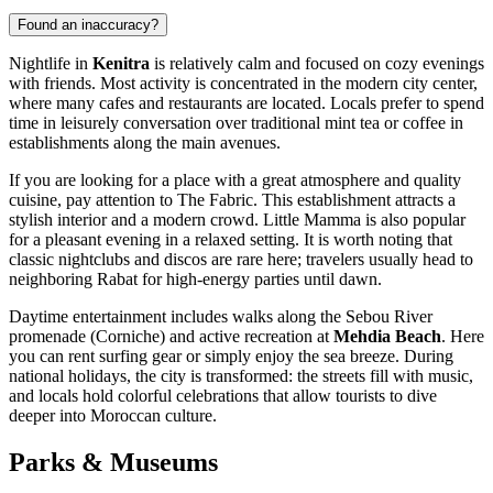
Found an inaccuracy?
Nightlife in
Kenitra
is relatively calm and focused on cozy evenings
with friends. Most activity is concentrated in the modern city center,
where many cafes and restaurants are located. Locals prefer to spend
time in leisurely conversation over traditional mint tea or coffee in
establishments along the main avenues.
If you are looking for a place with a great atmosphere and quality
cuisine, pay attention to
The Fabric
. This establishment attracts a
stylish interior and a modern crowd.
Little Mamma
is also popular
for a pleasant evening in a relaxed setting. It is worth noting that
classic nightclubs and discos are rare here; travelers usually head to
neighboring Rabat for high-energy parties until dawn.
Daytime entertainment includes walks along the Sebou River
promenade (Corniche) and active recreation at
Mehdia Beach
. Here
you can rent surfing gear or simply enjoy the sea breeze. During
national holidays, the city is transformed: the streets fill with music,
and locals hold colorful celebrations that allow tourists to dive
deeper into Moroccan culture.
Parks & Museums