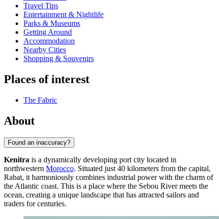
Travel Tips
Entertainment & Nightlife
Parks & Museums
Getting Around
Accommodation
Nearby Cities
Shopping & Souvenirs
Places of interest
The Fabric
About
Found an inaccuracy?
Kenitra
is a dynamically developing port city located in
northwestern
Morocco
. Situated just 40 kilometers from the capital,
Rabat, it harmoniously combines industrial power with the charm of
the Atlantic coast. This is a place where the Sebou River meets the
ocean, creating a unique landscape that has attracted sailors and
traders for centuries.