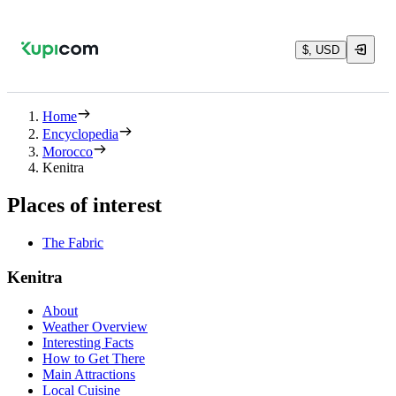
$, USD
Home
Encyclopedia
Morocco
Kenitra
Places of interest
The Fabric
Kenitra
About
Weather Overview
Interesting Facts
How to Get There
Main Attractions
Local Cuisine