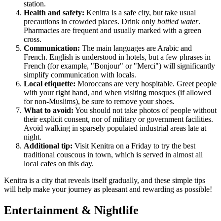
station.
Health and safety:
Kenitra is a safe city, but take usual
precautions in crowded places. Drink only
bottled water
.
Pharmacies are frequent and usually marked with a green
cross.
Communication:
The main languages are Arabic and
French. English is understood in hotels, but a few phrases in
French (for example, "Bonjour" or "Merci") will significantly
simplify communication with locals.
Local etiquette:
Moroccans are very hospitable. Greet people
with your right hand, and when visiting mosques (if allowed
for non-Muslims), be sure to remove your shoes.
What to avoid:
You should not take photos of people without
their explicit consent, nor of military or government facilities.
Avoid walking in sparsely populated industrial areas late at
night.
Additional tip:
Visit Kenitra on a Friday to try the best
traditional couscous in town, which is served in almost all
local cafes on this day.
Kenitra is a city that reveals itself gradually, and these simple tips
will help make your journey as pleasant and rewarding as possible!
Entertainment & Nightlife