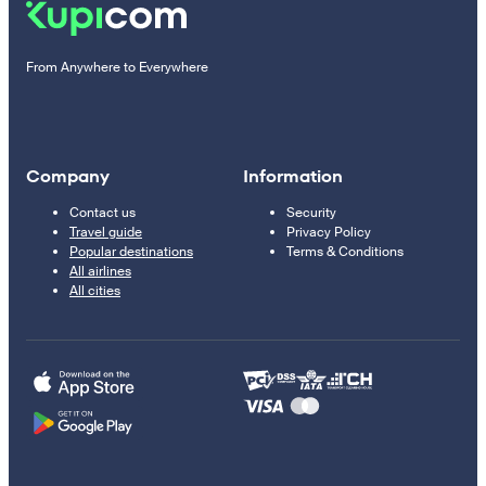
From Anywhere to Everywhere
Company
Information
Contact us
Security
Travel guide
Privacy Policy
Popular destinations
Terms & Conditions
All airlines
All cities