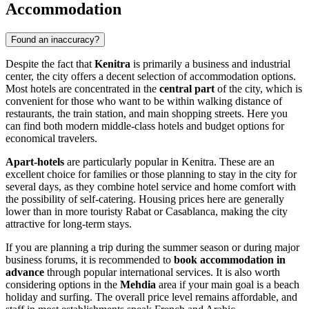
Accommodation
Found an inaccuracy?
Despite the fact that
Kenitra
is primarily a business and industrial
center, the city offers a decent selection of accommodation options.
Most hotels are concentrated in the
central part
of the city, which is
convenient for those who want to be within walking distance of
restaurants, the train station, and main shopping streets. Here you
can find both modern middle-class hotels and budget options for
economical travelers.
Apart-hotels
are particularly popular in Kenitra. These are an
excellent choice for families or those planning to stay in the city for
several days, as they combine hotel service and home comfort with
the possibility of self-catering. Housing prices here are generally
lower than in more touristy Rabat or Casablanca, making the city
attractive for long-term stays.
If you are planning a trip during the summer season or during major
business forums, it is recommended to
book accommodation in
advance
through popular international services. It is also worth
considering options in the
Mehdia
area if your main goal is a beach
holiday and surfing. The overall price level remains affordable, and