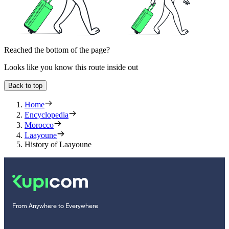
Reached the bottom of the page?
Looks like you know this route inside out
Back to top
Home
Encyclopedia
Morocco
Laayoune
History of Laayoune
From Anywhere to Everywhere