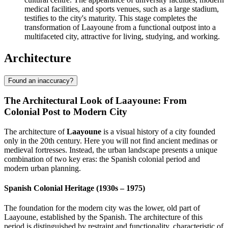
medical facilities, and sports venues, such as a large stadium,
testifies to the city's maturity. This stage completes the
transformation of Laayoune from a functional outpost into a
multifaceted city, attractive for living, studying, and working.
Architecture
Found an inaccuracy?
The Architectural Look of Laayoune: From
Colonial Post to Modern City
The architecture of
Laayoune
is a visual history of a city founded
only in the 20th century. Here you will not find ancient medinas or
medieval fortresses. Instead, the urban landscape presents a unique
combination of two key eras: the Spanish colonial period and
modern urban planning.
Spanish Colonial Heritage (1930s – 1975)
The foundation for the modern city was the lower, old part of
Laayoune, established by the Spanish. The architecture of this
period is distinguished by restraint and functionality, characteristic of