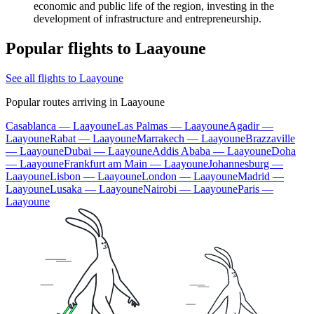
economic and public life of the region, investing in the
development of infrastructure and entrepreneurship.
Popular flights to Laayoune
See all flights to Laayoune
Popular routes arriving in Laayoune
Casablanca — Laayoune
Las Palmas — Laayoune
Agadir —
Laayoune
Rabat — Laayoune
Marrakech — Laayoune
Brazzaville
— Laayoune
Dubai — Laayoune
Addis Ababa — Laayoune
Doha
— Laayoune
Frankfurt am Main — Laayoune
Johannesburg —
Laayoune
Lisbon — Laayoune
London — Laayoune
Madrid —
Laayoune
Lusaka — Laayoune
Nairobi — Laayoune
Paris —
Laayoune