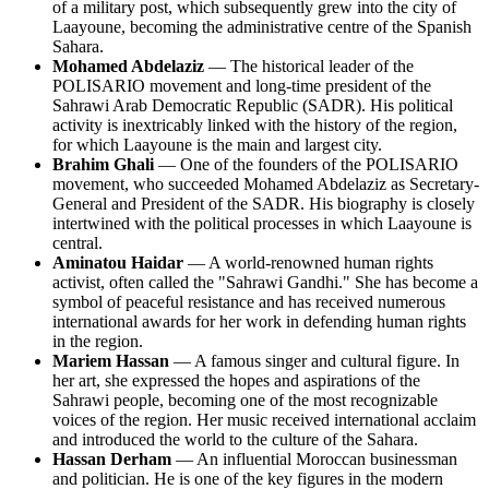
of a military post, which subsequently grew into the city of
Laayoune, becoming the administrative centre of the Spanish
Sahara.
Mohamed Abdelaziz
— The historical leader of the
POLISARIO movement and long-time president of the
Sahrawi Arab Democratic Republic (SADR). His political
activity is inextricably linked with the history of the region,
for which Laayoune is the main and largest city.
Brahim Ghali
— One of the founders of the POLISARIO
movement, who succeeded Mohamed Abdelaziz as Secretary-
General and President of the SADR. His biography is closely
intertwined with the political processes in which Laayoune is
central.
Aminatou Haidar
— A world-renowned human rights
activist, often called the "Sahrawi Gandhi." She has become a
symbol of peaceful resistance and has received numerous
international awards for her work in defending human rights
in the region.
Mariem Hassan
— A famous singer and cultural figure. In
her art, she expressed the hopes and aspirations of the
Sahrawi people, becoming one of the most recognizable
voices of the region. Her music received international acclaim
and introduced the world to the culture of the Sahara.
Hassan Derham
— An influential Moroccan businessman
and politician. He is one of the key figures in the modern