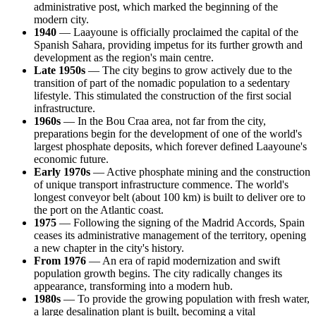
administrative post, which marked the beginning of the
modern city.
1940
— Laayoune is officially proclaimed the capital of the
Spanish Sahara, providing impetus for its further growth and
development as the region's main centre.
Late 1950s
— The city begins to grow actively due to the
transition of part of the nomadic population to a sedentary
lifestyle. This stimulated the construction of the first social
infrastructure.
1960s
— In the Bou Craa area, not far from the city,
preparations begin for the development of one of the world's
largest phosphate deposits, which forever defined Laayoune's
economic future.
Early 1970s
— Active phosphate mining and the construction
of unique transport infrastructure commence. The world's
longest conveyor belt (about 100 km) is built to deliver ore to
the port on the Atlantic coast.
1975
— Following the signing of the Madrid Accords, Spain
ceases its administrative management of the territory, opening
a new chapter in the city's history.
From 1976
— An era of rapid modernization and swift
population growth begins. The city radically changes its
appearance, transforming into a modern hub.
1980s
— To provide the growing population with fresh water,
a large desalination plant is built, becoming a vital