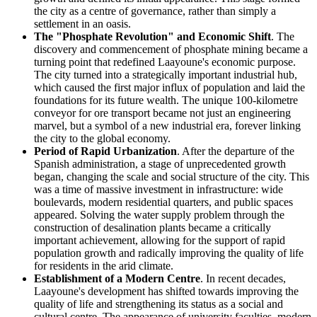
the city as a centre of governance, rather than simply a
settlement in an oasis.
The "Phosphate Revolution" and Economic Shift
. The
discovery and commencement of phosphate mining became a
turning point that redefined Laayoune's economic purpose.
The city turned into a strategically important industrial hub,
which caused the first major influx of population and laid the
foundations for its future wealth. The unique 100-kilometre
conveyor for ore transport became not just an engineering
marvel, but a symbol of a new industrial era, forever linking
the city to the global economy.
Period of Rapid Urbanization
. After the departure of the
Spanish administration, a stage of unprecedented growth
began, changing the scale and social structure of the city. This
was a time of massive investment in infrastructure: wide
boulevards, modern residential quarters, and public spaces
appeared. Solving the water supply problem through the
construction of desalination plants became a critically
important achievement, allowing for the support of rapid
population growth and radically improving the quality of life
for residents in the arid climate.
Establishment of a Modern Centre
. In recent decades,
Laayoune's development has shifted towards improving the
quality of life and strengthening its status as a social and
cultural centre. The appearance of university faculties, modern