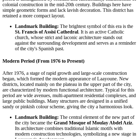
colonial construction in the mid-20th century. Buildings here have
simple geometric forms and lack lavish decoration. This district has
retained a more compact layout.
Landmark Building:
The brightest symbol of this era is the
St. Francis of Assisi Cathedral
. It is an active Catholic
church, whose strict and laconic architecture stands out
against the surrounding development and serves as a reminder
of the city's Spanish past.
Modern Period (From 1976 to Present)
After 1976, a stage of rapid growth and large-scale construction
began, which formed the modern appearance of Laayoune. New
districts, located mainly on the plateau in the upper part of the city,
are characterized by modern functional architecture. Typical for this
period are wide avenues, multi-apartment residential complexes, and
large public buildings. Many structures are designed in a unified
sandy or pinkish colour scheme, giving the city a harmonious look.
Landmark Building:
The central element of the new part of
the city became the
Grand Mosque of Moulay Abdel Aziz
.
Its architecture combines traditional Islamic motifs with
modern construction technologies, symbolizing a new stage in