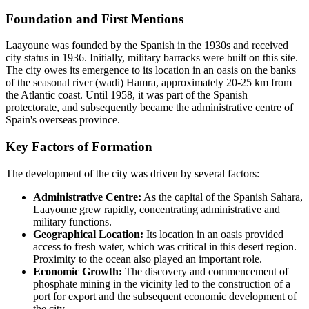
Foundation and First Mentions
Laayoune was founded by the Spanish in the 1930s and received
city status in 1936. Initially, military barracks were built on this site.
The city owes its emergence to its location in an oasis on the banks
of the seasonal river (wadi) Hamra, approximately 20-25 km from
the Atlantic coast. Until 1958, it was part of the Spanish
protectorate, and subsequently became the administrative centre of
Spain's overseas province.
Key Factors of Formation
The development of the city was driven by several factors:
Administrative Centre:
As the capital of the Spanish Sahara,
Laayoune grew rapidly, concentrating administrative and
military functions.
Geographical Location:
Its location in an oasis provided
access to fresh water, which was critical in this desert region.
Proximity to the ocean also played an important role.
Economic Growth:
The discovery and commencement of
phosphate mining in the vicinity led to the construction of a
port for export and the subsequent economic development of
the city.