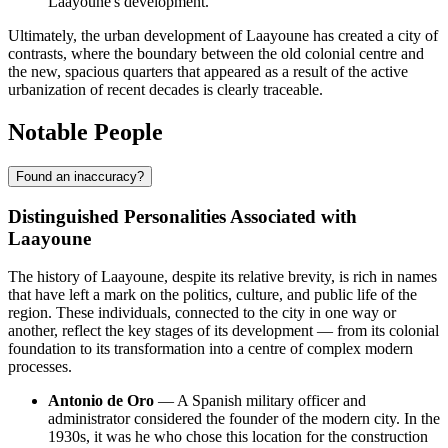
Laayoune's development.
Ultimately, the urban development of Laayoune has created a city of
contrasts, where the boundary between the old colonial centre and
the new, spacious quarters that appeared as a result of the active
urbanization of recent decades is clearly traceable.
Notable People
Found an inaccuracy?
Distinguished Personalities Associated with
Laayoune
The history of Laayoune, despite its relative brevity, is rich in names
that have left a mark on the politics, culture, and public life of the
region. These individuals, connected to the city in one way or
another, reflect the key stages of its development — from its colonial
foundation to its transformation into a centre of complex modern
processes.
Antonio de Oro
— A Spanish military officer and
administrator considered the founder of the modern city. In the
1930s, it was he who chose this location for the construction