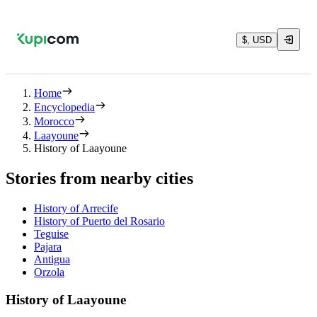
$, USD
Home
Encyclopedia
Morocco
Laayoune
History of Laayoune
Stories from nearby cities
History of Arrecife
History of Puerto del Rosario
Teguise
Pajara
Antigua
Orzola
History of Laayoune