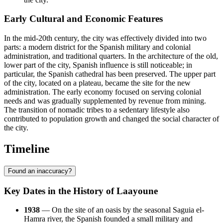
Early Cultural and Economic Features
In the mid-20th century, the city was effectively divided into two
parts: a modern district for the Spanish military and colonial
administration, and traditional quarters. In the architecture of the old,
lower part of the city, Spanish influence is still noticeable; in
particular, the Spanish cathedral has been preserved. The upper part
of the city, located on a plateau, became the site for the new
administration. The early economy focused on serving colonial
needs and was gradually supplemented by revenue from mining.
The transition of nomadic tribes to a sedentary lifestyle also
contributed to population growth and changed the social character of
the city.
Timeline
Found an inaccuracy?
Key Dates in the History of Laayoune
1938
— On the site of an oasis by the seasonal Saguia el-
Hamra river, the Spanish founded a small military and