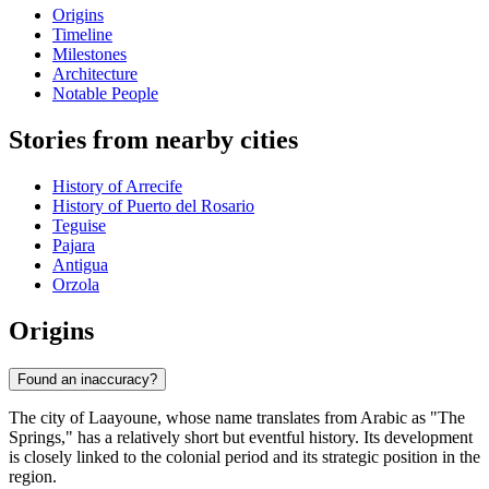
Origins
Timeline
Milestones
Architecture
Notable People
Stories from nearby cities
History of Arrecife
History of Puerto del Rosario
Teguise
Pajara
Antigua
Orzola
Origins
Found an inaccuracy?
The city of Laayoune, whose name translates from Arabic as "The
Springs," has a relatively short but eventful history. Its development
is closely linked to the colonial period and its strategic position in the
region.