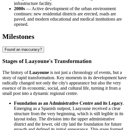
infrastructure facility.
2000s
— Active development of the urban environment
continues: new residential districts are erected, roads are
paved, and modern educational and medical institutions are
opened.
Milestones
Found an inaccuracy?
Stages of Laayoune's Transformation
The history of
Laayoune
is not just a chronology of events, but a
story of rapid transformation. Key moments in its development have
radically changed not only the city's appearance but also the very
essence of its economic, social, and cultural life, turning it from a
small post into a dynamic regional centre.
Foundation as an Administrative Centre and its Legacy
.
Emerging as a Spanish outpost, Laayoune received a clear
structure from the very beginning, which is still legible in its
layout today. The division into the upper administrative
district and the lower, old city laid the foundation for future
growth and defined its initial appearance. This stage formed