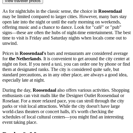
View traveller photos
As for nightclubs in the classic sense, the choice in
Roosendaal
may be limited compared to larger cities. However, many bars stay
open late into the night or until the early morning on weekends,
offering music and a chance to dance. Look for "café" or "pub"
signs—these are often the hubs of night-time entertainment. The best
time to visit is Friday and Saturday nights when locals come out to
unwind.
Prices in
Roosendaal's
bars and restaurants are considered average
for
the Netherlands
. It is convenient to get around the city center at
night on foot. If you need a taxi, you can order one by phone or find
them at designated ranks. The city is considered quite safe, but
standard precautions, as in any other place, are always a good idea,
especially late at night.
During the day,
Roosendaal
also offers various activities. Shopping
enthusiasts can visit malls like the
Designer Outlet Roosendaal
or
Roselaar
. For a more relaxed pace, you can stroll through the city
parks or visit local attractions. While the city doesn't have large
world-class theaters or concert halls, it's worth checking the
schedules of local cultural centers—you might find an interesting
event taking place.