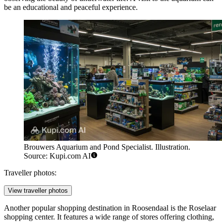
be an educational and peaceful experience.
Brouwers Aquarium and Pond Specialist. Illustration.
Source: Kupi.com AI
Traveller photos:
View traveller photos
Another popular shopping destination in Roosendaal is the
Roselaar
shopping center. It features a wide range of stores offering clothing,