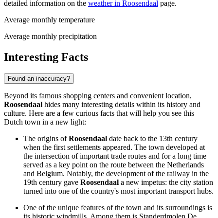
detailed information on the
weather in Roosendaal
page.
Average monthly temperature
Average monthly precipitation
Interesting Facts
Found an inaccuracy?
Beyond its famous shopping centers and convenient location,
Roosendaal
hides many interesting details within its history and
culture. Here are a few curious facts that will help you see this
Dutch town in a new light:
The origins of
Roosendaal
date back to the 13th century
when the first settlements appeared. The town developed at
the intersection of important trade routes and for a long time
served as a key point on the route between the Netherlands
and Belgium. Notably, the development of the railway in the
19th century gave
Roosendaal
a new impetus: the city station
turned into one of the country's most important transport hubs.
One of the unique features of the town and its surroundings is
its historic windmills. Among them is Standerdmolen De