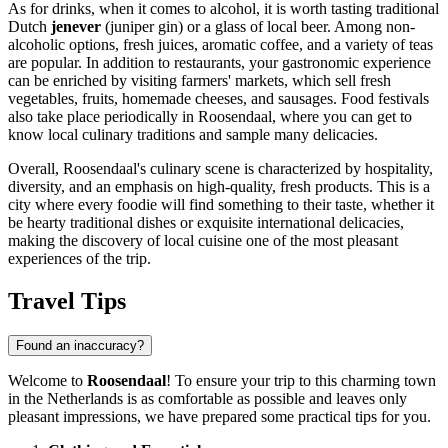
As for drinks, when it comes to alcohol, it is worth tasting traditional
Dutch
jenever
(juniper gin) or a glass of local beer. Among non-
alcoholic options, fresh juices, aromatic coffee, and a variety of teas
are popular. In addition to restaurants, your gastronomic experience
can be enriched by visiting farmers' markets, which sell fresh
vegetables, fruits, homemade cheeses, and sausages. Food festivals
also take place periodically in Roosendaal, where you can get to
know local culinary traditions and sample many delicacies.
Overall, Roosendaal's culinary scene is characterized by hospitality,
diversity, and an emphasis on high-quality, fresh products. This is a
city where every foodie will find something to their taste, whether it
be hearty traditional dishes or exquisite international delicacies,
making the discovery of local cuisine one of the most pleasant
experiences of the trip.
Travel Tips
Found an inaccuracy?
Welcome to
Roosendaal
! To ensure your trip to this charming town
in
the Netherlands
is as comfortable as possible and leaves only
pleasant impressions, we have prepared some practical tips for you.