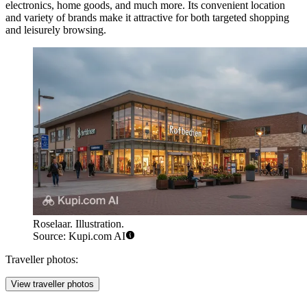
electronics, home goods, and much more. Its convenient location
and variety of brands make it attractive for both targeted shopping
and leisurely browsing.
Roselaar. Illustration.
Source: Kupi.com AI
Traveller photos:
View traveller photos