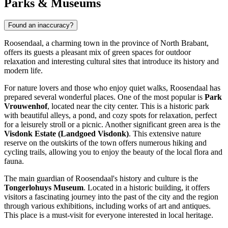
Parks & Museums
Found an inaccuracy?
Roosendaal, a charming town in the province of North Brabant,
offers its guests a pleasant mix of green spaces for outdoor
relaxation and interesting cultural sites that introduce its history and
modern life.
For nature lovers and those who enjoy quiet walks, Roosendaal has
prepared several wonderful places. One of the most popular is
Park
Vrouwenhof
, located near the city center. This is a historic park
with beautiful alleys, a pond, and cozy spots for relaxation, perfect
for a leisurely stroll or a picnic. Another significant green area is the
Visdonk Estate (Landgoed Visdonk)
. This extensive nature
reserve on the outskirts of the town offers numerous hiking and
cycling trails, allowing you to enjoy the beauty of the local flora and
fauna.
The main guardian of Roosendaal's history and culture is the
Tongerlohuys Museum
. Located in a historic building, it offers
visitors a fascinating journey into the past of the city and the region
through various exhibitions, including works of art and antiques.
This place is a must-visit for everyone interested in local heritage.