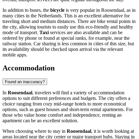
In addition to buses, the
bicycle
is very popular in Roosendaal, as in
many cities in
the Netherlands
. This is an excellent alternative for
traveling short and medium distances. There are bike rental points in
the city, allowing tourists to easily use this eco-friendly and healthy
mode of transport.
Taxi
services are also available and can be
ordered by phone or found at special ranks, for example, near the
railway station. Car sharing is less common in cities of this size, but
its availability should be checked upon arrival via the relevant
mobile apps.
Accommodation
Found an inaccuracy?
In
Roosendaal
, travelers will find a variety of accommodation
options to suit different preferences and budgets. The city offers a
choice ranging from cozy mid-range hotels to more economical
options, such as guest houses and short-term rental apartments. For
those who value home comfort and independence, renting an
apartment can be an excellent solution.
When choosing where to stay in
Roosendaal
, it is worth looking at
areas located near the city center or major transport hubs. Staying in