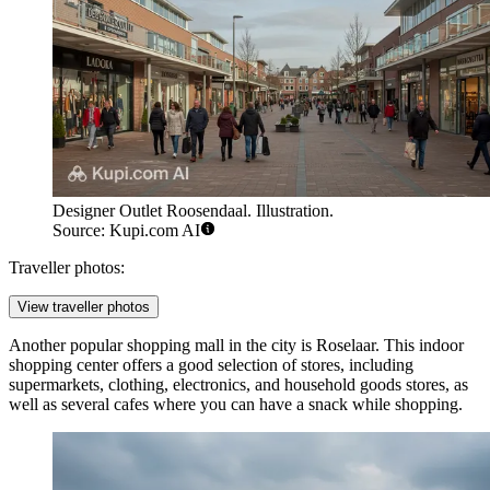
Designer Outlet Roosendaal. Illustration.
Source: Kupi.com AI
Traveller photos:
View traveller photos
Another popular shopping mall in the city is
Roselaar
. This indoor
shopping center offers a good selection of stores, including
supermarkets, clothing, electronics, and household goods stores, as
well as several cafes where you can have a snack while shopping.