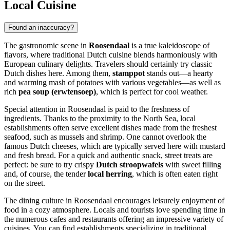
Local Cuisine
Found an inaccuracy?
The gastronomic scene in
Roosendaal
is a true kaleidoscope of
flavors, where traditional Dutch cuisine blends harmoniously with
European culinary delights. Travelers should certainly try classic
Dutch dishes here. Among them,
stamppot
stands out—a hearty
and warming mash of potatoes with various vegetables—as well as
rich
pea soup (erwtensoep)
, which is perfect for cool weather.
Special attention in Roosendaal is paid to the freshness of
ingredients. Thanks to the proximity to the North Sea, local
establishments often serve excellent dishes made from the freshest
seafood, such as mussels and shrimp. One cannot overlook the
famous Dutch cheeses, which are typically served here with mustard
and fresh bread. For a quick and authentic snack, street treats are
perfect: be sure to try crispy
Dutch stroopwafels
with sweet filling
and, of course, the tender
local herring
, which is often eaten right
on the street.
The dining culture in Roosendaal encourages leisurely enjoyment of
food in a cozy atmosphere. Locals and tourists love spending time in
the numerous cafes and restaurants offering an impressive variety of
cuisines. You can find establishments specializing in traditional