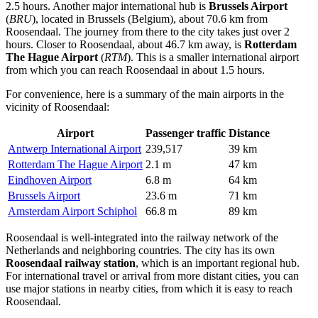
2.5 hours. Another major international hub is
Brussels Airport
(
BRU
), located in Brussels (Belgium), about 70.6 km from
Roosendaal. The journey from there to the city takes just over 2
hours. Closer to Roosendaal, about 46.7 km away, is
Rotterdam
The Hague Airport
(
RTM
). This is a smaller international airport
from which you can reach Roosendaal in about 1.5 hours.
For convenience, here is a summary of the main airports in the
vicinity of Roosendaal:
Airport
Passenger traffic
Distance
Antwerp International Airport
239,517
39 km
Rotterdam The Hague Airport
2.1 m
47 km
Eindhoven Airport
6.8 m
64 km
Brussels Airport
23.6 m
71 km
Amsterdam Airport Schiphol
66.8 m
89 km
Roosendaal is well-integrated into the railway network of
the
Netherlands
and neighboring countries. The city has its own
Roosendaal railway station
, which is an important regional hub.
For international travel or arrival from more distant cities, you can
use major stations in nearby cities, from which it is easy to reach
Roosendaal.