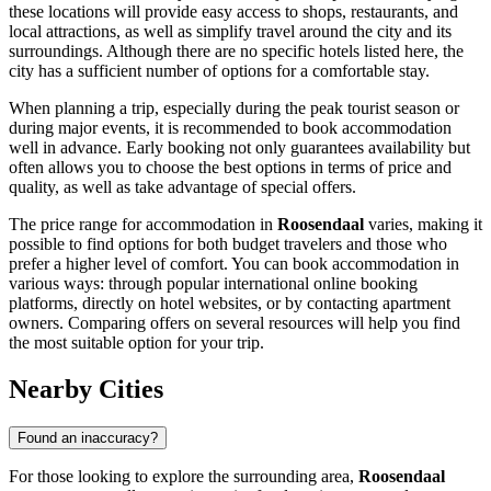
these locations will provide easy access to shops, restaurants, and
local attractions, as well as simplify travel around the city and its
surroundings. Although there are no specific hotels listed here, the
city has a sufficient number of options for a comfortable stay.
When planning a trip, especially during the peak tourist season or
during major events, it is recommended to book accommodation
well in advance. Early booking not only guarantees availability but
often allows you to choose the best options in terms of price and
quality, as well as take advantage of special offers.
The price range for accommodation in
Roosendaal
varies, making it
possible to find options for both budget travelers and those who
prefer a higher level of comfort. You can book accommodation in
various ways: through popular international online booking
platforms, directly on hotel websites, or by contacting apartment
owners. Comparing offers on several resources will help you find
the most suitable option for your trip.
Nearby Cities
Found an inaccuracy?
For those looking to explore the surrounding area,
Roosendaal