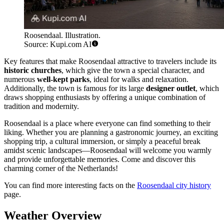
Roosendaal. Illustration.
Source: Kupi.com AI
Key features that make Roosendaal attractive to travelers include its
historic churches
, which give the town a special character, and
numerous
well-kept parks
, ideal for walks and relaxation.
Additionally, the town is famous for its large
designer outlet
, which
draws shopping enthusiasts by offering a unique combination of
tradition and modernity.
Roosendaal is a place where everyone can find something to their
liking. Whether you are planning a gastronomic journey, an exciting
shopping trip, a cultural immersion, or simply a peaceful break
amidst scenic landscapes—Roosendaal will welcome you warmly
and provide unforgettable memories. Come and discover this
charming corner of the Netherlands!
You can find more interesting facts on the
Roosendaal city history
page.
Weather Overview