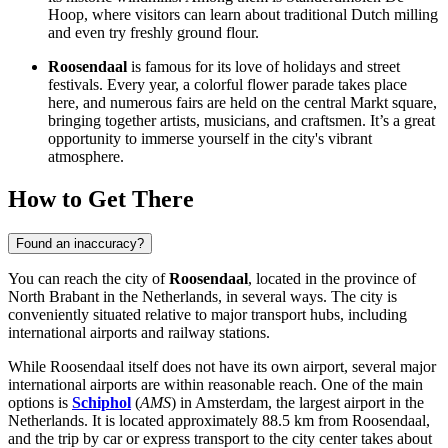
Hoop, where visitors can learn about traditional Dutch milling
and even try freshly ground flour.
Roosendaal
is famous for its love of holidays and street
festivals. Every year, a colorful flower parade takes place
here, and numerous fairs are held on the central Markt square,
bringing together artists, musicians, and craftsmen. It’s a great
opportunity to immerse yourself in the city's vibrant
atmosphere.
How to Get There
Found an inaccuracy?
You can reach the city of
Roosendaal
, located in the province of
North Brabant in
the Netherlands
, in several ways. The city is
conveniently situated relative to major transport hubs, including
international airports and railway stations.
While Roosendaal itself does not have its own airport, several major
international airports are within reasonable reach. One of the main
options is
Schiphol
(
AMS
) in Amsterdam, the largest airport in the
Netherlands. It is located approximately 88.5 km from Roosendaal,
and the trip by car or express transport to the city center takes about