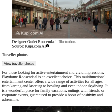
Designer Outlet Roosendaal. Illustration.
Source: Kupi.com AI
Traveller photos:
View traveller photos
For those looking for active entertainment and vivid impressions,
Playdome Roosendaal
is an excellent choice. This multifunctional
entertainment center offers a wide range of activities for all ages:
from karting and laser tag to bowling and even indoor skydiving. It
is a wonderful place for family vacations, outings with friends, or
corporate events, guaranteed to provide a boost of positivity and
adrenaline.