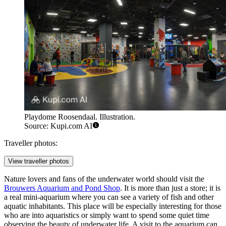
Playdome Roosendaal. Illustration.
Source: Kupi.com AI
Traveller photos:
View traveller photos
Nature lovers and fans of the underwater world should visit the
Brouwers Aquarium and Pond Shop
. It is more than just a store; it is
a real mini-aquarium where you can see a variety of fish and other
aquatic inhabitants. This place will be especially interesting for those
who are into aquaristics or simply want to spend some quiet time
observing the beauty of underwater life. A visit to the aquarium can