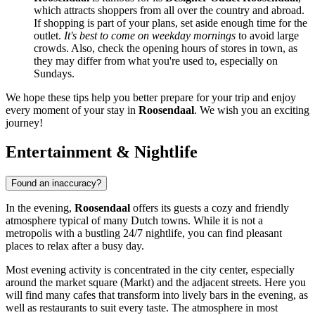
which attracts shoppers from all over the country and abroad.
If shopping is part of your plans, set aside enough time for the
outlet.
It's best to come on weekday mornings
to avoid large
crowds. Also, check the opening hours of stores in town, as
they may differ from what you're used to, especially on
Sundays.
We hope these tips help you better prepare for your trip and enjoy
every moment of your stay in
Roosendaal
. We wish you an exciting
journey!
Entertainment & Nightlife
Found an inaccuracy?
In the evening,
Roosendaal
offers its guests a cozy and friendly
atmosphere typical of many Dutch towns. While it is not a
metropolis with a bustling 24/7 nightlife, you can find pleasant
places to relax after a busy day.
Most evening activity is concentrated in the city center, especially
around the market square (Markt) and the adjacent streets. Here you
will find many cafes that transform into lively bars in the evening, as
well as restaurants to suit every taste. The atmosphere in most