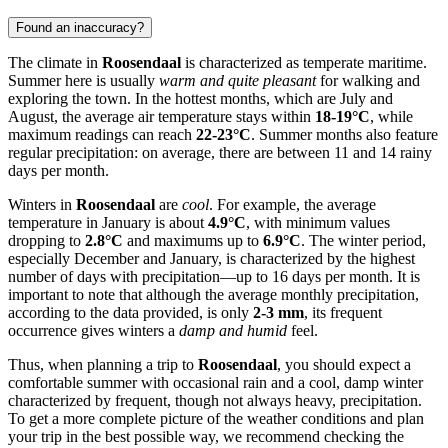
Found an inaccuracy?
The climate in
Roosendaal
is characterized as temperate maritime.
Summer here is usually
warm and quite pleasant
for walking and
exploring the town. In the hottest months, which are July and
August, the average air temperature stays within
18-19°C
, while
maximum readings can reach
22-23°C
. Summer months also feature
regular precipitation: on average, there are between 11 and 14 rainy
days per month.
Winters in
Roosendaal
are
cool
. For example, the average
temperature in January is about
4.9°C
, with minimum values
dropping to
2.8°C
and maximums up to
6.9°C
. The winter period,
especially December and January, is characterized by the highest
number of days with precipitation—up to 16 days per month. It is
important to note that although the average monthly precipitation,
according to the data provided, is only
2-3 mm
, its frequent
occurrence gives winters a
damp and humid
feel.
Thus, when planning a trip to
Roosendaal
, you should expect a
comfortable summer with occasional rain and a cool, damp winter
characterized by frequent, though not always heavy, precipitation.
To get a more complete picture of the weather conditions and plan
your trip in the best possible way, we recommend checking the