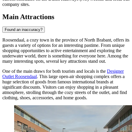
company sites.
Main Attractions
Found an inaccuracy?
Roosendaal, a cozy town in the province of North Brabant, offers its
guests a variety of options for an interesting pastime. From unique
shopping opportunities to active entertainment and exploring the
underwater world, there is something for everyone here. Among the
many interesting spots, several key attractions stand out.
One of the main draws for both tourists and locals is the
Designer
Outlet Roosendaal
. This large open-air shopping complex offers a
huge selection of goods from famous international brands at
significant discounts. Visitors can enjoy shopping in a pleasant
atmosphere, strolling through the cozy streets of the outlet, and find
clothing, shoes, accessories, and home goods.