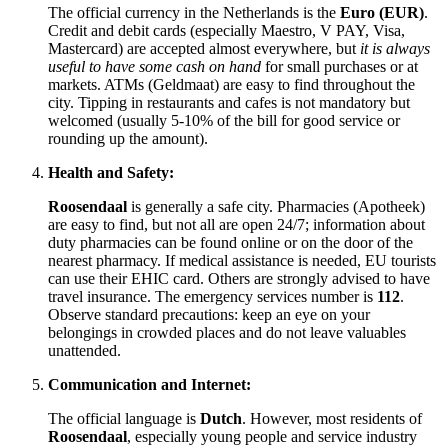
The official currency in
the Netherlands
is the
Euro (EUR)
.
Credit and debit cards (especially Maestro, V PAY, Visa,
Mastercard) are accepted almost everywhere, but
it is always
useful to have some cash on hand
for small purchases or at
markets. ATMs (Geldmaat) are easy to find throughout the
city. Tipping in restaurants and cafes is not mandatory but
welcomed (usually 5-10% of the bill for good service or
rounding up the amount).
Health and Safety:
Roosendaal
is generally a safe city. Pharmacies (Apotheek)
are easy to find, but not all are open 24/7; information about
duty pharmacies can be found online or on the door of the
nearest pharmacy. If medical assistance is needed, EU tourists
can use their EHIC card. Others are strongly advised to have
travel insurance. The emergency services number is
112
.
Observe standard precautions: keep an eye on your
belongings in crowded places and do not leave valuables
unattended.
Communication and Internet:
The official language is
Dutch
. However, most residents of
Roosendaal
, especially young people and service industry