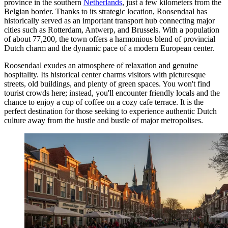
province in the southern
Netherlands
, just a few kilometers from the
Belgian border. Thanks to its strategic location, Roosendaal has
historically served as an important transport hub connecting major
cities such as Rotterdam, Antwerp, and Brussels. With a population
of about 77,200, the town offers a harmonious blend of provincial
Dutch charm and the dynamic pace of a modern European center.
Roosendaal exudes an atmosphere of relaxation and genuine
hospitality. Its historical center charms visitors with picturesque
streets, old buildings, and plenty of green spaces. You won't find
tourist crowds here; instead, you'll encounter friendly locals and the
chance to enjoy a cup of coffee on a cozy cafe terrace. It is the
perfect destination for those seeking to experience authentic Dutch
culture away from the hustle and bustle of major metropolises.