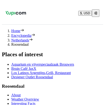
$, USD
Home
Encyclopedia
Netherlands
Roosendaal
Places of interest
Aquarium en vijverspeciaalzaak Brouwers
Bruin Café JaxX
Los Latinos Argentijns-Grill- Restaurant
Designer Outlet Roosendaal
Roosendaal
About
Weather Overview
Interesting Facts