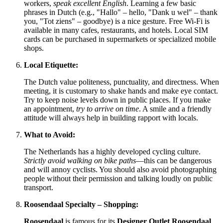
workers,
speak excellent English
. Learning a few basic
phrases in Dutch (e.g., "Hallo" – hello, "Dank u wel" – thank
you, "Tot ziens" – goodbye) is a nice gesture. Free Wi-Fi is
available in many cafes, restaurants, and hotels. Local SIM
cards can be purchased in supermarkets or specialized mobile
shops.
Local Etiquette:
The Dutch value politeness, punctuality, and directness. When
meeting, it is customary to shake hands and make eye contact.
Try to keep noise levels down in public places. If you make
an appointment,
try to arrive on time
. A smile and a friendly
attitude will always help in building rapport with locals.
What to Avoid:
The Netherlands has a highly developed cycling culture.
Strictly avoid walking on bike paths
—this can be dangerous
and will annoy cyclists. You should also avoid photographing
people without their permission and talking loudly on public
transport.
Roosendaal Specialty – Shopping:
Roosendaal
is famous for its
Designer Outlet Roosendaal
,