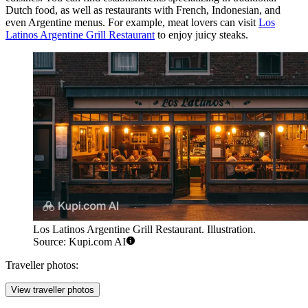
Dutch food, as well as restaurants with French, Indonesian, and
even Argentine menus. For example, meat lovers can visit
Los
Latinos Argentine Grill Restaurant
to enjoy juicy steaks.
Los Latinos Argentine Grill Restaurant. Illustration.
Source: Kupi.com AI
Traveller photos:
View traveller photos