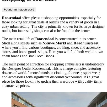
Found an inaccuracy?
Roosendaal
offers pleasant shopping opportunities, especially for
those looking for great deals at outlets and a variety of goods in a
cozy urban setting. The city is primarily known for its large designer
outlet, but interesting shops can also be found in the center.
The main retail life of
Roosendaal
is concentrated in its center.
Stroll along streets such as
Nieuwe Markt
and
Raadhuisstraat
,
where you'll find various boutiques, clothing, shoe, and accessory
stores, and home goods shops. Here you will find both well-known
chain brands and small local shops.
The main point of attraction for shopping enthusiasts is undoubtedly
the
Designer Outlet Roosendaal
. This is a large complex featuring
dozens of world-famous brands in clothing, footwear, sportswear,
and accessories with significant discounts year-round. It's a great
place for those looking to update their wardrobe with quality items
at attractive prices.