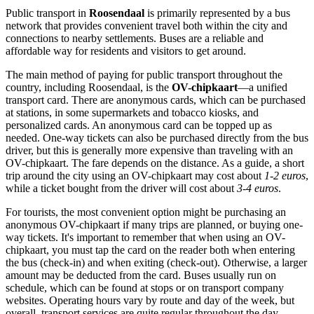
Public transport in
Roosendaal
is primarily represented by a bus
network that provides convenient travel both within the city and
connections to nearby settlements. Buses are a reliable and
affordable way for residents and visitors to get around.
The main method of paying for public transport throughout the
country, including Roosendaal, is the
OV-chipkaart
—a unified
transport card. There are anonymous cards, which can be purchased
at stations, in some supermarkets and tobacco kiosks, and
personalized cards. An anonymous card can be topped up as
needed. One-way tickets can also be purchased directly from the bus
driver, but this is generally more expensive than traveling with an
OV-chipkaart. The fare depends on the distance. As a guide, a short
trip around the city using an OV-chipkaart may cost about
1-2 euros
,
while a ticket bought from the driver will cost about
3-4 euros
.
For tourists, the most convenient option might be purchasing an
anonymous OV-chipkaart if many trips are planned, or buying one-
way tickets. It's important to remember that when using an OV-
chipkaart, you must tap the card on the reader both when entering
the bus (check-in) and when exiting (check-out). Otherwise, a larger
amount may be deducted from the card. Buses usually run on
schedule, which can be found at stops or on transport company
websites. Operating hours vary by route and day of the week, but
overall, transport services are quite regular throughout the day.