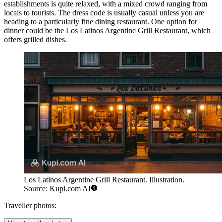
establishments is quite relaxed, with a mixed crowd ranging from
locals to tourists. The dress code is usually casual unless you are
heading to a particularly fine dining restaurant. One option for
dinner could be the
Los Latinos Argentine Grill Restaurant
, which
offers grilled dishes.
Los Latinos Argentine Grill Restaurant. Illustration.
Source: Kupi.com AI
Traveller photos: