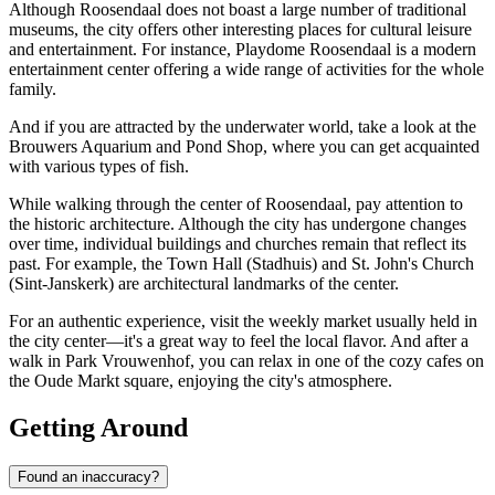
Although Roosendaal does not boast a large number of traditional
museums, the city offers other interesting places for cultural leisure
and entertainment. For instance,
Playdome Roosendaal
is a modern
entertainment center offering a wide range of activities for the whole
family.
And if you are attracted by the underwater world, take a look at the
Brouwers Aquarium and Pond Shop
, where you can get acquainted
with various types of fish.
While walking through the center of Roosendaal, pay attention to
the historic architecture. Although the city has undergone changes
over time, individual buildings and churches remain that reflect its
past. For example, the Town Hall (Stadhuis) and St. John's Church
(Sint-Janskerk) are architectural landmarks of the center.
For an authentic experience, visit the weekly market usually held in
the city center—it's a great way to feel the local flavor. And after a
walk in Park Vrouwenhof, you can relax in one of the cozy cafes on
the Oude Markt square, enjoying the city's atmosphere.
Getting Around
Found an inaccuracy?