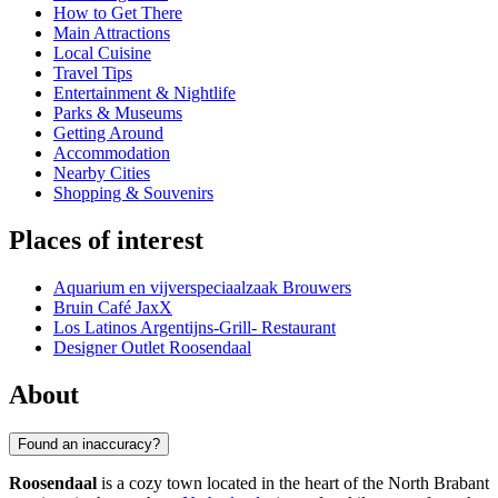
How to Get There
Main Attractions
Local Cuisine
Travel Tips
Entertainment & Nightlife
Parks & Museums
Getting Around
Accommodation
Nearby Cities
Shopping & Souvenirs
Places of interest
Aquarium en vijverspeciaalzaak Brouwers
Bruin Café JaxX
Los Latinos Argentijns-Grill- Restaurant
Designer Outlet Roosendaal
About
Found an inaccuracy?
Roosendaal
is a cozy town located in the heart of the North Brabant