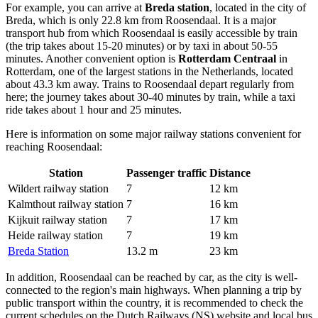
For example, you can arrive at
Breda station
, located in the city of
Breda, which is only 22.8 km from Roosendaal. It is a major
transport hub from which Roosendaal is easily accessible by train
(the trip takes about 15-20 minutes) or by taxi in about 50-55
minutes. Another convenient option is
Rotterdam Centraal
in
Rotterdam, one of the largest stations in the Netherlands, located
about 43.3 km away. Trains to Roosendaal depart regularly from
here; the journey takes about 30-40 minutes by train, while a taxi
ride takes about 1 hour and 25 minutes.
Here is information on some major railway stations convenient for
reaching Roosendaal:
Station
Passenger traffic
Distance
Wildert railway station
7
12 km
Kalmthout railway station
7
16 km
Kijkuit railway station
7
17 km
Heide railway station
7
19 km
Breda Station
13.2 m
23 km
In addition, Roosendaal can be reached by car, as the city is well-
connected to the region's main highways. When planning a trip by
public transport within the country, it is recommended to check the
current schedules on the Dutch Railways (NS) website and local bus