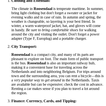
Clothing and Essentials:
The climate in
Roosendaal
is temperate maritime. In summer,
bring light clothing but don't forget a sweater or jacket for
evening walks and in case of rain. In autumn and spring, the
weather is changeable, so layering is your best friend. In
winter, a warm waterproof jacket, hat, and gloves will come
in handy.
Be sure to bring comfortable shoes
for walking
around the city and visiting the outlet. Don't forget a power
adapter (Type F, Europlug) and a portable charger.
City Transport:
Roosendaal
is a compact city, and many of its parts are
pleasant to explore on foot. The main form of public transport
is the bus.
Roosendaal
is also an important railway hub,
making it a convenient base for traveling across
the
Netherlands
and into neighboring Belgium. For trips around
town and the surrounding area, you can rent a bicycle—this is
a
very popular way to get around
in
the Netherlands
. Taxis
are available but can be expensive; check the cost in advance.
Renting a car makes sense if you plan to travel a lot around
the region.
Finance: Currency, Cards, and Tipping: