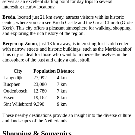
serves as an excellent starting point for day trips to several
interesting nearby locations:
Breda
, located just 21 km away, attracts visitors with its historic
center, where you can see Breda Castle and the Great Church (Grote
Kerk). This city offers a pleasant atmosphere for walking, shopping,
and exploring the rich history of the region.
Bergen op Zoom
, just 13 km away, is interesting for its old center
with narrow streets and historic buildings, such as the Markiezenhof.
This city is ideal for those who want to immerse themselves in the
atmosphere of the past and enjoy a quiet stroll.
City
Population
Distance
Langedijk
27,992
4 km
Rucphen
23,080
7 km
Oudenbosch
12,780
7 km
Essen
19,162
8 km
Sint Willebrord
9,390
9 km
These nearby destinations provide an insight into the diverse culture
and landscapes of
the Netherlands
.
Shopping & Souvenirs