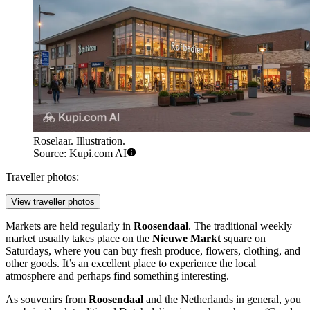
Roselaar. Illustration.
Source: Kupi.com AI
Traveller photos:
View traveller photos
Markets are held regularly in
Roosendaal
. The traditional weekly
market usually takes place on the
Nieuwe Markt
square on
Saturdays, where you can buy fresh produce, flowers, clothing, and
other goods. It’s an excellent place to experience the local
atmosphere and perhaps find something interesting.
As souvenirs from
Roosendaal
and
the Netherlands
in general, you