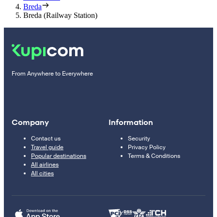
Breda
Breda (Railway Station)
From Anywhere to Everywhere
Company
Information
Contact us
Security
Travel guide
Privacy Policy
Popular destinations
Terms & Conditions
All airlines
All cities