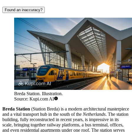
Found an inaccuracy?
Breda Station. Illustration.
Source: Kupi.com AI
Breda Station
(Station Breda) is a modern architectural masterpiece
and a vital transport hub in the south of the
Netherlands
. The station
building, fully reconstructed in recent years, is impressive in its
scale, bringing together railway platforms, a bus terminal, offices,
and even residential apartments under one roof. The station serves