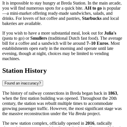
It is impossible to stay hungry at Breda Station. In the main arcade,
you will find numerous spots for a quick bite.
AH to go
is popular
—a mini-market offering ready-made sandwiches, salads, and
drinks. For lovers of hot coffee and pastries,
Starbucks
and local
bakeries are available.
If you wish to have a more substantial meal, look out for
Julia's
(pasta to go) or
Smullers
(traditional Dutch fast food). The average
bill for a coffee and a sandwich will be around
7–10 Euros
. Most
establishments open early in the morning and operate until late
evening, though at night, choices may be limited to vending
machines.
Station History
Found an inaccuracy?
The history of railway connections in Breda began back in
1863
,
when the first station building was opened. Throughout the 20th
century, the station was rebuilt multiple times to accommodate
growing passenger traffic. However, the most significant stage was
the massive reconstruction under the
Via Breda
project.
The new station complex, officially opened in
2016
, radically