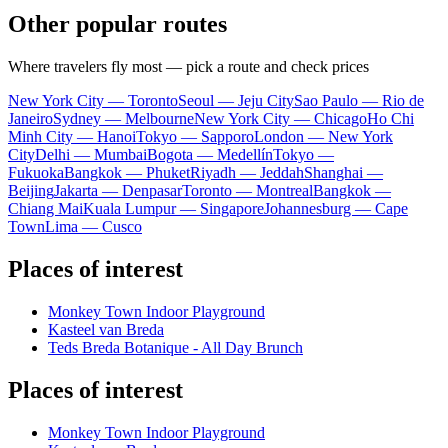
Other popular routes
Where travelers fly most — pick a route and check prices
New York City — Toronto
Seoul — Jeju City
Sao Paulo — Rio de
Janeiro
Sydney — Melbourne
New York City — Chicago
Ho Chi
Minh City — Hanoi
Tokyo — Sapporo
London — New York
City
Delhi — Mumbai
Bogota — Medellín
Tokyo —
Fukuoka
Bangkok — Phuket
Riyadh — Jeddah
Shanghai —
Beijing
Jakarta — Denpasar
Toronto — Montreal
Bangkok —
Chiang Mai
Kuala Lumpur — Singapore
Johannesburg — Cape
Town
Lima — Cusco
Places of interest
Monkey Town Indoor Playground
Kasteel van Breda
Teds Breda Botanique - All Day Brunch
Places of interest
Monkey Town Indoor Playground