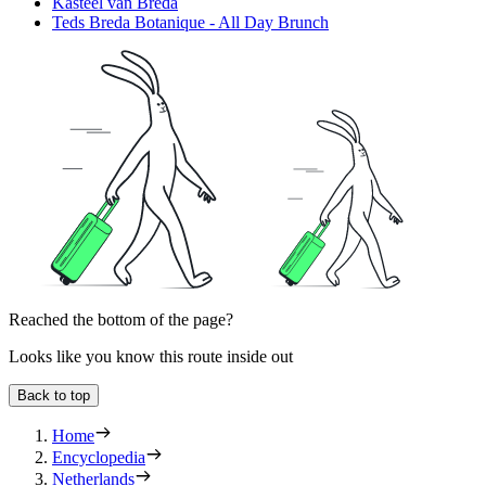
Kasteel van Breda
Teds Breda Botanique - All Day Brunch
Reached the bottom of the page?
Looks like you know this route inside out
Back to top
Home
Encyclopedia
Netherlands