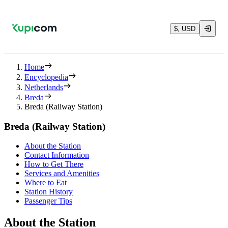
$, USD
Home
Encyclopedia
Netherlands
Breda
Breda (Railway Station)
Breda (Railway Station)
About the Station
Contact Information
How to Get There
Services and Amenities
Where to Eat
Station History
Passenger Tips
About the Station