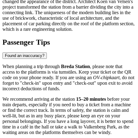
changed the appearance of the district. Architect Koen van Velsen's
project transformed the station from a barrier dividing the city into a
connecting link. The uniqueness of the modern building lies in the
use of brickwork, characteristic of local architecture, and the
placement of car parking directly on the roof of the platform section,
which is a rare engineering solution.
Passenger Tips
Found an inaccuracy?
When planning a trip through
Breda Station
, please note that
access to the platforms is via turnstiles. Keep your ticket or the QR
code on your phone ready. If you are using an
OV-chipkaart
, do not
forget to "check-in" upon entry and "check-out" upon exit to avoid
incorrect deductions of funds.
We recommend arriving at the station
15–20 minutes
before your
train departs, especially if you need to buy a ticket from a machine
or find the correct track. In terms of safety, the station is calm and
well-lit, but as in any busy place, please keep an eye on your
personal belongings. If you have a long layover, it is better to spend
time in a café in the hall or take a walk to Valkenberg Park, as the
waiting areas on the platforms themselves can be windy.