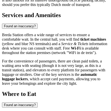
is also famous for its massive underground bicycle parking facility,
should you prefer this typically Dutch mode of transport.
Services and Amenities
Found an inaccuracy?
Breda Station offers a wide range of services to ensure a
comfortable wait. In the central hall, you will find
ticket machines
(yellow and blue NS terminals) and a
Service & Tickets
information
desk where you can consult with staff. Free
Wi-Fi
is available
throughout the station premises (network "WiFi in de trein").
For the convenience of passengers, there are clean paid toilets, a
waiting area with seating (though it is not very large, as this is a
transit station), and elevators to every platform for passengers with
luggage or strollers. One of the key services is the
automatic
luggage lockers
, which accept card payments, allowing you to
leave your belongings and explore the city light.
Where to Eat
Found an inaccuracy?