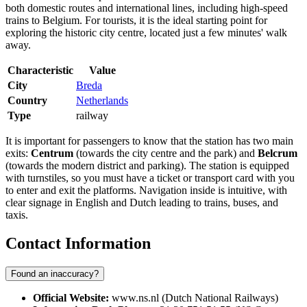
both domestic routes and international lines, including high-speed
trains to Belgium. For tourists, it is the ideal starting point for
exploring the historic city centre, located just a few minutes' walk
away.
Characteristic
Value
City
Breda
Country
Netherlands
Type
railway
It is important for passengers to know that the station has two main
exits:
Centrum
(towards the city centre and the park) and
Belcrum
(towards the modern district and parking). The station is equipped
with turnstiles, so you must have a ticket or transport card with you
to enter and exit the platforms. Navigation inside is intuitive, with
clear signage in English and Dutch leading to trains, buses, and
taxis.
Contact Information
Found an inaccuracy?
Official Website:
www.ns.nl (Dutch National Railways)