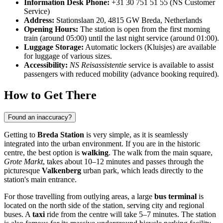
Information Desk Phone:
+31 30 751 51 55 (NS Customer
Service)
Address:
Stationslaan 20, 4815 GW Breda, Netherlands
Opening Hours:
The station is open from the first morning
train (around 05:00) until the last night service (around 01:00).
Luggage Storage:
Automatic lockers (Kluisjes) are available
for luggage of various sizes.
Accessibility:
NS Reisassistentie
service is available to assist
passengers with reduced mobility (advance booking required).
How to Get There
Found an inaccuracy?
Getting to
Breda Station
is very simple, as it is seamlessly
integrated into the urban environment. If you are in the historic
centre, the best option is
walking
. The walk from the main square,
Grote Markt
, takes about 10–12 minutes and passes through the
picturesque
Valkenberg
urban park, which leads directly to the
station's main entrance.
For those travelling from outlying areas, a large
bus terminal
is
located on the north side of the station, serving city and regional
buses. A
taxi
ride from the centre will take 5–7 minutes. The station