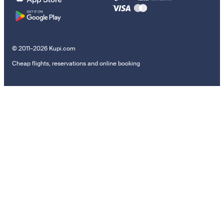
© 2011–2026 Kupi.com
Cheap flights, reservations and online booking