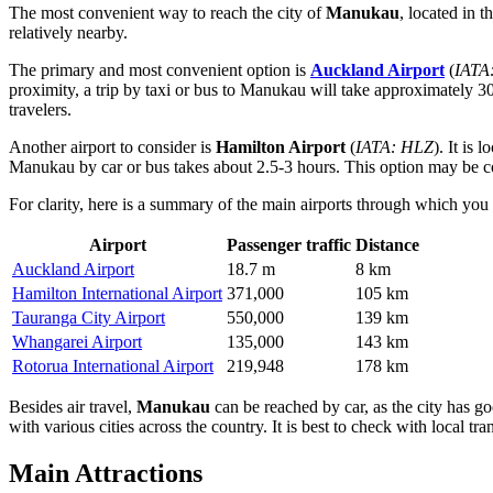
The most convenient way to reach the city of
Manukau
, located in 
relatively nearby.
The primary and most convenient option is
Auckland Airport
(
IATA
proximity, a trip by taxi or bus to Manukau will take approximately 30
travelers.
Another airport to consider is
Hamilton Airport
(
IATA: HLZ
). It is
Manukau by car or bus takes about 2.5-3 hours. This option may be con
For clarity, here is a summary of the main airports through which yo
Airport
Passenger traffic
Distance
Auckland Airport
18.7 m
8 km
Hamilton International Airport
371,000
105 km
Tauranga City Airport
550,000
139 km
Whangarei Airport
135,000
143 km
Rotorua International Airport
219,948
178 km
Besides air travel,
Manukau
can be reached by car, as the city has g
with various cities across the country. It is best to check with local tr
Main Attractions