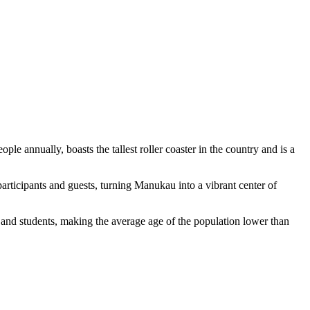
ple annually, boasts the tallest roller coaster in the country and is a
participants and guests, turning Manukau into a vibrant center of
and students, making the average age of the population lower than