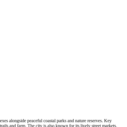
xes alongside peaceful coastal parks and nature reserves. Key
trails and farm. The city is also known for its lively street markets,