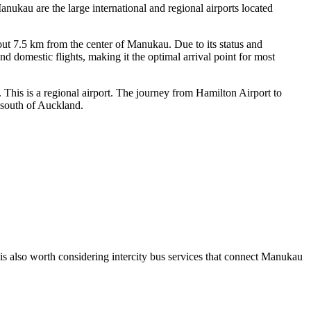
anukau are the large international and regional airports located
bout 7.5 km from the center of Manukau. Due to its status and
d domestic flights, making it the optimal arrival point for most
 This is a regional airport. The journey from Hamilton Airport to
 south of Auckland.
 is also worth considering intercity bus services that connect Manukau