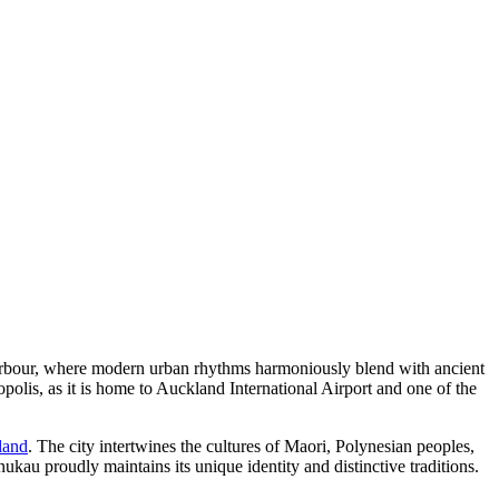
u Harbour, where modern urban rhythms harmoniously blend with ancient
polis, as it is home to Auckland International Airport and one of the
land
. The city intertwines the cultures of Maori, Polynesian peoples,
kau proudly maintains its unique identity and distinctive traditions.