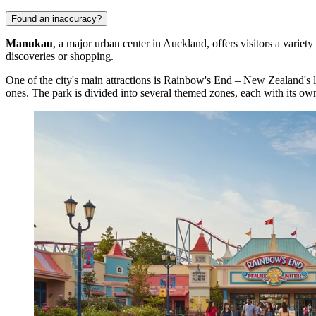
Found an inaccuracy?
Manukau
, a major urban center in Auckland, offers visitors a variety
discoveries or shopping.
One of the city's main attractions is
Rainbow's End
– New Zealand's lar
ones. The park is divided into several themed zones, each with its own