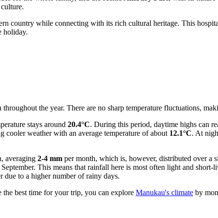
 culture.
rn country while connecting with its rich cultural heritage. This hospita
e holiday.
hroughout the year. There are no sharp temperature fluctuations, making 
perature stays around
20.4°C
. During this period, daytime highs can r
ing cooler weather with an average temperature of about
12.1°C
. At nig
on, averaging
2-4 mm
per month, which is, however, distributed over a 
 September. This means that rainfall here is most often light and shor
ter due to a higher number of rainy days.
the best time for your trip, you can explore
Manukau's climate
by mon