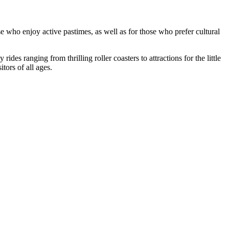
ose who enjoy active pastimes, as well as for those who prefer cultural
ides ranging from thrilling roller coasters to attractions for the little
tors of all ages.