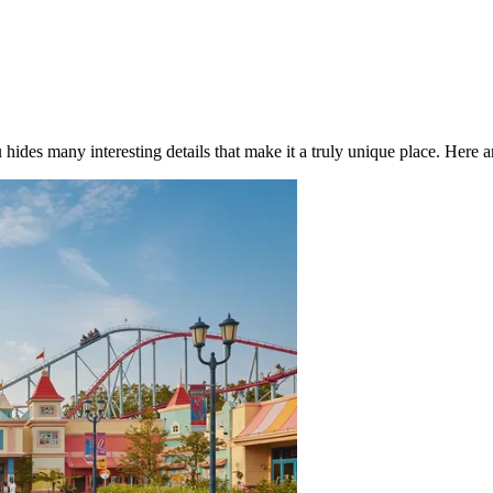
u
hides many interesting details that make it a truly unique place. Here ar