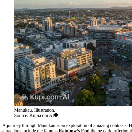
Manukau. Illustration.
Source: Kupi.com AI
A journey through Manukau is an exploration of amazing contrasts. H
attractions include the famous
Rainbow’s End
theme park, offering r