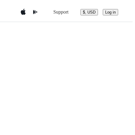
Support
$, USD
Log in