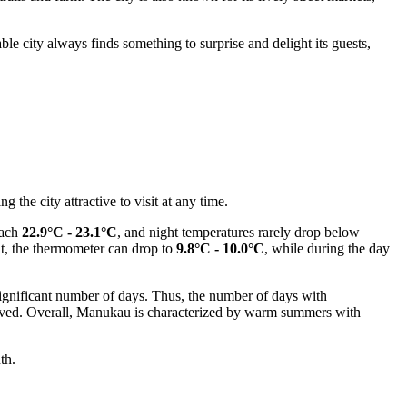
ble city always finds something to surprise and delight its guests,
the city attractive to visit at any time.
each
22.9°C - 23.1°C
, and night temperatures rarely drop below
ht, the thermometer can drop to
9.8°C - 10.0°C
, while during the day
significant number of days. Thus, the number of days with
t-lived. Overall, Manukau is characterized by warm summers with
th.