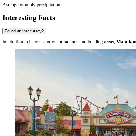
Average monthly precipitation
Interesting Facts
Found an inaccuracy?
In addition to its well-known attractions and bustling areas,
Manuka