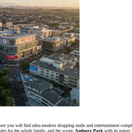
ere you will find ultra-modern shopping malls and entertainment comple
ides for the whole family, and the scenic
Ambury Park
with its nature 