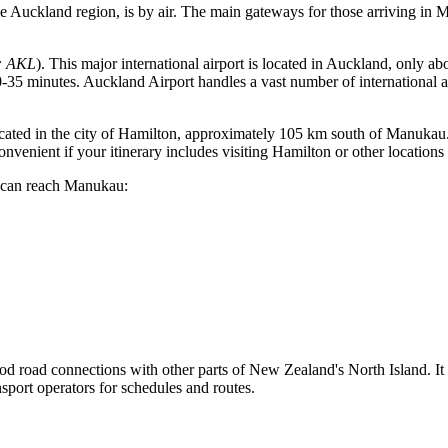
the Auckland region, is by air. The main gateways for those arriving in M
: AKL
). This major international airport is located in Auckland, only a
-35 minutes. Auckland Airport handles a vast number of international an
 located in the city of Hamilton, approximately 105 km south of Manukau.
venient if your itinerary includes visiting Hamilton or other locations
u can reach Manukau:
ood road connections with other parts of
New Zealand's
North Island. It
ansport operators for schedules and routes.