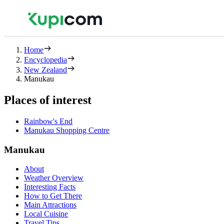
Home
Encyclopedia
New Zealand
Manukau
Places of interest
Rainbow's End
Manukau Shopping Centre
Manukau
About
Weather Overview
Interesting Facts
How to Get There
Main Attractions
Local Cuisine
Travel Tips