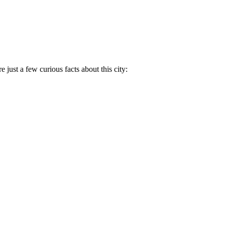
e just a few curious facts about this city: