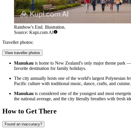
Rainbow's End. Illustration.
Source: Kupi.com AI
Traveller photos:
View traveller photos
Manukau
is home to New Zealand's only major theme park 
favorite destination for family holidays.
The city annually hosts one of the world's largest Polynesian f
Pacific culture with traditional music, dance, crafts, and cuisine.
Manukau
is considered one of the youngest and most energeti
the national average, and the city literally breathes with fresh i
How to Get There
Found an inaccuracy?