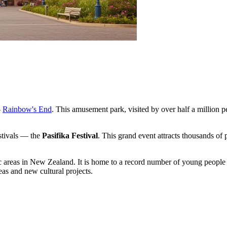
—
Rainbow's End
. This amusement park, visited by over half a million peo
estivals — the
Pasifika Festival
. This grand event attracts thousands of 
c areas in New Zealand. It is home to a record number of young people 
deas and new cultural projects.