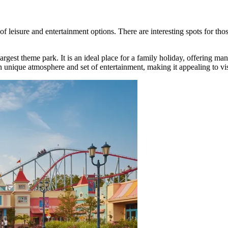
 of leisure and entertainment options. There are interesting spots for th
gest theme park. It is an ideal place for a family holiday, offering many r
 unique atmosphere and set of entertainment, making it appealing to visi