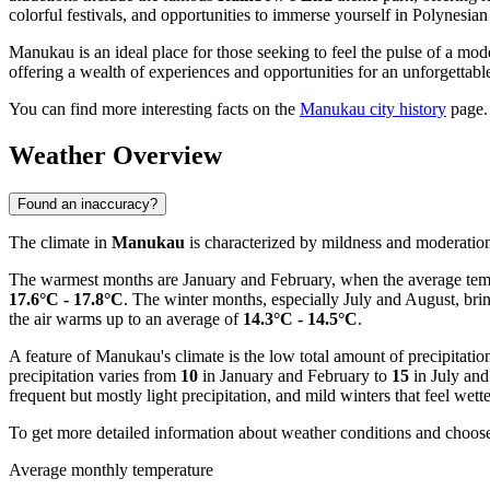
colorful festivals, and opportunities to immerse yourself in Polynesian
Manukau is an ideal place for those seeking to feel the pulse of a mode
offering a wealth of experiences and opportunities for an unforgettabl
You can find more interesting facts on the
Manukau city history
page.
Weather Overview
Found an inaccuracy?
The climate in
Manukau
is characterized by mildness and moderation t
The warmest months are January and February, when the average tem
17.6°C - 17.8°C
. The winter months, especially July and August, br
the air warms up to an average of
14.3°C - 14.5°C
.
A feature of Manukau's climate is the low total amount of precipitati
precipitation varies from
10
in January and February to
15
in July and
frequent but mostly light precipitation, and mild winters that feel wet
To get more detailed information about weather conditions and choose 
Average monthly temperature