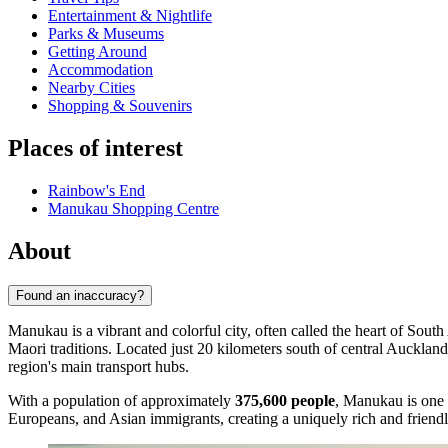
Entertainment & Nightlife
Parks & Museums
Getting Around
Accommodation
Nearby Cities
Shopping & Souvenirs
Places of interest
Rainbow's End
Manukau Shopping Centre
About
Found an inaccuracy?
Manukau is a vibrant and colorful city, often called the heart of So
Maori traditions. Located just 20 kilometers south of central Auckland
region's main transport hubs.
With a population of approximately
375,600 people
, Manukau is one 
Europeans, and Asian immigrants, creating a uniquely rich and friendly