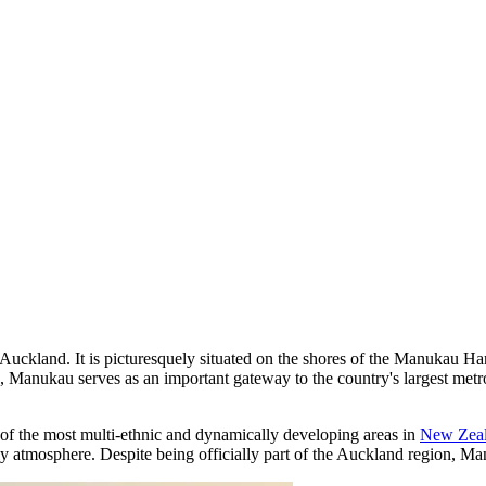
uth Auckland. It is picturesquely situated on the shores of the Manuka
, Manukau serves as an important gateway to the country's largest metro
of the most multi-ethnic and dynamically developing areas in
New Zea
 atmosphere. Despite being officially part of the Auckland region, Manu