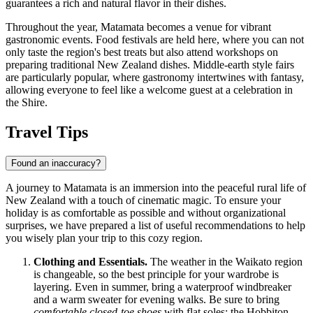
guarantees a rich and natural flavor in their dishes.
Throughout the year, Matamata becomes a venue for vibrant
gastronomic events. Food festivals are held here, where you can not
only taste the region's best treats but also attend workshops on
preparing traditional New Zealand dishes. Middle-earth style fairs
are particularly popular, where gastronomy intertwines with fantasy,
allowing everyone to feel like a welcome guest at a celebration in
the Shire.
Travel Tips
Found an inaccuracy?
A journey to Matamata is an immersion into the peaceful rural life of
New Zealand
with a touch of cinematic magic. To ensure your
holiday is as comfortable as possible and without organizational
surprises, we have prepared a list of useful recommendations to help
you wisely plan your trip to this cozy region.
Clothing and Essentials.
The weather in the Waikato region
is changeable, so the best principle for your wardrobe is
layering. Even in summer, bring a waterproof windbreaker
and a warm sweater for evening walks. Be sure to bring
comfortable closed-toe shoes
with flat soles: the Hobbiton