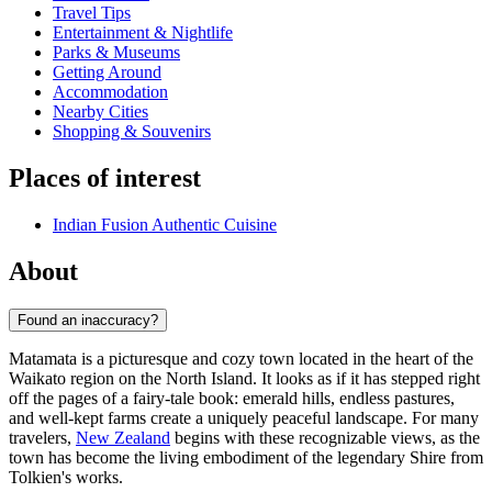
Travel Tips
Entertainment & Nightlife
Parks & Museums
Getting Around
Accommodation
Nearby Cities
Shopping & Souvenirs
Places of interest
Indian Fusion Authentic Cuisine
About
Found an inaccuracy?
Matamata is a picturesque and cozy town located in the heart of the
Waikato region on the North Island. It looks as if it has stepped right
off the pages of a fairy-tale book: emerald hills, endless pastures,
and well-kept farms create a uniquely peaceful landscape. For many
travelers,
New Zealand
begins with these recognizable views, as the
town has become the living embodiment of the legendary Shire from
Tolkien's works.