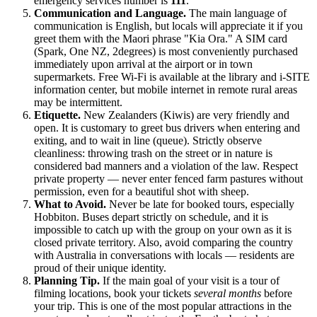
emergency services number is
111
.
Communication and Language.
The main language of
communication is English, but locals will appreciate it if you
greet them with the Maori phrase "Kia Ora." A SIM card
(Spark, One NZ, 2degrees) is most conveniently purchased
immediately upon arrival at the airport or in town
supermarkets. Free Wi-Fi is available at the library and i-SITE
information center, but mobile internet in remote rural areas
may be intermittent.
Etiquette.
New Zealanders (Kiwis) are very friendly and
open. It is customary to greet bus drivers when entering and
exiting, and to wait in line (queue). Strictly observe
cleanliness: throwing trash on the street or in nature is
considered bad manners and a violation of the law. Respect
private property — never enter fenced farm pastures without
permission, even for a beautiful shot with sheep.
What to Avoid.
Never be late for booked tours, especially
Hobbiton. Buses depart strictly on schedule, and it is
impossible to catch up with the group on your own as it is
closed private territory. Also, avoid comparing the country
with Australia in conversations with locals — residents are
proud of their unique identity.
Planning Tip.
If the main goal of your visit is a tour of
filming locations, book your tickets
several months
before
your trip. This is one of the most popular attractions in the