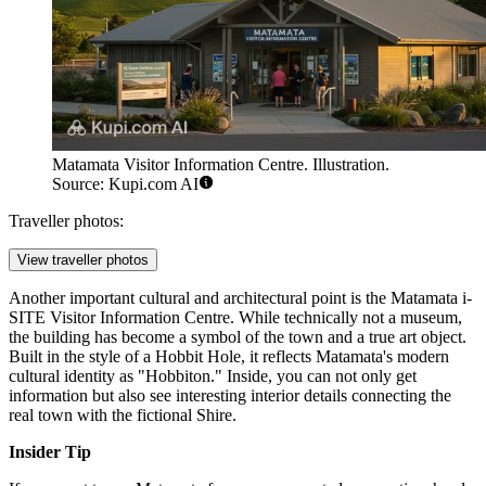
Matamata Visitor Information Centre. Illustration.
Source: Kupi.com AI
Traveller photos:
View traveller photos
Another important cultural and architectural point is the
Matamata i-
SITE Visitor Information Centre
. While technically not a museum,
the building has become a symbol of the town and a true art object.
Built in the style of a Hobbit Hole, it reflects Matamata's modern
cultural identity as "Hobbiton." Inside, you can not only get
information but also see interesting interior details connecting the
real town with the fictional Shire.
Insider Tip