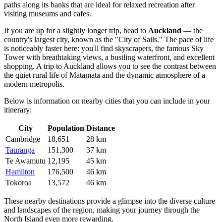
paths along its banks that are ideal for relaxed recreation after
visiting museums and cafes.
If you are up for a slightly longer trip, head to
Auckland
— the
country's largest city, known as the "City of Sails." The pace of life
is noticeably faster here: you'll find skyscrapers, the famous Sky
Tower with breathtaking views, a bustling waterfront, and excellent
shopping. A trip to Auckland allows you to see the contrast between
the quiet rural life of Matamata and the dynamic atmosphere of a
modern metropolis.
Below is information on nearby cities that you can include in your
itinerary:
City
Population
Distance
Cambridge
18,651
28 km
Tauranga
151,300
37 km
Te Awamutu
12,195
45 km
Hamilton
176,500
46 km
Tokoroa
13,572
46 km
These nearby destinations provide a glimpse into the diverse culture
and landscapes of the region, making your journey through the
North Island even more rewarding.