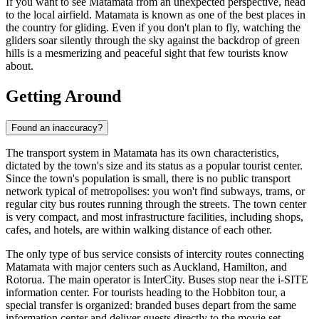
If you want to see Matamata from an unexpected perspective, head
to the local airfield. Matamata is known as one of the best places in
the country for gliding. Even if you don't plan to fly, watching the
gliders soar silently through the sky against the backdrop of green
hills is a mesmerizing and peaceful sight that few tourists know
about.
Getting Around
Found an inaccuracy?
The transport system in Matamata has its own characteristics,
dictated by the town's size and its status as a popular tourist center.
Since the town's population is small, there is no public transport
network typical of metropolises: you won't find subways, trams, or
regular city bus routes running through the streets. The town center
is very compact, and most infrastructure facilities, including shops,
cafes, and hotels, are within walking distance of each other.
The only type of bus service consists of intercity routes connecting
Matamata with major centers such as Auckland, Hamilton, and
Rotorua. The main operator is InterCity. Buses stop near the i-SITE
information center. For tourists heading to the Hobbiton tour, a
special transfer is organized: branded buses depart from the same
information center and deliver guests directly to the movie set.