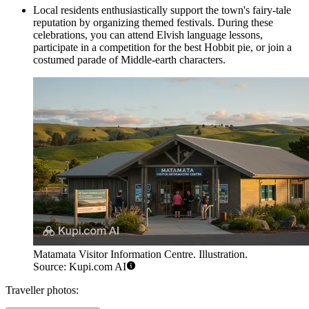
Local residents enthusiastically support the town's fairy-tale
reputation by organizing themed festivals. During these
celebrations, you can attend Elvish language lessons,
participate in a competition for the best Hobbit pie, or join a
costumed parade of Middle-earth characters.
Matamata Visitor Information Centre. Illustration.
Source: Kupi.com AI
Traveller photos: