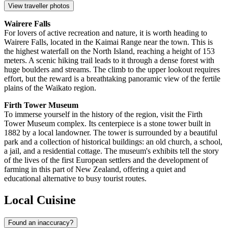
View traveller photos
Wairere Falls
For lovers of active recreation and nature, it is worth heading to
Wairere Falls, located in the Kaimai Range near the town. This is
the highest waterfall on the North Island, reaching a height of 153
meters. A scenic hiking trail leads to it through a dense forest with
huge boulders and streams. The climb to the upper lookout requires
effort, but the reward is a breathtaking panoramic view of the fertile
plains of the Waikato region.
Firth Tower Museum
To immerse yourself in the history of the region, visit the Firth
Tower Museum complex. Its centerpiece is a stone tower built in
1882 by a local landowner. The tower is surrounded by a beautiful
park and a collection of historical buildings: an old church, a school,
a jail, and a residential cottage. The museum's exhibits tell the story
of the lives of the first European settlers and the development of
farming in this part of New Zealand, offering a quiet and
educational alternative to busy tourist routes.
Local Cuisine
Found an inaccuracy?