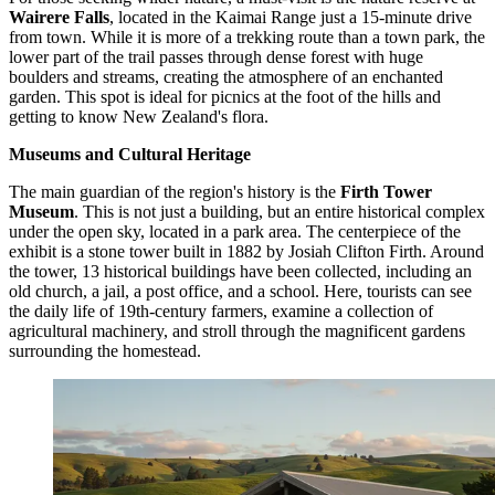
Wairere Falls
, located in the Kaimai Range just a 15-minute drive
from town. While it is more of a trekking route than a town park, the
lower part of the trail passes through dense forest with huge
boulders and streams, creating the atmosphere of an enchanted
garden. This spot is ideal for picnics at the foot of the hills and
getting to know New Zealand's flora.
Museums and Cultural Heritage
The main guardian of the region's history is the
Firth Tower
Museum
. This is not just a building, but an entire historical complex
under the open sky, located in a park area. The centerpiece of the
exhibit is a stone tower built in 1882 by Josiah Clifton Firth. Around
the tower, 13 historical buildings have been collected, including an
old church, a jail, a post office, and a school. Here, tourists can see
the daily life of 19th-century farmers, examine a collection of
agricultural machinery, and stroll through the magnificent gardens
surrounding the homestead.