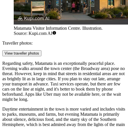
Matamata Visitor Information Centre. Illustration.
Source: Kupi.com AI
Traveller photos:
View traveller photos
Regarding safety, Matamata is an exceptionally peaceful place.
Evening walks around the town center (the Broadway area) pose no
threat. However, keep in mind that streets in residential areas are not
as brightly lit as in large cities. If you plan to stay out late, arrange
your transport in advance. Taxi services operate, but there are few
cars on the line at night, and it's better to book them by phone
beforehand. Apps like Uber may not be available here, or the wait
might be long.
Daytime entertainment in the town is more varied and includes visits
to parks, museums, and farms, but evening Matamata is primarily
about silence, delicious food, and the starry sky of the Southern
Hemisphere, which is best admired away from the lights of the main