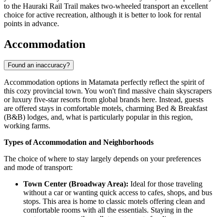
to the Hauraki Rail Trail makes two-wheeled transport an excellent
choice for active recreation, although it is better to look for rental
points in advance.
Accommodation
Found an inaccuracy?
Accommodation options in Matamata perfectly reflect the spirit of
this cozy provincial town. You won't find massive chain skyscrapers
or luxury five-star resorts from global brands here. Instead, guests
are offered stays in comfortable motels, charming Bed & Breakfast
(B&B) lodges, and, what is particularly popular in this region,
working farms.
Types of Accommodation and Neighborhoods
The choice of where to stay largely depends on your preferences
and mode of transport:
Town Center (Broadway Area):
Ideal for those traveling
without a car or wanting quick access to cafes, shops, and bus
stops. This area is home to classic motels offering clean and
comfortable rooms with all the essentials. Staying in the