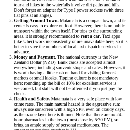
tour and hikes to the waterfalls involve dirt paths and hills.
Don't forget an adapter for Type I power sockets (with three
flat pins at an angle).
Getting Around Town.
Matamata is a compact town, and its
center is easy to explore on foot. However, there is no public
transport within the town itself. For trips to the surrounding
areas, it is strongly recommended to
rent a car
. Taxi apps
(like Uber) work inconsistently or are unavailable here, so it is
better to save the numbers of local taxi dispatch services in
advance.
Money and Payment.
The national currency is the New
Zealand Dollar (NZD). Bank cards are accepted almost
everywhere, including souvenir shops and cafes. However, it
is worth having a little cash on hand for visiting farmers'
markets or small kiosks. Tipping culture is not mandatory
here: rounding up the bill or 10% for excellent service is
welcomed, but staff will not be offended if you just pay the
check.
Health and Safety.
Matamata is a very safe place with low
crime rates. The main natural hazard is the aggressive sun:
always use sunscreen with a high SPF, even on cloudy days,
as the ozone layer here is thinner. Note that there are no 24-
hour pharmacies in the town (most close by 5:30 PM), so
bring an ample supply of personal medications. The