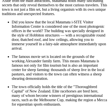
Aside from the main attractions, Matamata holds many fascinating
secrets that only reveal themselves to the most curious travelers. This
town is not just a film set, but a living organism with its own unique
traditions and unexpected features.
Did you know that the local
Matamata i-SITE Visitor
Information Centre
is considered one of the most photogenic
offices in the world? The building was specially designed in
the style of Hobbiton structures — with a recognizable round
door, thatched roof, and low ceilings, allowing you to
immerse yourself in a fairy-tale atmosphere immediately upon
arrival.
The famous movie set is located on the grounds of the
working Alexander family farm. This means Matamata is
famous not only for film tourism but is also an important
center for sheep farming: thousands of sheep live in the local
pastures, and visitors to the town can often witness a sheep
shearing demonstration.
The town officially holds the title of the "Thoroughbred
Capital" of New Zealand. Elite racehorses are bred here,
many of whom become winners of prestigious international
races, such as the Melbourne Cup, making the region a Mecca
for equestrian sports enthusiasts.