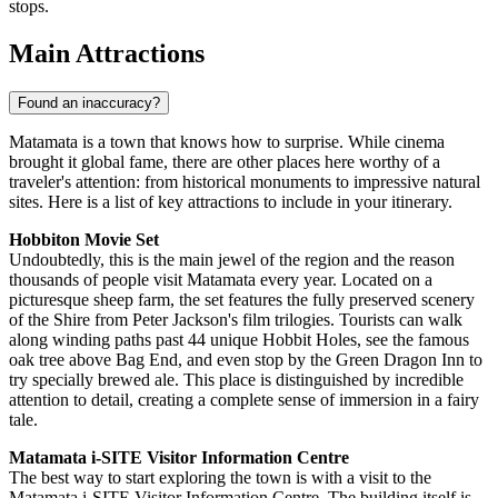
stops.
Main Attractions
Found an inaccuracy?
Matamata is a town that knows how to surprise. While cinema
brought it global fame, there are other places here worthy of a
traveler's attention: from historical monuments to impressive natural
sites. Here is a list of key attractions to include in your itinerary.
Hobbiton Movie Set
Undoubtedly, this is the main jewel of the region and the reason
thousands of people visit Matamata every year. Located on a
picturesque sheep farm, the set features the fully preserved scenery
of the Shire from Peter Jackson's film trilogies. Tourists can walk
along winding paths past 44 unique Hobbit Holes, see the famous
oak tree above Bag End, and even stop by the Green Dragon Inn to
try specially brewed ale. This place is distinguished by incredible
attention to detail, creating a complete sense of immersion in a fairy
tale.
Matamata i-SITE Visitor Information Centre
The best way to start exploring the town is with a visit to the
Matamata i-SITE Visitor Information Centre
. The building itself is