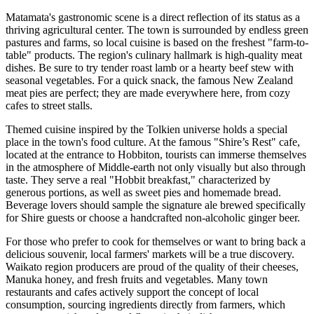
Matamata's gastronomic scene is a direct reflection of its status as a
thriving agricultural center. The town is surrounded by endless green
pastures and farms, so local cuisine is based on the freshest "farm-to-
table" products. The region's culinary hallmark is high-quality meat
dishes. Be sure to try tender roast lamb or a hearty beef stew with
seasonal vegetables. For a quick snack, the famous New Zealand
meat pies are perfect; they are made everywhere here, from cozy
cafes to street stalls.
Themed cuisine inspired by the Tolkien universe holds a special
place in the town's food culture. At the famous "Shire’s Rest" cafe,
located at the entrance to Hobbiton, tourists can immerse themselves
in the atmosphere of Middle-earth not only visually but also through
taste. They serve a real "Hobbit breakfast," characterized by
generous portions, as well as sweet pies and homemade bread.
Beverage lovers should sample the signature ale brewed specifically
for Shire guests or choose a handcrafted non-alcoholic ginger beer.
For those who prefer to cook for themselves or want to bring back a
delicious souvenir, local farmers' markets will be a true discovery.
Waikato region producers are proud of the quality of their cheeses,
Manuka honey, and fresh fruits and vegetables. Many town
restaurants and cafes actively support the concept of local
consumption, sourcing ingredients directly from farmers, which