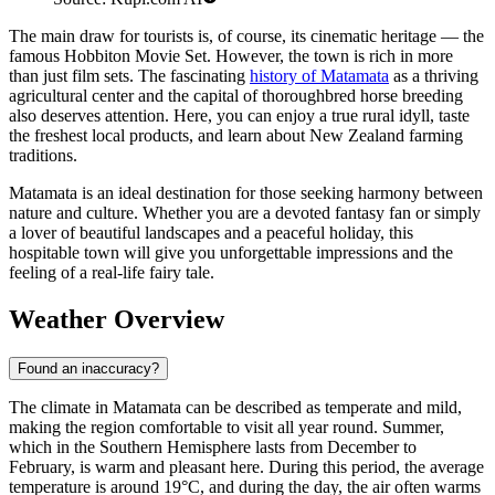
The main draw for tourists is, of course, its cinematic heritage — the
famous Hobbiton Movie Set. However, the town is rich in more
than just film sets. The fascinating
history of Matamata
as a thriving
agricultural center and the capital of thoroughbred horse breeding
also deserves attention. Here, you can enjoy a true rural idyll, taste
the freshest local products, and learn about New Zealand farming
traditions.
Matamata is an ideal destination for those seeking harmony between
nature and culture. Whether you are a devoted fantasy fan or simply
a lover of beautiful landscapes and a peaceful holiday, this
hospitable town will give you unforgettable impressions and the
feeling of a real-life fairy tale.
Weather Overview
Found an inaccuracy?
The climate in Matamata can be described as temperate and mild,
making the region comfortable to visit all year round. Summer,
which in the Southern Hemisphere lasts from December to
February, is warm and pleasant here. During this period, the average
temperature is around 19°C, and during the day, the air often warms