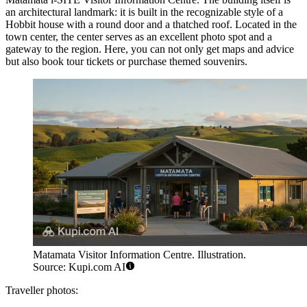
an architectural landmark: it is built in the recognizable style of a
Hobbit house with a round door and a thatched roof. Located in the
town center, the center serves as an excellent photo spot and a
gateway to the region. Here, you can not only get maps and advice
but also book tour tickets or purchase themed souvenirs.
Matamata Visitor Information Centre. Illustration.
Source: Kupi.com AI
Traveller photos: