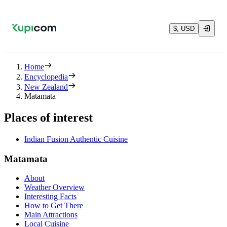
$, USD
Home
Encyclopedia
New Zealand
Matamata
Places of interest
Indian Fusion Authentic Cuisine
Matamata
About
Weather Overview
Interesting Facts
How to Get There
Main Attractions
Local Cuisine