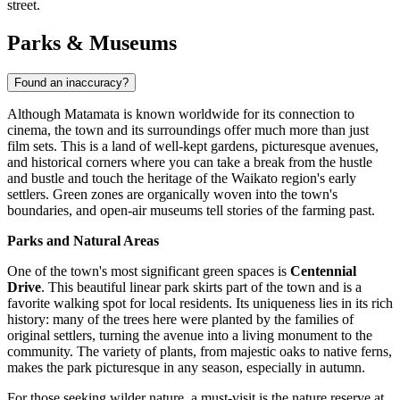
street.
Parks & Museums
Found an inaccuracy?
Although Matamata is known worldwide for its connection to
cinema, the town and its surroundings offer much more than just
film sets. This is a land of well-kept gardens, picturesque avenues,
and historical corners where you can take a break from the hustle
and bustle and touch the heritage of the Waikato region's early
settlers. Green zones are organically woven into the town's
boundaries, and open-air museums tell stories of the farming past.
Parks and Natural Areas
One of the town's most significant green spaces is
Centennial
Drive
. This beautiful linear park skirts part of the town and is a
favorite walking spot for local residents. Its uniqueness lies in its rich
history: many of the trees here were planted by the families of
original settlers, turning the avenue into a living monument to the
community. The variety of plants, from majestic oaks to native ferns,
makes the park picturesque in any season, especially in autumn.
For those seeking wilder nature, a must-visit is the nature reserve at