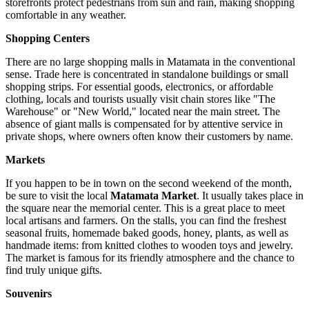
storefronts protect pedestrians from sun and rain, making shopping
comfortable in any weather.
Shopping Centers
There are no large shopping malls in Matamata in the conventional
sense. Trade here is concentrated in standalone buildings or small
shopping strips. For essential goods, electronics, or affordable
clothing, locals and tourists usually visit chain stores like "The
Warehouse" or "New World," located near the main street. The
absence of giant malls is compensated for by attentive service in
private shops, where owners often know their customers by name.
Markets
If you happen to be in town on the second weekend of the month,
be sure to visit the local
Matamata Market
. It usually takes place in
the square near the memorial center. This is a great place to meet
local artisans and farmers. On the stalls, you can find the freshest
seasonal fruits, homemade baked goods, honey, plants, as well as
handmade items: from knitted clothes to wooden toys and jewelry.
The market is famous for its friendly atmosphere and the chance to
find truly unique gifts.
Souvenirs