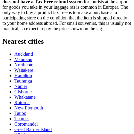
does not have a Tax Free refund system
for tourists at the airport
for goods you take in your luggage (as is common in Europe). The
only way to buy a product tax-free is to make a purchase at a
participating store on the condition that the item is shipped directly
to your home address abroad. For small souvenirs, this is usually not
practical, so expect to pay the price shown on the tag.
Nearest cities
Auckland
Manukau
Northcote
Waitakere
Hamilton
Tauranga
Napier
Gisborne
Whakatane
Rotorua
New Plymouth
Taupo
Thames
Coromandel
Great Barrier Island