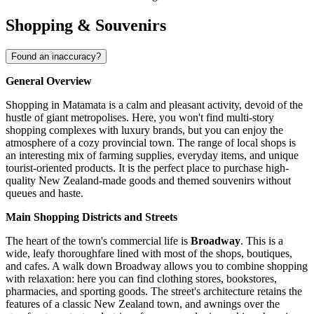
Shopping & Souvenirs
Found an inaccuracy?
General Overview
Shopping in Matamata is a calm and pleasant activity, devoid of the
hustle of giant metropolises. Here, you won't find multi-story
shopping complexes with luxury brands, but you can enjoy the
atmosphere of a cozy provincial town. The range of local shops is
an interesting mix of farming supplies, everyday items, and unique
tourist-oriented products. It is the perfect place to purchase high-
quality New Zealand-made goods and themed souvenirs without
queues and haste.
Main Shopping Districts and Streets
The heart of the town's commercial life is
Broadway
. This is a
wide, leafy thoroughfare lined with most of the shops, boutiques,
and cafes. A walk down Broadway allows you to combine shopping
with relaxation: here you can find clothing stores, bookstores,
pharmacies, and sporting goods. The street's architecture retains the
features of a classic New Zealand town, and awnings over the