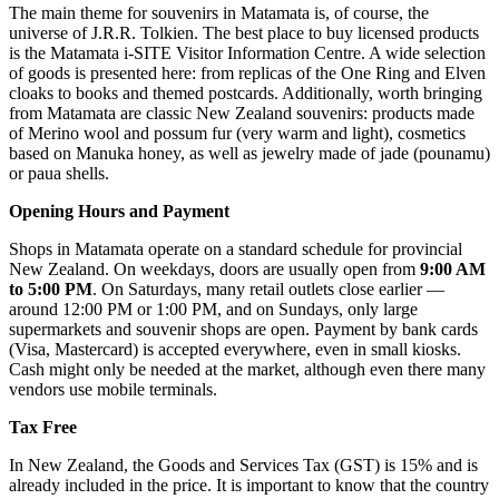
The main theme for souvenirs in Matamata is, of course, the
universe of J.R.R. Tolkien. The best place to buy licensed products
is the
Matamata i-SITE Visitor Information Centre
. A wide selection
of goods is presented here: from replicas of the One Ring and Elven
cloaks to books and themed postcards. Additionally, worth bringing
from Matamata are classic New Zealand souvenirs: products made
of Merino wool and possum fur (very warm and light), cosmetics
based on Manuka honey, as well as jewelry made of jade (pounamu)
or paua shells.
Opening Hours and Payment
Shops in Matamata operate on a standard schedule for provincial
New Zealand. On weekdays, doors are usually open from
9:00 AM
to 5:00 PM
. On Saturdays, many retail outlets close earlier —
around 12:00 PM or 1:00 PM, and on Sundays, only large
supermarkets and souvenir shops are open. Payment by bank cards
(Visa, Mastercard) is accepted everywhere, even in small kiosks.
Cash might only be needed at the market, although even there many
vendors use mobile terminals.
Tax Free
In New Zealand, the Goods and Services Tax (GST) is 15% and is
already included in the price. It is important to know that the country