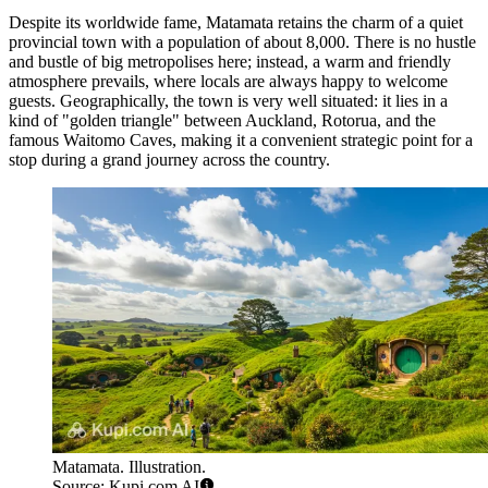
Despite its worldwide fame, Matamata retains the charm of a quiet
provincial town with a population of about 8,000. There is no hustle
and bustle of big metropolises here; instead, a warm and friendly
atmosphere prevails, where locals are always happy to welcome
guests. Geographically, the town is very well situated: it lies in a
kind of "golden triangle" between Auckland, Rotorua, and the
famous Waitomo Caves, making it a convenient strategic point for a
stop during a grand journey across the country.
Matamata. Illustration.
Source: Kupi.com AI