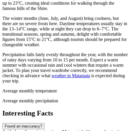
up to 23°C, creating ideal conditions for walking through the
famous hills of the Shire.
The winter months (June, July, and August) bring coolness, but
there are no severe frosts here. Daytime temperatures usually stay in
the 13–14°C range, while at night they can drop to 6–7°C. The
transitional seasons, spring and autumn, delight with comfortable
figures from 15°C to 21°C, although tourists should be prepared for
changeable weather.
Precipitation falls fairly evenly throughout the year, with the number
of rainy days varying from 10 to 15 per month. Expect a warm
summer with occasional rain and cool winters that require a warm
jacket. To plan your travel wardrobe correctly, we recommend
checking in advance what
weather in Matamata
is expected during
your trip.
Average monthly temperature
Average monthly precipitation
Interesting Facts
Found an inaccuracy?