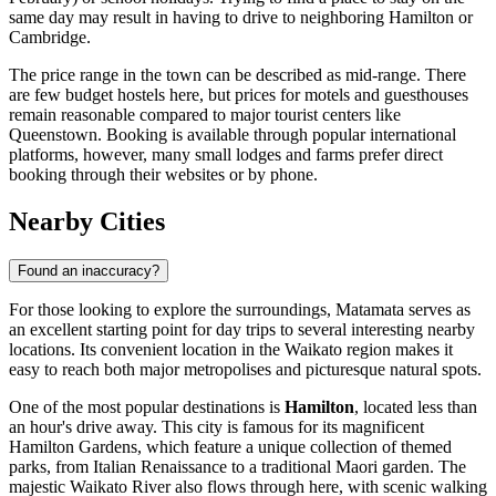
same day may result in having to drive to neighboring Hamilton or
Cambridge.
The price range in the town can be described as mid-range. There
are few budget hostels here, but prices for motels and guesthouses
remain reasonable compared to major tourist centers like
Queenstown. Booking is available through popular international
platforms, however, many small lodges and farms prefer direct
booking through their websites or by phone.
Nearby Cities
Found an inaccuracy?
For those looking to explore the surroundings, Matamata serves as
an excellent starting point for day trips to several interesting nearby
locations. Its convenient location in the Waikato region makes it
easy to reach both major metropolises and picturesque natural spots.
One of the most popular destinations is
Hamilton
, located less than
an hour's drive away. This city is famous for its magnificent
Hamilton Gardens, which feature a unique collection of themed
parks, from Italian Renaissance to a traditional Maori garden. The
majestic Waikato River also flows through here, with scenic walking