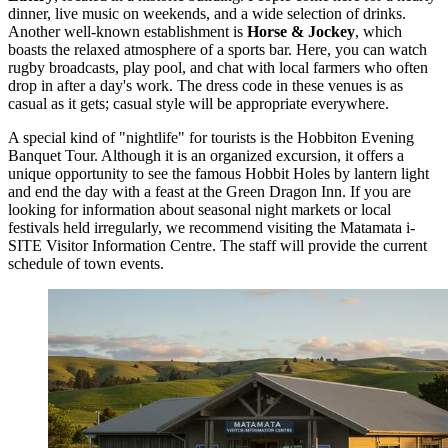
dinner, live music on weekends, and a wide selection of drinks.
Another well-known establishment is
Horse & Jockey
, which
boasts the relaxed atmosphere of a sports bar. Here, you can watch
rugby broadcasts, play pool, and chat with local farmers who often
drop in after a day's work. The dress code in these venues is as
casual as it gets; casual style will be appropriate everywhere.
A special kind of "nightlife" for tourists is the Hobbiton Evening
Banquet Tour. Although it is an organized excursion, it offers a
unique opportunity to see the famous Hobbit Holes by lantern light
and end the day with a feast at the Green Dragon Inn. If you are
looking for information about seasonal night markets or local
festivals held irregularly, we recommend visiting the
Matamata i-
SITE Visitor Information Centre
. The staff will provide the current
schedule of town events.