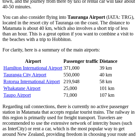
town, and the journey from there by taxi or rental car will take about
40-50 minutes.
You can also consider flying into
Tauranga Airport
(IATA: TRG),
located in the resort city of Tauranga on the coast. The distance to
Matamata is about 40 km, which also involves a short trip of less
than an hour. This is a great option if you want to combine a visit to
the beaches with a trip to Hobbiton.
For clarity, here is a summary of the main airports:
Airport
Passenger traffic
Distance
Hamilton International Airport
371,000
39 km
Tauranga City Airport
550,000
40 km
Rotorua International Airport
219,948
58 km
Whakatane Airport
25,000
101 km
Taupo Airport
71,000
107 km
Regarding rail connections, there is currently no active passenger
station in Matamata that accepts regular tourist trains. The railway in
this region is primarily used for freight transport. Travelers are
recommended to use the extensive network of intercity buses (such
as InterCity) or rent a car, which is the most popular way to get
around New Zealand, providing freedom in choosing your route and