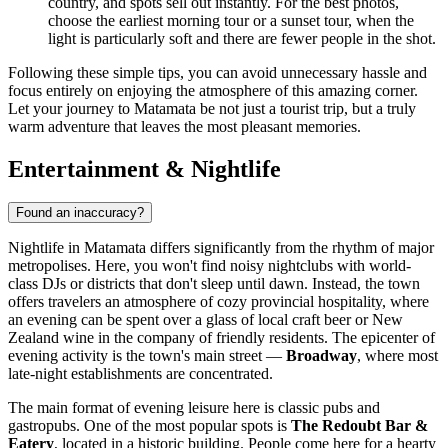
country, and spots sell out instantly. For the best photos,
choose the earliest morning tour or a sunset tour, when the
light is particularly soft and there are fewer people in the shot.
Following these simple tips, you can avoid unnecessary hassle and
focus entirely on enjoying the atmosphere of this amazing corner.
Let your journey to Matamata be not just a tourist trip, but a truly
warm adventure that leaves the most pleasant memories.
Entertainment & Nightlife
Found an inaccuracy?
Nightlife in Matamata differs significantly from the rhythm of major
metropolises. Here, you won't find noisy nightclubs with world-
class DJs or districts that don't sleep until dawn. Instead, the town
offers travelers an atmosphere of cozy provincial hospitality, where
an evening can be spent over a glass of local craft beer or New
Zealand wine in the company of friendly residents. The epicenter of
evening activity is the town's main street —
Broadway
, where most
late-night establishments are concentrated.
The main format of evening leisure here is classic pubs and
gastropubs. One of the most popular spots is
The Redoubt Bar &
Eatery
, located in a historic building. People come here for a hearty