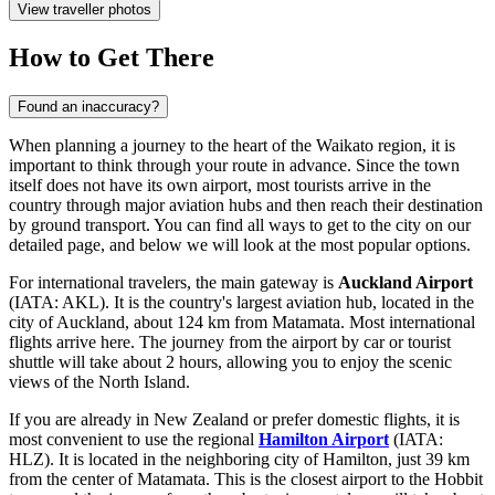
View traveller photos
How to Get There
Found an inaccuracy?
When planning a journey to the heart of the Waikato region, it is
important to think through your route in advance. Since the town
itself does not have its own airport, most tourists arrive in the
country through major aviation hubs and then reach their destination
by ground transport. You can find
all ways to get to the city
on our
detailed page, and below we will look at the most popular options.
For international travelers, the main gateway is
Auckland Airport
(IATA: AKL). It is the country's largest aviation hub, located in the
city of Auckland, about 124 km from Matamata. Most international
flights arrive here. The journey from the airport by car or tourist
shuttle will take about 2 hours, allowing you to enjoy the scenic
views of the North Island.
If you are already in New Zealand or prefer domestic flights, it is
most convenient to use the regional
Hamilton Airport
(IATA:
HLZ). It is located in the neighboring city of Hamilton, just 39 km
from the center of Matamata. This is the closest airport to the Hobbit