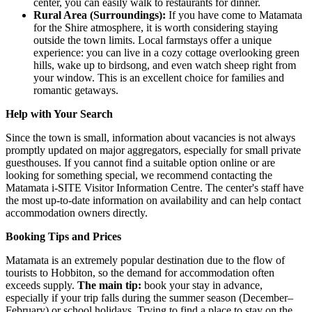
center, you can easily walk to restaurants for dinner.
Rural Area (Surroundings):
If you have come to Matamata
for the Shire atmosphere, it is worth considering staying
outside the town limits. Local farmstays offer a unique
experience: you can live in a cozy cottage overlooking green
hills, wake up to birdsong, and even watch sheep right from
your window. This is an excellent choice for families and
romantic getaways.
Help with Your Search
Since the town is small, information about vacancies is not always
promptly updated on major aggregators, especially for small private
guesthouses. If you cannot find a suitable option online or are
looking for something special, we recommend contacting the
Matamata i-SITE Visitor Information Centre
. The center's staff have
the most up-to-date information on availability and can help contact
accommodation owners directly.
Booking Tips and Prices
Matamata is an extremely popular destination due to the flow of
tourists to Hobbiton, so the demand for accommodation often
exceeds supply.
The main tip:
book your stay in advance,
especially if your trip falls during the summer season (December–
February) or school holidays. Trying to find a place to stay on the