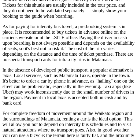
Tickets for this shuttle are usually included in the tour price, and
they do not need to be validated separately — simply show your
booking to the guide when boarding.
As for paying for intercity bus travel, a pre-booking system is in
place. It is recommended to buy tickets in advance online on the
carrier's website or at the i-SITE office. Paying the driver in cash
upon boarding is not always possible and depends on the availability
of seats, so it's best not to risk it. The cost of the trip varies
depending on the distance and the time of ticket purchase. There are
no special transport cards for intra-city trips in Matamata.
In the absence of developed public transport, a popular alternative is
taxis. Local services, such as Matamata Taxis, operate in the town.
It's better to order a car by phone in advance, as "hailing" one on the
street can be problematic, especially in the evening. Taxi apps (like
Uber) may work inconsistently due to the small number of drivers in
the region. Payment in local taxis is accepted both in cash and by
bank card.
For complete freedom of movement around the Waikato region and
the surroundings of Matamata, renting a car is the ideal option. This
will allow you not to depend on intercity bus schedules and to visit
natural attractions where no transport goes. Also, in good weather,
you can use a bicycle: the terrain here is fairly flat, and the proximity