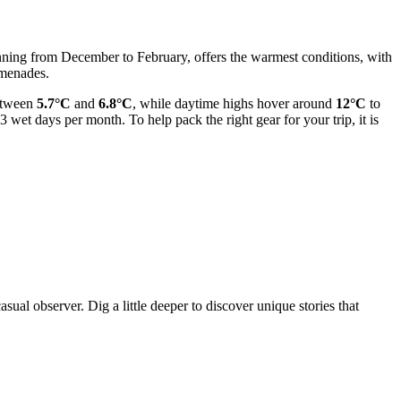
anning from December to February, offers the warmest conditions, with
omenades.
between
5.7°C
and
6.8°C
, while daytime highs hover around
12°C
to
3 wet days per month. To help pack the right gear for your trip, it is
ual observer. Dig a little deeper to discover unique stories that