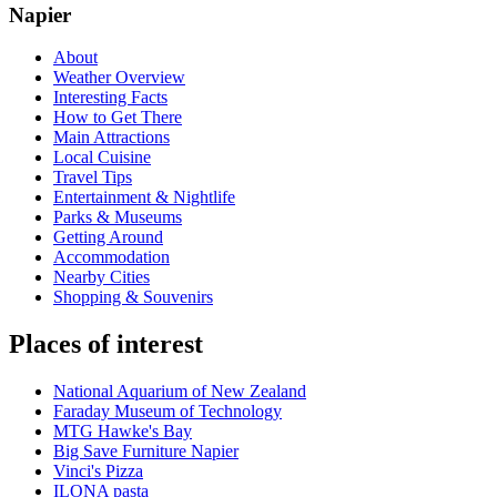
Napier
About
Weather Overview
Interesting Facts
How to Get There
Main Attractions
Local Cuisine
Travel Tips
Entertainment & Nightlife
Parks & Museums
Getting Around
Accommodation
Nearby Cities
Shopping & Souvenirs
Places of interest
National Aquarium of New Zealand
Faraday Museum of Technology
MTG Hawke's Bay
Big Save Furniture Napier
Vinci's Pizza
ILONA pasta