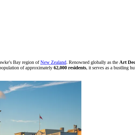
 Hawke's Bay region of
New Zealand
. Renowned globally as the
Art Dec
a population of approximately
62,000 residents
, it serves as a bustling h