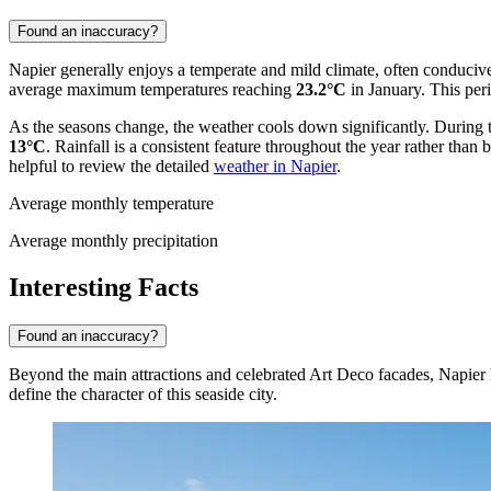
Found an inaccuracy?
Napier generally enjoys a temperate and mild climate, often conduciv
average maximum temperatures reaching
23.2°C
in January. This peri
As the seasons change, the weather cools down significantly. During
13°C
. Rainfall is a consistent feature throughout the year rather than
helpful to review the detailed
weather in Napier
.
Average monthly temperature
Average monthly precipitation
Interesting Facts
Found an inaccuracy?
Beyond the main attractions and celebrated Art Deco facades, Napier hol
define the character of this seaside city.