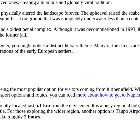
ved ones, creating a hilarious and globally viral tradition.
t physically altered the landscape forever. The upheaval raised the seab
l suburbs sit on ground that was completely underwater less than a centu
nd's oldest penal complex. Although it was decommissioned in 1993, the
he former jail.
y center, you might notice a distinct literary theme. Many of the streets
ations of the early European settlers.
being the most popular option for visitors coming from further afield. Wh
ansport options and routes, you can read
more about how to get to Napier
iently located just
5.1 km
from the city center. It is a busy regional h
tle. For those exploring the wider region, another option is
Taupo Airpo
take roughly
2 hours
.