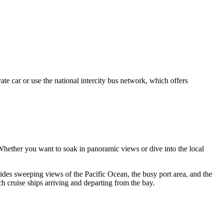
vate car or use the national intercity bus network, which offers
. Whether you want to soak in panoramic views or dive into the local
ovides sweeping views of the Pacific Ocean, the busy port area, and the
ch cruise ships arriving and departing from the bay.