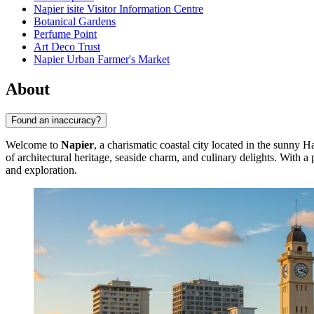
Napier isite Visitor Information Centre
Botanical Gardens
Perfume Point
Art Deco Trust
Napier Urban Farmer's Market
About
Found an inaccuracy?
Welcome to
Napier
, a charismatic coastal city located in the sunny
of architectural heritage, seaside charm, and culinary delights. With 
and exploration.