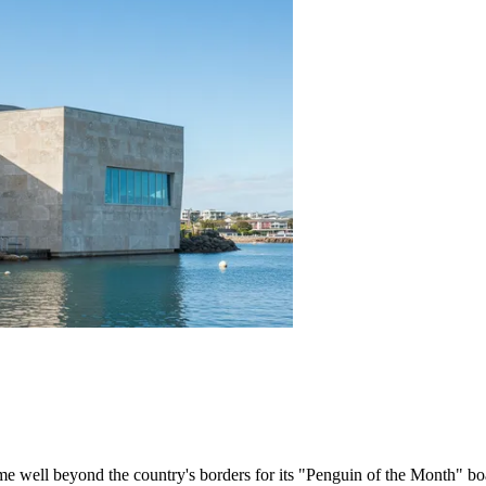
me well beyond the country's borders for its "Penguin of the Month" b