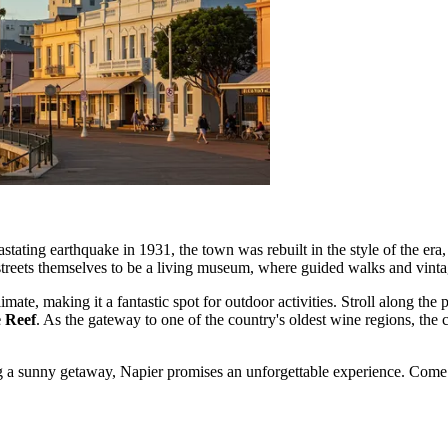
devastating earthquake in 1931, the town was rebuilt in the style of the e
streets themselves to be a living museum, where guided walks and vintag
mate, making it a fantastic spot for outdoor activities. Stroll along the
e Reef
. As the gateway to one of the country's oldest wine regions, the 
ng a sunny getaway, Napier promises an unforgettable experience. Come 