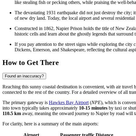
like stealing fish or pecking others, while praising the well-beha
The devastating 1931 earthquake did not just destroy the city; i
of new dry land. Today, the local airport and several residentia
Constructed in 1862,
Napier Prison
holds the title of New Zeala
historic cells and learn about the ghostly legends that surround t
If you pay attention to the street signs while exploring the cit
Dickens, Emerson, and Shakespeare, reflecting the cultural aspir
How to Get There
Found an inaccuracy?
Reaching this sunny coastal destination is convenient, with air travel 
connected to the rest of the country. For a detailed overview of all tr
The primary gateway is
Hawkes Bay Airport
(
NPE
), which is conven
into town typically takes approximately
10-15 minutes
by taxi or shut
110.5 km
away, meaning the onward journey to Napier by road will 
For clarity, here is a summary of the main airports:
Airport
Passenger traffic
Distance