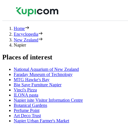
Home
Encyclopedia
New Zealand
Napier
Places of interest
National Aquarium of New Zealand
Faraday Museum of Technology
MTG Hawke's Bay
Big Save Furniture Napier
Vinci's Pizza
ILONA pasta
Napier isite Visitor Information Centre
Botanical Gardens
Perfume Point
Art Deco Trust
Napier Urban Farmer's Market