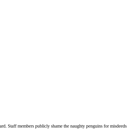
oard. Staff members publicly shame the naughty penguins for misdeeds