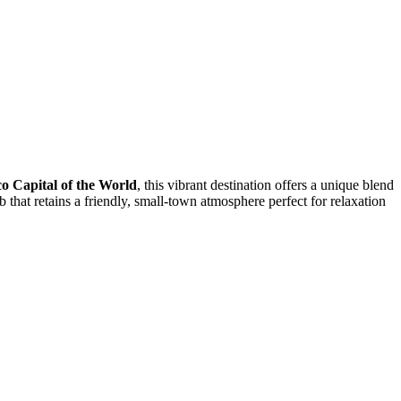
o Capital of the World
, this vibrant destination offers a unique blend
ub that retains a friendly, small-town atmosphere perfect for relaxation