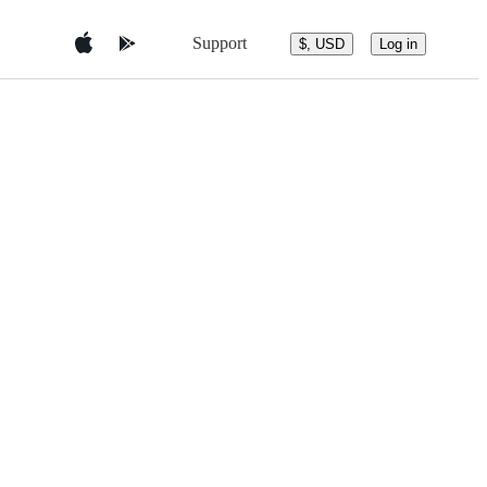
Support
$, USD
Log in