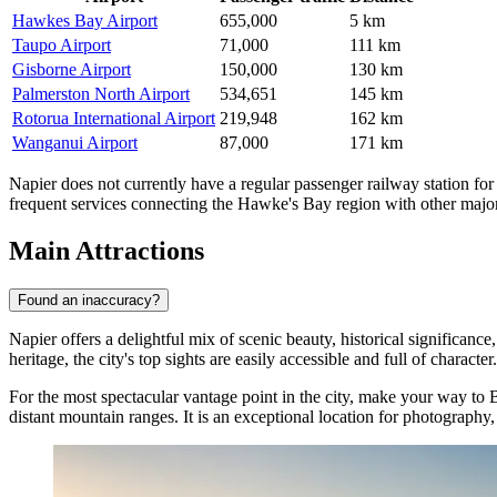
Hawkes Bay Airport
655,000
5 km
Taupo Airport
71,000
111 km
Gisborne Airport
150,000
130 km
Palmerston North Airport
534,651
145 km
Rotorua International Airport
219,948
162 km
Wanganui Airport
87,000
171 km
Napier does not currently have a regular passenger railway station for 
frequent services connecting the Hawke's Bay region with other major 
Main Attractions
Found an inaccuracy?
Napier offers a delightful mix of scenic beauty, historical significanc
heritage, the city's top sights are easily accessible and full of character.
For the most spectacular vantage point in the city, make your way to
B
distant mountain ranges. It is an exceptional location for photography,