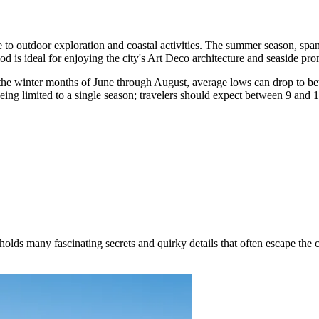
e to outdoor exploration and coastal activities. The summer season, sp
od is ideal for enjoying the city's Art Deco architecture and seaside pr
 the winter months of June through August, average lows can drop to 
 being limited to a single season; travelers should expect between 9 and 1
ds many fascinating secrets and quirky details that often escape the cas