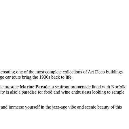
ra, creating one of the most complete collections of Art Deco buildings
e car tours bring the 1930s back to life.
 picturesque
Marine Parade
, a seafront promenade lined with Norfolk
city is also a paradise for food and wine enthusiasts looking to sample
and immerse yourself in the jazz-age vibe and scenic beauty of this