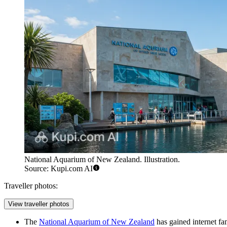
National Aquarium of New Zealand. Illustration.
Source: Kupi.com AI
Traveller photos:
View traveller photos
The
National Aquarium of New Zealand
has gained internet fa