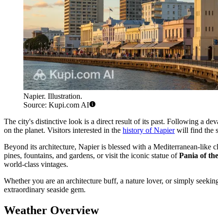
Napier. Illustration.
Source: Kupi.com AI
The city's distinctive look is a direct result of its past. Following a 
on the planet. Visitors interested in the
history of Napier
will find the 
Beyond its architecture, Napier is blessed with a Mediterranean-like cli
pines, fountains, and gardens, or visit the iconic statue of
Pania of th
world-class vintages.
Whether you are an architecture buff, a nature lover, or simply seeki
extraordinary seaside gem.
Weather Overview