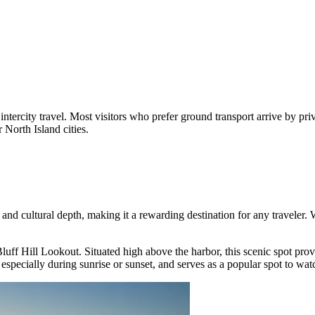
intercity travel. Most visitors who prefer ground transport arrive by pri
North Island cities.
e, and cultural depth, making it a rewarding destination for any traveler
luff Hill Lookout
. Situated high above the harbor, this scenic spot pr
 especially during sunrise or sunset, and serves as a popular spot to wat