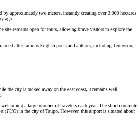
ed by approximately two meters, instantly creating over 3,000 hectares
ry ago.
 site remains open for tours, allowing brave visitors to explore the
 are named after famous English poets and authors, including Tennyson,
ile the city is tucked away on the east coast, it remains well-
.
ub, welcoming a large number of travelers each year. The short commute
rt
(
TUO
) in the city of Taupo. However, this airport is situated about