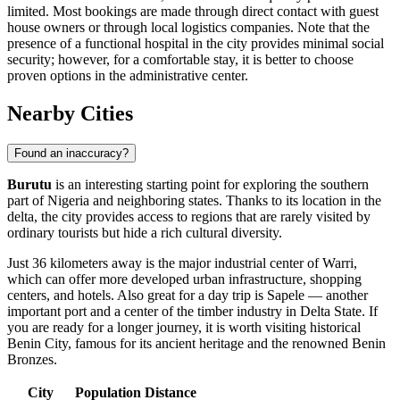
limited. Most bookings are made through direct contact with guest
house owners or through local logistics companies. Note that the
presence of a functional hospital in the city provides minimal social
security; however, for a comfortable stay, it is better to choose
proven options in the administrative center.
Nearby Cities
Found an inaccuracy?
Burutu
is an interesting starting point for exploring the southern
part of Nigeria and neighboring states. Thanks to its location in the
delta, the city provides access to regions that are rarely visited by
ordinary tourists but hide a rich cultural diversity.
Just 36 kilometers away is the major industrial center of
Warri
,
which can offer more developed urban infrastructure, shopping
centers, and hotels. Also great for a day trip is
Sapele
— another
important port and a center of the timber industry in Delta State. If
you are ready for a longer journey, it is worth visiting historical
Benin City
, famous for its ancient heritage and the renowned Benin
Bronzes.
City
Population
Distance