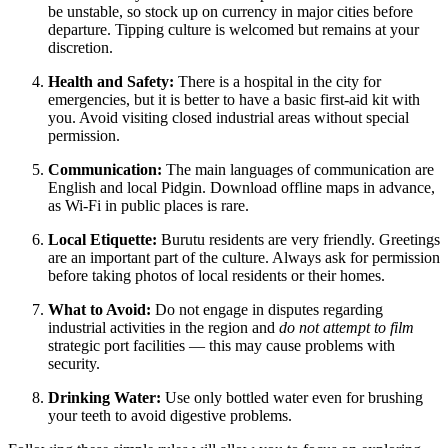
be unstable, so stock up on currency in major cities before
departure. Tipping culture is welcomed but remains at your
discretion.
Health and Safety:
There is a hospital in the city for
emergencies, but it is better to have a basic first-aid kit with
you. Avoid visiting closed industrial areas without special
permission.
Communication:
The main languages of communication are
English and local Pidgin. Download offline maps in advance,
as Wi-Fi in public places is rare.
Local Etiquette:
Burutu residents are very friendly. Greetings
are an important part of the culture. Always ask for permission
before taking photos of local residents or their homes.
What to Avoid:
Do not engage in disputes regarding
industrial activities in the region and
do not attempt to film
strategic port facilities — this may cause problems with
security.
Drinking Water:
Use only bottled water even for brushing
your teeth to avoid digestive problems.