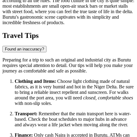
according to all the rules. The food culture in the city is quite simple:
most establishments are small open-air snack bars or market stalls
with street food, where you can feel the true taste of life in the delta.
Burutu's gastronomic scene captivates with its simplicity and
incredible freshness of products.
Travel Tips
Found an inaccuracy?
Preparing for a trip to such an original and industrial city as Burutu
requires special attention to detail. Our tips will help you make your
journey as comfortable and safe as possible.
Clothing and Items:
Choose light clothing made of natural
fabrics, as it is very humid and hot in the Niger Delta. Be sure
to bring a reliable insect repellent and sunscreen. For walks
around the port area, you will need
closed, comfortable shoes
with non-slip soles.
Transport:
Remember that the main transport here is water-
based. Check the boat schedules to major hubs in advance
and always wear a life jacket when moving along the river.
Finance:
Only cash Naira is accepted in Burutu. ATMs can