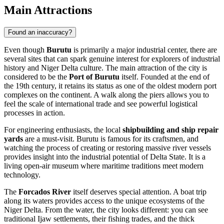
Main Attractions
Found an inaccuracy?
Even though
Burutu
is primarily a major industrial center, there are
several sites that can spark genuine interest for explorers of industrial
history and Niger Delta culture. The main attraction of the city is
considered to be the
Port of Burutu
itself. Founded at the end of
the 19th century, it retains its status as one of the oldest modern port
complexes on the continent. A walk along the piers allows you to
feel the scale of international trade and see powerful logistical
processes in action.
For engineering enthusiasts, the local
shipbuilding and ship repair
yards
are a must-visit. Burutu is famous for its craftsmen, and
watching the process of creating or restoring massive river vessels
provides insight into the industrial potential of Delta State. It is a
living open-air museum where maritime traditions meet modern
technology.
The
Forcados River
itself deserves special attention. A boat trip
along its waters provides access to the unique ecosystems of the
Niger Delta. From the water, the city looks different: you can see
traditional Ijaw settlements, their fishing trades, and the thick