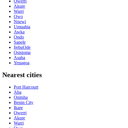
Owerri
Akure
Warri
Owo
Nnewi
Umuahia
Awka
Ondo
Sapele
IjebuOde
Osisioma
Asaba
Yenagoa
Nearest cities
Port Harcourt
Aba
Onitsha
Benin City
Ikare
Owerri
Akure
Warri