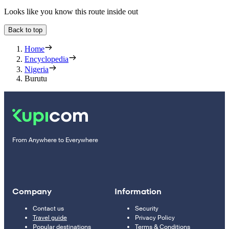
Looks like you know this route inside out
Back to top
Home
Encyclopedia
Nigeria
Burutu
From Anywhere to Everywhere
Company
Information
Contact us
Security
Travel guide
Privacy Policy
Popular destinations
Terms & Conditions