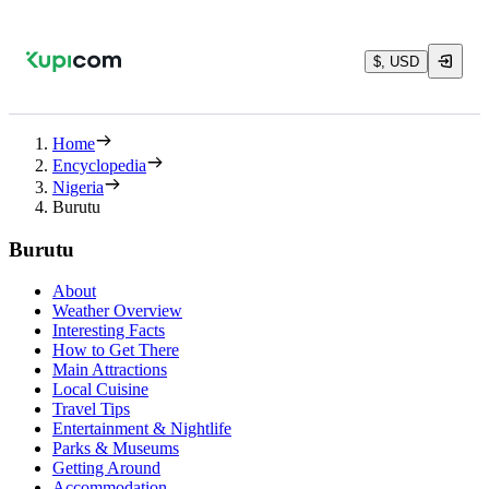
$, USD
Home
Encyclopedia
Nigeria
Burutu
Burutu
About
Weather Overview
Interesting Facts
How to Get There
Main Attractions
Local Cuisine
Travel Tips
Entertainment & Nightlife
Parks & Museums
Getting Around
Accommodation