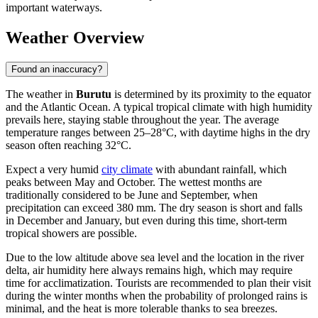
important waterways.
Weather Overview
Found an inaccuracy?
The weather in
Burutu
is determined by its proximity to the equator
and the Atlantic Ocean. A typical tropical climate with high humidity
prevails here, staying stable throughout the year. The average
temperature ranges between 25–28°C, with daytime highs in the dry
season often reaching 32°C.
Expect a very humid
city climate
with abundant rainfall, which
peaks between May and October. The wettest months are
traditionally considered to be June and September, when
precipitation can exceed 380 mm. The dry season is short and falls
in December and January, but even during this time, short-term
tropical showers are possible.
Due to the low altitude above sea level and the location in the river
delta, air humidity here always remains high, which may require
time for acclimatization. Tourists are recommended to plan their visit
during the winter months when the probability of prolonged rains is
minimal, and the heat is more tolerable thanks to sea breezes.