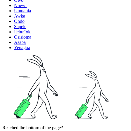
Owo
Nnewi
Umuahia
Awka
Ondo
Sapele
IjebuOde
Osisioma
Asaba
Yenagoa
Reached the bottom of the page?