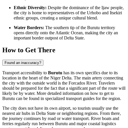
Ethnic Diversity:
Despite the dominance of the Ijaw people,
the city is home to representatives of the Urhobo and Itsekiri
ethnic groups, creating a unique cultural blend.
Water Borders:
The southern tip of the Burutu territory
opens directly onto the Atlantic Ocean, making the city an
important border outpost of Delta State.
How to Get There
Found an inaccuracy?
Transport accessibility to
Burutu
has its own specifics due to its
location in the heart of the Niger Delta. The main artery connecting
the city with the outside world is the Forcados River. Travelers
should be prepared for the fact that a significant part of the route will
likely be by water. More detailed information on
how to get to
Burutu
can be found in specialized transport guides for the region.
The city does not have its own airport, so tourists usually use the
nearest air hubs in Delta State or neighboring regions. From there,
the journey continues by road or water transport. River boats and
ferries regularly run between Burutu and major coastal logistics