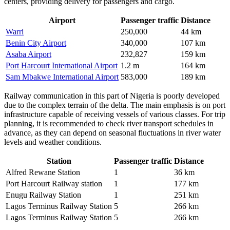
centers, providing delivery for passengers and cargo.
Airport
Passenger traffic
Distance
Warri
250,000
44 km
Benin City Airport
340,000
107 km
Asaba Airport
232,827
159 km
Port Harcourt International Airport
1.2 m
164 km
Sam Mbakwe International Airport
583,000
189 km
Railway communication in this part of Nigeria is poorly developed
due to the complex terrain of the delta. The main emphasis is on port
infrastructure capable of receiving vessels of various classes. For trip
planning, it is recommended to check river transport schedules in
advance, as they can depend on seasonal fluctuations in river water
levels and weather conditions.
Station
Passenger traffic
Distance
Alfred Rewane Station
1
36 km
Port Harcourt Railway station
1
177 km
Enugu Railway Station
1
251 km
Lagos Terminus Railway Station
5
266 km
Lagos Terminus Railway Station
5
266 km