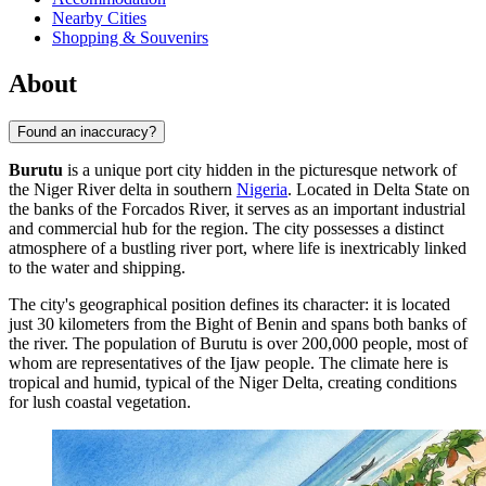
Nearby Cities
Shopping & Souvenirs
About
Found an inaccuracy?
Burutu
is a unique port city hidden in the picturesque network of
the Niger River delta in southern
Nigeria
. Located in Delta State on
the banks of the Forcados River, it serves as an important industrial
and commercial hub for the region. The city possesses a distinct
atmosphere of a bustling river port, where life is inextricably linked
to the water and shipping.
The city's geographical position defines its character: it is located
just 30 kilometers from the Bight of Benin and spans both banks of
the river. The population of
Burutu
is over 200,000 people, most of
whom are representatives of the Ijaw people. The climate here is
tropical and humid, typical of the Niger Delta, creating conditions
for lush coastal vegetation.