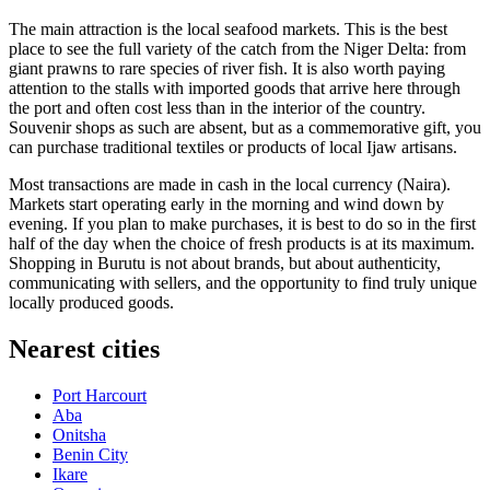
The main attraction is the local seafood markets. This is the best
place to see the full variety of the catch from the Niger Delta: from
giant prawns to rare species of river fish. It is also worth paying
attention to the stalls with imported goods that arrive here through
the port and often cost less than in the interior of the country.
Souvenir shops as such are absent, but as a commemorative gift, you
can purchase traditional textiles or products of local Ijaw artisans.
Most transactions are made in cash in the local currency (Naira).
Markets start operating early in the morning and wind down by
evening. If you plan to make purchases, it is best to do so in the first
half of the day when the choice of fresh products is at its maximum.
Shopping in Burutu is not about brands, but about authenticity,
communicating with sellers, and the opportunity to find truly unique
locally produced goods.
Nearest cities
Port Harcourt
Aba
Onitsha
Benin City
Ikare