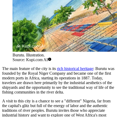
Burutu. Illustration.
Source: Kupi.com AI
The main feature of the city is its
rich historical heritage
: Burutu was
founded by the Royal Niger Company and became one of the first
modern ports in Africa, starting its operations in 1887. Today,
travelers are drawn here primarily by the industrial aesthetics of the
shipyards and the opportunity to see the traditional way of life of the
fishing communities in the river delta.
A visit to this city is a chance to see a "different" Nigeria, far from
the capital's glitz but full of the energy of labor and the authentic
traditions of river peoples. Burutu invites those who appreciate
industrial history and want to explore one of West Africa's most