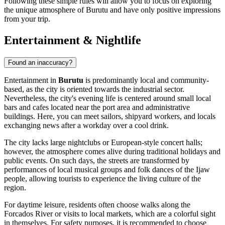
Following these simple rules will allow you to focus on exploring
the unique atmosphere of Burutu and have only positive impressions
from your trip.
Entertainment & Nightlife
Found an inaccuracy?
Entertainment in
Burutu
is predominantly local and community-
based, as the city is oriented towards the industrial sector.
Nevertheless, the city's evening life is centered around small local
bars and cafes located near the port area and administrative
buildings. Here, you can meet sailors, shipyard workers, and locals
exchanging news after a workday over a cool drink.
The city lacks large nightclubs or European-style concert halls;
however, the atmosphere comes alive during traditional holidays and
public events. On such days, the streets are transformed by
performances of local musical groups and folk dances of the Ijaw
people, allowing tourists to experience the living culture of the
region.
For daytime leisure, residents often choose walks along the
Forcados River or visits to local markets, which are a colorful sight
in themselves. For safety purposes, it is recommended to choose