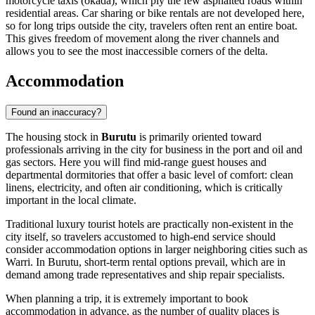
motorcycle taxis (okada), which ply the few asphalted roads within
residential areas. Car sharing or bike rentals are not developed here,
so for long trips outside the city, travelers often rent an entire boat.
This gives freedom of movement along the river channels and
allows you to see the most inaccessible corners of the delta.
Accommodation
Found an inaccuracy?
The housing stock in
Burutu
is primarily oriented toward
professionals arriving in the city for business in the port and oil and
gas sectors. Here you will find mid-range guest houses and
departmental dormitories that offer a basic level of comfort: clean
linens, electricity, and often air conditioning, which is critically
important in the local climate.
Traditional luxury tourist hotels are practically non-existent in the
city itself, so travelers accustomed to high-end service should
consider accommodation options in larger neighboring cities such as
Warri. In Burutu, short-term rental options prevail, which are in
demand among trade representatives and ship repair specialists.
When planning a trip, it is extremely important to book
accommodation in advance, as the number of quality places is