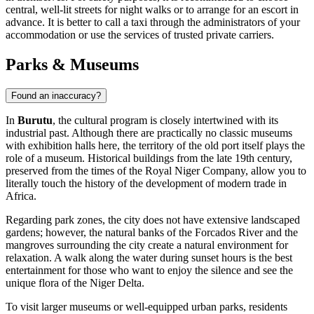
central, well-lit streets for night walks or to arrange for an escort in
advance. It is better to call a taxi through the administrators of your
accommodation or use the services of trusted private carriers.
Parks & Museums
Found an inaccuracy?
In
Burutu
, the cultural program is closely intertwined with its
industrial past. Although there are practically no classic museums
with exhibition halls here, the territory of the old port itself plays the
role of a museum. Historical buildings from the late 19th century,
preserved from the times of the Royal Niger Company, allow you to
literally touch the history of the development of modern trade in
Africa.
Regarding park zones, the city does not have extensive landscaped
gardens; however, the natural banks of the Forcados River and the
mangroves surrounding the city create a natural environment for
relaxation. A walk along the water during sunset hours is the best
entertainment for those who want to enjoy the silence and see the
unique flora of the Niger Delta.
To visit larger museums or well-equipped urban parks, residents