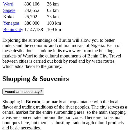
Warri
830,106
36 km
Sapele
242,652
62 km
Koko
25,792
73 km
Yenagoa
380,000
103 km
Benin City
1,147,188
109 km
Exploring the surroundings of Burutu will allow you to better
understand the economic and cultural mosaic of Nigeria. Each of
these destinations is unique in its own way: from the bustling
markets of Warri to the cultural monuments of Benin City. Travel
between cities is carried out both by road and by water routes,
which adds flavor to the journey.
Shopping & Souvenirs
Found an inaccuracy?
Shopping in
Burutu
is primarily an acquaintance with the local
flavor and trading traditions of the river peoples. The city serves as a
central market for the entire surrounding area, so the main shopping
areas are concentrated around the port zone. There are no fashion
boutiques here, but there is a bustling trade in agricultural products
and basic necessities.