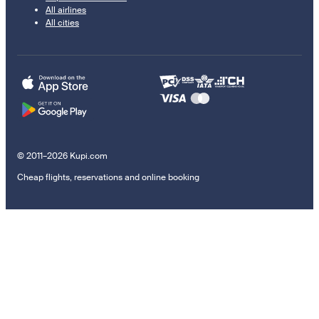
All airlines
All cities
© 2011–2026 Kupi.com
Cheap flights, reservations and online booking