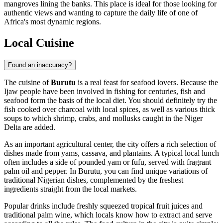
mangroves lining the banks. This place is ideal for those looking for
authentic views and wanting to capture the daily life of one of
Africa's most dynamic regions.
Local Cuisine
Found an inaccuracy?
The cuisine of
Burutu
is a real feast for seafood lovers. Because the
Ijaw people have been involved in fishing for centuries, fish and
seafood form the basis of the local diet. You should definitely try the
fish cooked over charcoal with local spices, as well as various thick
soups to which shrimp, crabs, and mollusks caught in the Niger
Delta are added.
As an important agricultural center, the city offers a rich selection of
dishes made from yams, cassava, and plantains. A typical local lunch
often includes a side of pounded yam or fufu, served with fragrant
palm oil and pepper. In Burutu, you can find unique variations of
traditional Nigerian dishes, complemented by the freshest
ingredients straight from the local markets.
Popular drinks include freshly squeezed tropical fruit juices and
traditional palm wine, which locals know how to extract and serve