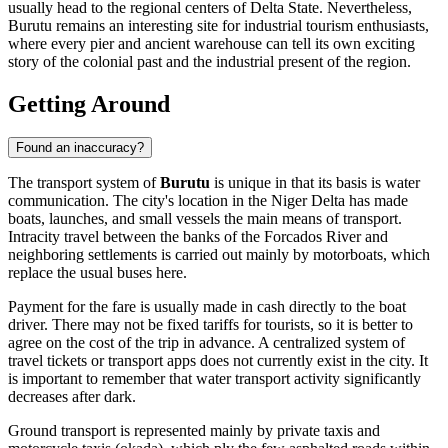
usually head to the regional centers of Delta State. Nevertheless,
Burutu remains an interesting site for industrial tourism enthusiasts,
where every pier and ancient warehouse can tell its own exciting
story of the colonial past and the industrial present of the region.
Getting Around
Found an inaccuracy?
The transport system of
Burutu
is unique in that its basis is water
communication. The city's location in the Niger Delta has made
boats, launches, and small vessels the main means of transport.
Intracity travel between the banks of the Forcados River and
neighboring settlements is carried out mainly by motorboats, which
replace the usual buses here.
Payment for the fare is usually made in cash directly to the boat
driver. There may not be fixed tariffs for tourists, so it is better to
agree on the cost of the trip in advance. A centralized system of
travel tickets or transport apps does not currently exist in the city. It
is important to remember that water transport activity significantly
decreases after dark.
Ground transport is represented mainly by private taxis and