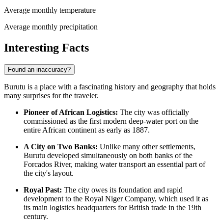
Average monthly temperature
Average monthly precipitation
Interesting Facts
Found an inaccuracy?
Burutu is a place with a fascinating history and geography that holds
many surprises for the traveler.
Pioneer of African Logistics:
The city was officially
commissioned as the first modern deep-water port on the
entire African continent as early as 1887.
A City on Two Banks:
Unlike many other settlements,
Burutu developed simultaneously on both banks of the
Forcados River, making water transport an essential part of
the city's layout.
Royal Past:
The city owes its foundation and rapid
development to the Royal Niger Company, which used it as
its main logistics headquarters for British trade in the 19th
century.