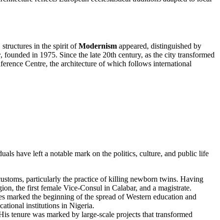
structures in the spirit of
Modernism
appeared, distinguished by
r
, founded in 1975. Since the late 20th century, as the city transformed
erence Centre, the architecture of which follows international
uals have left a notable mark on the politics, culture, and public life
ustoms, particularly the practice of killing newborn twins. Having
ion, the first female Vice-Consul in Calabar, and a magistrate.
es marked the beginning of the spread of Western education and
tional institutions in Nigeria.
is tenure was marked by large-scale projects that transformed