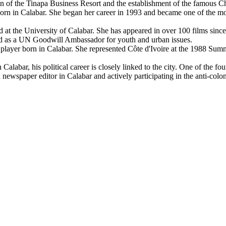
tion of the Tinapa Business Resort and the establishment of the famous C
n in Calabar. She began her career in 1993 and became one of the mos
t the University of Calabar. She has appeared in over 100 films since th
nted as a UN Goodwill Ambassador for youth and urban issues.
layer born in Calabar. She represented Côte d'Ivoire at the 1988 Summ
labar, his political career is closely linked to the city. One of the fo
s a newspaper editor in Calabar and actively participating in the anti-col