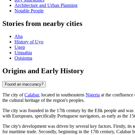
Architecture and Urban Planning
Notable People
Stories from nearby cities
Aba
History of Uyo
Ugep
Umuahia
Osisioma
Origins and Early History
Found an inaccuracy?
The city of
Calabar
, located in southeastern
Nigeria
at the confluence 
the cultural heritage of the region's peoples.
The city was founded in the 17th century by the Efik people and was o
with Europeans, specifically Portuguese navigators, as early as the 
The city's development was driven by several key factors. Firstly, its
s
for maritime trade. Secondly, beginning in the 17th century, Calabar be