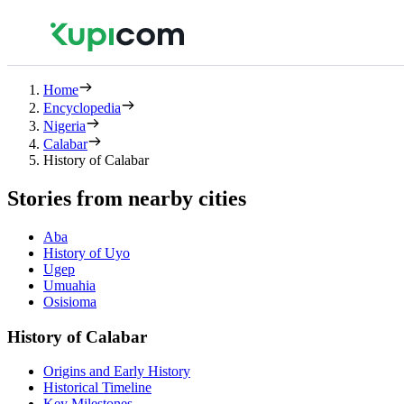
Home
Encyclopedia
Nigeria
Calabar
History of Calabar
Stories from nearby cities
Aba
History of Uyo
Ugep
Umuahia
Osisioma
History of Calabar
Origins and Early History
Historical Timeline
Key Milestones