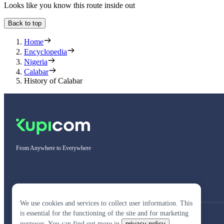
Looks like you know this route inside out
Back to top
Home
Encyclopedia
Nigeria
Calabar
History of Calabar
From Anywhere to Everywhere
We use cookies and services to collect user information. This
is essential for the functioning of the site and for marketing
purposes. You can find out more in
privacy policy
.