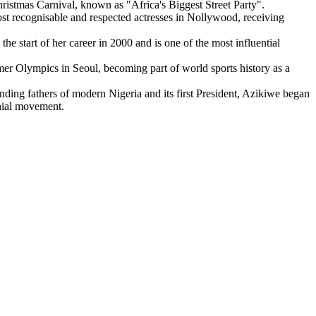
hristmas Carnival, known as "Africa's Biggest Street Party".
t recognisable and respected actresses in Nollywood, receiving
e start of her career in 2000 and is one of the most influential
er Olympics in Seoul, becoming part of world sports history as a
unding fathers of modern Nigeria and its first President, Azikiwe began
onial movement.