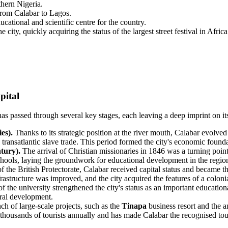
thern Nigeria.
from Calabar to Lagos.
ational and scientific centre for the country.
 city, quickly acquiring the status of the largest street festival in Afri
pital
 has passed through several key stages, each leaving a deep imprint on i
es).
Thanks to its strategic position at the river mouth, Calabar evolved i
e transatlantic slave trade. This period formed the city's economic found
tury).
The arrival of Christian missionaries in 1846 was a turning point i
 schools, laying the groundwork for educational development in the regio
f the British Protectorate, Calabar received capital status and became 
rastructure was improved, and the city acquired the features of a colonia
 the university strengthened the city's status as an important educationa
ural development.
h of large-scale projects, such as the
Tinapa
business resort and the 
 thousands of tourists annually and has made Calabar the recognised tou