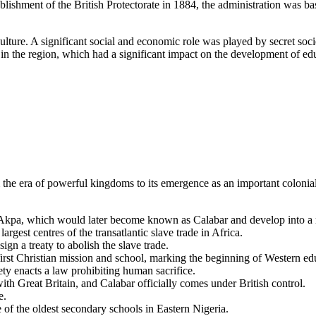
tablishment of the British Protectorate in 1884, the administration was bas
lture. A significant social and economic role was played by secret soci
 in the region, which had a significant impact on the development of edu
m the era of powerful kingdoms to its emergence as an important coloni
Akpa, which would later become known as Calabar and develop into a m
rgest centres of the transatlantic slave trade in Africa.
n a treaty to abolish the slave trade.
irst Christian mission and school, marking the beginning of Western edu
ety enacts a law prohibiting human sacrifice.
ith Great Britain, and Calabar officially comes under British control.
e.
f the oldest secondary schools in Eastern Nigeria.