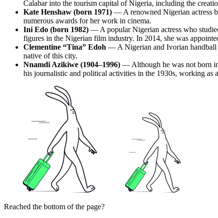
Calabar into the tourism capital of Nigeria, including the crea
Kate Henshaw (born 1971)
— A renowned Nigerian actress bor
numerous awards for her work in cinema.
Ini Edo (born 1982)
— A popular Nigerian actress who studied a
figures in the Nigerian film industry. In 2014, she was appoi
Clementine “Tina” Edoh
— A Nigerian and Ivorian handball p
native of this city.
Nnamdi Azikiwe (1904–1996)
— Although he was not born in Ca
his journalistic and political activities in the 1930s, working a
Reached the bottom of the page?