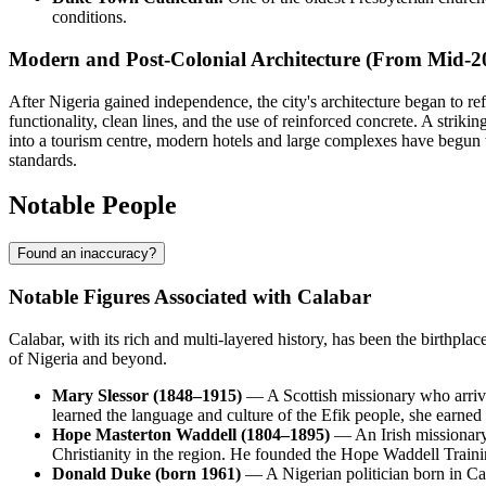
conditions.
Modern and Post-Colonial Architecture (From Mid-2
After Nigeria gained independence, the city's architecture began to refl
functionality, clean lines, and the use of reinforced concrete. A strikin
into a tourism centre, modern hotels and large complexes have begun t
standards.
Notable People
Found an inaccuracy?
Notable Figures Associated with Calabar
Calabar, with its rich and multi-layered history, has been the birthplace
of Nigeria and beyond.
Mary Slessor (1848–1915)
— A Scottish missionary who arrived
learned the language and culture of the Efik people, she earned 
Hope Masterton Waddell (1804–1895)
— An Irish missionary 
Christianity in the region. He founded the Hope Waddell Trainin
Donald Duke (born 1961)
— A Nigerian politician born in Ca