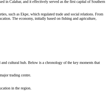
ed in Calabar, and it effectively served as the first capital of Southern
eties, such as Ekpe, which regulated trade and social relations. From
cation. The economy, initially based on fishing and agriculture,
al and cultural hub. Below is a chronology of the key moments that
ajor trading centre.
cation in the region.