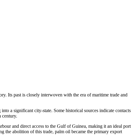
ry. Its past is closely interwoven with the era of maritime trade and
o a significant city-state. Some historical sources indicate contacts
 century.
rbour and direct access to the Gulf of Guinea, making it an ideal port
ng the abolition of this trade, palm oil became the primary export