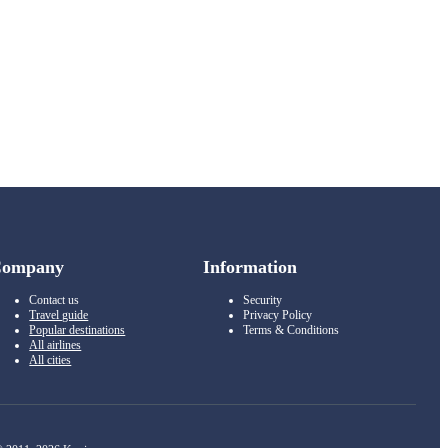
Company
Information
Contact us
Security
Travel guide
Privacy Policy
Popular destinations
Terms & Conditions
All airlines
All cities