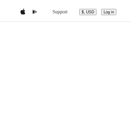
Support
$, USD
Log in