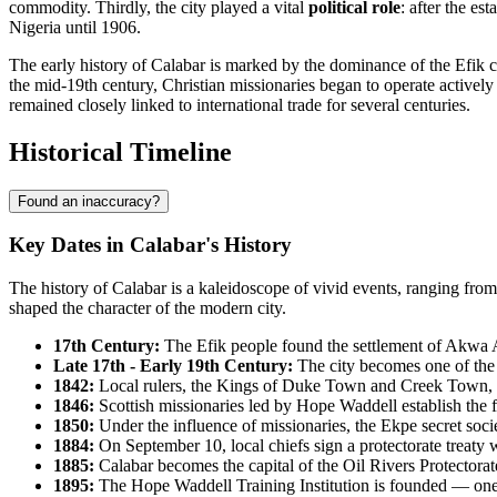
commodity. Thirdly, the city played a vital
political role
: after the es
Nigeria until 1906.
The early history of Calabar is marked by the dominance of the Efik cu
the mid-19th century, Christian missionaries began to operate actively
remained closely linked to international trade for several centuries.
Historical Timeline
Found an inaccuracy?
Key Dates in Calabar's History
The history of Calabar is a kaleidoscope of vivid events, ranging fro
shaped the character of the modern city.
17th Century:
The Efik people found the settlement of Akwa 
Late 17th - Early 19th Century:
The city becomes one of the la
1842:
Local rulers, the Kings of Duke Town and Creek Town, sig
1846:
Scottish missionaries led by Hope Waddell establish the f
1850:
Under the influence of missionaries, the Ekpe secret soci
1884:
On September 10, local chiefs sign a protectorate treaty w
1885:
Calabar becomes the capital of the Oil Rivers Protectorat
1895:
The Hope Waddell Training Institution is founded — one o