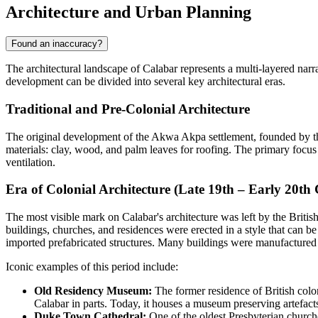
Architecture and Urban Planning
Found an inaccuracy?
The architectural landscape of Calabar represents a multi-layered narr
development can be divided into several key architectural eras.
Traditional and Pre-Colonial Architecture
The original development of the Akwa Akpa settlement, founded by the 
materials: clay, wood, and palm leaves for roofing. The primary focus
ventilation.
Era of Colonial Architecture (Late 19th – Early 20th
The most visible mark on Calabar's architecture was left by the British
buildings, churches, and residences were erected in a style that can b
imported prefabricated structures. Many buildings were manufactured 
Iconic examples of this period include:
Old Residency Museum:
The former residence of British colon
Calabar in parts. Today, it houses a museum preserving artefacts 
Duke Town Cathedral:
One of the oldest Presbyterian churches