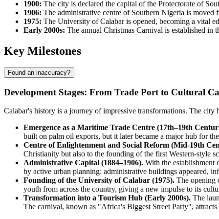
1900:
The city is declared the capital of the Protectorate of Sou
1906:
The administrative centre of Southern Nigeria is moved 
1975:
The University of Calabar is opened, becoming a vital educ
Early 2000s:
The annual Christmas Carnival is established in the
Key Milestones
Found an inaccuracy?
Development Stages: From Trade Port to Cultural Ca
Calabar's history is a journey of impressive transformations. The city
Emergence as a Maritime Trade Centre (17th–19th Centuri
built on palm oil exports, but it later became a major hub for th
Centre of Enlightenment and Social Reform (Mid-19th Cen
Christianity but also to the founding of the first Western-style
Administrative Capital (1884–1906).
With the establishment o
by active urban planning: administrative buildings appeared, inf
Founding of the University of Calabar (1975).
The opening of
youth from across the country, giving a new impulse to its cult
Transformation into a Tourism Hub (Early 2000s).
The launc
The carnival, known as "Africa's Biggest Street Party", attracts