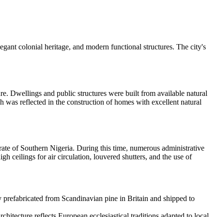
egant colonial heritage, and modern functional structures. The city's
e. Dwellings and public structures were built from available natural
h was reflected in the construction of homes with excellent natural
torate of Southern Nigeria. During this time, numerous administrative
igh ceilings for air circulation, louvered shutters, and the use of
ly prefabricated from Scandinavian pine in Britain and shipped to
chitecture reflects European ecclesiastical traditions adapted to local