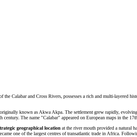
of the Calabar and Cross Rivers, possesses a rich and multi-layered histo
riginally known as Akwa Akpa. The settlement grew rapidly, evolving int
15th century. The name "Calabar" appeared on European maps in the 17th
trategic geographical location
at the river mouth provided a natural ha
came one of the largest centres of transatlantic trade in Africa. Followi