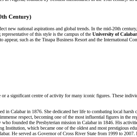
0th Century)
ect new national aspirations and global trends. In the mid-20th century, 
g representative of this style is the campus of the
University of Calaba
o appear, such as the Tinapa Business Resort and the International Conf
 or a significant centre of activity for many iconic figures. These individ
 in Calabar in 1876. She dedicated her life to combating local harsh c
immense respect, becoming one of the most influential figures in the reg
who founded the Presbyterian mission in Calabar in 1846. His activiti
g Institution, which became one of the oldest and most prestigious educa
labar. He served as Governor of Cross River State from 1999 to 2007. H