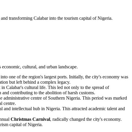
ca and transforming Calabar into the tourism capital of Nigeria.
ts economic, cultural, and urban landscape.
nto one of the region's largest ports. Initially, the city's economy was
ation but left behind a complex legacy.
n Calabar's cultural life. This led not only to the spread of
n and contributing to the abolition of harsh customs.
the administrative centre of Southern Nigeria. This period was marked
l centre.
l and intellectual hub in Nigeria. This attracted academic talent and
annual
Christmas Carnival
, radically changed the city's economy.
rism capital of Nigeria.