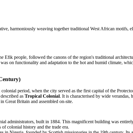
ative, harmoniously weaving together traditional West African motifs, el
Efik people, followed the canons of the region's traditional architectur
 was on functionality and adaptation to the hot and humid climate, whic
 Century)
 colonial period, when the city served as the first capital of the Protec
e described as
Tropical Colonial
. It is characterised by wide verandas, h
in Great Britain and assembled on-site.
ial administrators, built in 1884. This magnificent building was entire
of colonial history and the trade era.
 in Nigeria, founded by Scottish missionaries in the 19th century. Its ar