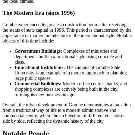
the local climate.
The Modern Era (since 1996)
Gombe experienced its greatest construction boom after receiving
the status of state capital in 1996. This period is characterized by the
appearance of modern architecture in the international style. Notable
objects of this time include:
Government Buildings:
Complexes of ministries and
departments built in a functional style using concrete and
glass.
Educational Institutions:
The campus of Gombe State
University is an example of a modern approach to planning
large public spaces.
Commercial Buildings:
Modern office centres, banks, and
shopping complexes are actively being built in the city,
forming its new business image.
Overall, the urban development of Gombe demonstrates a transition
from a traditional way of life to a modern administrative and
commercial centre, where the architecture of different eras exists
side by side, reflecting the dynamic history of the city.
Notable People