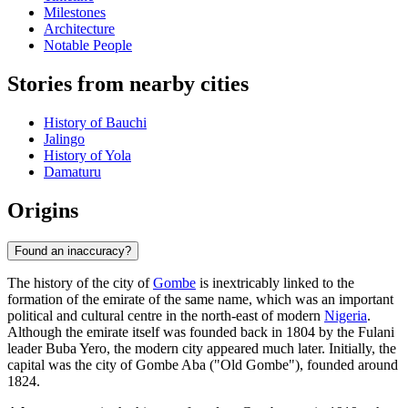
Milestones
Architecture
Notable People
Stories from nearby cities
History of Bauchi
Jalingo
History of Yola
Damaturu
Origins
Found an inaccuracy?
The history of the city of
Gombe
is inextricably linked to the
formation of the emirate of the same name, which was an important
political and cultural centre in the north-east of modern
Nigeria
.
Although the emirate itself was founded back in 1804 by the Fulani
leader Buba Yero, the modern city appeared much later. Initially, the
capital was the city of Gombe Aba ("Old Gombe"), founded around
1824.