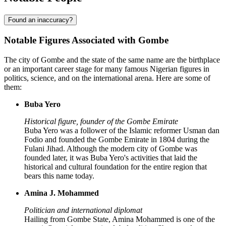
Found an inaccuracy?
Notable Figures Associated with Gombe
The city of Gombe and the state of the same name are the birthplace
or an important career stage for many famous Nigerian figures in
politics, science, and on the international arena. Here are some of
them:
Buba Yero
Historical figure, founder of the Gombe Emirate
Buba Yero was a follower of the Islamic reformer Usman dan
Fodio and founded the Gombe Emirate in 1804 during the
Fulani Jihad. Although the modern city of Gombe was
founded later, it was Buba Yero's activities that laid the
historical and cultural foundation for the entire region that
bears this name today.
Amina J. Mohammed
Politician and international diplomat
Hailing from Gombe State, Amina Mohammed is one of the