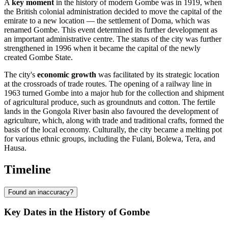
A
key moment
in the history of modern Gombe was in 1919, when
the British colonial administration decided to move the capital of the
emirate to a new location — the settlement of Doma, which was
renamed Gombe. This event determined its further development as
an important administrative centre. The status of the city was further
strengthened in 1996 when it became the capital of the newly
created Gombe State.
The city's
economic growth
was facilitated by its strategic location
at the crossroads of trade routes. The opening of a railway line in
1963 turned Gombe into a major hub for the collection and shipment
of agricultural produce, such as groundnuts and cotton. The fertile
lands in the Gongola River basin also favoured the development of
agriculture, which, along with trade and traditional crafts, formed the
basis of the local economy. Culturally, the city became a melting pot
for various ethnic groups, including the Fulani, Bolewa, Tera, and
Hausa.
Timeline
Found an inaccuracy?
Key Dates in the History of Gombe