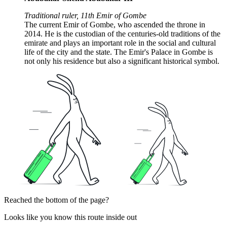
Traditional ruler, 11th Emir of Gombe
The current Emir of Gombe, who ascended the throne in
2014. He is the custodian of the centuries-old traditions of the
emirate and plays an important role in the social and cultural
life of the city and the state. The Emir's Palace in Gombe is
not only his residence but also a significant historical symbol.
Reached the bottom of the page?
Looks like you know this route inside out