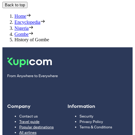
Back to top
Home
Encyclopedia
Nigeria
Gombe
History of Gombe
From Anywhere to Everywhere
Company
Information
Contact us
Security
Travel guide
Privacy Policy
Popular destinations
Terms & Conditions
All airlines