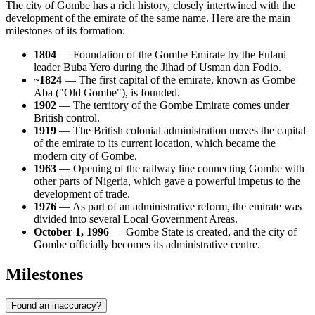
The city of Gombe has a rich history, closely intertwined with the
development of the emirate of the same name. Here are the main
milestones of its formation:
1804
— Foundation of the Gombe Emirate by the Fulani
leader Buba Yero during the Jihad of Usman dan Fodio.
~1824
— The first capital of the emirate, known as Gombe
Aba ("Old Gombe"), is founded.
1902
— The territory of the Gombe Emirate comes under
British control.
1919
— The British colonial administration moves the capital
of the emirate to its current location, which became the
modern city of Gombe.
1963
— Opening of the railway line connecting Gombe with
other parts of Nigeria, which gave a powerful impetus to the
development of trade.
1976
— As part of an administrative reform, the emirate was
divided into several Local Government Areas.
October 1, 1996
— Gombe State is created, and the city of
Gombe officially becomes its administrative centre.
Milestones
Found an inaccuracy?