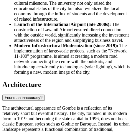
cultural milestone. The university not only raised the
educational status of the city but also revitalized the local
economy through the influx of students and the development
of related infrastructure.
Launch of the International Airport (late 2000s):
The
construction of Lawanti Airport ensured direct connection
with the outside world, significantly increasing the investment
attractiveness of the region and simplifying business travel.
Modern Infrastructural Modernization (since 2019):
The
implementation of large-scale projects, such as the "Network
11-100" programme, is aimed at creating a modern road
network connecting the centre with the outskirts, and
introducing eco-friendly technologies (solar lighting), which is
forming a new, modern image of the city.
Architecture
Found an inaccuracy?
The architectural appearance of Gombe is a reflection of its
relatively short but eventful history. The city, founded in its modern
form in 1919 and becoming the state capital in 1996, does not boast
classic European styles such as Gothic or Baroque. Instead, its urban
landscape represents a functional combination of traditional,