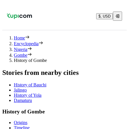
$, USD
Home
Encyclopedia
Nigeria
Gombe
History of Gombe
Stories from nearby cities
History of Bauchi
Jalingo
History of Yola
Damaturu
History of Gombe
Origins
Timeline