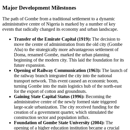
Major Development Milestones
The path of
Gombe
from a traditional settlement to a dynamic
administrative centre of
Nigeria
is marked by a number of key
events that radically changed its economy and urban landscape.
Transfer of the Emirate Capital (1919):
The decision to
move the centre of administration from the old city (Gombe
Aba) to the strategically more advantageous settlement of
Doma, renamed Gombe, marked the urban planning
beginning of the modern city. This laid the foundation for its
future expansion.
Opening of Railway Communication (1963):
The launch of
the railway branch integrated the city into the national
transport network. This event caused an economic boom,
turning Gombe into the main logistics hub of the north-east
for the export of cotton and groundnuts.
Gaining State Capital Status (1996):
Becoming the
administrative centre of the newly formed state triggered
large-scale urbanization. The city received funding for the
creation of a government quarter, which stimulated the
construction sector and population influx.
Foundation of Gombe State University (2004):
The
opening of a higher education institution became a crucial