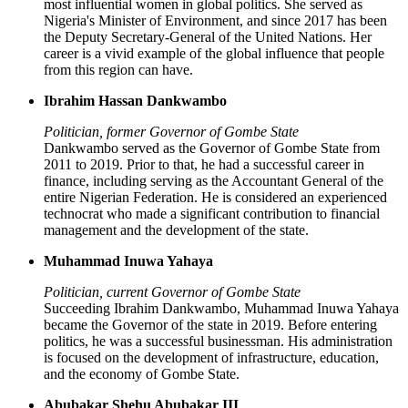
most influential women in global politics. She served as
Nigeria's Minister of Environment, and since 2017 has been
the Deputy Secretary-General of the United Nations. Her
career is a vivid example of the global influence that people
from this region can have.
Ibrahim Hassan Dankwambo
Politician, former Governor of Gombe State
Dankwambo served as the Governor of Gombe State from
2011 to 2019. Prior to that, he had a successful career in
finance, including serving as the Accountant General of the
entire Nigerian Federation. He is considered an experienced
technocrat who made a significant contribution to financial
management and the development of the state.
Muhammad Inuwa Yahaya
Politician, current Governor of Gombe State
Succeeding Ibrahim Dankwambo, Muhammad Inuwa Yahaya
became the Governor of the state in 2019. Before entering
politics, he was a successful businessman. His administration
is focused on the development of infrastructure, education,
and the economy of Gombe State.
Abubakar Shehu Abubakar III