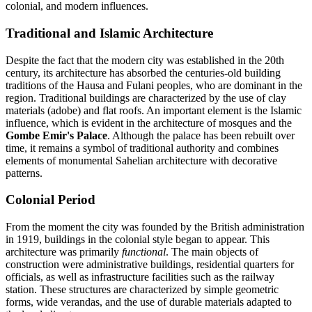
colonial, and modern influences.
Traditional and Islamic Architecture
Despite the fact that the modern city was established in the 20th
century, its architecture has absorbed the centuries-old building
traditions of the Hausa and Fulani peoples, who are dominant in the
region. Traditional buildings are characterized by the use of clay
materials (adobe) and flat roofs. An important element is the Islamic
influence, which is evident in the architecture of mosques and the
Gombe Emir's Palace
. Although the palace has been rebuilt over
time, it remains a symbol of traditional authority and combines
elements of monumental Sahelian architecture with decorative
patterns.
Colonial Period
From the moment the city was founded by the British administration
in 1919, buildings in the colonial style began to appear. This
architecture was primarily
functional
. The main objects of
construction were administrative buildings, residential quarters for
officials, as well as infrastructure facilities such as the railway
station. These structures are characterized by simple geometric
forms, wide verandas, and the use of durable materials adapted to