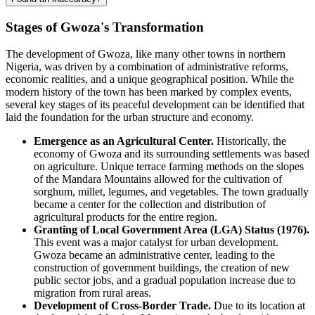
Stages of Gwoza's Transformation
The development of Gwoza, like many other towns in northern
Nigeria, was driven by a combination of administrative reforms,
economic realities, and a unique geographical position. While the
modern history of the town has been marked by complex events,
several key stages of its peaceful development can be identified that
laid the foundation for the urban structure and economy.
Emergence as an Agricultural Center.
Historically, the
economy of Gwoza and its surrounding settlements was based
on agriculture. Unique terrace farming methods on the slopes
of the Mandara Mountains allowed for the cultivation of
sorghum, millet, legumes, and vegetables. The town gradually
became a center for the collection and distribution of
agricultural products for the entire region.
Granting of Local Government Area (LGA) Status (1976).
This event was a major catalyst for urban development.
Gwoza became an administrative center, leading to the
construction of government buildings, the creation of new
public sector jobs, and a gradual population increase due to
migration from rural areas.
Development of Cross-Border Trade.
Due to its location at