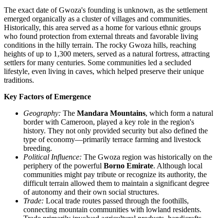
The exact date of Gwoza's founding is unknown, as the settlement
emerged organically as a cluster of villages and communities.
Historically, this area served as a home for various ethnic groups
who found protection from external threats and favorable living
conditions in the hilly terrain. The rocky Gwoza hills, reaching
heights of up to 1,300 meters, served as a natural fortress, attracting
settlers for many centuries. Some communities led a secluded
lifestyle, even living in caves, which helped preserve their unique
traditions.
Key Factors of Emergence
Geography:
The
Mandara Mountains
, which form a natural
border with Cameroon, played a key role in the region's
history. They not only provided security but also defined the
type of economy—primarily terrace farming and livestock
breeding.
Political Influence:
The Gwoza region was historically on the
periphery of the powerful
Borno Emirate
. Although local
communities might pay tribute or recognize its authority, the
difficult terrain allowed them to maintain a significant degree
of autonomy and their own social structures.
Trade:
Local trade routes passed through the foothills,
connecting mountain communities with lowland residents.