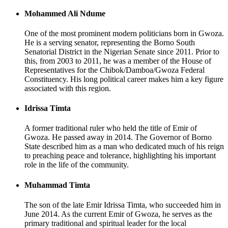
Mohammed Ali Ndume
One of the most prominent modern politicians born in Gwoza.
He is a serving senator, representing the Borno South
Senatorial District in the Nigerian Senate since 2011. Prior to
this, from 2003 to 2011, he was a member of the House of
Representatives for the Chibok/Damboa/Gwoza Federal
Constituency. His long political career makes him a key figure
associated with this region.
Idrissa Timta
A former traditional ruler who held the title of Emir of
Gwoza. He passed away in 2014. The Governor of Borno
State described him as a man who dedicated much of his reign
to preaching peace and tolerance, highlighting his important
role in the life of the community.
Muhammad Timta
The son of the late Emir Idrissa Timta, who succeeded him in
June 2014. As the current Emir of Gwoza, he serves as the
primary traditional and spiritual leader for the local