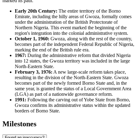
marked its path.
Early 20th Century:
The entire territory of the Borno
Emirate, including the hilly areas of Gwoza, formally comes
under the administration of the British Protectorate of
Northern Nigeria. This event marked the beginning of the
region's integration into the colonial administrative system.
October 1, 1960:
Gwoza, along with the rest of the country,
becomes part of the independent Federal Republic of Nigeria,
marking the end of the British rule era.
1967:
During the administrative reform that divided Nigeria
into 12 states, the Gwoza territory was included in the large
North-Eastern State.
February 3, 1976:
A new large-scale reform takes place,
resulting in the division of the North-Eastern State. Gwoza
becomes part of the newly formed Borno State and, in the
same year, is granted the status of a Local Government Area
(LGA) as part of a nationwide governance reform.
1991:
Following the carving out of Yobe State from Borno,
Gwoza confirms its administrative status within the updated
borders of Borno State.
Milestones
Found an inaccuracy?