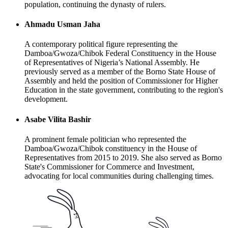
population, continuing the dynasty of rulers.
Ahmadu Usman Jaha
A contemporary political figure representing the
Damboa/Gwoza/Chibok Federal Constituency in the House
of Representatives of Nigeria’s National Assembly. He
previously served as a member of the Borno State House of
Assembly and held the position of Commissioner for Higher
Education in the state government, contributing to the region's
development.
Asabe Vilita Bashir
A prominent female politician who represented the
Damboa/Gwoza/Chibok constituency in the House of
Representatives from 2015 to 2019. She also served as Borno
State's Commissioner for Commerce and Investment,
advocating for local communities during challenging times.