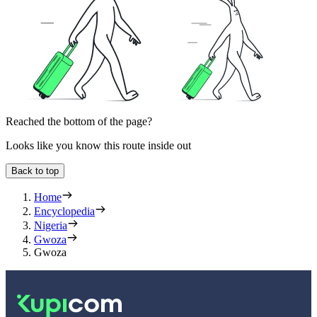
Reached the bottom of the page?
Looks like you know this route inside out
Back to top
Home
Encyclopedia
Nigeria
Gwoza
Gwoza