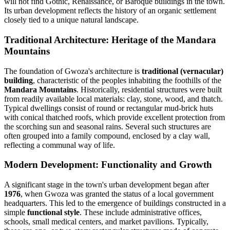
will not find Gothic, Renaissance, or Baroque buildings in the town.
Its urban development reflects the history of an organic settlement
closely tied to a unique natural landscape.
Traditional Architecture: Heritage of the Mandara
Mountains
The foundation of Gwoza's architecture is
traditional (vernacular)
building
, characteristic of the peoples inhabiting the foothills of the
Mandara Mountains
. Historically, residential structures were built
from readily available local materials: clay, stone, wood, and thatch.
Typical dwellings consist of round or rectangular mud-brick huts
with conical thatched roofs, which provide excellent protection from
the scorching sun and seasonal rains. Several such structures are
often grouped into a family compound, enclosed by a clay wall,
reflecting a communal way of life.
Modern Development: Functionality and Growth
A significant stage in the town's urban development began after
1976
, when Gwoza was granted the status of a local government
headquarters. This led to the emergence of buildings constructed in a
simple
functional style
. These include administrative offices,
schools, small medical centers, and market pavilions. Typically,