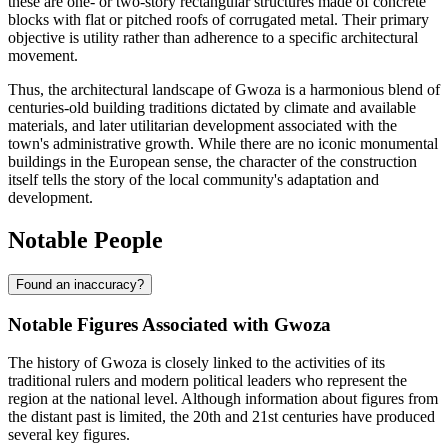
these are one- or two-story rectangular structures made of concrete
blocks with flat or pitched roofs of corrugated metal. Their primary
objective is utility rather than adherence to a specific architectural
movement.
Thus, the architectural landscape of Gwoza is a harmonious blend of
centuries-old building traditions dictated by climate and available
materials, and later utilitarian development associated with the
town's administrative growth. While there are no iconic monumental
buildings in the European sense, the character of the construction
itself tells the story of the local community's adaptation and
development.
Notable People
Found an inaccuracy?
Notable Figures Associated with Gwoza
The history of Gwoza is closely linked to the activities of its
traditional rulers and modern political leaders who represent the
region at the national level. Although information about figures from
the distant past is limited, the 20th and 21st centuries have produced
several key figures.