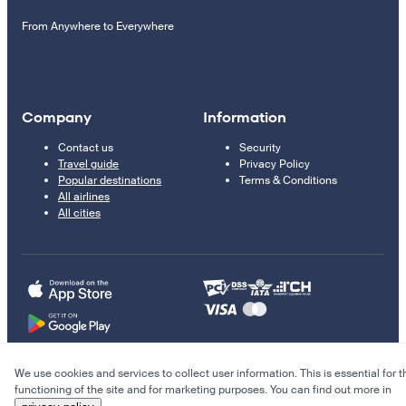
From Anywhere to Everywhere
Company
Information
Contact us
Security
Travel guide
Privacy Policy
Popular destinations
Terms & Conditions
All airlines
All cities
We use cookies and services to collect user information. This is essential for t
© 2011–2026 Kupi.com
functioning of the site and for marketing purposes. You can find out more in