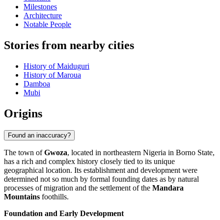
Milestones
Architecture
Notable People
Stories from nearby cities
History of Maiduguri
History of Maroua
Damboa
Mubi
Origins
Found an inaccuracy?
The town of
Gwoza
, located in northeastern Nigeria in Borno State,
has a rich and complex history closely tied to its unique
geographical location. Its establishment and development were
determined not so much by formal founding dates as by natural
processes of migration and the settlement of the
Mandara
Mountains
foothills.
Foundation and Early Development