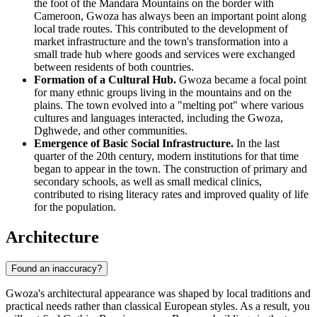
the foot of the Mandara Mountains on the border with
Cameroon, Gwoza has always been an important point along
local trade routes. This contributed to the development of
market infrastructure and the town's transformation into a
small trade hub where goods and services were exchanged
between residents of both countries.
Formation of a Cultural Hub.
Gwoza became a focal point
for many ethnic groups living in the mountains and on the
plains. The town evolved into a "melting pot" where various
cultures and languages interacted, including the Gwoza,
Dghwede, and other communities.
Emergence of Basic Social Infrastructure.
In the last
quarter of the 20th century, modern institutions for that time
began to appear in the town. The construction of primary and
secondary schools, as well as small medical clinics,
contributed to rising literacy rates and improved quality of life
for the population.
Architecture
Found an inaccuracy?
Gwoza's architectural appearance was shaped by local traditions and
practical needs rather than classical European styles. As a result, you