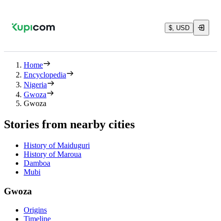
$, USD
Home
Encyclopedia
Nigeria
Gwoza
Gwoza
Stories from nearby cities
History of Maiduguri
History of Maroua
Damboa
Mubi
Gwoza
Origins
Timeline