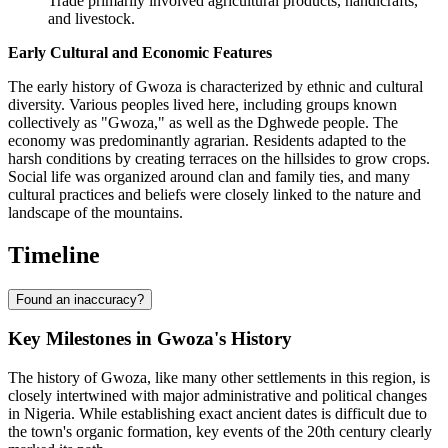
Trade primarily involved agricultural products, handicrafts,
and livestock.
Early Cultural and Economic Features
The early history of Gwoza is characterized by ethnic and cultural
diversity. Various peoples lived here, including groups known
collectively as "Gwoza," as well as the Dghwede people. The
economy was predominantly agrarian. Residents adapted to the
harsh conditions by creating terraces on the hillsides to grow crops.
Social life was organized around clan and family ties, and many
cultural practices and beliefs were closely linked to the nature and
landscape of the mountains.
Timeline
Found an inaccuracy?
Key Milestones in Gwoza's History
The history of Gwoza, like many other settlements in this region, is
closely intertwined with major administrative and political changes
in Nigeria. While establishing exact ancient dates is difficult due to
the town's organic formation, key events of the 20th century clearly