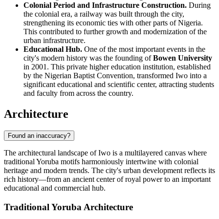
Colonial Period and Infrastructure Construction.
During
the colonial era, a railway was built through the city,
strengthening its economic ties with other parts of Nigeria.
This contributed to further growth and modernization of the
urban infrastructure.
Educational Hub.
One of the most important events in the
city's modern history was the founding of
Bowen University
in 2001. This private higher education institution, established
by the Nigerian Baptist Convention, transformed Iwo into a
significant educational and scientific center, attracting students
and faculty from across the country.
Architecture
Found an inaccuracy?
The architectural landscape of Iwo is a multilayered canvas where
traditional Yoruba motifs harmoniously intertwine with colonial
heritage and modern trends. The city's urban development reflects its
rich history—from an ancient center of royal power to an important
educational and commercial hub.
Traditional Yoruba Architecture