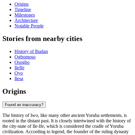
Origins
Timeline
Milestones
Architecture
Notable People
Stories from nearby cities
History of Ibadan
Ogbomoso
Osogbo
IleIfe
Oyo
Ilesa
Origins
Found an inaccuracy?
The history of Iwo, like many other ancient Yoruba settlements, is
rooted in the distant past. It is closely intertwined with the history of
the city-state of Ile-Ife, which is considered the cradle of Yoruba
civilization. According to legend, the founder of the ruling dynasty