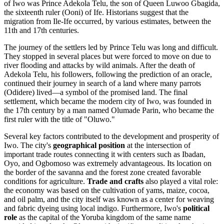
of Iwo was Prince Adekola Telu, the son of Queen Luwoo Gbagida,
the sixteenth ruler (Ooni) of Ife. Historians suggest that the
migration from Ile-Ife occurred, by various estimates, between the
11th and 17th centuries.
The journey of the settlers led by Prince Telu was long and difficult.
They stopped in several places but were forced to move on due to
river flooding and attacks by wild animals. After the death of
Adekola Telu, his followers, following the prediction of an oracle,
continued their journey in search of a land where many parrots
(Odidere) lived—a symbol of the promised land. The final
settlement, which became the modern city of Iwo, was founded in
the 17th century by a man named Olumade Parin, who became the
first ruler with the title of "Oluwo."
Several key factors contributed to the development and prosperity of
Iwo. The city's
geographical position
at the intersection of
important trade routes connecting it with centers such as Ibadan,
Oyo, and Ogbomoso was extremely advantageous. Its location on
the border of the savanna and the forest zone created favorable
conditions for agriculture.
Trade and crafts
also played a vital role:
the economy was based on the cultivation of yams, maize, cocoa,
and oil palm, and the city itself was known as a center for weaving
and fabric dyeing using local indigo. Furthermore, Iwo's
political
role
as the capital of the Yoruba kingdom of the same name