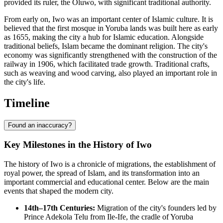
provided its ruler, the Oluwo, with significant traditional authority.
From early on, Iwo was an important center of Islamic culture. It is
believed that the first mosque in Yoruba lands was built here as early
as 1655, making the city a hub for Islamic education. Alongside
traditional beliefs, Islam became the dominant religion. The city's
economy was significantly strengthened with the construction of the
railway in 1906, which facilitated trade growth. Traditional crafts,
such as weaving and wood carving, also played an important role in
the city's life.
Timeline
Found an inaccuracy?
Key Milestones in the History of Iwo
The history of Iwo is a chronicle of migrations, the establishment of
royal power, the spread of Islam, and its transformation into an
important commercial and educational center. Below are the main
events that shaped the modern city.
14th–17th Centuries:
Migration of the city's founders led by
Prince Adekola Telu from Ile-Ife, the cradle of Yoruba