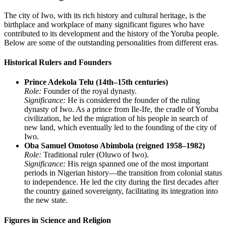
The city of Iwo, with its rich history and cultural heritage, is the
birthplace and workplace of many significant figures who have
contributed to its development and the history of the Yoruba people.
Below are some of the outstanding personalities from different eras.
Historical Rulers and Founders
Prince Adekola Telu (14th–15th centuries)
Role:
Founder of the royal dynasty.
Significance:
He is considered the founder of the ruling
dynasty of Iwo. As a prince from Ile-Ife, the cradle of Yoruba
civilization, he led the migration of his people in search of
new land, which eventually led to the founding of the city of
Iwo.
Oba Samuel Omotoso Abimbola (reigned 1958–1982)
Role:
Traditional ruler (Oluwo of Iwo).
Significance:
His reign spanned one of the most important
periods in Nigerian history—the transition from colonial status
to independence. He led the city during the first decades after
the country gained sovereignty, facilitating its integration into
the new state.
Figures in Science and Religion