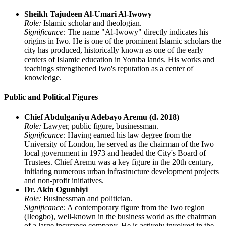
Sheikh Tajudeen Al-Umari Al-Iwowy
Role:
Islamic scholar and theologian.
Significance:
The name "Al-Iwowy" directly indicates his
origins in Iwo. He is one of the prominent Islamic scholars the
city has produced, historically known as one of the early
centers of Islamic education in Yoruba lands. His works and
teachings strengthened Iwo's reputation as a center of
knowledge.
Public and Political Figures
Chief Abdulganiyu Adebayo Aremu (d. 2018)
Role:
Lawyer, public figure, businessman.
Significance:
Having earned his law degree from the
University of London, he served as the chairman of the Iwo
local government in 1973 and headed the City's Board of
Trustees. Chief Aremu was a key figure in the 20th century,
initiating numerous urban infrastructure development projects
and non-profit initiatives.
Dr. Akin Ogunbiyi
Role:
Businessman and politician.
Significance:
A contemporary figure from the Iwo region
(Ileogbo), well-known in the business world as the chairman
of a large insurance company. He is actively involved in the