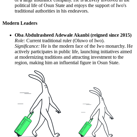
political life of Osun State and enjoys the support of Iwo's
traditional authorities in his endeavors.
Modern Leaders
Oba Abdulrasheed Adewale Akanbi (reigned since 2015)
Role:
Current traditional ruler (Oluwo of Iwo).
Significance:
He is the modern face of the Iwo monarchy. He
actively participates in public life, launching initiatives aimed
at modernizing traditions and attracting investment to the
region, making him an influential figure in Osun State.