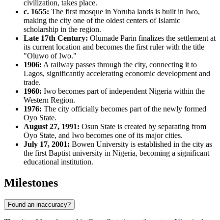
civilization, takes place.
c. 1655:
The first mosque in Yoruba lands is built in Iwo,
making the city one of the oldest centers of Islamic
scholarship in the region.
Late 17th Century:
Olumade Parin finalizes the settlement at
its current location and becomes the first ruler with the title
"Oluwo of Iwo."
1906:
A railway passes through the city, connecting it to
Lagos, significantly accelerating economic development and
trade.
1960:
Iwo becomes part of independent Nigeria within the
Western Region.
1976:
The city officially becomes part of the newly formed
Oyo State.
August 27, 1991:
Osun State is created by separating from
Oyo State, and Iwo becomes one of its major cities.
July 17, 2001:
Bowen University is established in the city as
the first Baptist university in Nigeria, becoming a significant
educational institution.
Milestones
Found an inaccuracy?