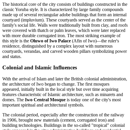
The historical core of the city consists of buildings constructed in the
classic Yoruba style. It is characterized by large family compounds
made up of several rectangular adobe buildings that form an internal
courtyard (impluvium). These courtyards served as the center of the
family's social life. Walls were traditionally built from clay, and roofs
were covered with thatch or palm leaves, which were later replaced
with more durable corrugated iron. The most striking example of
this style is the
Oluwo of Iwo Palace
(Afin of Iwo)—the ruler's
residence, distinguished by a complex layout with numerous
courtyards, verandas, and carved wooden pillars symbolizing power
and status.
Colonial and Islamic Influences
With the arrival of Islam and later the British colonial administration,
the architecture of Iwo began to change. The first mosques
appeared, initially built in the local style but over time acquiring
features characteristic of Islamic architecture, such as minarets and
domes. The
Iwo Central Mosque
is today one of the city's most
important spiritual and architectural symbols.
The colonial period, especially after the construction of the railway
in 1906, brought new materials (cement, corrugated iron) and
building technologies. Buildings in the so-called "tropical" colonial