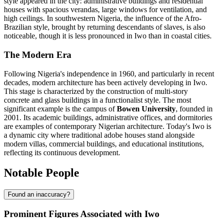
style appeared in the city: administrative buildings and residential
houses with spacious verandas, large windows for ventilation, and
high ceilings. In southwestern Nigeria, the influence of the Afro-
Brazilian style, brought by returning descendants of slaves, is also
noticeable, though it is less pronounced in Iwo than in coastal cities.
The Modern Era
Following Nigeria's independence in 1960, and particularly in recent
decades, modern architecture has been actively developing in Iwo.
This stage is characterized by the construction of multi-story
concrete and glass buildings in a functionalist style. The most
significant example is the campus of
Bowen University
, founded in
2001. Its academic buildings, administrative offices, and dormitories
are examples of contemporary Nigerian architecture. Today's Iwo is
a dynamic city where traditional adobe houses stand alongside
modern villas, commercial buildings, and educational institutions,
reflecting its continuous development.
Notable People
Found an inaccuracy?
Prominent Figures Associated with Iwo