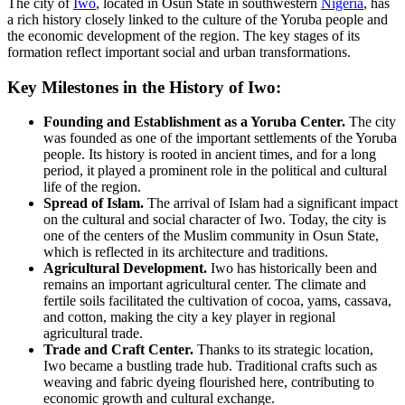
The city of
Iwo
, located in Osun State in southwestern
Nigeria
, has
a rich history closely linked to the culture of the Yoruba people and
the economic development of the region. The key stages of its
formation reflect important social and urban transformations.
Key Milestones in the History of Iwo:
Founding and Establishment as a Yoruba Center.
The city
was founded as one of the important settlements of the Yoruba
people. Its history is rooted in ancient times, and for a long
period, it played a prominent role in the political and cultural
life of the region.
Spread of Islam.
The arrival of Islam had a significant impact
on the cultural and social character of Iwo. Today, the city is
one of the centers of the Muslim community in Osun State,
which is reflected in its architecture and traditions.
Agricultural Development.
Iwo has historically been and
remains an important agricultural center. The climate and
fertile soils facilitated the cultivation of cocoa, yams, cassava,
and cotton, making the city a key player in regional
agricultural trade.
Trade and Craft Center.
Thanks to its strategic location,
Iwo became a bustling trade hub. Traditional crafts such as
weaving and fabric dyeing flourished here, contributing to
economic growth and cultural exchange.