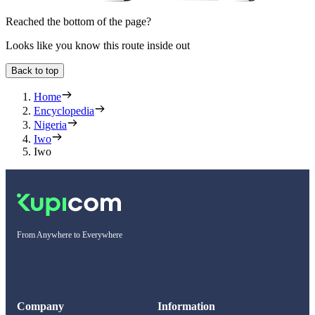
Reached the bottom of the page?
Looks like you know this route inside out
Back to top
Home
Encyclopedia
Nigeria
Iwo
Iwo
From Anywhere to Everywhere
Company
Information