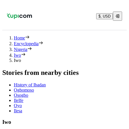
$, USD
Home
Encyclopedia
Nigeria
Iwo
Iwo
Stories from nearby cities
History of Ibadan
Ogbomoso
Osogbo
IleIfe
Oyo
Ilesa
Iwo