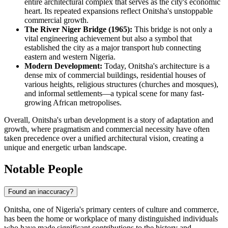
entire architectural complex that serves as the city's economic
heart. Its repeated expansions reflect Onitsha's unstoppable
commercial growth.
The River Niger Bridge (1965):
This bridge is not only a
vital engineering achievement but also a symbol that
established the city as a major transport hub connecting
eastern and western Nigeria.
Modern Development:
Today, Onitsha's architecture is a
dense mix of commercial buildings, residential houses of
various heights, religious structures (churches and mosques),
and informal settlements—a typical scene for many fast-
growing African metropolises.
Overall, Onitsha's urban development is a story of adaptation and
growth, where pragmatism and commercial necessity have often
taken precedence over a unified architectural vision, creating a
unique and energetic urban landscape.
Notable People
Found an inaccuracy?
Onitsha, one of Nigeria's primary centers of culture and commerce,
has been the home or workplace of many distinguished individuals
who have made significant contributions to the history and