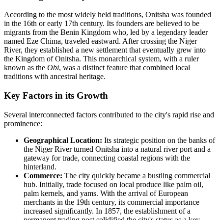
According to the most widely held traditions, Onitsha was founded
in the 16th or early 17th century. Its founders are believed to be
migrants from the Benin Kingdom who, led by a legendary leader
named Eze Chima, traveled eastward. After crossing the Niger
River, they established a new settlement that eventually grew into
the Kingdom of Onitsha. This monarchical system, with a ruler
known as the
Obi
, was a distinct feature that combined local
traditions with ancestral heritage.
Key Factors in its Growth
Several interconnected factors contributed to the city's rapid rise and
prominence:
Geographical Location:
Its strategic position on the banks of
the Niger River turned Onitsha into a natural river port and a
gateway for trade, connecting coastal regions with the
hinterland.
Commerce:
The city quickly became a bustling commercial
hub. Initially, trade focused on local produce like palm oil,
palm kernels, and yams. With the arrival of European
merchants in the 19th century, its commercial importance
increased significantly. In 1857, the establishment of a
permanent trading post solidified the city's status as a key