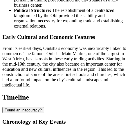
business center.
Political Structure:
The establishment of a centralized
kingdom led by the Obi provided the stability and
organization necessary for expanding trade and establishing
external relations.
Early Cultural and Economic Features
From its earliest days, Onitsha's economy was inextricably linked to
commerce. The famous Onitsha Main Market, one of the largest in
West Africa, has its roots in these early trading activities. Starting in
the mid-19th century, the city also became an important center for
education and new cultural influences in the region. This led to the
construction of some of the area's first schools and churches, which
had a profound impact on the city's cultural landscape and
intellectual life.
Timeline
Found an inaccuracy?
Chronology of Key Events