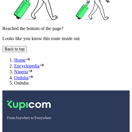
Reached the bottom of the page?
Looks like you know this route inside out
Back to top
Home
Encyclopedia
Nigeria
Onitsha
Onitsha
From Anywhere to Everywhere