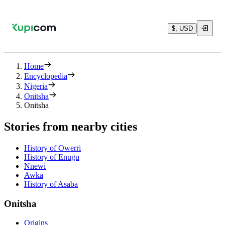
$, USD
Home
Encyclopedia
Nigeria
Onitsha
Onitsha
Stories from nearby cities
History of Owerri
History of Enugu
Nnewi
Awka
History of Asaba
Onitsha
Origins