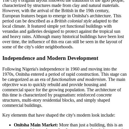
The city's original layout followed the traditions of the Igbo people,
characterized by structures made from clay and natural materials.
However, with the arrival of the British in the 19th century,
European features began to emerge in Onitsha's architecture. This
period can be described as a
British colonial style
adapted to the
local climate. It featured simple yet functional buildings with
verandas and galleries designed to protect against the tropical sun
and heavy rains. Although many historical buildings have been lost
over time, the influence of this era can still be seen in the layout of
some of the city's older neighborhoods.
Independence and Modern Development
Following Nigeria's independence in 1960 and moving into the
1970s, Onitsha entered a period of rapid construction. This stage can
be categorized as an era of
functionalism and modernism
. The main
objective was to quickly rebuild and provide housing and
commercial space for the growing population. The architecture of
this time is characterized by pragmatism: reinforced concrete
structures, multi-story residential blocks, and simply shaped
commercial buildings.
Key elements that have shaped the city's modern look include:
Onitsha Main Market:
More than just a building, this is an