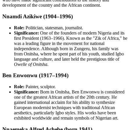
development of the country and the African continent.
Nnamdi Azikiwe (1904–1996)
Role:
Politician, statesman, journalist.
Significance:
One of the founders of modern Nigeria and its
first President (1963–1966). Known as the "Zik of Africa," he
was a leading figure in the movement for national
independence. Although born in Zungeru, his family was
from Onitsha, where he spent part of his youth, studied Igbo
language and culture, and later held the prestigious title of
Owelle of Onitsha
.
Ben Enwonwu (1917–1994)
Role:
Painter, sculptor.
Significance:
Born in Onitsha, Ben Enwonwu is considered
one of the greatest African artists of the 20th century. He
gained international acclaim for his ability to synthesize
European modernist techniques with traditional African
aesthetics, particularly Igbo styles. His works have been
exhibited worldwide and remain symbols of Nigerian art.
Nnaemeka Alfred Achebe (born 1941)