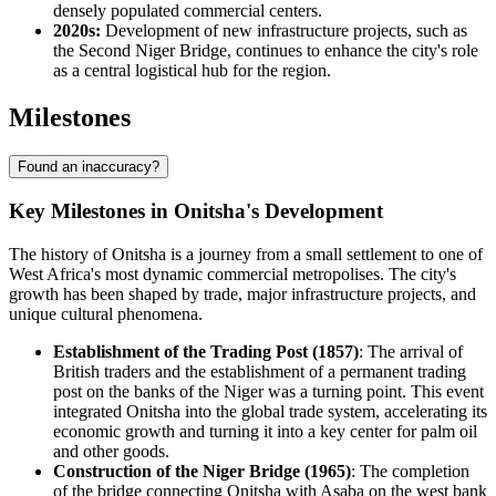
densely populated commercial centers.
2020s:
Development of new infrastructure projects, such as
the Second Niger Bridge, continues to enhance the city's role
as a central logistical hub for the region.
Milestones
Found an inaccuracy?
Key Milestones in Onitsha's Development
The history of Onitsha is a journey from a small settlement to one of
West Africa's most dynamic commercial metropolises. The city's
growth has been shaped by trade, major infrastructure projects, and
unique cultural phenomena.
Establishment of the Trading Post (1857)
: The arrival of
British traders and the establishment of a permanent trading
post on the banks of the Niger was a turning point. This event
integrated Onitsha into the global trade system, accelerating its
economic growth and turning it into a key center for palm oil
and other goods.
Construction of the Niger Bridge (1965)
: The completion
of the bridge connecting Onitsha with Asaba on the west bank