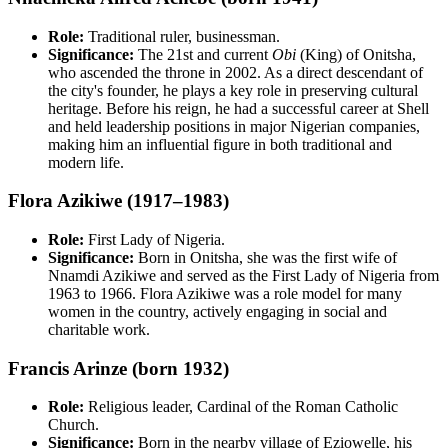
Role:
Traditional ruler, businessman.
Significance:
The 21st and current
Obi
(King) of Onitsha,
who ascended the throne in 2002. As a direct descendant of
the city's founder, he plays a key role in preserving cultural
heritage. Before his reign, he had a successful career at Shell
and held leadership positions in major Nigerian companies,
making him an influential figure in both traditional and
modern life.
Flora Azikiwe (1917–1983)
Role:
First Lady of Nigeria.
Significance:
Born in Onitsha, she was the first wife of
Nnamdi Azikiwe and served as the First Lady of Nigeria from
1963 to 1966. Flora Azikiwe was a role model for many
women in the country, actively engaging in social and
charitable work.
Francis Arinze (born 1932)
Role:
Religious leader, Cardinal of the Roman Catholic
Church.
Significance:
Born in the nearby village of Eziowelle, his