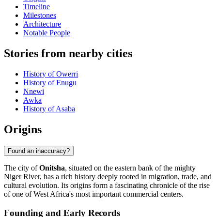
Timeline
Milestones
Architecture
Notable People
Stories from nearby cities
History of Owerri
History of Enugu
Nnewi
Awka
History of Asaba
Origins
Found an inaccuracy?
The city of
Onitsha
, situated on the eastern bank of the mighty
Niger River, has a rich history deeply rooted in migration, trade, and
cultural evolution. Its origins form a fascinating chronicle of the rise
of one of West Africa's most important commercial centers.
Founding and Early Records