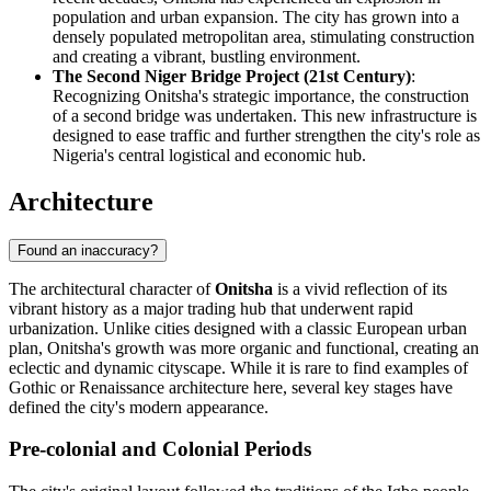
population and urban expansion. The city has grown into a
densely populated metropolitan area, stimulating construction
and creating a vibrant, bustling environment.
The Second Niger Bridge Project (21st Century)
:
Recognizing Onitsha's strategic importance, the construction
of a second bridge was undertaken. This new infrastructure is
designed to ease traffic and further strengthen the city's role as
Nigeria's central logistical and economic hub.
Architecture
Found an inaccuracy?
The architectural character of
Onitsha
is a vivid reflection of its
vibrant history as a major trading hub that underwent rapid
urbanization. Unlike cities designed with a classic European urban
plan, Onitsha's growth was more organic and functional, creating an
eclectic and dynamic cityscape. While it is rare to find examples of
Gothic or Renaissance architecture here, several key stages have
defined the city's modern appearance.
Pre-colonial and Colonial Periods