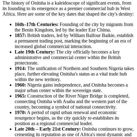
The history of Onitsha is a kaleidoscope of significant events, from
its founding to its emergence as a premier commercial hub in West
Africa. Here are some of the key dates that shaped the city's destiny:
16th–17th Centuries:
Founding of the city by migrants from
the Benin Kingdom, led by the leader Eze Chima.
1857:
British traders, led by William Balfour Baikie, establish
a permanent trading post, marking the beginning of an era of
increased global commercial interaction.
Late 19th Century:
The city officially becomes a key
administrative and commercial center within the British
protectorate.
1914:
The unification of Northern and Southern Nigeria takes
place, further elevating Onitsha's status as a vital trade hub
within the new territory.
1960:
Nigeria gains independence, and Onitsha becomes a
major urban center within the sovereign state.
1965:
Construction of the River Niger Bridge is completed,
connecting Onitsha with Asaba and the western part of the
country, becoming a symbol of national connectivity.
1970:
A period of rapid urban renewal and economic
resurgence begins, as the city quickly re-establishes its
position as a regional commercial leader.
Late 20th – Early 21st Century:
Onitsha continues to grow,
cementing its reputation as one of Africa's most dynamic and