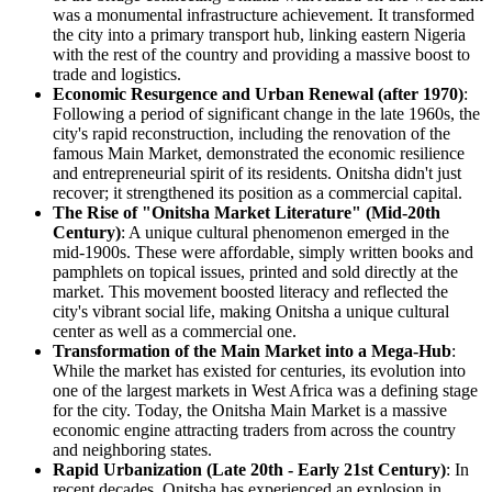
was a monumental infrastructure achievement. It transformed
the city into a primary transport hub, linking eastern Nigeria
with the rest of the country and providing a massive boost to
trade and logistics.
Economic Resurgence and Urban Renewal (after 1970)
:
Following a period of significant change in the late 1960s, the
city's rapid reconstruction, including the renovation of the
famous Main Market, demonstrated the economic resilience
and entrepreneurial spirit of its residents. Onitsha didn't just
recover; it strengthened its position as a commercial capital.
The Rise of "Onitsha Market Literature" (Mid-20th
Century)
: A unique cultural phenomenon emerged in the
mid-1900s. These were affordable, simply written books and
pamphlets on topical issues, printed and sold directly at the
market. This movement boosted literacy and reflected the
city's vibrant social life, making Onitsha a unique cultural
center as well as a commercial one.
Transformation of the Main Market into a Mega-Hub
:
While the market has existed for centuries, its evolution into
one of the largest markets in West Africa was a defining stage
for the city. Today, the Onitsha Main Market is a massive
economic engine attracting traders from across the country
and neighboring states.
Rapid Urbanization (Late 20th - Early 21st Century)
: In
recent decades, Onitsha has experienced an explosion in