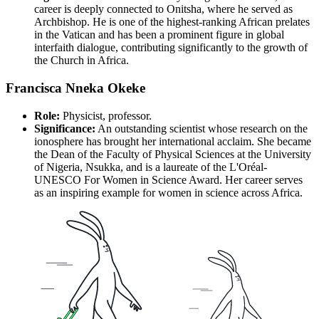
career is deeply connected to Onitsha, where he served as
Archbishop. He is one of the highest-ranking African prelates
in the Vatican and has been a prominent figure in global
interfaith dialogue, contributing significantly to the growth of
the Church in Africa.
Francisca Nneka Okeke
Role:
Physicist, professor.
Significance:
An outstanding scientist whose research on the
ionosphere has brought her international acclaim. She became
the Dean of the Faculty of Physical Sciences at the University
of Nigeria, Nsukka, and is a laureate of the L'Oréal-
UNESCO For Women in Science Award. Her career serves
as an inspiring example for women in science across Africa.