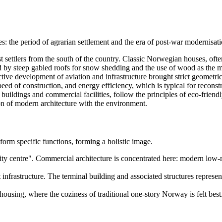
: the period of agrarian settlement and the era of post-war modernisati
rst settlers from the south of the country. Classic Norwegian houses, ofte
zed by steep gabled roofs for snow shedding and the use of wood as the m
tive development of aviation and infrastructure brought strict geometri
peed of construction, and energy efficiency, which is typical for reconstr
 buildings and commercial facilities, follow the principles of eco-frie
n of modern architecture with the environment.
rform specific functions, forming a holistic image.
ity centre". Commercial architecture is concentrated here: modern low-
 infrastructure. The terminal building and associated structures represen
ousing, where the coziness of traditional one-story
Norway
is felt bes