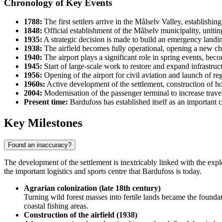
Chronology of Key Events
1788:
The first settlers arrive in the Målselv Valley, establishi
1848:
Official establishment of the Målselv municipality, uniting
1935:
A strategic decision is made to build an emergency landin
1938:
The airfield becomes fully operational, opening a new chapt
1940:
The airport plays a significant role in spring events, bec
1945:
Start of large-scale work to restore and expand infrastruc
1956:
Opening of the airport for civil aviation and launch of re
1960s:
Active development of the settlement, construction of ho
2004:
Modernisation of the passenger terminal to increase trave
Present time:
Bardufoss has established itself as an important c
Key Milestones
Found an inaccuracy?
The development of the settlement is inextricably linked with the explo
the important logistics and sports centre that
Bardufoss
is today.
Agrarian colonization (late 18th century)
Turning wild forest masses into fertile lands became the foundat
coastal fishing areas.
Construction of the airfield (1938)