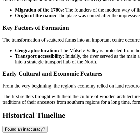
Migration of the 1780s:
The founders of the modern way of lif
Origin of the name:
The place was named after the impressive 
Key Factors of Formation
The transformation of scattered farms into an important centre occurr
Geographic location:
The Målselv Valley is protected from the 
Transport accessibility:
Initially, the river served as the main
into a strategic transport hub of the North.
Early Cultural and Economic Features
From the very beginning, the region's economy relied on land resource
The first settlers brought with them the culture of wooden architecture 
traditions of their ancestors from southern regions for a long time, f
Historical Timeline
Found an inaccuracy?