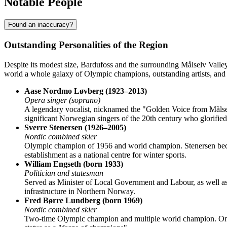
Notable People
Found an inaccuracy?
Outstanding Personalities of the Region
Despite its modest size,
Bardufoss
and the surrounding Målselv Valley
world a whole galaxy of Olympic champions, outstanding artists, and 
Aase Nordmo Løvberg (1923–2013)
Opera singer (soprano)
A legendary vocalist, nicknamed the "Golden Voice from Målsel
significant Norwegian singers of the 20th century who glorified
Sverre Stenersen (1926–2005)
Nordic combined skier
Olympic champion of 1956 and world champion. Stenersen became a
establishment as a national centre for winter sports.
William Engseth (born 1933)
Politician and statesman
Served as Minister of Local Government and Labour, as well as Mi
infrastructure in Northern Norway.
Fred Børre Lundberg (born 1969)
Nordic combined skier
Two-time Olympic champion and multiple world champion. One of 