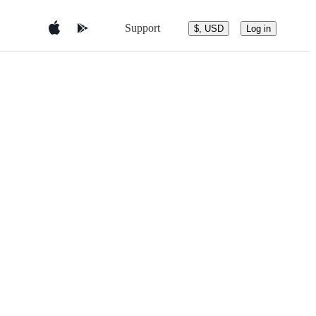
Support
$, USD
Log in