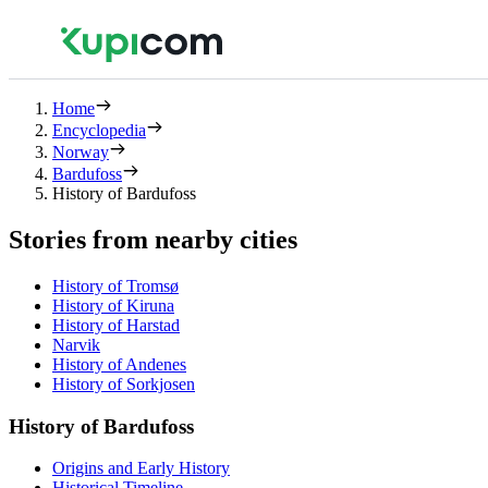
Home
Encyclopedia
Norway
Bardufoss
History of Bardufoss
Stories from nearby cities
History of Tromsø
History of Kiruna
History of Harstad
Narvik
History of Andenes
History of Sorkjosen
History of Bardufoss
Origins and Early History
Historical Timeline