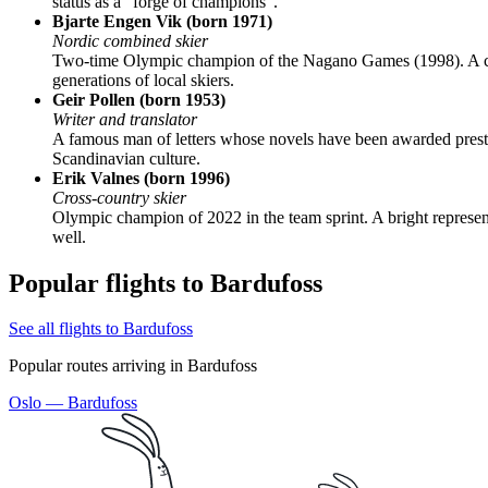
status as a "forge of champions".
Bjarte Engen Vik (born 1971)
Nordic combined skier
Two-time Olympic champion of the Nagano Games (1998). A conti
generations of local skiers.
Geir Pollen (born 1953)
Writer and translator
A famous man of letters whose novels have been awarded prestig
Scandinavian culture.
Erik Valnes (born 1996)
Cross-country skier
Olympic champion of 2022 in the team sprint. A bright representa
well.
Popular flights to Bardufoss
See all flights to Bardufoss
Popular routes arriving in Bardufoss
Oslo — Bardufoss