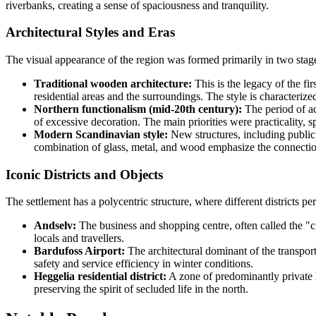
riverbanks, creating a sense of spaciousness and tranquility.
Architectural Styles and Eras
The visual appearance of the region was formed primarily in two stages
Traditional wooden architecture:
This is the legacy of the fi
residential areas and the surroundings. The style is characteri
Northern functionalism (mid-20th century):
The period of ac
of excessive decoration. The main priorities were practicality, s
Modern Scandinavian style:
New structures, including public
combination of glass, metal, and wood emphasize the connectio
Iconic Districts and Objects
The settlement has a polycentric structure, where different districts pe
Andselv:
The business and shopping centre, often called the "c
locals and travellers.
Bardufoss Airport:
The architectural dominant of the transport
safety and service efficiency in winter conditions.
Heggelia residential district:
A zone of predominantly private h
preserving the spirit of secluded life in the north.