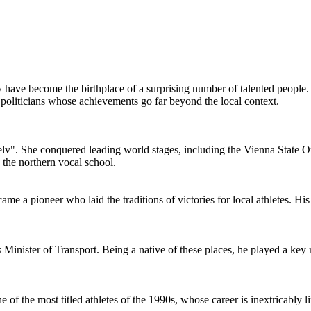
 have become the birthplace of a surprising number of talented people.
politicians whose achievements go far beyond the local context.
v". She conquered leading world stages, including the Vienna State Op
 the northern vocal school.
 pioneer who laid the traditions of victories for local athletes. His su
nister of Transport. Being a native of these places, he played a key ro
the most titled athletes of the 1990s, whose career is inextricably lin