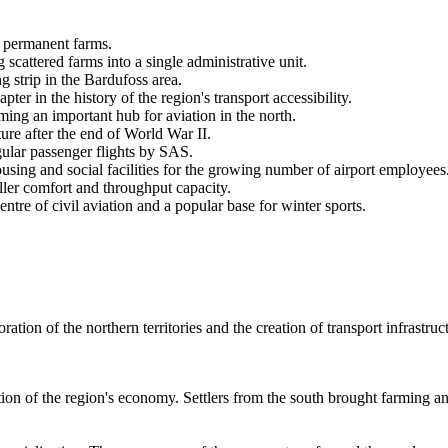
ng permanent farms.
 scattered farms into a single administrative unit.
g strip in the Bardufoss area.
er in the history of the region's transport accessibility.
oming an important hub for aviation in the north.
ture after the end of World War II.
gular passenger flights by SAS.
using and social facilities for the growing number of airport employees
ller comfort and throughput capacity.
entre of civil aviation and a popular base for winter sports.
ration of the northern territories and the creation of transport infrastru
ion of the region's economy. Settlers from the south brought farming and