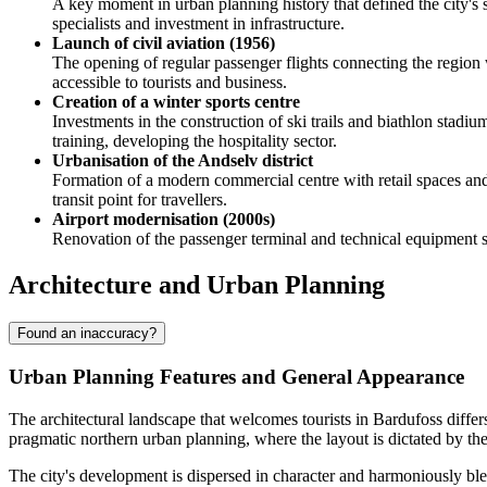
A key moment in urban planning history that defined the city's s
specialists and investment in infrastructure.
Launch of civil aviation (1956)
The opening of regular passenger flights connecting the region
accessible to tourists and business.
Creation of a winter sports centre
Investments in the construction of ski trails and biathlon stadiu
training, developing the hospitality sector.
Urbanisation of the Andselv district
Formation of a modern commercial centre with retail spaces and 
transit point for travellers.
Airport modernisation (2000s)
Renovation of the passenger terminal and technical equipment str
Architecture and Urban Planning
Found an inaccuracy?
Urban Planning Features and General Appearance
The architectural landscape that welcomes tourists in
Bardufoss
differ
pragmatic northern urban planning, where the layout is dictated by the
The city's development is dispersed in character and harmoniously bl