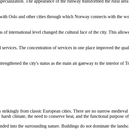
pecialization. The appearance of the runway transformed the rural area i
 with Oslo and other cities through which
Norway
connects with the wor
ms of international level changed the cultural face of the city. This allo
services. The concentration of services in one place improved the qualit
engthened the city's status as the main air gateway to the interior of T
s strikingly from classic European cities. There are no narrow medieval
 harsh climate, the need to conserve heat, and the functional purpose of
ended into the surrounding nature. Buildings do not dominate the lands