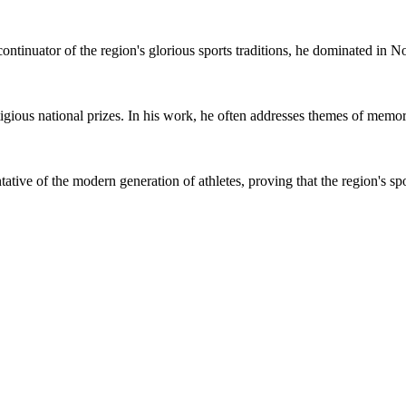
nuator of the region's glorious sports traditions, he dominated in No
ious national prizes. In his work, he often addresses themes of memory
tive of the modern generation of athletes, proving that the region's spor