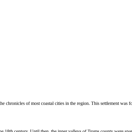
the chronicles of most coastal cities in the region. This settlement was 
f the 18th century. Until then, the inner valleys of Troms county were s