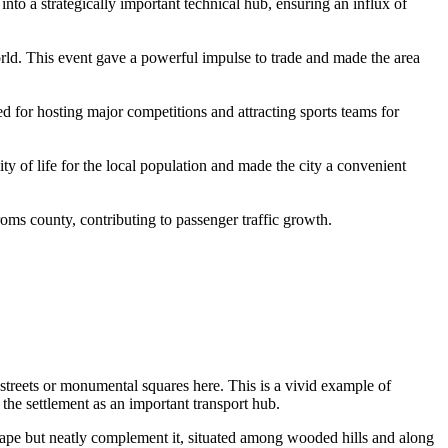
nto a strategically important technical hub, ensuring an influx of
ld. This event gave a powerful impulse to trade and made the area
wed for hosting major competitions and attracting sports teams for
y of life for the local population and made the city a convenient
roms county, contributing to passenger traffic growth.
 streets or monumental squares here. This is a vivid example of
 the settlement as an important transport hub.
cape but neatly complement it, situated among wooded hills and along