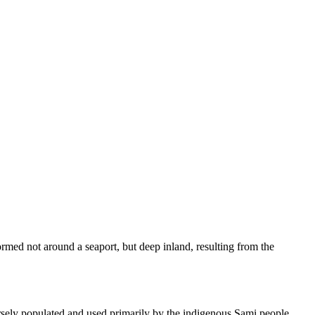
formed not around a seaport, but deep inland, resulting from the
parsely populated and used primarily by the indigenous Sami people.