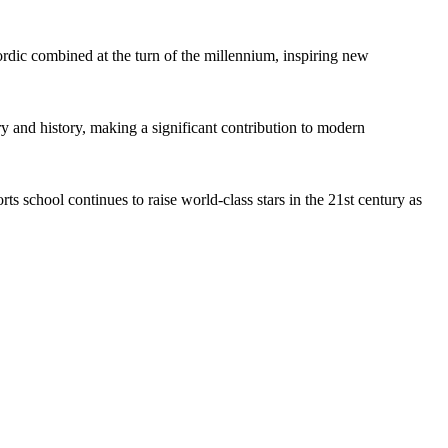
rdic combined at the turn of the millennium, inspiring new
 and history, making a significant contribution to modern
ts school continues to raise world-class stars in the 21st century as