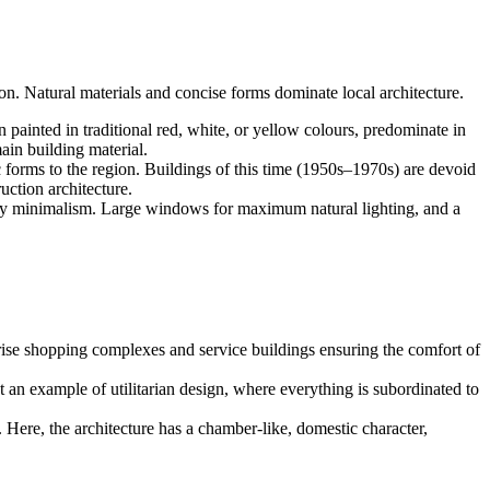
on. Natural materials and concise forms dominate local architecture.
n painted in traditional red, white, or yellow colours, predominate in
ain building material.
c forms to the region. Buildings of this time (1950s–1970s) are devoid
uction architecture.
ndly minimalism. Large windows for maximum natural lighting, and a
rise shopping complexes and service buildings ensuring the comfort of
t an example of utilitarian design, where everything is subordinated to
t. Here, the architecture has a chamber-like, domestic character,