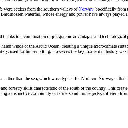
e were settlers from the southern valleys of
Norway
(specifically from
Bardufossen waterfall, whose energy and power have always played a cen
ed thanks to a combination of geographic advantages and technological 
harsh winds of the Arctic Ocean, creating a unique microclimate suitabl
 artery, used for timber rafting. However, the key moment in history was
s rather than the sea, which was atypical for Northern Norway at that 
and forestry skills characteristic of the south of the country. This creat
orming a distinctive community of farmers and lumberjacks, different fr