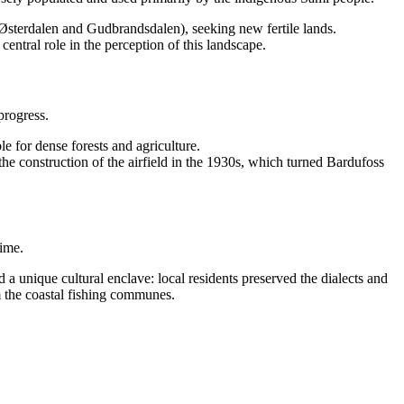
 Østerdalen and Gudbrandsdalen), seeking new fertile lands.
tral role in the perception of this landscape.
progress.
e for dense forests and agriculture.
 the construction of the airfield in the 1930s, which turned Bardufoss
time.
ed a unique cultural enclave: local residents preserved the dialects and
om the coastal fishing communes.