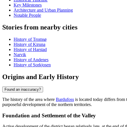
Key Milestones
Architecture and Urban Planning
Notable People
Stories from nearby cities
History of Tromsø
History of Kiruna
History of Harstad
Narvik
History of Andenes
History of Sorkjosen
Origins and Early History
Found an inaccuracy?
The history of the area where
Bardufoss
is located today differs from 
purposeful development of the northern territories.
Foundation and Settlement of the Valley
Active development of the district began relatively late, at the end o