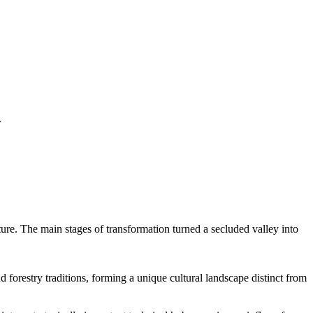
.
cture. The main stages of transformation turned a secluded valley into
 forestry traditions, forming a unique cultural landscape distinct from