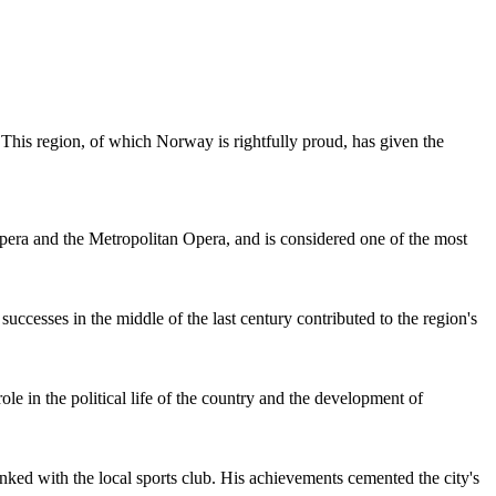
 This region, of which
Norway
is rightfully proud, has given the
era and the Metropolitan Opera, and is considered one of the most
ccesses in the middle of the last century contributed to the region's
le in the political life of the country and the development of
ked with the local sports club. His achievements cemented the city's