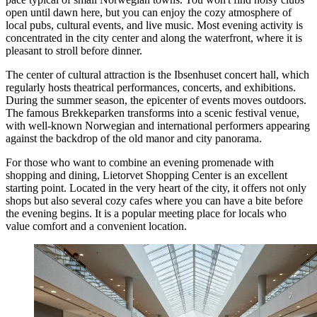
open until dawn here, but you can enjoy the cozy atmosphere of
local pubs, cultural events, and live music. Most evening activity is
concentrated in the city center and along the waterfront, where it is
pleasant to stroll before dinner.
The center of cultural attraction is the Ibsenhuset concert hall, which
regularly hosts theatrical performances, concerts, and exhibitions.
During the summer season, the epicenter of events moves outdoors.
The famous
Brekkeparken
transforms into a scenic festival venue,
with well-known Norwegian and international performers appearing
against the backdrop of the old manor and city panorama.
For those who want to combine an evening promenade with
shopping and dining,
Lietorvet Shopping Center
is an excellent
starting point. Located in the very heart of the city, it offers not only
shops but also several cozy cafes where you can have a bite before
the evening begins. It is a popular meeting place for locals who
value comfort and a convenient location.