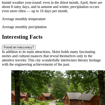
humid weather year-round: even in the driest month, April, there are
about 8 rainy days, and in autumn and winter, precipitation occurs
even more often — up to 16 days per month.
Average monthly temperature
Average monthly precipitation
Interesting Facts
Found an inaccuracy?
In addition to its main attractions, Skien holds many fascinating
stories and cultural nuances that reveal themselves only to the
attentive traveler. This city wonderfully intertwines literary heritage
with the engineering achievements of the past.