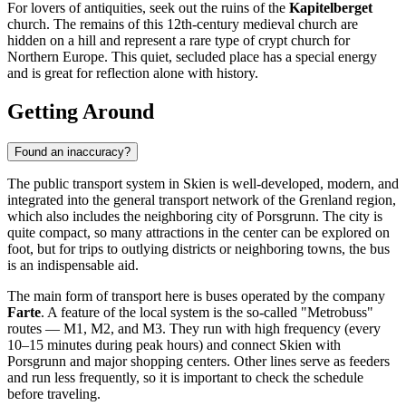
For lovers of antiquities, seek out the ruins of the
Kapitelberget
church. The remains of this 12th-century medieval church are
hidden on a hill and represent a rare type of crypt church for
Northern Europe. This quiet, secluded place has a special energy
and is great for reflection alone with history.
Getting Around
Found an inaccuracy?
The public transport system in Skien is well-developed, modern, and
integrated into the general transport network of the Grenland region,
which also includes the neighboring city of Porsgrunn. The city is
quite compact, so many attractions in the center can be explored on
foot, but for trips to outlying districts or neighboring towns, the bus
is an indispensable aid.
The main form of transport here is buses operated by the company
Farte
. A feature of the local system is the so-called "Metrobuss"
routes — M1, M2, and M3. They run with high frequency (every
10–15 minutes during peak hours) and connect Skien with
Porsgrunn and major shopping centers. Other lines serve as feeders
and run less frequently, so it is important to check the schedule
before traveling.