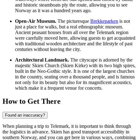
and historic steamboats ply the route, allowing you to see
Norway as it was a hundred years ago.
Open-Air Museum.
The picturesque
Brekkeparken
is not
just a place for walks, but a real ethnographic museum.
Ancient peasant houses from all over the Telemark region
were carefully moved here, allowing guests to get acquainted
with traditional wooden architecture and the lifestyle of past
centuries without leaving the city.
Architectural Landmark.
The cityscape is adorned by the
majestic Skien Church (Skien Kirke) with its two high spires,
built in the Neo-Gothic style. It is one of the largest churches
in the country, seating over a thousand people, and is famous
not only for its beauty but also for its magnificent acoustics,
which make it a frequent venue for concerts.
How to Get There
Found an inaccuracy?
When planning a trip to Telemark, it is important to think through
the logistics in advance. Skien has good transport accessibility in
southern
Norway
, and you can get here in various ways, combining