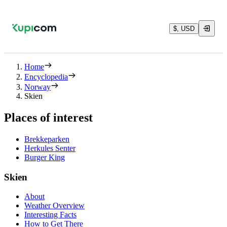
$, USD
Home
Encyclopedia
Norway
Skien
Places of interest
Brekkeparken
Herkules Senter
Burger King
Skien
About
Weather Overview
Interesting Facts
How to Get There