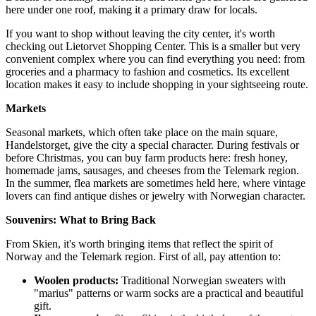
here under one roof, making it a primary draw for locals.
If you want to shop without leaving the city center, it's worth
checking out
Lietorvet Shopping Center
. This is a smaller but very
convenient complex where you can find everything you need: from
groceries and a pharmacy to fashion and cosmetics. Its excellent
location makes it easy to include shopping in your sightseeing route.
Markets
Seasonal markets, which often take place on the main square,
Handelstorget, give the city a special character. During festivals or
before Christmas, you can buy farm products here: fresh honey,
homemade jams, sausages, and cheeses from the Telemark region.
In the summer, flea markets are sometimes held here, where vintage
lovers can find antique dishes or jewelry with Norwegian character.
Souvenirs: What to Bring Back
From Skien, it's worth bringing items that reflect the spirit of
Norway and the Telemark region. First of all, pay attention to:
Woolen products:
Traditional Norwegian sweaters with
"marius" patterns or warm socks are a practical and beautiful
gift.