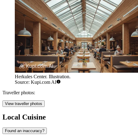
Herkules Center. Illustration.
Source: Kupi.com AI
Traveller photos:
View traveller photos
Local Cuisine
Found an inaccuracy?