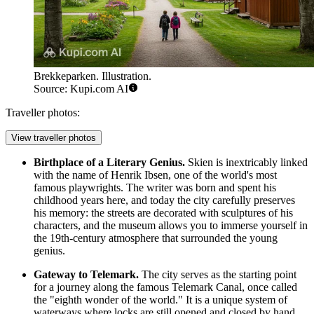
Brekkeparken. Illustration.
Source: Kupi.com AI
Traveller photos:
View traveller photos
Birthplace of a Literary Genius.
Skien is inextricably linked
with the name of Henrik Ibsen, one of the world's most
famous playwrights. The writer was born and spent his
childhood years here, and today the city carefully preserves
his memory: the streets are decorated with sculptures of his
characters, and the museum allows you to immerse yourself in
the 19th-century atmosphere that surrounded the young
genius.
Gateway to Telemark.
The city serves as the starting point
for a journey along the famous Telemark Canal, once called
the "eighth wonder of the world." It is a unique system of
waterways where locks are still opened and closed by hand,