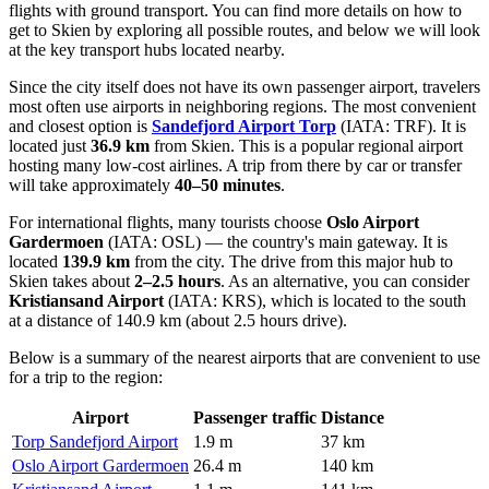
flights with ground transport. You can find
more details on how to
get to Skien
by exploring all possible routes, and below we will look
at the key transport hubs located nearby.
Since the city itself does not have its own passenger airport, travelers
most often use airports in neighboring regions. The most convenient
and closest option is
Sandefjord Airport Torp
(IATA: TRF). It is
located just
36.9 km
from Skien. This is a popular regional airport
hosting many low-cost airlines. A trip from there by car or transfer
will take approximately
40–50 minutes
.
For international flights, many tourists choose
Oslo Airport
Gardermoen
(IATA: OSL) — the country's main gateway. It is
located
139.9 km
from the city. The drive from this major hub to
Skien takes about
2–2.5 hours
. As an alternative, you can consider
Kristiansand Airport
(IATA: KRS), which is located to the south
at a distance of 140.9 km (about 2.5 hours drive).
Below is a summary of the nearest airports that are convenient to use
for a trip to the region:
Airport
Passenger traffic
Distance
Torp Sandefjord Airport
1.9 m
37 km
Oslo Airport Gardermoen
26.4 m
140 km