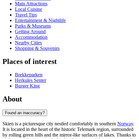
Main Attractions
Local Cuisine
Travel Tips
Entertainment & Nightlife
Parks & Museums
Getting Around
Accommodation
Nearby Cities
Shopping & Souvenirs
Places of interest
Brekkeparken
Herkules Senter
Burger King
About
Found an inaccuracy?
Skien is a picturesque city nestled comfortably in southern
Norway
.
It is located in the heart of the historic Telemark region, surrounded
by rolling green hills and the mirror-like surfaces of lakes. Thanks to