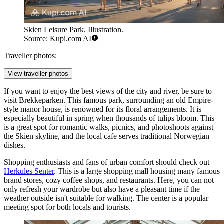
Skien Leisure Park. Illustration.
Source: Kupi.com AI
Traveller photos:
View traveller photos
If you want to enjoy the best views of the city and river, be sure to
visit
Brekkeparken
. This famous park, surrounding an old Empire-
style manor house, is renowned for its floral arrangements. It is
especially beautiful in spring when thousands of tulips bloom. This
is a great spot for romantic walks, picnics, and photoshoots against
the Skien skyline, and the local cafe serves traditional Norwegian
dishes.
Shopping enthusiasts and fans of urban comfort should check out
Herkules Senter
. This is a large shopping mall housing many famous
brand stores, cozy coffee shops, and restaurants. Here, you can not
only refresh your wardrobe but also have a pleasant time if the
weather outside isn't suitable for walking. The center is a popular
meeting spot for both locals and tourists.