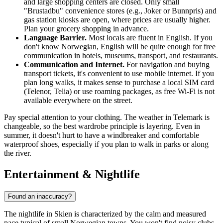
and large shopping centers are closed. Only small
"Brustadbu" convenience stores (e.g., Joker or Bunnpris) and
gas station kiosks are open, where prices are usually higher.
Plan your grocery shopping in advance.
Language Barrier.
Most locals are fluent in English. If you
don't know Norwegian, English will be quite enough for free
communication in hotels, museums, transport, and restaurants.
Communication and Internet.
For navigation and buying
transport tickets, it's convenient to use mobile internet. If you
plan long walks, it makes sense to purchase a local SIM card
(Telenor, Telia) or use roaming packages, as free Wi-Fi is not
available everywhere on the street.
Pay special attention to your clothing. The weather in Telemark is
changeable, so the best wardrobe principle is layering. Even in
summer, it doesn't hurt to have a windbreaker and comfortable
waterproof shoes, especially if you plan to walk in parks or along
the river.
Entertainment & Nightlife
Found an inaccuracy?
The nightlife in Skien is characterized by the calm and measured
pace typical of small Norwegian towns. You won't find noisy clubs