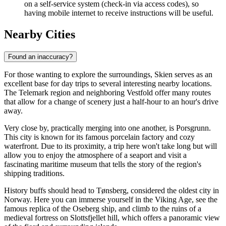
on a self-service system (check-in via access codes), so
having mobile internet to receive instructions will be useful.
Nearby Cities
Found an inaccuracy?
For those wanting to explore the surroundings, Skien serves as an
excellent base for day trips to several interesting nearby locations.
The Telemark region and neighboring Vestfold offer many routes
that allow for a change of scenery just a half-hour to an hour's drive
away.
Very close by, practically merging into one another, is
Porsgrunn
.
This city is known for its famous porcelain factory and cozy
waterfront. Due to its proximity, a trip here won't take long but will
allow you to enjoy the atmosphere of a seaport and visit a
fascinating maritime museum that tells the story of the region's
shipping traditions.
History buffs should head to
Tønsberg
, considered the oldest city in
Norway. Here you can immerse yourself in the Viking Age, see the
famous replica of the Oseberg ship, and climb to the ruins of a
medieval fortress on Slottsfjellet hill, which offers a panoramic view