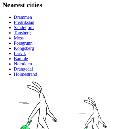
Nearest cities
Drammen
Fredrikstad
Sandefjord
Tonsberg
Moss
Porsgrunn
Kongsberg
Larvik
Bamble
Notodden
Drangedal
Holmestrand