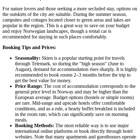
For nature lovers and those seeking a more secluded stay, options on
the outskirts of the city are suitable. During the summer season,
campsites and cottages located closer to green areas and lakes are
popular in the region. This is a great way to save on your budget
and enjoy Norwegian landscapes, though a rental car is
recommended for staying in such places comfortably.
Booking Tips and Prices:
Seasonality:
Skien is a popular starting point for travels
through Telemark, so during the "high season" (June to
August), demand for accommodation rises sharply. It is highly
recommended to book rooms 2–3 months before the trip to
get the best value for money.
Price Range:
The cost of accommodation corresponds to the
general price level in
Norway
and may be higher than the
European average. Budget options (hostels or simple rooms)
are rare. Mid-range and upscale hotels offer comfortable
conditions, and as a rule, a hearty buffet breakfast is included
in the room rate, which can significantly save on morning
meals.
Booking Methods:
The most reliable way is to use major
international online platforms or book directly through hotel
websites. Note that many apartments and guesthouses operate