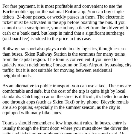
For fare payment, it is most profitable and convenient to use the
Farte
mobile app or the national
Entur
app. You can buy single
tickets, 24-hour passes, or weekly passes in them. The electronic
ticket must be activated in the app before boarding the bus. If you
cannot use a smartphone, you can buy a ticket from the driver with
cash or a bank card, but keep in mind that a significant surcharge
(on-board fee) is added to the price in this case.
Railway transport also plays a role in city logistics, though less so
than buses. Skien Railway Station is the terminus for many trains
from the capital region. The train is convenient if you need to
quickly reach neighboring Porsgrunn or Torp Airport, bypassing city
traffic, but it is not suitable for moving between residential
neighborhoods.
As an alternative to public transport, you can use a taxi. The cars are
comfortable and safe, but the cost of the trip is quite high by local
standards. Catching a car on the street is difficult; it's better to order
one through apps (such as Skien Taxi) or by phone. Bicycle rentals
are also popular, especially in the summer season, as the city is
equipped with many bike lanes.
Tourists should remember a few important rules. In buses, entry is
usually through the front door, where you must show the driver the
activated ticket on your phone screen or scan a transport card. On