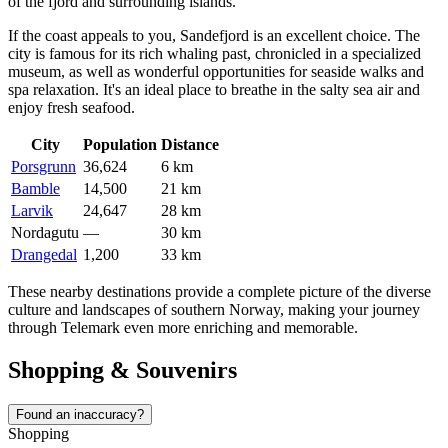
of the fjord and surrounding islands.
If the coast appeals to you,
Sandefjord
is an excellent choice. The
city is famous for its rich whaling past, chronicled in a specialized
museum, as well as wonderful opportunities for seaside walks and
spa relaxation. It's an ideal place to breathe in the salty sea air and
enjoy fresh seafood.
City
Population
Distance
Porsgrunn
36,624
6 km
Bamble
14,500
21 km
Larvik
24,647
28 km
Nordagutu
—
30 km
Drangedal
1,200
33 km
These nearby destinations provide a complete picture of the diverse
culture and landscapes of southern Norway, making your journey
through Telemark even more enriching and memorable.
Shopping & Souvenirs
Found an inaccuracy?
Shopping