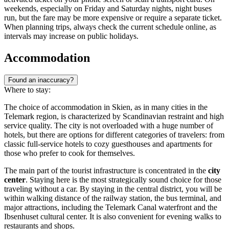
weekends, especially on Friday and Saturday nights, night buses
run, but the fare may be more expensive or require a separate ticket.
When planning trips, always check the current schedule online, as
intervals may increase on public holidays.
Accommodation
Found an inaccuracy?
Where to stay:
The choice of accommodation in Skien, as in many cities in the
Telemark region, is characterized by Scandinavian restraint and high
service quality. The city is not overloaded with a huge number of
hotels, but there are options for different categories of travelers: from
classic full-service hotels to cozy guesthouses and apartments for
those who prefer to cook for themselves.
The main part of the tourist infrastructure is concentrated in the
city
center
. Staying here is the most strategically sound choice for those
traveling without a car. By staying in the central district, you will be
within walking distance of the railway station, the bus terminal, and
major attractions, including the Telemark Canal waterfront and the
Ibsenhuset cultural center. It is also convenient for evening walks to
restaurants and shops.