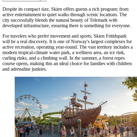
Despite its compact size, Skien offers guests a rich program: from
active entertainment to quiet walks through scenic locations. The
city successfully blends the natural beauty of Telemark with
developed infrastructure, ensuring there is something for everyone.
For travelers who prefer movement and sports,
Skien Fritidspark
will be a real discovery. It is one of Norway's largest complexes for
active recreation, operating year-round. The vast territory includes a
modern tropical-climate water park, a wellness area, an ice rink,
curling rinks, and a climbing wall. In the summer, a forest ropes
course opens, making this an ideal choice for families with children
and adrenaline junkies.