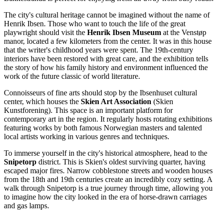
The city's cultural heritage cannot be imagined without the name of
Henrik Ibsen. Those who want to touch the life of the great
playwright should visit the
Henrik Ibsen Museum
at the Venstøp
manor, located a few kilometers from the center. It was in this house
that the writer's childhood years were spent. The 19th-century
interiors have been restored with great care, and the exhibition tells
the story of how his family history and environment influenced the
work of the future classic of world literature.
Connoisseurs of fine arts should stop by the Ibsenhuset cultural
center, which houses the
Skien Art Association
(Skien
Kunstforening). This space is an important platform for
contemporary art in the region. It regularly hosts rotating exhibitions
featuring works by both famous Norwegian masters and talented
local artists working in various genres and techniques.
To immerse yourself in the city's historical atmosphere, head to the
Snipetorp
district. This is Skien's oldest surviving quarter, having
escaped major fires. Narrow cobblestone streets and wooden houses
from the 18th and 19th centuries create an incredibly cozy setting. A
walk through Snipetorp is a true journey through time, allowing you
to imagine how the city looked in the era of horse-drawn carriages
and gas lamps.