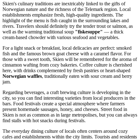
Skien's culinary traditions are inextricably linked to the gifts of
Norwegian nature and the richness of the Telemark region. Local
establishments emphasize fresh, high-quality ingredients. The
highlight of the menu is fish caught in the surrounding lakes and
rivers. Travelers should definitely try the tender trout or salmon, as
well as the warming traditional soup
"fiskesuppe"
— a thick
cream-based chowder with various seafood and vegetables.
For a light snack or breakfast, local delicacies are perfect: smoked
fish and the famous brown goat cheese with a caramel flavor. For
those with a sweet tooth, Skien will be remembered for the aroma of
cinnamon wafting from cozy bakeries. Coffee culture is cherished
here, with drinks complemented by fresh pastries or heart-shaped
Norwegian waffles
, traditionally eaten with sour cream and berry
jam.
Regarding beverages, a craft brewing culture is developing in the
city, so you can find interesting varieties from local producers in the
bars. Food festivals create a special atmosphere where farmers
present homemade sausages, honey, and cheeses. Street food in
Skien is not as common as in large metropolises, but you can always
find stalls with hot snacks during festivals.
The everyday dining culture of locals often centers around cozy
cafes and establishments within the city limits. Tourists and residents