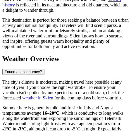
history
is reflected in its neat architecture and old quarters, which are
a delight to wander through.
This destination is perfect for those seeking a balance between urban
activity and natural tranquility. Travelers will find scenic parks, a
well-maintained waterfront for leisurely strolls, and breathtaking
views of the river and surroundings. Skien knows how to surprise
and inspire, offering guests warm hospitality and plenty of
opportunities for both family and active recreation.
Weather Overview
Found an inaccuracy?
The city's climate is moderate, making travel here possible at any
time of year if you choose the right wardrobe. To ensure your
vacation isn't spoiled by unexpected rain or a cold snap, check the
forecasted
weather in Skien
for the coming days before your trip.
Summer here is generally mild and fresh: in July and August,
temperatures average
16–20°C
, which is conducive to long walks
along the waterfront and exploring the surroundings of Telemark.
Winter months bring light frosts with average temperatures from
-1°C to -3°C
, although it can drop to -5°C at night. Expect fairly