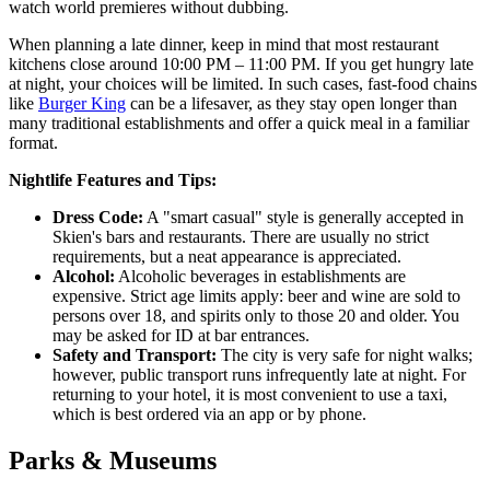
watch world premieres without dubbing.
When planning a late dinner, keep in mind that most restaurant
kitchens close around 10:00 PM – 11:00 PM. If you get hungry late
at night, your choices will be limited. In such cases, fast-food chains
like
Burger King
can be a lifesaver, as they stay open longer than
many traditional establishments and offer a quick meal in a familiar
format.
Nightlife Features and Tips:
Dress Code:
A "smart casual" style is generally accepted in
Skien's bars and restaurants. There are usually no strict
requirements, but a neat appearance is appreciated.
Alcohol:
Alcoholic beverages in establishments are
expensive. Strict age limits apply: beer and wine are sold to
persons over 18, and spirits only to those 20 and older. You
may be asked for ID at bar entrances.
Safety and Transport:
The city is very safe for night walks;
however, public transport runs infrequently late at night. For
returning to your hotel, it is most convenient to use a taxi,
which is best ordered via an app or by phone.
Parks & Museums