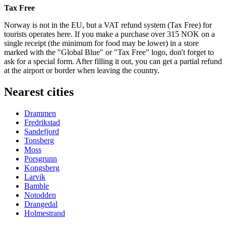
Tax Free
Norway is not in the EU, but a VAT refund system (Tax Free) for
tourists operates here. If you make a purchase over 315 NOK on a
single receipt (the minimum for food may be lower) in a store
marked with the "Global Blue" or "Tax Free" logo, don't forget to
ask for a special form. After filling it out, you can get a partial refund
at the airport or border when leaving the country.
Nearest cities
Drammen
Fredrikstad
Sandefjord
Tonsberg
Moss
Porsgrunn
Kongsberg
Larvik
Bamble
Notodden
Drangedal
Holmestrand