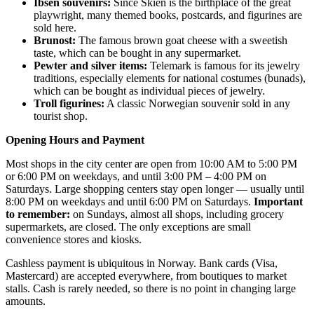
Ibsen souvenirs:
Since Skien is the birthplace of the great
playwright, many themed books, postcards, and figurines are
sold here.
Brunost:
The famous brown goat cheese with a sweetish
taste, which can be bought in any supermarket.
Pewter and silver items:
Telemark is famous for its jewelry
traditions, especially elements for national costumes (bunads),
which can be bought as individual pieces of jewelry.
Troll figurines:
A classic Norwegian souvenir sold in any
tourist shop.
Opening Hours and Payment
Most shops in the city center are open from 10:00 AM to 5:00 PM
or 6:00 PM on weekdays, and until 3:00 PM – 4:00 PM on
Saturdays. Large shopping centers stay open longer — usually until
8:00 PM on weekdays and until 6:00 PM on Saturdays.
Important
to remember:
on Sundays, almost all shops, including grocery
supermarkets, are closed. The only exceptions are small
convenience stores and kiosks.
Cashless payment is ubiquitous in Norway. Bank cards (Visa,
Mastercard) are accepted everywhere, from boutiques to market
stalls. Cash is rarely needed, so there is no point in changing large
amounts.