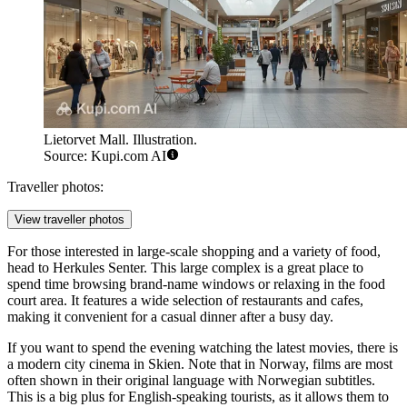
Lietorvet Mall. Illustration.
Source: Kupi.com AI
Traveller photos:
View traveller photos
For those interested in large-scale shopping and a variety of food,
head to
Herkules Senter
. This large complex is a great place to
spend time browsing brand-name windows or relaxing in the food
court area. It features a wide selection of restaurants and cafes,
making it convenient for a casual dinner after a busy day.
If you want to spend the evening watching the latest movies, there is
a modern city cinema in Skien. Note that in Norway, films are most
often shown in their original language with Norwegian subtitles.
This is a big plus for English-speaking tourists, as it allows them to