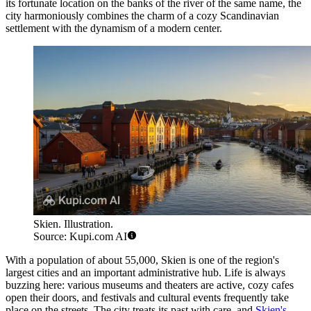
its fortunate location on the banks of the river of the same name, the
city harmoniously combines the charm of a cozy Scandinavian
settlement with the dynamism of a modern center.
Skien. Illustration.
Source: Kupi.com AI
With a population of about 55,000, Skien is one of the region's
largest cities and an important administrative hub. Life is always
buzzing here: various museums and theaters are active, cozy cafes
open their doors, and festivals and cultural events frequently take
place on the streets. The city treats its past with care, and
Skien's