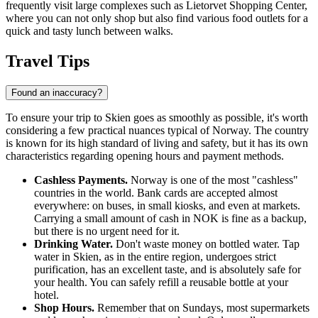
frequently visit large complexes such as
Lietorvet Shopping Center
,
where you can not only shop but also find various food outlets for a
quick and tasty lunch between walks.
Travel Tips
Found an inaccuracy?
To ensure your trip to Skien goes as smoothly as possible, it's worth
considering a few practical nuances typical of
Norway
. The country
is known for its high standard of living and safety, but it has its own
characteristics regarding opening hours and payment methods.
Cashless Payments.
Norway is one of the most "cashless"
countries in the world. Bank cards are accepted almost
everywhere: on buses, in small kiosks, and even at markets.
Carrying a small amount of cash in NOK is fine as a backup,
but there is no urgent need for it.
Drinking Water.
Don't waste money on bottled water. Tap
water in Skien, as in the entire region, undergoes strict
purification, has an excellent taste, and is absolutely safe for
your health. You can safely refill a reusable bottle at your
hotel.
Shop Hours.
Remember that on Sundays, most supermarkets