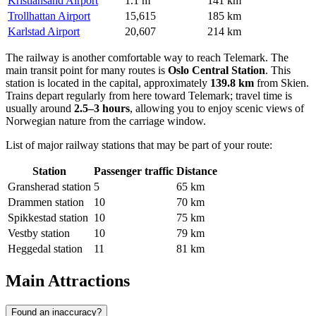
Kristiansand Airport
1.1 m
141 km
Trollhattan Airport
15,615
185 km
Karlstad Airport
20,607
214 km
The railway is another comfortable way to reach Telemark. The
main transit point for many routes is
Oslo Central Station
. This
station is located in the capital, approximately
139.8 km
from Skien.
Trains depart regularly from here toward Telemark; travel time is
usually around
2.5–3 hours
, allowing you to enjoy scenic views of
Norwegian nature from the carriage window.
List of major railway stations that may be part of your route:
Station
Passenger traffic
Distance
Gransherad station
5
65 km
Drammen station
10
70 km
Spikkestad station
10
75 km
Vestby station
10
79 km
Heggedal station
11
81 km
Main Attractions
Found an inaccuracy?