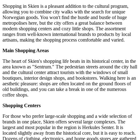
Shopping in Skien is a pleasant addition to the cultural program,
allowing you to combine city walks with the search for unique
Norwegian goods. You won't find the hustle and bustle of huge
metropolises here, but the city offers a great balance between
modern shopping centers and cozy little shops. The assortment
ranges from well-known international brands to products by local
artisans, making the shopping process comfortable and varied.
Main Shopping Areas
The heart of Skien's shopping life beats in its historical center, in the
area known as "Sentrum." The pedestrian streets around the city hall
and the cultural center attract tourists with the windows of small
boutiques, interior design shops, and bookstores. Walking here is an
aesthetic pleasure: shops are often located on the ground floors of
old buildings, and you can take a break in one of the numerous
coffee shops.
Shopping Centers
For those who prefer large-scale shopping and a wide selection of
brands in one place, Skien offers several large complexes. The
largest and most popular in the region is
Herkules Senter
. It is
located slightly away from the historical core, but it is easy to reach.
Dozens of clothing, electronics, and home goods stores are gathered