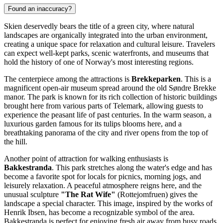
Found an inaccuracy?
Skien deservedly bears the title of a green city, where natural
landscapes are organically integrated into the urban environment,
creating a unique space for relaxation and cultural leisure. Travelers
can expect well-kept parks, scenic waterfronts, and museums that
hold the history of one of Norway's most interesting regions.
The centerpiece among the attractions is
Brekkeparken
. This is a
magnificent open-air museum spread around the old Søndre Brekke
manor. The park is known for its rich collection of historic buildings
brought here from various parts of Telemark, allowing guests to
experience the peasant life of past centuries. In the warm season, a
luxurious garden famous for its tulips blooms here, and a
breathtaking panorama of the city and river opens from the top of
the hill.
Another point of attraction for walking enthusiasts is
Bakkestranda
. This park stretches along the water's edge and has
become a favorite spot for locals for picnics, morning jogs, and
leisurely relaxation. A peaceful atmosphere reigns here, and the
unusual sculpture
"The Rat Wife"
(Rottejomfruen) gives the
landscape a special character. This image, inspired by the works of
Henrik Ibsen, has become a recognizable symbol of the area.
Bakkestranda is perfect for enjoying fresh air away from busy roads.