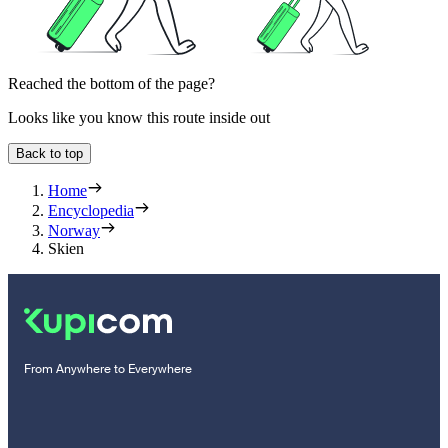
Reached the bottom of the page?
Looks like you know this route inside out
Back to top
Home
Encyclopedia
Norway
Skien
From Anywhere to Everywhere