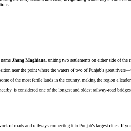
tions.
le name
Jhang Maghiana
, uniting two settlements on either side of the r
sition near the point where the waters of two of Punjab's great rivers
me of the most fertile lands in the country, making the region a leader
rby, is considered one of the longest and oldest railway-road bridges s
k of roads and railways connecting it to Punjab's largest cities. If you 