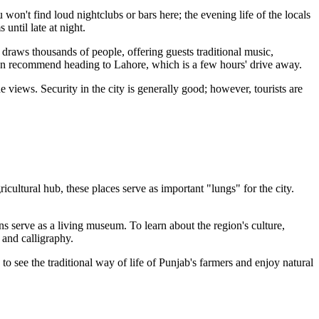
 won't find loud nightclubs or bars here; the evening life of the locals
until late at night.
 draws thousands of people, offering guests traditional music,
ften recommend heading to Lahore, which is a few hours' drive away.
 views. Security in the city is generally good; however, tourists are
cultural hub, these places serve as important "lungs" for the city.
ns serve as a living museum. To learn about the region's culture,
, and calligraphy.
to see the traditional way of life of Punjab's farmers and enjoy natural