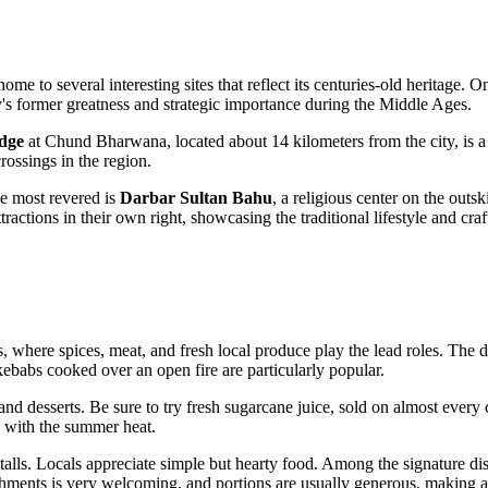
is home to several interesting sites that reflect its centuries-old heritage
ity's former greatness and strategic importance during the Middle Ages.
idge
at Chund Bharwana, located about 14 kilometers from the city, is a
crossings in the region.
the most revered is
Darbar Sultan Bahu
, a religious center on the outsk
ttractions in their own right, showcasing the traditional lifestyle and craf
s, where spices, meat, and fresh local produce play the lead roles. The d
kebabs cooked over an open fire are particularly popular.
 and desserts. Be sure to try fresh sugarcane juice, sold on almost every
ng with the summer heat.
 stalls. Locals appreciate simple but hearty food. Among the signature di
shments is very welcoming, and portions are usually generous, making a m