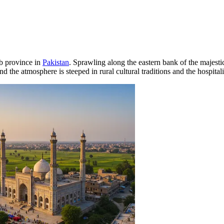
ab province in
Pakistan
. Sprawling along the eastern bank of the majesti
d the atmosphere is steeped in rural cultural traditions and the hospitalit