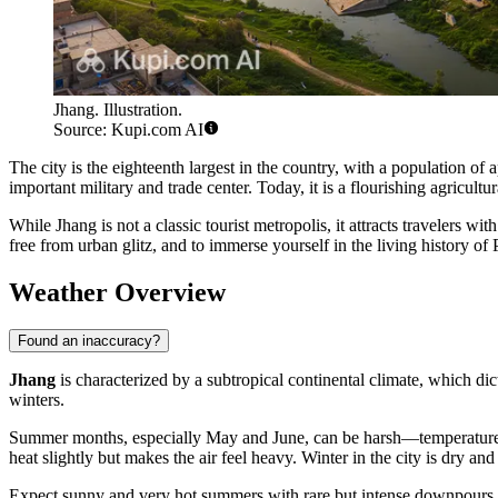
Jhang. Illustration.
Source: Kupi.com AI
The city is the eighteenth largest in the country, with a population o
important military and trade center. Today, it is a flourishing agricul
While Jhang is not a classic tourist metropolis, it attracts travelers wit
free from urban glitz, and to immerse yourself in the living history of
Weather Overview
Found an inaccuracy?
Jhang
is characterized by a subtropical continental climate, which dic
winters.
Summer months, especially May and June, can be harsh—temperatures
heat slightly but makes the air feel heavy. Winter in the city is dry a
Expect sunny and very hot summers with rare but intense downpours du