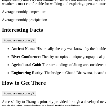
weather is most comfortable for walking and exploring open-air attrac
Average monthly temperature
Average monthly precipitation
Interesting Facts
Found an inaccuracy?
Ancient Name:
Historically, the city was known by the doub
River Confluence:
The city occupies a unique geographical po
Agricultural Gold:
The surroundings of Jhang are considered so
Engineering Rarity:
The bridge at Chund Bharwana, located nea
How to Get There
Found an inaccuracy?
Accessibility to
Jhang
is primarily provided through a developed networ
reach the city
, considering the local traffic conditions.