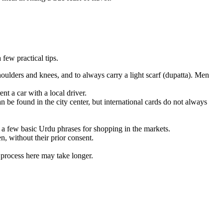
few practical tips.
oulders and knees, and to always carry a light scarf (dupatta). Men
nt a car with a local driver.
 be found in the city center, but international cards do not always
 a few basic Urdu phrases for shopping in the markets.
 without their prior consent.
 process here may take longer.