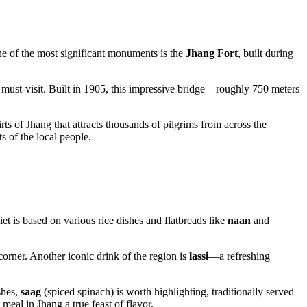
. One of the most significant monuments is the
Jhang Fort
, built during
 must-visit. Built in 1905, this impressive bridge—roughly 750 meters
irts of Jhang that attracts thousands of pilgrims from across the
ts of the local people.
iet is based on various rice dishes and flatbreads like
naan
and
 corner. Another iconic drink of the region is
lassi
—a refreshing
shes,
saag
(spiced spinach) is worth highlighting, traditionally served
eal in Jhang a true feast of flavor.