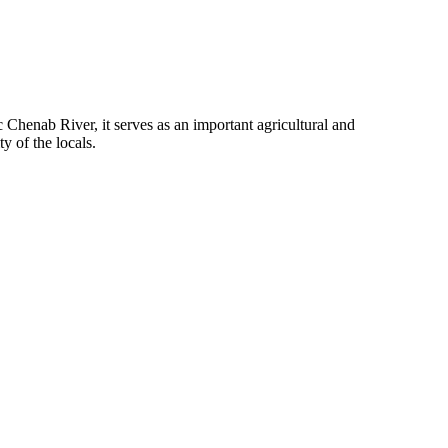
c Chenab River, it serves as an important agricultural and
y of the locals.