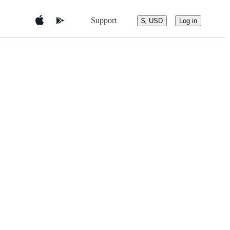
Support
$, USD
Log in