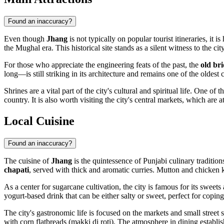
Found an inaccuracy?
Even though
Jhang
is not typically on popular tourist itineraries, it 
the Mughal era. This historical site stands as a silent witness to the c
For those who appreciate the engineering feats of the past, the
old br
long—is still striking in its architecture and remains one of the oldest 
Shrines are a vital part of the city's cultural and spiritual life. One of 
country. It is also worth visiting the city's central markets, which are a
Local Cuisine
Found an inaccuracy?
The cuisine of
Jhang
is the quintessence of Punjabi culinary tradition
chapati
, served with thick and aromatic curries. Mutton and chicken 
As a center for sugarcane cultivation, the city is famous for its sweets
yogurt-based drink that can be either salty or sweet, perfect for copi
The city's gastronomic life is focused on the markets and small street
with corn flatbreads (makki di roti). The atmosphere in dining establi