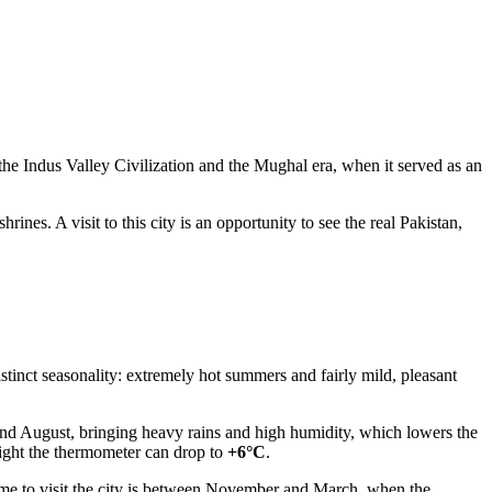
the Indus Valley Civilization and the Mughal era, when it served as an
hrines. A visit to this city is an opportunity to see the real Pakistan,
istinct seasonality: extremely hot summers and fairly mild, pleasant
nd August, bringing heavy rains and high humidity, which lowers the
night the thermometer can drop to
+6°C
.
ime to visit the city is between November and March, when the