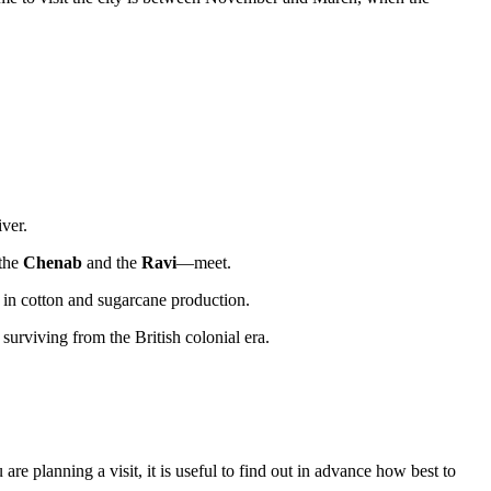
iver.
—the
Chenab
and the
Ravi
—meet.
 in cotton and sugarcane production.
urviving from the British colonial era.
are planning a visit, it is useful to find out in advance
how best to