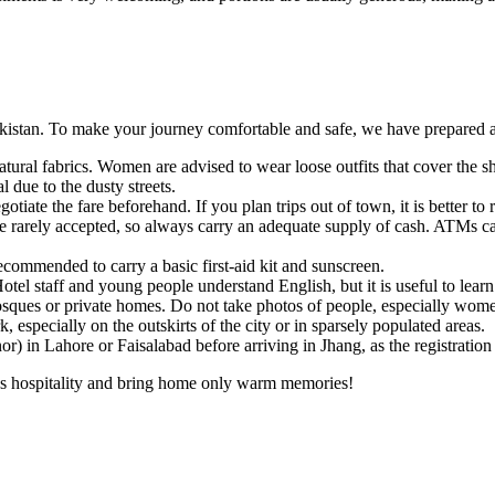
akistan. To make your journey comfortable and safe, we have prepared a 
ral fabrics. Women are advised to wear loose outfits that cover the sh
l due to the dusty streets.
iate the fare beforehand. If you plan trips out of town, it is better to re
e rarely accepted, so always carry an adequate supply of cash. ATMs can
recommended to carry a basic first-aid kit and sunscreen.
el staff and young people understand English, but it is useful to learn
es or private homes. Do not take photos of people, especially women,
 especially on the outskirts of the city or in sparsely populated areas.
r) in Lahore or Faisalabad before arriving in Jhang, as the registration
ng's hospitality and bring home only warm memories!