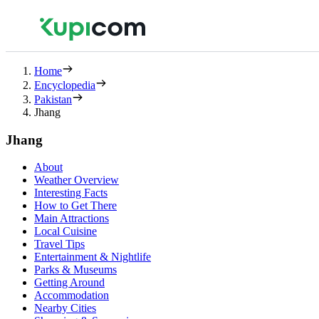
Home
Encyclopedia
Pakistan
Jhang
Jhang
About
Weather Overview
Interesting Facts
How to Get There
Main Attractions
Local Cuisine
Travel Tips
Entertainment & Nightlife
Parks & Museums
Getting Around
Accommodation
Nearby Cities