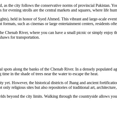
d, as the city follows the conservative norms of provincial Pakistan. You
or evening strolls are the central markets and squares, where life hums 
ights), held in honor of Syed Ahmed. This vibrant and large-scale event
t formats, such as cinemas or large entertainment centers, residents o
 the Chenab River, where you can have a small picnic or simply enjoy the
kshaws for transportation.
l spots along the banks of the Chenab River. In a densely populated agri
 time in the shade of trees near the water to escape the heat.
 yet. However, the historical districts of Jhang and ancient fortificatio
only religious sites but also repositories of traditional art, architecture
elds beyond the city limits. Walking through the countryside allows you 