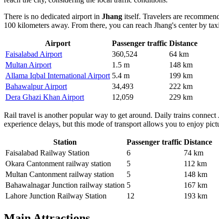
There is no dedicated airport in
Jhang
itself. Travelers are recommend
100 kilometers away. From there, you can reach Jhang's center by taxi 
Airport
Passenger traffic
Distance
Faisalabad Airport
360,524
64 km
Multan Airport
1.5 m
148 km
Allama Iqbal International Airport
5.4 m
199 km
Bahawalpur Airport
34,493
222 km
Dera Ghazi Khan Airport
12,059
229 km
Rail travel is another popular way to get around. Daily trains connect
experience delays, but this mode of transport allows you to enjoy pic
Station
Passenger traffic
Distance
Faisalabad Railway Station
6
74 km
Okara Cantonment railway station
5
112 km
Multan Cantonment railway station
5
148 km
Bahawalnagar Junction railway station
5
167 km
Lahore Junction Railway Station
12
193 km
Main Attractions