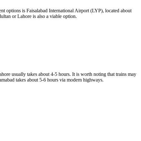
nt options is Faisalabad International Airport (LYP), located about
ultan or Lahore is also a viable option.
hore usually takes about 4-5 hours. It is worth noting that trains may
Islamabad takes about 5-6 hours via modern highways.