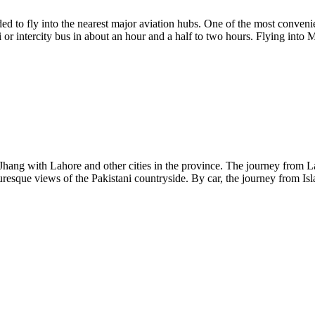
ed to fly into the nearest major aviation hubs. One of the most convenie
or intercity bus in about an hour and a half to two hours. Flying into M
 Jhang with Lahore and other cities in the province. The journey from La
turesque views of the Pakistani countryside. By car, the journey from 