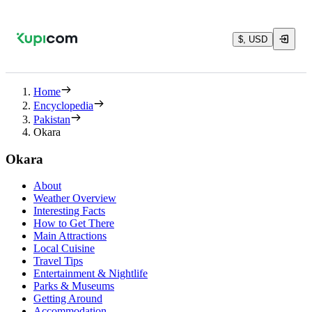
$, USD
Home
Encyclopedia
Pakistan
Okara
Okara
About
Weather Overview
Interesting Facts
How to Get There
Main Attractions
Local Cuisine
Travel Tips
Entertainment & Nightlife
Parks & Museums
Getting Around
Accommodation