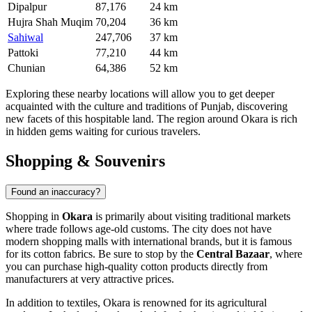
Dipalpur
87,176
24 km
Hujra Shah Muqim
70,204
36 km
Sahiwal
247,706
37 km
Pattoki
77,210
44 km
Chunian
64,386
52 km
Exploring these nearby locations will allow you to get deeper
acquainted with the culture and traditions of Punjab, discovering
new facets of this hospitable land. The region around Okara is rich
in hidden gems waiting for curious travelers.
Shopping & Souvenirs
Found an inaccuracy?
Shopping in
Okara
is primarily about visiting traditional markets
where trade follows age-old customs. The city does not have
modern shopping malls with international brands, but it is famous
for its cotton fabrics. Be sure to stop by the
Central Bazaar
, where
you can purchase high-quality cotton products directly from
manufacturers at very attractive prices.
In addition to textiles, Okara is renowned for its agricultural