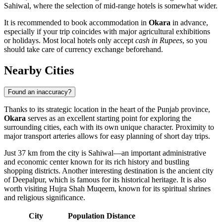
Sahiwal
, where the selection of mid-range hotels is somewhat wider.
It is recommended to book accommodation in
Okara
in advance,
especially if your trip coincides with major agricultural exhibitions
or holidays. Most local hotels only accept
cash in Rupees
, so you
should take care of currency exchange beforehand.
Nearby Cities
Found an inaccuracy?
Thanks to its strategic location in the heart of the Punjab province,
Okara
serves as an excellent starting point for exploring the
surrounding cities, each with its own unique character. Proximity to
major transport arteries allows for easy planning of short day trips.
Just 37 km from the city is
Sahiwal
—an important administrative
and economic center known for its rich history and bustling
shopping districts. Another interesting destination is the ancient city
of
Deepalpur
, which is famous for its historical heritage. It is also
worth visiting
Hujra Shah Muqeem
, known for its spiritual shrines
and religious significance.
City
Population
Distance