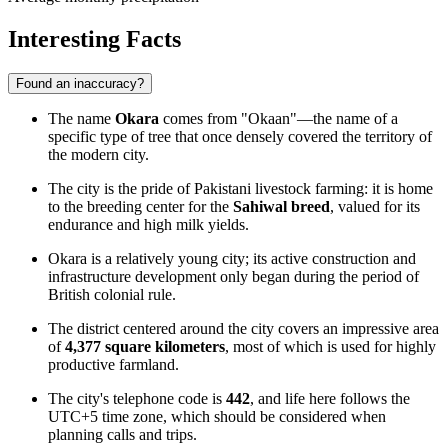
Interesting Facts
Found an inaccuracy?
The name
Okara
comes from "Okaan"—the name of a
specific type of tree that once densely covered the territory of
the modern city.
The city is the pride of Pakistani livestock farming: it is home
to the breeding center for the
Sahiwal breed
, valued for its
endurance and high milk yields.
Okara is a relatively young city; its active construction and
infrastructure development only began during the period of
British colonial rule.
The district centered around the city covers an impressive area
of
4,377 square kilometers
, most of which is used for highly
productive farmland.
The city's telephone code is
442
, and life here follows the
UTC+5 time zone, which should be considered when
planning calls and trips.