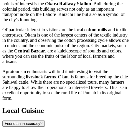
points of interest is the
Okara Railway Station
. Built during the
colonial period, this building serves not only as an important
transport node on the Lahore–Karachi line but also as a symbol of
the city's founding.
Of particular interest to visitors are the local
cotton mills
and textile
enterprises. Okara is one of the largest centers of the textile industry
in the country, and observing the cotton processing cycle allows one
to understand the economic pulse of the region. City markets, such
as the
Central Bazaar
, are a kaleidoscope of sounds and colors,
where you can see the fruits of the labor of local farmers and
artisans.
Agrotourism enthusiasts will find it interesting to visit the
surrounding
livestock farms
. Okara is famous for breeding the elite
Sahiwal cattle. While there are no specialized tours, many farmers
are happy to show their operations to interested travelers. This is an
excellent opportunity to see the rural life of Punjab in its original
form.
Local Cuisine
Found an inaccuracy?