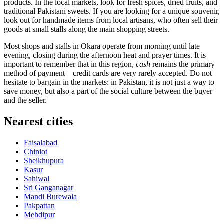
products. In the local markets, look for fresh spices, dried fruits, and
traditional Pakistani sweets. If you are looking for a unique souvenir,
look out for handmade items from local artisans, who often sell their
goods at small stalls along the main shopping streets.
Most shops and stalls in Okara operate from morning until late
evening, closing during the afternoon heat and prayer times. It is
important to remember that in this region,
cash
remains the primary
method of payment—credit cards are very rarely accepted. Do not
hesitate to bargain in the markets: in Pakistan, it is not just a way to
save money, but also a part of the social culture between the buyer
and the seller.
Nearest cities
Faisalabad
Chiniot
Sheikhupura
Kasur
Sahiwal
Sri Ganganagar
Mandi Burewala
Pakpattan
Mehdipur