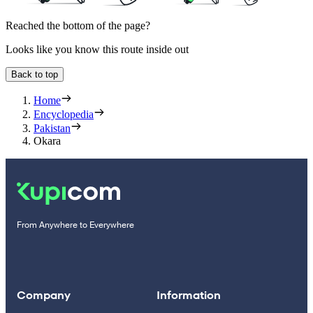
Reached the bottom of the page?
Looks like you know this route inside out
Back to top
Home
Encyclopedia
Pakistan
Okara
From Anywhere to Everywhere
Company
Information