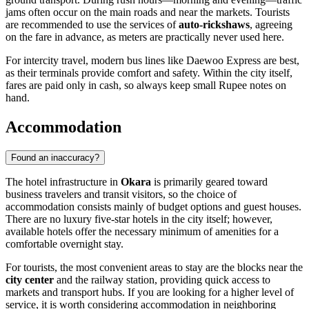
jams often occur on the main roads and near the markets. Tourists
are recommended to use the services of
auto-rickshaws
, agreeing
on the fare in advance, as meters are practically never used here.
For intercity travel, modern bus lines like Daewoo Express are best,
as their terminals provide comfort and safety. Within the city itself,
fares are paid only in cash, so always keep small Rupee notes on
hand.
Accommodation
Found an inaccuracy?
The hotel infrastructure in
Okara
is primarily geared toward
business travelers and transit visitors, so the choice of
accommodation consists mainly of budget options and guest houses.
There are no luxury five-star hotels in the city itself; however,
available hotels offer the necessary minimum of amenities for a
comfortable overnight stay.
For tourists, the most convenient areas to stay are the blocks near the
city center
and the railway station, providing quick access to
markets and transport hubs. If you are looking for a higher level of
service, it is worth considering accommodation in neighboring