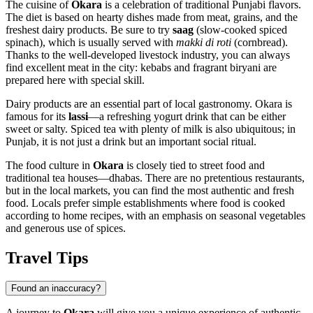
The cuisine of
Okara
is a celebration of traditional Punjabi flavors.
The diet is based on hearty dishes made from meat, grains, and the
freshest dairy products. Be sure to try
saag
(slow-cooked spiced
spinach), which is usually served with
makki di roti
(cornbread).
Thanks to the well-developed livestock industry, you can always
find excellent meat in the city: kebabs and fragrant biryani are
prepared here with special skill.
Dairy products are an essential part of local gastronomy. Okara is
famous for its
lassi
—a refreshing yogurt drink that can be either
sweet or salty. Spiced tea with plenty of milk is also ubiquitous; in
Punjab, it is not just a drink but an important social ritual.
The food culture in
Okara
is closely tied to street food and
traditional tea houses—dhabas. There are no pretentious restaurants,
but in the local markets, you can find the most authentic and fresh
food. Locals prefer simple establishments where food is cooked
according to home recipes, with an emphasis on seasonal vegetables
and generous use of spices.
Travel Tips
Found an inaccuracy?
A journey to
Okara
will give you a unique experience of authentic