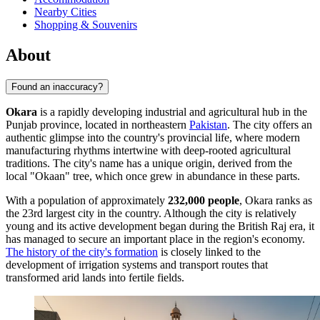
Nearby Cities
Shopping & Souvenirs
About
Found an inaccuracy?
Okara
is a rapidly developing industrial and agricultural hub in the
Punjab province, located in northeastern
Pakistan
. The city offers an
authentic glimpse into the country's provincial life, where modern
manufacturing rhythms intertwine with deep-rooted agricultural
traditions. The city's name has a unique origin, derived from the
local "Okaan" tree, which once grew in abundance in these parts.
With a population of approximately
232,000 people
, Okara ranks as
the 23rd largest city in the country. Although the city is relatively
young and its active development began during the British Raj era, it
has managed to secure an important place in the region's economy.
The history of the city's formation
is closely linked to the
development of irrigation systems and transport routes that
transformed arid lands into fertile fields.