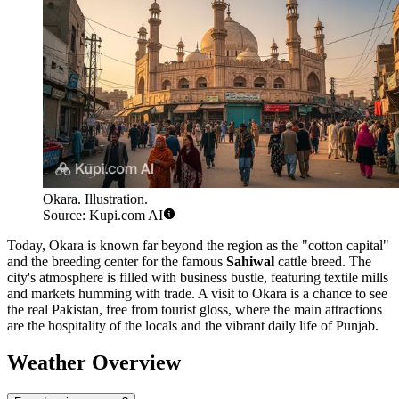
Okara. Illustration.
Source: Kupi.com AI
Today, Okara is known far beyond the region as the "cotton capital"
and the breeding center for the famous
Sahiwal
cattle breed. The
city's atmosphere is filled with business bustle, featuring textile mills
and markets humming with trade. A visit to Okara is a chance to see
the real Pakistan, free from tourist gloss, where the main attractions
are the hospitality of the locals and the vibrant daily life of Punjab.
Weather Overview