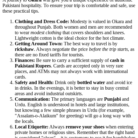
Pakistani hospitality. To ensure your trip is comfortable and safe, use
these practical tips.
Clothing and Dress Code:
Modesty is valued in Okara and
throughout Punjab. Both women and men are recommended
to wear
modest clothing
that covers shoulders and knees.
Lightweight cotton is the ideal choice for the hot climate.
Getting Around Town:
The best way to travel is by
rickshaw
. Always negotiate the price
before the trip starts
, as
there are no fixed tariffs for tourists.
Finances:
Be sure to carry a sufficient supply of
cash in
Pakistani Rupees
. Cards are accepted only in very rare
places, and ATMs may not always work with international
cards.
Safety and Health:
Drink only
bottled water
and avoid ice
in drinks. In the evenings, it is better to stay in busy central
areas and avoid industrial outskirts.
Communication:
The primary languages are
Punjabi
and
Urdu. English is understood in hotels and large institutions,
but knowing a few simple phrases in Urdu (for example,
"Assalam-o-Alaikum" for greeting) will go a long way with
the locals.
Local Etiquette:
Always
remove your shoes
when entering
private homes or religious sites. Remember that the right hand
is considered "clean"—it is customary to use it for handshakes