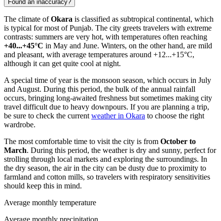
Found an inaccuracy?
The climate of
Okara
is classified as subtropical continental, which
is typical for most of Punjab. The city greets travelers with extreme
contrasts: summers are very hot, with temperatures often reaching
+40...+45°C
in May and June. Winters, on the other hand, are mild
and pleasant, with average temperatures around +12...+15°C,
although it can get quite cool at night.
A special time of year is the monsoon season, which occurs in July
and August. During this period, the bulk of the annual rainfall
occurs, bringing long-awaited freshness but sometimes making city
travel difficult due to heavy downpours. If you are planning a trip,
be sure to check the current
weather in Okara
to choose the right
wardrobe.
The most comfortable time to visit the city is from
October to
March
. During this period, the weather is dry and sunny, perfect for
strolling through local markets and exploring the surroundings. In
the dry season, the air in the city can be dusty due to proximity to
farmland and cotton mills, so travelers with respiratory sensitivities
should keep this in mind.
Average monthly temperature
Average monthly precipitation