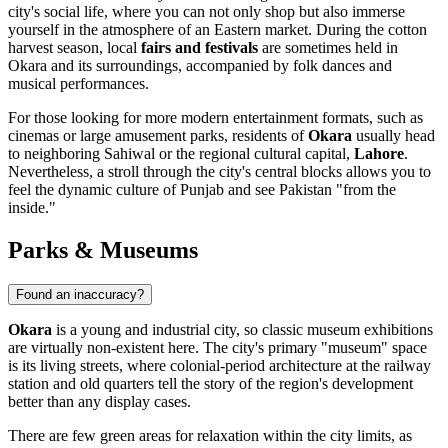
city's social life, where you can not only shop but also immerse
yourself in the atmosphere of an Eastern market. During the cotton
harvest season, local
fairs and festivals
are sometimes held in
Okara and its surroundings, accompanied by folk dances and
musical performances.
For those looking for more modern entertainment formats, such as
cinemas or large amusement parks, residents of
Okara
usually head
to neighboring
Sahiwal
or the regional cultural capital,
Lahore
.
Nevertheless, a stroll through the city's central blocks allows you to
feel the dynamic culture of Punjab and see Pakistan "from the
inside."
Parks & Museums
Found an inaccuracy?
Okara
is a young and industrial city, so classic museum exhibitions
are virtually non-existent here. The city's primary "museum" space
is its living streets, where colonial-period architecture at the railway
station and old quarters tell the story of the region's development
better than any display cases.
There are few green areas for relaxation within the city limits, as