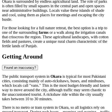
Okara is surrounded by endless agricultural land. The role of parks
is often filled by small squares in the central part and open spaces
near administrative buildings. Locals value these islands of shade
and cool, using them as places for meetings and escaping the city
bustle.
For those looking for a full nature retreat, the best option is a trip to
one of the surrounding
farms
or a walk along the irrigation canals
that crisscross the region. These agricultural landscapes, with cotton
fields and pastures, create a unique rural charm characteristic of the
fertile lands of Punjab.
Getting Around
Found an inaccuracy?
The public transport system in
Okara
is typical for most Pakistani
cities, consisting mainly of auto-rickshaws, buses, and minibuses,
which locals call "vans." This is the most budget-friendly and fastest
way to move around the city, although traffic may seem chaotic to
the unaccustomed tourist. A rickshaw ride within the city usually
takes between 10 to 30 minutes.
There is no metro or tram system in Okara, so all logistics rely on
ground transport. During rush hours—morning and evening—traffic