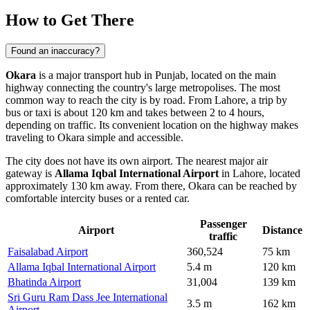
How to Get There
Found an inaccuracy?
Okara
is a major transport hub in Punjab, located on the main
highway connecting the country's large metropolises. The most
common way to reach the city is by road. From Lahore, a trip by
bus or taxi is about 120 km and takes between 2 to 4 hours,
depending on traffic. Its convenient location on the highway makes
traveling to Okara
simple and accessible.
The city does not have its own airport. The nearest major air
gateway is
Allama Iqbal International Airport
in Lahore, located
approximately 130 km away. From there, Okara can be reached by
comfortable intercity buses or a rented car.
Passenger
Airport
Distance
traffic
Faisalabad Airport
360,524
75 km
Allama Iqbal International Airport
5.4 m
120 km
Bhatinda Airport
31,004
139 km
Sri Guru Ram Dass Jee International
3.5 m
162 km
Airport