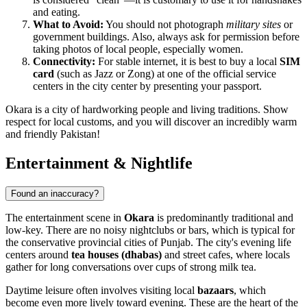
and eating.
What to Avoid:
You should not photograph
military sites
or
government buildings. Also, always ask for permission before
taking photos of local people, especially women.
Connectivity:
For stable internet, it is best to buy a local
SIM
card
(such as Jazz or Zong) at one of the official service
centers in the city center by presenting your passport.
Okara is a city of hardworking people and living traditions. Show
respect for local customs, and you will discover an incredibly warm
and friendly Pakistan!
Entertainment & Nightlife
Found an inaccuracy?
The entertainment scene in
Okara
is predominantly traditional and
low-key. There are no noisy nightclubs or bars, which is typical for
the conservative provincial cities of Punjab. The city's evening life
centers around
tea houses (dhabas)
and street cafes, where locals
gather for long conversations over cups of strong milk tea.
Daytime leisure often involves visiting local
bazaars
, which
become even more lively toward evening. These are the heart of the