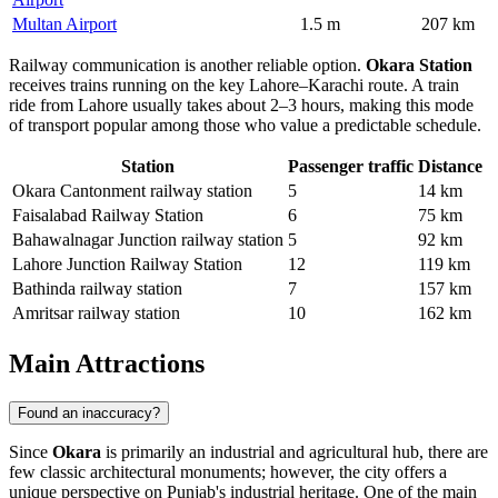
Multan Airport
1.5 m
207 km
Railway communication is another reliable option.
Okara Station
receives trains running on the key Lahore–Karachi route. A train
ride from Lahore usually takes about 2–3 hours, making this mode
of transport popular among those who value a predictable schedule.
Station
Passenger traffic
Distance
Okara Cantonment railway station
5
14 km
Faisalabad Railway Station
6
75 km
Bahawalnagar Junction railway station
5
92 km
Lahore Junction Railway Station
12
119 km
Bathinda railway station
7
157 km
Amritsar railway station
10
162 km
Main Attractions
Found an inaccuracy?
Since
Okara
is primarily an industrial and agricultural hub, there are
few classic architectural monuments; however, the city offers a
unique perspective on Punjab's industrial heritage. One of the main