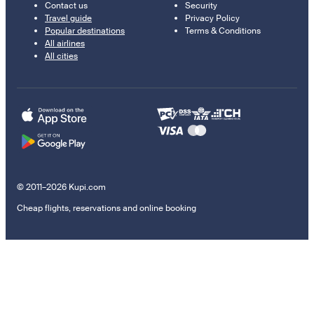
Contact us
Security
Travel guide
Privacy Policy
Popular destinations
Terms & Conditions
All airlines
All cities
© 2011–2026 Kupi.com
Cheap flights, reservations and online booking