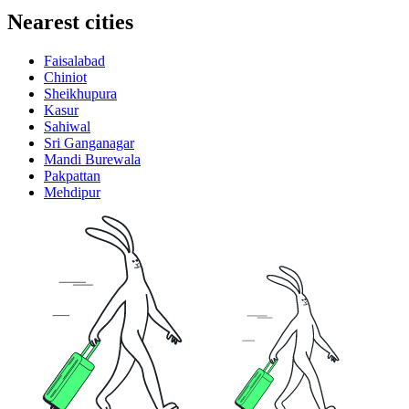
Nearest cities
Faisalabad
Chiniot
Sheikhupura
Kasur
Sahiwal
Sri Ganganagar
Mandi Burewala
Pakpattan
Mehdipur