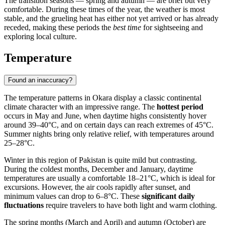
The transition seasons — spring and autumn — are brief but very
comfortable. During these times of the year, the weather is most
stable, and the grueling heat has either not yet arrived or has already
receded, making these periods the
best time
for sightseeing and
exploring local culture.
Temperature
Found an inaccuracy?
The temperature patterns in
Okara
display a classic continental
climate character with an impressive range. The
hottest period
occurs in May and June, when daytime highs consistently hover
around 39–40°C, and on certain days can reach extremes of 45°C.
Summer nights bring only relative relief, with temperatures around
25–28°C.
Winter in this region of
Pakistan
is quite mild but contrasting.
During the coldest months, December and January, daytime
temperatures are usually a comfortable 18–21°C, which is ideal for
excursions. However, the air cools rapidly after sunset, and
minimum values can drop to 6–8°C. These
significant daily
fluctuations
require travelers to have both light and warm clothing.
The spring months (March and April) and autumn (October) are