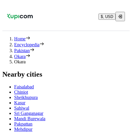
$, USD
Home
Encyclopedia
Pakistan
Okara
Okara
Nearby cities
Faisalabad
Chiniot
Sheikhupura
Kasur
Sahiwal
Sri Ganganagar
Mandi Burewala
Pakpattan
Mehdipur