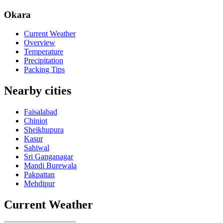
Okara
Current Weather
Overview
Temperature
Precipitation
Packing Tips
Nearby cities
Faisalabad
Chiniot
Sheikhupura
Kasur
Sahiwal
Sri Ganganagar
Mandi Burewala
Pakpattan
Mehdipur
Current Weather