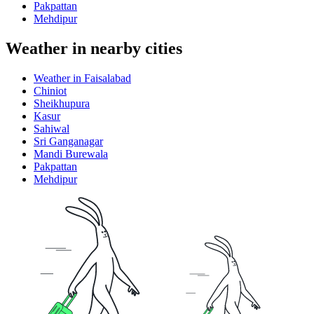
Pakpattan
Mehdipur
Weather in nearby cities
Weather in Faisalabad
Chiniot
Sheikhupura
Kasur
Sahiwal
Sri Ganganagar
Mandi Burewala
Pakpattan
Mehdipur