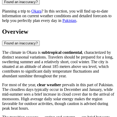
Found an inaccuracy?
Planning a trip to
Okara
? In this section, you will find up-to-date
information on current weather conditions and detailed forecasts to
help you perfectly plan every day in
Pakistan
.
Overview
Found an inaccuracy?
The climate in
Okara
is
subtropical continental
, characterized by
distinct seasonal variations. Travelers should be prepared for a long,
sweltering summer and a relatively short, cool winter. The city is
situated at an altitude of about 185 meters above sea level, which
contributes to significant daily temperature fluctuations and
abundant sunshine throughout the year.
For most of the year,
clear weather
prevails in this part of
Pakistan
.
The cloudless days typically occur in December and January, while
mid-summer sees a brief increase in cloud cover due to the arrival of
monsoons. High average daily solar energy makes the region
favorable for outdoor activities, though caution is advised during
peak heat hours.