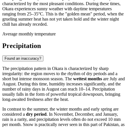
characterized by the most pleasant conditions. During these times,
Okara
experiences sunny weather with daytime temperatures
ranging from 25–35°C. This is the "golden mean" period, when the
grueling summer heat has not yet taken hold and the winter night
chill has already receded.
Average monthly temperature
Precipitation
Found an inaccuracy?
The precipitation pattern in
Okara
is characterized by sharp
irregularity: the region moves to the rhythm of dry periods and a
short but intense monsoon season. The
wettest months
are July and
August. During this time, humidity increases significantly, and the
number of rainy days in August can reach 10–14. Precipitation
usually falls in the form of powerful tropical downpours, bringing
long-awaited freshness after the heat.
In contrast to the summer, the winter months and early spring are
considered a
dry period
. In November, December, and January,
rain is a rarity, and precipitation levels often do not exceed 10 mm
per month. Snow is practically never seen in this part of
Pakistan
, as