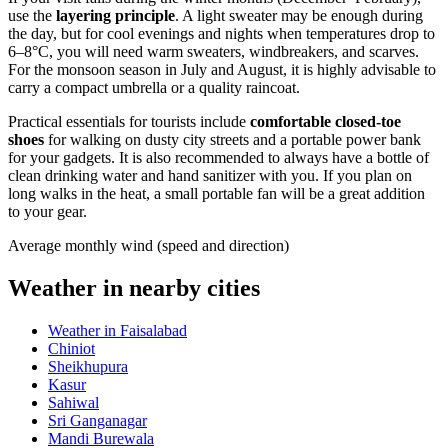
use the
layering principle
. A light sweater may be enough during
the day, but for cool evenings and nights when temperatures drop to
6–8°C, you will need warm sweaters, windbreakers, and scarves.
For the monsoon season in July and August, it is highly advisable to
carry a compact umbrella or a quality raincoat.
Practical essentials for tourists include
comfortable closed-toe
shoes
for walking on dusty city streets and a portable power bank
for your gadgets. It is also recommended to always have a bottle of
clean drinking water and hand sanitizer with you. If you plan on
long walks in the heat, a small portable fan will be a great addition
to your gear.
Average monthly wind (speed and direction)
Weather in nearby cities
Weather in Faisalabad
Chiniot
Sheikhupura
Kasur
Sahiwal
Sri Ganganagar
Mandi Burewala