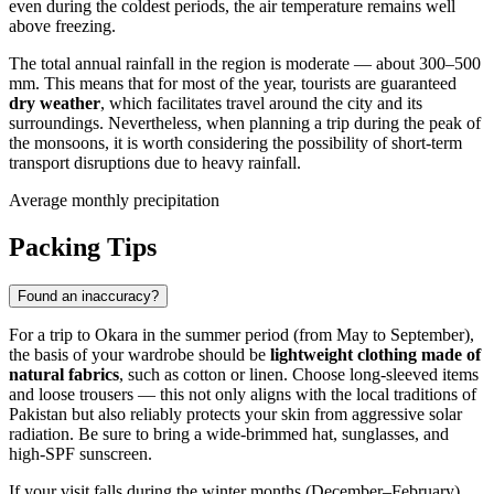
even during the coldest periods, the air temperature remains well
above freezing.
The total annual rainfall in the region is moderate — about 300–500
mm. This means that for most of the year, tourists are guaranteed
dry weather
, which facilitates travel around the city and its
surroundings. Nevertheless, when planning a trip during the peak of
the monsoons, it is worth considering the possibility of short-term
transport disruptions due to heavy rainfall.
Average monthly precipitation
Packing Tips
Found an inaccuracy?
For a trip to
Okara
in the summer period (from May to September),
the basis of your wardrobe should be
lightweight clothing made of
natural fabrics
, such as cotton or linen. Choose long-sleeved items
and loose trousers — this not only aligns with the local traditions of
Pakistan
but also reliably protects your skin from aggressive solar
radiation. Be sure to bring a wide-brimmed hat, sunglasses, and
high-SPF sunscreen.
If your visit falls during the winter months (December–February),