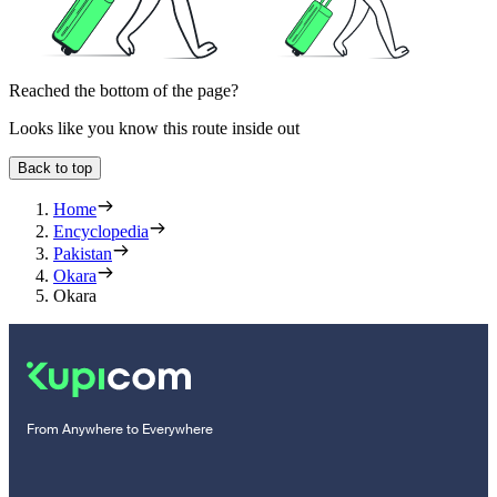
Reached the bottom of the page?
Looks like you know this route inside out
Back to top
Home
Encyclopedia
Pakistan
Okara
Okara
From Anywhere to Everywhere