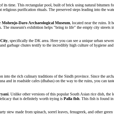
f its time. This rectangular pool, built of brick using natural bitumen f
tant religious purification rituals. The preserved steps leading into the 
he
Mohenjo-Daro Archaeological Museum
, located near the ruins. It 
s. The museum's exhibition helps "bring to life" the empty city streets 
City
, specifically the DK area. Here you can see a unique urban sewe
 and garbage chutes testify to the incredibly high culture of hygiene a
into the rich culinary traditions of the Sindh province. Since the archa
ana and in roadside cafes (dhabas) on the way to the ruins, you can taste
ryani
. Unlike other versions of this popular South Asian rice dish, the 
elicacy that is definitely worth trying is
Palla fish
. This fish is found in
ty stew made from spinach, sorrel leaves, fenugreek, and other green ve