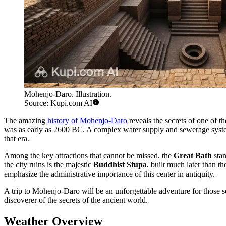
Mohenjo-Daro. Illustration.
Source: Kupi.com AI
The amazing
history of Mohenjo-Daro
reveals the secrets of one of th
was as early as 2600 BC. A complex water supply and sewerage system e
that era.
Among the key attractions that cannot be missed, the
Great Bath
stan
the city ruins is the majestic
Buddhist Stupa
, built much later than 
emphasize the administrative importance of this center in antiquity.
A trip to Mohenjo-Daro will be an unforgettable adventure for those see
discoverer of the secrets of the ancient world.
Weather Overview