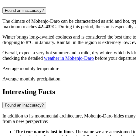
Found an inaccuracy?
The climate of Mohenjo-Daro can be characterized as arid and hot, ty
maximum reaches
42–43°C
. During this period, the sun is especially 
Winter brings long-awaited coolness and is considered the best time 
dropping to 8°C in January. Rainfall in the region is extremely low: e
Overall, expect a very hot summer and a mild, dry winter, which is ide
checking the detailed
weather in Mohenjo-Daro
before your departure
Average monthly temperature
Average monthly precipitation
Interesting Facts
Found an inaccuracy?
In addition to its monumental architecture, Mohenjo-Daro hides many am
from a new perspective:
The true name is lost in time.
The name we are accustomed to,