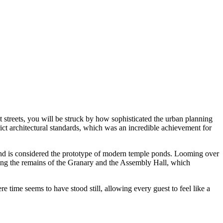
ent streets, you will be struck by how sophisticated the urban planning
ct architectural standards, which was an incredible achievement for
s and is considered the prototype of modern temple ponds. Looming over
oting the remains of the Granary and the Assembly Hall, which
e time seems to have stood still, allowing every guest to feel like a