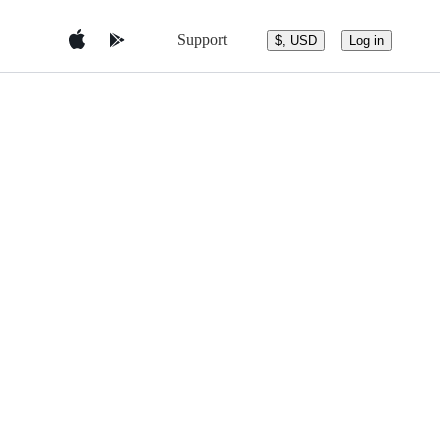
Support
$, USD
Log in