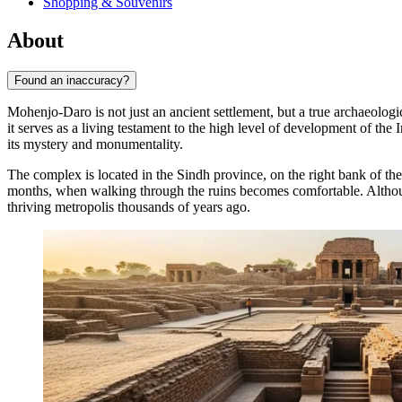
Shopping & Souvenirs
About
Found an inaccuracy?
Mohenjo-Daro is not just an ancient settlement, but a true archaeologi
it serves as a living testament to the high level of development of th
its mystery and monumentality.
The complex is located in the Sindh province, on the right bank of th
months, when walking through the ruins becomes comfortable. Although
thriving metropolis thousands of years ago.