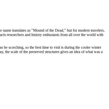
The name translates as "Mound of the Dead," but for modern travelers,
acts researchers and history enthusiasts from all over the world with
n be scorching, so the best time to visit is during the cooler winter
, the scale of the preserved structures gives an idea of what was a