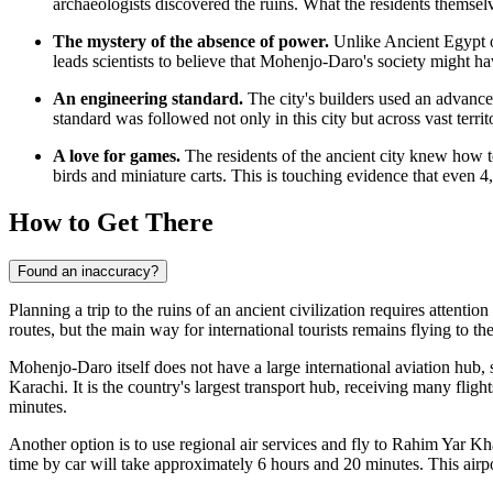
archaeologists discovered the ruins. What the residents themselv
The mystery of the absence of power.
Unlike Ancient Egypt o
leads scientists to believe that Mohenjo-Daro's society might hav
An engineering standard.
The city's builders used an advanced 
standard was followed not only in this city but across vast territ
A love for games.
The residents of the ancient city knew how t
birds and miniature carts. This is touching evidence that even 4,
How to Get There
Found an inaccuracy?
Planning a trip to the ruins of an ancient civilization requires attentio
routes, but the main way for international tourists remains flying to the
Mohenjo-Daro itself does not have a large international aviation hub, s
Karachi. It is the country's largest transport hub, receiving many flig
minutes.
Another option is to use regional air services and fly to
Rahim Yar Kha
time by car will take approximately 6 hours and 20 minutes. This airpo