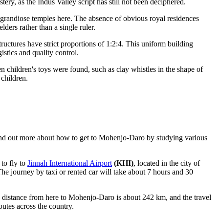
ery, as the Indus Valley script has still not been deciphered.
grandiose temples here. The absence of obvious royal residences
lders rather than a single ruler.
tructures have strict proportions of 1:2:4. This uniform building
istics and quality control.
 children's toys were found, such as clay whistles in the shape of
 children.
ind out
more about how to get to Mohenjo-Daro
by studying various
 to fly to
Jinnah International Airport
(KHI)
, located in the city of
 The journey by taxi or rented car will take about 7 hours and 30
e distance from here to Mohenjo-Daro is about 242 km, and the travel
outes across the country.