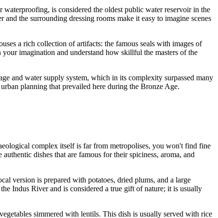
or waterproofing, is considered the oldest public water reservoir in the
water and the surrounding dressing rooms make it easy to imagine scenes
houses a rich collection of artifacts: the famous seals with images of
in your imagination and understand how skillful the masters of the
rage and water supply system, which in its complexity surpassed many
nd urban planning that prevailed here during the Bronze Age.
eological complex itself is far from metropolises, you won't find fine
 authentic dishes that are famous for their spiciness, aroma, and
local version is prepared with potatoes, dried plums, and a large
 the Indus River and is considered a true gift of nature; it is usually
getables simmered with lentils. This dish is usually served with rice