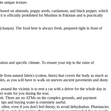
its unique texture.
nd based on almonds, poppy seeds, cardamom, and black pepper, which
t is officially prohibited for Muslims in Pakistan and is practically
charpai). The food here is always fresh, prepared right in front of
ation and specific climate. To ensure your trip to the ruins of
e from natural fabrics (cotton, linen) that covers the body as much as
 soles, as you will have to walk on uneven ancient pavements and dusty
round the vicinity is to rent a car with a driver for the whole day in
r waits for you during the tour.
sh
. There are no ATMs on the complex grounds, and payment
r tips and buying water is extremely useful.
ften, even if you don't feel thirsty, to avoid dehydration. Pharmacies