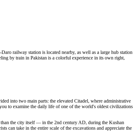
Daro railway station is located nearby, as well as a large hub station
ng by train in Pakistan is a colorful experience in its own right,
ivided into two main parts: the elevated Citadel, where administrative
u to examine the daily life of one of the world's oldest civilizations
er than the city itself — in the 2nd century AD, during the Kushan
s can take in the entire scale of the excavations and appreciate the