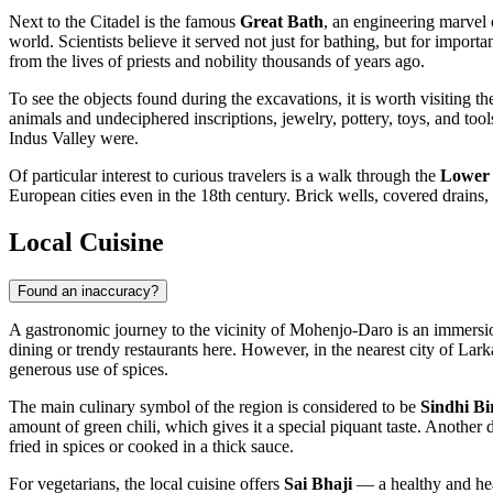
Next to the Citadel is the famous
Great Bath
, an engineering marvel o
world. Scientists believe it served not just for bathing, but for impor
from the lives of priests and nobility thousands of years ago.
To see the objects found during the excavations, it is worth visiting t
animals and undeciphered inscriptions, jewelry, pottery, toys, and tool
Indus Valley were.
Of particular interest to curious travelers is a walk through the
Lower 
European cities even in the 18th century. Brick wells, covered drains,
Local Cuisine
Found an inaccuracy?
A gastronomic journey to the vicinity of Mohenjo-Daro is an immersion 
dining or trendy restaurants here. However, in the nearest city of Lark
generous use of spices.
The main culinary symbol of the region is considered to be
Sindhi Bi
amount of green chili, which gives it a special piquant taste. Another d
fried in spices or cooked in a thick sauce.
For vegetarians, the local cuisine offers
Sai Bhaji
— a healthy and hear