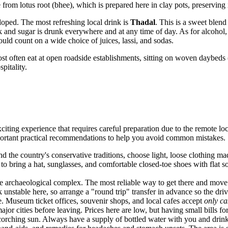
e from lotus root (bhee), which is prepared here in clay pots, preserving 
eloped. The most refreshing local drink is
Thadal
. This is a sweet ble
k and sugar is drunk everywhere and at any time of day. As for alcohol, i
ould count on a wide choice of juices, lassi, and sodas.
st often eat at open roadside establishments, sitting on woven daybeds (
pitality.
exciting experience that requires careful preparation due to the remote loc
portant practical recommendations to help you avoid common mistakes.
 the country's conservative traditions, choose light, loose clothing mad
 to bring a hat, sunglasses, and comfortable closed-toe shoes with flat
he archaeological complex. The most reliable way to get there and move a
nstable here, so arrange a "round trip" transfer in advance so the drive
e. Museum ticket offices, souvenir shops, and local cafes accept
only ca
jor cities before leaving. Prices here are low, but having small bills fo
corching sun. Always have a supply of bottled water with you and drink o