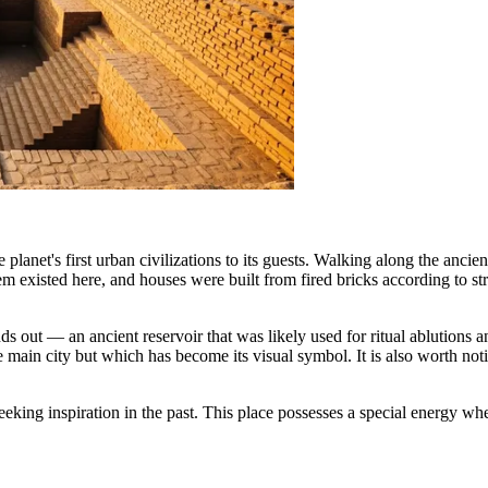
e planet's first urban civilizations to its guests. Walking along the anci
xisted here, and houses were built from fired bricks according to stri
ds out — an ancient reservoir that was likely used for ritual ablution
the main city but which has become its visual symbol. It is also worth n
king inspiration in the past. This place possesses a special energy wher