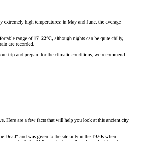
by extremely high temperatures: in May and June, the average
fortable range of
17–22°C
, although nights can be quite chilly,
rain are recorded.
 your trip and prepare for the climatic conditions, we recommend
 Here are a few facts that will help you look at this ancient city
e Dead" and was given to the site only in the 1920s when