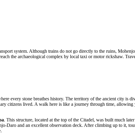
nsport system. Although trains do not go directly to the ruins, Mohenjo-
each the archaeological complex by local taxi or motor rickshaw. Traveli
here every stone breathes history. The territory of the ancient city is d
y citizens lived. A walk here is like a journey through time, allowing yo
pa
. This structure, located at the top of the Citadel, was built much lat
Daro and an excellent observation deck. After climbing up to it, tourist
e.