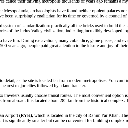
es called their thriving metropolis thousands of years ago remains a myst
r Mesopotamia, archaeologists have found neither opulent palaces nor 
e been surprisingly egalitarian for its time or governed by a council of e
system of standardization: practically all the bricks used to build the s
ories of the Indus Valley civilization, indicating incredibly developed log
o have fun. During excavations, many cubic dice, game pieces, and even
500 years ago, people paid great attention to the leisure and joy of their
n to detail, as the site is located far from modern metropolises. You can f
 nearest major cities followed by a land transfer.
o travelers usually choose transit routes. The most convenient option is
hts from abroad. It is located about 285 km from the historical complex.
n Airport
(RYK)
, which is located in the city of Rahim Yar Khan. Th
rt is significantly smaller but can be convenient for building complex r