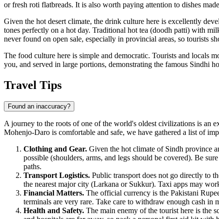
or fresh roti flatbreads. It is also worth paying attention to dishes mad
Given the hot desert climate, the drink culture here is excellently dev
tones perfectly on a hot day. Traditional hot tea (doodh patti) with mil
never found on open sale, especially in provincial areas, so tourists sh
The food culture here is simple and democratic. Tourists and locals mo
you, and served in large portions, demonstrating the famous Sindhi hos
Travel Tips
Found an inaccuracy?
A journey to the roots of one of the world's oldest civilizations is an 
Mohenjo-Daro is comfortable and safe, we have gathered a list of im
Clothing and Gear.
Given the hot climate of Sindh province and
possible (shoulders, arms, and legs should be covered). Be sure
paths.
Transport Logistics.
Public transport does not go directly to t
the nearest major city (Larkana or Sukkur). Taxi apps may work u
Financial Matters.
The official currency is the Pakistani Rupe
terminals are very rare. Take care to withdraw enough cash in ma
Health and Safety.
The main enemy of the tourist here is the s