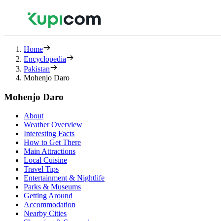
Home
Encyclopedia
Pakistan
Mohenjo Daro
Mohenjo Daro
About
Weather Overview
Interesting Facts
How to Get There
Main Attractions
Local Cuisine
Travel Tips
Entertainment & Nightlife
Parks & Museums
Getting Around
Accommodation
Nearby Cities