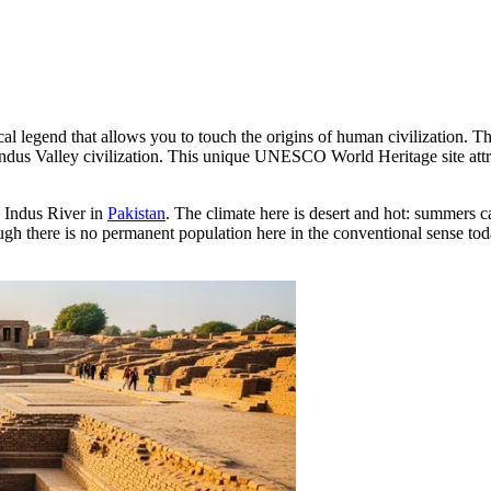
cal legend that allows you to touch the origins of human civilization. 
e Indus Valley civilization. This unique UNESCO World Heritage site attr
e Indus River in
Pakistan
. The climate here is desert and hot: summers ca
 there is no permanent population here in the conventional sense today