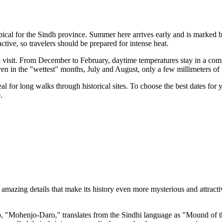
pical for the Sindh province. Summer here arrives early and is marked 
active, so travelers should be prepared for intense heat.
to visit. From December to February, daytime temperatures stay in a com
ven in the "wettest" months, July and August, only a few millimeters of 
al for long walks through historical sites. To choose the best dates for
.
azing details that make its history even more mysterious and attractive.
 "Mohenjo-Daro," translates from the Sindhi language as "Mound of th