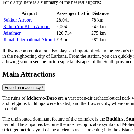
For clarity, here is a summary of the nearest airports:
Airport
Passenger traffic
Distance
Sukkur Airport
28,041
78 km
Rahim Yar Khan Airport
2,004
242 km
Jaisalmer
120,714
275 km
Jinnah International Airport
7.3 m
285 km
Railway communication also plays an important role in the region's tra
in the neighboring city of Larkana. From the station, you can quickly r
allowing you to see the picturesque landscapes of the Sindh province.
Main Attractions
Found an inaccuracy?
The ruins of
Mohenjo-Daro
are a vast open-air archaeological park w
and religious buildings were located, and the Lower City, where ordinar
in detail.
The undisputed dominant feature of the complex is the
Buddhist Stu
period. The stupa has become the most recognizable symbol of Mohenjo-
strict geometric layout of the ancient streets stretching into the distanc