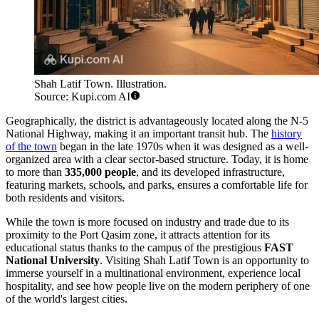
Shah Latif Town. Illustration.
Source: Kupi.com AI
Geographically, the district is advantageously located along the N-5
National Highway, making it an important transit hub. The
history
of the town
began in the late 1970s when it was designed as a well-
organized area with a clear sector-based structure. Today, it is home
to more than
335,000 people
, and its developed infrastructure,
featuring markets, schools, and parks, ensures a comfortable life for
both residents and visitors.
While the town is more focused on industry and trade due to its
proximity to the Port Qasim zone, it attracts attention for its
educational status thanks to the campus of the prestigious
FAST
National University
. Visiting Shah Latif Town is an opportunity to
immerse yourself in a multinational environment, experience local
hospitality, and see how people live on the modern periphery of one
of the world's largest cities.