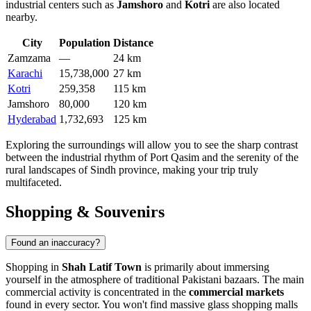
industrial centers such as
Jamshoro
and
Kotri
are also located
nearby.
City
Population
Distance
Zamzama
—
24 km
Karachi
15,738,000
27 km
Kotri
259,358
115 km
Jamshoro
80,000
120 km
Hyderabad
1,732,693
125 km
Exploring the surroundings will allow you to see the sharp contrast
between the industrial rhythm of Port Qasim and the serenity of the
rural landscapes of Sindh province, making your trip truly
multifaceted.
Shopping & Souvenirs
Found an inaccuracy?
Shopping in
Shah Latif Town
is primarily about immersing
yourself in the atmosphere of traditional Pakistani bazaars. The main
commercial activity is concentrated in the
commercial markets
found in every sector. You won't find massive glass shopping malls