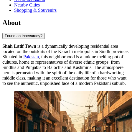
Nearby Cities
Shopping & Souvenirs
About
Found an inaccuracy?
Shah Latif Town
is a dynamically developing residential area
located on the outskirts of the Karachi metropolis in Sindh province.
Situated in
Pakistan
, this neighborhood is a unique melting pot of
cultures, home to representatives of diverse ethnic groups, from
Sindhis and Punjabis to Balochis and Kashmiris. The atmosphere
here is permeated with the spirit of the daily life of a hardworking
middle class, making it an excellent destination for those who want
to see the authentic, unpolished face of a modern Pakistani suburb.