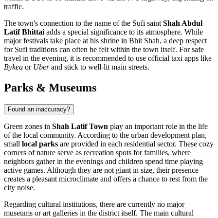
traffic.
The town's connection to the name of the Sufi saint
Shah Abdul
Latif Bhittai
adds a special significance to its atmosphere. While
major festivals take place at his shrine in Bhit Shah, a deep respect
for Sufi traditions can often be felt within the town itself. For safe
travel in the evening, it is recommended to use official taxi apps like
Bykea
or
Uber
and stick to well-lit main streets.
Parks & Museums
Found an inaccuracy?
Green zones in
Shah Latif Town
play an important role in the life
of the local community. According to the urban development plan,
small
local parks
are provided in each residential sector. These cozy
corners of nature serve as recreation spots for families, where
neighbors gather in the evenings and children spend time playing
active games. Although they are not giant in size, their presence
creates a pleasant microclimate and offers a chance to rest from the
city noise.
Regarding cultural institutions, there are currently no major
museums or art galleries in the district itself. The main cultural