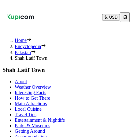
$, USD
Home
Encyclopedia
Pakistan
Shah Latif Town
Shah Latif Town
About
Weather Overview
Interesting Facts
How to Get There
Main Attractions
Local Cuisine
Travel Tips
Entertainment & Nightlife
Parks & Museums
Getting Around
Accommodation