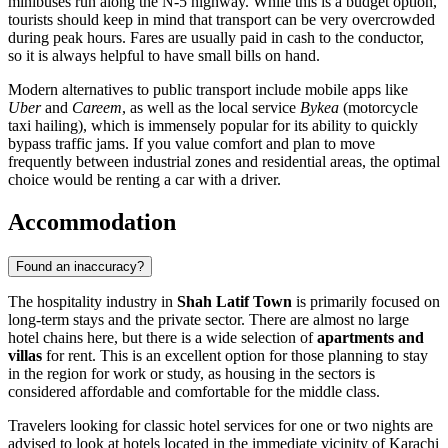
minibuses run along the N-5 highway. While this is a budget option,
tourists should keep in mind that transport can be very overcrowded
during peak hours. Fares are usually paid in cash to the conductor,
so it is always helpful to have small bills on hand.
Modern alternatives to public transport include mobile apps like
Uber
and
Careem
, as well as the local service
Bykea
(motorcycle
taxi hailing), which is immensely popular for its ability to quickly
bypass traffic jams. If you value comfort and plan to move
frequently between industrial zones and residential areas, the optimal
choice would be renting a car with a driver.
Accommodation
Found an inaccuracy?
The hospitality industry in
Shah Latif Town
is primarily focused on
long-term stays and the private sector. There are almost no large
hotel chains here, but there is a wide selection of
apartments and
villas
for rent. This is an excellent option for those planning to stay
in the region for work or study, as housing in the sectors is
considered affordable and comfortable for the middle class.
Travelers looking for classic hotel services for one or two nights are
advised to look at hotels located in the immediate vicinity of Karachi