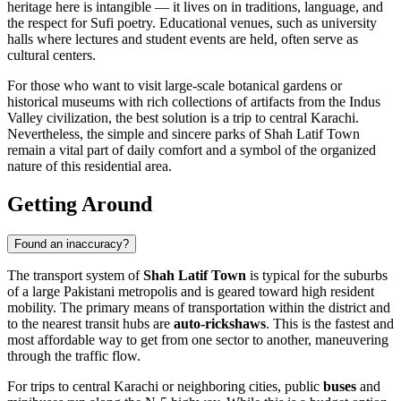
heritage here is intangible — it lives on in traditions, language, and
the respect for Sufi poetry. Educational venues, such as university
halls where lectures and student events are held, often serve as
cultural centers.
For those who want to visit large-scale botanical gardens or
historical museums with rich collections of artifacts from the Indus
Valley civilization, the best solution is a trip to central Karachi.
Nevertheless, the simple and sincere parks of Shah Latif Town
remain a vital part of daily comfort and a symbol of the organized
nature of this residential area.
Getting Around
Found an inaccuracy?
The transport system of
Shah Latif Town
is typical for the suburbs
of a large Pakistani metropolis and is geared toward high resident
mobility. The primary means of transportation within the district and
to the nearest transit hubs are
auto-rickshaws
. This is the fastest and
most affordable way to get from one sector to another, maneuvering
through the traffic flow.
For trips to central Karachi or neighboring cities, public
buses
and