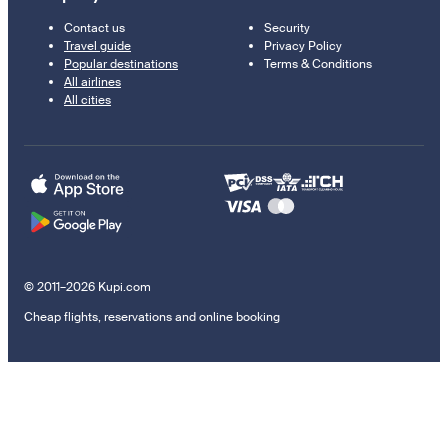
Contact us
Security
Travel guide
Privacy Policy
Popular destinations
Terms & Conditions
All airlines
All cities
© 2011–2026 Kupi.com
Cheap flights, reservations and online booking