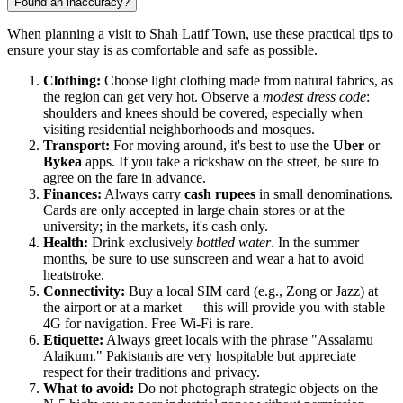
Found an inaccuracy?
When planning a visit to Shah Latif Town, use these practical tips to
ensure your stay is as comfortable and safe as possible.
Clothing:
Choose light clothing made from natural fabrics, as
the region can get very hot. Observe a
modest dress code
:
shoulders and knees should be covered, especially when
visiting residential neighborhoods and mosques.
Transport:
For moving around, it's best to use the
Uber
or
Bykea
apps. If you take a rickshaw on the street, be sure to
agree on the fare in advance.
Finances:
Always carry
cash rupees
in small denominations.
Cards are only accepted in large chain stores or at the
university; in the markets, it's cash only.
Health:
Drink exclusively
bottled water
. In the summer
months, be sure to use sunscreen and wear a hat to avoid
heatstroke.
Connectivity:
Buy a local SIM card (e.g., Zong or Jazz) at
the airport or at a market — this will provide you with stable
4G for navigation. Free Wi-Fi is rare.
Etiquette:
Always greet locals with the phrase "Assalamu
Alaikum." Pakistanis are very hospitable but appreciate
respect for their traditions and privacy.
What to avoid:
Do not photograph strategic objects on the