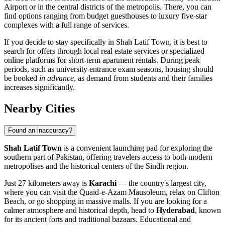
Airport or in the central districts of the metropolis. There, you can
find options ranging from budget guesthouses to luxury five-star
complexes with a full range of services.
If you decide to stay specifically in Shah Latif Town, it is best to
search for offers through local real estate services or specialized
online platforms for short-term apartment rentals. During peak
periods, such as university entrance exam seasons, housing should
be booked
in advance
, as demand from students and their families
increases significantly.
Nearby Cities
Found an inaccuracy?
Shah Latif Town
is a convenient launching pad for exploring the
southern part of Pakistan, offering travelers access to both modern
metropolises and the historical centers of the Sindh region.
Just 27 kilometers away is
Karachi
— the country's largest city,
where you can visit the Quaid-e-Azam Mausoleum, relax on Clifton
Beach, or go shopping in massive malls. If you are looking for a
calmer atmosphere and historical depth, head to
Hyderabad
, known
for its ancient forts and traditional bazaars. Educational and