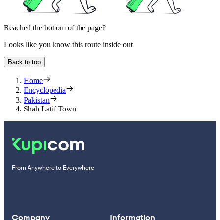
Reached the bottom of the page?
Looks like you know this route inside out
Back to top
Home
Encyclopedia
Pakistan
Shah Latif Town
From Anywhere to Everywhere
Company
Information