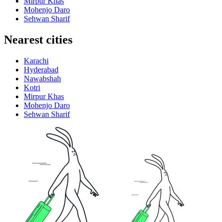
Mirpur Khas
Mohenjo Daro
Sehwan Sharif
Nearest cities
Karachi
Hyderabad
Nawabshah
Kotri
Mirpur Khas
Mohenjo Daro
Sehwan Sharif