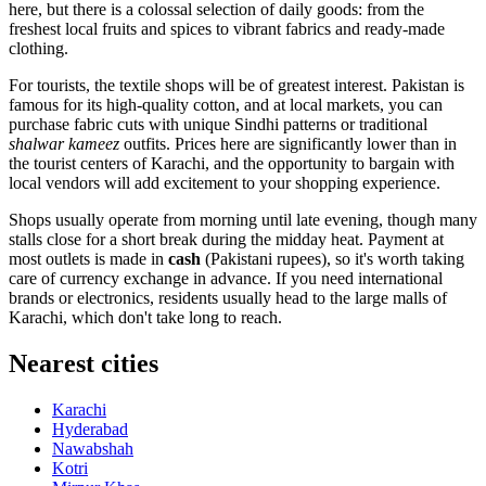
here, but there is a colossal selection of daily goods: from the
freshest local fruits and spices to vibrant fabrics and ready-made
clothing.
For tourists, the textile shops will be of greatest interest. Pakistan is
famous for its high-quality cotton, and at local markets, you can
purchase fabric cuts with unique Sindhi patterns or traditional
shalwar kameez
outfits. Prices here are significantly lower than in
the tourist centers of Karachi, and the opportunity to bargain with
local vendors will add excitement to your shopping experience.
Shops usually operate from morning until late evening, though many
stalls close for a short break during the midday heat. Payment at
most outlets is made in
cash
(Pakistani rupees), so it's worth taking
care of currency exchange in advance. If you need international
brands or electronics, residents usually head to the large malls of
Karachi, which don't take long to reach.
Nearest cities
Karachi
Hyderabad
Nawabshah
Kotri