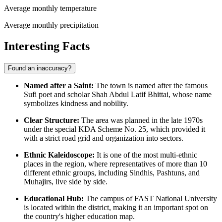
Average monthly temperature
Average monthly precipitation
Interesting Facts
Found an inaccuracy?
Named after a Saint:
The town is named after the famous
Sufi poet and scholar Shah Abdul Latif Bhittai, whose name
symbolizes kindness and nobility.
Clear Structure:
The area was planned in the late 1970s
under the special KDA Scheme No. 25, which provided it
with a strict road grid and organization into sectors.
Ethnic Kaleidoscope:
It is one of the most multi-ethnic
places in the region, where representatives of more than 10
different ethnic groups, including Sindhis, Pashtuns, and
Muhajirs, live side by side.
Educational Hub:
The campus of FAST National University
is located within the district, making it an important spot on
the country's higher education map.