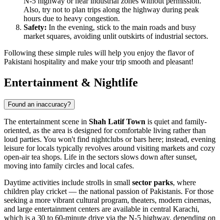
N-5 highway or near industrial zones without permission.
Also, try not to plan trips along the highway during peak
hours due to heavy congestion.
Safety:
In the evening, stick to the main roads and busy
market squares, avoiding unlit outskirts of industrial sectors.
Following these simple rules will help you enjoy the flavor of
Pakistani hospitality and make your trip smooth and pleasant!
Entertainment & Nightlife
Found an inaccuracy?
The entertainment scene in
Shah Latif Town
is quiet and family-
oriented, as the area is designed for comfortable living rather than
loud parties. You won't find nightclubs or bars here; instead, evening
leisure for locals typically revolves around visiting markets and cozy
open-air tea shops. Life in the sectors slows down after sunset,
moving into family circles and local cafes.
Daytime activities include strolls in small
sector parks
, where
children play cricket — the national passion of Pakistanis. For those
seeking a more vibrant cultural program, theaters, modern cinemas,
and large entertainment centers are available in central Karachi,
which is a 30 to 60-minute drive via the N-5 highway, depending on