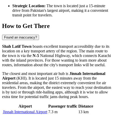
Strategic Location:
The town is located just a 15-minute
drive from Pakistan's largest airport, making it a convenient
transit point for travelers.
How to Get There
Found an inaccuracy?
Shah Latif Town
boasts excellent transport accessibility due to its
location on a key transport artery of the region. The main route to
the town is via the
N-5
National Highway, which connects Karachi
with the inland provinces. For those wanting to learn more about
routes, information about the
city's transport links
will be useful.
The closest and most important air hub is
Jinnah International
Airport
(KHI). It is located just 15 minutes away from the
residential areas, making the district extremely convenient for air
travelers. From the airport, the easiest way to reach your destination
is by taxi or through ride-hailing apps, although it is wise to allow
extra time for potential traffic jams during peak hours.
Airport
Passenger traffic
Distance
Jinnah International Airport
7.3 m
13 km