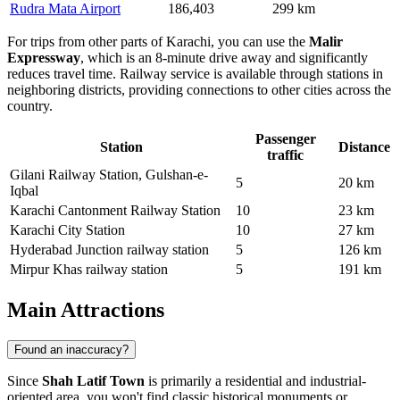
Rudra Mata Airport
186,403
299 km
For trips from other parts of Karachi, you can use the
Malir
Expressway
, which is an 8-minute drive away and significantly
reduces travel time. Railway service is available through stations in
neighboring districts, providing connections to other cities across the
country.
Passenger
Station
Distance
traffic
Gilani Railway Station, Gulshan-e-
5
20 km
Iqbal
Karachi Cantonment Railway Station
10
23 km
Karachi City Station
10
27 km
Hyderabad Junction railway station
5
126 km
Mirpur Khas railway station
5
191 km
Main Attractions
Found an inaccuracy?
Since
Shah Latif Town
is primarily a residential and industrial-
oriented area, you won't find classic historical monuments or