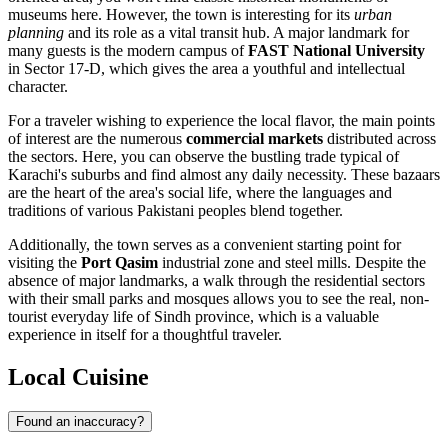
museums here. However, the town is interesting for its
urban
planning
and its role as a vital transit hub. A major landmark for
many guests is the modern campus of
FAST National University
in Sector 17-D, which gives the area a youthful and intellectual
character.
For a traveler wishing to experience the local flavor, the main points
of interest are the numerous
commercial markets
distributed across
the sectors. Here, you can observe the bustling trade typical of
Karachi's suburbs and find almost any daily necessity. These bazaars
are the heart of the area's social life, where the languages and
traditions of various Pakistani peoples blend together.
Additionally, the town serves as a convenient starting point for
visiting the
Port Qasim
industrial zone and steel mills. Despite the
absence of major landmarks, a walk through the residential sectors
with their small parks and mosques allows you to see the real, non-
tourist everyday life of Sindh province, which is a valuable
experience in itself for a thoughtful traveler.
Local Cuisine
Found an inaccuracy?