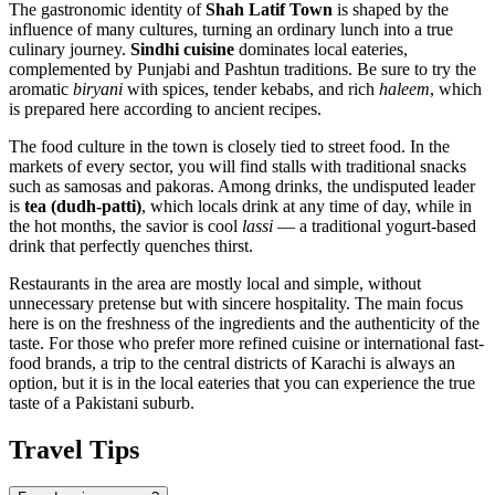
The gastronomic identity of
Shah Latif Town
is shaped by the
influence of many cultures, turning an ordinary lunch into a true
culinary journey.
Sindhi cuisine
dominates local eateries,
complemented by Punjabi and Pashtun traditions. Be sure to try the
aromatic
biryani
with spices, tender kebabs, and rich
haleem
, which
is prepared here according to ancient recipes.
The food culture in the town is closely tied to street food. In the
markets of every sector, you will find stalls with traditional snacks
such as samosas and pakoras. Among drinks, the undisputed leader
is
tea (dudh-patti)
, which locals drink at any time of day, while in
the hot months, the savior is cool
lassi
— a traditional yogurt-based
drink that perfectly quenches thirst.
Restaurants in the area are mostly local and simple, without
unnecessary pretense but with sincere hospitality. The main focus
here is on the freshness of the ingredients and the authenticity of the
taste. For those who prefer more refined cuisine or international fast-
food brands, a trip to the central districts of Karachi is always an
option, but it is in the local eateries that you can experience the true
taste of a Pakistani suburb.
Travel Tips