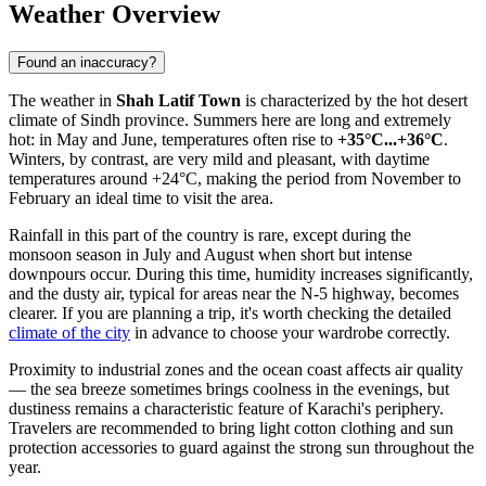
Weather Overview
Found an inaccuracy?
The weather in
Shah Latif Town
is characterized by the hot desert
climate of Sindh province. Summers here are long and extremely
hot: in May and June, temperatures often rise to
+35°C...+36°C
.
Winters, by contrast, are very mild and pleasant, with daytime
temperatures around +24°C, making the period from November to
February an ideal time to visit the area.
Rainfall in this part of the country is rare, except during the
monsoon season in July and August when short but intense
downpours occur. During this time, humidity increases significantly,
and the dusty air, typical for areas near the N-5 highway, becomes
clearer. If you are planning a trip, it's worth checking the detailed
climate of the city
in advance to choose your wardrobe correctly.
Proximity to industrial zones and the ocean coast affects air quality
— the sea breeze sometimes brings coolness in the evenings, but
dustiness remains a characteristic feature of Karachi's periphery.
Travelers are recommended to bring light cotton clothing and sun
protection accessories to guard against the strong sun throughout the
year.