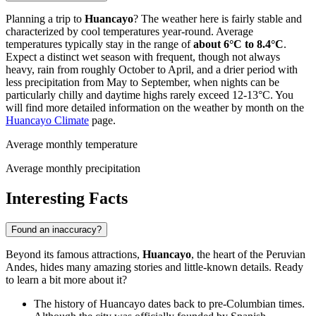
Planning a trip to
Huancayo
? The weather here is fairly stable and
characterized by cool temperatures year-round. Average
temperatures typically stay in the range of
about 6°C to 8.4°C
.
Expect a distinct wet season with frequent, though not always
heavy, rain from roughly October to April, and a drier period with
less precipitation from May to September, when nights can be
particularly chilly and daytime highs rarely exceed 12-13°C. You
will find more detailed information on the weather by month on the
Huancayo Climate
page.
Average monthly temperature
Average monthly precipitation
Interesting Facts
Found an inaccuracy?
Beyond its famous attractions,
Huancayo
, the heart of the Peruvian
Andes, hides many amazing stories and little-known details. Ready
to learn a bit more about it?
The history of Huancayo dates back to pre-Columbian times.