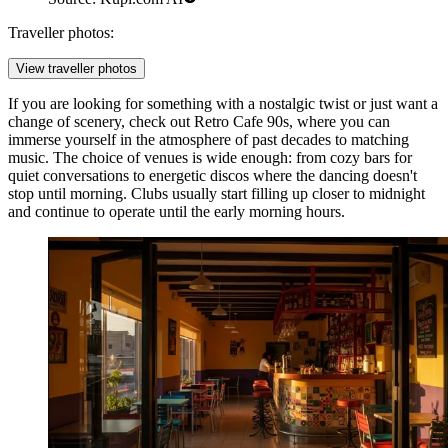
Traveller photos:
View traveller photos
If you are looking for something with a nostalgic twist or just want a
change of scenery, check out
Retro Cafe 90s
, where you can
immerse yourself in the atmosphere of past decades to matching
music. The choice of venues is wide enough: from cozy bars for
quiet conversations to energetic discos where the dancing doesn't
stop until morning. Clubs usually start filling up closer to midnight
and continue to operate until the early morning hours.