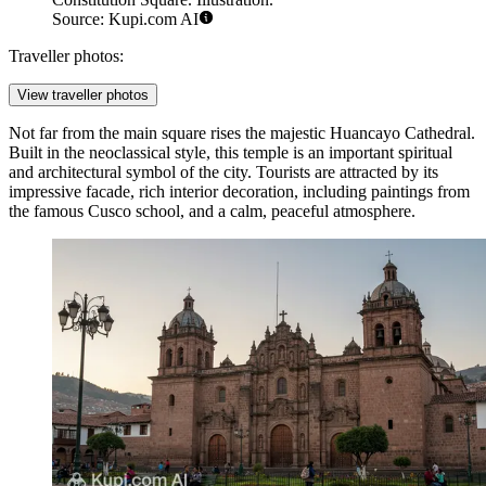
Source: Kupi.com AI
Traveller photos:
View traveller photos
Not far from the main square rises the majestic
Huancayo Cathedral
.
Built in the neoclassical style, this temple is an important spiritual
and architectural symbol of the city. Tourists are attracted by its
impressive facade, rich interior decoration, including paintings from
the famous Cusco school, and a calm, peaceful atmosphere.