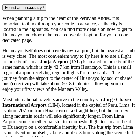
Found an inaccuracy?
When planning a trip to the heart of the Peruvian Andes, it is
important to think through your route in advance, as the city is
located in the highlands. You can find
more details on how to get to
Huancayo
and choose the most convenient option for you on our
dedicated page.
Huancayo itself does not have its own airport, but the nearest air hub
is very close. The most convenient way to fly here is to use a flight
to the city of Jauja.
Jauja Airport
(JAU) is located in the city of the
same name, which is only 42.7 km from Huancayo. This is a small
regional airport receiving regular flights from the capital. The
journey from the airport to the center of Huancayo by taxi or shared
bus (colectivo) will take about 60–80 minutes, allowing you to
enjoy your first views of the Mantaro Valley.
Most international travelers arrive in the country via
Jorge Chávez
International Airport
(LIM), located in the capital of Peru, Lima. It
is about 207 km from Huancayo in a straight line, but the journey
along mountain roads will take significantly longer. From Lima
Airport, you can either transfer to a domestic flight to Jauja or head
to Huancayo on a comfortable intercity bus. The bus trip from Lima
is an adventure in itself, taking about 6–8 hours along the scenic but