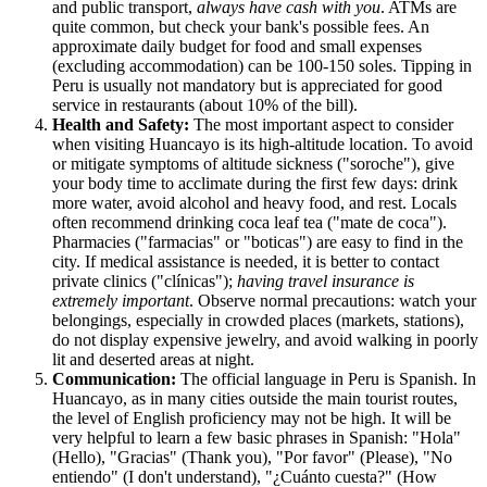
and public transport,
always have cash with you
. ATMs are
quite common, but check your bank's possible fees. An
approximate daily budget for food and small expenses
(excluding accommodation) can be 100-150 soles. Tipping in
Peru
is usually not mandatory but is appreciated for good
service in restaurants (about 10% of the bill).
Health and Safety:
The most important aspect to consider
when visiting Huancayo is its high-altitude location. To avoid
or mitigate symptoms of altitude sickness ("soroche"), give
your body time to acclimate during the first few days: drink
more water, avoid alcohol and heavy food, and rest. Locals
often recommend drinking coca leaf tea ("mate de coca").
Pharmacies ("farmacias" or "boticas") are easy to find in the
city. If medical assistance is needed, it is better to contact
private clinics ("clínicas");
having travel insurance is
extremely important
. Observe normal precautions: watch your
belongings, especially in crowded places (markets, stations),
do not display expensive jewelry, and avoid walking in poorly
lit and deserted areas at night.
Communication:
The official language in
Peru
is Spanish. In
Huancayo, as in many cities outside the main tourist routes,
the level of English proficiency may not be high. It will be
very helpful to learn a few basic phrases in Spanish: "Hola"
(Hello), "Gracias" (Thank you), "Por favor" (Please), "No
entiendo" (I don't understand), "¿Cuánto cuesta?" (How