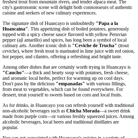
freshest trout from mountain rivers, and tender alpaca meat. The
city's gastronomic scene will delight both connoisseurs of authentic
cuisine and seekers of new culinary experiences.
The signature dish of Huancayo is undoubtedly
"Papa a la
Huancaína"
. This appetizing dish of boiled potatoes, generously
topped with a spicy cheese sauce flavored with yellow Peruvian
pepper (ají amarillo) and spices, has long been a symbol of local
culinary arts. Another iconic dish is
"Ceviche de Trucha"
(trout
ceviche), where fresh trout is marinated in lime juice with red onion,
hot pepper, and cilantro, offering a refreshing and bright taste.
Among other dishes that are certainly worth trying in Huancayo is
"Caucho"
—a thick and hearty soup with potatoes, fresh cheese,
and aromatic local herbs, perfect for warming up on cool days.
Don't pass by the delicious
"empanadas"
with various fillings,
from meat to vegetables, which can be found everywhere. For
dessert, treat yourself to sweets based on corn and local fruits.
As for drinks, in Huancayo you can refresh yourself with traditional
non-alcoholic beverages such as
Chicha Morada
—a sweet drink
made from purple corn—or various freshly squeezed juices. Among
alcoholic beverages, local beers and traditional distillates are
popular.
You can get acquainted with Huancayo's cuisine in a variety of