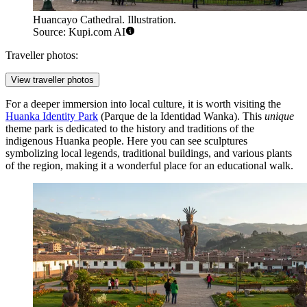
Huancayo Cathedral. Illustration.
Source: Kupi.com AI
Traveller photos:
View traveller photos
For a deeper immersion into local culture, it is worth visiting the
Huanka Identity Park
(Parque de la Identidad Wanka). This
unique
theme park is dedicated to the history and traditions of the
indigenous Huanka people. Here you can see sculptures
symbolizing local legends, traditional buildings, and various plants
of the region, making it a wonderful place for an educational walk.