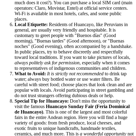
much does it cost?). You can purchase a local SIM card (main
operators: Claro, Movistar, Entel) at official service centers.
Wi-Fi is available in most hotels, cafes, and some public
places.
Local Etiquette:
Residents of Huancayo, like Peruvians in
general, are usually very friendly and hospitable. It is
customary to greet people with "Buenos días" (Good
morning), "Buenas tardes" (Good afternoon), or "Buenas
noches" (Good evening), often accompanied by a handshake.
In public places, try to behave discreetly and respectfully
toward local traditions. If you want to take pictures of locals,
always politely ask for permission
, especially when it comes
to representatives of indigenous communities and children.
What to Avoid:
It is strictly not recommended
to drink tap
water; always buy bottled water or use water filters. Be
careful with street food; choose places that look clean and are
popular with locals. Avoid participating in street gambling and
do not trust strangers offering dubious deals or help.
Special Tip for Huancayo:
Don't miss the opportunity to
visit the famous
Huancayo Sunday Fair (Feria Dominical
de Huancayo)
. This is one of the largest and most colorful
fairs in the entire Andean region. Here you will find a huge
variety of goods: from fresh produce, local cheeses, and
exotic fruits to unique handicrafts, handmade textiles,
ceramics, and much more. This is
a wonderful opportunity
not