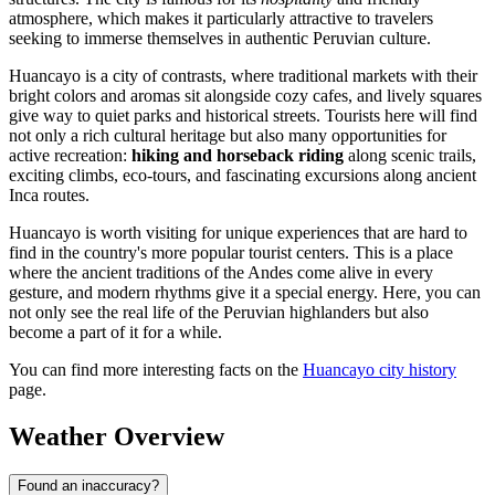
atmosphere, which makes it particularly attractive to travelers
seeking to immerse themselves in authentic Peruvian culture.
Huancayo is a city of contrasts, where traditional markets with their
bright colors and aromas sit alongside cozy cafes, and lively squares
give way to quiet parks and historical streets. Tourists here will find
not only a rich cultural heritage but also many opportunities for
active recreation:
hiking and horseback riding
along scenic trails,
exciting climbs, eco-tours, and fascinating excursions along ancient
Inca routes.
Huancayo is worth visiting for unique experiences that are hard to
find in the country's more popular tourist centers. This is a place
where the ancient traditions of the Andes come alive in every
gesture, and modern rhythms give it a special energy. Here, you can
not only see the real life of the Peruvian highlanders but also
become a part of it for a while.
You can find more interesting facts on the
Huancayo city history
page.
Weather Overview
Found an inaccuracy?