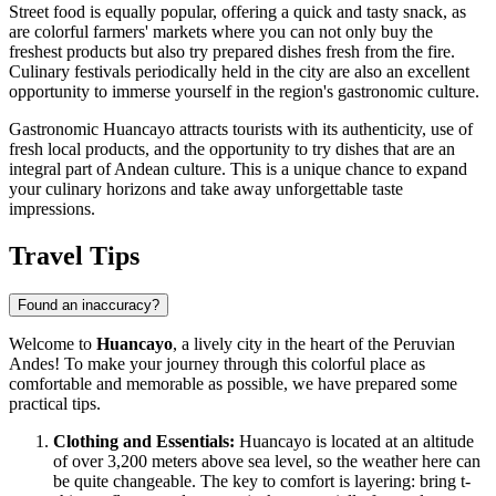
Street food is equally popular, offering a quick and tasty snack, as
are colorful farmers' markets where you can not only buy the
freshest products but also try prepared dishes fresh from the fire.
Culinary festivals periodically held in the city are also an excellent
opportunity to immerse yourself in the region's gastronomic culture.
Gastronomic Huancayo attracts tourists with its authenticity, use of
fresh local products, and the opportunity to try dishes that are an
integral part of Andean culture. This is a unique chance to expand
your culinary horizons and take away unforgettable taste
impressions.
Travel Tips
Found an inaccuracy?
Welcome to
Huancayo
, a lively city in the heart of the Peruvian
Andes! To make your journey through this colorful place as
comfortable and memorable as possible, we have prepared some
practical tips.
Clothing and Essentials:
Huancayo is located at an altitude
of over 3,200 meters above sea level, so the weather here can
be quite changeable. The key to comfort is layering: bring t-