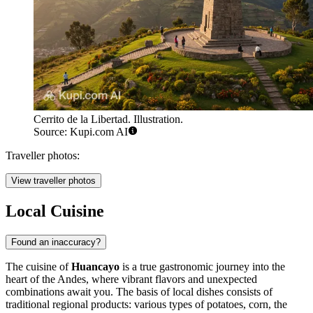
Cerrito de la Libertad. Illustration.
Source: Kupi.com AI
Traveller photos:
View traveller photos
Local Cuisine
Found an inaccuracy?
The cuisine of
Huancayo
is a true gastronomic journey into the
heart of the Andes, where vibrant flavors and unexpected
combinations await you. The basis of local dishes consists of
traditional regional products: various types of potatoes, corn, the