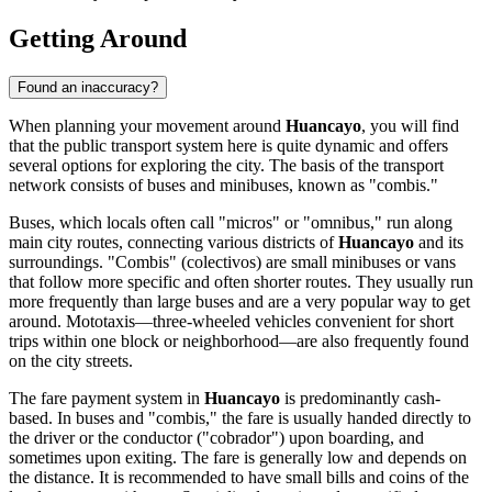
Getting Around
Found an inaccuracy?
When planning your movement around
Huancayo
, you will find
that the public transport system here is quite dynamic and offers
several options for exploring the city. The basis of the transport
network consists of buses and minibuses, known as "combis."
Buses, which locals often call "micros" or "omnibus," run along
main city routes, connecting various districts of
Huancayo
and its
surroundings. "Combis" (colectivos) are small minibuses or vans
that follow more specific and often shorter routes. They usually run
more frequently than large buses and are a very popular way to get
around. Mototaxis—three-wheeled vehicles convenient for short
trips within one block or neighborhood—are also frequently found
on the city streets.
The fare payment system in
Huancayo
is predominantly cash-
based. In buses and "combis," the fare is usually handed directly to
the driver or the conductor ("cobrador") upon boarding, and
sometimes upon exiting. The fare is generally low and depends on
the distance. It is recommended to have small bills and coins of the