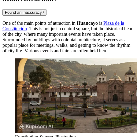
Found an inaccuracy?
One of the main points of attraction in
Huancayo
is
Plaza de la
Constitución
. This is not just a central square, but the historical heart
of the city, where many important events have taken place.
Surrounded by buildings with colonial architecture, it serves as a
popular place for meetings, walks, and getting to know the rhythm
of city life. Various events and fairs are often held here.
Constitution Square. Illustration.