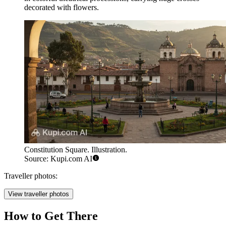
decorated with flowers.
Constitution Square. Illustration.
Source: Kupi.com AI
Traveller photos:
View traveller photos
How to Get There