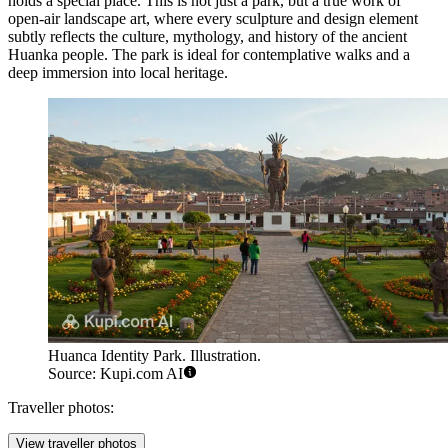
holds a special place. This is not just a park, but a true work of
open-air landscape art, where every sculpture and design element
subtly reflects the culture, mythology, and history of the ancient
Huanka people. The park is ideal for contemplative walks and a
deep immersion into local heritage.
Huanca Identity Park. Illustration.
Source: Kupi.com AI
Traveller photos:
View traveller photos