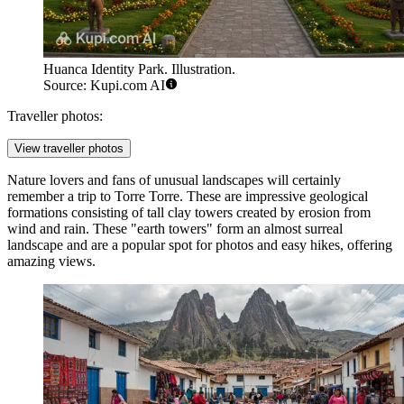
Huanca Identity Park. Illustration.
Source: Kupi.com AI
Traveller photos:
View traveller photos
Nature lovers and fans of unusual landscapes will certainly
remember a trip to
Torre Torre
. These are impressive geological
formations consisting of tall clay towers created by erosion from
wind and rain. These "earth towers" form an almost surreal
landscape and are a popular spot for photos and easy hikes, offering
amazing views.