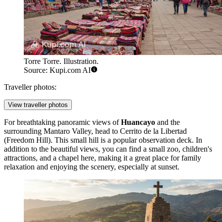
Torre Torre. Illustration.
Source: Kupi.com AI
Traveller photos:
View traveller photos
For breathtaking panoramic views of
Huancayo
and the
surrounding Mantaro Valley, head to
Cerrito de la Libertad
(Freedom Hill). This small hill is a popular observation deck. In
addition to the beautiful views, you can find a small zoo, children's
attractions, and a chapel here, making it a great place for family
relaxation and enjoying the scenery, especially at sunset.