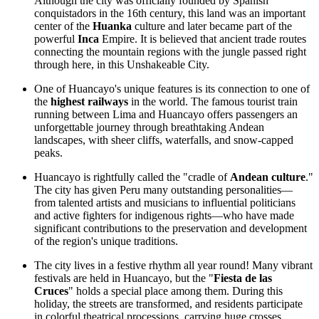
Although the city was officially founded by Spanish
conquistadors in the 16th century, this land was an important
center of the
Huanka
culture and later became part of the
powerful
Inca
Empire. It is believed that ancient trade routes
connecting the mountain regions with the jungle passed right
through here, in this
Unshakeable City
.
One of Huancayo's unique features is its connection to one of
the
highest railways
in the world. The famous tourist train
running between Lima and Huancayo offers passengers an
unforgettable journey through breathtaking Andean
landscapes, with sheer cliffs, waterfalls, and snow-capped
peaks.
Huancayo is rightfully called the "cradle of
Andean culture
."
The city has given Peru many outstanding personalities—
from talented artists and musicians to influential politicians
and active fighters for indigenous rights—who have made
significant contributions to the preservation and development
of the region's unique traditions.
The city lives in a festive rhythm all year round! Many vibrant
festivals are held in Huancayo, but the "
Fiesta de las
Cruces
" holds a special place among them. During this
holiday, the streets are transformed, and residents participate
in colorful theatrical processions, carrying huge crosses