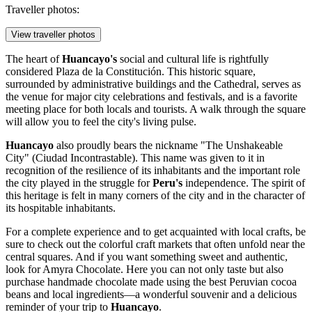
Traveller photos:
View traveller photos
The heart of
Huancayo's
social and cultural life is rightfully
considered
Plaza de la Constitución
. This historic square,
surrounded by administrative buildings and the Cathedral, serves as
the venue for major city celebrations and festivals, and is a favorite
meeting place for both locals and tourists. A walk through the square
will allow you to feel the city's living pulse.
Huancayo
also proudly bears the nickname
"The Unshakeable
City"
(Ciudad Incontrastable). This name was given to it in
recognition of the resilience of its inhabitants and the important role
the city played in the struggle for
Peru's
independence. The spirit of
this heritage is felt in many corners of the city and in the character of
its hospitable inhabitants.
For a complete experience and to get acquainted with local crafts, be
sure to check out the colorful craft markets that often unfold near the
central squares. And if you want something sweet and authentic,
look for
Amyra Chocolate
. Here you can not only taste but also
purchase handmade chocolate made using the best Peruvian cocoa
beans and local ingredients—a wonderful souvenir and a delicious
reminder of your trip to
Huancayo
.