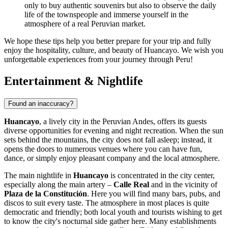
only to buy authentic souvenirs but also to observe the daily
life of the townspeople and immerse yourself in the
atmosphere of a real Peruvian market.
We hope these tips help you better prepare for your trip and fully
enjoy the hospitality, culture, and beauty of Huancayo. We wish you
unforgettable experiences from your journey through
Peru
!
Entertainment & Nightlife
Found an inaccuracy?
Huancayo
, a lively city in the Peruvian Andes, offers its guests
diverse opportunities for evening and night recreation. When the sun
sets behind the mountains, the city does not fall asleep; instead, it
opens the doors to numerous venues where you can have fun,
dance, or simply enjoy pleasant company and the local atmosphere.
The main nightlife in
Huancayo
is concentrated in the city center,
especially along the main artery –
Calle Real
and in the vicinity of
Plaza de la Constitución
. Here you will find many bars, pubs, and
discos to suit every taste. The atmosphere in most places is quite
democratic and friendly; both local youth and tourists wishing to get
to know the city's nocturnal side gather here. Many establishments