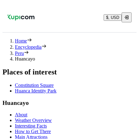
$, USD
Home
Encyclopedia
Peru
Huancayo
Places of interest
Constitution Square
Huanca Identity Park
Huancayo
About
Weather Overview
Interesting Facts
How to Get There
Main Attractions