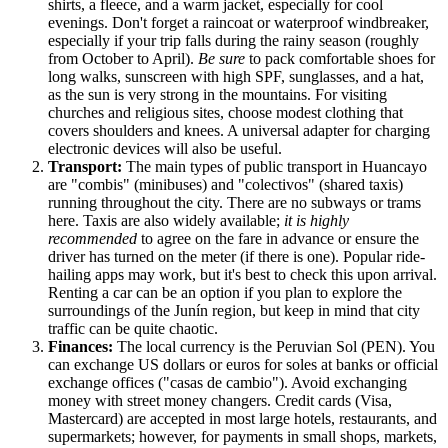
shirts, a fleece, and a warm jacket, especially for cool
evenings. Don't forget a raincoat or waterproof windbreaker,
especially if your trip falls during the rainy season (roughly
from October to April).
Be sure
to pack comfortable shoes for
long walks, sunscreen with high SPF, sunglasses, and a hat,
as the sun is very strong in the mountains. For visiting
churches and religious sites, choose modest clothing that
covers shoulders and knees. A universal adapter for charging
electronic devices will also be useful.
Transport:
The main types of public transport in Huancayo
are "combis" (minibuses) and "colectivos" (shared taxis)
running throughout the city. There are no subways or trams
here. Taxis are also widely available;
it is highly
recommended
to agree on the fare in advance or ensure the
driver has turned on the meter (if there is one). Popular ride-
hailing apps may work, but it's best to check this upon arrival.
Renting a car can be an option if you plan to explore the
surroundings of the Junín region, but keep in mind that city
traffic can be quite chaotic.
Finances:
The local currency is the Peruvian Sol (PEN). You
can exchange US dollars or euros for soles at banks or official
exchange offices ("casas de cambio"). Avoid exchanging
money with street money changers. Credit cards (Visa,
Mastercard) are accepted in most large hotels, restaurants, and
supermarkets; however, for payments in small shops, markets,