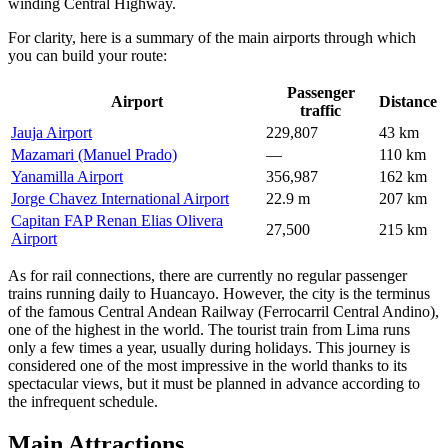
winding Central Highway.
For clarity, here is a summary of the main airports through which
you can build your route:
Passenger
Airport
Distance
traffic
Jauja Airport
229,807
43 km
Mazamari (Manuel Prado)
—
110 km
Yanamilla Airport
356,987
162 km
Jorge Chavez International Airport
22.9 m
207 km
Capitan FAP Renan Elias Olivera
27,500
215 km
Airport
As for rail connections, there are currently no regular passenger
trains running daily to Huancayo. However, the city is the terminus
of the famous Central Andean Railway (Ferrocarril Central Andino),
one of the highest in the world. The tourist train from Lima runs
only a few times a year, usually during holidays. This journey is
considered one of the most impressive in the world thanks to its
spectacular views, but it must be planned in advance according to
the infrequent schedule.
Main Attractions