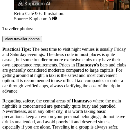
Retro Café 90s. Illustration.
Source: Kupi.com AI
Traveller photos:
View traveller photos
Practical Tips:
The best time to visit night venues is usually Friday
and Saturday evenings. The dress code in most places is quite
casual, but some trendier or more exclusive clubs may have their
own appearance requirements. Prices in
Huancayo's
bars and clubs
are generally considered moderate compared to large capitals. For
getting around at night, a taxi is the safest and most convenient
option. It is recommended to use official taxi companies or order a
car through verified apps, always clarifying the cost of the trip in
advance.
Regarding
safety
, the central areas of
Huancayo
where the main
nightlife is concentrated are generally quite busy and patrolled.
Nevertheless, as in any other city, it is worth taking basic
precautions: keep an eye on your personal belongings, do not leave
drinks unattended, and avoid poorly lit and deserted streets,
especially if you are alone. Traveling in a group is always safer.