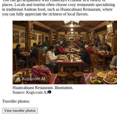
places. Locals and tourists often choose cozy restaurants specializing
in traditional Andean food, such as
Huancahuasi Restaurant
, where
you can fully appreciate the richness of local flavors.
Huancahuasi Restaurant. Illustration.
Source: Kupi.com AI
Traveller photos:
View traveller photos