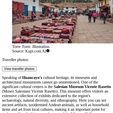
Torre Torre. Illustration.
Source: Kupi.com AI
Traveller photos:
View traveller photos
Speaking of
Huancayo's
cultural heritage, its museums and
architectural monuments cannot go unmentioned. One of the
significant cultural centers is the
Salesian Museum Vicente Rasetto
(Museo Salesiano Vicente Rasetto). This museum offers visitors an
extensive collection of exhibits dedicated to the region's
archaeology, natural diversity, and ethnography. Here you can see
ancient artifacts, taxidermied Andean animals, as well as household
items and art from local cultures, making it an important point for