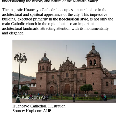
understanding the history and nature of the Mantaro Valley.
The majestic
Huancayo Cathedral
occupies a central place in the
architectural and spiritual appearance of the city. This impressive
building, executed primarily in the
neoclassical style
, is not only the
main Catholic church in the region but also an important
architectural landmark, attracting attention with its monumentality
and elegance.
Huancayo Cathedral. Illustration.
Source: Kupi.com AI