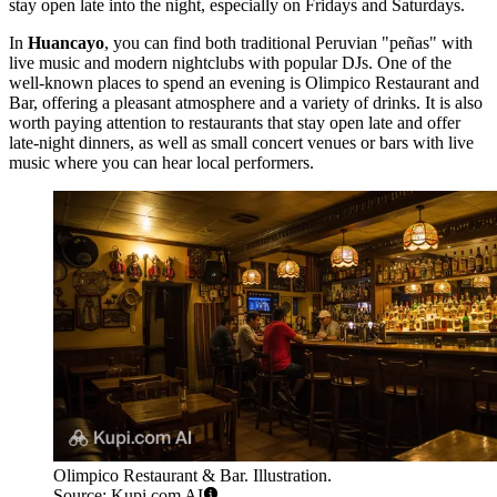
stay open late into the night, especially on Fridays and Saturdays.
In
Huancayo
, you can find both traditional Peruvian "peñas" with
live music and modern nightclubs with popular DJs. One of the
well-known places to spend an evening is
Olimpico Restaurant and
Bar
, offering a pleasant atmosphere and a variety of drinks. It is also
worth paying attention to restaurants that stay open late and offer
late-night dinners, as well as small concert venues or bars with live
music where you can hear local performers.
Olimpico Restaurant & Bar. Illustration.
Source: Kupi.com AI