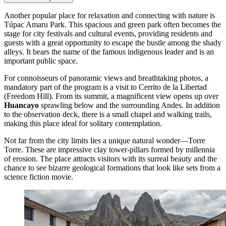
Another popular place for relaxation and connecting with nature is
Túpac Amaru Park
. This spacious and green park often becomes the
stage for city festivals and cultural events, providing residents and
guests with a great opportunity to escape the bustle among the shady
alleys. It bears the name of the famous indigenous leader and is an
important public space.
For connoisseurs of panoramic views and breathtaking photos, a
mandatory part of the program is a visit to
Cerrito de la Libertad
(Freedom Hill). From its summit, a magnificent view opens up over
Huancayo
sprawling below and the surrounding Andes. In addition
to the observation deck, there is a small chapel and walking trails,
making this place ideal for solitary contemplation.
Not far from the city limits lies a unique natural wonder—
Torre
Torre
. These are impressive clay tower-pillars formed by millennia
of erosion. The place attracts visitors with its surreal beauty and the
chance to see bizarre geological formations that look like sets from a
science fiction movie.