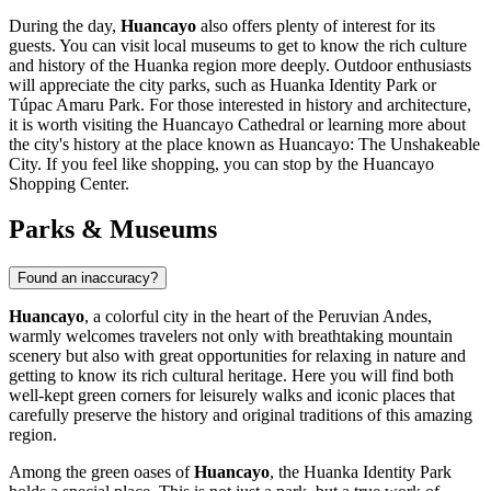
During the day,
Huancayo
also offers plenty of interest for its
guests. You can visit local museums to get to know the rich culture
and history of the Huanka region more deeply. Outdoor enthusiasts
will appreciate the city parks, such as
Huanka Identity Park
or
Túpac Amaru Park
. For those interested in history and architecture,
it is worth visiting the
Huancayo Cathedral
or learning more about
the city's history at the place known as
Huancayo: The Unshakeable
City
. If you feel like shopping, you can stop by the
Huancayo
Shopping Center
.
Parks & Museums
Found an inaccuracy?
Huancayo
, a colorful city in the heart of the Peruvian Andes,
warmly welcomes travelers not only with breathtaking mountain
scenery but also with great opportunities for relaxing in nature and
getting to know its rich cultural heritage. Here you will find both
well-kept green corners for leisurely walks and iconic places that
carefully preserve the history and original traditions of this amazing
region.
Among the green oases of
Huancayo
, the
Huanka Identity Park