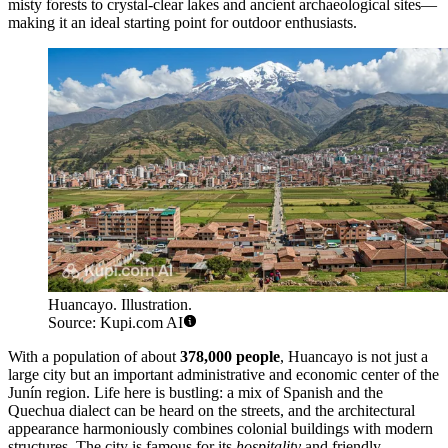
misty forests to crystal-clear lakes and ancient archaeological sites—
making it an ideal starting point for outdoor enthusiasts.
Huancayo. Illustration.
Source: Kupi.com AI
With a population of about
378,000 people
, Huancayo is not just a
large city but an important administrative and economic center of the
Junín region. Life here is bustling: a mix of Spanish and the
Quechua dialect can be heard on the streets, and the architectural
appearance harmoniously combines colonial buildings with modern
structures. The city is famous for its
hospitality
and friendly