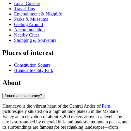
Local Cuisine
Travel Tips
Entertainment & Nightlife
Parks & Museums
Getting Around
Accommodation
Nearby Cities
Shopping & Souvenirs
Places of interest
Constitution Square
Huanca Identity Park
About
Found an inaccuracy?
Huancayo is the vibrant heart of the Central Andes of
Peru
,
picturesquely situated on a high-altitude plateau in the Mantaro
Valley at an elevation of about 3,260 meters above sea level. The
city is surrounded by emerald hills and majestic mountain peaks, and
its surroundings are famous for breathtaking landscapes—from