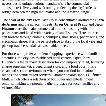
necessities to unique regional handicrafts. The commercial
atmosphere is lively and welcoming, reflecting the city's role as a
bridge between the high mountains and the Amazon jungle.
The heart of the city's retail activity is concentrated around the
Plaza
de Armas
and the adjacent streets.
Jirón General Prado
and
Jirón
Huánuco
are the main commercial arteries, bustling with
pedestrians and lined with a variety of small shops. Here, tourists
can browse through clothing boutiques, shoe stores, pharmacies, and
electronics shops. It is the perfect place to absorb the local vibe and
pick up travel essentials at reasonable prices.
For those who prefer a modern shopping experience with familiar
amenities, the city has established retail centers.
Open Plaza
Huanuco
is the primary destination for contemporary retail, featuring
a large supermarket, a department store, and a food court. It is a
clean and secure environment where you can find international
brands and standardized services. Another notable spot is
Huánuco
Mall
, which offers a selection of boutiques and entertainment
options, making it a popular gathering place for local families and
visitors alike.