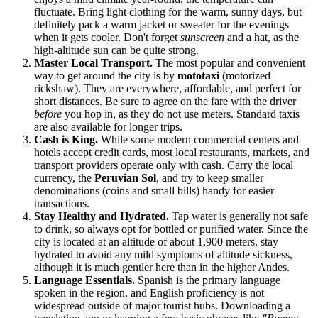
fluctuate. Bring light clothing for the warm, sunny days, but
definitely pack a warm jacket or sweater for the evenings
when it gets cooler. Don't forget
sunscreen
and a hat, as the
high-altitude sun can be quite strong.
Master Local Transport.
The most popular and convenient
way to get around the city is by
mototaxi
(motorized
rickshaw). They are everywhere, affordable, and perfect for
short distances. Be sure to agree on the fare with the driver
before
you hop in, as they do not use meters. Standard taxis
are also available for longer trips.
Cash is King.
While some modern commercial centers and
hotels accept credit cards, most local restaurants, markets, and
transport providers operate only with cash. Carry the local
currency, the
Peruvian Sol
, and try to keep smaller
denominations (coins and small bills) handy for easier
transactions.
Stay Healthy and Hydrated.
Tap water is generally not safe
to drink, so always opt for bottled or purified water. Since the
city is located at an altitude of about 1,900 meters, stay
hydrated to avoid any mild symptoms of altitude sickness,
although it is much gentler here than in the higher Andes.
Language Essentials.
Spanish is the primary language
spoken in the region, and English proficiency is not
widespread outside of major tourist hubs. Downloading a