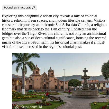
Found an inaccuracy?
Exploring this delightful Andean city reveals a mix of colonial
history, relaxing green spaces, and modern lifestyle centers. Visitors
can start their journey at the iconic
San Sebastián Church
, a religious
landmark that dates back to the 17th century. Located near the
bridges over the Tingo River, this church is not only an architectural
gem but also a site of deep cultural significance, housing the revered
image of the city's patron saint. Its historical charm makes it a must-
visit for those interested in the region's colonial past.