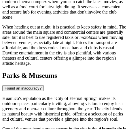
modern cinema complex where you can catch the latest movies, as
well as a food court for late-night dining. It serves as a convenient
and secure hub for evening activities that don't involve the club
scene.
When heading out at night, it is practical to keep safety in mind. The
areas around the main square and commercial centers are generally
safe, but it is best to use registered taxis or
mototaxis
when moving
between venues, especially late at night. Prices for transport are
affordable, and the dress code at most bars and clubs is casual.
Daytime entertainment in the city is also plentiful, with various
theaters and cultural centers offering a glimpse into the region's
artistic heritage.
Parks & Museums
Found an inaccuracy?
Huanuco's reputation as the "City of Eternal Spring" makes its
outdoor spaces particularly inviting, allowing visitors to enjoy lush
greenery and open-air culture throughout the year. The city blends
its natural beauty with historical pride, offering a selection of parks
and cultural venues that provide a glimpse into the region's soul.
One of the most iconic green spaces in the city is the
Alameda de la