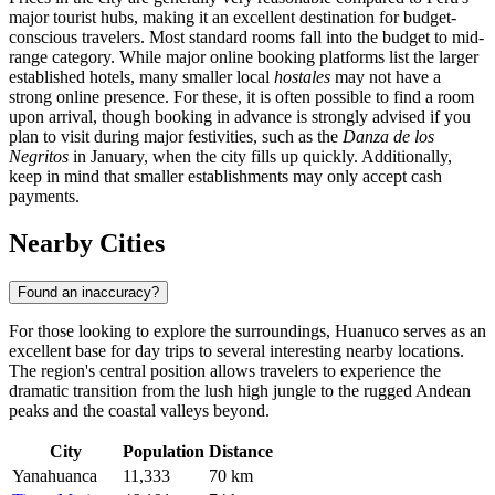
major tourist hubs, making it an excellent destination for budget-
conscious travelers. Most standard rooms fall into the budget to mid-
range category. While major online booking platforms list the larger
established hotels, many smaller local
hostales
may not have a
strong online presence. For these, it is often possible to find a room
upon arrival, though booking in advance is strongly advised if you
plan to visit during major festivities, such as the
Danza de los
Negritos
in January, when the city fills up quickly. Additionally,
keep in mind that smaller establishments may only accept cash
payments.
Nearby Cities
Found an inaccuracy?
For those looking to explore the surroundings, Huanuco serves as an
excellent base for day trips to several interesting nearby locations.
The region's central position allows travelers to experience the
dramatic transition from the lush high jungle to the rugged Andean
peaks and the coastal valleys beyond.
City
Population
Distance
Yanahuanca
11,333
70 km