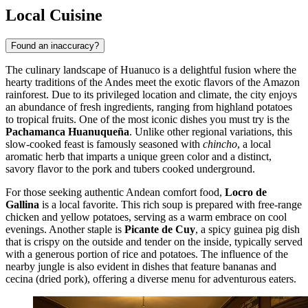
Local Cuisine
Found an inaccuracy?
The culinary landscape of Huanuco is a delightful fusion where the
hearty traditions of the Andes meet the exotic flavors of the Amazon
rainforest. Due to its privileged location and climate, the city enjoys
an abundance of fresh ingredients, ranging from highland potatoes
to tropical fruits. One of the most iconic dishes you must try is the
Pachamanca Huanuqueña
. Unlike other regional variations, this
slow-cooked feast is famously seasoned with
chincho
, a local
aromatic herb that imparts a unique green color and a distinct,
savory flavor to the pork and tubers cooked underground.
For those seeking authentic Andean comfort food,
Locro de
Gallina
is a local favorite. This rich soup is prepared with free-range
chicken and yellow potatoes, serving as a warm embrace on cool
evenings. Another staple is
Picante de Cuy
, a spicy guinea pig dish
that is crispy on the outside and tender on the inside, typically served
with a generous portion of rice and potatoes. The influence of the
nearby jungle is also evident in dishes that feature bananas and
cecina (dried pork), offering a diverse menu for adventurous eaters.