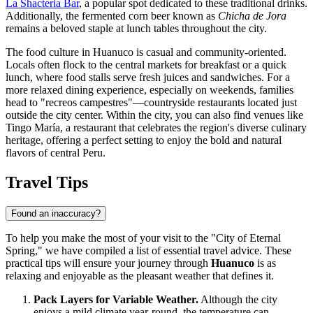
La Shacteria Bar
, a popular spot dedicated to these traditional drinks.
Additionally, the fermented corn beer known as
Chicha de Jora
remains a beloved staple at lunch tables throughout the city.
The food culture in Huanuco is casual and community-oriented.
Locals often flock to the central markets for breakfast or a quick
lunch, where food stalls serve fresh juices and sandwiches. For a
more relaxed dining experience, especially on weekends, families
head to "recreos campestres"—countryside restaurants located just
outside the city center. Within the city, you can also find venues like
Tingo María
, a restaurant that celebrates the region's diverse culinary
heritage, offering a perfect setting to enjoy the bold and natural
flavors of central Peru.
Travel Tips
Found an inaccuracy?
To help you make the most of your visit to the "City of Eternal
Spring," we have compiled a list of essential travel advice. These
practical tips will ensure your journey through
Huanuco
is as
relaxing and enjoyable as the pleasant weather that defines it.
Pack Layers for Variable Weather.
Although the city
enjoys a mild climate year-round, the temperature can