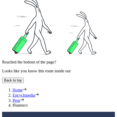
Reached the bottom of the page?
Looks like you know this route inside out
Back to top
Home
Encyclopedia
Peru
Huanuco