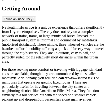
Getting Around
Found an inaccuracy?
Navigating
Huanuco
is a unique experience that differs significantly
from larger metropolises. The city does not rely on a complex
network of trains, trams, or large municipal buses. Instead, the
public transport system is informal and dominated by
mototaxis
(motorized rickshaws). These nimble, three-wheeled vehicles are the
heartbeat of local mobility, offering a quick and breezy way to travel
through the city's streets. They are ubiquitous, easy to hail, and
perfectly suited for the relatively short distances within the urban
area.
For those seeking more comfort or traveling with luggage, standard
taxis are available, though they are outnumbered by the smaller
mototaxis. Additionally, you will find
colectivos
—shared taxis or
minibuses that operate on specific fixed routes. These are
particularly useful for traveling between the city center and
neighboring districts like Amarilis or Pillco Marca. They function
similarly to a bus service but with the speed of a smaller vehicle,
picking up and dropping off passengers along main avenues.