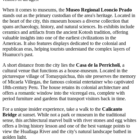
When it comes to museums, the
Museo Regional Leoncio Prado
stands out as the primary custodian of the area's heritage. Located in
the heart of the city, this museum houses a diverse collection that
spans archaeology, history, and natural sciences. Its exhibits include
ceramics and artifacts from the ancient Kotosh tradition, offering
valuable insights into one of the earliest civilizations in the
Americas. It also features displays dedicated to the colonial and
republican eras, helping tourists understand the complex layers of
Huanuco's past.
A short distance from the city lies the
Casa de la Perricholi
, a
cultural venue that functions as a house-museum. Located in the
picturesque village of Tomayquichua, this site preserves the memory
of Micaela Villegas, the famous colonial entertainer who captivated
18th-century Peru. The house retains its colonial architecture and
offers a romantic window into the viceregal era, complete with
period furniture and gardens that transport visitors back in time.
For a unique insider experience, take a walk to the
Calicanto
Bridge
at sunset. While not a park or museum in the traditional
sense, this architectural marvel built with river stones and egg whites
offers a living history lesson and one of the best vantage points to
view the Huallaga River and the city's natural landscape bathed in
golden light.