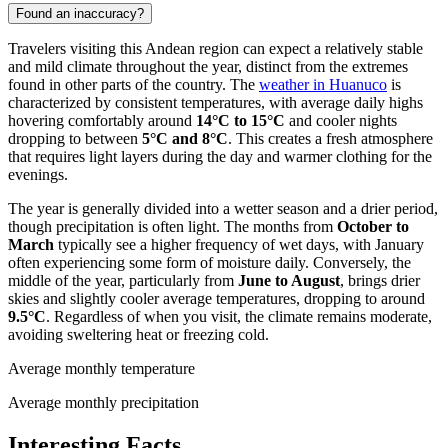
Found an inaccuracy?
Travelers visiting this Andean region can expect a relatively stable
and mild climate throughout the year, distinct from the extremes
found in other parts of the country. The
weather in Huanuco
is
characterized by consistent temperatures, with average daily highs
hovering comfortably around
14°C to 15°C
and cooler nights
dropping to between
5°C and 8°C
. This creates a fresh atmosphere
that requires light layers during the day and warmer clothing for the
evenings.
The year is generally divided into a wetter season and a drier period,
though precipitation is often light. The months from
October to
March
typically see a higher frequency of wet days, with January
often experiencing some form of moisture daily. Conversely, the
middle of the year, particularly from
June to August
, brings drier
skies and slightly cooler average temperatures, dropping to around
9.5°C
. Regardless of when you visit, the climate remains moderate,
avoiding sweltering heat or freezing cold.
Average monthly temperature
Average monthly precipitation
Interesting Facts