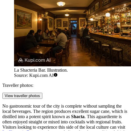
La Shacteria Bar. Illustration.
Source: Kupi.com AI
Traveller photos:
View traveller photos
No gastronomic tour of the city is complete without sampling the
local beverages. The region produces excellent sugar cane, which is
distilled into a potent spirit known as
Shacta
. This aguardiente is
often enjoyed straight or mixed into cocktails with regional fruits.
Visitors looking to experience this side of the local culture can visit