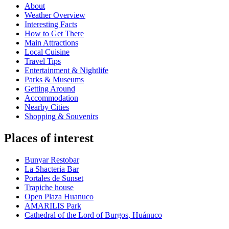
About
Weather Overview
Interesting Facts
How to Get There
Main Attractions
Local Cuisine
Travel Tips
Entertainment & Nightlife
Parks & Museums
Getting Around
Accommodation
Nearby Cities
Shopping & Souvenirs
Places of interest
Bunyar Restobar
La Shacteria Bar
Portales de Sunset
Trapiche house
Open Plaza Huanuco
AMARILIS Park
Cathedral of the Lord of Burgos, Huánuco