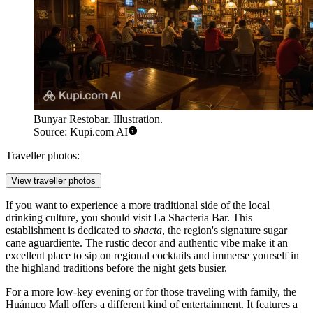
Bunyar Restobar. Illustration.
Source: Kupi.com AI
Traveller photos:
View traveller photos
If you want to experience a more traditional side of the local
drinking culture, you should visit
La Shacteria Bar
. This
establishment is dedicated to
shacta
, the region's signature sugar
cane aguardiente. The rustic decor and authentic vibe make it an
excellent place to sip on regional cocktails and immerse yourself in
the highland traditions before the night gets busier.
For a more low-key evening or for those traveling with family, the
Huánuco Mall
offers a different kind of entertainment. It features a