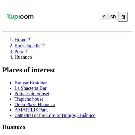
$, USD
Home
Encyclopedia
Peru
Huanuco
Places of interest
Bunyar Restobar
La Shacteria Bar
Portales de Sunset
Trapiche house
Open Plaza Huanuco
AMARILIS Park
Cathedral of the Lord of Burgos, Huánuco
Huanuco