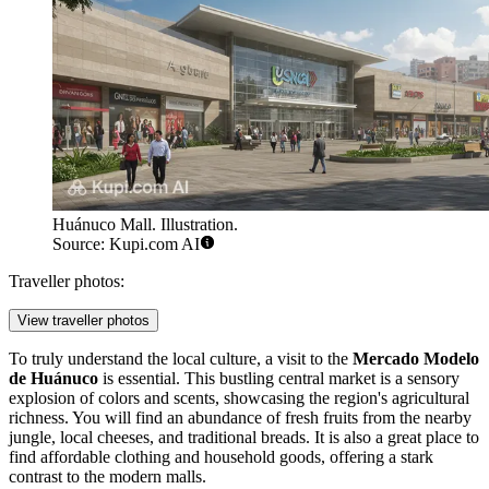
Huánuco Mall. Illustration.
Source: Kupi.com AI
Traveller photos:
View traveller photos
To truly understand the local culture, a visit to the
Mercado Modelo
de Huánuco
is essential. This bustling central market is a sensory
explosion of colors and scents, showcasing the region's agricultural
richness. You will find an abundance of fresh fruits from the nearby
jungle, local cheeses, and traditional breads. It is also a great place to
find affordable clothing and household goods, offering a stark
contrast to the modern malls.