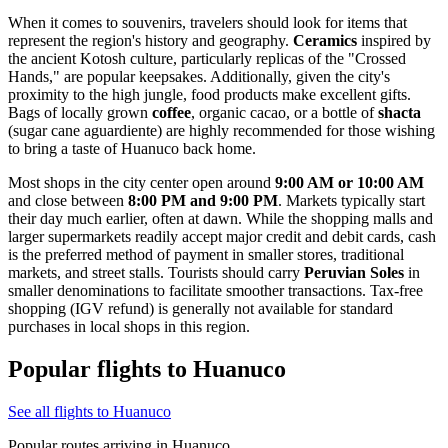
When it comes to souvenirs, travelers should look for items that
represent the region's history and geography.
Ceramics
inspired by
the ancient Kotosh culture, particularly replicas of the "Crossed
Hands," are popular keepsakes. Additionally, given the city's
proximity to the high jungle, food products make excellent gifts.
Bags of locally grown
coffee
, organic cacao, or a bottle of
shacta
(sugar cane aguardiente) are highly recommended for those wishing
to bring a taste of Huanuco back home.
Most shops in the city center open around
9:00 AM or 10:00 AM
and close between
8:00 PM and 9:00 PM
. Markets typically start
their day much earlier, often at dawn. While the shopping malls and
larger supermarkets readily accept major credit and debit cards, cash
is the preferred method of payment in smaller stores, traditional
markets, and street stalls. Tourists should carry
Peruvian Soles
in
smaller denominations to facilitate smoother transactions. Tax-free
shopping (IGV refund) is generally not available for standard
purchases in local shops in this region.
Popular flights to Huanuco
See all flights to Huanuco
Popular routes arriving in Huanuco