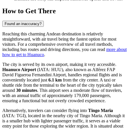
How to Get There
Found an inaccuracy?
Reaching this charming Andean destination is relatively
straightforward, with air travel being the fastest option for most
visitors. For a comprehensive overview of all travel methods,
including bus routes and driving directions, you can read
more about
how to get to Huanuco
.
The city is served by its own airport, making it very accessible.
Huanuco Airport
(IATA: HUU), also known as Alférez FAP
David Figueroa Fernandini Airport, handles regional flights and is
conveniently located just
6.1 km
from the city center. A taxi or
shuttle ride from the terminal to the heart of the city typically takes
around
30 minutes
. This airport sees a moderate flow of travelers,
with an annual traffic of approximately 179,000 passengers,
ensuring a functional but not overly crowded experience.
Alternatively, travelers can consider flying into
Tingo Maria
(IATA: TGI), located in the nearby city of Tingo Maria. Although it
is a smaller hub with lighter passenger traffic, it serves as a viable
entry point for those exploring the wider region. It is situated about