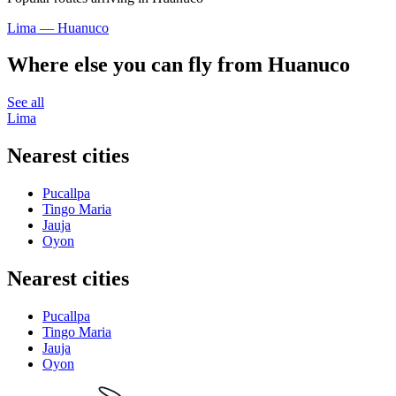
Lima — Huanuco
Where else you can fly from Huanuco
See all
Lima
Nearest cities
Pucallpa
Tingo Maria
Jauja
Oyon
Nearest cities
Pucallpa
Tingo Maria
Jauja
Oyon