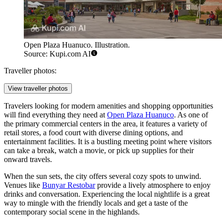
Open Plaza Huanuco. Illustration.
Source: Kupi.com AI
Traveller photos:
View traveller photos
Travelers looking for modern amenities and shopping opportunities
will find everything they need at
Open Plaza Huanuco
. As one of
the primary commercial centers in the area, it features a variety of
retail stores, a food court with diverse dining options, and
entertainment facilities. It is a bustling meeting point where visitors
can take a break, watch a movie, or pick up supplies for their
onward travels.
When the sun sets, the city offers several cozy spots to unwind.
Venues like
Bunyar Restobar
provide a lively atmosphere to enjoy
drinks and conversation. Experiencing the local nightlife is a great
way to mingle with the friendly locals and get a taste of the
contemporary social scene in the highlands.