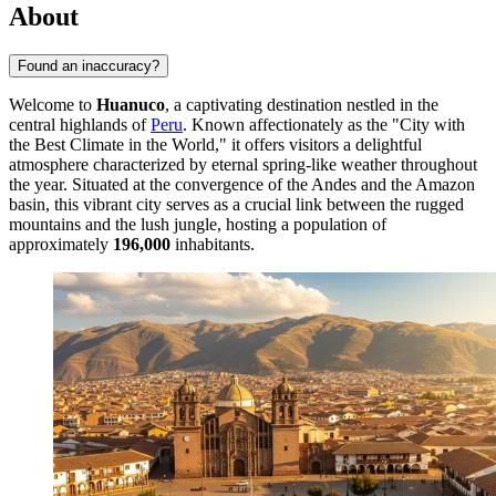
About
Found an inaccuracy?
Welcome to
Huanuco
, a captivating destination nestled in the
central highlands of
Peru
. Known affectionately as the "City with
the Best Climate in the World," it offers visitors a delightful
atmosphere characterized by eternal spring-like weather throughout
the year. Situated at the convergence of the Andes and the Amazon
basin, this vibrant city serves as a crucial link between the rugged
mountains and the lush jungle, hosting a population of
approximately
196,000
inhabitants.