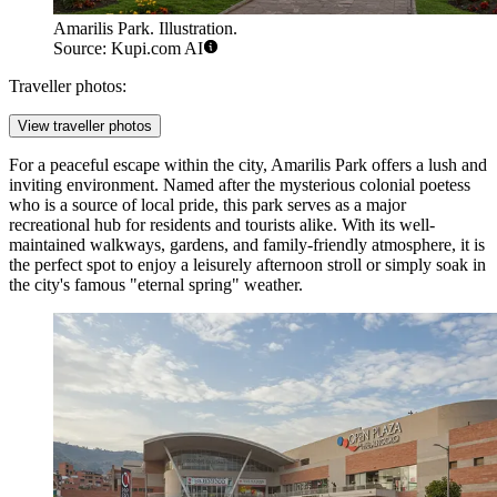
Amarilis Park. Illustration.
Source: Kupi.com AI
Traveller photos:
View traveller photos
For a peaceful escape within the city,
Amarilis Park
offers a lush and
inviting environment. Named after the mysterious colonial poetess
who is a source of local pride, this park serves as a major
recreational hub for residents and tourists alike. With its well-
maintained walkways, gardens, and family-friendly atmosphere, it is
the perfect spot to enjoy a leisurely afternoon stroll or simply soak in
the city's famous "eternal spring" weather.