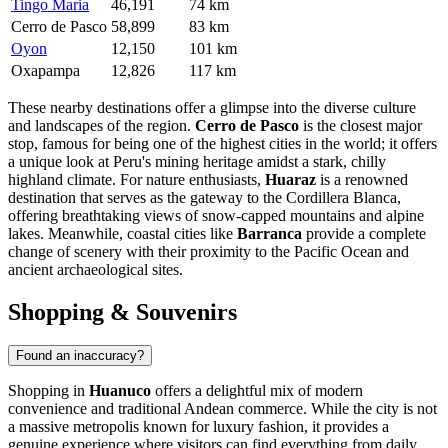
Tingo Maria
46,191
74 km
Cerro de Pasco
58,899
83 km
Oyon
12,150
101 km
Oxapampa
12,826
117 km
These nearby destinations offer a glimpse into the diverse culture
and landscapes of the region.
Cerro de Pasco
is the closest major
stop, famous for being one of the highest cities in the world; it offers
a unique look at Peru's mining heritage amidst a stark, chilly
highland climate. For nature enthusiasts,
Huaraz
is a renowned
destination that serves as the gateway to the Cordillera Blanca,
offering breathtaking views of snow-capped mountains and alpine
lakes. Meanwhile, coastal cities like
Barranca
provide a complete
change of scenery with their proximity to the Pacific Ocean and
ancient archaeological sites.
Shopping & Souvenirs
Found an inaccuracy?
Shopping in
Huanuco
offers a delightful mix of modern
convenience and traditional Andean commerce. While the city is not
a massive metropolis known for luxury fashion, it provides a
genuine experience where visitors can find everything from daily