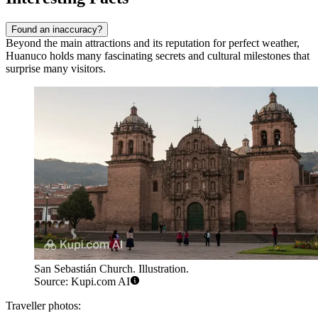
Found an inaccuracy?
Beyond the main attractions and its reputation for perfect weather,
Huanuco holds many fascinating secrets and cultural milestones that
surprise many visitors.
San Sebastián Church. Illustration.
Source: Kupi.com AI
Traveller photos: