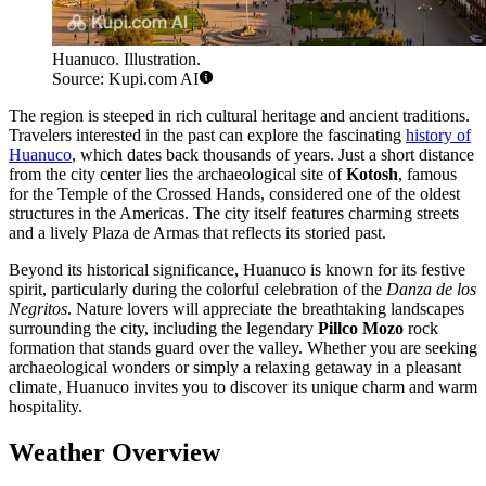
Huanuco. Illustration.
Source: Kupi.com AI
The region is steeped in rich cultural heritage and ancient traditions.
Travelers interested in the past can explore the fascinating
history of
Huanuco
, which dates back thousands of years. Just a short distance
from the city center lies the archaeological site of
Kotosh
, famous
for the Temple of the Crossed Hands, considered one of the oldest
structures in the Americas. The city itself features charming streets
and a lively Plaza de Armas that reflects its storied past.
Beyond its historical significance, Huanuco is known for its festive
spirit, particularly during the colorful celebration of the
Danza de los
Negritos
. Nature lovers will appreciate the breathtaking landscapes
surrounding the city, including the legendary
Pillco Mozo
rock
formation that stands guard over the valley. Whether you are seeking
archaeological wonders or simply a relaxing getaway in a pleasant
climate, Huanuco invites you to discover its unique charm and warm
hospitality.
Weather Overview