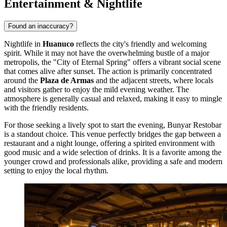
Entertainment & Nightlife
Found an inaccuracy?
Nightlife in
Huanuco
reflects the city's friendly and welcoming
spirit. While it may not have the overwhelming bustle of a major
metropolis, the "City of Eternal Spring" offers a vibrant social scene
that comes alive after sunset. The action is primarily concentrated
around the
Plaza de Armas
and the adjacent streets, where locals
and visitors gather to enjoy the mild evening weather. The
atmosphere is generally casual and relaxed, making it easy to mingle
with the friendly residents.
For those seeking a lively spot to start the evening,
Bunyar Restobar
is a standout choice. This venue perfectly bridges the gap between a
restaurant and a night lounge, offering a spirited environment with
good music and a wide selection of drinks. It is a favorite among the
younger crowd and professionals alike, providing a safe and modern
setting to enjoy the local rhythm.