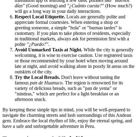
translation app or learning a few basic phrases like
"Buenos
días"
(Good morning) and
"¿Cuánto cuesta?"
(How much?)
will go a long way in your daily interactions.
Respect Local Etiquette.
Locals are generally polite and
appreciate formal courtesies. When entering a shop or
greeting someone, a simple "hola" or "buenas tardes" is
customary. If you plan to take photos of residents, especially
in traditional markets, always ask for permission first with a
polite
"¿Puedo?"
.
Avoid Unmarked Taxis at Night.
While the city is generally
welcoming, it is wise to exercise caution. Use registered taxis
or those recommended by your hotel when moving around
late at night, and avoid walking alone in poorly lit areas on the
outskirts of the city.
Try the Local Breads.
Don't leave without tasting the
famous
pan de Huanuco
. The region is renowned for its
variety of delicious breads, such as "pan de yema" or
"mistiras," which are perfect for a light breakfast or an
afternoon snack.
By keeping these simple tips in mind, you will be well-prepared to
navigate the charming streets and lush surroundings of this Andean
gem. Embrace the local rhythm of life, enjoy the eternal spring, and
have a safe and unforgettable adventure in
Peru
.