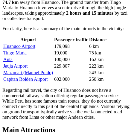
74.7 km
away from Huanuco. The ground transfer from Tingo
Maria to Huanuco involves a scenic drive through the high jungle
landscapes, taking approximately
2 hours and 15 minutes
by taxi
or collective transport.
For clarity, here is a summary of the main airports in the vicinity:
Airport
Passenger traffic
Distance
Huanuco Airport
179,098
6 km
Tingo Maria
19,000
75 km
Anta
100,000
162 km
Jauja Airport
229,807
222 km
Mazamari (Manuel Prado)
—
243 km
Capitan Rolden Airport
602,000
250 km
Regarding rail travel, the city of Huanuco does not have a
commercial railway station offering regular passenger services.
While Peru has some famous train routes, they do not currently
connect directly to this part of the central highlands. Visitors relying
on ground transport typically arrive via the well-connected road
network from Lima or other major Andean cities.
Main Attractions