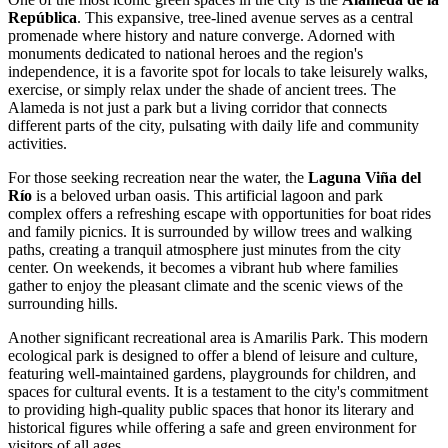
República
. This expansive, tree-lined avenue serves as a central
promenade where history and nature converge. Adorned with
monuments dedicated to national heroes and the region's
independence, it is a favorite spot for locals to take leisurely walks,
exercise, or simply relax under the shade of ancient trees. The
Alameda is not just a park but a living corridor that connects
different parts of the city, pulsating with daily life and community
activities.
For those seeking recreation near the water, the
Laguna Viña del
Río
is a beloved urban oasis. This artificial lagoon and park
complex offers a refreshing escape with opportunities for boat rides
and family picnics. It is surrounded by willow trees and walking
paths, creating a tranquil atmosphere just minutes from the city
center. On weekends, it becomes a vibrant hub where families
gather to enjoy the pleasant climate and the scenic views of the
surrounding hills.
Another significant recreational area is
Amarilis Park
. This modern
ecological park is designed to offer a blend of leisure and culture,
featuring well-maintained gardens, playgrounds for children, and
spaces for cultural events. It is a testament to the city's commitment
to providing high-quality public spaces that honor its literary and
historical figures while offering a safe and green environment for
visitors of all ages.