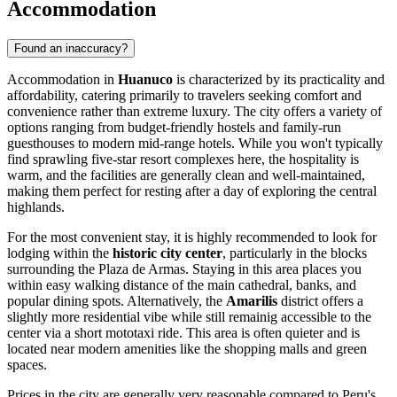
Accommodation
Found an inaccuracy?
Accommodation in
Huanuco
is characterized by its practicality and
affordability, catering primarily to travelers seeking comfort and
convenience rather than extreme luxury. The city offers a variety of
options ranging from budget-friendly hostels and family-run
guesthouses to modern mid-range hotels. While you won't typically
find sprawling five-star resort complexes here, the hospitality is
warm, and the facilities are generally clean and well-maintained,
making them perfect for resting after a day of exploring the central
highlands.
For the most convenient stay, it is highly recommended to look for
lodging within the
historic city center
, particularly in the blocks
surrounding the Plaza de Armas. Staying in this area places you
within easy walking distance of the main cathedral, banks, and
popular dining spots. Alternatively, the
Amarilis
district offers a
slightly more residential vibe while still remainig accessible to the
center via a short mototaxi ride. This area is often quieter and is
located near modern amenities like the shopping malls and green
spaces.
Prices in the city are generally very reasonable compared to Peru's