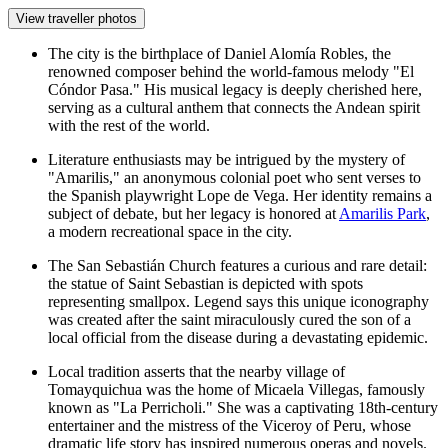
View traveller photos
The city is the birthplace of Daniel Alomía Robles, the
renowned composer behind the world-famous melody "El
Cóndor Pasa." His musical legacy is deeply cherished here,
serving as a cultural anthem that connects the Andean spirit
with the rest of the world.
Literature enthusiasts may be intrigued by the mystery of
"Amarilis," an anonymous colonial poet who sent verses to
the Spanish playwright Lope de Vega. Her identity remains a
subject of debate, but her legacy is honored at
Amarilis Park
,
a modern recreational space in the city.
The
San Sebastián Church
features a curious and rare detail:
the statue of Saint Sebastian is depicted with spots
representing smallpox. Legend says this unique iconography
was created after the saint miraculously cured the son of a
local official from the disease during a devastating epidemic.
Local tradition asserts that the nearby village of
Tomayquichua was the home of Micaela Villegas, famously
known as "La Perricholi." She was a captivating 18th-century
entertainer and the mistress of the Viceroy of Peru, whose
dramatic life story has inspired numerous operas and novels.