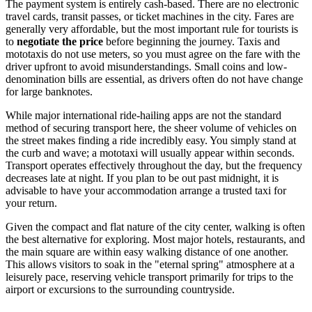
The payment system is entirely cash-based. There are no electronic
travel cards, transit passes, or ticket machines in the city. Fares are
generally very affordable, but the most important rule for tourists is
to
negotiate the price
before beginning the journey. Taxis and
mototaxis do not use meters, so you must agree on the fare with the
driver upfront to avoid misunderstandings. Small coins and low-
denomination bills are essential, as drivers often do not have change
for large banknotes.
While major international ride-hailing apps are not the standard
method of securing transport here, the sheer volume of vehicles on
the street makes finding a ride incredibly easy. You simply stand at
the curb and wave; a mototaxi will usually appear within seconds.
Transport operates effectively throughout the day, but the frequency
decreases late at night. If you plan to be out past midnight, it is
advisable to have your accommodation arrange a trusted taxi for
your return.
Given the compact and flat nature of the city center, walking is often
the best alternative for exploring. Most major hotels, restaurants, and
the main square are within easy walking distance of one another.
This allows visitors to soak in the "eternal spring" atmosphere at a
leisurely pace, reserving vehicle transport primarily for trips to the
airport or excursions to the surrounding countryside.