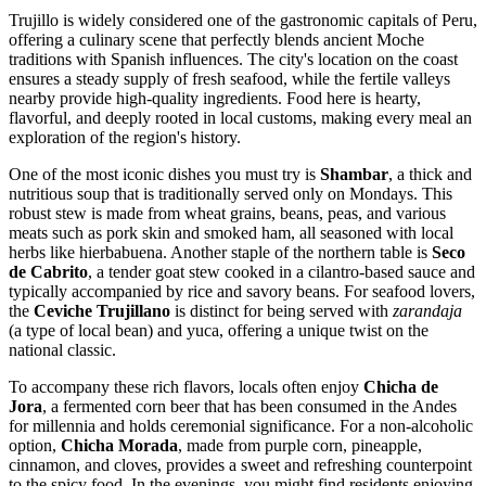
Trujillo is widely considered one of the gastronomic capitals of Peru,
offering a culinary scene that perfectly blends ancient Moche
traditions with Spanish influences. The city's location on the coast
ensures a steady supply of fresh seafood, while the fertile valleys
nearby provide high-quality ingredients. Food here is hearty,
flavorful, and deeply rooted in local customs, making every meal an
exploration of the region's history.
One of the most iconic dishes you must try is
Shambar
, a thick and
nutritious soup that is traditionally served only on Mondays. This
robust stew is made from wheat grains, beans, peas, and various
meats such as pork skin and smoked ham, all seasoned with local
herbs like hierbabuena. Another staple of the northern table is
Seco
de Cabrito
, a tender goat stew cooked in a cilantro-based sauce and
typically accompanied by rice and savory beans. For seafood lovers,
the
Ceviche Trujillano
is distinct for being served with
zarandaja
(a type of local bean) and yuca, offering a unique twist on the
national classic.
To accompany these rich flavors, locals often enjoy
Chicha de
Jora
, a fermented corn beer that has been consumed in the Andes
for millennia and holds ceremonial significance. For a non-alcoholic
option,
Chicha Morada
, made from purple corn, pineapple,
cinnamon, and cloves, provides a sweet and refreshing counterpoint
to the spicy food. In the evenings, you might find residents enjoying