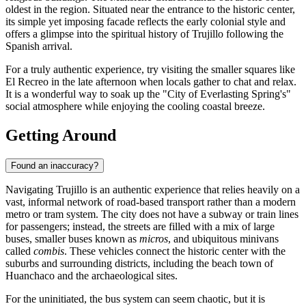
oldest in the region. Situated near the entrance to the historic center,
its simple yet imposing facade reflects the early colonial style and
offers a glimpse into the spiritual history of Trujillo following the
Spanish arrival.
For a truly authentic experience, try visiting the smaller squares like
El Recreo in the late afternoon when locals gather to chat and relax.
It is a wonderful way to soak up the "City of Everlasting Spring's"
social atmosphere while enjoying the cooling coastal breeze.
Getting Around
Found an inaccuracy?
Navigating Trujillo is an authentic experience that relies heavily on a
vast, informal network of road-based transport rather than a modern
metro or tram system. The city does not have a subway or train lines
for passengers; instead, the streets are filled with a mix of large
buses, smaller buses known as
micros
, and ubiquitous minivans
called
combis
. These vehicles connect the historic center with the
suburbs and surrounding districts, including the beach town of
Huanchaco and the archaeological sites.
For the uninitiated, the bus system can seem chaotic, but it is