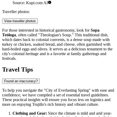
Source: Kupi.com AI
Traveller photos:
View traveller photos
For those interested in historical gastronomy, look for
Sopa
Teóloga
, often called "Theologian's Soup." This traditional dish,
which dates back to colonial convents, is a dense soup made with
turkey or chicken, soaked bread, and cheese, often garnished with
hard-boiled eggs and olives. It serves as a delicious testament to the
city's colonial heritage and is a favorite at family gatherings and
festivals.
Travel Tips
Found an inaccuracy?
To help you navigate the "City of Everlasting Spring" with ease and
confidence, we have compiled a set of essential travel guidelines.
These practical insights will ensure you focus less on logistics and
more on enjoying Trujillo's rich history and vibrant culture.
Clothing and Gear:
Since the climate is mild and arid year-