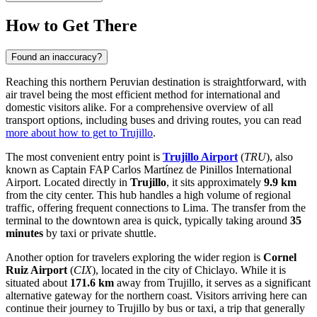
How to Get There
Found an inaccuracy?
Reaching this northern Peruvian destination is straightforward, with
air travel being the most efficient method for international and
domestic visitors alike. For a comprehensive overview of all
transport options, including buses and driving routes, you can read
more about how to get to Trujillo
.
The most convenient entry point is
Trujillo Airport
(
TRU
), also
known as Captain FAP Carlos Martínez de Pinillos International
Airport. Located directly in
Trujillo
, it sits approximately
9.9 km
from the city center. This hub handles a high volume of regional
traffic, offering frequent connections to Lima. The transfer from the
terminal to the downtown area is quick, typically taking around
35
minutes
by taxi or private shuttle.
Another option for travelers exploring the wider region is
Cornel
Ruiz Airport
(
CIX
), located in the city of Chiclayo. While it is
situated about
171.6 km
away from Trujillo, it serves as a significant
alternative gateway for the northern coast. Visitors arriving here can
continue their journey to Trujillo by bus or taxi, a trip that generally