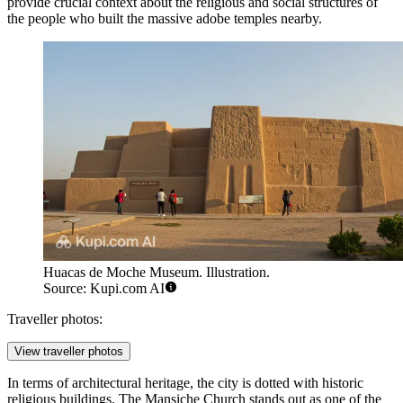
provide crucial context about the religious and social structures of
the people who built the massive adobe temples nearby.
Huacas de Moche Museum. Illustration.
Source: Kupi.com AI
Traveller photos:
View traveller photos
In terms of architectural heritage, the city is dotted with historic
religious buildings. The
Mansiche Church
stands out as one of the