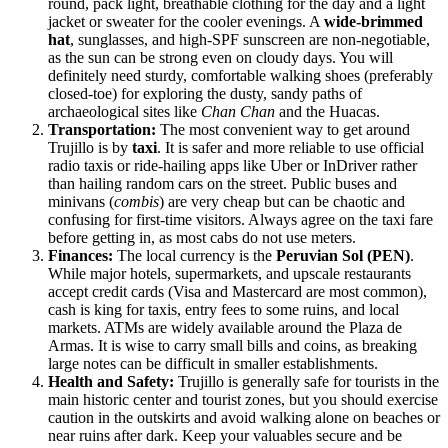
round, pack light, breathable clothing for the day and a light
jacket or sweater for the cooler evenings. A
wide-brimmed
hat
, sunglasses, and high-SPF sunscreen are non-negotiable,
as the sun can be strong even on cloudy days. You will
definitely need sturdy, comfortable walking shoes (preferably
closed-toe) for exploring the dusty, sandy paths of
archaeological sites like
Chan Chan
and the Huacas.
Transportation:
The most convenient way to get around
Trujillo is by
taxi
. It is safer and more reliable to use official
radio taxis or ride-hailing apps like Uber or InDriver rather
than hailing random cars on the street. Public buses and
minivans (
combis
) are very cheap but can be chaotic and
confusing for first-time visitors. Always agree on the taxi fare
before getting in, as most cabs do not use meters.
Finances:
The local currency is the
Peruvian Sol (PEN)
.
While major hotels, supermarkets, and upscale restaurants
accept credit cards (Visa and Mastercard are most common),
cash is king for taxis, entry fees to some ruins, and local
markets. ATMs are widely available around the Plaza de
Armas. It is wise to carry small bills and coins, as breaking
large notes can be difficult in smaller establishments.
Health and Safety:
Trujillo is generally safe for tourists in the
main historic center and tourist zones, but you should exercise
caution in the outskirts and avoid walking alone on beaches or
near ruins after dark. Keep your valuables secure and be