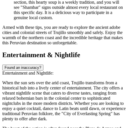
section, this hearty soup is a weekly tradition, and you will
see "Shambar" signs outside almost every local restaurant on
this specific day. It is a delicious way to participate in a
genuine local custom.
Armed with these tips, you are ready to explore the ancient adobe
cities and colonial streets of Trujillo smoothly and safely. Enjoy the
warmth of the northern coast and the incredible heritage that makes
this Peruvian destination so unforgettable.
Entertainment & Nightlife
Found an inaccuracy?
Entertainment and Nightlife:
When the sun sets over the arid coast, Trujillo transforms from a
historical hub into a lively center of entertainment. The city offers a
vibrant nightlife scene that caters to diverse tastes, ranging from
relaxed bohemian bars in the colonial center to sophisticated
nightclubs in the more modern districts. Whether you are looking to
enjoy a quiet cocktail, dance to Latin beats until dawn, or experience
traditional Peruvian folklore, the "City of Everlasting Spring" has
plenty to offer after dark.