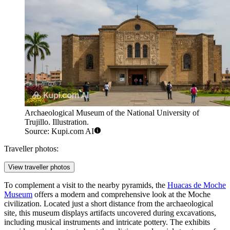
Archaeological Museum of the National University of
Trujillo. Illustration.
Source: Kupi.com AI
Traveller photos:
View traveller photos
To complement a visit to the nearby pyramids, the
Huacas de Moche
Museum
offers a modern and comprehensive look at the Moche
civilization. Located just a short distance from the archaeological
site, this museum displays artifacts uncovered during excavations,
including musical instruments and intricate pottery. The exhibits