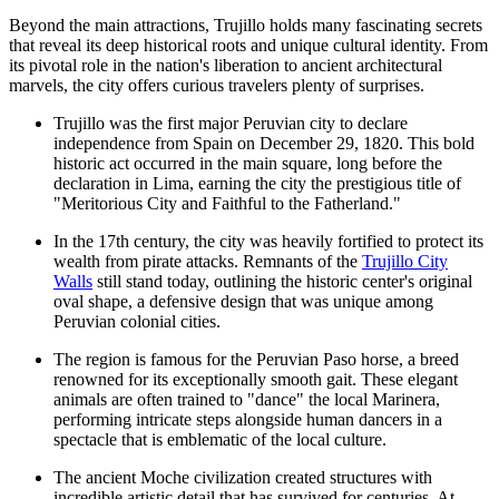
Beyond the main attractions, Trujillo holds many fascinating secrets
that reveal its deep historical roots and unique cultural identity. From
its pivotal role in the nation's liberation to ancient architectural
marvels, the city offers curious travelers plenty of surprises.
Trujillo was the first major Peruvian city to declare
independence from Spain on December 29, 1820. This bold
historic act occurred in the main square, long before the
declaration in Lima, earning the city the prestigious title of
"Meritorious City and Faithful to the Fatherland."
In the 17th century, the city was heavily fortified to protect its
wealth from pirate attacks. Remnants of the
Trujillo City
Walls
still stand today, outlining the historic center's original
oval shape, a defensive design that was unique among
Peruvian colonial cities.
The region is famous for the Peruvian Paso horse, a breed
renowned for its exceptionally smooth gait. These elegant
animals are often trained to "dance" the local Marinera,
performing intricate steps alongside human dancers in a
spectacle that is emblematic of the local culture.
The ancient Moche civilization created structures with
incredible artistic detail that has survived for centuries. At