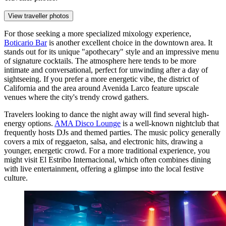
View traveller photos
For those seeking a more specialized mixology experience,
Boticario Bar
is another excellent choice in the downtown area. It
stands out for its unique "apothecary" style and an impressive menu
of signature cocktails. The atmosphere here tends to be more
intimate and conversational, perfect for unwinding after a day of
sightseeing. If you prefer a more energetic vibe, the district of
California and the area around Avenida Larco feature upscale
venues where the city's trendy crowd gathers.
Travelers looking to dance the night away will find several high-
energy options.
AMA Disco Lounge
is a well-known nightclub that
frequently hosts DJs and themed parties. The music policy generally
covers a mix of reggaeton, salsa, and electronic hits, drawing a
younger, energetic crowd. For a more traditional experience, you
might visit
El Estribo Internacional
, which often combines dining
with live entertainment, offering a glimpse into the local festive
culture.