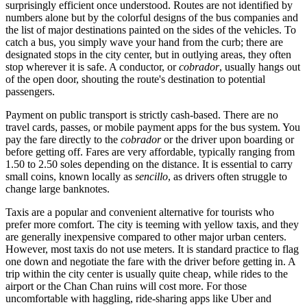
surprisingly efficient once understood. Routes are not identified by
numbers alone but by the colorful designs of the bus companies and
the list of major destinations painted on the sides of the vehicles. To
catch a bus, you simply wave your hand from the curb; there are
designated stops in the city center, but in outlying areas, they often
stop wherever it is safe. A conductor, or
cobrador
, usually hangs out
of the open door, shouting the route's destination to potential
passengers.
Payment on public transport is strictly cash-based. There are no
travel cards, passes, or mobile payment apps for the bus system. You
pay the fare directly to the
cobrador
or the driver upon boarding or
before getting off. Fares are very affordable, typically ranging from
1.50 to 2.50 soles depending on the distance. It is essential to carry
small coins, known locally as
sencillo
, as drivers often struggle to
change large banknotes.
Taxis are a popular and convenient alternative for tourists who
prefer more comfort. The city is teeming with yellow taxis, and they
are generally inexpensive compared to other major urban centers.
However, most taxis do not use meters. It is standard practice to flag
one down and negotiate the fare with the driver before getting in. A
trip within the city center is usually quite cheap, while rides to the
airport or the Chan Chan ruins will cost more. For those
uncomfortable with haggling, ride-sharing apps like Uber and