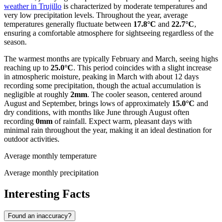
weather in Trujillo
is characterized by moderate temperatures and
very low precipitation levels. Throughout the year, average
temperatures generally fluctuate between
17.8°C
and
22.7°C
,
ensuring a comfortable atmosphere for sightseeing regardless of the
season.
The warmest months are typically February and March, seeing highs
reaching up to
25.0°C
. This period coincides with a slight increase
in atmospheric moisture, peaking in March with about 12 days
recording some precipitation, though the actual accumulation is
negligible at roughly
2mm
. The cooler season, centered around
August and September, brings lows of approximately
15.0°C
and
dry conditions, with months like June through August often
recording
0mm
of rainfall. Expect warm, pleasant days with
minimal rain throughout the year, making it an ideal destination for
outdoor activities.
Average monthly temperature
Average monthly precipitation
Interesting Facts
Found an inaccuracy?