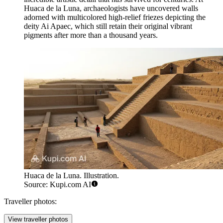
Huaca de la Luna
, archaeologists have uncovered walls
adorned with multicolored high-relief friezes depicting the
deity Ai Apaec, which still retain their original vibrant
pigments after more than a thousand years.
Huaca de la Luna. Illustration.
Source: Kupi.com AI
Traveller photos:
View traveller photos