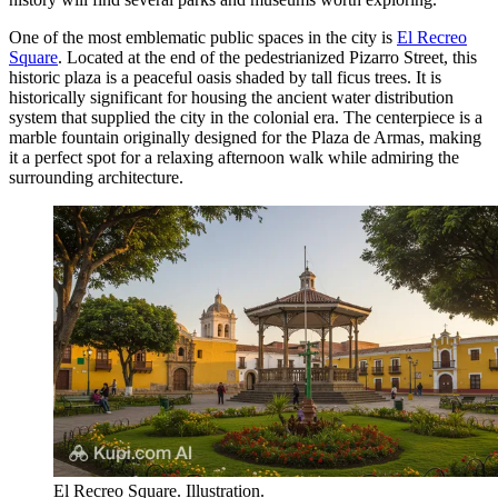
One of the most emblematic public spaces in the city is
El Recreo
Square
. Located at the end of the pedestrianized Pizarro Street, this
historic plaza is a peaceful oasis shaded by tall ficus trees. It is
historically significant for housing the ancient water distribution
system that supplied the city in the colonial era. The centerpiece is a
marble fountain originally designed for the Plaza de Armas, making
it a perfect spot for a relaxing afternoon walk while admiring the
surrounding architecture.
El Recreo Square. Illustration.