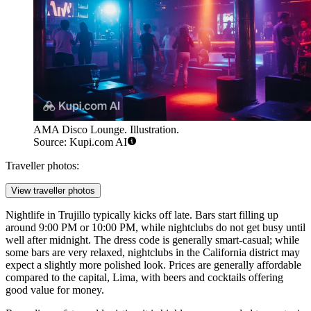
AMA Disco Lounge. Illustration.
Source: Kupi.com AI
Traveller photos:
View traveller photos
Nightlife in Trujillo typically kicks off late. Bars start filling up
around 9:00 PM or 10:00 PM, while nightclubs do not get busy until
well after midnight. The dress code is generally smart-casual; while
some bars are very relaxed, nightclubs in the California district may
expect a slightly more polished look. Prices are generally affordable
compared to the capital, Lima, with beers and cocktails offering
good value for money.