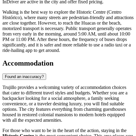
InDriver are active in the city and offer fixed pricing.
Walking is the best way to explore the Historic Centre (Centro
Histórico), where many streets are pedestrian-friendly and attractions
are close together. However, to reach the Huacas or the beach,
motorized transport is necessary. Public transport generally operates
from very early in the morning, around 5:00 AM, until about 10:00
PM or 11:00 PM. After these hours, the frequency of buses drops
significantly, and it is safer and more reliable to use a radio taxi or a
ride-hailing app to get around.
Accommodation
Found an inaccuracy?
Trujillo provides a welcoming variety of accommodation choices
that cater to different travel styles and budgets. Whether you are a
backpacker looking for a social atmosphere, a family seeking
convenience, or a traveler desiring luxury, you will find suitable
options. The city features everything from charming guesthouses
housed in restored colonial mansions to modern hotels equipped
with all the expected amenities.
For those who want to be in the heart of the action, staying in the
Historic Centre
is the most convenient choice. This area places you