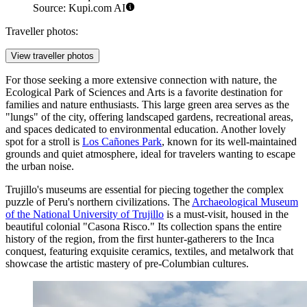
Source: Kupi.com AI
Traveller photos:
View traveller photos
For those seeking a more extensive connection with nature, the
Ecological Park of Sciences and Arts
is a favorite destination for
families and nature enthusiasts. This large green area serves as the
"lungs" of the city, offering landscaped gardens, recreational areas,
and spaces dedicated to environmental education. Another lovely
spot for a stroll is
Los Cañones Park
, known for its well-maintained
grounds and quiet atmosphere, ideal for travelers wanting to escape
the urban noise.
Trujillo's museums are essential for piecing together the complex
puzzle of Peru's northern civilizations. The
Archaeological Museum
of the National University of Trujillo
is a must-visit, housed in the
beautiful colonial "Casona Risco." Its collection spans the entire
history of the region, from the first hunter-gatherers to the Inca
conquest, featuring exquisite ceramics, textiles, and metalwork that
showcase the artistic mastery of pre-Columbian cultures.