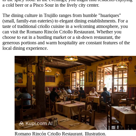
a cold beer or a Pisco Sour in the lively city center.
The dining culture in Trujillo ranges from humble "huariques"
(small, family-run eateries) to elegant dining establishments. For a
taste of traditional criollo cuisine in a welcoming atmosphere, you
can visit the
Romano Rincón Criollo Restaurant
. Whether you
choose to eat in a bustling market or a sit-down restaurant, the
generous portions and warm hospitality are constant features of the
local dining experience.
Romano Rincón Criollo Restaurant. Illustration.