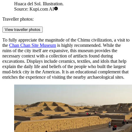
Huaca del Sol. Illustration.
Source: Kupi.com AI
Traveller photos:
View traveller photos
To fully appreciate the magnitude of the Chimu civilization, a visit to
the
Chan Chan Site Museum
is highly recommended. While the
ruins of the city itself are expansive, this museum provides the
necessary context with a collection of artifacts found during
excavations. Displays include ceramics, textiles, and idols that help
explain the daily life and beliefs of the people who built the largest
mud-brick city in the Americas. It is an educational complement that
enriches the experience of visiting the nearby archaeological sites.