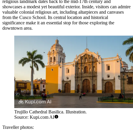
religious landmark dates back to the mid-17th century and
showcases a modest yet beautiful exterior. Inside, visitors can admire
valuable colonial religious art, including altarpieces and canvases
from the Cusco School. Its central location and historical
significance make it an essential stop for those exploring the
downtown area.
Trujillo Cathedral Basilica. Illustration.
Source: Kupi.com AI
Traveller photos: