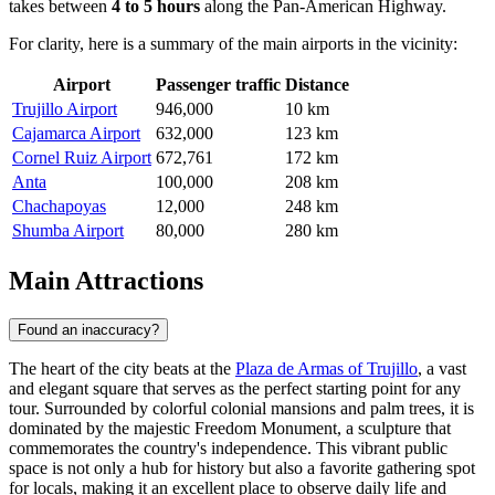
takes between
4 to 5 hours
along the Pan-American Highway.
For clarity, here is a summary of the main airports in the vicinity:
Airport
Passenger traffic
Distance
Trujillo Airport
946,000
10 km
Cajamarca Airport
632,000
123 km
Cornel Ruiz Airport
672,761
172 km
Anta
100,000
208 km
Chachapoyas
12,000
248 km
Shumba Airport
80,000
280 km
Main Attractions
Found an inaccuracy?
The heart of the city beats at the
Plaza de Armas of Trujillo
, a vast
and elegant square that serves as the perfect starting point for any
tour. Surrounded by colorful colonial mansions and palm trees, it is
dominated by the majestic Freedom Monument, a sculpture that
commemorates the country's independence. This vibrant public
space is not only a hub for history but also a favorite gathering spot
for locals, making it an excellent place to observe daily life and