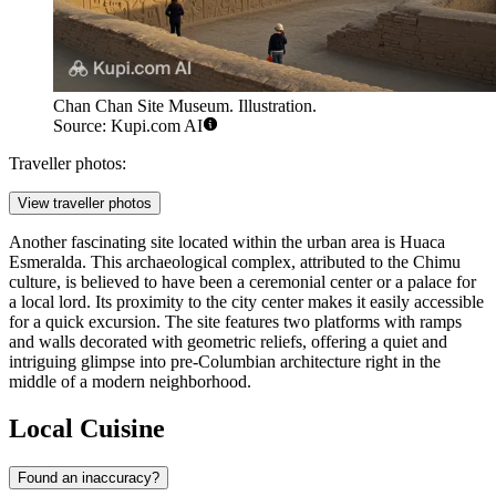
Chan Chan Site Museum. Illustration.
Source: Kupi.com AI
Traveller photos:
View traveller photos
Another fascinating site located within the urban area is
Huaca
Esmeralda
. This archaeological complex, attributed to the Chimu
culture, is believed to have been a ceremonial center or a palace for
a local lord. Its proximity to the city center makes it easily accessible
for a quick excursion. The site features two platforms with ramps
and walls decorated with geometric reliefs, offering a quiet and
intriguing glimpse into pre-Columbian architecture right in the
middle of a modern neighborhood.
Local Cuisine
Found an inaccuracy?