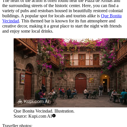
The heart of the action is often found near the Plaza de Armas and
the surrounding streets of the historic center. Here, you can find a
variety of pubs and restobars housed in beautifully restored colonial
buildings. A popular spot for locals and tourists alike is
Que Bonita
Vecindad
. This themed bar is known for its fun atmosphere and
creative decor, making it a great place to start the night with friends
and enjoy some local drinks.
Que Bonita Vecindad. Illustration.
Source: Kupi.com AI
Traveller photos: