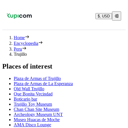
$, USD
Home
Encyclopedia
Peru
Trujillo
Places of interest
Plaza de Armas of Trujillo
Plaza de Armas de La Esperanza
Old Wall Trujillo
Que Bonita Vecindad
Boticario bar
Trujillo Toy Museum
Chan Chan Site Museum
Archeology Museum UNT
Museo Huacas de Moche
AMA Disco Lounge