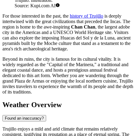
Trujillo. Illustration.
Source: Kupi.com AI
For those interested in the past, the
history of Trujillo
is deeply
intertwined with the great civilizations that preceded the Incas. The
region is home to the awe-inspiring
Chan Chan
, the largest adobe
city in the Americas and a UNESCO World Heritage site. Visitors
can also explore the imposing Huacas del Sol y de la Luna, ancient
pyramids built by the Moche culture that stand as a testament to the
area's rich archaeological heritage.
Beyond its ruins, the city is famous for its cultural vitality. It is
widely regarded as the "Capital of the Marinera," a traditional and
elegant coastal dance, and hosts a prestigious annual festival
dedicated to this art form. Whether you are wandering through the
grand Plaza de Armas or enjoying the local northern cuisine, Trujillo
invites travelers to experience the warmth of its people and the depth
of its traditions.
Weather Overview
Found an inaccuracy?
Trujillo enjoys a mild and arid climate that remains relatively
consistent, justifying its reputation as a place of eternal spring. The