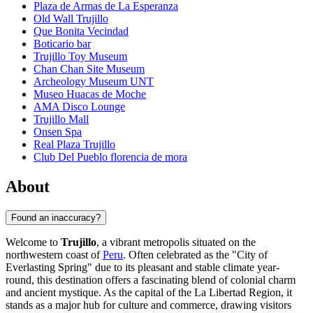
Plaza de Armas de La Esperanza
Old Wall Trujillo
Que Bonita Vecindad
Boticario bar
Trujillo Toy Museum
Chan Chan Site Museum
Archeology Museum UNT
Museo Huacas de Moche
AMA Disco Lounge
Trujillo Mall
Onsen Spa
Real Plaza Trujillo
Club Del Pueblo florencia de mora
About
Found an inaccuracy?
Welcome to
Trujillo
, a vibrant metropolis situated on the
northwestern coast of
Peru
. Often celebrated as the "City of
Everlasting Spring" due to its pleasant and stable climate year-
round, this destination offers a fascinating blend of colonial charm
and ancient mystique. As the capital of the La Libertad Region, it
stands as a major hub for culture and commerce, drawing visitors