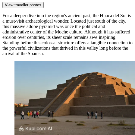
View traveller photos
For a deeper dive into the region's ancient past, the
Huaca del Sol
is
a must-visit archaeological wonder. Located just south of the city,
this massive adobe pyramid was once the political and
administrative center of the Moche culture. Although it has suffered
erosion over centuries, its sheer scale remains awe-inspiring.
Standing before this colossal structure offers a tangible connection to
the powerful civilizations that thrived in this valley long before the
arrival of the Spanish.