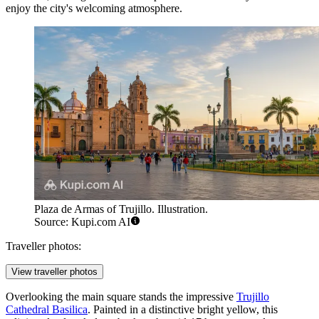
enjoy the city's welcoming atmosphere.
Plaza de Armas of Trujillo. Illustration.
Source: Kupi.com AI
Traveller photos:
View traveller photos
Overlooking the main square stands the impressive
Trujillo
Cathedral Basilica
. Painted in a distinctive bright yellow, this