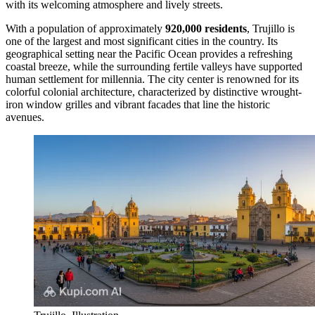
with its welcoming atmosphere and lively streets.
With a population of approximately
920,000 residents
, Trujillo is
one of the largest and most significant cities in the country. Its
geographical setting near the Pacific Ocean provides a refreshing
coastal breeze, while the surrounding fertile valleys have supported
human settlement for millennia. The city center is renowned for its
colorful colonial architecture, characterized by distinctive wrought-
iron window grilles and vibrant facades that line the historic
avenues.