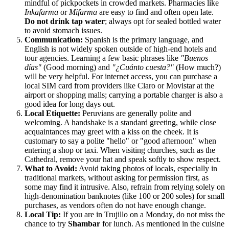
mindful of pickpockets in crowded markets. Pharmacies like
Inkafarma
or
Mifarma
are easy to find and often open late.
Do not drink tap water
; always opt for sealed bottled water
to avoid stomach issues.
Communication:
Spanish is the primary language, and
English is not widely spoken outside of high-end hotels and
tour agencies. Learning a few basic phrases like
"Buenos
días"
(Good morning) and
"¿Cuánto cuesta?"
(How much?)
will be very helpful. For internet access, you can purchase a
local SIM card from providers like Claro or Movistar at the
airport or shopping malls; carrying a portable charger is also a
good idea for long days out.
Local Etiquette:
Peruvians are generally polite and
welcoming. A handshake is a standard greeting, while close
acquaintances may greet with a kiss on the cheek. It is
customary to say a polite "hello" or "good afternoon" when
entering a shop or taxi. When visiting churches, such as the
Cathedral, remove your hat and speak softly to show respect.
What to Avoid:
Avoid taking photos of locals, especially in
traditional markets, without asking for permission first, as
some may find it intrusive. Also, refrain from relying solely on
high-denomination banknotes (like 100 or 200 soles) for small
purchases, as vendors often do not have enough change.
Local Tip:
If you are in Trujillo on a Monday, do not miss the
chance to try
Shambar
for lunch. As mentioned in the cuisine