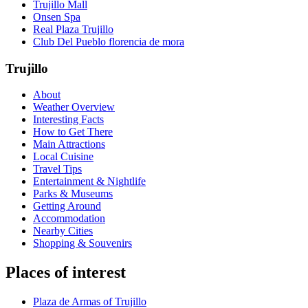
Trujillo Mall
Onsen Spa
Real Plaza Trujillo
Club Del Pueblo florencia de mora
Trujillo
About
Weather Overview
Interesting Facts
How to Get There
Main Attractions
Local Cuisine
Travel Tips
Entertainment & Nightlife
Parks & Museums
Getting Around
Accommodation
Nearby Cities
Shopping & Souvenirs
Places of interest
Plaza de Armas of Trujillo