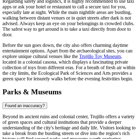
Regarding safety and logistics, it is highly recommended to use taxi
apps or ask your hotel or restaurant to call a secure taxi for you,
especially late at night. While the main nightlife areas are bustling,
walking between distant venues or in quiet streets after dark is not
advised. Always keep an eye on your belongings in crowded clubs.
The safest way to get around is to take a taxi directly from door to
door.
Before the sun goes down, the city also offers charming daytime
entertainment options. Apart from the archaeological sites, you can
explore unique cultural venues like the
Trujillo Toy Museum
,
located in a colonial casona, which displays a fascinating private
collection of toys from different eras. For a breath of fresh air within
the city limits, the
Ecological Park of Sciences and Arts
provides a
green space for leisurely walks before the evening festivities begin.
Parks & Museums
Found an inaccuracy?
Beyond its ancient ruins and colonial center, Trujillo offers a variety
of green spaces and cultural institutions that provide a deeper
understanding of the city's heritage and daily life. Visitors looking to
take a break from the bustling streets or dive into the region's rich
history will find several parks and museums worth exploring.