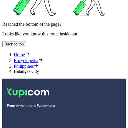
Reached the bottom of the page?
Looks like you know this route inside out
Back to top
Home
Encyclopedia
Philippines
Batangas City
From Anywhere to Everywhere