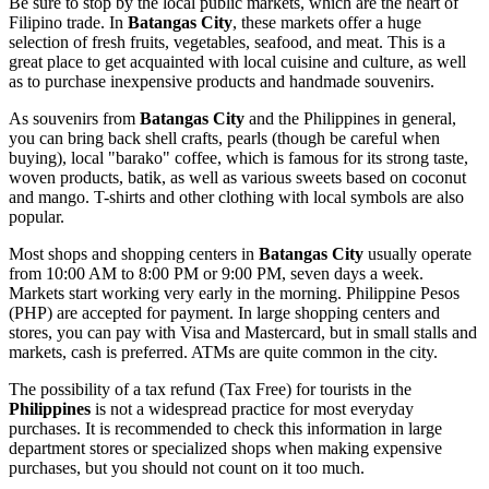
Be sure to stop by the local public markets, which are the heart of
Filipino trade. In
Batangas City
, these markets offer a huge
selection of fresh fruits, vegetables, seafood, and meat. This is a
great place to get acquainted with local cuisine and culture, as well
as to purchase inexpensive products and handmade souvenirs.
As souvenirs from
Batangas City
and the
Philippines
in general,
you can bring back shell crafts, pearls (though be careful when
buying), local "barako" coffee, which is famous for its strong taste,
woven products, batik, as well as various sweets based on coconut
and mango. T-shirts and other clothing with local symbols are also
popular.
Most shops and shopping centers in
Batangas City
usually operate
from 10:00 AM to 8:00 PM or 9:00 PM, seven days a week.
Markets start working very early in the morning. Philippine Pesos
(PHP) are accepted for payment. In large shopping centers and
stores, you can pay with Visa and Mastercard, but in small stalls and
markets, cash is preferred. ATMs are quite common in the city.
The possibility of a tax refund (Tax Free) for tourists in the
Philippines
is not a widespread practice for most everyday
purchases. It is recommended to check this information in large
department stores or specialized shops when making expensive
purchases, but you should not count on it too much.