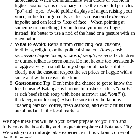
higher positions, it is customary to use the respectful particles
"po" and "opo." Avoid public displays of anger, raising your
voice, or heated arguments, as this is considered
extremely
impolite
and can lead to "loss of face." When pointing at
someone or something, try not to use your index finger;
instead, it's better to use a nod of the head or a gesture with an
open palm.
What to Avoid:
Refrain from criticizing local customs,
traditions, religion, or the political situation.
Always ask
permission before taking photos of people
, especially children
or during religious ceremonies. Do not haggle too persistently
or aggressively in small family shops or at markets if it is
clearly not the custom; respect the set prices or haggle with a
smile and within reasonable limits.
Gastronomic Tip:
Don't miss the chance to get to know the
local cuisine! Batangas is famous for dishes such as
"bulalo"
(a rich beef shank soup with bone marrow) and
"lomi"
(a
thick egg noodle soup). Also, be sure to try the famous
"kapeng barako" coffee, fresh seafood, and exotic fruits that
are abundant in the local markets.
We hope these tips will help you better prepare for your trip and
fully enjoy the hospitality and unique atmosphere of Batangas City.
We wish you an unforgettable experience in this vibrant corner of
the Philippines!