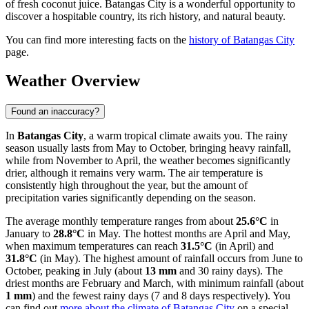
of fresh coconut juice. Batangas City is a wonderful opportunity to
discover a hospitable country, its rich history, and natural beauty.
You can find more interesting facts on the
history of Batangas City
page.
Weather Overview
Found an inaccuracy?
In
Batangas City
, a warm tropical climate awaits you. The rainy
season usually lasts from May to October, bringing heavy rainfall,
while from November to April, the weather becomes significantly
drier, although it remains very warm. The air temperature is
consistently high throughout the year, but the amount of
precipitation varies significantly depending on the season.
The average monthly temperature ranges from about
25.6°C
in
January to
28.8°C
in May. The hottest months are April and May,
when maximum temperatures can reach
31.5°C
(in April) and
31.8°C
(in May). The highest amount of rainfall occurs from June to
October, peaking in July (about
13 mm
and 30 rainy days). The
driest months are February and March, with minimum rainfall (about
1 mm
) and the fewest rainy days (7 and 8 days respectively). You
can find out
more about the climate of Batangas City
on a special