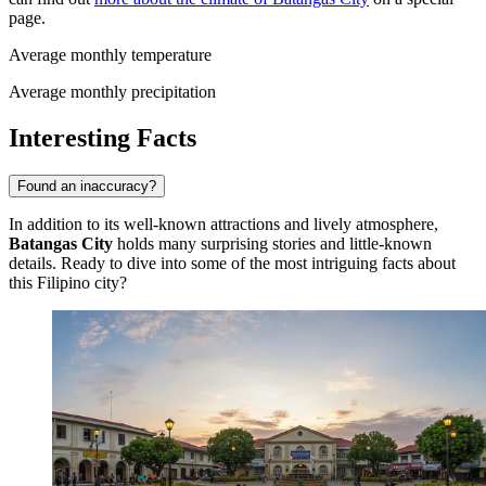
page.
Average monthly temperature
Average monthly precipitation
Interesting Facts
Found an inaccuracy?
In addition to its well-known attractions and lively atmosphere,
Batangas City
holds many surprising stories and little-known
details. Ready to dive into some of the most intriguing facts about
this Filipino city?