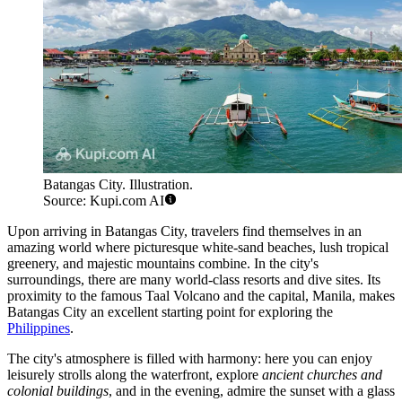
Batangas City. Illustration.
Source: Kupi.com AI
Upon arriving in Batangas City, travelers find themselves in an
amazing world where picturesque white-sand beaches, lush tropical
greenery, and majestic mountains combine. In the city's
surroundings, there are many world-class resorts and dive sites. Its
proximity to the famous Taal Volcano and the capital, Manila, makes
Batangas City an excellent starting point for exploring the
Philippines
.
The city's atmosphere is filled with harmony: here you can enjoy
leisurely strolls along the waterfront, explore
ancient churches and
colonial buildings
, and in the evening, admire the sunset with a glass