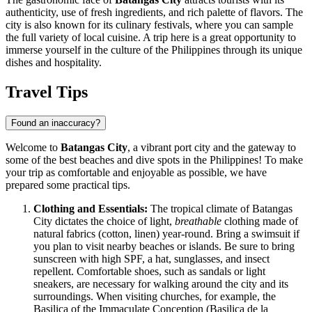
authenticity, use of fresh ingredients, and rich palette of flavors. The
city is also known for its culinary festivals, where you can sample
the full variety of local cuisine. A trip here is a great opportunity to
immerse yourself in the culture of the
Philippines
through its unique
dishes and hospitality.
Travel Tips
Found an inaccuracy?
Welcome to
Batangas City
, a vibrant port city and the gateway to
some of the best beaches and dive spots in the Philippines! To make
your trip as comfortable and enjoyable as possible, we have
prepared some practical tips.
Clothing and Essentials:
The tropical climate of Batangas
City dictates the choice of light,
breathable
clothing made of
natural fabrics (cotton, linen) year-round. Bring a swimsuit if
you plan to visit nearby beaches or islands. Be sure to bring
sunscreen with high SPF, a hat, sunglasses, and insect
repellent. Comfortable shoes, such as sandals or light
sneakers, are necessary for walking around the city and its
surroundings. When visiting churches, for example, the
Basilica of the Immaculate Conception (Basilica de la