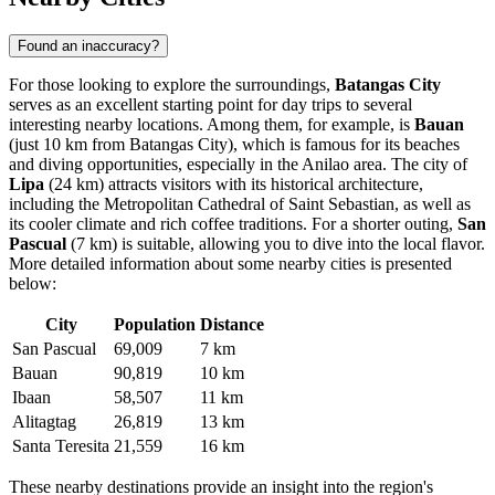
Found an inaccuracy?
For those looking to explore the surroundings,
Batangas City
serves as an excellent starting point for day trips to several
interesting nearby locations. Among them, for example, is
Bauan
(just 10 km from Batangas City), which is famous for its beaches
and diving opportunities, especially in the Anilao area. The city of
Lipa
(24 km) attracts visitors with its historical architecture,
including the Metropolitan Cathedral of Saint Sebastian, as well as
its cooler climate and rich coffee traditions. For a shorter outing,
San
Pascual
(7 km) is suitable, allowing you to dive into the local flavor.
More detailed information about some nearby cities is presented
below:
City
Population
Distance
San Pascual
69,009
7 km
Bauan
90,819
10 km
Ibaan
58,507
11 km
Alitagtag
26,819
13 km
Santa Teresita
21,559
16 km
These nearby destinations provide an insight into the region's