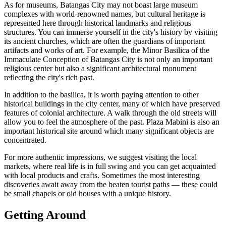
As for museums, Batangas City may not boast large museum
complexes with world-renowned names, but cultural heritage is
represented here through historical landmarks and religious
structures. You can immerse yourself in the city's history by visiting
its ancient churches, which are often the guardians of important
artifacts and works of art. For example, the Minor Basilica of the
Immaculate Conception of Batangas City is not only an important
religious center but also a significant architectural monument
reflecting the city's rich past.
In addition to the basilica, it is worth paying attention to other
historical buildings in the city center, many of which have preserved
features of colonial architecture. A walk through the old streets will
allow you to feel the atmosphere of the past.
Plaza Mabini
is also an
important historical site around which many significant objects are
concentrated.
For more authentic impressions, we suggest visiting the local
markets, where real life is in full swing and you can get acquainted
with local products and crafts. Sometimes the most interesting
discoveries await away from the beaten tourist paths — these could
be small chapels or old houses with a unique history.
Getting Around