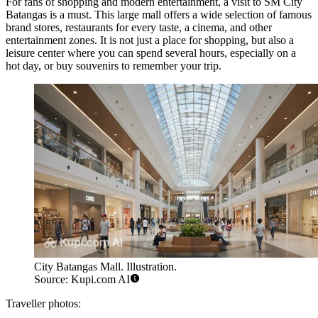
For fans of shopping and modern entertainment, a visit to
SM City
Batangas
is a must. This large mall offers a wide selection of famous
brand stores, restaurants for every taste, a cinema, and other
entertainment zones. It is not just a place for shopping, but also a
leisure center where you can spend several hours, especially on a
hot day, or buy souvenirs to remember your trip.
City Batangas Mall. Illustration.
Source: Kupi.com AI
Traveller photos: