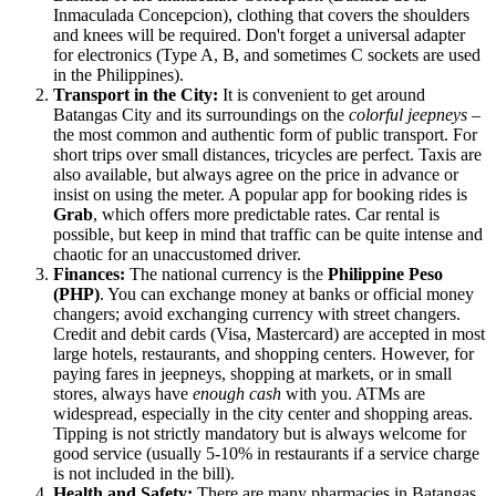
Inmaculada Concepcion), clothing that covers the shoulders
and knees will be required. Don't forget a universal adapter
for electronics (Type A, B, and sometimes C sockets are used
in the Philippines).
Transport in the City:
It is convenient to get around
Batangas City and its surroundings on the
colorful jeepneys
–
the most common and authentic form of public transport. For
short trips over small distances, tricycles are perfect. Taxis are
also available, but always agree on the price in advance or
insist on using the meter. A popular app for booking rides is
Grab
, which offers more predictable rates. Car rental is
possible, but keep in mind that traffic can be quite intense and
chaotic for an unaccustomed driver.
Finances:
The national currency is the
Philippine Peso
(PHP)
. You can exchange money at banks or official money
changers; avoid exchanging currency with street changers.
Credit and debit cards (Visa, Mastercard) are accepted in most
large hotels, restaurants, and shopping centers. However, for
paying fares in jeepneys, shopping at markets, or in small
stores, always have
enough cash
with you. ATMs are
widespread, especially in the city center and shopping areas.
Tipping is not strictly mandatory but is always welcome for
good service (usually 5-10% in restaurants if a service charge
is not included in the bill).
Health and Safety:
There are many pharmacies in Batangas