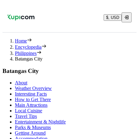
$, USD
Home
Encyclopedia
Philippines
Batangas City
Batangas City
About
Weather Overview
Interesting Facts
How to Get There
Main Attractions
Local Cuisine
Travel Tips
Entertainment & Nightlife
Parks & Museums
Getting Around
Accommodation