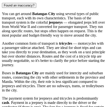
Found an inaccuracy?
You can get around
Batangas City
using several types of public
transport, each with its own characteristics. The basis of the
transport system is the colorful
jeepneys
— elongated jeeps left over
from World War II and converted for passenger transport. They run
along specific routes, but stops often happen on request. This is the
most popular and budget-friendly way to move around the city.
Another common form of transport is
tricycles
— motorcycles with
a passenger sidecar attached. They are ideal for short trips and can
take you directly to your destination, as they work on a taxi principle
but over shorter distances. Routes and the cost of a tricycle trip are
usually negotiable, so it's better to clarify the price before starting the
journey.
Buses in
Batangas City
are mainly used for intercity and suburban
routes, connecting the city with other settlements in the province and
Manila. Within the city, their role is less significant compared to
jeepneys and tricycles. There are no subways, trams, or trolleybuses
in the city.
The payment system for jeepneys and tricycles is predominantly
cash
. Payment in a jeepney is made directly to the driver or the
conductor (if there is one). The fare for a jeepney is fixed for certain