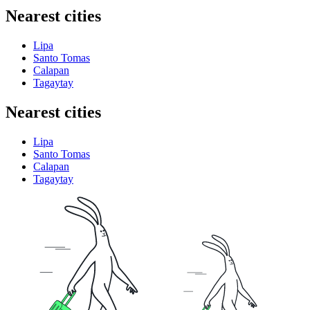
Nearest cities
Lipa
Santo Tomas
Calapan
Tagaytay
Nearest cities
Lipa
Santo Tomas
Calapan
Tagaytay