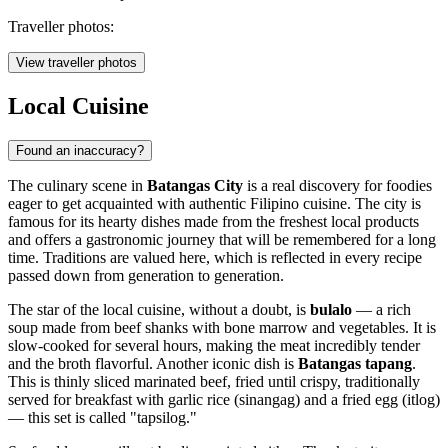
Traveller photos:
View traveller photos
Local Cuisine
Found an inaccuracy?
The culinary scene in
Batangas City
is a real discovery for foodies
eager to get acquainted with authentic Filipino cuisine. The city is
famous for its hearty dishes made from the freshest local products
and offers a gastronomic journey that will be remembered for a long
time. Traditions are valued here, which is reflected in every recipe
passed down from generation to generation.
The star of the local cuisine, without a doubt, is
bulalo
— a rich
soup made from beef shanks with bone marrow and vegetables. It is
slow-cooked for several hours, making the meat incredibly tender
and the broth flavorful. Another iconic dish is
Batangas tapang
.
This is thinly sliced marinated beef, fried until crispy, traditionally
served for breakfast with garlic rice (sinangag) and a fried egg (itlog)
— this set is called "tapsilog."