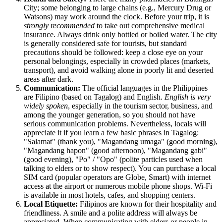
City; some belonging to large chains (e.g., Mercury Drug or
Watsons) may work around the clock. Before your trip, it is
strongly recommended
to take out comprehensive medical
insurance. Always drink only bottled or boiled water. The city
is generally considered safe for tourists, but standard
precautions should be followed: keep a close eye on your
personal belongings, especially in crowded places (markets,
transport), and avoid walking alone in poorly lit and deserted
areas after dark.
Communication:
The official languages in the Philippines
are Filipino (based on Tagalog) and English.
English is very
widely spoken
, especially in the tourism sector, business, and
among the younger generation, so you should not have
serious communication problems. Nevertheless, locals will
appreciate it if you learn a few basic phrases in Tagalog:
"Salamat" (thank you), "Magandang umaga" (good morning),
"Magandang hapon" (good afternoon), "Magandang gabi"
(good evening), "Po" / "Opo" (polite particles used when
talking to elders or to show respect). You can purchase a local
SIM card (popular operators are Globe, Smart) with internet
access at the airport or numerous mobile phone shops. Wi-Fi
is available in most hotels, cafes, and shopping centers.
Local Etiquette:
Filipinos are known for their hospitality and
friendliness. A smile and a polite address will always be
appreciated. When communicating with elders or people in