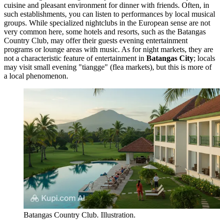
cuisine and pleasant environment for dinner with friends. Often, in
such establishments, you can listen to performances by local musical
groups. While specialized nightclubs in the European sense are not
very common here, some hotels and resorts, such as the
Batangas
Country Club
, may offer their guests evening entertainment
programs or lounge areas with music. As for night markets, they are
not a characteristic feature of entertainment in
Batangas City
; locals
may visit small evening "tiangge" (flea markets), but this is more of
a local phenomenon.
Batangas Country Club. Illustration.