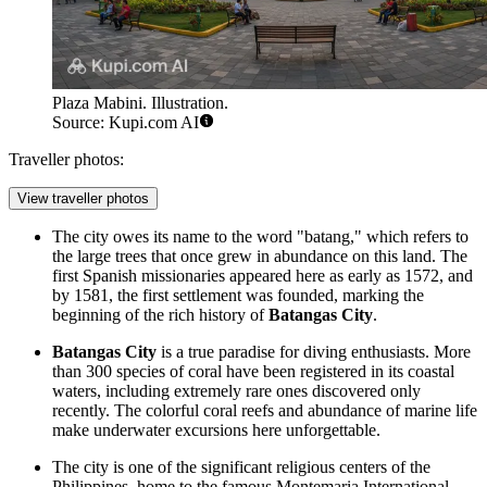
Plaza Mabini. Illustration.
Source: Kupi.com AI
Traveller photos:
View traveller photos
The city owes its name to the word "batang," which refers to
the large trees that once grew in abundance on this land. The
first Spanish missionaries appeared here as early as 1572, and
by 1581, the first settlement was founded, marking the
beginning of the rich history of
Batangas City
.
Batangas City
is a true paradise for diving enthusiasts. More
than 300 species of coral have been registered in its coastal
waters, including extremely rare ones discovered only
recently. The colorful coral reefs and abundance of marine life
make underwater excursions here unforgettable.
The city is one of the significant religious centers of the
Philippines, home to the famous Montemaria International