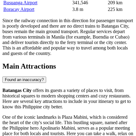
Busuanga Airport
341,546
209 km
Boracay Airport
3.8 m
225 km
Since the railway connection in this direction for passenger transport
is poorly developed and there are no direct trains to Batangas City,
buses remain the main ground transport. Regular services depart
from various terminals in Manila (for example, Buendia or Cubao)
and deliver tourists directly to the ferry terminal or the city center.
This is an affordable and popular way to travel among both locals
and guests of the country.
Main Attractions
Found an inaccuracy?
Batangas City
offers its guests a variety of places to visit, from
historical squares to modern shopping centers and cozy restaurants.
Here are several key attractions to include in your itinerary to get to
know this Philippine city better.
One of the iconic landmarks is
Plaza Mabini
, which is considered
the heart of the city's social life. This bustling square, named after
the Philippine hero Apolinario Mabini, serves as a popular meeting
place for both locals and tourists. Here you can take a walk, relax on