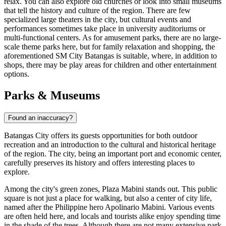
relax. You can also explore old churches or look into small museums
that tell the history and culture of the region. There are few
specialized large theaters in the city, but cultural events and
performances sometimes take place in university auditoriums or
multi-functional centers. As for amusement parks, there are no large-
scale theme parks here, but for family relaxation and shopping, the
aforementioned
SM City Batangas
is suitable, where, in addition to
shops, there may be play areas for children and other entertainment
options.
Parks & Museums
Found an inaccuracy?
Batangas City offers its guests opportunities for both outdoor
recreation and an introduction to the cultural and historical heritage
of the region. The city, being an important port and economic center,
carefully preserves its history and offers interesting places to
explore.
Among the city's green zones,
Plaza Mabini
stands out. This public
square is not just a place for walking, but also a center of city life,
named after the Philippine hero Apolinario Mabini. Various events
are often held here, and locals and tourists alike enjoy spending time
in the shade of the trees. Although there are not many extensive park