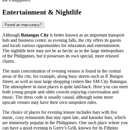
Entertainment & Nightlife
Found an inaccuracy?
Although
Batangas City
is better known as an important transport
hub and business center, as evening falls, the city offers its guests
and locals various opportunities for relaxation and entertainment.
The nightlife here may not be as hectic as in the large metropolises
of the
Philippines
, but it possesses its own special, more relaxed
charm.
The main concentration of evening venues is found in the central
areas of the city, for example, along busy streets such as P. Burgos
Street, as well as near large shopping centers like
SM City Batangas
.
The atmosphere in most places is quite laid-back. Here you can meet
both young people and older crowds enjoying conversation and
music. The dress code is usually casual, although some more
upscale venues may have their own unspoken rules.
The choice of places for evening leisure includes bars with live
music, cozy restaurants that stay open late, and karaoke bars, which
are immensely popular in the
Philippines
. One such place where you
can have a good evening is
Gerry's Grill
, known for its Filipino