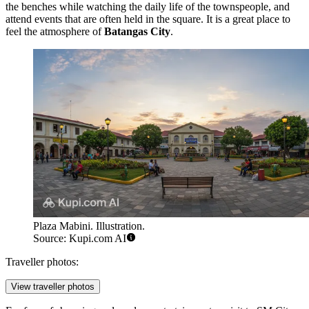
the benches while watching the daily life of the townspeople, and
attend events that are often held in the square. It is a great place to
feel the atmosphere of
Batangas City
.
Plaza Mabini. Illustration.
Source: Kupi.com AI
Traveller photos:
View traveller photos