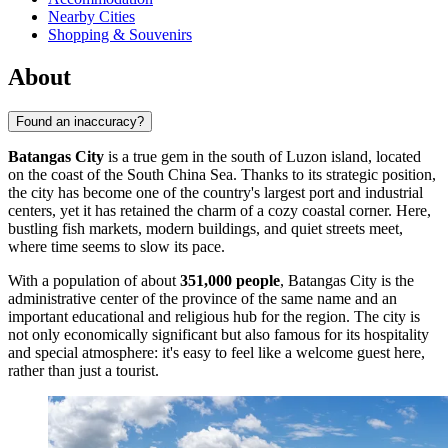
Nearby Cities
Shopping & Souvenirs
About
Found an inaccuracy?
Batangas City
is a true gem in the south of Luzon island, located
on the coast of the South China Sea. Thanks to its strategic position,
the city has become one of the country's largest port and industrial
centers, yet it has retained the charm of a cozy coastal corner. Here,
bustling fish markets, modern buildings, and quiet streets meet,
where time seems to slow its pace.
With a population of about
351,000 people
, Batangas City is the
administrative center of the province of the same name and an
important educational and religious hub for the region. The city is
not only economically significant but also famous for its hospitality
and special atmosphere: it's easy to feel like a welcome guest here,
rather than just a tourist.