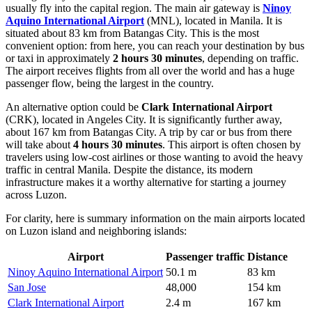
usually fly into the capital region. The main air gateway is
Ninoy
Aquino International Airport
(MNL), located in Manila. It is
situated about 83 km from Batangas City. This is the most
convenient option: from here, you can reach your destination by bus
or taxi in approximately
2 hours 30 minutes
, depending on traffic.
The airport receives flights from all over the world and has a huge
passenger flow, being the largest in the country.
An alternative option could be
Clark International Airport
(CRK), located in Angeles City. It is significantly further away,
about 167 km from Batangas City. A trip by car or bus from there
will take about
4 hours 30 minutes
. This airport is often chosen by
travelers using low-cost airlines or those wanting to avoid the heavy
traffic in central Manila. Despite the distance, its modern
infrastructure makes it a worthy alternative for starting a journey
across Luzon.
For clarity, here is summary information on the main airports located
on Luzon island and neighboring islands:
Airport
Passenger traffic
Distance
Ninoy Aquino International Airport
50.1 m
83 km
San Jose
48,000
154 km
Clark International Airport
2.4 m
167 km