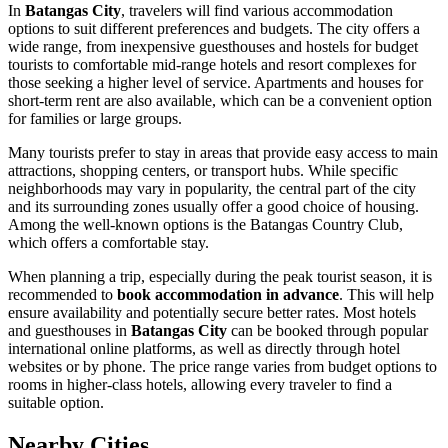
In
Batangas City
, travelers will find various accommodation
options to suit different preferences and budgets. The city offers a
wide range, from inexpensive guesthouses and hostels for budget
tourists to comfortable mid-range hotels and resort complexes for
those seeking a higher level of service. Apartments and houses for
short-term rent are also available, which can be a convenient option
for families or large groups.
Many tourists prefer to stay in areas that provide easy access to main
attractions, shopping centers, or transport hubs. While specific
neighborhoods may vary in popularity, the central part of the city
and its surrounding zones usually offer a good choice of housing.
Among the well-known options is the
Batangas Country Club
,
which offers a comfortable stay.
When planning a trip, especially during the peak tourist season, it is
recommended to
book accommodation in advance
. This will help
ensure availability and potentially secure better rates. Most hotels
and guesthouses in
Batangas City
can be booked through popular
international online platforms, as well as directly through hotel
websites or by phone. The price range varies from budget options to
rooms in higher-class hotels, allowing every traveler to find a
suitable option.
Nearby Cities