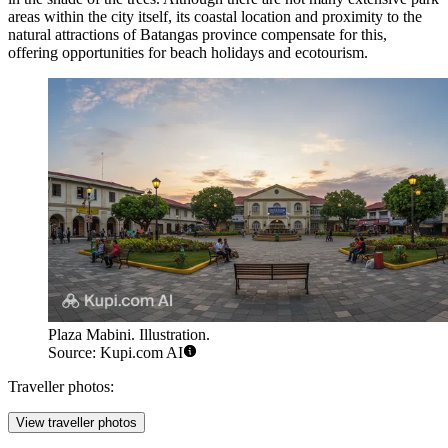
areas within the city itself, its coastal location and proximity to the
natural attractions of Batangas province compensate for this,
offering opportunities for beach holidays and ecotourism.
Plaza Mabini. Illustration.
Source: Kupi.com AI
Traveller photos:
View traveller photos