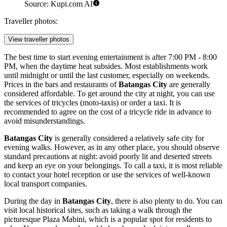
Source: Kupi.com AI
Traveller photos:
View traveller photos
The best time to start evening entertainment is after 7:00 PM - 8:00
PM, when the daytime heat subsides. Most establishments work
until midnight or until the last customer, especially on weekends.
Prices in the bars and restaurants of
Batangas City
are generally
considered affordable. To get around the city at night, you can use
the services of tricycles (moto-taxis) or order a taxi. It is
recommended to agree on the cost of a tricycle ride in advance to
avoid misunderstandings.
Batangas City
is generally considered a relatively safe city for
evening walks. However, as in any other place, you should observe
standard precautions at night: avoid poorly lit and deserted streets
and keep an eye on your belongings. To call a taxi, it is most reliable
to contact your hotel reception or use the services of well-known
local transport companies.
During the day in
Batangas City
, there is also plenty to do. You can
visit local historical sites, such as taking a walk through the
picturesque
Plaza Mabini
, which is a popular spot for residents to