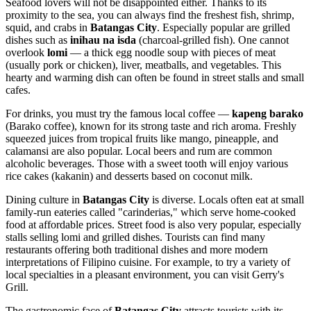
Seafood lovers will not be disappointed either. Thanks to its
proximity to the sea, you can always find the freshest fish, shrimp,
squid, and crabs in
Batangas City
. Especially popular are grilled
dishes such as
inihau na isda
(charcoal-grilled fish). One cannot
overlook
lomi
— a thick egg noodle soup with pieces of meat
(usually pork or chicken), liver, meatballs, and vegetables. This
hearty and warming dish can often be found in street stalls and small
cafes.
For drinks, you must try the famous local coffee —
kapeng barako
(Barako coffee), known for its strong taste and rich aroma. Freshly
squeezed juices from tropical fruits like mango, pineapple, and
calamansi are also popular. Local beers and rum are common
alcoholic beverages. Those with a sweet tooth will enjoy various
rice cakes (kakanin) and desserts based on coconut milk.
Dining culture in
Batangas City
is diverse. Locals often eat at small
family-run eateries called "carinderias," which serve home-cooked
food at affordable prices. Street food is also very popular, especially
stalls selling lomi and grilled dishes. Tourists can find many
restaurants offering both traditional dishes and more modern
interpretations of Filipino cuisine. For example, to try a variety of
local specialties in a pleasant environment, you can visit
Gerry's
Grill
.
The gastronomic face of
Batangas City
attracts tourists with its