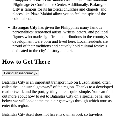
Pilgrimage & Conference Center. Additionally,
Batangas
City
is famous for its historical churches and chapels, and
places like
Plaza Mabini
allow you to feel the spirit of the
colonial era.
Batangas City
has given the Philippines many famous
personalities: renowned artists, writers, actors, and political
figures who made significant contributions to the country's
development were born and lived here. Local residents are
proud of their traditions and actively hold cultural festivals
dedicated to the city's history and art.
How to Get There
Found an inaccuracy?
Batangas City is an important transport hub on Luzon island, often
called the "industrial gateway" of the region. Thanks to a developed
road network and the port, getting here is quite simple. You can find
out
more about how to get to Batangas City
on a special page, and
below we will look at the main air gateways through which tourists
enter this region.
Batangas City itself does not have its own airport, so travelers