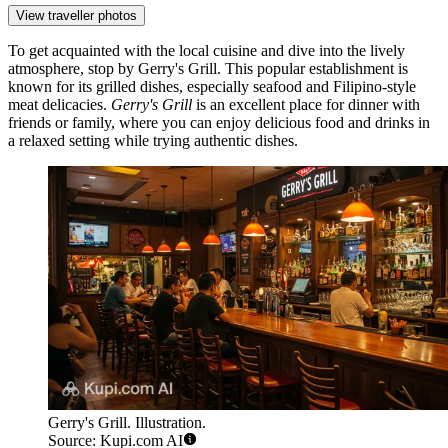
View traveller photos
To get acquainted with the local cuisine and dive into the lively
atmosphere, stop by
Gerry's Grill
. This popular establishment is
known for its grilled dishes, especially seafood and Filipino-style
meat delicacies.
Gerry's Grill
is an excellent place for dinner with
friends or family, where you can enjoy delicious food and drinks in
a relaxed setting while trying authentic dishes.
Gerry's Grill. Illustration.
Source: Kupi.com AI