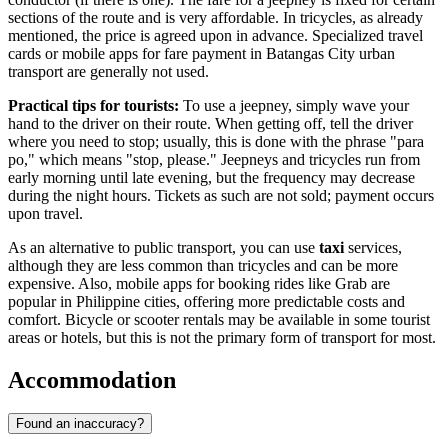
sections of the route and is very affordable. In tricycles, as already
mentioned, the price is agreed upon in advance. Specialized travel
cards or mobile apps for fare payment in Batangas City urban
transport are generally not used.
Practical tips for tourists:
To use a jeepney, simply wave your
hand to the driver on their route. When getting off, tell the driver
where you need to stop; usually, this is done with the phrase "para
po," which means "stop, please." Jeepneys and tricycles run from
early morning until late evening, but the frequency may decrease
during the night hours. Tickets as such are not sold; payment occurs
upon travel.
As an alternative to public transport, you can use
taxi
services,
although they are less common than tricycles and can be more
expensive. Also, mobile apps for booking rides like Grab are
popular in Philippine cities, offering more predictable costs and
comfort. Bicycle or scooter rentals may be available in some tourist
areas or hotels, but this is not the primary form of transport for most.
Accommodation
Found an inaccuracy?