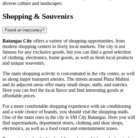
diverse culture and landscapes.
Shopping & Souvenirs
Found an inaccuracy?
Batangas City
offers a variety of shopping opportunities, from
modern shopping centers to lively local markets. The city is not
famous for any exclusive goods, but you can find a good selection
of clothing, electronics, home goods, as well as fresh local products
and unique souvenirs.
The main shopping activity is concentrated in the city center, as well
as along major transport arteries. The streets around
Plaza Mabini
and its adjacent areas offer many small shops, stalls, and eateries.
Here you can feel the local flavor and find interesting goods at
affordable prices.
For a more comfortable shopping experience with air conditioning
and a wide choice of brands, you should visit the shopping malls.
One of the main ones in the city is
SM City Batangas
. Here you will
find supermarkets, department stores, clothing and shoe shops,
electronics, as well as a food court and entertainment zones.