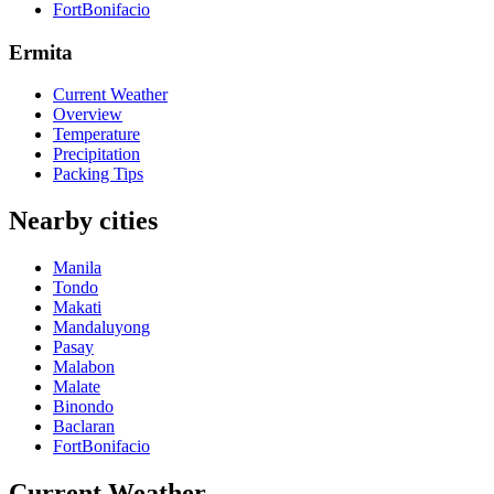
FortBonifacio
Ermita
Current Weather
Overview
Temperature
Precipitation
Packing Tips
Nearby cities
Manila
Tondo
Makati
Mandaluyong
Pasay
Malabon
Malate
Binondo
Baclaran
FortBonifacio
Current Weather