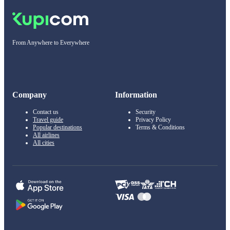
From Anywhere to Everywhere
Company
Information
Contact us
Security
Travel guide
Privacy Policy
Popular destinations
Terms & Conditions
All airlines
All cities