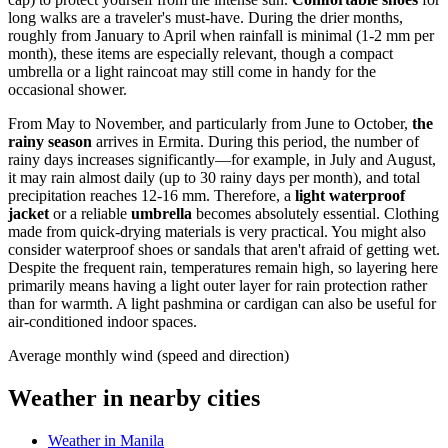
long walks are a traveler's must-have. During the drier months,
roughly from January to April when rainfall is minimal (1-2 mm per
month), these items are especially relevant, though a compact
umbrella or a light raincoat may still come in handy for the
occasional shower.
From May to November, and particularly from June to October,
the
rainy season
arrives in Ermita. During this period, the number of
rainy days increases significantly—for example, in July and August,
it may rain almost daily (up to 30 rainy days per month), and total
precipitation reaches 12-16 mm. Therefore, a
light waterproof
jacket
or a reliable
umbrella
becomes absolutely essential. Clothing
made from quick-drying materials is very practical. You might also
consider waterproof shoes or sandals that aren't afraid of getting wet.
Despite the frequent rain, temperatures remain high, so layering here
primarily means having a light outer layer for rain protection rather
than for warmth. A light pashmina or cardigan can also be useful for
air-conditioned indoor spaces.
Average monthly wind (speed and direction)
Weather in nearby cities
Weather in Manila