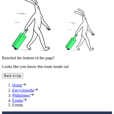
Reached the bottom of the page?
Looks like you know this route inside out
Back to top
Home
Encyclopedia
Philippines
Ermita
Ermita