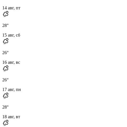
14 авг, пт
28
°
15 авг, сб
26
°
16 авг, вс
26
°
17 авг, пн
28
°
18 авг, вт