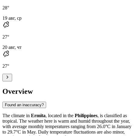
28
°
19 авг, ср
27
°
20 авг, чт
27
°
Overview
Found an inaccuracy?
The climate in
Ermita
, located in the
Philippines
, is classified as
tropical. The weather here is warm and humid throughout the year,
with average monthly temperatures ranging from 26.0°C in January
to 29.7°C in May. Daily temperature fluctuations are also minor,