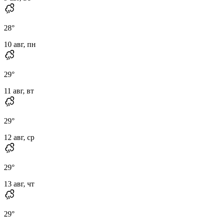
28
°
10 авг, пн
29
°
11 авг, вт
29
°
12 авг, ср
29
°
13 авг, чт
29
°