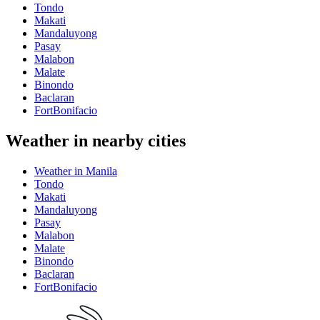
Tondo
Makati
Mandaluyong
Pasay
Malabon
Malate
Binondo
Baclaran
FortBonifacio
Weather in nearby cities
Weather in Manila
Tondo
Makati
Mandaluyong
Pasay
Malabon
Malate
Binondo
Baclaran
FortBonifacio