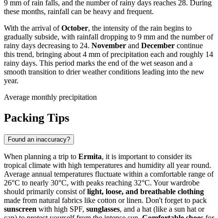
9 mm of rain falls, and the number of rainy days reaches 28. During
these months, rainfall can be heavy and frequent.
With the arrival of
October
, the intensity of the rain begins to
gradually subside, with rainfall dropping to 9 mm and the number of
rainy days decreasing to 24.
November
and
December
continue
this trend, bringing about 4 mm of precipitation each and roughly 14
rainy days. This period marks the end of the wet season and a
smooth transition to drier weather conditions leading into the new
year.
Average monthly precipitation
Packing Tips
Found an inaccuracy?
When planning a trip to
Ermita
, it is important to consider its
tropical climate with high temperatures and humidity all year round.
Average annual temperatures fluctuate within a comfortable range of
26°C to nearly 30°C, with peaks reaching 32°C. Your wardrobe
should primarily consist of
light, loose, and breathable clothing
made from natural fabrics like cotton or linen. Don't forget to pack
sunscreen
with high SPF,
sunglasses
, and a hat (like a sun hat or
cap) to protect yourself from the intense sun.
Comfortable shoes
for