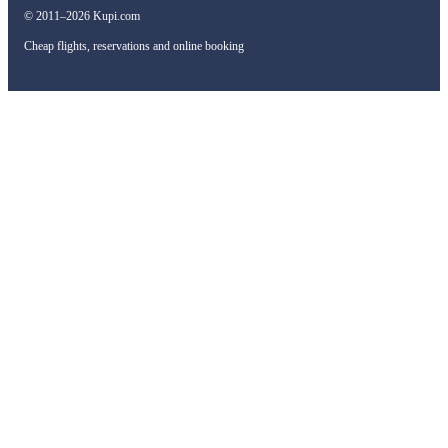
© 2011–2026 Kupi.com
Cheap flights, reservations and online booking