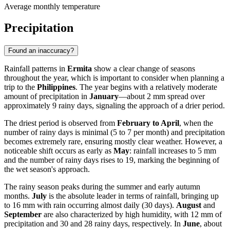
Average monthly temperature
Precipitation
Found an inaccuracy?
Rainfall patterns in
Ermita
show a clear change of seasons
throughout the year, which is important to consider when planning a
trip to the
Philippines
. The year begins with a relatively moderate
amount of precipitation in
January
—about 2 mm spread over
approximately 9 rainy days, signaling the approach of a drier period.
The driest period is observed from
February to April
, when the
number of rainy days is minimal (5 to 7 per month) and precipitation
becomes extremely rare, ensuring mostly clear weather. However, a
noticeable shift occurs as early as
May
: rainfall increases to 5 mm
and the number of rainy days rises to 19, marking the beginning of
the wet season's approach.
The rainy season peaks during the summer and early autumn
months.
July
is the absolute leader in terms of rainfall, bringing up
to 16 mm with rain occurring almost daily (30 days).
August
and
September
are also characterized by high humidity, with 12 mm of
precipitation and 30 and 28 rainy days, respectively. In
June
, about