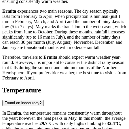
ensuring consistently warm weather.
Ermita
experiences two main seasons. The dry season typically
lasts from February to April, when precipitation is minimal (just 1
mm in February, March, and April) and the number of rainy days is
low (5 to 7 days). May marks the transition to the wet season, which
peaks from June to October. During these months, rainfall increases
significantly (up to 16 mm in July), and the number of rainy days
can reach 30 per month (July, August). November, December, and
January are transitional months with moderate rainfall.
Therefore, travelers to
Ermita
should expect warm weather year-
round. However, it is important to consider the distinct rainy season
that falls during the summer and autumn months of the Northern
Hemisphere. If you prefer drier weather, the best time to visit is from
February to April.
Temperature
Found an inaccuracy?
In
Ermita
, the temperature remains consistently warm throughout
the year; however, the heat peaks in May. In this month, the average
temperature reaches
29.7°C
, with daily highs climbing to
32.4°C
,
while the average minimum temperature does not drop below