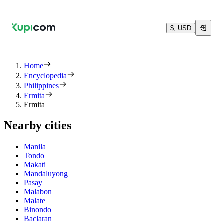
$, USD
Home
Encyclopedia
Philippines
Ermita
Ermita
Nearby cities
Manila
Tondo
Makati
Mandaluyong
Pasay
Malabon
Malate
Binondo
Baclaran