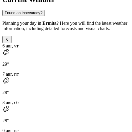
Found an inaccuracy?
Planning your day in
Ermita
? Here you will find the latest weather
information, including detailed forecasts and visual charts.
6 авг, чт
29
°
7 авг, пт
28
°
8 авг, сб
28
°
9 авг, вс