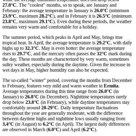
27.0°C
. The "coolest" months, so to speak, are January and
February: the average temperature in January is
26.0°C
(minimum
23.9°C
, maximum
28.2°C
), and in February it is
26.5°C
(minimum
23.8°C
, maximum
29.1°C
). Even during these periods, the weather
remains very warm and comfortable for a holiday.
The summer period, which peaks in April and May, brings true
tropical heat. In April, the average temperature is
29.2°C
, with daily
highs up to
32.3°C
. May is even hotter: the average temperature
rises to
29.7°C
, and the mercury often passes the
32°C
mark during
the day. These months are characterized by very warm, sometimes
sultry weather, especially during the daytime. Given the increase in
wet days in May, higher humidity can also be expected.
The so-called "winter" period, covering the months from December
to February, features very mild and warm weather in
Ermita
.
Average temperatures during this time range from
26.0°C
(in
January) to
26.8°C
(in December). Nighttime temperatures rarely
drop below
23.8°C
(in February), while daytime temperatures stay
comfortably around
28-29°C
. Daily temperature fluctuations
throughout the year are generally moderate, with the difference
between daytime highs and nighttime lows usually ranging from
3.4°C
(in August) to
6.2°C
(in April). The largest daily differences
are observed in March (
6.0°C
) and April (
6.2°C
).