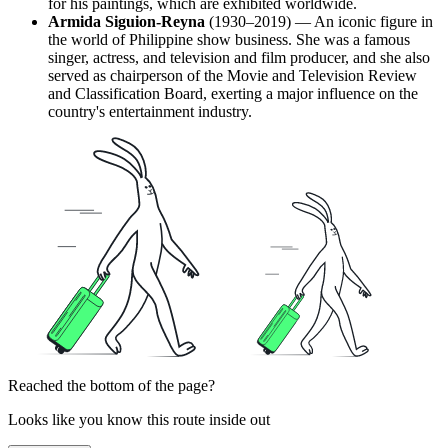
for his paintings, which are exhibited worldwide.
Armida Siguion-Reyna
(1930–2019) — An iconic figure in
the world of Philippine show business. She was a famous
singer, actress, and television and film producer, and she also
served as chairperson of the Movie and Television Review
and Classification Board, exerting a major influence on the
country's entertainment industry.
Reached the bottom of the page?
Looks like you know this route inside out