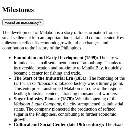
Milestones
Found an inaccuracy?
The development of
Malabon
is a story of transformation from a
small settlement into an important industrial and cultural center. Key
milestones reflect its economic growth, urban changes, and
contribution to the history of
the Philippines
.
Foundation and Early Development (1599):
The city was
founded as a small settlement named Tambubong. Thanks to
its riverside location and proximity to Manila Bay, it quickly
became a center for fishing and trade.
The Start of the Industrial Era (1851):
The founding of the
La Princesa Tabacalera
tobacco factory was a turning point.
This enterprise transformed Malabon into one of the region's
leading industrial centers, attracting thousands of workers.
Sugar Industry Pioneer (1878):
With the opening of the
Malabon Sugar Company
, the city strengthened its industrial
status. The company pioneered the production of refined
sugar in the Philippines, contributing to further economic
growth.
Cultural and Social Center (late 19th century):
The
Asilo