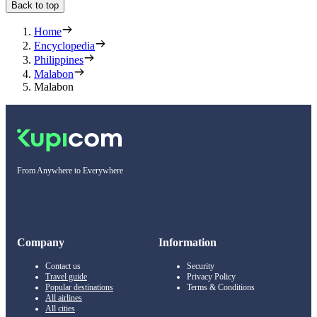
Back to top
Home
Encyclopedia
Philippines
Malabon
Malabon
From Anywhere to Everywhere
Company
Information
Contact us
Security
Travel guide
Privacy Policy
Popular destinations
Terms & Conditions
All airlines
All cities