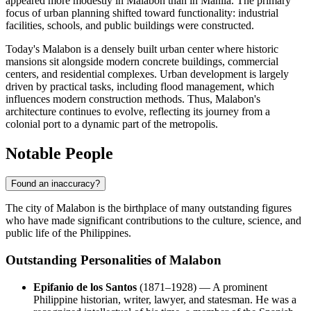
appeared more modestly in Malabon than in Manila. The primary
focus of urban planning shifted toward functionality: industrial
facilities, schools, and public buildings were constructed.
Today's Malabon is a densely built urban center where historic
mansions sit alongside modern concrete buildings, commercial
centers, and residential complexes. Urban development is largely
driven by practical tasks, including flood management, which
influences modern construction methods. Thus, Malabon's
architecture continues to evolve, reflecting its journey from a
colonial port to a dynamic part of the metropolis.
Notable People
Found an inaccuracy?
The city of
Malabon
is the birthplace of many outstanding figures
who have made significant contributions to the culture, science, and
public life of
the Philippines
.
Outstanding Personalities of Malabon
Epifanio de los Santos
(1871–1928) — A prominent
Philippine historian, writer, lawyer, and statesman. He was a