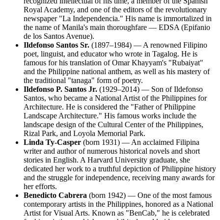
recognized intellectual of his time, a member of the Spanish
Royal Academy, and one of the editors of the revolutionary
newspaper "La Independencia." His name is immortalized in
the name of Manila's main thoroughfare — EDSA (Epifanio
de los Santos Avenue).
Ildefonso Santos Sr.
(1897–1984) — A renowned Filipino
poet, linguist, and educator who wrote in Tagalog. He is
famous for his translation of Omar Khayyam's "Rubaiyat"
and the Philippine national anthem, as well as his mastery of
the traditional "tanaga" form of poetry.
Ildefonso P. Santos Jr.
(1929–2014) — Son of Ildefonso
Santos, who became a National Artist of the Philippines for
Architecture. He is considered the "Father of Philippine
Landscape Architecture." His famous works include the
landscape design of the Cultural Center of the Philippines,
Rizal Park, and Loyola Memorial Park.
Linda Ty-Casper
(born 1931) — An acclaimed Filipina
writer and author of numerous historical novels and short
stories in English. A Harvard University graduate, she
dedicated her work to a truthful depiction of Philippine history
and the struggle for independence, receiving many awards for
her efforts.
Benedicto Cabrera
(born 1942) — One of the most famous
contemporary artists in the Philippines, honored as a National
Artist for Visual Arts. Known as "BenCab," he is celebrated