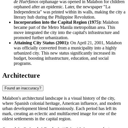
de Huérfanos
orphanage was opened in Malabon for children
orphaned after an epidemic. Later, the newspaper "La
Independencia" was printed within its walls, making the city a
literary hub during the Philippine Revolution.
Incorporation into the Capital Region (1975):
Malabon
became part of the Metro Manila metropolitan area. This
move integrated the city into the capital's infrastructure and
promoted further urbanization.
Attaining City Status (2001):
On April 21, 2001, Malabon
was officially converted from a municipality into a highly
urbanized city. This new status significantly increased its
budget, boosting infrastructure, education, and social
programs.
Architecture
Found an inaccuracy?
Malabon's architectural landscape is a visual history of the city,
where Spanish colonial heritage, American influence, and modern
urban development blend harmoniously. Each period has left its
mark, creating an eclectic and multifaceted image for one of the
oldest settlements in the capital region.