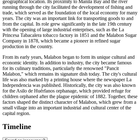
geographical location. Its proximity to Manila Bay and the river
running through the city facilitated the development of fishing and
trade, which served as the foundation of the local economy for many
years. The city was an important link for transporting goods to and
from the capital. Its role grew significantly in the late 19th century
with the opening of large industrial enterprises, such as the La
Princesa Tabacalera tobacco factory in 1851 and the Malabon Sugar
Company in 1878, which became a pioneer in refined sugar
production in the country.
From its early years, Malabon began to form its unique cultural and
economic identity. In addition to industry, the city became famous
for its culinary traditions, particularly the renowned "Pancit
Malabon," which remains its signature dish today. The city's cultural
life was also marked by a printing house where the newspaper La
Independencia was published. Historically, the city was also known
for the Asilo de Huérfanos orphanage, which provided refuge for
children orphaned after the plague epidemic of 1882. Together, these
factors shaped the distinct character of Malabon, which grew from a
small village into an important industrial and cultural center of the
capital region.
Timeline