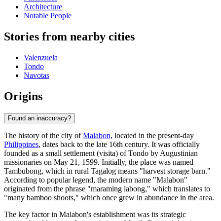
Architecture
Notable People
Stories from nearby cities
Valenzuela
Tondo
Navotas
Origins
Found an inaccuracy?
The history of the city of
Malabon
, located in the present-day
Philippines
, dates back to the late 16th century. It was officially
founded as a small settlement (visita) of Tondo by Augustinian
missionaries on May 21, 1599. Initially, the place was named
Tambubong, which in rural Tagalog means "harvest storage barn."
According to popular legend, the modern name "Malabon"
originated from the phrase "maraming labong," which translates to
"many bamboo shoots," which once grew in abundance in the area.
The key factor in Malabon's establishment was its strategic