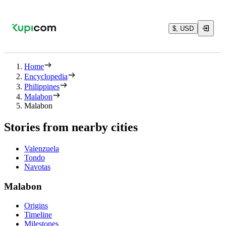
$, USD
Home
Encyclopedia
Philippines
Malabon
Malabon
Stories from nearby cities
Valenzuela
Tondo
Navotas
Malabon
Origins
Timeline
Milestones