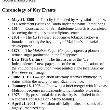
Found an inaccuracy?
Chronology of Key Events
May 21, 1599
— The city is founded by Augustinian monks
as a settlement (
visita
) of Tondo under the name Tambubong.
1614
— Construction of San Bartolome Church is completed,
becoming the region's main religious center.
1851
— The
La Princesa Tabacalera
tobacco factory is
founded, marking the beginning of Malabon's industrial
development.
1878
— The
Malabon Sugar Company
opens, a pioneer in
refined sugar production in the Philippines.
Late 19th Century
— The first issues of the "La
Independencia" newspaper, one of the main publications of
the Philippine Revolution, were printed at the local
Asilo de
Huérfanos
orphanage.
June 11, 1901
— Malabon officially receives municipality
status within the newly formed Rizal province.
January 16, 1906
— Following a brief merger with Navotas,
Malabon becomes an independent municipality once again.
1975
— By presidential decree, the city is included in the
National Capital Region (Metro Manila).
April 21, 2001
— Malabon officially attains the status of a
highly urbanized city.