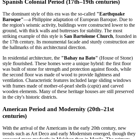
Spanish Colonial Period (17th–19th centuries)
The dominant style of this era was the so-called
"Earthquake
Baroque"
—a Philippine adaptation of European Baroque. Due to
the region's seismic activity, buildings were constructed lower to the
ground, with thick walls and buttresses for stability. The most
striking example of this style is
San Bartolome Church
, founded in
the 17th century. Its monumental facade and sturdy construction are
the hallmarks of this architectural direction.
In residential architecture, the
"Bahay na Bato"
(House of Stone)
style flourished. These homes were a unique hybrid: the first floor
was built of stone for strength and protection against floods, while
the second floor was made of wood to provide lightness and
ventilation. Characteristic features included large sliding windows
with frames made of mother-of-pearl shells (
capiz
) and carved
wooden elements. Many of these heritage houses are still preserved
in the city's historic districts.
American Period and Modernity (20th–21st
centuries)
With the arrival of the Americans in the early 20th century, new
trends such as Art Deco and early Modernism emerged, though they