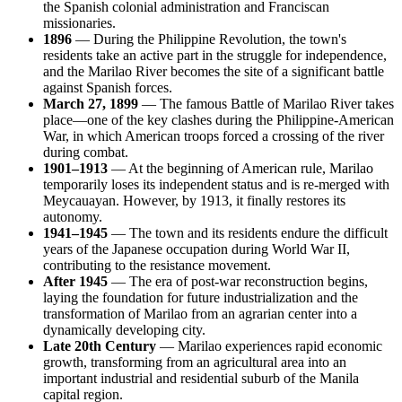
the Spanish colonial administration and Franciscan
missionaries.
1896
— During the Philippine Revolution, the town's
residents take an active part in the struggle for independence,
and the Marilao River becomes the site of a significant battle
against Spanish forces.
March 27, 1899
— The famous Battle of Marilao River takes
place—one of the key clashes during the Philippine-American
War, in which American troops forced a crossing of the river
during combat.
1901–1913
— At the beginning of American rule, Marilao
temporarily loses its independent status and is re-merged with
Meycauayan. However, by 1913, it finally restores its
autonomy.
1941–1945
— The town and its residents endure the difficult
years of the Japanese occupation during World War II,
contributing to the resistance movement.
After 1945
— The era of post-war reconstruction begins,
laying the foundation for future industrialization and the
transformation of Marilao from an agrarian center into a
dynamically developing city.
Late 20th Century
— Marilao experiences rapid economic
growth, transforming from an agricultural area into an
important industrial and residential suburb of the Manila
capital region.