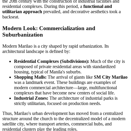
the 20th century with the construction of industrial facilities and
residential complexes. During this period, a
functional and
utilitarian approach
prevailed, and decorative aesthetics took a
backseat.
Modern Look: Commercialization and
Suburbanization
Modern Marilao is a city shaped by rapid urbanization. Its
architectural landscape is defined by:
Residential Complexes (Subdivisions):
Much of the city is
composed of private residential areas with standardized
housing, typical of Manila's suburbs.
Shopping Malls:
The arrival of giants like
SM City Marilao
was a landmark event. These buildings are examples of
modern commercial architecture—large, multifunctional
complexes that have become new centers of social life.
Industrial Zones:
The architecture of industrial parks is
strictly utilitarian, focused on production needs.
Thus, Marilao's urban development has moved from a centralized
structure around the church to the decentralized model of a modern
satellite city, where transport arteries, commercial hubs, and
residential clusters play the leading roles.