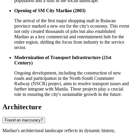
population and a shift in the social landscape.
Opening of SM City Marilao (2003)
The arrival of the first major shopping mall in Bulacan
province marked a new era for the city's economy. This event
not only created thousands of jobs but also established
Marilao as a key commercial and entertainment hub for the
entire region, shifting the focus from industry to the service
sector.
Modernization of Transport Infrastructure (21st
Century)
Ongoing development, including the construction of new
roads and participation in the North-South Commuter
Railway (NSCR) project, aims to resolve transport issues and
further integrate with Manila. These projects play a crucial
role in ensuring the city's sustainable growth in the future.
Architecture
Found an inaccuracy?
Marilao's architectural landscape reflects its dynamic history,