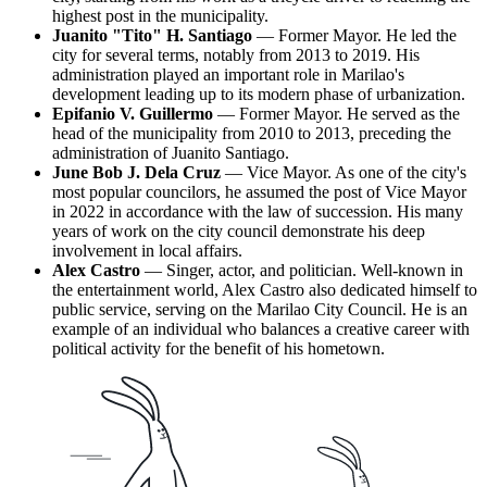
highest post in the municipality.
Juanito "Tito" H. Santiago
— Former Mayor. He led the
city for several terms, notably from 2013 to 2019. His
administration played an important role in Marilao's
development leading up to its modern phase of urbanization.
Epifanio V. Guillermo
— Former Mayor. He served as the
head of the municipality from 2010 to 2013, preceding the
administration of Juanito Santiago.
June Bob J. Dela Cruz
— Vice Mayor. As one of the city's
most popular councilors, he assumed the post of Vice Mayor
in 2022 in accordance with the law of succession. His many
years of work on the city council demonstrate his deep
involvement in local affairs.
Alex Castro
— Singer, actor, and politician. Well-known in
the entertainment world, Alex Castro also dedicated himself to
public service, serving on the Marilao City Council. He is an
example of an individual who balances a creative career with
political activity for the benefit of his hometown.