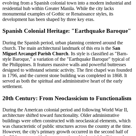
evolving from a Spanish colonial town into a modern industrial and
residential hub within Greater Manila. While the city lacks
monumental examples of Gothic or Renaissance styles, its
development has been shaped by three key eras.
Spanish Colonial Heritage: "Earthquake Baroque"
During the Spanish period, urban planning centered around the
church. The main architectural landmark of this era is the
San
Miguel Arcangel Parish Church
. Its style is classified as "Barn-
style Baroque," a variation of the "Earthquake Baroque" typical of
the Philippines. It features massive walls and powerful buttresses
designed to withstand seismic activity. The first chapel was founded
in 1796, and the current stone building was completed in 1868. It
served as both the spiritual and administrative heart of the early
settlement.
20th Century: From Neoclassicism to Functionalism
During the American colonial period and following World War II,
architecture shifted toward functionality. Older administrative
buildings were often constructed with neoclassical elements, which
was characteristic of public structures across the country at the time.
However, the city's primary growth occurred in the second half of