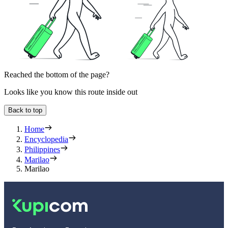
Reached the bottom of the page?
Looks like you know this route inside out
Back to top
Home
Encyclopedia
Philippines
Marilao
Marilao