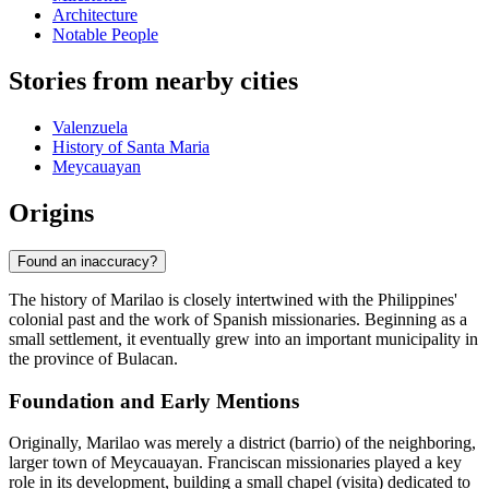
Architecture
Notable People
Stories from nearby cities
Valenzuela
History of Santa Maria
Meycauayan
Origins
Found an inaccuracy?
The history of Marilao is closely intertwined with the Philippines'
colonial past and the work of Spanish missionaries. Beginning as a
small settlement, it eventually grew into an important municipality in
the province of Bulacan.
Foundation and Early Mentions
Originally, Marilao was merely a district (barrio) of the neighboring,
larger town of Meycauayan. Franciscan missionaries played a key
role in its development, building a small chapel (visita) dedicated to