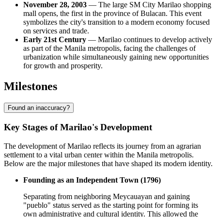
November 28, 2003
— The large SM City Marilao shopping
mall opens, the first in the province of Bulacan. This event
symbolizes the city's transition to a modern economy focused
on services and trade.
Early 21st Century
— Marilao continues to develop actively
as part of the Manila metropolis, facing the challenges of
urbanization while simultaneously gaining new opportunities
for growth and prosperity.
Milestones
Found an inaccuracy?
Key Stages of Marilao's Development
The development of Marilao reflects its journey from an agrarian
settlement to a vital urban center within the Manila metropolis.
Below are the major milestones that have shaped its modern identity.
Founding as an Independent Town (1796)
Separating from neighboring Meycauayan and gaining
"pueblo" status served as the starting point for forming its
own administrative and cultural identity. This allowed the