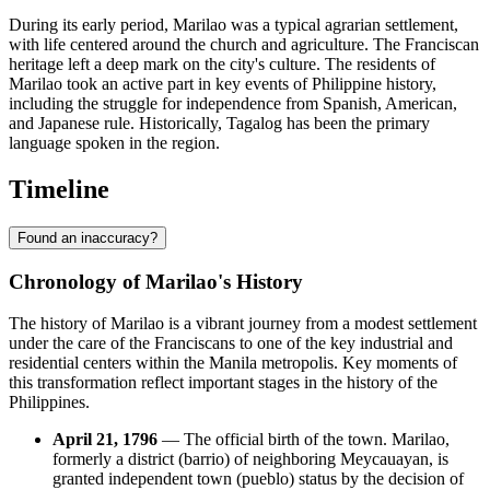
During its early period, Marilao was a typical agrarian settlement,
with life centered around the church and agriculture. The Franciscan
heritage left a deep mark on the city's culture. The residents of
Marilao took an active part in key events of Philippine history,
including the struggle for independence from Spanish, American,
and Japanese rule. Historically, Tagalog has been the primary
language spoken in the region.
Timeline
Found an inaccuracy?
Chronology of Marilao's History
The history of Marilao is a vibrant journey from a modest settlement
under the care of the Franciscans to one of the key industrial and
residential centers within the Manila metropolis. Key moments of
this transformation reflect important stages in the history of the
Philippines.
April 21, 1796
— The official birth of the town. Marilao,
formerly a district (barrio) of neighboring Meycauayan, is
granted independent town (pueblo) status by the decision of