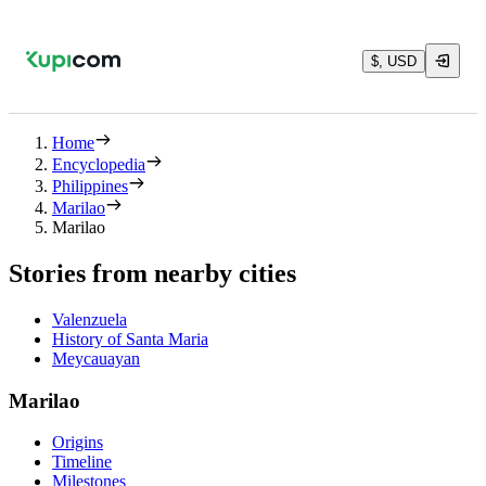
$, USD
Home
Encyclopedia
Philippines
Marilao
Marilao
Stories from nearby cities
Valenzuela
History of Santa Maria
Meycauayan
Marilao
Origins
Timeline
Milestones