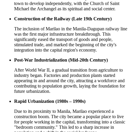
town to develop independently, with the Church of Saint
Michael the Archangel as its spiritual and social center.
Construction of the Railway (Late 19th Century)
The inclusion of Marilao in the Manila-Dagupan railway line
was the first major infrastructure breakthrough. This
significantly eased the transport of goods and people,
stimulated trade, and marked the beginning of the city's
integration into the capital region's economy.
Post-War Industrialization (Mid-20th Century)
After World War II, a gradual transition from agriculture to
industry began. Factories and production plants started
appearing in and around the city, attracting a workforce and
contributing to population growth, laying the foundation for
future urbanization.
Rapid Urbanization (1980s – 1990s)
Due to its proximity to Manila, Marilao experienced a
construction boom. The city became a popular place to live
for people working in the capital, transforming into a classic
"bedroom community." This led to a sharp increase in