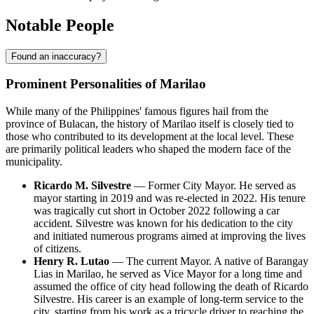
Notable People
Found an inaccuracy?
Prominent Personalities of Marilao
While many of the Philippines' famous figures hail from the
province of Bulacan, the history of Marilao itself is closely tied to
those who contributed to its development at the local level. These
are primarily political leaders who shaped the modern face of the
municipality.
Ricardo M. Silvestre
— Former City Mayor. He served as
mayor starting in 2019 and was re-elected in 2022. His tenure
was tragically cut short in October 2022 following a car
accident. Silvestre was known for his dedication to the city
and initiated numerous programs aimed at improving the lives
of citizens.
Henry R. Lutao
— The current Mayor. A native of Barangay
Lias in Marilao, he served as Vice Mayor for a long time and
assumed the office of city head following the death of Ricardo
Silvestre. His career is an example of long-term service to the
city, starting from his work as a tricycle driver to reaching the