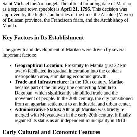
Saint Michael the Archangel. The official founding date of Marilao
as a separate town (pueblo) is
April 21, 1796
. This decision was
approved by the highest authorities of the time: the Alcalde (Mayor)
of Bulacan province, the Franciscan friars, and the Archbishop of
Manila.
Key Factors in Its Establishment
The growth and development of Marilao were driven by several
important factors:
Geographical Location:
Proximity to Manila (just 22 km
away) facilitated its gradual integration into the capital's
metropolitan area, stimulating economic growth.
Trade and Infrastructure:
In the 19th century, Marilao
became part of the railway line connecting Manila to
Dagupan, which significantly simplified trade and the
movement of people. In the 20th century, the city transitioned
from an agrarian settlement to an industrial and urban center.
Administrative Status:
Although Marilao was briefly re-
merged with Meycauayan in the early 20th century, it finally
regained its status as an independent municipality in
1913
.
Early Cultural and Economic Features