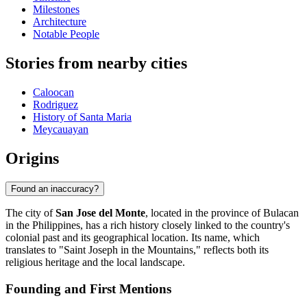
Milestones
Architecture
Notable People
Stories from nearby cities
Caloocan
Rodriguez
History of Santa Maria
Meycauayan
Origins
Found an inaccuracy?
The city of
San Jose del Monte
, located in the province of Bulacan
in the Philippines, has a rich history closely linked to the country's
colonial past and its geographical location. Its name, which
translates to "Saint Joseph in the Mountains," reflects both its
religious heritage and the local landscape.
Founding and First Mentions