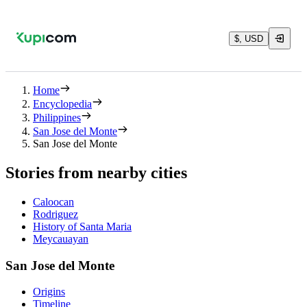
$, USD
Home
Encyclopedia
Philippines
San Jose del Monte
San Jose del Monte
Stories from nearby cities
Caloocan
Rodriguez
History of Santa Maria
Meycauayan
San Jose del Monte
Origins
Timeline