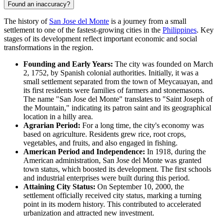
Found an inaccuracy?
The history of
San Jose del Monte
is a journey from a small
settlement to one of the fastest-growing cities in the
Philippines
. Key
stages of its development reflect important economic and social
transformations in the region.
Founding and Early Years:
The city was founded on March
2, 1752, by Spanish colonial authorities. Initially, it was a
small settlement separated from the town of Meycauayan, and
its first residents were families of farmers and stonemasons.
The name "San Jose del Monte" translates to "Saint Joseph of
the Mountain," indicating its patron saint and its geographical
location in a hilly area.
Agrarian Period:
For a long time, the city's economy was
based on agriculture. Residents grew rice, root crops,
vegetables, and fruits, and also engaged in fishing.
American Period and Independence:
In 1918, during the
American administration, San Jose del Monte was granted
town status, which boosted its development. The first schools
and industrial enterprises were built during this period.
Attaining City Status:
On September 10, 2000, the
settlement officially received city status, marking a turning
point in its modern history. This contributed to accelerated
urbanization and attracted new investment.