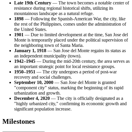
Late 19th Century
— The town becomes a notable center of
resistance during regional historical shifts, utilizing its
mountainous landscape as a natural refuge.
1898
— Following the Spanish-American War, the city, like
the rest of the Philippines, comes under the administration of
the United States.
1901
— Due to limited development at the time, San Jose del
Monte is temporarily placed under the political supervision of
the neighboring town of Santa Maria.
January 1, 1918
— San Jose del Monte regains its status as
an independent municipality (town).
1942–1945
— During the mid-20th century, the area serves as
an important strategic point for local resistance groups.
1950–1951
— The city undergoes a period of post-war
recovery and social challenges.
September 10, 2000
— San Jose del Monte is granted
"component city" status, marking the beginning of its rapid
urbanization and growth.
December 4, 2020
— The city is officially designated as a
"highly urbanized city," confirming its economic growth and
significant population increase.
Milestones