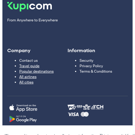
From Anywhere to Everywhere
Company
Information
Contact us
Security
Travel guide
Privacy Policy
Popular destinations
Terms & Conditions
All airlines
All cities