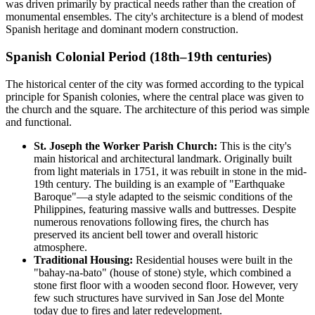
was driven primarily by practical needs rather than the creation of
monumental ensembles. The city's architecture is a blend of modest
Spanish heritage and dominant modern construction.
Spanish Colonial Period (18th–19th centuries)
The historical center of the city was formed according to the typical
principle for Spanish colonies, where the central place was given to
the church and the square. The architecture of this period was simple
and functional.
St. Joseph the Worker Parish Church:
This is the city's
main historical and architectural landmark. Originally built
from light materials in 1751, it was rebuilt in stone in the mid-
19th century. The building is an example of "Earthquake
Baroque"—a style adapted to the seismic conditions of the
Philippines, featuring massive walls and buttresses. Despite
numerous renovations following fires, the church has
preserved its ancient bell tower and overall historic
atmosphere.
Traditional Housing:
Residential houses were built in the
"bahay-na-bato" (house of stone) style, which combined a
stone first floor with a wooden second floor. However, very
few such structures have survived in San Jose del Monte
today due to fires and later redevelopment.