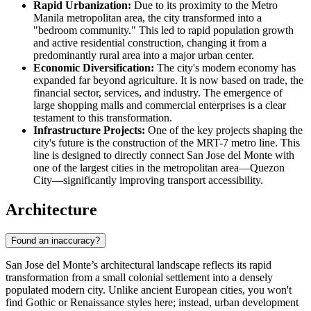
Rapid Urbanization:
Due to its proximity to the Metro
Manila metropolitan area, the city transformed into a
"bedroom community." This led to rapid population growth
and active residential construction, changing it from a
predominantly rural area into a major urban center.
Economic Diversification:
The city's modern economy has
expanded far beyond agriculture. It is now based on trade, the
financial sector, services, and industry. The emergence of
large shopping malls and commercial enterprises is a clear
testament to this transformation.
Infrastructure Projects:
One of the key projects shaping the
city's future is the construction of the MRT-7 metro line. This
line is designed to directly connect San Jose del Monte with
one of the largest cities in the metropolitan area—Quezon
City—significantly improving transport accessibility.
Architecture
Found an inaccuracy?
San Jose del Monte’s architectural landscape reflects its rapid
transformation from a small colonial settlement into a densely
populated modern city. Unlike ancient European cities, you won't
find Gothic or Renaissance styles here; instead, urban development