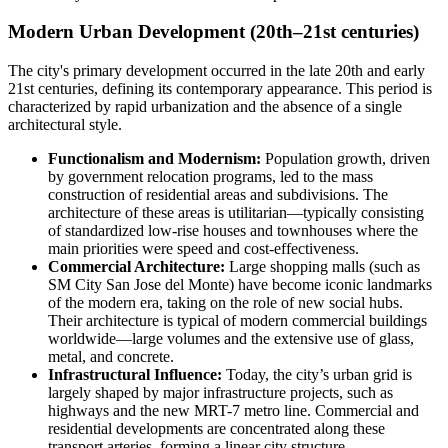
Modern Urban Development (20th–21st centuries)
The city's primary development occurred in the late 20th and early
21st centuries, defining its contemporary appearance. This period is
characterized by rapid urbanization and the absence of a single
architectural style.
Functionalism and Modernism:
Population growth, driven
by government relocation programs, led to the mass
construction of residential areas and subdivisions. The
architecture of these areas is utilitarian—typically consisting
of standardized low-rise houses and townhouses where the
main priorities were speed and cost-effectiveness.
Commercial Architecture:
Large shopping malls (such as
SM City San Jose del Monte) have become iconic landmarks
of the modern era, taking on the role of new social hubs.
Their architecture is typical of modern commercial buildings
worldwide—large volumes and the extensive use of glass,
metal, and concrete.
Infrastructural Influence:
Today, the city’s urban grid is
largely shaped by major infrastructure projects, such as
highways and the new MRT-7 metro line. Commercial and
residential developments are concentrated along these
transport arteries, forming a linear city structure.