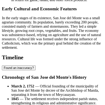
Early Cultural and Economic Features
In the early stages of its existence, San Jose del Monte was a small
agrarian community. Its population, barely exceeding 200 people,
consisted mainly of farmers and stonemasons. They led a simple
lifestyle, growing root crops, vegetables, and fruits. The economy
was subsistence-based, relying on agriculture and the use of natural
resources. Cultural life was formed under the strong influence of
Catholicism, which was the primary goal behind the creation of the
settlement.
Timeline
Found an inaccuracy?
Chronology of San Jose del Monte's History
March 2, 1752
— Official founding of the municipality of
San Jose del Monte by decree of the Archbishop of Manila,
separating it from the town of Meycauayan.
1845
— The settlement receives independent parish status,
strengthening its religious and administrative significance.