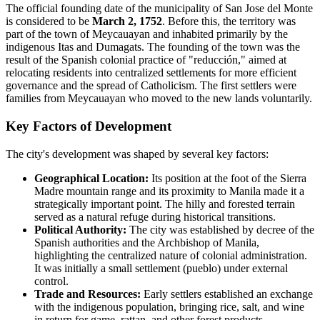
The official founding date of the municipality of San Jose del Monte
is considered to be
March 2, 1752
. Before this, the territory was
part of the town of Meycauayan and inhabited primarily by the
indigenous Itas and Dumagats. The founding of the town was the
result of the Spanish colonial practice of "reducción," aimed at
relocating residents into centralized settlements for more efficient
governance and the spread of Catholicism. The first settlers were
families from Meycauayan who moved to the new lands voluntarily.
Key Factors of Development
The city's development was shaped by several key factors:
Geographical Location:
Its position at the foot of the Sierra
Madre mountain range and its proximity to Manila made it a
strategically important point. The hilly and forested terrain
served as a natural refuge during historical transitions.
Political Authority:
The city was established by decree of the
Spanish authorities and the Archbishop of Manila,
highlighting the centralized nature of colonial administration.
It was initially a small settlement (pueblo) under external
control.
Trade and Resources:
Early settlers established an exchange
with the indigenous population, bringing rice, salt, and wine
in return for game, rattan, and other forest products.