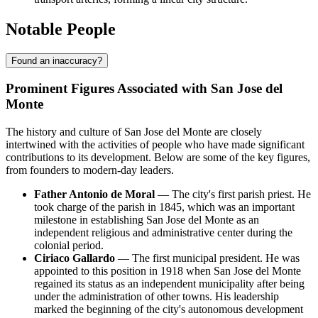
Notable People
Found an inaccuracy?
Prominent Figures Associated with San Jose del
Monte
The history and culture of San Jose del Monte are closely
intertwined with the activities of people who have made significant
contributions to its development. Below are some of the key figures,
from founders to modern-day leaders.
Father Antonio de Moral
— The city's first parish priest. He
took charge of the parish in 1845, which was an important
milestone in establishing San Jose del Monte as an
independent religious and administrative center during the
colonial period.
Ciriaco Gallardo
— The first municipal president. He was
appointed to this position in 1918 when San Jose del Monte
regained its status as an independent municipality after being
under the administration of other towns. His leadership
marked the beginning of the city's autonomous development