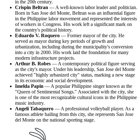
in the 20th century.
Crispin Beltran
— A well-known labor leader and politician.
Born in San Jose del Monte, Beltran was an influential figure
in the Philippine labor movement and represented the interests
of workers in Congress. His work left a significant mark on
the country's political history.
Eduardo V. Roquero
— Former mayor of the city. He
served as mayor during key periods of growth and
urbanization, including during the municipality's conversion
into a city in 2000. His work laid the foundation for many
modern infrastructure projects.
Arthur B. Robes
— A contemporary political figure serving
as the city's mayor. Under his leadership, San Jose del Monte
achieved "highly urbanized city" status, marking a new stage
in its economic and social development.
Imelda Papin
— A popular Philippine singer known as the
"Queen of Sentimental Songs." Associated with the city, she
is one of the most recognizable cultural icons in the Philippine
music industry.
Angeli Tabaquero
— A professional volleyball player. As a
famous athlete hailing from this city, she represents San Jose
del Monte on the national sporting stage.