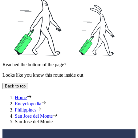
Reached the bottom of the page?
Looks like you know this route inside out
Back to top
Home
Encyclopedia
Philippines
San Jose del Monte
San Jose del Monte