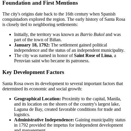
Foundation and First Mentions
The city's origins date back to the 16th century when Spanish
conquistadors explored the region. The early history of Santa Rosa
is closely tied to neighboring settlements:
Initially, the territory was known as
Barrio Bukol
and was
part of the town of Biñan.
January 18, 1792:
The settlement gained political
independence and the status of an independent municipality.
The city was named in honor of
Saint Rose of Lima
, a
Peruvian saint who became its patroness.
Key Development Factors
Santa Rosa owes its development to several important factors that
determined its economic and social growth:
Geographical Location:
Proximity to the capital, Manila,
and its location on the shores of the country's largest lake,
Laguna de Bay, created favorable conditions for trade and
logistics.
Administrative Independence:
Gaining municipality status
in 1792 provided the impetus for independent development
and management.