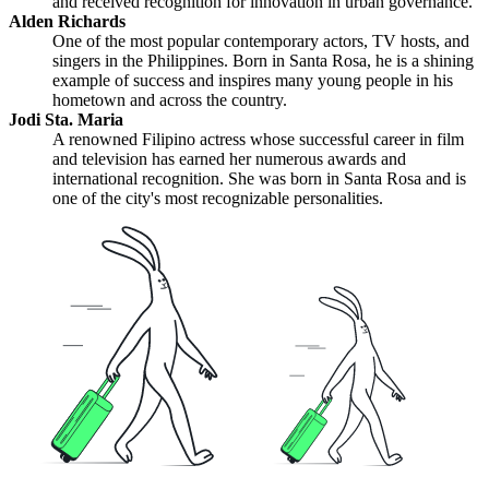
and received recognition for innovation in urban governance.
Alden Richards
One of the most popular contemporary actors, TV hosts, and
singers in the Philippines. Born in Santa Rosa, he is a shining
example of success and inspires many young people in his
hometown and across the country.
Jodi Sta. Maria
A renowned Filipino actress whose successful career in film
and television has earned her numerous awards and
international recognition. She was born in Santa Rosa and is
one of the city's most recognizable personalities.