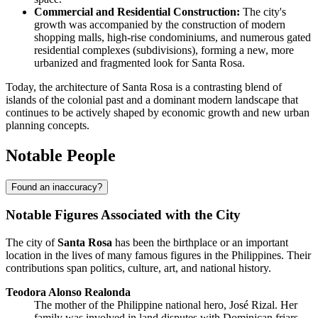
Commercial and Residential Construction:
The city's
growth was accompanied by the construction of modern
shopping malls, high-rise condominiums, and numerous gated
residential complexes (subdivisions), forming a new, more
urbanized and fragmented look for Santa Rosa.
Today, the architecture of Santa Rosa is a contrasting blend of
islands of the colonial past and a dominant modern landscape that
continues to be actively shaped by economic growth and new urban
planning concepts.
Notable People
Found an inaccuracy?
Notable Figures Associated with the City
The city of
Santa Rosa
has been the birthplace or an important
location in the lives of many famous figures in the
Philippines
. Their
contributions span politics, culture, art, and national history.
Teodora Alonso Realonda
The mother of the Philippine national hero, José Rizal. Her
family was involved in land disputes with Dominican friars