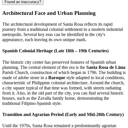
Found an inaccuracy?
Architectural Face and Urban Planning
The architectural development of Santa Rosa reflects its rapid
journey from a traditional colonial settlement to a modern industrial
metropolis. Several key eras can be identified in the city's
appearance, each leaving its own unique mark.
Spanish Colonial Heritage (Late 18th – 19th Centuries)
The historic city center has preserved features of Spanish urban
planning. The central element of this era is the
Santa Rosa de Lima
Parish Church, construction of which began in 1796. The building is
made of adobe stone in a
Baroque
style adapted to local conditions,
characteristic of Philippine colonial architecture. Around the church,
a city square typical of that time was formed, with streets radiating
from it. Also, in the old part of the city, you can find several historic
houses, such as the Zavalla family home, demonstrating the
traditional Filipino-Spanish style.
Transition and Agrarian Period (Early and Mid-20th Century)
Until the 1970s, Santa Rosa remained a predominantly agrarian