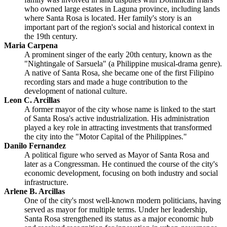
who owned large estates in Laguna province, including lands
where Santa Rosa is located. Her family's story is an
important part of the region's social and historical context in
the 19th century.
Maria Carpena
A prominent singer of the early 20th century, known as the
"Nightingale of Sarsuela" (a Philippine musical-drama genre).
A native of Santa Rosa, she became one of the first Filipino
recording stars and made a huge contribution to the
development of national culture.
Leon C. Arcillas
A former mayor of the city whose name is linked to the start
of Santa Rosa's active industrialization. His administration
played a key role in attracting investments that transformed
the city into the "Motor Capital of the Philippines."
Danilo Fernandez
A political figure who served as Mayor of Santa Rosa and
later as a Congressman. He continued the course of the city's
economic development, focusing on both industry and social
infrastructure.
Arlene B. Arcillas
One of the city's most well-known modern politicians, having
served as mayor for multiple terms. Under her leadership,
Santa Rosa strengthened its status as a major economic hub