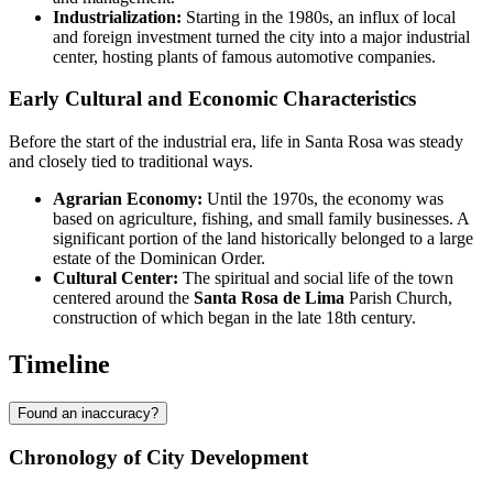
Industrialization:
Starting in the 1980s, an influx of local
and foreign investment turned the city into a major industrial
center, hosting plants of famous automotive companies.
Early Cultural and Economic Characteristics
Before the start of the industrial era, life in Santa Rosa was steady
and closely tied to traditional ways.
Agrarian Economy:
Until the 1970s, the economy was
based on agriculture, fishing, and small family businesses. A
significant portion of the land historically belonged to a large
estate of the Dominican Order.
Cultural Center:
The spiritual and social life of the town
centered around the
Santa Rosa de Lima
Parish Church,
construction of which began in the late 18th century.
Timeline
Found an inaccuracy?
Chronology of City Development