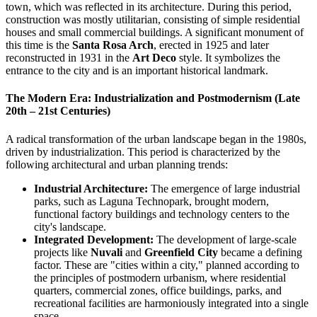
town, which was reflected in its architecture. During this period,
construction was mostly utilitarian, consisting of simple residential
houses and small commercial buildings. A significant monument of
this time is the
Santa Rosa Arch
, erected in 1925 and later
reconstructed in 1931 in the
Art Deco
style. It symbolizes the
entrance to the city and is an important historical landmark.
The Modern Era: Industrialization and Postmodernism (Late
20th – 21st Centuries)
A radical transformation of the urban landscape began in the 1980s,
driven by industrialization. This period is characterized by the
following architectural and urban planning trends:
Industrial Architecture:
The emergence of large industrial
parks, such as Laguna Technopark, brought modern,
functional factory buildings and technology centers to the
city's landscape.
Integrated Development:
The development of large-scale
projects like
Nuvali
and
Greenfield City
became a defining
factor. These are "cities within a city," planned according to
the principles of postmodern urbanism, where residential
quarters, commercial zones, office buildings, parks, and
recreational facilities are harmoniously integrated into a single
space.