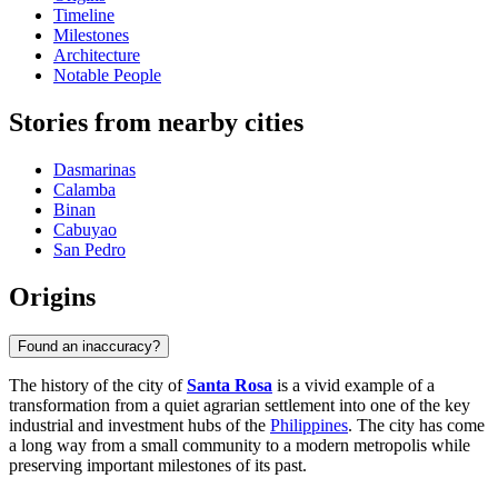
Timeline
Milestones
Architecture
Notable People
Stories from nearby cities
Dasmarinas
Calamba
Binan
Cabuyao
San Pedro
Origins
Found an inaccuracy?
The history of the city of
Santa Rosa
is a vivid example of a
transformation from a quiet agrarian settlement into one of the key
industrial and investment hubs of the
Philippines
. The city has come
a long way from a small community to a modern metropolis while
preserving important milestones of its past.