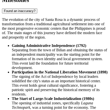
Found an inaccuracy?
The evolution of the city of
Santa Rosa
is a dynamic process of
transformation from a traditional agricultural settlement into one of
the most progressive economic centers that the
Philippines
is proud
of. The main stages of this journey have defined the modern face
and prosperity of the region.
Gaining Administrative Independence (1792)
Separating from the town of Biñan and obtaining the status of
an independent municipality was the starting point for the
formation of its own identity and local government system.
This event laid the foundation for future territorial
development.
Participation in the National Liberation Movement (1898)
The signing of the Act of Independence by local leaders
solidified the city's status as an important historical center.
This event holds great cultural significance, fostering a
patriotic spirit and preserving the historical memory of its
residents.
The Start of Large-Scale Industrialization (1980s)
The opening of industrial zones, specifically
Laguna
Technopark
, was a turning point for the economy. The