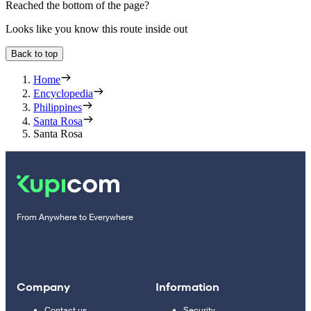
Reached the bottom of the page?
Looks like you know this route inside out
Back to top
Home
Encyclopedia
Philippines
Santa Rosa
Santa Rosa
From Anywhere to Everywhere
Company
Information
Contact us
Security