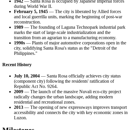
1942
— Santa Rosa is occupied by Japanese Imperial forces
during World War II.
February 5, 1945
— The city is liberated by Allied forces
and local guerrilla units, marking the beginning of post-war
reconstruction.
1989
— The founding of Laguna Technopark industrial park
marks the start of large-scale industrialization and the
transition from an agrarian to a manufacturing economy.
1990s
— Plants of major automotive corporations open in the
city, solidifying Santa Rosa's status as the "Detroit of the
Philippines."
Recent History
July 10, 2004
— Santa Rosa officially achieves city status
(component city) following the residents' ratification of
Republic Act No. 9264.
2009
— The launch of the massive Nuvali eco-city project
radically changes the urban landscape, adding modern
residential and recreational zones.
2013
— The opening of new expressways improves transport
accessibility and connects the city with key economic zones in
Luzon.
Milestones