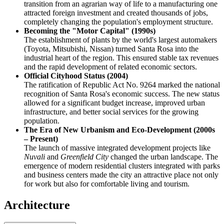
transition from an agrarian way of life to a manufacturing one
attracted foreign investment and created thousands of jobs,
completely changing the population's employment structure.
Becoming the "Motor Capital" (1990s)
The establishment of plants by the world's largest automakers
(Toyota, Mitsubishi, Nissan) turned Santa Rosa into the
industrial heart of the region. This ensured stable tax revenues
and the rapid development of related economic sectors.
Official Cityhood Status (2004)
The ratification of Republic Act No. 9264 marked the national
recognition of Santa Rosa's economic success. The new status
allowed for a significant budget increase, improved urban
infrastructure, and better social services for the growing
population.
The Era of New Urbanism and Eco-Development (2000s
– Present)
The launch of massive integrated development projects like
Nuvali
and
Greenfield City
changed the urban landscape. The
emergence of modern residential clusters integrated with parks
and business centers made the city an attractive place not only
for work but also for comfortable living and tourism.
Architecture