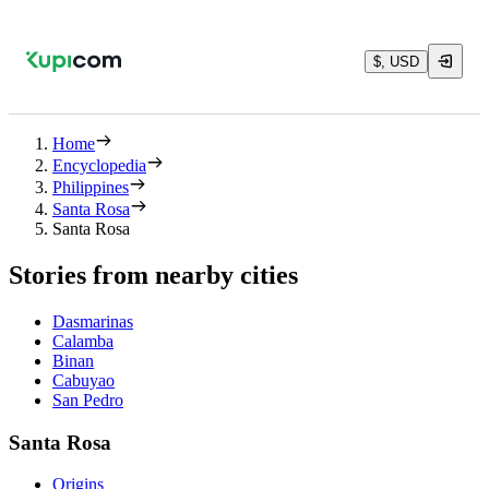
$, USD
Home
Encyclopedia
Philippines
Santa Rosa
Santa Rosa
Stories from nearby cities
Dasmarinas
Calamba
Binan
Cabuyao
San Pedro
Santa Rosa
Origins