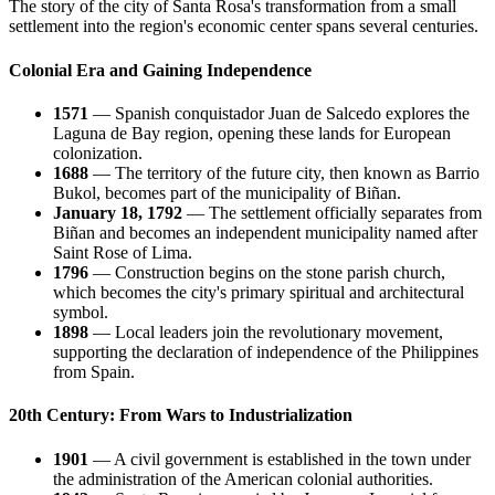
The story of the city of
Santa Rosa
's transformation from a small
settlement into the region's economic center spans several centuries.
Colonial Era and Gaining Independence
1571
— Spanish conquistador Juan de Salcedo explores the
Laguna de Bay region, opening these lands for European
colonization.
1688
— The territory of the future city, then known as Barrio
Bukol, becomes part of the municipality of Biñan.
January 18, 1792
— The settlement officially separates from
Biñan and becomes an independent municipality named after
Saint Rose of Lima.
1796
— Construction begins on the stone parish church,
which becomes the city's primary spiritual and architectural
symbol.
1898
— Local leaders join the revolutionary movement,
supporting the declaration of independence of the
Philippines
from Spain.
20th Century: From Wars to Industrialization
1901
— A civil government is established in the town under
the administration of the American colonial authorities.