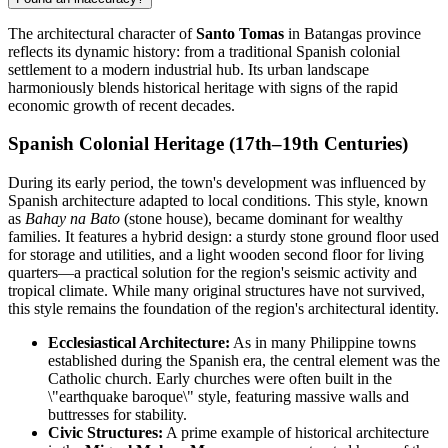
The architectural character of
Santo Tomas
in Batangas province
reflects its dynamic history: from a traditional Spanish colonial
settlement to a modern industrial hub. Its urban landscape
harmoniously blends historical heritage with signs of the rapid
economic growth of recent decades.
Spanish Colonial Heritage (17th–19th Centuries)
During its early period, the town's development was influenced by
Spanish architecture adapted to local conditions. This style, known
as
Bahay na Bato
(stone house), became dominant for wealthy
families. It features a hybrid design: a sturdy stone ground floor used
for storage and utilities, and a light wooden second floor for living
quarters—a practical solution for the region's seismic activity and
tropical climate. While many original structures have not survived,
this style remains the foundation of the region's architectural identity.
Ecclesiastical Architecture:
As in many Philippine towns
established during the Spanish era, the central element was the
Catholic church. Early churches were often built in the
\"earthquake baroque\" style, featuring massive walls and
buttresses for stability.
Civic Structures:
A prime example of historical architecture