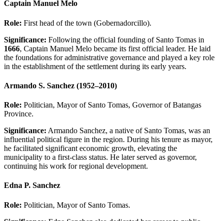
Captain Manuel Melo
Role:
First head of the town (Gobernadorcillo).
Significance:
Following the official founding of
Santo Tomas
in
1666
, Captain Manuel Melo became its first official leader. He laid
the foundations for administrative governance and played a key role
in the establishment of the settlement during its early years.
Armando S. Sanchez (1952–2010)
Role:
Politician, Mayor of Santo Tomas, Governor of Batangas
Province.
Significance:
Armando Sanchez, a native of Santo Tomas, was an
influential political figure in the region. During his tenure as mayor,
he facilitated significant economic growth, elevating the
municipality to a first-class status. He later served as governor,
continuing his work for regional development.
Edna P. Sanchez
Role:
Politician, Mayor of Santo Tomas.