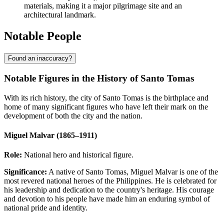
materials, making it a major pilgrimage site and an
architectural landmark.
Notable People
Found an inaccuracy?
Notable Figures in the History of Santo Tomas
With its rich history, the city of Santo Tomas is the birthplace and
home of many significant figures who have left their mark on the
development of both the city and the nation.
Miguel Malvar (1865–1911)
Role:
National hero and historical figure.
Significance:
A native of Santo Tomas, Miguel Malvar is one of the
most revered national heroes of the
Philippines
. He is celebrated for
his leadership and dedication to the country's heritage. His courage
and devotion to his people have made him an enduring symbol of
national pride and identity.