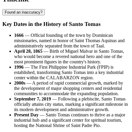
Found an inaccuracy?
Key Dates in the History of Santo Tomas
1666
— Official founding of the town by Dominican
missionaries, named in honor of Saint Thomas Aquinas and
administratively separated from the town of Taal.
April 28, 1865
— Birth of Miguel Malvar in Santo Tomas,
who would become a revered national hero and one of the
most prominent figures in the country's history.
1996
— The First Philippine Industrial Park (FPIP) is
established, transforming Santo Tomas into a key industrial
center within the CALABARZON region.
2000s
— A period of rapid commercial growth, marked by
the development of major shopping centers and residential
communities to accommodate the expanding population.
September 7, 2019
— Following a plebiscite, Santo Tomas
officially attains city status, marking a significant milestone in
its modern development and administrative growth.
Present Day
— Santo Tomas continues to thrive as a major
industrial hub and a significant center for spiritual tourism,
hosting the National Shrine of Saint Padre Pio.