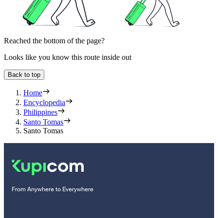
Reached the bottom of the page?
Looks like you know this route inside out
Back to top
Home
Encyclopedia
Philippines
Santo Tomas
Santo Tomas
From Anywhere to Everywhere