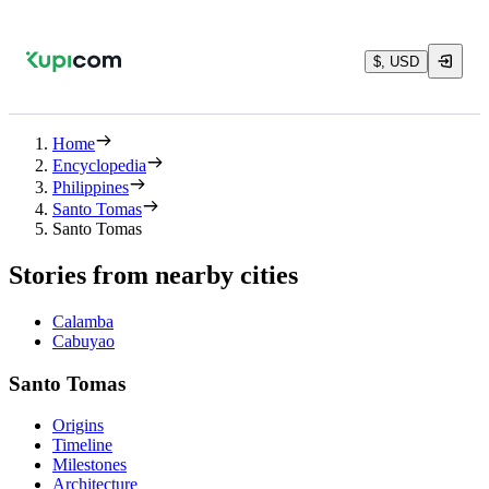
$, USD
Home
Encyclopedia
Philippines
Santo Tomas
Santo Tomas
Stories from nearby cities
Calamba
Cabuyao
Santo Tomas
Origins
Timeline
Milestones
Architecture