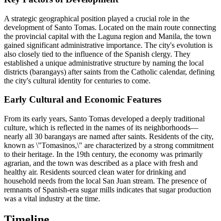
A strategic geographical position played a crucial role in the
development of Santo Tomas. Located on the main route connecting
the provincial capital with the Laguna region and Manila, the town
gained significant administrative importance. The city's evolution is
also closely tied to the influence of the Spanish clergy. They
established a unique administrative structure by naming the local
districts (barangays) after saints from the Catholic calendar, defining
the city's cultural identity for centuries to come.
Early Cultural and Economic Features
From its early years, Santo Tomas developed a deeply traditional
culture, which is reflected in the names of its neighborhoods—
nearly all 30 barangays are named after saints. Residents of the city,
known as \"Tomasinos,\" are characterized by a strong commitment
to their heritage. In the 19th century, the economy was primarily
agrarian, and the town was described as a place with fresh and
healthy air. Residents sourced clean water for drinking and
household needs from the local San Juan stream. The presence of
remnants of Spanish-era sugar mills indicates that sugar production
was a vital industry at the time.
Timeline