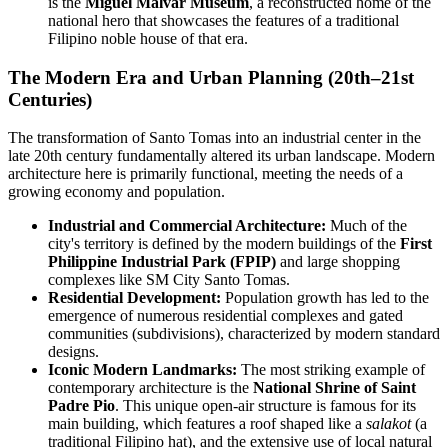
is the
Miguel Malvar Museum
, a reconstructed home of the
national hero that showcases the features of a traditional
Filipino noble house of that era.
The Modern Era and Urban Planning (20th–21st
Centuries)
The transformation of Santo Tomas into an industrial center in the
late 20th century fundamentally altered its urban landscape. Modern
architecture here is primarily functional, meeting the needs of a
growing economy and population.
Industrial and Commercial Architecture:
Much of the
city's territory is defined by the modern buildings of the
First
Philippine Industrial Park (FPIP)
and large shopping
complexes like SM City Santo Tomas.
Residential Development:
Population growth has led to the
emergence of numerous residential complexes and gated
communities (subdivisions), characterized by modern standard
designs.
Iconic Modern Landmarks:
The most striking example of
contemporary architecture is the
National Shrine of Saint
Padre Pio
. This unique open-air structure is famous for its
main building, which features a roof shaped like a
salakot
(a
traditional Filipino hat), and the extensive use of local natural