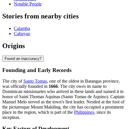
Notable People
Stories from nearby cities
Calamba
Cabuyao
Origins
Found an inaccuracy?
Founding and Early Records
The city of
Santo Tomas
, one of the oldest in Batangas province,
was officially founded in
1666
. The city owes its name to
Dominican missionaries who arrived in these lands and named it in
honor of Saint Thomas Aquinas (Santo Tomas de Aquino). Captain
Manuel Melo served as the town's first leader. Nestled at the foot of
the picturesque Mount Makiling, the city has occupied a prominent
place in the region, which is part of the
Philippines
, since its
inception.
Key Factors of Development