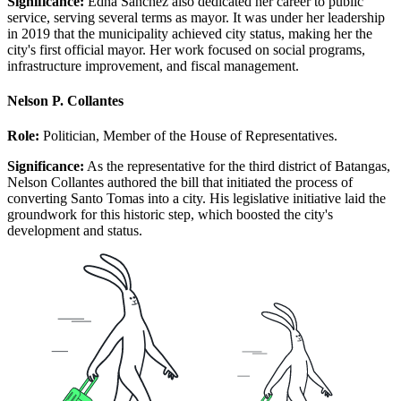
Significance:
Edna Sanchez also dedicated her career to public
service, serving several terms as mayor. It was under her leadership
in 2019 that the municipality achieved city status, making her the
city's first official mayor. Her work focused on social programs,
infrastructure improvement, and fiscal management.
Nelson P. Collantes
Role:
Politician, Member of the House of Representatives.
Significance:
As the representative for the third district of Batangas,
Nelson Collantes authored the bill that initiated the process of
converting Santo Tomas into a city. His legislative initiative laid the
groundwork for this historic step, which boosted the city's
development and status.