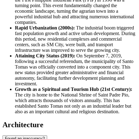
turning point. This event fundamentally changed the
economic landscape, turning the agrarian town into a
powerful industrial hub and attracting numerous international
companies.
Rapid Urbanization (2000s):
The industrial boom triggered
fast population growth and active urban development. During
this period, new residential complexes and commercial
centers, such as SM City, were built, and transport
infrastructure was improved to serve the growing city.
Attaining City Status (2019):
On September 7, 2019,
following a successful referendum, the municipality of Santo
Tomas was officially converted into a component city. This
new status provided greater administrative and financial
autonomy, facilitating further development planning and
investment.
Growth as a Spiritual and Tourism Hub (21st Century):
The city is home to the National Shrine of Saint Padre Pio,
which attracts thousands of visitors annually. This has
established Santo Tomas not only as an industrial leader but
also as an important cultural and religious destination.
Architecture
Found an inaccuracy?