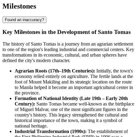
Milestones
Found an inaccuracy?
Key Milestones in the Development of Santo Tomas
The history of Santo Tomas is a journey from an agrarian settlement
to one of the region's leading industrial and commercial centers. Key
transformations in its economic, cultural, and urban spheres have
defined the city's modern character.
Agrarian Roots (17th–19th Centuries):
Initially, the town's
economy relied entirely on agriculture. The fertile lands at the
foot of Mount Makiling and its strategic location on the route
to Manila helped it become an important agricultural center in
the province.
Formation of National Identity (Late 19th – Early 20th
Century):
Santo Tomas became well-known as the birthplace
of Miguel Malvar, one of the most significant figures in the
country's history. This legacy strengthened the cultural and
historical importance of the town, making it a symbol of
national heritage.
Industrial Transformation (1990s):
The establishment of
the First Philippine Industrial Park (FPIP) in 1996 was a