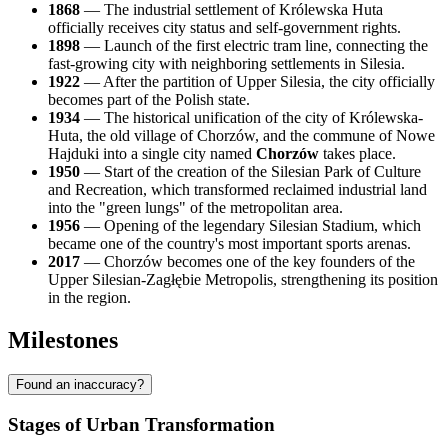
1868
— The industrial settlement of Królewska Huta
officially receives city status and self-government rights.
1898
— Launch of the first electric tram line, connecting the
fast-growing city with neighboring settlements in Silesia.
1922
— After the partition of Upper Silesia, the city officially
becomes part of the Polish state.
1934
— The historical unification of the city of Królewska-
Huta, the old village of Chorzów, and the commune of Nowe
Hajduki into a single city named
Chorzów
takes place.
1950
— Start of the creation of the Silesian Park of Culture
and Recreation, which transformed reclaimed industrial land
into the "green lungs" of the metropolitan area.
1956
— Opening of the legendary Silesian Stadium, which
became one of the country's most important sports arenas.
2017
— Chorzów becomes one of the key founders of the
Upper Silesian-Zagłębie Metropolis, strengthening its position
in the region.
Milestones
Found an inaccuracy?
Stages of Urban Transformation