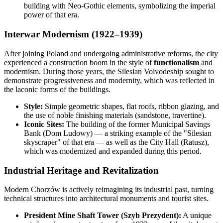
building with Neo-Gothic elements, symbolizing the imperial
power of that era.
Interwar Modernism (1922–1939)
After joining Poland and undergoing administrative reforms, the city
experienced a construction boom in the style of
functionalism
and
modernism. During those years, the Silesian Voivodeship sought to
demonstrate progressiveness and modernity, which was reflected in
the laconic forms of the buildings.
Style:
Simple geometric shapes, flat roofs, ribbon glazing, and
the use of noble finishing materials (sandstone, travertine).
Iconic Sites:
The building of the former Municipal Savings
Bank (Dom Ludowy) — a striking example of the "Silesian
skyscraper" of that era — as well as the City Hall (Ratusz),
which was modernized and expanded during this period.
Industrial Heritage and Revitalization
Modern Chorzów is actively reimagining its industrial past, turning
technical structures into architectural monuments and tourist sites.
President Mine Shaft Tower (Szyb Prezydent):
A unique