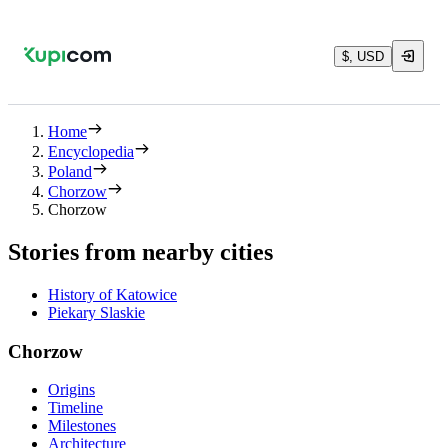
$, USD
Home
Encyclopedia
Poland
Chorzow
Chorzow
Stories from nearby cities
History of Katowice
Piekary Slaskie
Chorzow
Origins
Timeline
Milestones
Architecture