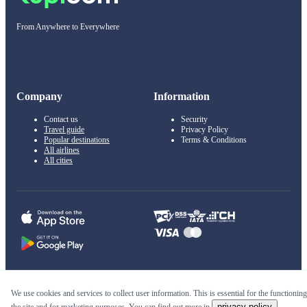
From Anywhere to Everywhere
Company
Information
Contact us
Security
Travel guide
Privacy Policy
Popular destinations
Terms & Conditions
All airlines
All cities
© 2011–2026 Kupi.com
We use cookies and services to collect user information. This is essential for the functioning
privacy policy