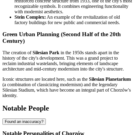
reinforced concrete structure from 1933, one of the city's most
recognizable symbols. It combines engineering functionality
with modernist aesthetics.
Stein Complex:
An example of the revitalization of old
factory buildings for new public and commercial needs.
Green Urban Planning (Second Half of the 20th
Century)
The creation of
Silesian Park
in the 1950s stands apart in the
history of the city's development. This was a grand project to
reclaim industrial wastelands, bringing elements of landscape
architecture and mid-century modernism into the city's structure.
Iconic structures are located here, such as the
Silesian Planetarium
(a combination of classicizing modernism) and the legendary
Silesian Stadium, which have become an integral part of Chorzów's
identity.
Notable People
Found an inaccuracy?
Notable Personalities of Chorzów