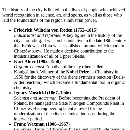
The history of the city is linked to the lives of people who achieved
world recognition in science, art, and sports, as well as those who
laid the foundations of the region's industrial power.
Friedrich Wilhelm von Reden (1752–1815)
Industrialist and reformer.
A key figure in the history of the
city's founding. It was on his initiative in the late 18th century
that Królewska Huta was established, around which modern
Chorzów grew. He made a decisive contribution to the
industrialization of all of Upper Silesia.
Kurt Alder (1902–1958)
Organic chemist.
A native of the city (then called
Königshütte). Winner of the
Nobel Prize
in Chemistry in
1950 for the discovery of the diene synthesis reaction (Diels-
Alder reaction), which became a fundamental tool in organic
chemistry.
Ignacy Mościcki (1867–1946)
Scientist and statesman.
Before becoming the President of
Poland, he managed the State Nitrogen Compounds Plant in
Chorzów. His engineering talent allowed for the
modernization of the city's chemical industry during the
interwar period.
Franz Waxman (1906–1967)
Composer.
Born in Chorzów, but gained worldwide fame in