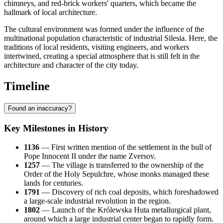
chimneys, and red-brick workers' quarters, which became the
hallmark of local architecture.
The cultural environment was formed under the influence of the
multinational population characteristic of industrial Silesia. Here, the
traditions of local residents, visiting engineers, and workers
intertwined, creating a special atmosphere that is still felt in the
architecture and character of the city today.
Timeline
Found an inaccuracy?
Key Milestones in History
1136
— First written mention of the settlement in the bull of
Pope Innocent II under the name Zversov.
1257
— The village is transferred to the ownership of the
Order of the Holy Sepulchre, whose monks managed these
lands for centuries.
1791
— Discovery of rich coal deposits, which foreshadowed
a large-scale industrial revolution in the region.
1802
— Launch of the Królewska Huta metallurgical plant,
around which a large industrial center began to rapidly form.