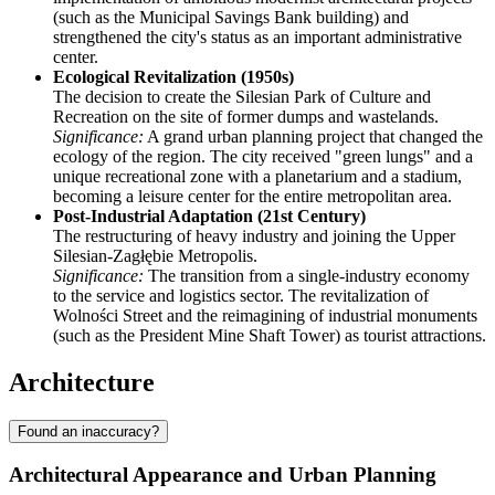
(such as the Municipal Savings Bank building) and
strengthened the city's status as an important administrative
center.
Ecological Revitalization (1950s)
The decision to create the Silesian Park of Culture and
Recreation on the site of former dumps and wastelands.
Significance:
A grand urban planning project that changed the
ecology of the region. The city received "green lungs" and a
unique recreational zone with a planetarium and a stadium,
becoming a leisure center for the entire metropolitan area.
Post-Industrial Adaptation (21st Century)
The restructuring of heavy industry and joining the Upper
Silesian-Zagłębie Metropolis.
Significance:
The transition from a single-industry economy
to the service and logistics sector. The revitalization of
Wolności Street and the reimagining of industrial monuments
(such as the President Mine Shaft Tower) as tourist attractions.
Architecture
Found an inaccuracy?
Architectural Appearance and Urban Planning