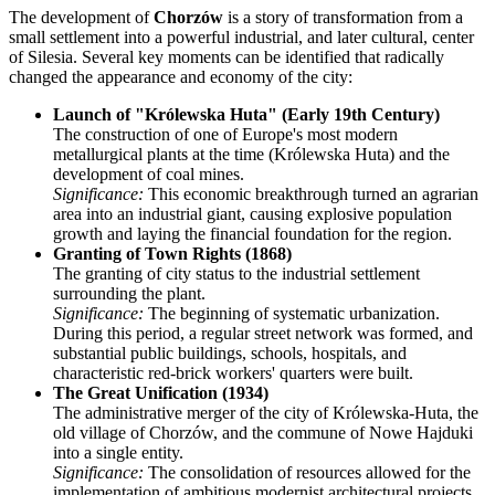
The development of
Chorzów
is a story of transformation from a
small settlement into a powerful industrial, and later cultural, center
of Silesia. Several key moments can be identified that radically
changed the appearance and economy of the city:
Launch of "Królewska Huta" (Early 19th Century)
The construction of one of Europe's most modern
metallurgical plants at the time (Królewska Huta) and the
development of coal mines.
Significance:
This economic breakthrough turned an agrarian
area into an industrial giant, causing explosive population
growth and laying the financial foundation for the region.
Granting of Town Rights (1868)
The granting of city status to the industrial settlement
surrounding the plant.
Significance:
The beginning of systematic urbanization.
During this period, a regular street network was formed, and
substantial public buildings, schools, hospitals, and
characteristic red-brick workers' quarters were built.
The Great Unification (1934)
The administrative merger of the city of Królewska-Huta, the
old village of Chorzów, and the commune of Nowe Hajduki
into a single entity.
Significance:
The consolidation of resources allowed for the
implementation of ambitious modernist architectural projects