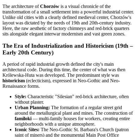
The architecture of
Chorzów
is a visual chronicle of the
transformation of a small settlement into a powerful industrial center.
Unlike old cities with a clearly defined medieval center, Chorzów's
layout was dictated by the needs of 19th and 20th-century industry.
Here, the raw aesthetic of factory chimneys and red-brick quarters
sits alongside elegant interwar modernism and vast green zones.
The Era of Industrialization and Historicism (19th –
Early 20th Century)
A period of rapid industrial growth defined the city's main
architectural code. During this time, the center of what was then
Królewska-Huta was developed. The predominant style was
historicism
(eclecticism), expressed in Neo-Gothic and Neo-
Renaissance forms.
Style:
Characteristic "Silesian" red-brick architecture, often
without plaster.
Urban Planning:
The formation of a regular street grid
around the metallurgical plant and mines. The construction of
familoki
— multi-family houses for workers, creating entire
neighborhoods with a unique atmosphere.
Iconic Sites:
The Neo-Gothic St. Barbara's Church (patron
saint of miners) and the monumental Main Post Office