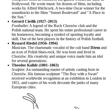
Hollywood. He wrote music for dozens of films, including
works by Alfred Hitchcock. A two-time Oscar winner for the
soundtracks to the films "Sunset Boulevard" and "A Place in
the Sun."
Gerard Cieślik (1927–2013)
Footballer.
A legend of the Ruch Chorzów club and the
Polish national team. He spent his entire professional career in
his hometown, becoming a symbol of sporting loyalty and
skill. One of the best players in the history of Polish football.
Ryszard Riedel (1956–1994)
Musician.
The charismatic vocalist of the cult band
Dżem
and
an icon of Polish blues-rock. He was born and lived in
Chorzów. His creativity and unique voice made him an idol
for several generations.
Theodor Kalide (1801–1863)
Sculptor.
An outstanding master of artistic casting born in
Chorzów. His famous sculpture "The Boy with a Swan"
received worldwide recognition at an exhibition in London in
1851, and copies of his work decorate the parks of many
European cities.