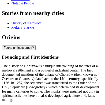
Notable People
Stories from nearby cities
History of Katowice
Piekary Slaskie
Origins
Found an inaccuracy?
Founding and First Mentions
The history of
Chorzów
is a unique intertwining of the fates of a
medieval settlement and a powerful industrial center. The first
documented mentions of the village of Chorzów (then known as
Zversov or Charnsov) date back to the
12th century
, specifically
1136. In 1257, the settlement was transferred to the Order of the
Holy Sepulchre (Bozogrobcy), which determined its development
for many centuries to come. The monks were engaged not only in
spiritual activities here but also developed agriculture and, later,
mining.