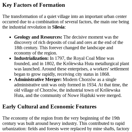
Key Factors of Formation
The transformation of a quiet village into an important urban center
occurred due to a combination of several factors, the main one being
the industrial revolution in
Silesia
:
Geology and Resources:
The decisive moment was the
discovery of rich deposits of coal and ores at the end of the
18th century. This forever changed the landscape and
economy of the region.
Industrialization:
In 1797, the Royal Coal Mine was
founded, and in 1802, the Królewska Huta metallurgical plant
was launched. Around these enterprises, a workers' settlement
began to grow rapidly, receiving city status in 1868.
Administrative Merger:
Modern Chorzów as a single
administrative unit was only formed in 1934. At that time, the
old village of Chorzów, the industrial town of Królewska
Huta, and the community of Nowe Hajduki were merged.
Early Cultural and Economic Features
The economy of the region from the very beginning of the 19th
century was built around heavy industry. This contributed to rapid
urbanization: fields and forests were replaced by mine shafts, factory