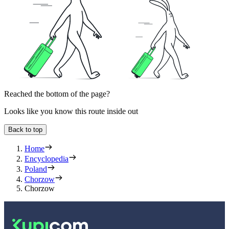
Reached the bottom of the page?
Looks like you know this route inside out
Back to top
Home
Encyclopedia
Poland
Chorzow
Chorzow