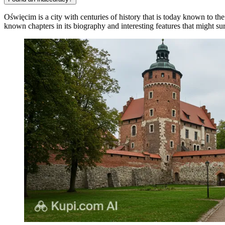
Oświęcim is a city with centuries of history that is today known to th
known chapters in its biography and interesting features that might surp