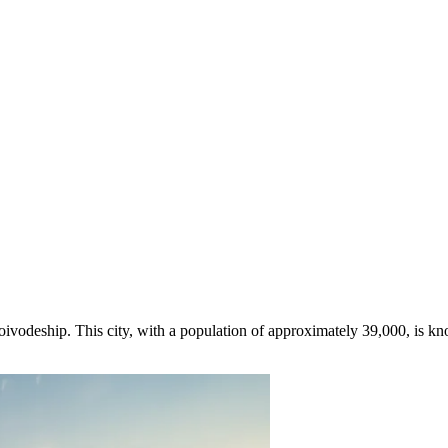
oivodeship. This city, with a population of approximately 39,000, is kn