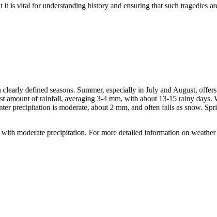
 is vital for understanding history and ensuring that such tragedies are 
h clearly defined seasons. Summer, especially in July and August, off
 amount of rainfall, averaging 3-4 mm, with about 13-15 rainy days. W
er precipitation is moderate, about 2 mm, and often falls as snow. Spr
ith moderate precipitation. For more detailed information on weather co