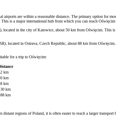
al airports are within a reasonable distance. The primary option for most
This is a major international hub from which you can reach Oświęcim by
)
, located in the city of Katowice, about 50 km from Oświęcim. This is a
SR)
, located in Ostrava, Czech Republic, about 88 km from Oświęcim. Al
table for a trip to Oświęcim:
Distance
42 km
50 km
88 km
130 km
188 km
m distant regions of Poland, it is often easier to reach a larger transport 