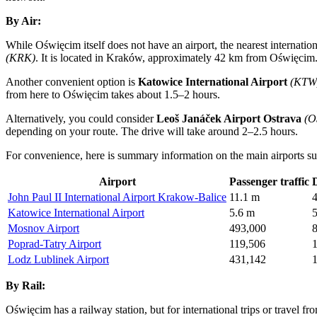
By Air:
While Oświęcim itself does not have an airport, the nearest internation
(KRK)
. It is located in Kraków, approximately 42 km from Oświęcim. 
Another convenient option is
Katowice International Airport
(KTW
from here to Oświęcim takes about 1.5–2 hours.
Alternatively, you could consider
Leoš Janáček Airport Ostrava
(O
depending on your route. The drive will take around 2–2.5 hours.
For convenience, here is summary information on the main airports sui
Airport
Passenger traffic
John Paul II International Airport Krakow-Balice
11.1 m
Katowice International Airport
5.6 m
Mosnov Airport
493,000
Poprad-Tatry Airport
119,506
Lodz Lublinek Airport
431,142
By Rail:
Oświęcim has a railway station, but for international trips or travel fro