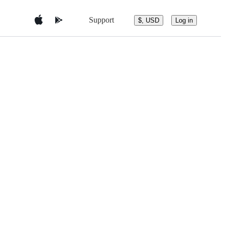
Support
$, USD
Log in