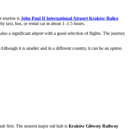
 tourists is
John Paul II International Airport Kraków-Balice
 taxi, bus, or rental car in about 1–1.5 hours.
lso a significant airport with a good selection of flights. The journey
though it is smaller and in a different country, it can be an option
hub first. The nearest major rail hub is
Kraków Główny Railway