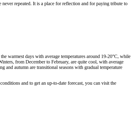
never repeated. It is a place for reflection and for paying tribute to
ers the warmest days with average temperatures around 19-20°C, while
inters, from December to February, are quite cool, with average
ing and autumn are transitional seasons with gradual temperature
nditions and to get an up-to-date forecast, you can visit the