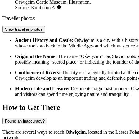
Oświęcim Castle Museum. Illustration.
Source: Kupi.com AI
Traveller photos:
View traveller photos
Ancient History and Castle:
Oświęcim is a city with a history 
whose roots go back to the Middle Ages and which was once a r
Origin of the Name:
The name "Oświęcim" has Slavic roots. Wh
possibly meaning "sacred place" or indicating the founder of the
Confluence of Rivers:
The city is strategically located at the
Oświęcim develop as an important trading and defensive point o
Modern Life and Leisure:
Despite its tragic past, modern Oświ
and visitors can spend time enjoying nature and tranquility.
How to Get There
Found an inaccuracy?
There are several ways to reach
Oświęcim
, located in the Lesser Po
network.