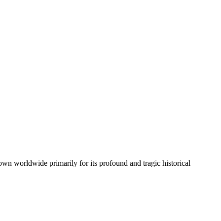
own worldwide primarily for its profound and tragic historical