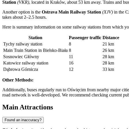
Station
(VKR)
, located in Kraków, about 53 km away. Trains and buse
Another option is the
Ostrava Main Railway Station
(XJV)
in the C
takes about 2–2.5 hours.
Here is summary information on some railway stations from which yo
Station
Passenger traffic
Distance
Tychy railway station
8
21 km
Main Train Station in Bielsko-Biała
8
26 km
Sosnowiec Główny
11
28 km
Katowice railway station
16
28 km
Dąbrowa Górnicza
12
33 km
Other Methods:
Additionally, buses regularly run to Oświęcim from nearby major cities
road network is well-developed. We recommend checking current public 
Main Attractions
Found an inaccuracy?