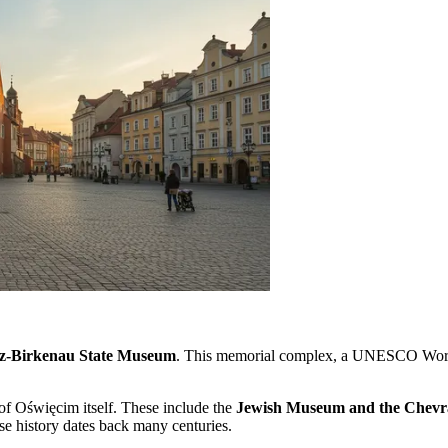
z-Birkenau State Museum
. This memorial complex, a UNESCO World He
 of Oświęcim itself. These include the
Jewish Museum and the Chevr
se history dates back many centuries.