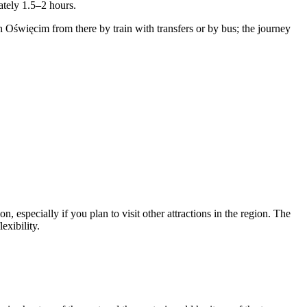
ately 1.5–2 hours.
Oświęcim from there by train with transfers or by bus; the journey
 especially if you plan to visit other attractions in the region. The
exibility.