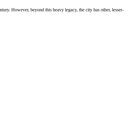
ntury. However, beyond this heavy legacy, the city has other, lesser-