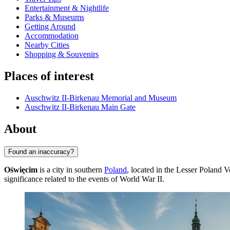
Entertainment & Nightlife
Parks & Museums
Getting Around
Accommodation
Nearby Cities
Shopping & Souvenirs
Places of interest
Auschwitz II-Birkenau Memorial and Museum
Auschwitz II-Birkenau Main Gate
About
Found an inaccuracy?
Oświęcim
is a city in southern
Poland
, located in the Lesser Poland V
significance related to the events of World War II.