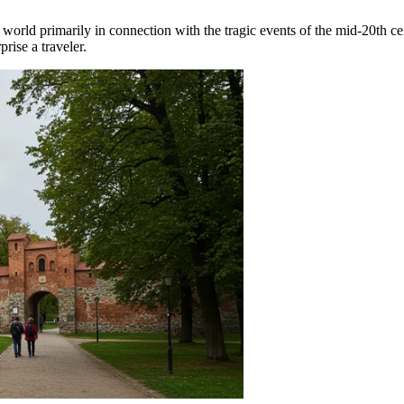
e world primarily in connection with the tragic events of the mid-20th ce
rise a traveler.