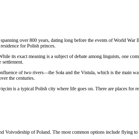
spanning over 800 years, dating long before the events of World War II.
esidence for Polish princes.
ile its exact meaning is a subject of debate among linguists, one com
 settlement.
 confluence of two rivers—the Soła and the Vistula, which is the main w
ver the centuries.
ęcim is a typical Polish city where life goes on. There are places for re
land Voivodeship of
Poland
. The most common options include flying to th