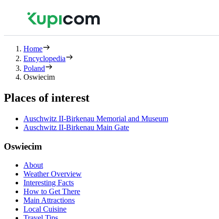
Home
Encyclopedia
Poland
Oswiecim
Places of interest
Auschwitz II-Birkenau Memorial and Museum
Auschwitz II-Birkenau Main Gate
Oswiecim
About
Weather Overview
Interesting Facts
How to Get There
Main Attractions
Local Cuisine
Travel Tips