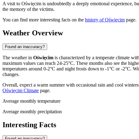
A visit to Oświęcim is undoubtedly a deeply emotional experience, but it
the memory of the victims.
You can find more interesting facts on the
history of Oświęcim
page.
Weather Overview
Found an inaccuracy?
The weather in
Oświęcim
is characterized by a temperate climate wit
maximum values can reach 24-25°C. These months also see the highest
temperatures around 0-2°C and night frosts down to -1°C or -2°C. Wint
changes.
Overall, expect a warm summer with occasional rain and cool winters w
Oświęcim Climate
page.
Average monthly temperature
Average monthly precipitation
Interesting Facts
Found an inaccuracy?