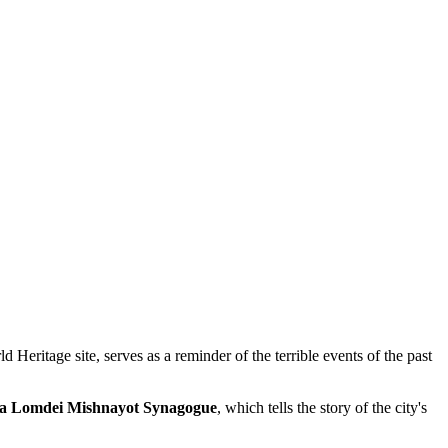
ritage site, serves as a reminder of the terrible events of the past
a Lomdei Mishnayot Synagogue
, which tells the story of the city's