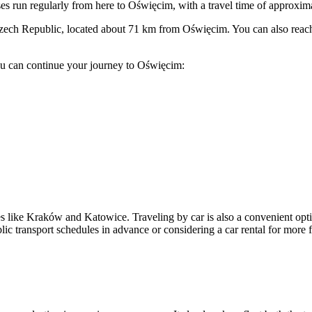
s run regularly from here to Oświęcim, with a travel time of approxim
zech Republic, located about 71 km from Oświęcim. You can also reach 
u can continue your journey to Oświęcim:
 like Kraków and Katowice. Traveling by car is also a convenient option,
transport schedules in advance or considering a car rental for more fl