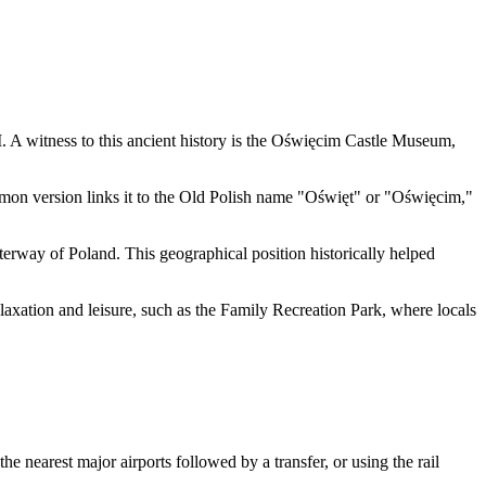
 A witness to this ancient history is the
Oświęcim Castle Museum
,
mon version links it to the Old Polish name "Oświęt" or "Oświęcim,"
aterway of
Poland
. This geographical position historically helped
laxation and leisure, such as the
Family Recreation Park
, where locals
e nearest major airports followed by a transfer, or using the rail