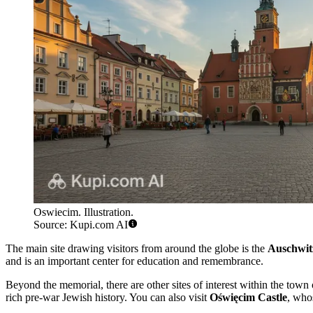
Oswiecim. Illustration.
Source: Kupi.com AI
The main site drawing visitors from around the globe is the
Auschwit
and is an important center for education and remembrance.
Beyond the memorial, there are other sites of interest within the town
rich pre-war Jewish history. You can also visit
Oświęcim Castle
, who