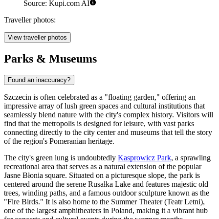
Source: Kupi.com AI
Traveller photos:
View traveller photos
Parks & Museums
Found an inaccuracy?
Szczecin is often celebrated as a "floating garden," offering an
impressive array of lush green spaces and cultural institutions that
seamlessly blend nature with the city's complex history. Visitors will
find that the metropolis is designed for leisure, with vast parks
connecting directly to the city center and museums that tell the story
of the region's Pomeranian heritage.
The city's green lung is undoubtedly
Kasprowicz Park
, a sprawling
recreational area that serves as a natural extension of the popular
Jasne Błonia square. Situated on a picturesque slope, the park is
centered around the serene Rusałka Lake and features majestic old
trees, winding paths, and a famous outdoor sculpture known as the
"Fire Birds." It is also home to the Summer Theater (Teatr Letni),
one of the largest amphitheaters in Poland, making it a vibrant hub