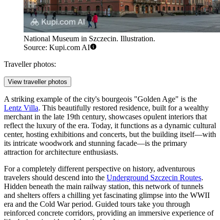
National Museum in Szczecin. Illustration.
Source: Kupi.com AI
Traveller photos:
View traveller photos
A striking example of the city's bourgeois "Golden Age" is the
Lentz Villa
. This beautifully restored residence, built for a wealthy
merchant in the late 19th century, showcases opulent interiors that
reflect the luxury of the era. Today, it functions as a dynamic cultural
center, hosting exhibitions and concerts, but the building itself—with
its intricate woodwork and stunning facade—is the primary
attraction for architecture enthusiasts.
For a completely different perspective on history, adventurous
travelers should descend into the
Underground Szczecin Routes
.
Hidden beneath the main railway station, this network of tunnels
and shelters offers a chilling yet fascinating glimpse into the WWII
era and the Cold War period. Guided tours take you through
reinforced concrete corridors, providing an immersive experience of