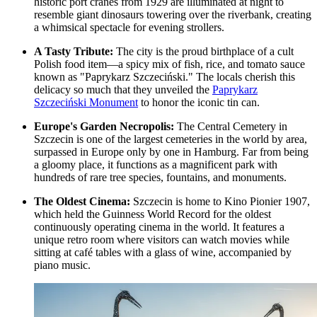
historic port cranes from 1929 are illuminated at night to
resemble giant dinosaurs towering over the riverbank, creating
a whimsical spectacle for evening strollers.
A Tasty Tribute:
The city is the proud birthplace of a cult
Polish food item—a spicy mix of fish, rice, and tomato sauce
known as "Paprykarz Szczeciński." The locals cherish this
delicacy so much that they unveiled the
Paprykarz
Szczeciński Monument
to honor the iconic tin can.
Europe's Garden Necropolis:
The
Central Cemetery in
Szczecin
is one of the largest cemeteries in the world by area,
surpassed in Europe only by one in Hamburg. Far from being
a gloomy place, it functions as a magnificent park with
hundreds of rare tree species, fountains, and monuments.
The Oldest Cinema:
Szczecin is home to Kino Pionier 1907,
which held the Guinness World Record for the oldest
continuously operating cinema in the world. It features a
unique retro room where visitors can watch movies while
sitting at café tables with a glass of wine, accompanied by
piano music.