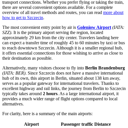
transport connections. Whether you prefer flying or taking the train,
there are several convenient options available. For a complete
overview of all travel methods and routes, you can read
more about
how to get to Szczecin
.
The most convenient entry point by air is
Goleniow Airport
(IATA:
SZZ)
. It is the primary airport serving the region, located
approximately 29 km from the city center. Travelers landing here
can expect a transfer time of roughly 45 to 60 minutes by taxi or bus
to reach downtown Szczecin. Although it is a smaller regional hub,
it offers essential connections for those wishing to arrive as close to
their destination as possible.
Alternatively, many visitors choose to fly into
Berlin Brandenburg
(IATA: BER)
. Since Szczecin does not have a massive international
hub of its own, this airport in Berlin, situated about 138 km away,
serves as a popular gateway for international travelers. Thanks to
excellent highway and rail links, the journey from Berlin to Szczecin
typically takes around
2 hours
. As a large international airport, it
provides a much wider range of flight options compared to local
alternatives.
For clarity, here is a summary of the main airports:
Airport
Passenger traffic
Distance