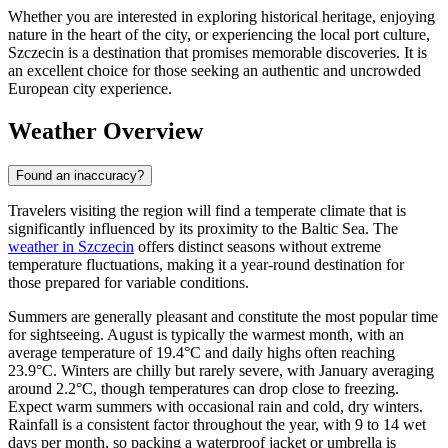
Whether you are interested in exploring historical heritage, enjoying
nature in the heart of the city, or experiencing the local port culture,
Szczecin is a destination that promises memorable discoveries. It is
an excellent choice for those seeking an authentic and uncrowded
European city experience.
Weather Overview
Found an inaccuracy?
Travelers visiting the region will find a temperate climate that is
significantly influenced by its proximity to the Baltic Sea. The
weather in Szczecin
offers distinct seasons without extreme
temperature fluctuations, making it a year-round destination for
those prepared for variable conditions.
Summers are generally pleasant and constitute the most popular time
for sightseeing. August is typically the warmest month, with an
average temperature of 19.4°C and daily highs often reaching
23.9°C. Winters are chilly but rarely severe, with January averaging
around 2.2°C, though temperatures can drop close to freezing.
Expect warm summers with occasional rain and cold, dry winters.
Rainfall is a consistent factor throughout the year, with 9 to 14 wet
days per month, so packing a waterproof jacket or umbrella is