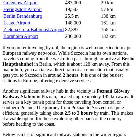
Goleniow Airport
483,000
29 km
Heringsdorf Airport
19,543
57 km
Berlin Brandenburg
25.5 m
138 km
Laage Airport
148,000
161 km
Zielona Gora-Babimost Airport
82,887
166 km
Bornholm Airport
236,000
182 km
If you prefer traveling by rail, the region is well-connected to major
European railway networks. While Szczecin has its own stations,
travelers coming from the west often pass through or arrive at
Berlin
Hauptbahnhof
in Berlin, which is about 128 km away. From this
major hub, you can take a direct train or a connection that usually
gets you to Szczecin in around
2 hours
. It is one of the busiest
stations in Europe, offering extensive services.
Another significant railway hub in the vicinity is
Poznań Główny
Railway Station
in Poznan, located approximately 195 km away. It
serves as a key transit point for those traveling from central or
southern Poland. The journey from Poznan to Szczecin is quite
efficient, generally taking about
2.5 to 3 hours
by train. This makes
it a viable option for those exploring other parts of the country
before heading to the coast.
Below is a list of significant railway stations in the wider region: