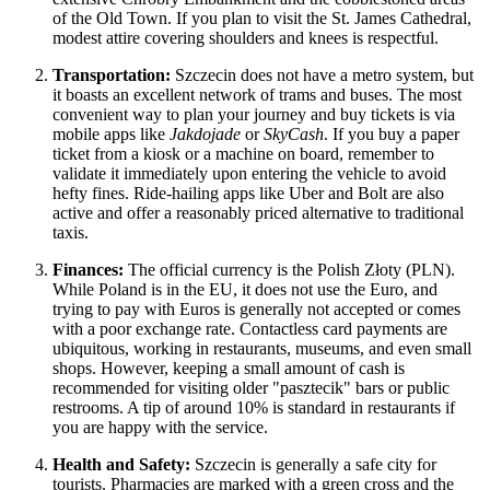
of the Old Town. If you plan to visit the St. James Cathedral,
modest attire covering shoulders and knees is respectful.
Transportation:
Szczecin does not have a metro system, but
it boasts an excellent network of trams and buses. The most
convenient way to plan your journey and buy tickets is via
mobile apps like
Jakdojade
or
SkyCash
. If you buy a paper
ticket from a kiosk or a machine on board, remember to
validate it immediately upon entering the vehicle to avoid
hefty fines. Ride-hailing apps like Uber and Bolt are also
active and offer a reasonably priced alternative to traditional
taxis.
Finances:
The official currency is the Polish Złoty (PLN).
While Poland is in the EU, it does not use the Euro, and
trying to pay with Euros is generally not accepted or comes
with a poor exchange rate. Contactless card payments are
ubiquitous, working in restaurants, museums, and even small
shops. However, keeping a small amount of cash is
recommended for visiting older "pasztecik" bars or public
restrooms. A tip of around 10% is standard in restaurants if
you are happy with the service.
Health and Safety:
Szczecin is generally a safe city for
tourists. Pharmacies are marked with a green cross and the