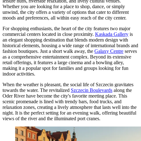
leisure hubs, riverside relaxation, and lively cultural venues.
Whether you are looking for a place to shop, dance, or simply
unwind, the city offers a variety of options that cater to different
moods and preferences, all within easy reach of the city center.
For shopping enthusiasts, the heart of the city features two major
commercial centers located in close proximity.
Kaskada Gallery
is
an elegant shopping destination that blends modern design with
historical elements, housing a wide range of international brands and
fashion boutiques. Just a short walk away, the
Galaxy Centre
serves
as a comprehensive entertainment complex. Beyond its extensive
retail offerings, it features a large cinema and a bowling alley,
making it a popular spot for families and groups looking for fun
indoor activities.
When the weather is pleasant, the social life of Szczecin gravitates
towards the water. The revitalized
Szczecin Boulevards
along the
Oder River have become the city's favorite meeting place. This
scenic promenade is lined with trendy bars, food trucks, and
relaxation zones, creating a lively atmosphere that lasts well into the
night. It is the perfect setting for an evening walk, offering beautiful
views of the river and the illuminated port cranes.