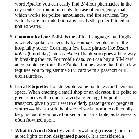
word
Apteka
; you can easily find 24-hour pharmacies in the
city center for minor ailments. In case of emergency, dial 112,
which works for police, ambulance, and fire services. Tap
water is safe to drink, but many locals still prefer filtered or
bottled water.
Communication:
Polish is the official language, but English
is widely spoken, especially by younger people and in the
hospitality sector. Learning a few basic phrases like
Dzień
dobry
(Good day) and
Dziękuję
(Thank you) goes a long way
in breaking the ice. For mobile data, you can buy a SIM card
at convenience stores like Żabka, but be aware that Polish law
requires you to register the SIM card with a passport or ID
upon purchase.
Local Etiquette:
Polish people value politeness and personal
space. When entering a small shop or an elevator, it is polite to
greet others with a nod or a verbal greeting. On public
transport, give up your seat to elderly passengers or pregnant
women—this is a strictly observed social norm. Additionally,
be punctual if you have booked a tour or a table, as lateness is
often frowned upon.
What to Avoid:
Strictly avoid jaywalking (crossing the street
at red lights or non-designated places). It is considered a