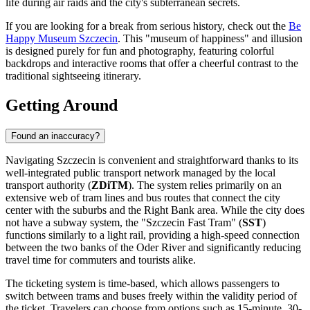
life during air raids and the city's subterranean secrets.
If you are looking for a break from serious history, check out the
Be
Happy Museum Szczecin
. This "museum of happiness" and illusion
is designed purely for fun and photography, featuring colorful
backdrops and interactive rooms that offer a cheerful contrast to the
traditional sightseeing itinerary.
Getting Around
Found an inaccuracy?
Navigating Szczecin is convenient and straightforward thanks to its
well-integrated public transport network managed by the local
transport authority (
ZDiTM
). The system relies primarily on an
extensive web of tram lines and bus routes that connect the city
center with the suburbs and the Right Bank area. While the city does
not have a subway system, the "Szczecin Fast Tram" (
SST
)
functions similarly to a light rail, providing a high-speed connection
between the two banks of the Oder River and significantly reducing
travel time for commuters and tourists alike.
The ticketing system is time-based, which allows passengers to
switch between trams and buses freely within the validity period of
the ticket. Travelers can choose from options such as 15-minute, 30-