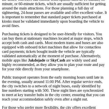
minute, or 60-minute tickets, which are usually sufficient for getting
around the main attractions. For those planning a full day of
sightseeing, 24-hour passes are available and offer excellent value. It
is important to remember that standard paper tickets purchased at
kiosks must be validated immediately upon boarding the vehicle to
avoid fines.
Purchasing tickets is designed to be user-friendly for visitors. You
can buy them at stationary machines located at major stops, which
accept both cash and cards. Most modern trams and buses are also
equipped with onboard ticket machines that allow for contactless
card payments; tickets bought inside the vehicle are typically
validated automatically at the moment of purchase. Alternatively,
mobile apps like
Jakdojade
or
SkyCash
are widely used and
highly recommended, as they allow you to plan your route and pay
for your ride directly from your smartphone.
Public transport operates from the early morning hours until late in
the evening, usually around 11:00 PM. After regular service ends,
the city switches to a network of night buses, easily identified by
line numbers starting with 500. These night lines are synchronized
to meet at key transfer hubs in the city center, ensuring that you can
reach your accommodation safely even after a night out.
For those who prefer more flexibility, the city offers excellent