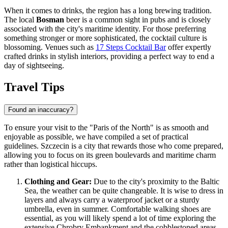
When it comes to drinks, the region has a long brewing tradition.
The local
Bosman
beer is a common sight in pubs and is closely
associated with the city's maritime identity. For those preferring
something stronger or more sophisticated, the cocktail culture is
blossoming. Venues such as
17 Steps Cocktail Bar
offer expertly
crafted drinks in stylish interiors, providing a perfect way to end a
day of sightseeing.
Travel Tips
Found an inaccuracy?
To ensure your visit to the "Paris of the North" is as smooth and
enjoyable as possible, we have compiled a set of practical
guidelines. Szczecin is a city that rewards those who come prepared,
allowing you to focus on its green boulevards and maritime charm
rather than logistical hiccups.
Clothing and Gear:
Due to the city's proximity to the Baltic
Sea, the weather can be quite changeable. It is wise to dress in
layers and always carry a waterproof jacket or a sturdy
umbrella, even in summer. Comfortable walking shoes are
essential, as you will likely spend a lot of time exploring the
extensive Chrobry Embankment and the cobblestoned areas