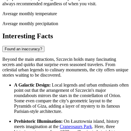
always recommended regardless of when you visit.
Average monthly temperature
Average monthly precipitation
Interesting Facts
Found an inaccuracy?
Beyond the main attractions, Szczecin holds many fascinating
secrets and quirks that surprise even seasoned travelers. From
celestial urban legends to culinary monuments, the city offers unique
stories waiting to be discovered.
A Galactic Design:
Local legends and urban enthusiasts often
point out that the arrangement of Szczecin's major
roundabouts mirrors the stars in the constellation of Orion.
Some even compare the city's geometric layout to the
Pyramids of Giza, adding a layer of mystery to its famous
Parisian-style architecture.
Prehistoric Illumination:
On Łasztownia island, history
meets imagination at the
Craneosaurs Park
. Here, three