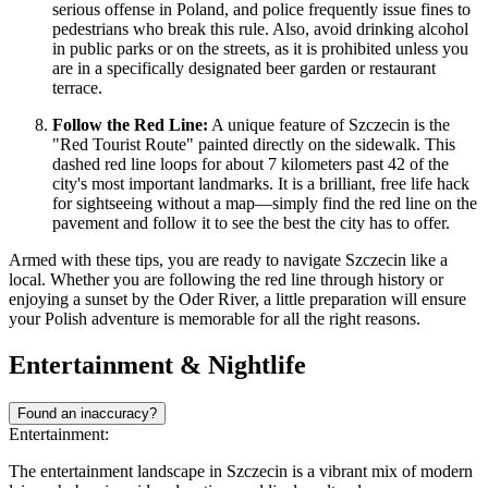
serious offense in Poland, and police frequently issue fines to
pedestrians who break this rule. Also, avoid drinking alcohol
in public parks or on the streets, as it is prohibited unless you
are in a specifically designated beer garden or restaurant
terrace.
Follow the Red Line:
A unique feature of Szczecin is the
"Red Tourist Route" painted directly on the sidewalk. This
dashed red line loops for about 7 kilometers past 42 of the
city's most important landmarks. It is a brilliant, free life hack
for sightseeing without a map—simply find the red line on the
pavement and follow it to see the best the city has to offer.
Armed with these tips, you are ready to navigate Szczecin like a
local. Whether you are following the red line through history or
enjoying a sunset by the Oder River, a little preparation will ensure
your Polish adventure is memorable for all the right reasons.
Entertainment & Nightlife
Found an inaccuracy?
Entertainment:
The entertainment landscape in Szczecin is a vibrant mix of modern