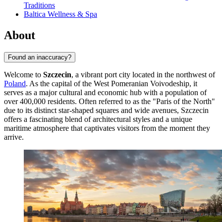
Traditions
Baltica Wellness & Spa
About
Found an inaccuracy?
Welcome to
Szczecin
, a vibrant port city located in the northwest of
Poland
. As the capital of the West Pomeranian Voivodeship, it
serves as a major cultural and economic hub with a population of
over 400,000 residents. Often referred to as the "Paris of the North"
due to its distinct star-shaped squares and wide avenues, Szczecin
offers a fascinating blend of architectural styles and a unique
maritime atmosphere that captivates visitors from the moment they
arrive.