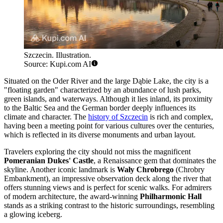
Szczecin. Illustration.
Source: Kupi.com AI
Situated on the Oder River and the large Dąbie Lake, the city is a
"floating garden" characterized by an abundance of lush parks,
green islands, and waterways. Although it lies inland, its proximity
to the Baltic Sea and the German border deeply influences its
climate and character. The
history of Szczecin
is rich and complex,
having been a meeting point for various cultures over the centuries,
which is reflected in its diverse monuments and urban layout.
Travelers exploring the city should not miss the magnificent
Pomeranian Dukes' Castle
, a Renaissance gem that dominates the
skyline. Another iconic landmark is
Wały Chrobrego
(Chrobry
Embankment), an impressive observation deck along the river that
offers stunning views and is perfect for scenic walks. For admirers
of modern architecture, the award-winning
Philharmonic Hall
stands as a striking contrast to the historic surroundings, resembling
a glowing iceberg.