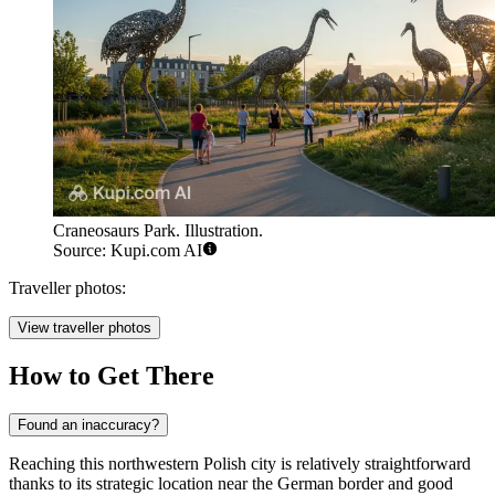
Craneosaurs Park. Illustration.
Source: Kupi.com AI
Traveller photos:
View traveller photos
How to Get There
Found an inaccuracy?
Reaching this northwestern Polish city is relatively straightforward
thanks to its strategic location near the German border and good