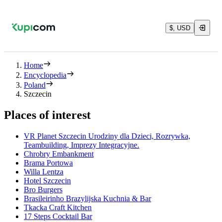
$, USD
Home
Encyclopedia
Poland
Szczecin
Places of interest
VR Planet Szczecin Urodziny dla Dzieci, Rozrywka,
Teambuilding, Imprezy Integracyjne.
Chrobry Embankment
Brama Portowa
Willa Lentza
Hotel Szczecin
Bro Burgers
Brasileirinho Brazylijska Kuchnia & Bar
Tkacka Craft Kitchen
17 Steps Cocktail Bar