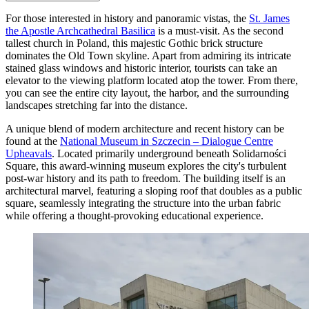
For those interested in history and panoramic vistas, the
St. James
the Apostle Archcathedral Basilica
is a must-visit. As the second
tallest church in Poland, this majestic Gothic brick structure
dominates the Old Town skyline. Apart from admiring its intricate
stained glass windows and historic interior, tourists can take an
elevator to the viewing platform located atop the tower. From there,
you can see the entire city layout, the harbor, and the surrounding
landscapes stretching far into the distance.
A unique blend of modern architecture and recent history can be
found at the
National Museum in Szczecin – Dialogue Centre
Upheavals
. Located primarily underground beneath Solidarności
Square, this award-winning museum explores the city's turbulent
post-war history and its path to freedom. The building itself is an
architectural marvel, featuring a sloping roof that doubles as a public
square, seamlessly integrating the structure into the urban fabric
while offering a thought-provoking educational experience.