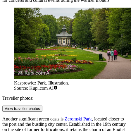
for concerts and cultural events during the warmer months.
Kasprowicz Park. Illustration.
Source: Kupi.com AI
Traveller photos:
View traveller photos
Another significant green oasis is
Żeromski Park
, located closer to
the port and the bustling city center. Established in the 19th century
on the site of former fortifications, it retains the charm of an English