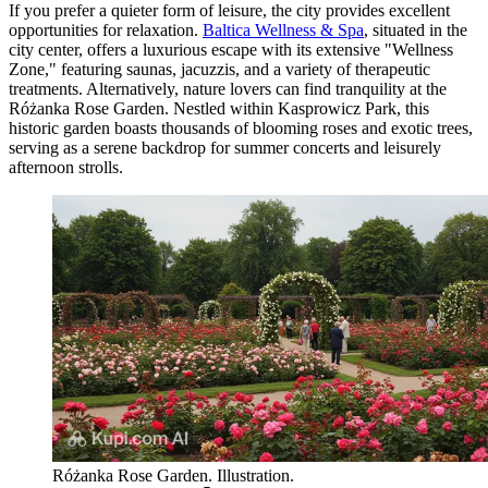
If you prefer a quieter form of leisure, the city provides excellent
opportunities for relaxation.
Baltica Wellness & Spa
, situated in the
city center, offers a luxurious escape with its extensive "Wellness
Zone," featuring saunas, jacuzzis, and a variety of therapeutic
treatments. Alternatively, nature lovers can find tranquility at the
Różanka Rose Garden
. Nestled within Kasprowicz Park, this
historic garden boasts thousands of blooming roses and exotic trees,
serving as a serene backdrop for summer concerts and leisurely
afternoon strolls.
Różanka Rose Garden. Illustration.