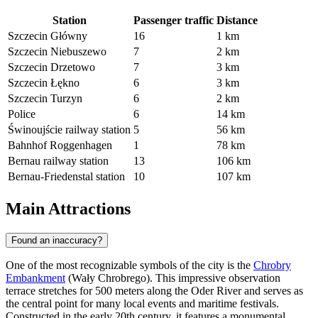
Station
Passenger traffic
Distance
Szczecin Główny
16
1 km
Szczecin Niebuszewo
7
2 km
Szczecin Drzetowo
7
3 km
Szczecin Łękno
6
3 km
Szczecin Turzyn
6
2 km
Police
6
14 km
Świnoujście railway station
5
56 km
Bahnhof Roggenhagen
1
78 km
Bernau railway station
13
106 km
Bernau-Friedenstal station
10
107 km
Main Attractions
Found an inaccuracy?
One of the most recognizable symbols of the city is the
Chrobry
Embankment
(Wały Chrobrego). This impressive observation
terrace stretches for 500 meters along the Oder River and serves as
the central point for many local events and maritime festivals.
Constructed in the early 20th century, it features a monumental