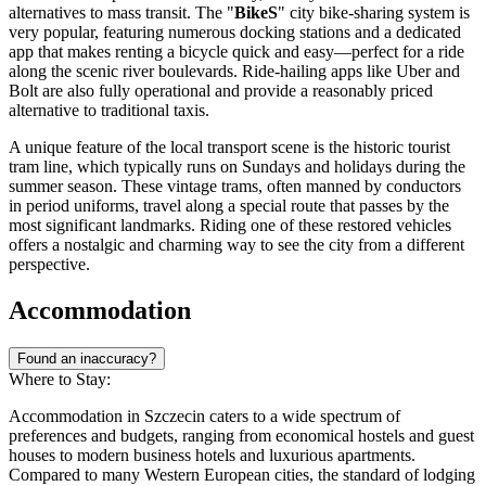
alternatives to mass transit. The "
BikeS
" city bike-sharing system is
very popular, featuring numerous docking stations and a dedicated
app that makes renting a bicycle quick and easy—perfect for a ride
along the scenic river boulevards. Ride-hailing apps like Uber and
Bolt are also fully operational and provide a reasonably priced
alternative to traditional taxis.
A unique feature of the local transport scene is the historic tourist
tram line, which typically runs on Sundays and holidays during the
summer season. These vintage trams, often manned by conductors
in period uniforms, travel along a special route that passes by the
most significant landmarks. Riding one of these restored vehicles
offers a nostalgic and charming way to see the city from a different
perspective.
Accommodation
Found an inaccuracy?
Where to Stay:
Accommodation in Szczecin caters to a wide spectrum of
preferences and budgets, ranging from economical hostels and guest
houses to modern business hotels and luxurious apartments.
Compared to many Western European cities, the standard of lodging