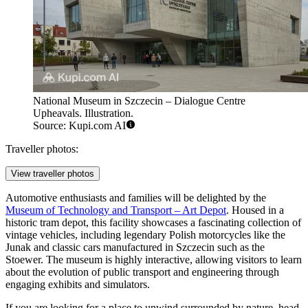
National Museum in Szczecin – Dialogue Centre
Upheavals. Illustration.
Source: Kupi.com AI
Traveller photos:
View traveller photos
Automotive enthusiasts and families will be delighted by the
Museum of Technology and Transport – Art Depot
. Housed in a
historic tram depot, this facility showcases a fascinating collection of
vintage vehicles, including legendary Polish motorcycles like the
Junak and classic cars manufactured in Szczecin such as the
Stoewer. The museum is highly interactive, allowing visitors to learn
about the evolution of public transport and engineering through
engaging exhibits and simulators.
If you are looking for a place to unwind surrounded by nature, head