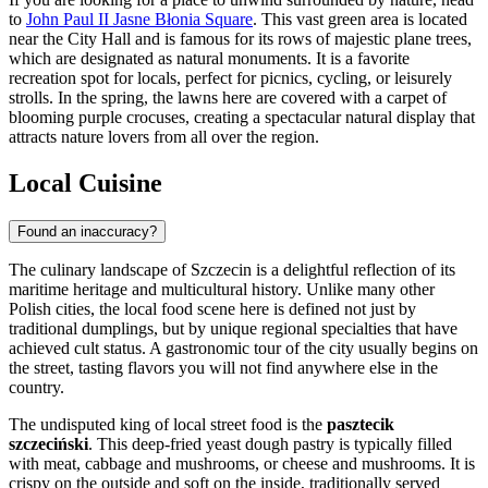
to
John Paul II Jasne Błonia Square
. This vast green area is located
near the City Hall and is famous for its rows of majestic plane trees,
which are designated as natural monuments. It is a favorite
recreation spot for locals, perfect for picnics, cycling, or leisurely
strolls. In the spring, the lawns here are covered with a carpet of
blooming purple crocuses, creating a spectacular natural display that
attracts nature lovers from all over the region.
Local Cuisine
Found an inaccuracy?
The culinary landscape of Szczecin is a delightful reflection of its
maritime heritage and multicultural history. Unlike many other
Polish cities, the local food scene here is defined not just by
traditional dumplings, but by unique regional specialties that have
achieved cult status. A gastronomic tour of the city usually begins on
the street, tasting flavors you will not find anywhere else in the
country.
The undisputed king of local street food is the
pasztecik
szczeciński
. This deep-fried yeast dough pastry is typically filled
with meat, cabbage and mushrooms, or cheese and mushrooms. It is
crispy on the outside and soft on the inside, traditionally served