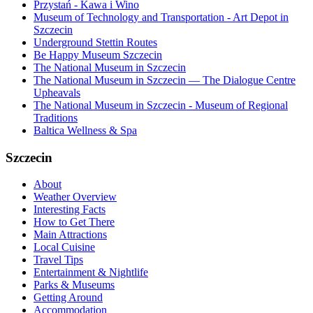
Przystań - Kawa i Wino
Museum of Technology and Transportation - Art Depot in
Szczecin
Underground Stettin Routes
Be Happy Museum Szczecin
The National Museum in Szczecin
The National Museum in Szczecin — The Dialogue Centre
Upheavals
The National Museum in Szczecin - Museum of Regional
Traditions
Baltica Wellness & Spa
Szczecin
About
Weather Overview
Interesting Facts
How to Get There
Main Attractions
Local Cuisine
Travel Tips
Entertainment & Nightlife
Parks & Museums
Getting Around
Accommodation