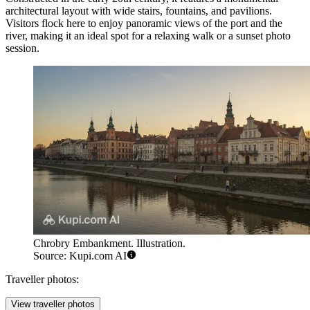
architectural layout with wide stairs, fountains, and pavilions.
Visitors flock here to enjoy panoramic views of the port and the
river, making it an ideal spot for a relaxing walk or a sunset photo
session.
Chrobry Embankment. Illustration.
Source: Kupi.com AI
Traveller photos:
View traveller photos