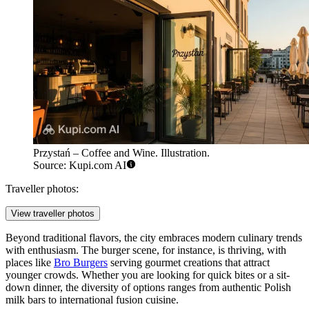
Przystań – Coffee and Wine. Illustration.
Source: Kupi.com AI
Traveller photos:
View traveller photos
Beyond traditional flavors, the city embraces modern culinary trends
with enthusiasm. The burger scene, for instance, is thriving, with
places like
Bro Burgers
serving gourmet creations that attract
younger crowds. Whether you are looking for quick bites or a sit-
down dinner, the diversity of options ranges from authentic Polish
milk bars to international fusion cuisine.