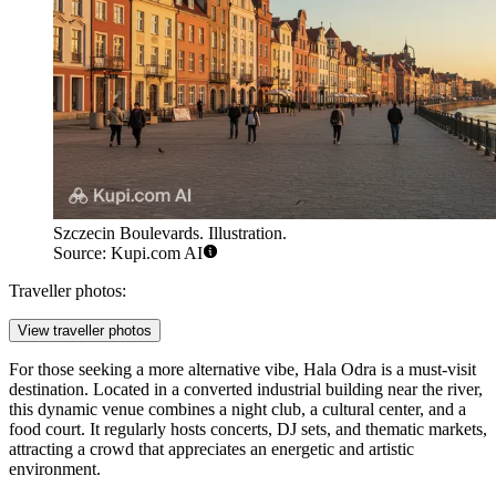
Szczecin Boulevards. Illustration.
Source: Kupi.com AI
Traveller photos:
View traveller photos
For those seeking a more alternative vibe,
Hala Odra
is a must-visit
destination. Located in a converted industrial building near the river,
this dynamic venue combines a night club, a cultural center, and a
food court. It regularly hosts concerts, DJ sets, and thematic markets,
attracting a crowd that appreciates an energetic and artistic
environment.