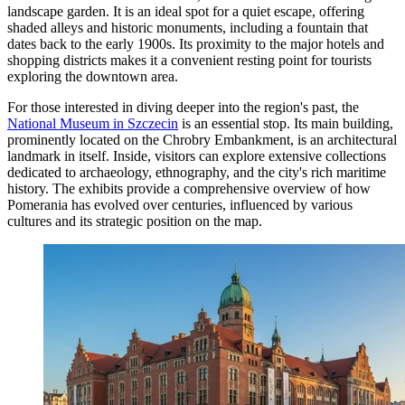
landscape garden. It is an ideal spot for a quiet escape, offering
shaded alleys and historic monuments, including a fountain that
dates back to the early 1900s. Its proximity to the major hotels and
shopping districts makes it a convenient resting point for tourists
exploring the downtown area.
For those interested in diving deeper into the region's past, the
National Museum in Szczecin
is an essential stop. Its main building,
prominently located on the Chrobry Embankment, is an architectural
landmark in itself. Inside, visitors can explore extensive collections
dedicated to archaeology, ethnography, and the city's rich maritime
history. The exhibits provide a comprehensive overview of how
Pomerania has evolved over centuries, influenced by various
cultures and its strategic position on the map.