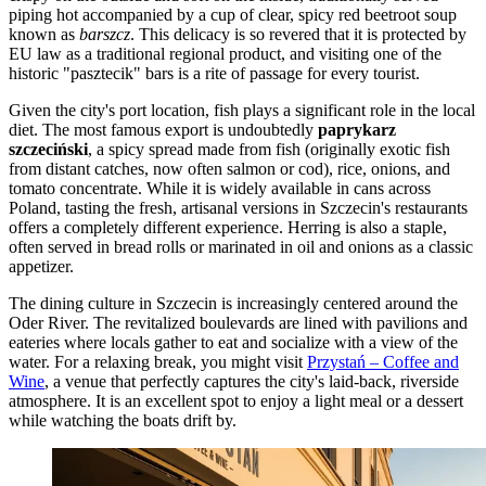
piping hot accompanied by a cup of clear, spicy red beetroot soup
known as
barszcz
. This delicacy is so revered that it is protected by
EU law as a traditional regional product, and visiting one of the
historic "pasztecik" bars is a rite of passage for every tourist.
Given the city's port location, fish plays a significant role in the local
diet. The most famous export is undoubtedly
paprykarz
szczeciński
, a spicy spread made from fish (originally exotic fish
from distant catches, now often salmon or cod), rice, onions, and
tomato concentrate. While it is widely available in cans across
Poland, tasting the fresh, artisanal versions in Szczecin's restaurants
offers a completely different experience. Herring is also a staple,
often served in bread rolls or marinated in oil and onions as a classic
appetizer.
The dining culture in Szczecin is increasingly centered around the
Oder River. The revitalized boulevards are lined with pavilions and
eateries where locals gather to eat and socialize with a view of the
water. For a relaxing break, you might visit
Przystań – Coffee and
Wine
, a venue that perfectly captures the city's laid-back, riverside
atmosphere. It is an excellent spot to enjoy a light meal or a dessert
while watching the boats drift by.