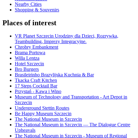
Nearby Cities
Shopping & Souvenirs
Places of interest
VR Planet Szczecin Urodziny dla Dzieci, Rozrywka,
Teambuilding, Imprezy Integracyjne.
Chrobry Embankment
Brama Portowa
Willa Lentza
Hotel Szczecin
Bro Burgers
Brasileirinho Brazylijska Kuchnia & Bar
Tkacka Craft Kitchen
17 Steps Cocktail Bar
Przystań - Kawa i Wino
Museum of Technology and Transportation - Art Depot in
Szczecin
Underground Stettin Routes
Be Happy Museum Szczecin
The National Museum in Szczecin
The National Museum in Szczecin — The Dialogue Centre
Upheavals
The National Museum in Szczecin - Museum of Regional